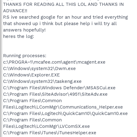
THANKS FOR READING ALL THIS LOL AND THANKS IN
ADVANCE!!
P.S ive searched google for an hour and tried everything
that showed up i think but please help i will try all
answers hopefully!
heres the log:
Running processes:
c:\PROGRA~1\mcafee.com\agent\mcagent.exe
C:\Windows\system32\Dwm.exe
C:\Windows\Explorer.EXE
C:\Windows\system32\taskeng.exe
C:\Program Files\Windows Defender\MSASCui.exe
C:\Program Files\SiteAdvisor\4951\SiteAdv.exe
C:\Program Files\Common
Files\Logitech\LComMgr\Communications_Helper.exe
C:\Program Files\Logitech\QuickCam10\QuickCam10.exe
C:\Program Files\Common
Files\Logitech\LComMgr\LVComSX.exe
C:\Program Files\iTunes\iTunesHelper.exe