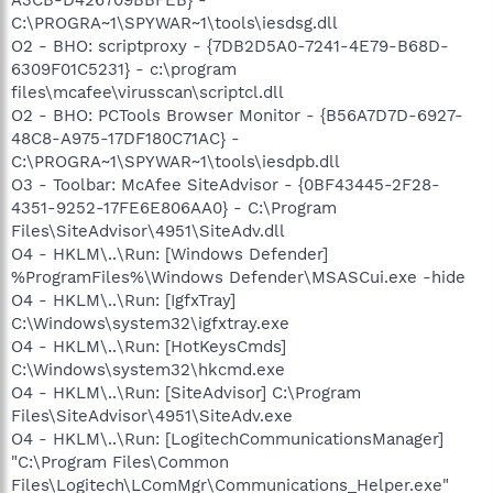
C:\PROGRA~1\SPYWAR~1\tools\iesdsg.dll
O2 - BHO: scriptproxy - {7DB2D5A0-7241-4E79-B68D-
6309F01C5231} - c:\program
files\mcafee\virusscan\scriptcl.dll
O2 - BHO: PCTools Browser Monitor - {B56A7D7D-6927-
48C8-A975-17DF180C71AC} -
C:\PROGRA~1\SPYWAR~1\tools\iesdpb.dll
O3 - Toolbar: McAfee SiteAdvisor - {0BF43445-2F28-
4351-9252-17FE6E806AA0} - C:\Program
Files\SiteAdvisor\4951\SiteAdv.dll
O4 - HKLM\..\Run: [Windows Defender]
%ProgramFiles%\Windows Defender\MSASCui.exe -hide
O4 - HKLM\..\Run: [IgfxTray]
C:\Windows\system32\igfxtray.exe
O4 - HKLM\..\Run: [HotKeysCmds]
C:\Windows\system32\hkcmd.exe
O4 - HKLM\..\Run: [SiteAdvisor] C:\Program
Files\SiteAdvisor\4951\SiteAdv.exe
O4 - HKLM\..\Run: [LogitechCommunicationsManager]
"C:\Program Files\Common
Files\Logitech\LComMgr\Communications_Helper.exe"