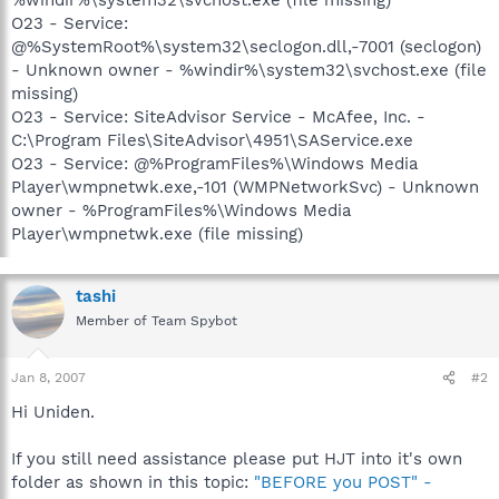
O23 - Service:
@%SystemRoot%\system32\seclogon.dll,-7001 (seclogon)
- Unknown owner - %windir%\system32\svchost.exe (file
missing)
O23 - Service: SiteAdvisor Service - McAfee, Inc. -
C:\Program Files\SiteAdvisor\4951\SAService.exe
O23 - Service: @%ProgramFiles%\Windows Media
Player\wmpnetwk.exe,-101 (WMPNetworkSvc) - Unknown
owner - %ProgramFiles%\Windows Media
Player\wmpnetwk.exe (file missing)
tashi
Member of Team Spybot
Jan 8, 2007
#2
Hi Uniden.
If you still need assistance please put HJT into it's own
folder as shown in this topic:
"BEFORE you POST" -