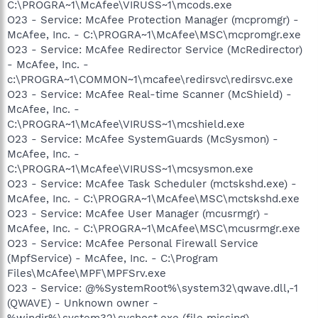
C:\PROGRA~1\McAfee\VIRUSS~1\mcods.exe
O23 - Service: McAfee Protection Manager (mcpromgr) -
McAfee, Inc. - C:\PROGRA~1\McAfee\MSC\mcpromgr.exe
O23 - Service: McAfee Redirector Service (McRedirector)
- McAfee, Inc. -
c:\PROGRA~1\COMMON~1\mcafee\redirsvc\redirsvc.exe
O23 - Service: McAfee Real-time Scanner (McShield) -
McAfee, Inc. -
C:\PROGRA~1\McAfee\VIRUSS~1\mcshield.exe
O23 - Service: McAfee SystemGuards (McSysmon) -
McAfee, Inc. -
C:\PROGRA~1\McAfee\VIRUSS~1\mcsysmon.exe
O23 - Service: McAfee Task Scheduler (mctskshd.exe) -
McAfee, Inc. - C:\PROGRA~1\McAfee\MSC\mctskshd.exe
O23 - Service: McAfee User Manager (mcusrmgr) -
McAfee, Inc. - C:\PROGRA~1\McAfee\MSC\mcusrmgr.exe
O23 - Service: McAfee Personal Firewall Service
(MpfService) - McAfee, Inc. - C:\Program
Files\McAfee\MPF\MPFSrv.exe
O23 - Service: @%SystemRoot%\system32\qwave.dll,-1
(QWAVE) - Unknown owner -
%windir%\system32\svchost.exe (file missing)