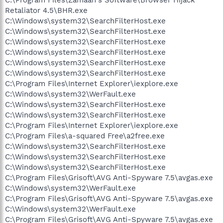
Retaliator 4.5\BHR.exe
C:\Windows\system32\SearchFilterHost.exe
C:\Windows\system32\SearchFilterHost.exe
C:\Windows\system32\SearchFilterHost.exe
C:\Windows\system32\SearchFilterHost.exe
C:\Windows\system32\SearchFilterHost.exe
C:\Windows\system32\SearchFilterHost.exe
C:\Program Files\Internet Explorer\iexplore.exe
C:\Windows\system32\WerFault.exe
C:\Windows\system32\SearchFilterHost.exe
C:\Windows\system32\SearchFilterHost.exe
C:\Program Files\Internet Explorer\iexplore.exe
C:\Program Files\a-squared Free\a2free.exe
C:\Windows\system32\SearchFilterHost.exe
C:\Windows\system32\SearchFilterHost.exe
C:\Windows\system32\SearchFilterHost.exe
C:\Program Files\Grisoft\AVG Anti-Spyware 7.5\avgas.exe
C:\Windows\system32\WerFault.exe
C:\Program Files\Grisoft\AVG Anti-Spyware 7.5\avgas.exe
C:\Windows\system32\WerFault.exe
C:\Program Files\Grisoft\AVG Anti-Spyware 7.5\avgas.exe