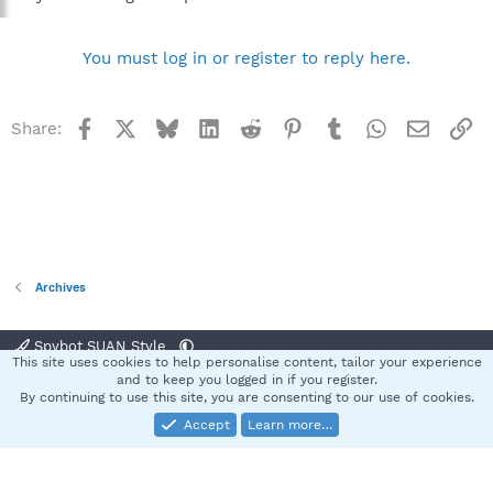
You must log in or register to reply here.
Facebook
X
Bluesky
LinkedIn
Reddit
Pinterest
Tumblr
WhatsApp
Email
Li
Share:
Archives
Spybot SUAN Style
This site uses cookies to help personalise content, tailor your experience
Contact us
Terms and rules
Privacy policy
Help
Home
R
and to keep you logged in if you register.
S
By continuing to use this site, you are consenting to our use of cookies.
S
Accept
Learn more…
®
Community platform by XenForo
© 2010-2025 XenForo Ltd.