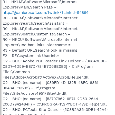
R1 - HKLM\Software\Microsoft\Internet
Explorer\Main,Search Page =
http://go.microsoft.com/fwlink/?LinkId=54896
R0 - HKLM\Software\Microsoft\Internet
Explorer\Search,SearchAssistant =
R0 - HKLM\Software\Microsoft\Internet
Explorer\Search,CustomizeSearch =
R0 - HKCU\Software\Microsoft\Internet
Explorer\Toolbar,LinksFolderName =
R3 - Default URLSearchHook is missing
F2 - REG:system.ini: UserInit=
O2 - BHO: Adobe PDF Reader Link Helper - {06849E9F-
C8D7-4D59-B87D-784B7D6BE0B3} - C:\Program
Files\Common
Files\Adobe\Acrobat\ActiveX\AcroIEHelper.dll
O2 - BHO: (no name) - {089FD14D-132B-48FC-8861-
0048AE113215} - C:\Program
Files\SiteAdvisor\4951\SiteAdv.dll
O2 - BHO: (no name) - {53707962-6F74-2D53-2644-
206D7942484F} - C:\PROGRA~1\SPYBOT~1\SDHelper.dll
O2 - BHO: PCTools Site Guard - {5C8B2A36-3DB1-42A4-
A3CB-D426709BBFEB} -