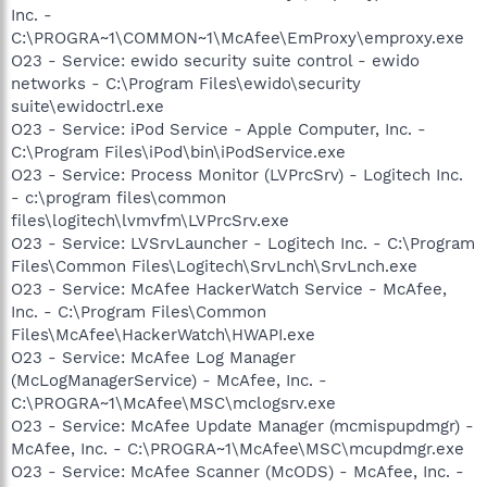
Inc. -
C:\PROGRA~1\COMMON~1\McAfee\EmProxy\emproxy.exe
O23 - Service: ewido security suite control - ewido
networks - C:\Program Files\ewido\security
suite\ewidoctrl.exe
O23 - Service: iPod Service - Apple Computer, Inc. -
C:\Program Files\iPod\bin\iPodService.exe
O23 - Service: Process Monitor (LVPrcSrv) - Logitech Inc.
- c:\program files\common
files\logitech\lvmvfm\LVPrcSrv.exe
O23 - Service: LVSrvLauncher - Logitech Inc. - C:\Program
Files\Common Files\Logitech\SrvLnch\SrvLnch.exe
O23 - Service: McAfee HackerWatch Service - McAfee,
Inc. - C:\Program Files\Common
Files\McAfee\HackerWatch\HWAPI.exe
O23 - Service: McAfee Log Manager
(McLogManagerService) - McAfee, Inc. -
C:\PROGRA~1\McAfee\MSC\mclogsrv.exe
O23 - Service: McAfee Update Manager (mcmispupdmgr) -
McAfee, Inc. - C:\PROGRA~1\McAfee\MSC\mcupdmgr.exe
O23 - Service: McAfee Scanner (McODS) - McAfee, Inc. -