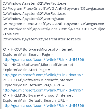
C:\Windows\system32\WerFault.exe
C:\Program Files\Grisoft\AVG Anti-Spyware 7.5\avgas.exe
C:\Windows\system32\WerFault.exe
C:\Windows\system32\wermgr.exe
C:\Program Files\Grisoft\AVG Anti-Spyware 7.5\avgas.exe
C:\Users\Manbir\AppData\Local\Temp\Rar$EX01.062\Hijac
kThis.exe
C:\Windows\system32\SearchFilterHost.exe
R1 - HKCU\Software\Microsoft\Internet
Explorer\Main,Search Page =
http://go.microsoft.com/fwlink/?LinkId=54896
R0 - HKCU\Software\Microsoft\Internet
Explorer\Main,Start Page =
http://go.microsoft.com/fwlink/?LinkId=69157
R1 - HKLM\Software\Microsoft\Internet
Explorer\Main,Default_Page_URL =
http://go.microsoft.com/fwlink/?LinkId=69157
R1 - HKLM\Software\Microsoft\Internet
Explorer\Main,Default_Search_URL =
http://go.microsoft.com/fwlink/?LinkId=54896