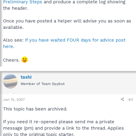
Preliminary Steps
and produce a complete log showing
the header.
Once you have posted a helper will advise you as soon as
available.
Also see:
If you have waited FOUR days for advice post
here.
Cheers.
tashi
Member of Team Spybot
Jan 15, 2007
#3
This topic has been archived.
If you need it re-opened please send me a private
message (pm) and provide a link to the thread. Applies
only to the original topic starter.