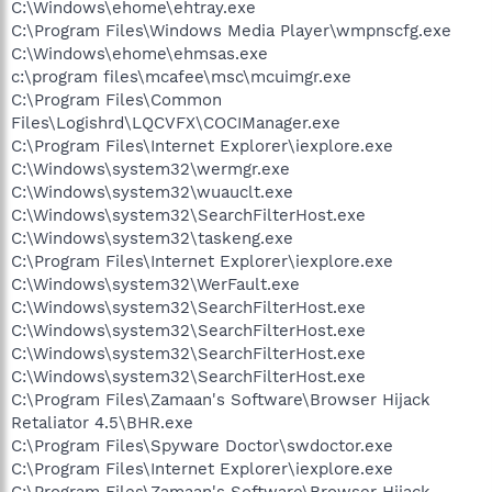
C:\Windows\ehome\ehtray.exe
C:\Program Files\Windows Media Player\wmpnscfg.exe
C:\Windows\ehome\ehmsas.exe
c:\program files\mcafee\msc\mcuimgr.exe
C:\Program Files\Common
Files\Logishrd\LQCVFX\COCIManager.exe
C:\Program Files\Internet Explorer\iexplore.exe
C:\Windows\system32\wermgr.exe
C:\Windows\system32\wuauclt.exe
C:\Windows\system32\SearchFilterHost.exe
C:\Windows\system32\taskeng.exe
C:\Program Files\Internet Explorer\iexplore.exe
C:\Windows\system32\WerFault.exe
C:\Windows\system32\SearchFilterHost.exe
C:\Windows\system32\SearchFilterHost.exe
C:\Windows\system32\SearchFilterHost.exe
C:\Windows\system32\SearchFilterHost.exe
C:\Program Files\Zamaan's Software\Browser Hijack
Retaliator 4.5\BHR.exe
C:\Program Files\Spyware Doctor\swdoctor.exe
C:\Program Files\Internet Explorer\iexplore.exe
C:\Program Files\Zamaan's Software\Browser Hijack