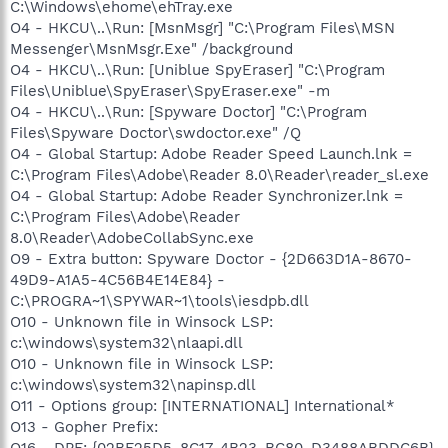
C:\Windows\ehome\ehTray.exe
O4 - HKCU\..\Run: [MsnMsgr] "C:\Program Files\MSN
Messenger\MsnMsgr.Exe" /background
O4 - HKCU\..\Run: [Uniblue SpyEraser] "C:\Program
Files\Uniblue\SpyEraser\SpyEraser.exe" -m
O4 - HKCU\..\Run: [Spyware Doctor] "C:\Program
Files\Spyware Doctor\swdoctor.exe" /Q
O4 - Global Startup: Adobe Reader Speed Launch.lnk =
C:\Program Files\Adobe\Reader 8.0\Reader\reader_sl.exe
O4 - Global Startup: Adobe Reader Synchronizer.lnk =
C:\Program Files\Adobe\Reader
8.0\Reader\AdobeCollabSync.exe
O9 - Extra button: Spyware Doctor - {2D663D1A-8670-
49D9-A1A5-4C56B4E14E84} -
C:\PROGRA~1\SPYWAR~1\tools\iesdpb.dll
O10 - Unknown file in Winsock LSP:
c:\windows\system32\nlaapi.dll
O10 - Unknown file in Winsock LSP:
c:\windows\system32\napinsp.dll
O11 - Options group: [INTERNATIONAL] International*
O13 - Gopher Prefix:
O16 - DPF: {02BF25D5-8C17-4B23-BC80-D3488ABDDC6B}