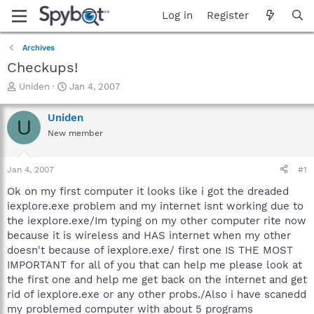
Log in
Register
Archives
Checkups!
T
S
Uniden
Jan 4, 2007
h
t
r
a
Uniden
U
e
r
New member
a
t
d
d
s
a
Jan 4, 2007
#1
t
t
a
e
Ok on my first computer it looks like i got the dreaded
r
iexplore.exe problem and my internet isnt working due to
t
the iexplore.exe/Im typing on my other computer rite now
e
because it is wireless and HAS internet when my other
r
doesn't because of iexplore.exe/ first one IS THE MOST
IMPORTANT for all of you that can help me please look at
the first one and help me get back on the internet and get
rid of iexplore.exe or any other probs./Also i have scanedd
my problemed computer with about 5 programs