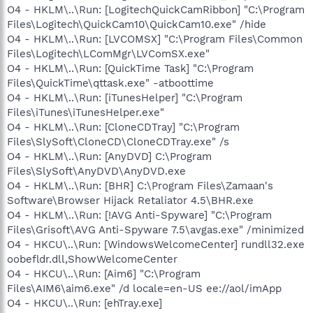
O4 - HKLM\..\Run: [LogitechQuickCamRibbon] "C:\Program
Files\Logitech\QuickCam10\QuickCam10.exe" /hide
O4 - HKLM\..\Run: [LVCOMSX] "C:\Program Files\Common
Files\Logitech\LComMgr\LVComSX.exe"
O4 - HKLM\..\Run: [QuickTime Task] "C:\Program
Files\QuickTime\qttask.exe" -atboottime
O4 - HKLM\..\Run: [iTunesHelper] "C:\Program
Files\iTunes\iTunesHelper.exe"
O4 - HKLM\..\Run: [CloneCDTray] "C:\Program
Files\SlySoft\CloneCD\CloneCDTray.exe" /s
O4 - HKLM\..\Run: [AnyDVD] C:\Program
Files\SlySoft\AnyDVD\AnyDVD.exe
O4 - HKLM\..\Run: [BHR] C:\Program Files\Zamaan's
Software\Browser Hijack Retaliator 4.5\BHR.exe
O4 - HKLM\..\Run: [!AVG Anti-Spyware] "C:\Program
Files\Grisoft\AVG Anti-Spyware 7.5\avgas.exe" /minimized
O4 - HKCU\..\Run: [WindowsWelcomeCenter] rundll32.exe
oobefldr.dll,ShowWelcomeCenter
O4 - HKCU\..\Run: [Aim6] "C:\Program
Files\AIM6\aim6.exe" /d locale=en-US ee://aol/imApp
O4 - HKCU\..\Run: [ehTray.exe]