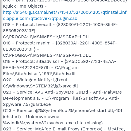
(QuickTime Object) -
http://a1540.g.akamai.net/7/1540/52/20061205/qtinstall.inf
o.apple.com/qtactivex/qtplugin.cab
O18 - Protocol: livecall - {828030A1-22C1-4009-854F-
8E305202313F} -
C:\PROGRA~1\MSNMES~1\MSGRAP~1.DLL
O18 - Protocol: msnim - {828030A1-22C1-4009-854F-
8E305202313F} -
C:\PROGRA~1\MSNMES~1\MSGRAP~1.DLL
O18 - Protocol: siteadvisor - {3A5DC592-7723-4EAA-
9EE6-AF4222BCF879} - C:\Program
Files\SiteAdvisor\4951\SiteAdv.dll
O20 - Winlogon Notify: igfxcui -
C:\Windows\SYSTEM32\igfxsrvc.dll
O23 - Service: AVG Anti-Spyware Guard - Anti-Malware
Development a.s. - C:\Program Files\Grisoft\AVG Anti-
Spyware 7.5\guard.exe
O23 - Service: @%SystemRoot%\ehome\ehstart.dll,-101
(ehstart) - Unknown owner -
%windir%\system32\svchost.exe (file missing)
O23 - Service: McAfee E-mail Proxy (Emproxy) - McAfee,