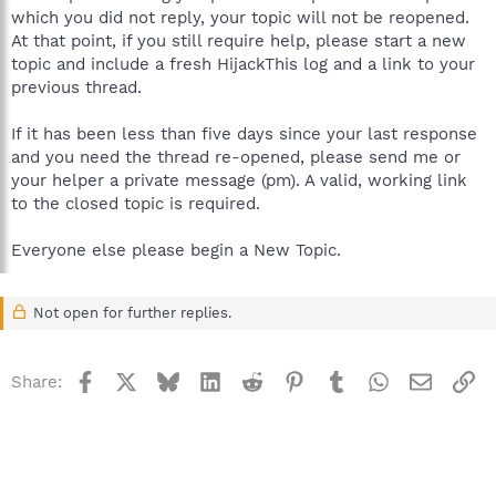
which you did not reply, your topic will not be reopened.
At that point, if you still require help, please start a new
topic and include a fresh HijackThis log and a link to your
previous thread.
If it has been less than five days since your last response
and you need the thread re-opened, please send me or
your helper a private message (pm). A valid, working link
to the closed topic is required.
Everyone else please begin a New Topic.
Not open for further replies.
Facebook
X
Bluesky
LinkedIn
Reddit
Pinterest
Tumblr
WhatsApp
Email
Li
Share: