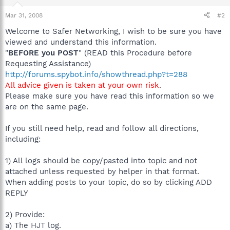
Mar 31, 2008
#2
Welcome to Safer Networking, I wish to be sure you have
viewed and understand this information.
"
BEFORE you POST
" (READ this Procedure before
Requesting Assistance)
http://forums.spybot.info/showthread.php?t=288
All advice given is taken at your own risk
.
Please make sure you have read this information so we
are on the same page.
If you still need help, read and follow all directions,
including:
1) All logs should be copy/pasted into topic and not
attached unless requested by helper in that format.
When adding posts to your topic, do so by clicking ADD
REPLY
2) Provide:
a) The HJT log.