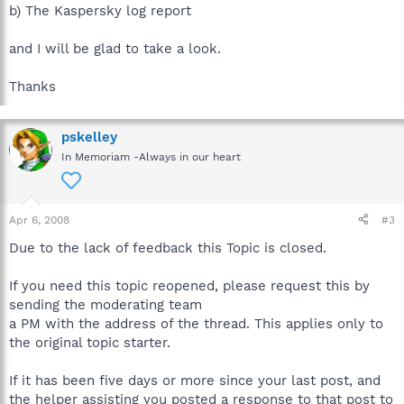
b) The Kaspersky log report
and I will be glad to take a look.
Thanks
pskelley
In Memoriam -Always in our heart
Apr 6, 2008
#3
Due to the lack of feedback this Topic is closed.
If you need this topic reopened, please request this by
sending the moderating team
a PM with the address of the thread. This applies only to
the original topic starter.
If it has been five days or more since your last post, and
the helper assisting you posted a response to that post to