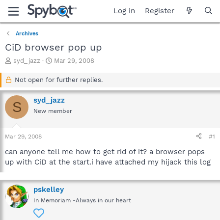
Log in
Register
Archives
CiD browser pop up
T
S
syd_jazz
Mar 29, 2008
h
t
r
a
Not open for further replies.
e
r
a
t
syd_jazz
S
d
d
New member
s
a
t
t
a
e
Mar 29, 2008
#1
r
t
can anyone tell me how to get rid of it? a browser pops
e
up with CiD at the start.i have attached my hijack this log
r
pskelley
In Memoriam -Always in our heart