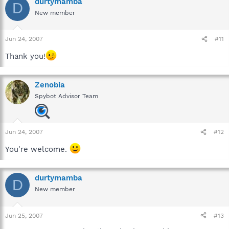
durtymamba
D
New member
Jun 24, 2007
#11
Thank you!
Zenobia
Spybot Advisor Team
Jun 24, 2007
#12
You're welcome.
durtymamba
D
New member
Jun 25, 2007
#13