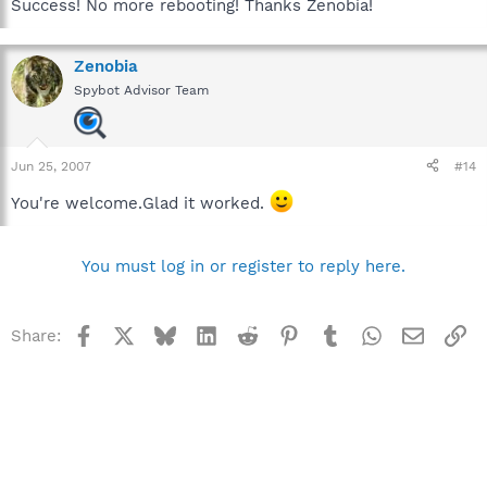
Success! No more rebooting! Thanks Zenobia!
Zenobia
Spybot Advisor Team
Jun 25, 2007
#14
You're welcome.Glad it worked.
You must log in or register to reply here.
Facebook
X
Bluesky
LinkedIn
Reddit
Pinterest
Tumblr
WhatsApp
Email
Li
Share: