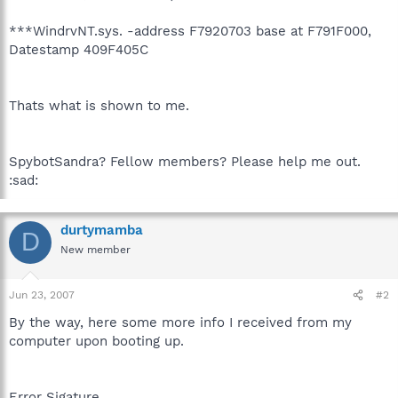
***WindrvNT.sys. -address F7920703 base at F791F000,
Datestamp 409F405C
Thats what is shown to me.
SpybotSandra? Fellow members? Please help me out.
:sad:
durtymamba
D
New member
Jun 23, 2007
#2
By the way, here some more info I received from my
computer upon booting up.
Error Sigature