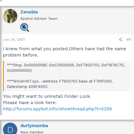
Zenobia
Spybot Advisor Team
Jun 24, 2007
#6
I knew from what you posted.Others have had the same
problem before.
***Stop. 0x0000008E (0xC0000005, 0xF7920703, 0xF1674C70,
0x00000000)
***WindrvNT.sys. -address F7920703 base at F791F000,
Datestamp 409F405C
You might want to uninstall Folder Lock.
Please have a look here:
http://forums.spybot.info/showthread.php?t=5256
durtymamba
D
New member