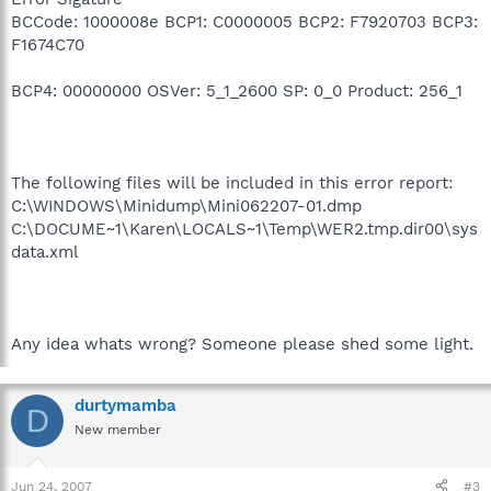
BCCode: 1000008e BCP1: C0000005 BCP2: F7920703 BCP3:
F1674C70
BCP4: 00000000 OSVer: 5_1_2600 SP: 0_0 Product: 256_1
The following files will be included in this error report:
C:\WINDOWS\Minidump\Mini062207-01.dmp
C:\DOCUME~1\Karen\LOCALS~1\Temp\WER2.tmp.dir00\sys
data.xml
Any idea whats wrong? Someone please shed some light.
durtymamba
D
New member
Jun 24, 2007
#3