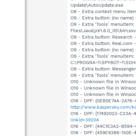
Update\AutoUpdate.exe
O8 - Extra context menu ite
O9 - Extra button: (no name)
O9 - Extra 'Tools' menuitem
Files\Java\jre1.6.0_05\bin\ssv
O9 - Extra button: Researc
O9 - Extra button: Real.co
O9 - Extra button: (no nam
O9 - Extra 'Tools' menuitem
C:\PROGRA~1\SPYBOT~1\SDHel
O9 - Extra button: Messenge
O9 - Extra 'Tools' menuite
O10 - Unknown file in Winsoc
O10 - Unknown file in Winsoc
O10 - Unknown file in Winsoc
O16 - DPF: {0EB0E74A-2A76
http://www.kaspersky.com/k
O16 - DPF: {17492023-C23A-
linkid=39204
O16 - DPF: {44C1E3A2-B594-
O16 - DPF: {459E93B6-150E-