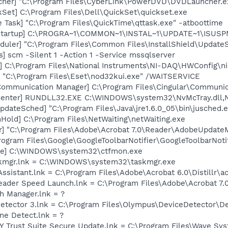
cher] "C:\Program Files\CyberLink\PowerDVD\DVDLauncher.e
kSet] C:\Program Files\Dell\QuickSet\quickset.exe
 Task] "C:\Program Files\QuickTime\qttask.exe" -atboottime
Startup] C:\PROGRA~1\COMMON~1\INSTAL~1\UPDATE~1\ISUSPM
uler] "C:\Program Files\Common Files\InstallShield\UpdateSe
s] scm -Silent 1 -Action 1 -Service mssqlserver
] C:\Program Files\National Instruments\NI-DAQ\HWConfig\
] "C:\Program Files\Eset\nod32kui.exe" /WAITSERVICE
 Communication Manager] C:\Program Files\Cingular\Communi
Center] RUNDLL32.EXE C:\WINDOWS\system32\NvMcTray.dll,Nv
dateSched] "C:\Program Files\Java\jre1.6.0_05\bin\jusched.
old] C:\Program Files\NetWaiting\netWaiting.exe
r] "C:\Program Files\Adobe\Acrobat 7.0\Reader\AdobeUpdate
rogram Files\Google\GoogleToolbarNotifier\GoogleToolbarNotif
exe] C:\WINDOWS\system32\ctfmon.exe
askmgr.lnk = C:\WINDOWS\system32\taskmgr.exe
Assistant.lnk = C:\Program Files\Adobe\Acrobat 6.0\Distillr\a
eader Speed Launch.lnk = C:\Program Files\Adobe\Acrobat 7.
th Manager.lnk = ?
Detector 3.lnk = C:\Program Files\Olympus\DeviceDetector\D
ine Detect.lnk = ?
Y Trust Suite Secure Update.lnk = C:\Program Files\Wave S