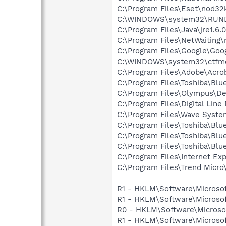
C:\Program Files\Eset\nod32
C:\WINDOWS\system32\RUN
C:\Program Files\Java\jre1.6.
C:\Program Files\NetWaiting\
C:\Program Files\Google\Goog
C:\WINDOWS\system32\ctfm
C:\Program Files\Adobe\Acroba
C:\Program Files\Toshiba\Blu
C:\Program Files\Olympus\De
C:\Program Files\Digital Lin
C:\Program Files\Wave Syst
C:\Program Files\Toshiba\Blu
C:\Program Files\Toshiba\Blu
C:\Program Files\Toshiba\Blu
C:\Program Files\Internet E
C:\Program Files\Trend Micro
R1 - HKLM\Software\Microsof
R1 - HKLM\Software\Microsof
R0 - HKLM\Software\Microsof
R1 - HKLM\Software\Microsof