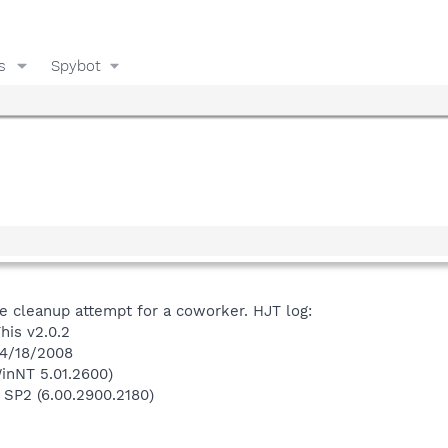
s
Spybot
e cleanup attempt for a coworker. HJT log:
his v2.0.2
 4/18/2008
inNT 5.01.2600)
 SP2 (6.00.2900.2180)