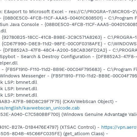
m: E&xport to Microsoft Excel - res://C:\PROGRA~1\MICROS~
 - {08B0E5C0-4FCB-11CF-AAA5-00401C608501} - C:\Program Fil
: Sun Java Console - {08B0E5C0-4FCB-11CF-AAA5-00401C6085
.dll
h - {92780B25-18CC-41C8-B9BE-3C9C571A8263} - C:\PROGRA
m - {CD67F990-D8E9-11d2-98FE-00C0F0318AFE} - C:\WINDOWS
e) - {DFB852A3-47F8-48C4-A200-58CAB36FD2A2} - C:\PROGRA
: Spybot - Search & Destroy Configuration - {DFB852A3-47
per.dll
r - {FB5F1910-F110-11d2-BB9E-00C04F795683} - C:\Program 
m: Windows Messenger - {FB5F1910-F110-11d2-BB9E-00C04F79
k LSP: bmnet.dll
k LSP: bmnet.dll
k LSP: bmnet.dll
-4AB3-A7FB-9BD8C29F7F75} (CKAVWebScan Object) -
os/english/kavwebscan_unicode.cab
453E-A040-C7C580BBF700} (Windows Genuine Advantage Valid
401C-B27A-D1B4476E4797} (XTSAC Control) -
https://vpn.aer
45D5-8D4B-45C66FC035FE} (get_atlcom Class) -