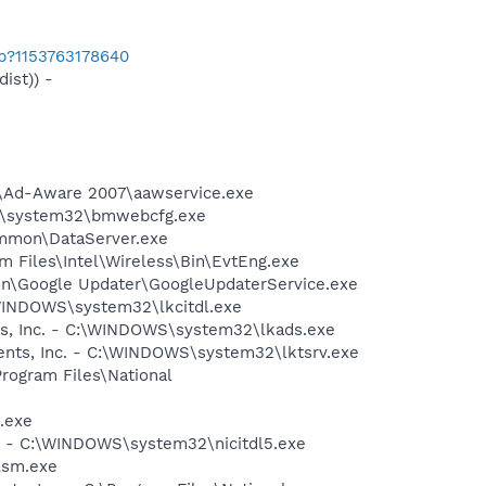
ab?1153763178640
ist)) -
ft\Ad-Aware 2007\aawservice.exe
WS\system32\bmwebcfg.exe
ommon\DataServer.exe
am Files\Intel\Wireless\Bin\EvtEng.exe
mon\Google Updater\GoogleUpdaterService.exe
:\WINDOWS\system32\lkcitdl.exe
nts, Inc. - C:\WINDOWS\system32\lkads.exe
ments, Inc. - C:\WINDOWS\system32\lktsrv.exe
Program Files\National
.exe
nc. - C:\WINDOWS\system32\nicitdl5.exe
lsm.exe