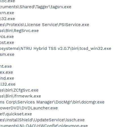
loc.exe
struments\Shared\Tagger\tagsrv.exe
krn.exe
c32.exe
s\Protexis\License Service\PSIService.exe
ess\Bin\RegSrvc.exe
cs.exe
st.exe
osystems\NTRU Hybrid TSS v2.0.7\bin\tcsd_win32.exe
sm.exe
nt.exe
ex.exe
ind.exe
l32.exe
ess\bin\ZCfgSvc.exe
ess\Bin\ifrmewrk.exe
ems Corp\Services Manager\DocMgr\bin\docmgr.exe
\PowerDVD\DVDLauncher.exe
et\quickset.exe
s\InstallShield\UpdateService\issch.exe
nstruments\NI-DAQ\HWConfig\nidevmon.exe