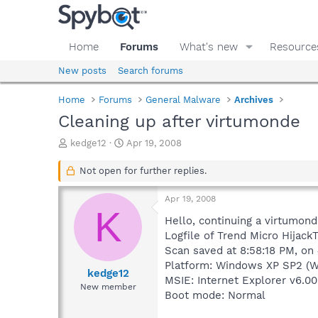
Home
Forums
What's new
Resource
New posts
Search forums
Home
Forums
General Malware
Archives
Cleaning up after virtumonde
T
S
kedge12
Apr 19, 2008
h
t
r
a
Not open for further replies.
e
r
a
t
Apr 19, 2008
d
d
K
s
a
Hello, continuing a virtumond
t
t
Logfile of Trend Micro HijackT
a
e
Scan saved at 8:58:18 PM, on
r
Platform: Windows XP SP2 (W
t
kedge12
MSIE: Internet Explorer v6.00
e
New member
Boot mode: Normal
r