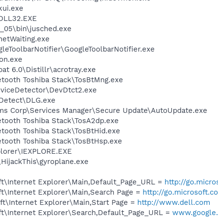
kui.exe
DLL32.EXE
0_05\bin\jusched.exe
netWaiting.exe
leToolbarNotifier\GoogleToolbarNotifier.exe
on.exe
t 6.0\Distillr\acrotray.exe
etooth Toshiba Stack\TosBtMng.exe
viceDetector\DevDtct2.exe
e Detect\DLG.exe
ems Corp\Services Manager\Secure Update\AutoUpdate.exe
etooth Toshiba Stack\TosA2dp.exe
etooth Toshiba Stack\TosBtHid.exe
etooth Toshiba Stack\TosBtHsp.exe
xplorer\IEXPLORE.EXE
\HijackThis\gyroplane.exe
t\Internet Explorer\Main,Default_Page_URL =
http://go.micr
t\Internet Explorer\Main,Search Page =
http://go.microsoft.
t\Internet Explorer\Main,Start Page =
http://www.dell.com
t\Internet Explorer\Search,Default_Page_URL =
www.google.