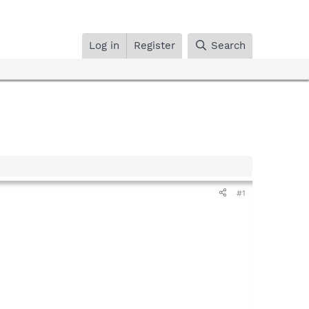
Log in
Register
Search
#1