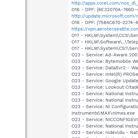
http://apps.corel.com/nos_dl
O16 - DPF: {6E32070A-766D-
http://update.microsoft.com
O16 - DPF: {7584C670-2274-4
https://vpn.aerotecseattle.c
O17 - HKLM\System\CCS\Servi
O17 - HKLM\Software\..\Tele
O17 - HKLM\System\CS1\Servi
O23 - Service: Ad-Aware 2007
O23 - Service: Bytemobile W
O23 - Service: DataSvr2 - W
O23 - Service: Intel(R) PROSe
O23 - Service: Google Updat
O23 - Service: Lookout Citad
O23 - Service: National Inst
O23 - Service: National Inst
O23 - Service: NI Configurati
Instruments\MAX\nimxs.exe
O23 - Service: NICCONFIGSVC
O23 - Service: National Inst
O23 - Service: nidevldu - N