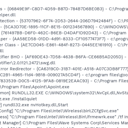
ass - {06849E9F-C8D7-4D59-B87D-784B7D6BE0B3} - C:\Progra
lper.dll
otection - {53707962-6F74-2D53-2644-206D7942484F} - C:\
ss - {5CA3D70E-1895-11CF-8E15-001234567890} - C:\WINDO
 {761497BB-D6F0-462C-B6EB-D4DAF1D92D43} - C:\Program File
lper - {AA58ED58-01DD-4d91-8333-CF10577473F7} - c:\program
er Class - {AE7CD045-E861-484f-8273-0445EE161910} - C:\P
ll
otifier BHO - {AF69DE43-7D58-4638-B6FA-CE66B5AD205D} - 
ifier\2.0.1121.2472\swg.dll
rror Redirector - {CA6319C0-31B7-401E-A518-A07C3DB8F777} 
8C2B1-4965-11d4-9B18-009027A5CD4F} - c:\program files\goog
47833539-D0C5-4125-9FA8-0819E2EAAC93} - C:\Program Files\
:\Program Files\Apoint\Apoint.exe
emon] RUNDLL32.EXE C:\WINDOWS\system32\NvCpl.dll,NvSta
.exe /installquiet
 rundll32.exe nvHotkey.dll,Start
onfig] "C:\Program Files\Intel\Wireless\bin\ZCfgSvc.exe"
ess] "C:\Program Files\Intel\Wireless\Bin\ifrmewrk.exe" /tf 
 Manager] C:\Program Files\Wave Systems Corp\Services Ma