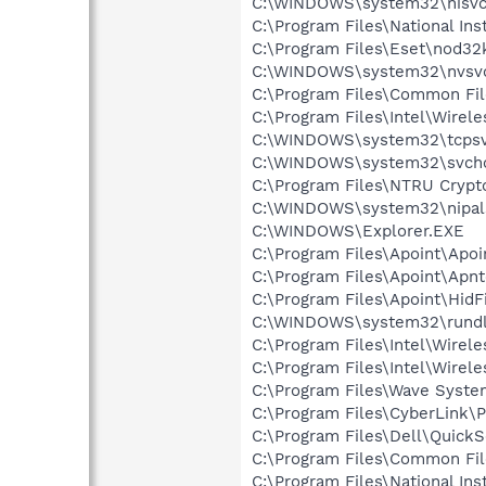
C:\WINDOWS\system32\nisvc
C:\Program Files\National In
C:\Program Files\Eset\nod32
C:\WINDOWS\system32\nvsv
C:\Program Files\Common File
C:\Program Files\Intel\Wirel
C:\WINDOWS\system32\tcpsv
C:\WINDOWS\system32\svcho
C:\Program Files\NTRU Crypt
C:\WINDOWS\system32\nipal
C:\WINDOWS\Explorer.EXE
C:\Program Files\Apoint\Apoi
C:\Program Files\Apoint\Apnt
C:\Program Files\Apoint\HidF
C:\WINDOWS\system32\rundl
C:\Program Files\Intel\Wirel
C:\Program Files\Intel\Wirel
C:\Program Files\Wave Syst
C:\Program Files\CyberLink
C:\Program Files\Dell\QuickS
C:\Program Files\Common File
C:\Program Files\National I