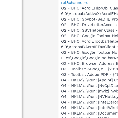
rel&channel=us
O2 - BHO: AcroIEHlprObj Cl
6.0\Acrobat\ActiveX\AcroIEHe
O2 - BHO: Spybot-S&D IE Pr
O2 - BHO: DriveLetterAcce
O2 - BHO: SSVHelper Class -
O2 - BHO: Google Toolbar He
O2 - BHO: AcroIEToolbarHelp
6.0\Acrobat\AcroIEFavClient.d
O2 - BHO: Google Toolbar N
Files\Google\GoogleToolbarNot
O2 - BHO: Browser Address E
O3 - Toolbar: &Google - {231
O3 - Toolbar: Adobe PDF - {
O4 - HKLM\..\Run: [Apoint] C
O4 - HKLM\..\Run: [NvCplDa
O4 - HKLM\..\Run: [nwiz] nwiz
O4 - HKLM\..\Run: [NVHotkey]
O4 - HKLM\..\Run: [IntelZeroC
O4 - HKLM\..\Run: [IntelWirel
O4 - HKLM\..\Run: [Document