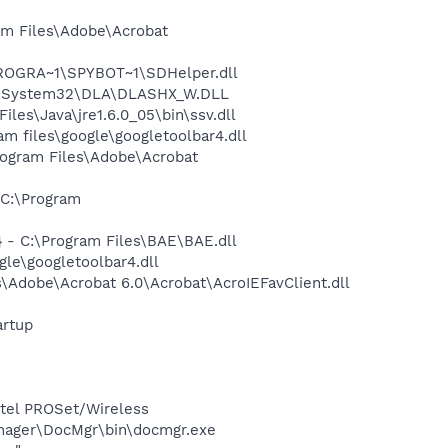
m Files\Adobe\Acrobat
PROGRA~1\SPYBOT~1\SDHelper.dll
WS\System32\DLA\DLASHX_W.DLL
s\Java\jre1.6.0_05\bin\ssv.dll
 files\google\googletoolbar4.dll
rogram Files\Adobe\Acrobat
C:\Program
- C:\Program Files\BAE\BAE.dll
le\googletoolbar4.dll
Adobe\Acrobat 6.0\Acrobat\AcroIEFavClient.dll
rtup
Intel PROSet/Wireless
nager\DocMgr\bin\docmgr.exe