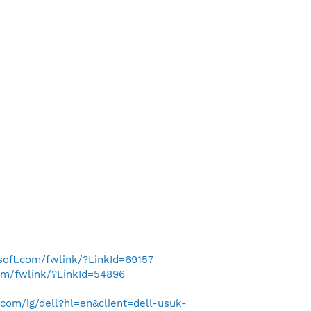
osoft.com/fwlink/?LinkId=69157
com/fwlink/?LinkId=54896
com/ig/dell?hl=en&client=dell-usuk-