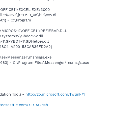
2\OFFICE11\EXCEL.EXE/3000
es\Java\jre1.6.0_05\bin\ssv.dll
01} - C:\Program
~1\MICROS~2\OFFICE11\REFIEBAR.DLL
\system32\Shdocvw.dll
~1\SPYBOT~1\SDHelper.dll
F8-48C4-A200-58CAB36FD2A2} -
Files\Messenger\msmsgs.exe
5683} - C:\Program Files\Messenger\msmsgs.exe
ation Tool) -
http://go.microsoft.com/fwlink/?
otecseattle.com/XTSAC.cab