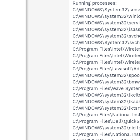
Running processes:
C:\WINDOWS\System32\smss
C:\WINDOWS\system32\winlo
C:\WINDOWS\system32\servi
C:\WINDOWS\system32\lsass
C:\WINDOWS\system32\svcho
C:\WINDOWS\System32\svch
C:\Program Files\Intel\Wirel
C:\Program Files\Intel\Wire
C:\Program Files\Intel\Wirel
C:\Program Files\Lavasoft\A
C:\WINDOWS\system32\spool
C:\WINDOWS\system32\bmwe
C:\Program Files\Wave Syst
C:\WINDOWS\system32\lkcitd
C:\WINDOWS\system32\lkads
C:\WINDOWS\system32\lktsr
C:\Program Files\National I
C:\Program Files\Dell\Quic
C:\WINDOWS\system32\nicitd
C:\Program Files\National In