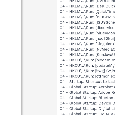
O4 - HKLM\..\Run: [DVDLaun
O4 - HKLM\..\Run: [Dell Quic
O4 - HKLM\..\Run: [QuickTime
O4 - HKLM\..\Run: [ISUSPM 
O4 - HKLM\..\Run: [ISUSSched
O4 - HKLM\..\Run: [dbservice
O4 - HKLM\..\Run: [niDevMon
O4 - HKLM\..\Run: [nod32kui
O4 - HKLM\..\Run: [Cingular
O4 - HKLM\..\Run: [NvMedia
O4 - HKLM\..\Run: [SunJavaUp
O4 - HKCU\..\Run: [ModemOnH
O4 - HKCU\..\Run: [updateMg
O4 - HKCU\..\Run: [swg] C:\P
O4 - HKCU\..\Run: [ctfmon.
O4 - Startup: Shortcut to t
O4 - Global Startup: Acrobat 
O4 - Global Startup: Adobe R
O4 - Global Startup: Bluetoo
O4 - Global Startup: Device 
O4 - Global Startup: Digital L
O4 - Global Startup: EMBASS