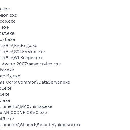
.exe
gon.exe
ces.exe
.exe
st.exe
ost.exe
ess\Bin\EvtEng.exe
less\Bin\S24EvMon.exe
ess\Bin\WLKeeper.exe
d-Aware 2007\aawservice.exe
sv.exe
bcfg.exe
ems Corp\Common\DataServer.exe
l.exe
.exe
v.exe
nstruments\MAX\nimxs.exe
kSet\NICCONFIGSVC.exe
l5.exe
struments\Shared\Security\nidmsrv.exe