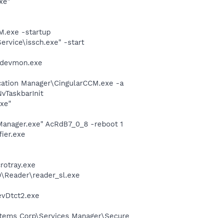
xe"
.exe -startup
rvice\issch.exe" -start
nidevmon.exe
cation Manager\CingularCCM.exe -a
TaskbarInit
exe"
Manager.exe" AcRdB7_0_8 -reboot 1
ier.exe
crotray.exe
0\Reader\reader_sl.exe
evDtct2.exe
ystems Corp\Services Manager\Secure