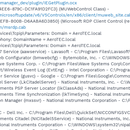
_manager_dev/plugin/IEGetPlugin.ocx
4EE6-879C-DC1FA91D2FC3} (MUWebControl Class) -
/microsoftupdate/v6/V5Controls/en/x86/client/muweb_site.c
EFB-B00B-D6AABA6D3850} (Microsoft RDP Client Control (red
om/msrdp.cab
ces\Tcpip\Parameters: Domain = AeroTEC.local
phony: DomainName = AeroTEC.local
ces\Tcpip\Parameters: Domain = AeroTEC.local
 Service (aawservice) - Lavasoft - C:\Program Files\Lavaso
eb Configurator (bmwebcfg) - Bytemobile, Inc. - C:\WINDO
ave Systems Corp. - C:\Program Files\Wave Systems Corp\C
t/Wireless Event Log (EvtEng) - Intel Corporation - C:\Progr
er Service (gusvc) - Google - C:\Program Files\Google\Com
el Server (LkCitadelServer) - National Instruments, Inc. - C
ruments PSP Server Locator (lkClassAds) - National Instrume
ruments Time Synchronization (lkTimeSync) - National Instru
on Manager (mxssvr) - National Instruments Corporation - C:\
 - Dell Inc. - C:\Program Files\Dell\QuickSet\NICCONFIGSVC
ruments Citadel (NICitadel5Service) - National Instruments, I
ational Instruments Corporation - C:\WINDOWS\system32\nipa