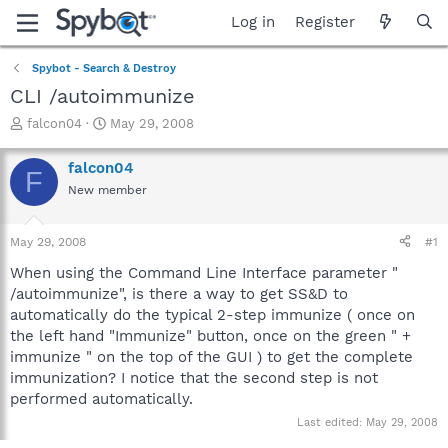
Log in
Register
Spybot - Search & Destroy
CLI /autoimmunize
T
S
falcon04
May 29, 2008
h
t
r
a
falcon04
F
e
r
New member
a
t
d
d
s
a
May 29, 2008
#1
t
t
a
e
When using the Command Line Interface parameter "
r
/autoimmunize", is there a way to get SS&D to
t
automatically do the typical 2-step immunize ( once on
e
the left hand "Immunize" button, once on the green " +
r
immunize " on the top of the GUI ) to get the complete
immunization? I notice that the second step is not
performed automatically.
Last edited:
May 29, 2008