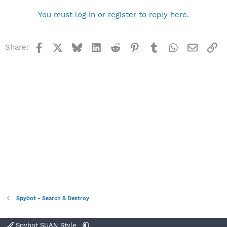
You must log in or register to reply here.
Facebook
X
Bluesky
LinkedIn
Reddit
Pinterest
Tumblr
WhatsApp
Email
Li
Share:
Spybot - Search & Destroy
Spybot SUAN Style