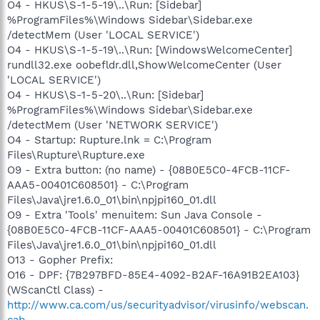
O4 - HKUS\S-1-5-19\..\Run: [Sidebar]
%ProgramFiles%\Windows Sidebar\Sidebar.exe
/detectMem (User 'LOCAL SERVICE')
O4 - HKUS\S-1-5-19\..\Run: [WindowsWelcomeCenter]
rundll32.exe oobefldr.dll,ShowWelcomeCenter (User
'LOCAL SERVICE')
O4 - HKUS\S-1-5-20\..\Run: [Sidebar]
%ProgramFiles%\Windows Sidebar\Sidebar.exe
/detectMem (User 'NETWORK SERVICE')
O4 - Startup: Rupture.lnk = C:\Program
Files\Rupture\Rupture.exe
O9 - Extra button: (no name) - {08B0E5C0-4FCB-11CF-
AAA5-00401C608501} - C:\Program
Files\Java\jre1.6.0_01\bin\npjpi160_01.dll
O9 - Extra 'Tools' menuitem: Sun Java Console -
{08B0E5C0-4FCB-11CF-AAA5-00401C608501} - C:\Program
Files\Java\jre1.6.0_01\bin\npjpi160_01.dll
O13 - Gopher Prefix:
O16 - DPF: {7B297BFD-85E4-4092-B2AF-16A91B2EA103}
(WScanCtl Class) -
http://www.ca.com/us/securityadvisor/virusinfo/webscan.