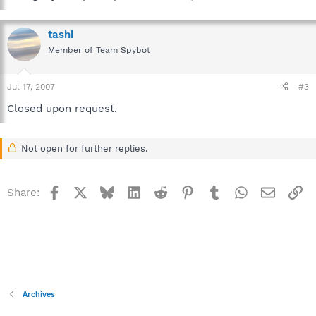
tashi
Member of Team Spybot
Jul 17, 2007
#3
Closed upon request.
Not open for further replies.
Facebook
X
Bluesky
LinkedIn
Reddit
Pinterest
Tumblr
WhatsApp
Email
Li
Share:
Archives