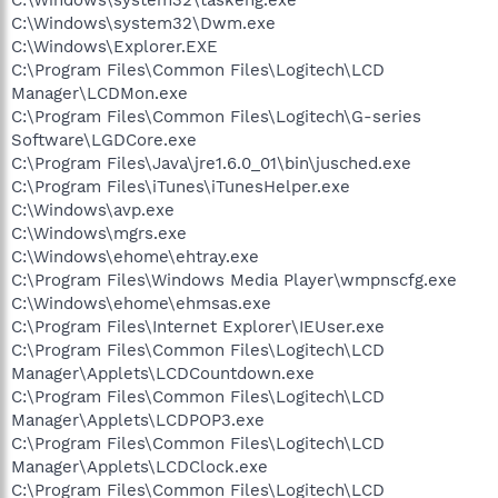
C:\Windows\system32\taskeng.exe
C:\Windows\system32\Dwm.exe
C:\Windows\Explorer.EXE
C:\Program Files\Common Files\Logitech\LCD
Manager\LCDMon.exe
C:\Program Files\Common Files\Logitech\G-series
Software\LGDCore.exe
C:\Program Files\Java\jre1.6.0_01\bin\jusched.exe
C:\Program Files\iTunes\iTunesHelper.exe
C:\Windows\avp.exe
C:\Windows\mgrs.exe
C:\Windows\ehome\ehtray.exe
C:\Program Files\Windows Media Player\wmpnscfg.exe
C:\Windows\ehome\ehmsas.exe
C:\Program Files\Internet Explorer\IEUser.exe
C:\Program Files\Common Files\Logitech\LCD
Manager\Applets\LCDCountdown.exe
C:\Program Files\Common Files\Logitech\LCD
Manager\Applets\LCDPOP3.exe
C:\Program Files\Common Files\Logitech\LCD
Manager\Applets\LCDClock.exe
C:\Program Files\Common Files\Logitech\LCD