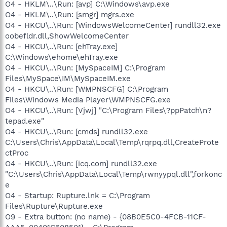
O4 - HKLM\..\Run: [avp] C:\Windows\avp.exe
O4 - HKLM\..\Run: [smgr] mgrs.exe
O4 - HKCU\..\Run: [WindowsWelcomeCenter] rundll32.exe
oobefldr.dll,ShowWelcomeCenter
O4 - HKCU\..\Run: [ehTray.exe]
C:\Windows\ehome\ehTray.exe
O4 - HKCU\..\Run: [MySpaceIM] C:\Program
Files\MySpace\IM\MySpaceIM.exe
O4 - HKCU\..\Run: [WMPNSCFG] C:\Program
Files\Windows Media Player\WMPNSCFG.exe
O4 - HKCU\..\Run: [Vjwj] "C:\Program Files\?ppPatch\n?
tepad.exe"
O4 - HKCU\..\Run: [cmds] rundll32.exe
C:\Users\Chris\AppData\Local\Temp\rqrpq.dll,CreateProte
ctProc
O4 - HKCU\..\Run: [icq.com] rundll32.exe
"C:\Users\Chris\AppData\Local\Temp\rwnyypql.dll",forkonc
e
O4 - Startup: Rupture.lnk = C:\Program
Files\Rupture\Rupture.exe
O9 - Extra button: (no name) - {08B0E5C0-4FCB-11CF-