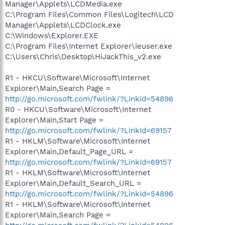
Manager\Applets\LCDMedia.exe
C:\Program Files\Common Files\Logitech\LCD
Manager\Applets\LCDClock.exe
C:\Windows\Explorer.EXE
C:\Program Files\Internet Explorer\ieuser.exe
C:\Users\Chris\Desktop\HiJackThis_v2.exe
R1 - HKCU\Software\Microsoft\Internet
Explorer\Main,Search Page =
http://go.microsoft.com/fwlink/?LinkId=54896
R0 - HKCU\Software\Microsoft\Internet
Explorer\Main,Start Page =
http://go.microsoft.com/fwlink/?LinkId=69157
R1 - HKLM\Software\Microsoft\Internet
Explorer\Main,Default_Page_URL =
http://go.microsoft.com/fwlink/?LinkId=69157
R1 - HKLM\Software\Microsoft\Internet
Explorer\Main,Default_Search_URL =
http://go.microsoft.com/fwlink/?LinkId=54896
R1 - HKLM\Software\Microsoft\Internet
Explorer\Main,Search Page =