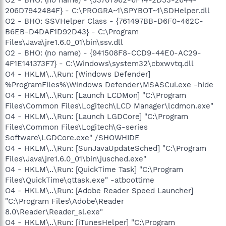
O2 - BHO: (no name) - {53707962-6F74-2D53-2644-
206D7942484F} - C:\PROGRA~1\SPYBOT~1\SDHelper.dll
O2 - BHO: SSVHelper Class - {761497BB-D6F0-462C-
B6EB-D4DAF1D92D43} - C:\Program
Files\Java\jre1.6.0_01\bin\ssv.dll
O2 - BHO: (no name) - {941508F8-CCD9-44E0-AC29-
4F1E141373F7} - C:\Windows\system32\cbxwvtq.dll
O4 - HKLM\..\Run: [Windows Defender]
%ProgramFiles%\Windows Defender\MSASCui.exe -hide
O4 - HKLM\..\Run: [Launch LCDMon] "C:\Program
Files\Common Files\Logitech\LCD Manager\lcdmon.exe"
O4 - HKLM\..\Run: [Launch LGDCore] "C:\Program
Files\Common Files\Logitech\G-series
Software\LGDCore.exe" /SHOWHIDE
O4 - HKLM\..\Run: [SunJavaUpdateSched] "C:\Program
Files\Java\jre1.6.0_01\bin\jusched.exe"
O4 - HKLM\..\Run: [QuickTime Task] "C:\Program
Files\QuickTime\qttask.exe" -atboottime
O4 - HKLM\..\Run: [Adobe Reader Speed Launcher]
"C:\Program Files\Adobe\Reader
8.0\Reader\Reader_sl.exe"
O4 - HKLM\..\Run: [iTunesHelper] "C:\Program