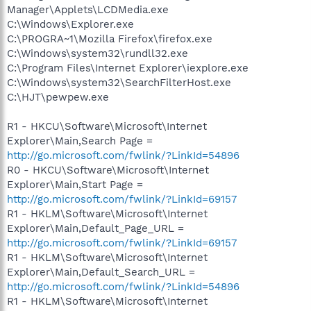
Manager\Applets\LCDMedia.exe
C:\Windows\Explorer.exe
C:\PROGRA~1\Mozilla Firefox\firefox.exe
C:\Windows\system32\rundll32.exe
C:\Program Files\Internet Explorer\iexplore.exe
C:\Windows\system32\SearchFilterHost.exe
C:\HJT\pewpew.exe
R1 - HKCU\Software\Microsoft\Internet
Explorer\Main,Search Page =
http://go.microsoft.com/fwlink/?LinkId=54896
R0 - HKCU\Software\Microsoft\Internet
Explorer\Main,Start Page =
http://go.microsoft.com/fwlink/?LinkId=69157
R1 - HKLM\Software\Microsoft\Internet
Explorer\Main,Default_Page_URL =
http://go.microsoft.com/fwlink/?LinkId=69157
R1 - HKLM\Software\Microsoft\Internet
Explorer\Main,Default_Search_URL =
http://go.microsoft.com/fwlink/?LinkId=54896
R1 - HKLM\Software\Microsoft\Internet