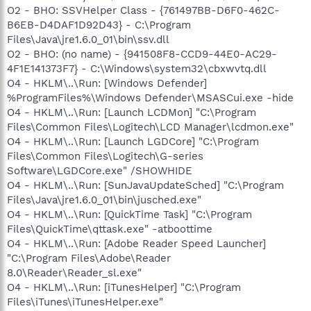
O2 - BHO: SSVHelper Class - {761497BB-D6F0-462C-
B6EB-D4DAF1D92D43} - C:\Program
Files\Java\jre1.6.0_01\bin\ssv.dll
O2 - BHO: (no name) - {941508F8-CCD9-44E0-AC29-
4F1E141373F7} - C:\Windows\system32\cbxwvtq.dll
O4 - HKLM\..\Run: [Windows Defender]
%ProgramFiles%\Windows Defender\MSASCui.exe -hide
O4 - HKLM\..\Run: [Launch LCDMon] "C:\Program
Files\Common Files\Logitech\LCD Manager\lcdmon.exe"
O4 - HKLM\..\Run: [Launch LGDCore] "C:\Program
Files\Common Files\Logitech\G-series
Software\LGDCore.exe" /SHOWHIDE
O4 - HKLM\..\Run: [SunJavaUpdateSched] "C:\Program
Files\Java\jre1.6.0_01\bin\jusched.exe"
O4 - HKLM\..\Run: [QuickTime Task] "C:\Program
Files\QuickTime\qttask.exe" -atboottime
O4 - HKLM\..\Run: [Adobe Reader Speed Launcher]
"C:\Program Files\Adobe\Reader
8.0\Reader\Reader_sl.exe"
O4 - HKLM\..\Run: [iTunesHelper] "C:\Program
Files\iTunes\iTunesHelper.exe"