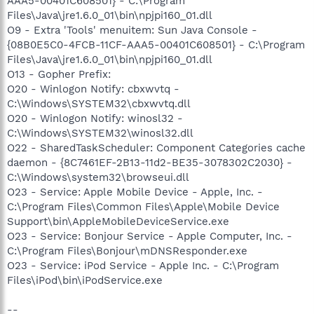
AAA5-00401C608501} - C:\Program
Files\Java\jre1.6.0_01\bin\npjpi160_01.dll
O9 - Extra 'Tools' menuitem: Sun Java Console -
{08B0E5C0-4FCB-11CF-AAA5-00401C608501} - C:\Program
Files\Java\jre1.6.0_01\bin\npjpi160_01.dll
O13 - Gopher Prefix:
O20 - Winlogon Notify: cbxwvtq -
C:\Windows\SYSTEM32\cbxwvtq.dll
O20 - Winlogon Notify: winosl32 -
C:\Windows\SYSTEM32\winosl32.dll
O22 - SharedTaskScheduler: Component Categories cache
daemon - {8C7461EF-2B13-11d2-BE35-3078302C2030} -
C:\Windows\system32\browseui.dll
O23 - Service: Apple Mobile Device - Apple, Inc. -
C:\Program Files\Common Files\Apple\Mobile Device
Support\bin\AppleMobileDeviceService.exe
O23 - Service: Bonjour Service - Apple Computer, Inc. -
C:\Program Files\Bonjour\mDNSResponder.exe
O23 - Service: iPod Service - Apple Inc. - C:\Program
Files\iPod\bin\iPodService.exe
--