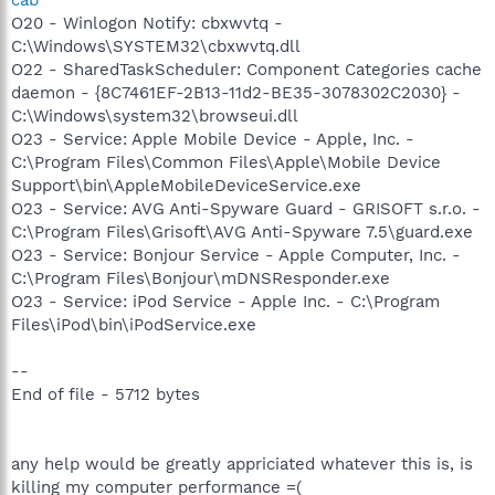
cab
O20 - Winlogon Notify: cbxwvtq -
C:\Windows\SYSTEM32\cbxwvtq.dll
O22 - SharedTaskScheduler: Component Categories cache
daemon - {8C7461EF-2B13-11d2-BE35-3078302C2030} -
C:\Windows\system32\browseui.dll
O23 - Service: Apple Mobile Device - Apple, Inc. -
C:\Program Files\Common Files\Apple\Mobile Device
Support\bin\AppleMobileDeviceService.exe
O23 - Service: AVG Anti-Spyware Guard - GRISOFT s.r.o. -
C:\Program Files\Grisoft\AVG Anti-Spyware 7.5\guard.exe
O23 - Service: Bonjour Service - Apple Computer, Inc. -
C:\Program Files\Bonjour\mDNSResponder.exe
O23 - Service: iPod Service - Apple Inc. - C:\Program
Files\iPod\bin\iPodService.exe
--
End of file - 5712 bytes
any help would be greatly appriciated whatever this is, is
killing my computer performance =(