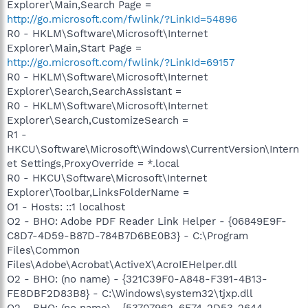
Explorer\Main,Search Page =
http://go.microsoft.com/fwlink/?LinkId=54896
R0 - HKLM\Software\Microsoft\Internet
Explorer\Main,Start Page =
http://go.microsoft.com/fwlink/?LinkId=69157
R0 - HKLM\Software\Microsoft\Internet
Explorer\Search,SearchAssistant =
R0 - HKLM\Software\Microsoft\Internet
Explorer\Search,CustomizeSearch =
R1 -
HKCU\Software\Microsoft\Windows\CurrentVersion\Intern
et Settings,ProxyOverride = *.local
R0 - HKCU\Software\Microsoft\Internet
Explorer\Toolbar,LinksFolderName =
O1 - Hosts: ::1 localhost
O2 - BHO: Adobe PDF Reader Link Helper - {06849E9F-
C8D7-4D59-B87D-784B7D6BE0B3} - C:\Program
Files\Common
Files\Adobe\Acrobat\ActiveX\AcroIEHelper.dll
O2 - BHO: (no name) - {321C39F0-A848-F391-4B13-
FE8DBF2D83B8} - C:\Windows\system32\tjxp.dll