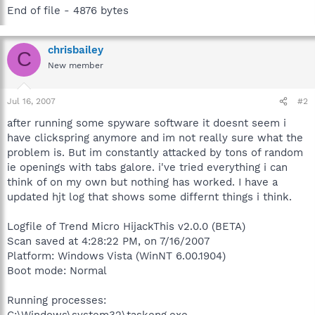
End of file - 4876 bytes
chrisbailey
C
New member
Jul 16, 2007
#2
after running some spyware software it doesnt seem i
have clickspring anymore and im not really sure what the
problem is. But im constantly attacked by tons of random
ie openings with tabs galore. i've tried everything i can
think of on my own but nothing has worked. I have a
updated hjt log that shows some differnt things i think.
Logfile of Trend Micro HijackThis v2.0.0 (BETA)
Scan saved at 4:28:22 PM, on 7/16/2007
Platform: Windows Vista (WinNT 6.00.1904)
Boot mode: Normal
Running processes: