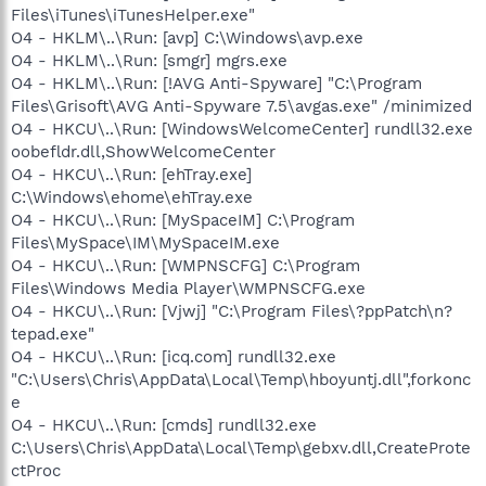
Files\iTunes\iTunesHelper.exe"
O4 - HKLM\..\Run: [avp] C:\Windows\avp.exe
O4 - HKLM\..\Run: [smgr] mgrs.exe
O4 - HKLM\..\Run: [!AVG Anti-Spyware] "C:\Program
Files\Grisoft\AVG Anti-Spyware 7.5\avgas.exe" /minimized
O4 - HKCU\..\Run: [WindowsWelcomeCenter] rundll32.exe
oobefldr.dll,ShowWelcomeCenter
O4 - HKCU\..\Run: [ehTray.exe]
C:\Windows\ehome\ehTray.exe
O4 - HKCU\..\Run: [MySpaceIM] C:\Program
Files\MySpace\IM\MySpaceIM.exe
O4 - HKCU\..\Run: [WMPNSCFG] C:\Program
Files\Windows Media Player\WMPNSCFG.exe
O4 - HKCU\..\Run: [Vjwj] "C:\Program Files\?ppPatch\n?
tepad.exe"
O4 - HKCU\..\Run: [icq.com] rundll32.exe
"C:\Users\Chris\AppData\Local\Temp\hboyuntj.dll",forkonc
e
O4 - HKCU\..\Run: [cmds] rundll32.exe
C:\Users\Chris\AppData\Local\Temp\gebxv.dll,CreateProte
ctProc