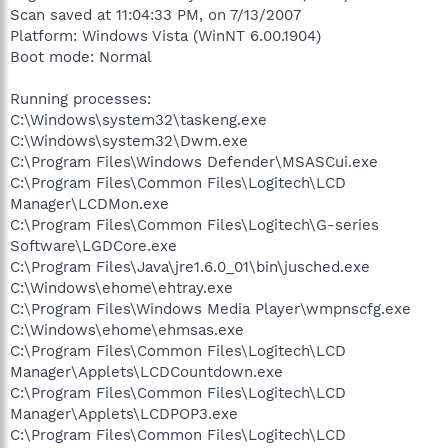
Scan saved at 11:04:33 PM, on 7/13/2007
Platform: Windows Vista (WinNT 6.00.1904)
Boot mode: Normal
Running processes:
C:\Windows\system32\taskeng.exe
C:\Windows\system32\Dwm.exe
C:\Program Files\Windows Defender\MSASCui.exe
C:\Program Files\Common Files\Logitech\LCD
Manager\LCDMon.exe
C:\Program Files\Common Files\Logitech\G-series
Software\LGDCore.exe
C:\Program Files\Java\jre1.6.0_01\bin\jusched.exe
C:\Windows\ehome\ehtray.exe
C:\Program Files\Windows Media Player\wmpnscfg.exe
C:\Windows\ehome\ehmsas.exe
C:\Program Files\Common Files\Logitech\LCD
Manager\Applets\LCDCountdown.exe
C:\Program Files\Common Files\Logitech\LCD
Manager\Applets\LCDPOP3.exe
C:\Program Files\Common Files\Logitech\LCD