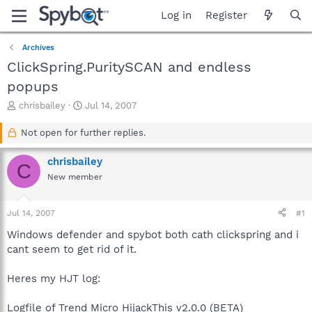
Log in
Register
Archives
ClickSpring.PuritySCAN and endless
popups
T
S
chrisbailey
Jul 14, 2007
h
t
r
a
Not open for further replies.
e
r
a
t
chrisbailey
C
d
d
New member
s
a
t
t
a
e
Jul 14, 2007
#1
r
t
Windows defender and spybot both cath clickspring and i
e
cant seem to get rid of it.
r
Heres my HJT log:
Logfile of Trend Micro HijackThis v2.0.0 (BETA)