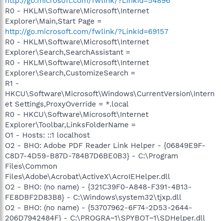
http://go.microsoft.com/fwlink/?LinkId=54896
R0 - HKLM\Software\Microsoft\Internet
Explorer\Main,Start Page =
http://go.microsoft.com/fwlink/?LinkId=69157
R0 - HKLM\Software\Microsoft\Internet
Explorer\Search,SearchAssistant =
R0 - HKLM\Software\Microsoft\Internet
Explorer\Search,CustomizeSearch =
R1 -
HKCU\Software\Microsoft\Windows\CurrentVersion\Intern
et Settings,ProxyOverride = *.local
R0 - HKCU\Software\Microsoft\Internet
Explorer\Toolbar,LinksFolderName =
O1 - Hosts: ::1 localhost
O2 - BHO: Adobe PDF Reader Link Helper - {06849E9F-
C8D7-4D59-B87D-784B7D6BE0B3} - C:\Program
Files\Common
Files\Adobe\Acrobat\ActiveX\AcroIEHelper.dll
O2 - BHO: (no name) - {321C39F0-A848-F391-4B13-
FE8DBF2D83B8} - C:\Windows\system32\tjxp.dll
O2 - BHO: (no name) - {53707962-6F74-2D53-2644-
206D7942484F} - C:\PROGRA~1\SPYBOT~1\SDHelper.dll