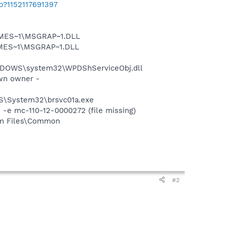
b?1152117691397
SNMES~1\MSGRAP~1.DLL
NMES~1\MSGRAP~1.DLL
NDOWS\system32\WPDShServiceObj.dll
wn owner -
OWS\System32\brsvc01a.exe
e mc-110-12-0000272 (file missing)
ram Files\Common
#2