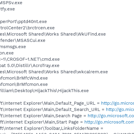
MSPSv.exe
fy.exe
aperPort\pptd40nt.exe
trolCenter2\brctrcen.exe
les\Microsoft Shared\Works Shared\WkUFind.exe
efender\MSASCui.exe
\msmsgs.exe
on.exe
C~1\CROSOF~1.NET\cmd.exe
t 5.0\Distillr\AcroTray.exe
les\Microsoft Shared\Works Shared\wkcalrem.exe
rmfcmon\BrMfcWnd.exe
rmfcmon\BrMfcmon.exe
lliam\Desktop\HijackThis\HijackThis.exe
t\Internet Explorer\Main,Default_Page_URL =
http://go.micr
t\Internet Explorer\Main,Default_Search_URL =
http://go.mi
t\Internet Explorer\Main,Search Page =
http://go.microsoft.
t\Internet Explorer\Main,Start Page =
http://go.microsoft.co
t\Internet Explorer\Toolbar,LinksFolderName =