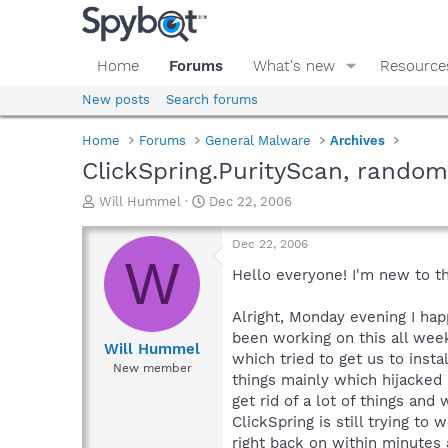
Home
Forums
What's new
Resource
New posts
Search forums
Home
Forums
General Malware
Archives
ClickSpring.PurityScan, rando
T
S
Will Hummel
Dec 22, 2006
h
t
r
a
Dec 22, 2006
e
r
W
a
t
Hello everyone! I'm new to t
d
d
s
a
Alright, Monday evening I ha
t
t
been working on this all week
a
e
Will Hummel
which tried to get us to inst
r
New member
things mainly which hijacked 
t
e
get rid of a lot of things an
r
ClickSpring is still trying t
right back on within minutes 