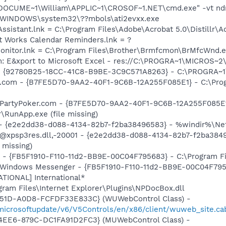
:\DOCUME~1\William\APPLIC~1\CROSOF~1.NET\cmd.exe" -vt nd
C:\WINDOWS\system32\??mbols\ati2evxx.exe
Assistant.lnk = C:\Program Files\Adobe\Acrobat 5.0\Distillr\A
ft Works Calendar Reminders.lnk = ?
 Monitor.lnk = C:\Program Files\Brother\Brmfcmon\BrMfcWnd.
m: E&xport to Microsoft Excel - res://C:\PROGRA~1\MICROS~
h - {92780B25-18CC-41C8-B9BE-3C9C571A8263} - C:\PROGRA
er.com - {B7FE5D70-9AA2-40F1-9C6B-12A255F085E1} - C:\Pro
: PartyPoker.com - {B7FE5D70-9AA2-40F1-9C6B-12A255F085E1
\RunApp.exe (file missing)
) - {e2e2dd38-d088-4134-82b7-f2ba38496583} - %windir%\Netw
: @xpsp3res.dll,-20001 - {e2e2dd38-d088-4134-82b7-f2ba38
 missing)
r - {FB5F1910-F110-11d2-BB9E-00C04F795683} - C:\Program 
m: Windows Messenger - {FB5F1910-F110-11d2-BB9E-00C04F79
ATIONAL] International*
ogram Files\Internet Explorer\Plugins\NPDocBox.dll
451D-A0D8-FCFDF33E833C} (WUWebControl Class) -
/microsoftupdate/v6/V5Controls/en/x86/client/wuweb_site.ca
4EE6-879C-DC1FA91D2FC3} (MUWebControl Class) -