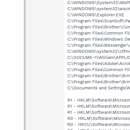
C:\WINDOWS\System32\MsP
C:\WINDOWS\system32\wscnt
C:\WINDOWS\Explorer.EXE
C:\Program Files\ScanSoft\P
C:\Program Files\Brother\Con
C:\Program Files\Common Fi
C:\Program Files\Windows D
C:\Program Files\Messenger
C:\WINDOWS\system32\ctfm
C:\DOCUME~1\William\APPLI
C:\Program Files\Adobe\Acroba
C:\Program Files\Common Fi
C:\Program Files\Brother\B
C:\Program Files\Brother\B
C:\Documents and Settings\Wi
R1 - HKLM\Software\Microsof
R1 - HKLM\Software\Microsof
R1 - HKLM\Software\Microsof
R0 - HKLM\Software\Microsof
R0 - HKCU\Software\Microsof