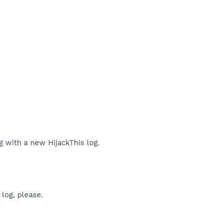
ng with a new HijackThis log.
log, please.