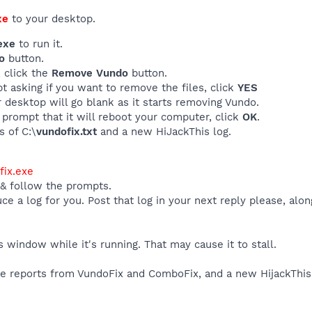
xe
to your desktop.
exe
to run it.
o
button.
, click the
Remove Vundo
button.
t asking if you want to remove the files, click
YES
 desktop will go blank as it starts removing Vundo.
 prompt that it will reboot your computer, click
OK
.
s of C:\
vundofix.txt
and a new HiJackThis log.
ix.exe
 & follow the prompts.
uce a log for you. Post that log in your next reply please, alo
window while it's running. That may cause it to stall.
the reports from VundoFix and ComboFix, and a new HijackThis 