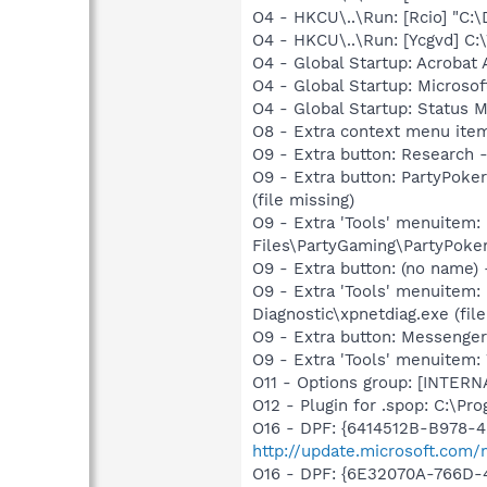
O4 - HKCU\..\Run: [Rcio] "C
O4 - HKCU\..\Run: [Ycgvd] 
O4 - Global Startup: Acrobat 
O4 - Global Startup: Microso
O4 - Global Startup: Status
O8 - Extra context menu ite
O9 - Extra button: Researc
O9 - Extra button: PartyPok
(file missing)
O9 - Extra 'Tools' menuitem
Files\PartyGaming\PartyPoker
O9 - Extra button: (no name
O9 - Extra 'Tools' menuitem
Diagnostic\xpnetdiag.exe (file
O9 - Extra button: Messenge
O9 - Extra 'Tools' menuite
O11 - Options group: [INTERN
O12 - Plugin for .spop: C:\Pr
O16 - DPF: {6414512B-B978-
http://update.microsoft.com
O16 - DPF: {6E32070A-766D-