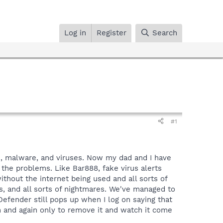
Log in
Register
Search
#1
e, malware, and viruses. Now my dad and I have
 the problems. Like Bar888, fake virus alerts
thout the internet being used and all sorts of
s, and all sorts of nightmares. We've managed to
Defender still pops up when I log on saying that
n and again only to remove it and watch it come