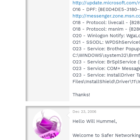
http://update.microsoft.com
O16 - DPF: {8E0D4DE5-3180-
http://messenger.zone.msn.c
O18 - Protocol: livecall -
O18 - Protocol: msnim - {
O20 - Winlogon Notify: Wga
O21 - SSODL: WPDShService
O23 - Service: Brother Popu
C:\WINDOWS\system32\Brmfrmp
O23 - Service: BrSplService 
O23 - Service: COM+ Messag
O23 - Service: InstallDriver
Files\InstallShield\Driver\11\I
Thanks!
Dec 23, 2006
Hello Will Hummel,
Welcome to Safer Networki