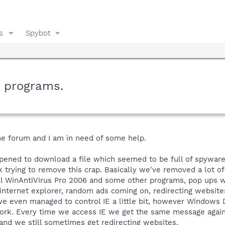
s
Spybot
m programs.
he forum and I am in need of some help.
ppened to download a file which seemed to be full of spywar
 trying to remove this crap. Basically we've removed a lot of
all WinAntiVirus Pro 2006 and some other programs, pop ups wi
internet explorer, random ads coming on, redirecting website
d we even managed to control IE a little bit, however Windows 
o work. Every time we access IE we get the same message agai
and we still sometimes get redirecting websites.