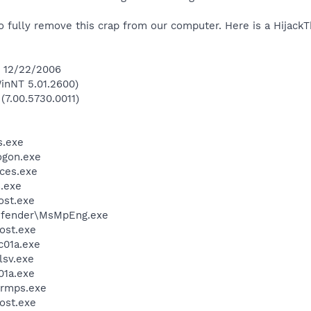
ully remove this crap from our computer. Here is a HijackTh
n 12/22/2006
inNT 5.01.2600)
(7.00.5730.0011)
.exe
gon.exe
ces.exe
.exe
st.exe
efender\MsMpEng.exe
ost.exe
01a.exe
sv.exe
1a.exe
rmps.exe
ost.exe