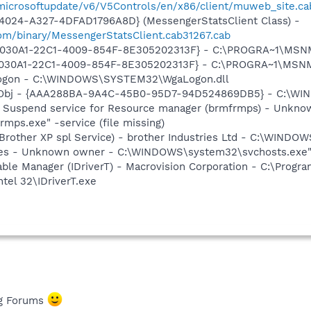
/microsoftupdate/v6/V5Controls/en/x86/client/muweb_site.ca
4024-A327-4DFAD1796A8D} (MessengerStatsClient Class) -
om/binary/MessengerStatsClient.cab31267.cab
 {828030A1-22C1-4009-854F-8E305202313F} - C:\PROGRA~1\M
828030A1-22C1-4009-854F-8E305202313F} - C:\PROGRA~1\MS
Logon - C:\WINDOWS\SYSTEM32\WgaLogon.dll
Obj - {AAA288BA-9A4C-45B0-95D7-94D524869DB5} - C:\WI
p Suspend service for Resource manager (brmfrmps) - Unkno
s.exe" -service (file missing)
(Brother XP spl Service) - brother Industries Ltd - C:\WIND
es - Unknown owner - C:\WINDOWS\system32\svchosts.exe" -
 Table Manager (IDriverT) - Macrovision Corporation - C:\Prog
ntel 32\IDriverT.exe
ng Forums