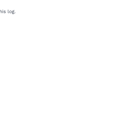
is log.