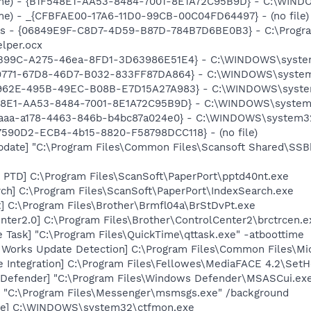
me) - {B1F548E1-AA53-8484-7001-8E1A72C95B9D} - C:\WINDO
e) - _{CFBFAE00-17A6-11D0-99CB-00C04FD64497} - (no file)
ass - {06849E9F-C8D7-4D59-B87D-784B7D6BE0B3} - C:\Progra
lper.ocx
6B99C-A275-46ea-8FD1-3D63986E51E4} - C:\WINDOWS\system
F9771-67D8-46D7-B032-833FF87DA864} - C:\WINDOWS\system32
2962E-495B-49EC-B08B-E7D15A27A983} - C:\WINDOWS\system32
548E1-AA53-8484-7001-8E1A72C95B9D} - C:\WINDOWS\system3
4aaa-a178-4463-846b-b4bc87a024e0} - C:\WINDOWS\system32\ix
C17590D2-ECB4-4b15-8820-F58798DCC118} - (no file)
pdate] "C:\Program Files\Common Files\Scansoft Shared\SS
 PTD] C:\Program Files\ScanSoft\PaperPort\pptd40nt.exe
ch] C:\Program Files\ScanSoft\PaperPort\IndexSearch.exe
] C:\Program Files\Brother\Brmfl04a\BrStDvPt.exe
nter2.0] C:\Program Files\Brother\ControlCenter2\brctrcen.e
 Task] "C:\Program Files\QuickTime\qttask.exe" -atboottime
t Works Update Detection] C:\Program Files\Common Files\M
e Integration] C:\Program Files\Fellowes\MediaFACE 4.2\Set
Defender] "C:\Program Files\Windows Defender\MSASCui.exe
 "C:\Program Files\Messenger\msmsgs.exe" /background
exe] C:\WINDOWS\system32\ctfmon.exe