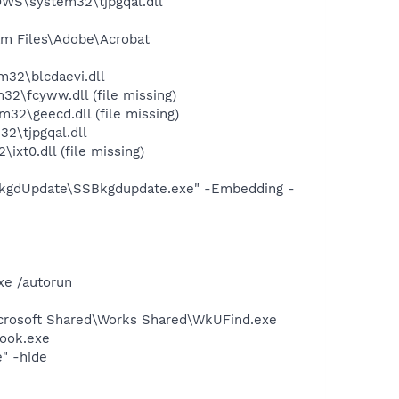
WS\system32\tjpgqal.dll
m Files\Adobe\Acrobat
32\blcdaevi.dll
\fcyww.dll (file missing)
\geecd.dll (file missing)
2\tjpgqal.dll
t0.dll (file missing)
BkgdUpdate\SSBkgdupdate.exe" -Embedding -
xe /autorun
icrosoft Shared\Works Shared\WkUFind.exe
Hook.exe
" -hide