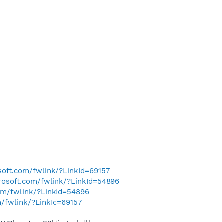
osoft.com/fwlink/?LinkId=69157
crosoft.com/fwlink/?LinkId=54896
com/fwlink/?LinkId=54896
m/fwlink/?LinkId=69157