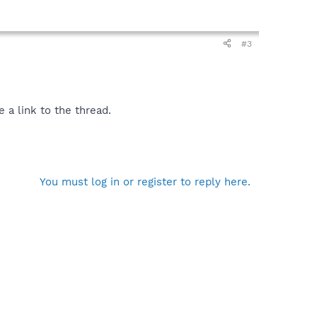
#3
 a link to the thread.
You must log in or register to reply here.