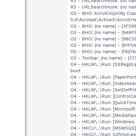
R3 - URLSearchHook: (no na
R3 - URLSearchHook: (no nam
O2 - BHO: AcroIEHlprObj Cl
5.0\Acrobat\ActiveX\AcroIEHe
O2 - BHO: (no name) - {3FD
O2 - BHO: (no name) - {948
O2 - BHO: (no name) - {98C
O2 - BHO: (no name) - {B1F
O2 - BHO: (no name) - {f4d7
O3 - Toolbar: (no name) - {
O4 - HKLM\..\Run: [SSBkgdU
boot
O4 - HKLM\..\Run: [PaperPort
O4 - HKLM\..\Run: [IndexSear
O4 - HKLM\..\Run: [SetDefPrt
O4 - HKLM\..\Run: [ControlCe
O4 - HKLM\..\Run: [QuickTime
O4 - HKLM\..\Run: [Microsof
O4 - HKLM\..\Run: [MediaFac
O4 - HKLM\..\Run: [Windows 
O4 - HKCU\..\Run: [MSMSGS]
O4 - HKCU\..\Run: [ctfmon.