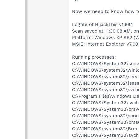
Now we need to know how to f
Logfile of HijackThis v1.99.1
Scan saved at 11:30:08 AM, o
Platform: Windows XP SP2 (W
MSIE: Internet Explorer v7.00 
Running processes:
C:\WINDOWS\System32\smss
C:\WINDOWS\system32\winlo
C:\WINDOWS\system32\servi
C:\WINDOWS\system32\lsass
C:\WINDOWS\system32\svcho
C:\Program Files\Windows D
C:\WINDOWS\System32\svch
C:\WINDOWS\System32\brsvc
C:\WINDOWS\system32\spool
C:\WINDOWS\System32\brss0
C:\WINDOWS\system32\Brmf
C:\WINDOWS\System32\svch