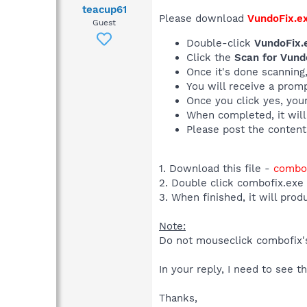
teacup61
Please download
VundoFix.e
Guest
Double-click
VundoFix.
Click the
Scan for Vund
Once it's done scanning
You will receive a promp
Once you click yes, your
When completed, it will
Please post the content
1. Download this file -
combof
2. Double click combofix.exe
3. When finished, it will prod
Note:
Do not mouseclick combofix's 
In your reply, I need to see 
Thanks,