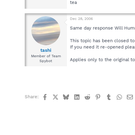
tea
Dec 28, 2006
Same day response Will Humm
This topic has been closed to 
If you need it re-opened plea
tashi
Member of Team
Applies only to the original to
Spybot
Facebook
X
Bluesky
LinkedIn
Reddit
Pinterest
Tumblr
What
Share: