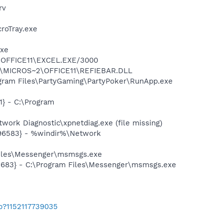
rv
croTray.exe
exe
2\OFFICE11\EXCEL.EXE/3000
~1\MICROS~2\OFFICE11\REFIEBAR.DLL
gram Files\PartyGaming\PartyPoker\RunApp.exe
} - C:\Program
ork Diagnostic\xpnetdiag.exe (file missing)
496583} - %windir%\Network
Files\Messenger\msmsgs.exe
5683} - C:\Program Files\Messenger\msmsgs.exe
b?1152117739035