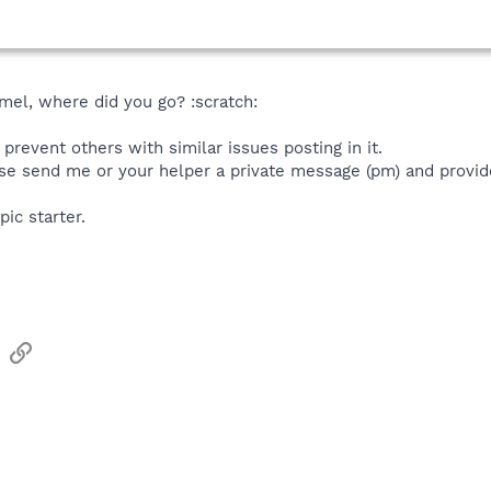
el, where did you go? :scratch:
prevent others with similar issues posting in it.
se send me or your helper a private message (pm) and provide
pic starter.
sApp
Email
Link