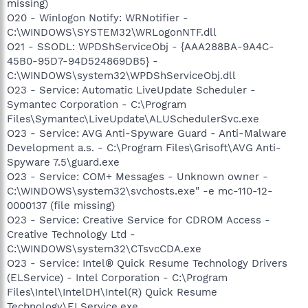
missing)
O20 - Winlogon Notify: WRNotifier -
C:\WINDOWS\SYSTEM32\WRLogonNTF.dll
O21 - SSODL: WPDShServiceObj - {AAA288BA-9A4C-
45B0-95D7-94D524869DB5} -
C:\WINDOWS\system32\WPDShServiceObj.dll
O23 - Service: Automatic LiveUpdate Scheduler -
Symantec Corporation - C:\Program
Files\Symantec\LiveUpdate\ALUSchedulerSvc.exe
O23 - Service: AVG Anti-Spyware Guard - Anti-Malware
Development a.s. - C:\Program Files\Grisoft\AVG Anti-
Spyware 7.5\guard.exe
O23 - Service: COM+ Messages - Unknown owner -
C:\WINDOWS\system32\svchosts.exe" -e mc-110-12-
0000137 (file missing)
O23 - Service: Creative Service for CDROM Access -
Creative Technology Ltd -
C:\WINDOWS\system32\CTsvcCDA.exe
O23 - Service: Intel® Quick Resume Technology Drivers
(ELService) - Intel Corporation - C:\Program
Files\Intel\IntelDH\Intel(R) Quick Resume
Technology\ELService.exe