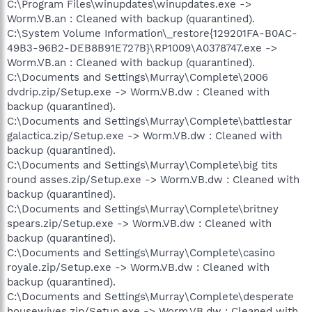
C:\Program Files\winupdates\winupdates.exe ->
Worm.VB.an : Cleaned with backup (quarantined).
C:\System Volume Information\_restore{129201FA-B0AC-
49B3-96B2-DEB8B91E727B}\RP1009\A0378747.exe ->
Worm.VB.an : Cleaned with backup (quarantined).
C:\Documents and Settings\Murray\Complete\2006
dvdrip.zip/Setup.exe -> Worm.VB.dw : Cleaned with
backup (quarantined).
C:\Documents and Settings\Murray\Complete\battlestar
galactica.zip/Setup.exe -> Worm.VB.dw : Cleaned with
backup (quarantined).
C:\Documents and Settings\Murray\Complete\big tits
round asses.zip/Setup.exe -> Worm.VB.dw : Cleaned with
backup (quarantined).
C:\Documents and Settings\Murray\Complete\britney
spears.zip/Setup.exe -> Worm.VB.dw : Cleaned with
backup (quarantined).
C:\Documents and Settings\Murray\Complete\casino
royale.zip/Setup.exe -> Worm.VB.dw : Cleaned with
backup (quarantined).
C:\Documents and Settings\Murray\Complete\desperate
housewives.zip/Setup.exe -> Worm.VB.dw : Cleaned with