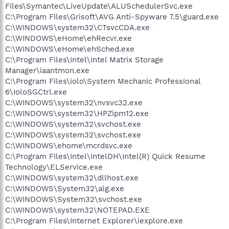
Files\Symantec\LiveUpdate\ALUSchedulerSvc.exe
C:\Program Files\Grisoft\AVG Anti-Spyware 7.5\guard.exe
C:\WINDOWS\system32\CTsvcCDA.exe
C:\WINDOWS\eHome\ehRecvr.exe
C:\WINDOWS\eHome\ehSched.exe
C:\Program Files\Intel\Intel Matrix Storage
Manager\iaantmon.exe
C:\Program Files\iolo\System Mechanic Professional
6\IoloSGCtrl.exe
C:\WINDOWS\system32\nvsvc32.exe
C:\WINDOWS\system32\HPZipm12.exe
C:\WINDOWS\system32\svchost.exe
C:\WINDOWS\system32\svchost.exe
C:\WINDOWS\ehome\mcrdsvc.exe
C:\Program Files\Intel\IntelDH\Intel(R) Quick Resume
Technology\ELService.exe
C:\WINDOWS\system32\dllhost.exe
C:\WINDOWS\System32\alg.exe
C:\WINDOWS\System32\svchost.exe
C:\WINDOWS\system32\NOTEPAD.EXE
C:\Program Files\Internet Explorer\iexplore.exe