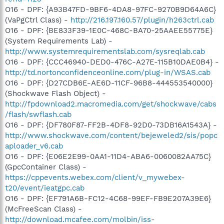
O16 - DPF: {A93B47FD-9BF6-4DA8-97FC-9270B9D64A6C}
(VaPgCtrl Class) -
http://216.197.160.57/plugin/h263ctrl.cab
O16 - DPF: {BE833F39-1E0C-468C-BA70-25AAEE55775E}
(System Requirements Lab) -
http://www.systemrequirementslab.com/sysreqlab.cab
O16 - DPF: {CCC46940-DED0-476C-A27E-115B10DAE0B4} -
http://td.nortonconfidenceonline.com/plug-in/WSAS.cab
O16 - DPF: {D27CDB6E-AE6D-11CF-96B8-444553540000}
(Shockwave Flash Object) -
http://fpdownload2.macromedia.com/get/shockwave/cabs
/flash/swflash.cab
O16 - DPF: {DF780F87-FF2B-4DF8-92D0-73DB16A1543A} -
http://www.shockwave.com/content/bejeweled2/sis/popc
aploader_v6.cab
O16 - DPF: {E06E2E99-0AA1-11D4-ABA6-0060082AA75C}
(GpcContainer Class) -
https://cppevents.webex.com/client/v_mywebex-
t20/event/ieatgpc.cab
O16 - DPF: {EF791A6B-FC12-4C68-99EF-FB9E207A39E6}
(McFreeScan Class) -
http://download.mcafee.com/molbin/iss-