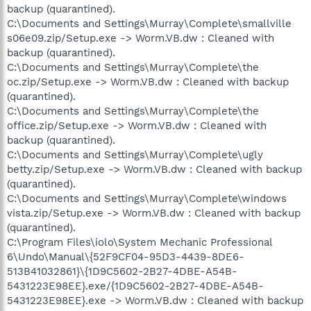
backup (quarantined).
C:\Documents and Settings\Murray\Complete\smallville
s06e09.zip/Setup.exe -> Worm.VB.dw : Cleaned with
backup (quarantined).
C:\Documents and Settings\Murray\Complete\the
oc.zip/Setup.exe -> Worm.VB.dw : Cleaned with backup
(quarantined).
C:\Documents and Settings\Murray\Complete\the
office.zip/Setup.exe -> Worm.VB.dw : Cleaned with
backup (quarantined).
C:\Documents and Settings\Murray\Complete\ugly
betty.zip/Setup.exe -> Worm.VB.dw : Cleaned with backup
(quarantined).
C:\Documents and Settings\Murray\Complete\windows
vista.zip/Setup.exe -> Worm.VB.dw : Cleaned with backup
(quarantined).
C:\Program Files\iolo\System Mechanic Professional
6\Undo\Manual\{52F9CF04-95D3-4439-8DE6-
513B41032861}\{1D9C5602-2B27-4DBE-A54B-
5431223E98EE}.exe/{1D9C5602-2B27-4DBE-A54B-
5431223E98EE}.exe -> Worm.VB.dw : Cleaned with backup