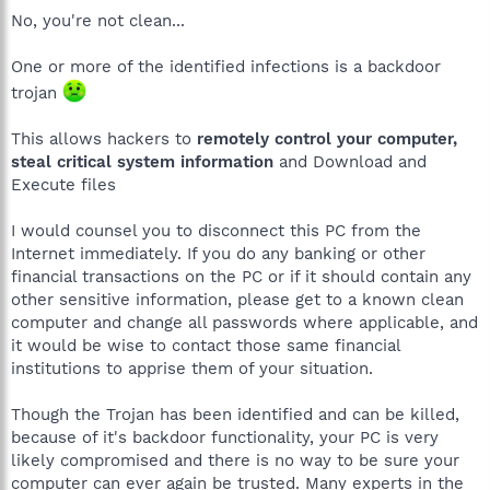
No, you're not clean...
One or more of the identified infections is a backdoor
trojan
This allows hackers to
remotely control your computer,
steal critical system information
and Download and
Execute files
I would counsel you to disconnect this PC from the
Internet immediately. If you do any banking or other
financial transactions on the PC or if it should contain any
other sensitive information, please get to a known clean
computer and change all passwords where applicable, and
it would be wise to contact those same financial
institutions to apprise them of your situation.
Though the Trojan has been identified and can be killed,
because of it's backdoor functionality, your PC is very
likely compromised and there is no way to be sure your
computer can ever again be trusted. Many experts in the