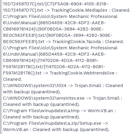
15D724587D7C}.txt/{C72F5A08-6904-4105-831B-
15D724587D7C}.txt -> TrackingCookie.Mediaplex : Cleaned.
C:\Program Files\iolo\System Mechanic Professional
6\Undo\Manual\{685D4459-42C9-4DF2-AAEB-
CB6169781424}\{90F0BD5A-3694-42B2-909E-
BE0C563FEE81}.txt/{90F0BD5A-3694-42B2-909E-
BE0C563FEE81}.txt -> TrackingCookie.Tacoda : Cleaned.
C:\Program Files\iolo\System Mechanic Professional
6\Undo\Manual\{685D4459-42C9-4DF2-AAEB-
CB6169781424}\{114702D6-4D2A-4112-B081-
F597A12B178C}.txt/{114702D6-4D2A-4112-B081-
F597A12B178C}.txt -> TrackingCookie.Webtrendslive :
Cleaned.
C:\WINDOWS\system32\1024 -> Trojan.Small : Cleaned
with backup (quarantined).
C:\WINDOWS\system32\wnsintsv.exe -> Trojan.Small :
Cleaned with backup (quarantined).
C:\Program Files\winupdates\a.tmp -> Worm.VB.an :
Cleaned with backup (quarantined).
C:\Program Files\winupdates\a.zip/Setup.exe ->
Worm.VB.an : Cleaned with backup (quarantined).