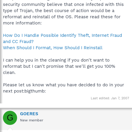
security community believe that once infected with this
type of Trojan, the best course of action would be a
reformat and reinstall of the OS. Please read these for
more information:
How Do I Handle Possible Identify Theft, Internet Fraud
and CC Fraud?
When Should I Format, How Should I Reinstall
I can help you in the cleaning if you don't want to
reformat but I can't promise that we'll get you 100%
clean.
Please let us know what you have decided to do in your
next post:bigthumb:
Last edited:
Jan 7, 2007
GOERES
G
New member