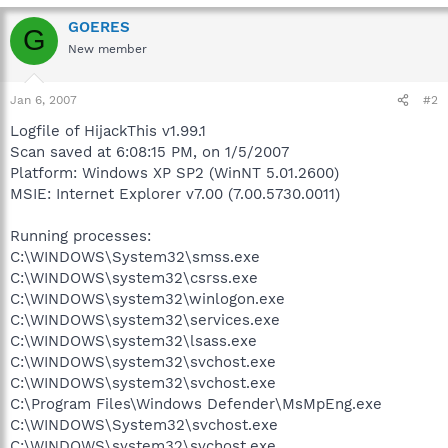
GOERES
G
New member
Jan 6, 2007
#2
Logfile of HijackThis v1.99.1
Scan saved at 6:08:15 PM, on 1/5/2007
Platform: Windows XP SP2 (WinNT 5.01.2600)
MSIE: Internet Explorer v7.00 (7.00.5730.0011)
Running processes:
C:\WINDOWS\System32\smss.exe
C:\WINDOWS\system32\csrss.exe
C:\WINDOWS\system32\winlogon.exe
C:\WINDOWS\system32\services.exe
C:\WINDOWS\system32\lsass.exe
C:\WINDOWS\system32\svchost.exe
C:\WINDOWS\system32\svchost.exe
C:\Program Files\Windows Defender\MsMpEng.exe
C:\WINDOWS\System32\svchost.exe
C:\WINDOWS\system32\svchost.exe