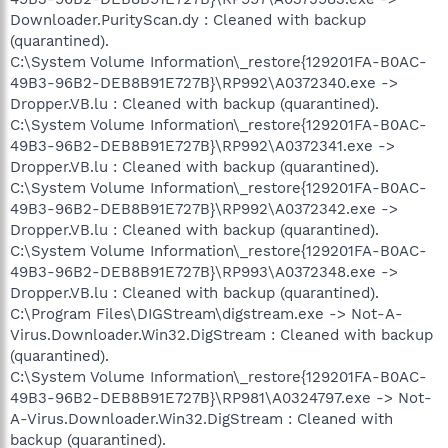
Downloader.PurityScan.dy : Cleaned with backup
(quarantined).
C:\System Volume Information\_restore{129201FA-B0AC-
49B3-96B2-DEB8B91E727B}\RP992\A0372340.exe ->
Dropper.VB.lu : Cleaned with backup (quarantined).
C:\System Volume Information\_restore{129201FA-B0AC-
49B3-96B2-DEB8B91E727B}\RP992\A0372341.exe ->
Dropper.VB.lu : Cleaned with backup (quarantined).
C:\System Volume Information\_restore{129201FA-B0AC-
49B3-96B2-DEB8B91E727B}\RP992\A0372342.exe ->
Dropper.VB.lu : Cleaned with backup (quarantined).
C:\System Volume Information\_restore{129201FA-B0AC-
49B3-96B2-DEB8B91E727B}\RP993\A0372348.exe ->
Dropper.VB.lu : Cleaned with backup (quarantined).
C:\Program Files\DIGStream\digstream.exe -> Not-A-
Virus.Downloader.Win32.DigStream : Cleaned with backup
(quarantined).
C:\System Volume Information\_restore{129201FA-B0AC-
49B3-96B2-DEB8B91E727B}\RP981\A0324797.exe -> Not-
A-Virus.Downloader.Win32.DigStream : Cleaned with
backup (quarantined).