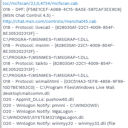
loc/mcfscan/2,1,0,4734/mcfscan.cab
O16 - DPF: {F58E1CEF-A068-4C15-BA5E-587CAF3EE8C6}
(MSN Chat Control 4.5) -
http://chat.msn.com/controls/msnchat45.cab
O18 - Protocol: livecall - {828030A1-22C1-4009-854F-
8E305202313F} -
C:\PROGRA~1\MSNMES~1\MSGRAP~1.DLL
O18 - Protocol: msnim - {828030A1-22C1-4009-854F-
8E305202313F} -
C:\PROGRA~1\MSNMES~1\MSGRAP~1.DLL
O18 - Protocol: talkto - {828030A1-22C1-4009-854F-
8E305202313F} -
C:\PROGRA~1\MSNMES~1\MSGRAP~1.DLL
O18 - Protocol: wlmailhtml - {03C514A3-1EFB-4856-9F99-
10D7BE1653C0} - C:\Program Files\Windows Live Mail
desktop\mailcomm.dll
O20 - AppInit_DLLs: pushow65.dll
O20 - Winlogon Notify: pmnnl - C:\WINDOWS\
O20 - Winlogon Notify: WgaLogon -
C:\WINDOWS\SYSTEM32\WgaLogon.dll
O20 - Winlogon Notify: winmyy32 - winmyy32.dll (file