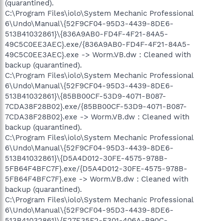
(quarantined).
C:\Program Files\iolo\System Mechanic Professional
6\Undo\Manual\{52F9CF04-95D3-4439-8DE6-
513B41032861}\{836A9AB0-FD4F-4F21-84A5-
49C5C0EE3AEC}.exe/{836A9AB0-FD4F-4F21-84A5-
49C5C0EE3AEC}.exe -> Worm.VB.dw : Cleaned with
backup (quarantined).
C:\Program Files\iolo\System Mechanic Professional
6\Undo\Manual\{52F9CF04-95D3-4439-8DE6-
513B41032861}\{85BB00CF-53D9-4071-B087-
7CDA38F28B02}.exe/{85BB00CF-53D9-4071-B087-
7CDA38F28B02}.exe -> Worm.VB.dw : Cleaned with
backup (quarantined).
C:\Program Files\iolo\System Mechanic Professional
6\Undo\Manual\{52F9CF04-95D3-4439-8DE6-
513B41032861}\{D5A4D012-30FE-4575-978B-
5FB64F4BFC7F}.exe/{D5A4D012-30FE-4575-978B-
5FB64F4BFC7F}.exe -> Worm.VB.dw : Cleaned with
backup (quarantined).
C:\Program Files\iolo\System Mechanic Professional
6\Undo\Manual\{52F9CF04-95D3-4439-8DE6-
513B41032861}\{E27E35F2-F301-406A-B90C-