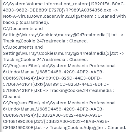
C:\System Volume Information\_restore{129201FA-B0AC-
49B3-96B2-DEB8B91E727B}\RP989\A0354356.exe ->
Not-A-Virus.Downloader.Win32.DigStream : Cleaned with
backup (quarantined).
C:\Documents and
Settings\Murray\Cookies\murray@247realmedia[1].txt ->
TrackingCookie.247realmedia : Cleaned.
C:\Documents and
Settings\Murray\Cookies\murray@247realmedia[3].txt ->
TrackingCookie.247realmedia : Cleaned.
C:\Program Files\iolo\System Mechanic Professional
6\Undo\Manual\{685D4459-42C9-4DF2-AAEB-
CB6169781424}\{A81991CD-825D-44E3-8DFD-
57D6FA43161F}.txt/{A81991CD-825D-44E3-8DFD-
57D6FA43161F}.txt -> TrackingCookie.247realmedia :
Cleaned.
C:\Program Files\iolo\System Mechanic Professional
6\Undo\Manual\{685D4459-42C9-4DF2-AAEB-
CB6169781424}\{D3B32A30-3022-48A8-A93E-
CF168199030B}.txt/{D3B32A30-3022-48A8-A93E-
CF168199030B}.txt -> TrackingCookie.Adjuggler : Cleaned.