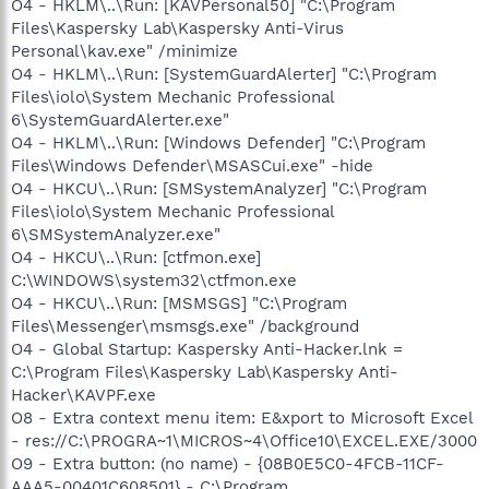
O4 - HKLM\..\Run: [KAVPersonal50] "C:\Program
Files\Kaspersky Lab\Kaspersky Anti-Virus
Personal\kav.exe" /minimize
O4 - HKLM\..\Run: [SystemGuardAlerter] "C:\Program
Files\iolo\System Mechanic Professional
6\SystemGuardAlerter.exe"
O4 - HKLM\..\Run: [Windows Defender] "C:\Program
Files\Windows Defender\MSASCui.exe" -hide
O4 - HKCU\..\Run: [SMSystemAnalyzer] "C:\Program
Files\iolo\System Mechanic Professional
6\SMSystemAnalyzer.exe"
O4 - HKCU\..\Run: [ctfmon.exe]
C:\WINDOWS\system32\ctfmon.exe
O4 - HKCU\..\Run: [MSMSGS] "C:\Program
Files\Messenger\msmsgs.exe" /background
O4 - Global Startup: Kaspersky Anti-Hacker.lnk =
C:\Program Files\Kaspersky Lab\Kaspersky Anti-
Hacker\KAVPF.exe
O8 - Extra context menu item: E&xport to Microsoft Excel
- res://C:\PROGRA~1\MICROS~4\Office10\EXCEL.EXE/3000
O9 - Extra button: (no name) - {08B0E5C0-4FCB-11CF-
AAA5-00401C608501} - C:\Program