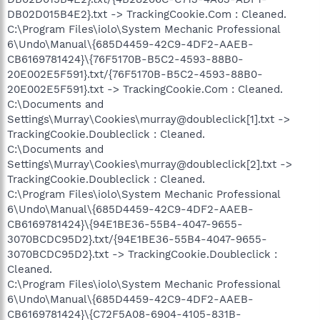
DB02D015B4E2}.txt -> TrackingCookie.Com : Cleaned.
C:\Program Files\iolo\System Mechanic Professional
6\Undo\Manual\{685D4459-42C9-4DF2-AAEB-
CB6169781424}\{76F5170B-B5C2-4593-88B0-
20E002E5F591}.txt/{76F5170B-B5C2-4593-88B0-
20E002E5F591}.txt -> TrackingCookie.Com : Cleaned.
C:\Documents and
Settings\Murray\Cookies\murray@doubleclick[1].txt ->
TrackingCookie.Doubleclick : Cleaned.
C:\Documents and
Settings\Murray\Cookies\murray@doubleclick[2].txt ->
TrackingCookie.Doubleclick : Cleaned.
C:\Program Files\iolo\System Mechanic Professional
6\Undo\Manual\{685D4459-42C9-4DF2-AAEB-
CB6169781424}\{94E1BE36-55B4-4047-9655-
3070BCDC95D2}.txt/{94E1BE36-55B4-4047-9655-
3070BCDC95D2}.txt -> TrackingCookie.Doubleclick :
Cleaned.
C:\Program Files\iolo\System Mechanic Professional
6\Undo\Manual\{685D4459-42C9-4DF2-AAEB-
CB6169781424}\{C72F5A08-6904-4105-831B-