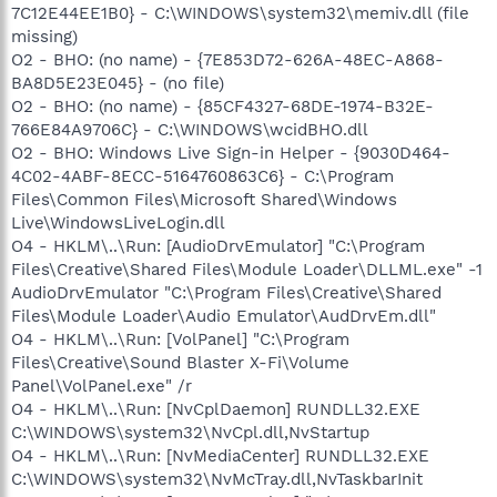
7C12E44EE1B0} - C:\WINDOWS\system32\memiv.dll (file
missing)
O2 - BHO: (no name) - {7E853D72-626A-48EC-A868-
BA8D5E23E045} - (no file)
O2 - BHO: (no name) - {85CF4327-68DE-1974-B32E-
766E84A9706C} - C:\WINDOWS\wcidBHO.dll
O2 - BHO: Windows Live Sign-in Helper - {9030D464-
4C02-4ABF-8ECC-5164760863C6} - C:\Program
Files\Common Files\Microsoft Shared\Windows
Live\WindowsLiveLogin.dll
O4 - HKLM\..\Run: [AudioDrvEmulator] "C:\Program
Files\Creative\Shared Files\Module Loader\DLLML.exe" -1
AudioDrvEmulator "C:\Program Files\Creative\Shared
Files\Module Loader\Audio Emulator\AudDrvEm.dll"
O4 - HKLM\..\Run: [VolPanel] "C:\Program
Files\Creative\Sound Blaster X-Fi\Volume
Panel\VolPanel.exe" /r
O4 - HKLM\..\Run: [NvCplDaemon] RUNDLL32.EXE
C:\WINDOWS\system32\NvCpl.dll,NvStartup
O4 - HKLM\..\Run: [NvMediaCenter] RUNDLL32.EXE
C:\WINDOWS\system32\NvMcTray.dll,NvTaskbarInit