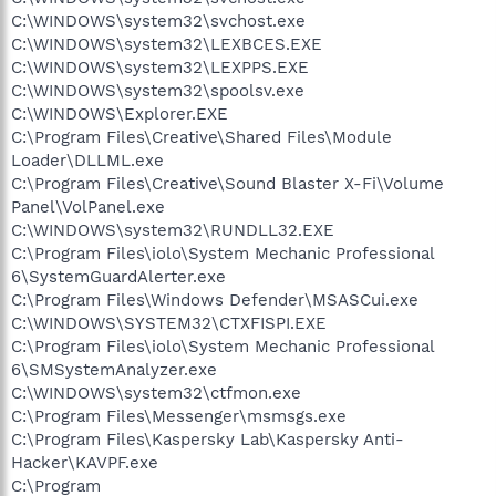
C:\WINDOWS\system32\svchost.exe
C:\WINDOWS\system32\LEXBCES.EXE
C:\WINDOWS\system32\LEXPPS.EXE
C:\WINDOWS\system32\spoolsv.exe
C:\WINDOWS\Explorer.EXE
C:\Program Files\Creative\Shared Files\Module
Loader\DLLML.exe
C:\Program Files\Creative\Sound Blaster X-Fi\Volume
Panel\VolPanel.exe
C:\WINDOWS\system32\RUNDLL32.EXE
C:\Program Files\iolo\System Mechanic Professional
6\SystemGuardAlerter.exe
C:\Program Files\Windows Defender\MSASCui.exe
C:\WINDOWS\SYSTEM32\CTXFISPI.EXE
C:\Program Files\iolo\System Mechanic Professional
6\SMSystemAnalyzer.exe
C:\WINDOWS\system32\ctfmon.exe
C:\Program Files\Messenger\msmsgs.exe
C:\Program Files\Kaspersky Lab\Kaspersky Anti-
Hacker\KAVPF.exe
C:\Program