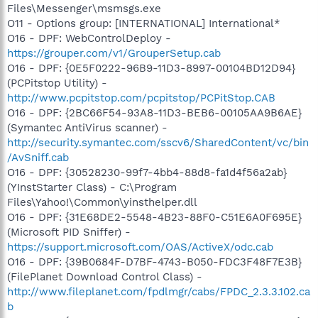
Files\Messenger\msmsgs.exe
O11 - Options group: [INTERNATIONAL] International*
O16 - DPF: WebControlDeploy -
https://grouper.com/v1/GrouperSetup.cab
O16 - DPF: {0E5F0222-96B9-11D3-8997-00104BD12D94}
(PCPitstop Utility) -
http://www.pcpitstop.com/pcpitstop/PCPitStop.CAB
O16 - DPF: {2BC66F54-93A8-11D3-BEB6-00105AA9B6AE}
(Symantec AntiVirus scanner) -
http://security.symantec.com/sscv6/SharedContent/vc/bin
/AvSniff.cab
O16 - DPF: {30528230-99f7-4bb4-88d8-fa1d4f56a2ab}
(YInstStarter Class) - C:\Program
Files\Yahoo!\Common\yinsthelper.dll
O16 - DPF: {31E68DE2-5548-4B23-88F0-C51E6A0F695E}
(Microsoft PID Sniffer) -
https://support.microsoft.com/OAS/ActiveX/odc.cab
O16 - DPF: {39B0684F-D7BF-4743-B050-FDC3F48F7E3B}
(FilePlanet Download Control Class) -
http://www.fileplanet.com/fpdlmgr/cabs/FPDC_2.3.3.102.ca
b