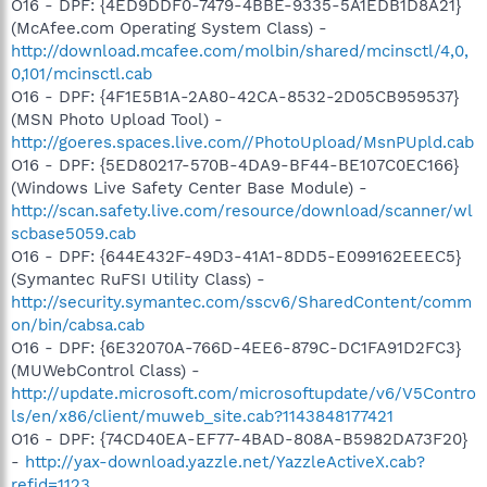
O16 - DPF: {4ED9DDF0-7479-4BBE-9335-5A1EDB1D8A21}
(McAfee.com Operating System Class) -
http://download.mcafee.com/molbin/shared/mcinsctl/4,0,
0,101/mcinsctl.cab
O16 - DPF: {4F1E5B1A-2A80-42CA-8532-2D05CB959537}
(MSN Photo Upload Tool) -
http://goeres.spaces.live.com//PhotoUpload/MsnPUpld.cab
O16 - DPF: {5ED80217-570B-4DA9-BF44-BE107C0EC166}
(Windows Live Safety Center Base Module) -
http://scan.safety.live.com/resource/download/scanner/wl
scbase5059.cab
O16 - DPF: {644E432F-49D3-41A1-8DD5-E099162EEEC5}
(Symantec RuFSI Utility Class) -
http://security.symantec.com/sscv6/SharedContent/comm
on/bin/cabsa.cab
O16 - DPF: {6E32070A-766D-4EE6-879C-DC1FA91D2FC3}
(MUWebControl Class) -
http://update.microsoft.com/microsoftupdate/v6/V5Contro
ls/en/x86/client/muweb_site.cab?1143848177421
O16 - DPF: {74CD40EA-EF77-4BAD-808A-B5982DA73F20}
-
http://yax-download.yazzle.net/YazzleActiveX.cab?
refid=1123