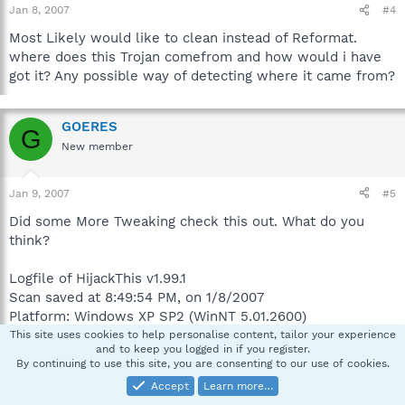
Jan 8, 2007
#4
Most Likely would like to clean instead of Reformat.
where does this Trojan comefrom and how would i have
got it? Any possible way of detecting where it came from?
GOERES
G
New member
Jan 9, 2007
#5
Did some More Tweaking check this out. What do you
think?
Logfile of HijackThis v1.99.1
Scan saved at 8:49:54 PM, on 1/8/2007
Platform: Windows XP SP2 (WinNT 5.01.2600)
MSIE: Internet Explorer v7.00 (7.00.5730.0011)
This site uses cookies to help personalise content, tailor your experience
and to keep you logged in if you register.
By continuing to use this site, you are consenting to our use of cookies.
Running processes:
Accept
Learn more…
C:\WINDOWS\System32\smss.exe