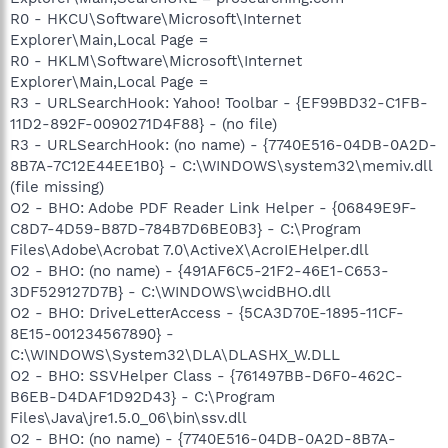
R0 - HKCU\Software\Microsoft\Internet
Explorer\Main,Local Page =
R0 - HKLM\Software\Microsoft\Internet
Explorer\Main,Local Page =
R3 - URLSearchHook: Yahoo! Toolbar - {EF99BD32-C1FB-
11D2-892F-0090271D4F88} - (no file)
R3 - URLSearchHook: (no name) - {7740E516-04DB-0A2D-
8B7A-7C12E44EE1B0} - C:\WINDOWS\system32\memiv.dll
(file missing)
O2 - BHO: Adobe PDF Reader Link Helper - {06849E9F-
C8D7-4D59-B87D-784B7D6BE0B3} - C:\Program
Files\Adobe\Acrobat 7.0\ActiveX\AcroIEHelper.dll
O2 - BHO: (no name) - {491AF6C5-21F2-46E1-C653-
3DF529127D7B} - C:\WINDOWS\wcidBHO.dll
O2 - BHO: DriveLetterAccess - {5CA3D70E-1895-11CF-
8E15-001234567890} -
C:\WINDOWS\System32\DLA\DLASHX_W.DLL
O2 - BHO: SSVHelper Class - {761497BB-D6F0-462C-
B6EB-D4DAF1D92D43} - C:\Program
Files\Java\jre1.5.0_06\bin\ssv.dll
O2 - BHO: (no name) - {7740E516-04DB-0A2D-8B7A-