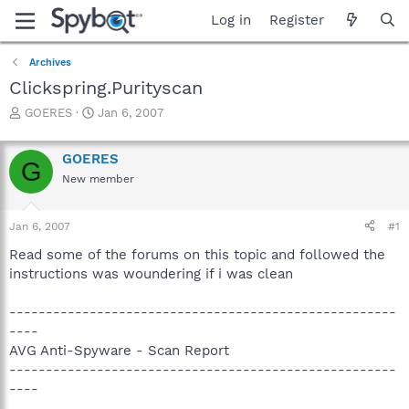
Log in
Register
Archives
Clickspring.Purityscan
T
S
GOERES
Jan 6, 2007
h
t
r
a
GOERES
e
r
G
a
t
New member
d
d
s
a
Jan 6, 2007
#1
t
t
a
e
Read some of the forums on this topic and followed the
r
instructions was woundering if i was clean
t
e
r
-----------------------------------------------------
----
AVG Anti-Spyware - Scan Report
-----------------------------------------------------
----