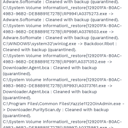
Adware.Softomate : Cleaned with backup (quarantined).
C:\System Volume Information\_restore{129201FA-B0AC-
49B3-96B2-DEB8B91E727B}\RP994\A0375273.exe ->
Adware.Softomate : Cleaned with backup (quarantined).
C:\System Volume Information\_restore{129201FA-B0AC-
49B3-96B2-DEB8B91E727B}\RP998\A0376503.exe ->
Adware.Softomate : Cleaned with backup (quarantined).
C:\WINDOWS\system32\winlog.exe -> Backdoor.Rbot :
Cleaned with backup (quarantined).
C:\System Volume Information\_restore{129201FA-B0AC-
49B3-96B2-DEB8B91E727B}\RP991\A0371352.exe ->
Downloader.Agent.bca : Cleaned with backup
(quarantined).
C:\System Volume Information\_restore{129201FA-B0AC-
49B3-96B2-DEB8B91E727B}\RP993\A0373761.exe ->
Downloader.Agent.bca : Cleaned with backup
(quarantined).
C:\Program Files\Common Files\Yazzle1122OinAdmin.exe -
> Downloader.PurityScan.dy : Cleaned with backup
(quarantined).
C:\System Volume Information\_restore{129201FA-B0AC-
49B3-96B2-DEB8B91E727B}\RP997\A0375983.exe ->