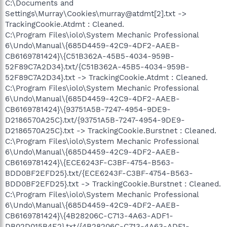
C:\Documents and
Settings\Murray\Cookies\murray@atdmt[2].txt ->
TrackingCookie.Atdmt : Cleaned.
C:\Program Files\iolo\System Mechanic Professional
6\Undo\Manual\{685D4459-42C9-4DF2-AAEB-
CB6169781424}\{C51B362A-45B5-4034-959B-
52F89C7A2D34}.txt/{C51B362A-45B5-4034-959B-
52F89C7A2D34}.txt -> TrackingCookie.Atdmt : Cleaned.
C:\Program Files\iolo\System Mechanic Professional
6\Undo\Manual\{685D4459-42C9-4DF2-AAEB-
CB6169781424}\{93751A5B-7247-4954-9DE9-
D2186570A25C}.txt/{93751A5B-7247-4954-9DE9-
D2186570A25C}.txt -> TrackingCookie.Burstnet : Cleaned.
C:\Program Files\iolo\System Mechanic Professional
6\Undo\Manual\{685D4459-42C9-4DF2-AAEB-
CB6169781424}\{ECE6243F-C3BF-4754-B563-
BDD0BF2EFD25}.txt/{ECE6243F-C3BF-4754-B563-
BDD0BF2EFD25}.txt -> TrackingCookie.Burstnet : Cleaned.
C:\Program Files\iolo\System Mechanic Professional
6\Undo\Manual\{685D4459-42C9-4DF2-AAEB-
CB6169781424}\{4B28206C-C713-4A63-ADF1-
DB02D015B4E2}.txt/{4B28206C-C713-4A63-ADF1-