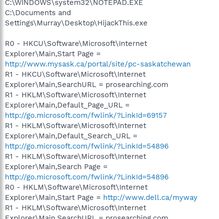
C:\WINDOWS\system32\NOTEPAD.EXE
C:\Documents and
Settings\Murray\Desktop\HijackThis.exe
R0 - HKCU\Software\Microsoft\Internet
Explorer\Main,Start Page =
http://www.mysask.ca/portal/site/pc-saskatchewan
R1 - HKCU\Software\Microsoft\Internet
Explorer\Main,SearchURL = prosearching.com
R1 - HKLM\Software\Microsoft\Internet
Explorer\Main,Default_Page_URL =
http://go.microsoft.com/fwlink/?LinkId=69157
R1 - HKLM\Software\Microsoft\Internet
Explorer\Main,Default_Search_URL =
http://go.microsoft.com/fwlink/?LinkId=54896
R1 - HKLM\Software\Microsoft\Internet
Explorer\Main,Search Page =
http://go.microsoft.com/fwlink/?LinkId=54896
R0 - HKLM\Software\Microsoft\Internet
Explorer\Main,Start Page =
http://www.dell.ca/myway
R1 - HKLM\Software\Microsoft\Internet
Explorer\Main,SearchURL = prosearching.com