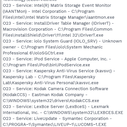
O23 - Service: Intel(R) Matrix Storage Event Monitor
(IAANTMon) - Intel Corporation - C:\Program
Files\Intel\Intel Matrix Storage Manager\iaantmon.exe
O23 - Service: InstallDriver Table Manager (IDriverT) -
Macrovision Corporation - C:\Program Files\Common
Files\InstallShield\Driver\11\Intel 32\IDriverT.exe
O23 - Service: iolo System Guard (IOLO_SRV) - Unknown
owner - C:\Program Files\iolo\System Mechanic
Professional 6\IoloSGCtrl.exe
O23 - Service: iPod Service - Apple Computer, Inc. -
C:\Program Files\iPod\bin\iPodService.exe
O23 - Service: Kaspersky Anti-Virus Service (kavsvc) -
Kaspersky Lab - C:\Program Files\Kaspersky
Lab\Kaspersky Anti-Virus Personal\kavsvc.exe
O23 - Service: Kodak Camera Connection Software
(KodakCCS) - Eastman Kodak Company -
C:\WINDOWS\system32\drivers\KodakCCS.exe
O23 - Service: LexBce Server (LexBceS) - Lexmark
International, Inc. - C:\WINDOWS\system32\LEXBCES.EXE
O23 - Service: LiveUpdate - Symantec Corporation -
C:\PROGRA~1\Symantec\LIVEUP~1\LUCOMS~1.EXE