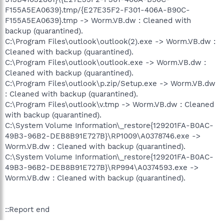
F155A5EA0639}.tmp/{E27E35F2-F301-406A-B90C-
F155A5EA0639}.tmp -> Worm.VB.dw : Cleaned with
backup (quarantined).
C:\Program Files\outlook\outlook(2).exe -> Worm.VB.dw :
Cleaned with backup (quarantined).
C:\Program Files\outlook\outlook.exe -> Worm.VB.dw :
Cleaned with backup (quarantined).
C:\Program Files\outlook\p.zip/Setup.exe -> Worm.VB.dw
: Cleaned with backup (quarantined).
C:\Program Files\outlook\v.tmp -> Worm.VB.dw : Cleaned
with backup (quarantined).
C:\System Volume Information\_restore{129201FA-B0AC-
49B3-96B2-DEB8B91E727B}\RP1009\A0378746.exe ->
Worm.VB.dw : Cleaned with backup (quarantined).
C:\System Volume Information\_restore{129201FA-B0AC-
49B3-96B2-DEB8B91E727B}\RP994\A0374593.exe ->
Worm.VB.dw : Cleaned with backup (quarantined).
::Report end