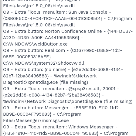
Files\Java\jre1.5.0_06\bin\ssv.dll
O9 - Extra 'Tools' menuitem: Sun Java Console -
{08B0E5C0-4FCB-11CF-AAA5-00401C608501} - C:\Program
Files\Java\jre1.5.0_06\bin\ssv.dll
O9 - Extra button: Norton Confidence Online - {144FDEB7-
A23D-4D39-A00E-AA44195535B6} -
C:\WINDOWS\wcidButton.exe
O9 - Extra button: Real.com - {CD67F990-D8E9-11d2-
98FE-00C0F0318AFE} -
C:\WINDOWS\system32\Shdocvw.dll
O9 - Extra button: (no name) - {e2e2dd38-d088-4134-
82b7-f2ba38496583} - %windir%\Network
Diagnostic\xpnetdiag.exe (file missing)
O9 - Extra 'Tools' menuitem: @xpsp3res.dll,-20001 -
{e2e2dd38-d088-4134-82b7-f2ba38496583} -
%windir%\Network Diagnostic\xpnetdiag.exe (file missing)
O9 - Extra button: Messenger - {FB5F1910-F110-11d2-
BB9E-00C04F795683} - C:\Program
Files\Messenger\msmsgs.exe
O9 - Extra 'Tools' menuitem: Windows Messenger -
{FB5F1910-F110-11d2-BB9E-00C04F795683} - C:\Program