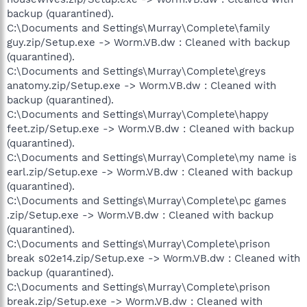
backup (quarantined).
C:\Documents and Settings\Murray\Complete\family
guy.zip/Setup.exe -> Worm.VB.dw : Cleaned with backup
(quarantined).
C:\Documents and Settings\Murray\Complete\greys
anatomy.zip/Setup.exe -> Worm.VB.dw : Cleaned with
backup (quarantined).
C:\Documents and Settings\Murray\Complete\happy
feet.zip/Setup.exe -> Worm.VB.dw : Cleaned with backup
(quarantined).
C:\Documents and Settings\Murray\Complete\my name is
earl.zip/Setup.exe -> Worm.VB.dw : Cleaned with backup
(quarantined).
C:\Documents and Settings\Murray\Complete\pc games
.zip/Setup.exe -> Worm.VB.dw : Cleaned with backup
(quarantined).
C:\Documents and Settings\Murray\Complete\prison
break s02e14.zip/Setup.exe -> Worm.VB.dw : Cleaned with
backup (quarantined).
C:\Documents and Settings\Murray\Complete\prison
break.zip/Setup.exe -> Worm.VB.dw : Cleaned with