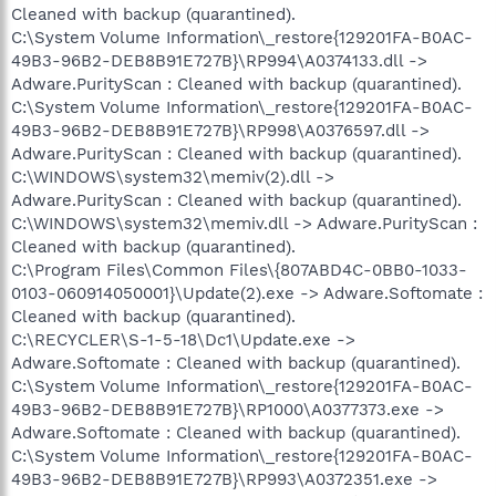
Cleaned with backup (quarantined).
C:\System Volume Information\_restore{129201FA-B0AC-
49B3-96B2-DEB8B91E727B}\RP994\A0374133.dll ->
Adware.PurityScan : Cleaned with backup (quarantined).
C:\System Volume Information\_restore{129201FA-B0AC-
49B3-96B2-DEB8B91E727B}\RP998\A0376597.dll ->
Adware.PurityScan : Cleaned with backup (quarantined).
C:\WINDOWS\system32\memiv(2).dll ->
Adware.PurityScan : Cleaned with backup (quarantined).
C:\WINDOWS\system32\memiv.dll -> Adware.PurityScan :
Cleaned with backup (quarantined).
C:\Program Files\Common Files\{807ABD4C-0BB0-1033-
0103-060914050001}\Update(2).exe -> Adware.Softomate :
Cleaned with backup (quarantined).
C:\RECYCLER\S-1-5-18\Dc1\Update.exe ->
Adware.Softomate : Cleaned with backup (quarantined).
C:\System Volume Information\_restore{129201FA-B0AC-
49B3-96B2-DEB8B91E727B}\RP1000\A0377373.exe ->
Adware.Softomate : Cleaned with backup (quarantined).
C:\System Volume Information\_restore{129201FA-B0AC-
49B3-96B2-DEB8B91E727B}\RP993\A0372351.exe ->