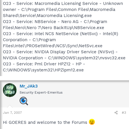
O23 - Service: Macromedia Licensing Service - Unknown
owner - C:\Program Files\Common Files\Macromedia
Shared\Service\Macromedia Licensing.exe
O23 - Service: NBService - Nero AG - C:\Program
Files\Nero\Nero 7\Nero BackItUp\NBService.exe
O23 - Service: Intel NCS NetService (NetSvc) - Intel(R)
Corporation - C:\Program
Files\Intel\PROSetWired\NCS\Sync\NetSvc.exe
O23 - Service: NVIDIA Display Driver Service (NVSvc) -
NVIDIA Corporation - C:\WINDOWS\system32\nvsvc32.exe
O23 - Service: Pml Driver HPZ12 - HP -
C:\WINDOWS\system32\HPZipm12.exe
Mr_JAk3
Security Expert-Emeritus
Jan 7, 2007
#3
Hi GOERES and welcome to the Forums