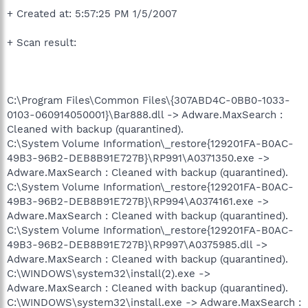
+ Created at: 5:57:25 PM 1/5/2007
+ Scan result:
C:\Program Files\Common Files\{307ABD4C-0BB0-1033-
0103-060914050001}\Bar888.dll -> Adware.MaxSearch :
Cleaned with backup (quarantined).
C:\System Volume Information\_restore{129201FA-B0AC-
49B3-96B2-DEB8B91E727B}\RP991\A0371350.exe ->
Adware.MaxSearch : Cleaned with backup (quarantined).
C:\System Volume Information\_restore{129201FA-B0AC-
49B3-96B2-DEB8B91E727B}\RP994\A0374161.exe ->
Adware.MaxSearch : Cleaned with backup (quarantined).
C:\System Volume Information\_restore{129201FA-B0AC-
49B3-96B2-DEB8B91E727B}\RP997\A0375985.dll ->
Adware.MaxSearch : Cleaned with backup (quarantined).
C:\WINDOWS\system32\install(2).exe ->
Adware.MaxSearch : Cleaned with backup (quarantined).
C:\WINDOWS\system32\install.exe -> Adware.MaxSearch :