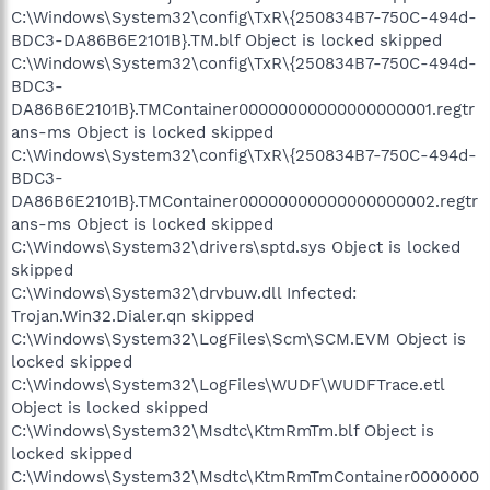
C:\Windows\System32\config\TxR\{250834B7-750C-494d-
BDC3-DA86B6E2101B}.TM.blf Object is locked skipped
C:\Windows\System32\config\TxR\{250834B7-750C-494d-
BDC3-
DA86B6E2101B}.TMContainer00000000000000000001.regtr
ans-ms Object is locked skipped
C:\Windows\System32\config\TxR\{250834B7-750C-494d-
BDC3-
DA86B6E2101B}.TMContainer00000000000000000002.regtr
ans-ms Object is locked skipped
C:\Windows\System32\drivers\sptd.sys Object is locked
skipped
C:\Windows\System32\drvbuw.dll Infected:
Trojan.Win32.Dialer.qn skipped
C:\Windows\System32\LogFiles\Scm\SCM.EVM Object is
locked skipped
C:\Windows\System32\LogFiles\WUDF\WUDFTrace.etl
Object is locked skipped
C:\Windows\System32\Msdtc\KtmRmTm.blf Object is
locked skipped
C:\Windows\System32\Msdtc\KtmRmTmContainer0000000