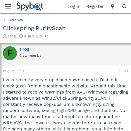
Log in
Register
Archives
Clickspring.PurityScan
T
S
Frog
Aug 23, 2007
h
t
r
a
Frog
F
e
r
New member
a
t
d
d
s
a
Aug 23, 2007
#1
t
t
a
e
I was recently very stupid and downloaded a Diablo II
r
crack (exe) from a questionable website. Around this time
t
I started to receive warnings from AVG/Windwos regarding
e
adware known as Win32/ClickSpring.PuritySCAN. I
r
constantly receive pop-ups, am unknowningly dl'ing
random software, seeing high CPU usage and the like. No
matter how many times I attempt to delete/quarantine
with AVG, the adware always seems to return on reboot.
I've seen many others with this problem, so a little help