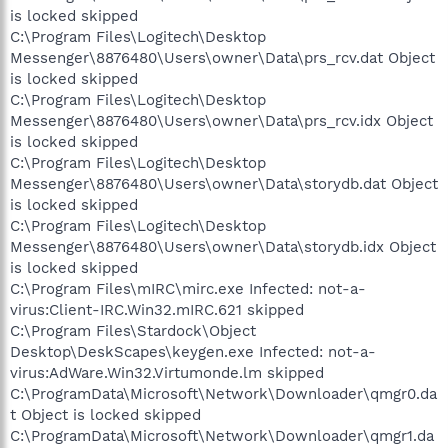
is locked skipped
C:\Program Files\Logitech\Desktop
Messenger\8876480\Users\owner\Data\prs_rcv.dat Object
is locked skipped
C:\Program Files\Logitech\Desktop
Messenger\8876480\Users\owner\Data\prs_rcv.idx Object
is locked skipped
C:\Program Files\Logitech\Desktop
Messenger\8876480\Users\owner\Data\storydb.dat Object
is locked skipped
C:\Program Files\Logitech\Desktop
Messenger\8876480\Users\owner\Data\storydb.idx Object
is locked skipped
C:\Program Files\mIRC\mirc.exe Infected: not-a-
virus:Client-IRC.Win32.mIRC.621 skipped
C:\Program Files\Stardock\Object
Desktop\DeskScapes\keygen.exe Infected: not-a-
virus:AdWare.Win32.Virtumonde.lm skipped
C:\ProgramData\Microsoft\Network\Downloader\qmgr0.da
t Object is locked skipped
C:\ProgramData\Microsoft\Network\Downloader\qmgr1.da