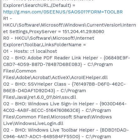
Explorer\SearchURL,(Default) =
http://g.msn.com/0SEENUS/SAOS01?FORM=TOOLBR
R1 -
HKCU\Software\Microsoft\Windows\CurrentVersion\Intern
et Settings,ProxyServer = 151.204.41.29:8080
R0 - HKCU\Software\Microsoft\Internet
Explorer\Toolbar,LinksFolderName =
O1 - Hosts: ::1 localhost
O2 - BHO: Adobe PDF Reader Link Helper - {06849E9F-
C8D7-4D59-B87D-784B7D6BE0B3} - C:\Program
Files\Common
Files\Adobe\Acrobat\ActiveX\AcroIEHelper.dll
O2 - BHO: SSVHelper Class - {761497BB-D6F0-462C-
B6EB-D4DAF1D92D43} - C:\Program
Files\Java\jre1.6.0_01\bin\ssv.dll
O2 - BHO: Windows Live Sign-in Helper - {9030D464-
4C02-4ABF-8ECC-5164760863C6} - C:\Program
Files\Common Files\Microsoft Shared\Windows
Live\WindowsLiveLogin.dll
O2 - BHO: Windows Live Toolbar Helper - {BDBD1DAD-
C946-4A17-ADC1-64B5B4FF55D0} - C:\Program