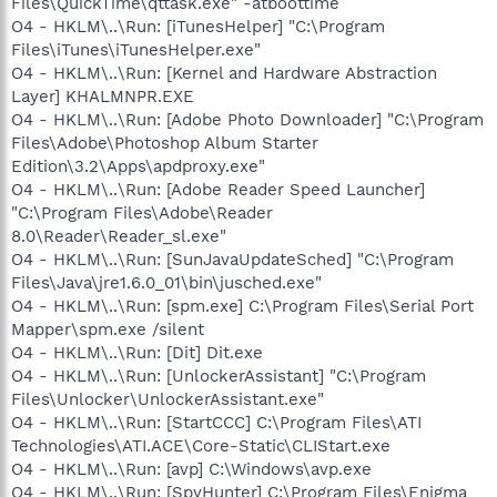
Files\QuickTime\qttask.exe" -atboottime
O4 - HKLM\..\Run: [iTunesHelper] "C:\Program
Files\iTunes\iTunesHelper.exe"
O4 - HKLM\..\Run: [Kernel and Hardware Abstraction
Layer] KHALMNPR.EXE
O4 - HKLM\..\Run: [Adobe Photo Downloader] "C:\Program
Files\Adobe\Photoshop Album Starter
Edition\3.2\Apps\apdproxy.exe"
O4 - HKLM\..\Run: [Adobe Reader Speed Launcher]
"C:\Program Files\Adobe\Reader
8.0\Reader\Reader_sl.exe"
O4 - HKLM\..\Run: [SunJavaUpdateSched] "C:\Program
Files\Java\jre1.6.0_01\bin\jusched.exe"
O4 - HKLM\..\Run: [spm.exe] C:\Program Files\Serial Port
Mapper\spm.exe /silent
O4 - HKLM\..\Run: [Dit] Dit.exe
O4 - HKLM\..\Run: [UnlockerAssistant] "C:\Program
Files\Unlocker\UnlockerAssistant.exe"
O4 - HKLM\..\Run: [StartCCC] C:\Program Files\ATI
Technologies\ATI.ACE\Core-Static\CLIStart.exe
O4 - HKLM\..\Run: [avp] C:\Windows\avp.exe
O4 - HKLM\..\Run: [SpyHunter] C:\Program Files\Enigma