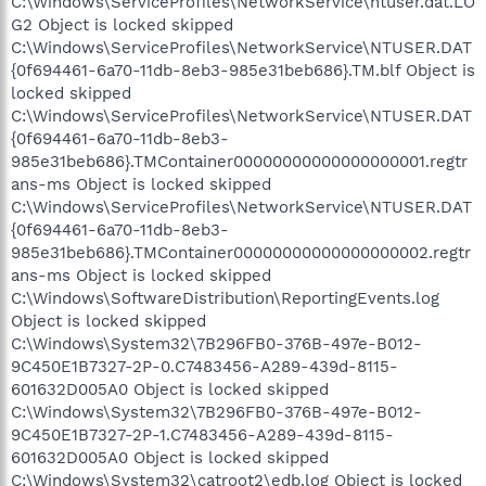
C:\Windows\ServiceProfiles\NetworkService\ntuser.dat.LO
G2 Object is locked skipped
C:\Windows\ServiceProfiles\NetworkService\NTUSER.DAT
{0f694461-6a70-11db-8eb3-985e31beb686}.TM.blf Object is
locked skipped
C:\Windows\ServiceProfiles\NetworkService\NTUSER.DAT
{0f694461-6a70-11db-8eb3-
985e31beb686}.TMContainer00000000000000000001.regtr
ans-ms Object is locked skipped
C:\Windows\ServiceProfiles\NetworkService\NTUSER.DAT
{0f694461-6a70-11db-8eb3-
985e31beb686}.TMContainer00000000000000000002.regtr
ans-ms Object is locked skipped
C:\Windows\SoftwareDistribution\ReportingEvents.log
Object is locked skipped
C:\Windows\System32\7B296FB0-376B-497e-B012-
9C450E1B7327-2P-0.C7483456-A289-439d-8115-
601632D005A0 Object is locked skipped
C:\Windows\System32\7B296FB0-376B-497e-B012-
9C450E1B7327-2P-1.C7483456-A289-439d-8115-
601632D005A0 Object is locked skipped
C:\Windows\System32\catroot2\edb.log Object is locked