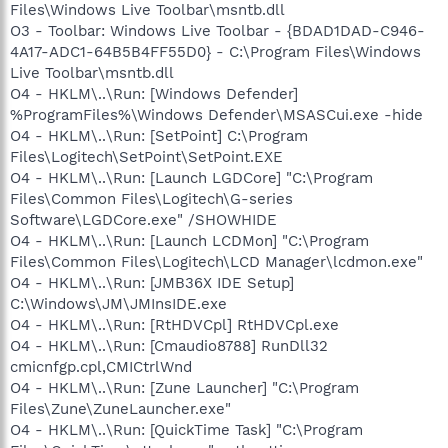
Files\Windows Live Toolbar\msntb.dll
O3 - Toolbar: Windows Live Toolbar - {BDAD1DAD-C946-
4A17-ADC1-64B5B4FF55D0} - C:\Program Files\Windows
Live Toolbar\msntb.dll
O4 - HKLM\..\Run: [Windows Defender]
%ProgramFiles%\Windows Defender\MSASCui.exe -hide
O4 - HKLM\..\Run: [SetPoint] C:\Program
Files\Logitech\SetPoint\SetPoint.EXE
O4 - HKLM\..\Run: [Launch LGDCore] "C:\Program
Files\Common Files\Logitech\G-series
Software\LGDCore.exe" /SHOWHIDE
O4 - HKLM\..\Run: [Launch LCDMon] "C:\Program
Files\Common Files\Logitech\LCD Manager\lcdmon.exe"
O4 - HKLM\..\Run: [JMB36X IDE Setup]
C:\Windows\JM\JMInsIDE.exe
O4 - HKLM\..\Run: [RtHDVCpl] RtHDVCpl.exe
O4 - HKLM\..\Run: [Cmaudio8788] RunDll32
cmicnfgp.cpl,CMICtrlWnd
O4 - HKLM\..\Run: [Zune Launcher] "C:\Program
Files\Zune\ZuneLauncher.exe"
O4 - HKLM\..\Run: [QuickTime Task] "C:\Program