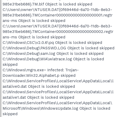
985e31beb686}.TM.blf Object is locked skipped
C:\Users\owner\NTUSER.DAT{0f69446d-6a70-11db-8eb3-
985e31beb686}.TMContainer00000000000000000001.regtr
ans-ms Object is locked skipped
C:\Users\owner\NTUSER.DAT{0f69446d-6a70-11db-8eb3-
985e31beb686}.TMContainer00000000000000000002.regtr
ans-ms Object is locked skipped
C:\Windows\CSC\v2.0.6\pq Object is locked skipped
C:\Windows\Debug\PASSWD.LOG Object is locked skipped
C:\Windows\Debug\sam.log Object is locked skipped
C:\Windows\Debug\WIA\wiatrace.log Object is locked
skipped
C:\Windows\mgrs.exe~ Infected: Trojan-
Downloader.Win32.Alphabet.p skipped
C:\Windows\ServiceProfiles\LocalService\AppData\Local\l
astalive0.dat Object is locked skipped
C:\Windows\ServiceProfiles\LocalService\AppData\Local\l
astalive1.dat Object is locked skipped
C:\Windows\ServiceProfiles\LocalService\AppData\Local\
Microsoft\Windows\WindowsUpdate.log Object is locked
skipped