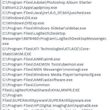
C:\Program Files\Adobe\Photoshop Album Starter
Edition\3.2\Apps\apdproxy.exe
C:\Program Files\Java\jre1.6.0_01\bin\jusched.exe
C:\Windows\Dit.exe
C:\Windows\DitExp.exe
C:\Program Files\Windows Sidebar\sidebar.exe
C:\Program Files\Logitech\Desktop
Messenger\8876480\Program\LogitechDesktopMessenger.
exe
C:\Program Files\ATI Technologies\ATI.ACE\Core-
Static\MOM.EXE
C:\Program Files\AIM6\aim6.exe
C:\Program Files\DAEMON Tools\daemon.exe
C:\Program Files\MSN Messenger\msnmsgr.exe
C:\Program Files\Windows Media Player\wmpnscfg.exe
C:\Program Files\AIM6\aolsoftware.exe
C:\Program Files\Common
Files\Logitech\KhalShared\KHALMNPR.EXE
C:\Program
Files\SUPERAntiSpyware\SUPERAntiSpyware.exe
C:\Program Files\HP\Digital Imaging\bin\hpqtra08.exe