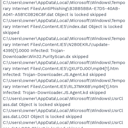
C:\Users\owner\AppData\Local\Microsoft\Windows\Tempo
rary Internet Files\AntiPhishing\B3BB5BBA-E7D5-40AB-
A041-A5B1C0B26C8F.dat Object is locked skipped
C:\Users\owner\AppData\Local\Microsoft\Windows\Tempo
rary Internet Files\Content.IE5\index.dat Object is locked
skipped
C:\Users\owner\AppData\Local\Microsoft\Windows\Tempo
rary Internet Files\Content.IE5\N2B0EKRJ\!update-
4395[1].0000 Infected: Trojan-
Downloader.Win32.PurityScan.dx skipped
C:\Users\owner\AppData\Local\Microsoft\Windows\Tempo
rary Internet Files\Content.IE5\QXUFDJ0O\mp94[1].htm
Infected: Trojan-Downloader.JS.Agent.kd skipped
C:\Users\owner\AppData\Local\Microsoft\Windows\Tempo
rary Internet Files\Content.IE5\RL37MK6B\mp94[1].htm
Infected: Trojan-Downloader.JS.Agent.kd skipped
C:\Users\owner\AppData\Local\Microsoft\Windows\UsrCl
ass.dat Object is locked skipped
C:\Users\owner\AppData\Local\Microsoft\Windows\UsrCl
ass.dat.LOG1 Object is locked skipped
C:\Users\owner\AppData\Local\Microsoft\Windows\UsrCl