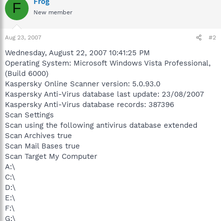
Frog
F
New member
Aug 23, 2007
#2
Wednesday, August 22, 2007 10:41:25 PM
Operating System: Microsoft Windows Vista Professional,
(Build 6000)
Kaspersky Online Scanner version: 5.0.93.0
Kaspersky Anti-Virus database last update: 23/08/2007
Kaspersky Anti-Virus database records: 387396
Scan Settings
Scan using the following antivirus database extended
Scan Archives true
Scan Mail Bases true
Scan Target My Computer
A:\
C:\
D:\
E:\
F:\
G:\