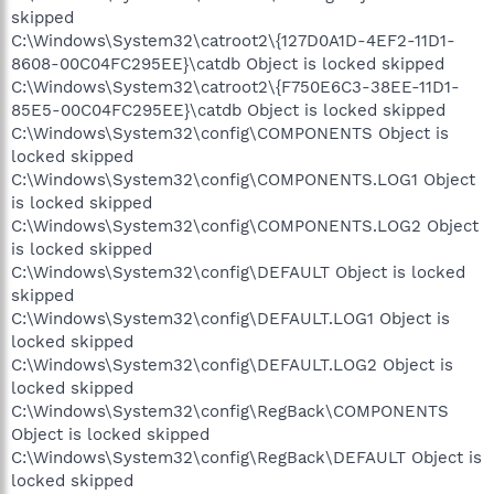
skipped
C:\Windows\System32\catroot2\{127D0A1D-4EF2-11D1-
8608-00C04FC295EE}\catdb Object is locked skipped
C:\Windows\System32\catroot2\{F750E6C3-38EE-11D1-
85E5-00C04FC295EE}\catdb Object is locked skipped
C:\Windows\System32\config\COMPONENTS Object is
locked skipped
C:\Windows\System32\config\COMPONENTS.LOG1 Object
is locked skipped
C:\Windows\System32\config\COMPONENTS.LOG2 Object
is locked skipped
C:\Windows\System32\config\DEFAULT Object is locked
skipped
C:\Windows\System32\config\DEFAULT.LOG1 Object is
locked skipped
C:\Windows\System32\config\DEFAULT.LOG2 Object is
locked skipped
C:\Windows\System32\config\RegBack\COMPONENTS
Object is locked skipped
C:\Windows\System32\config\RegBack\DEFAULT Object is
locked skipped