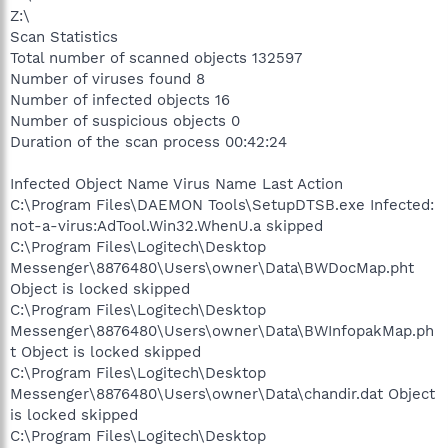
Z:\
Scan Statistics
Total number of scanned objects 132597
Number of viruses found 8
Number of infected objects 16
Number of suspicious objects 0
Duration of the scan process 00:42:24
Infected Object Name Virus Name Last Action
C:\Program Files\DAEMON Tools\SetupDTSB.exe Infected:
not-a-virus:AdTool.Win32.WhenU.a skipped
C:\Program Files\Logitech\Desktop
Messenger\8876480\Users\owner\Data\BWDocMap.pht
Object is locked skipped
C:\Program Files\Logitech\Desktop
Messenger\8876480\Users\owner\Data\BWInfopakMap.ph
t Object is locked skipped
C:\Program Files\Logitech\Desktop
Messenger\8876480\Users\owner\Data\chandir.dat Object
is locked skipped
C:\Program Files\Logitech\Desktop