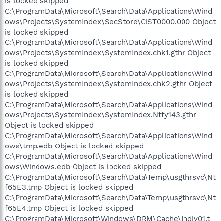
is locked skipped
C:\ProgramData\Microsoft\Search\Data\Applications\Wind
ows\Projects\SystemIndex\SecStore\CiST0000.000 Object
is locked skipped
C:\ProgramData\Microsoft\Search\Data\Applications\Wind
ows\Projects\SystemIndex\SystemIndex.chk1.gthr Object
is locked skipped
C:\ProgramData\Microsoft\Search\Data\Applications\Wind
ows\Projects\SystemIndex\SystemIndex.chk2.gthr Object
is locked skipped
C:\ProgramData\Microsoft\Search\Data\Applications\Wind
ows\Projects\SystemIndex\SystemIndex.Ntfy143.gthr
Object is locked skipped
C:\ProgramData\Microsoft\Search\Data\Applications\Wind
ows\tmp.edb Object is locked skipped
C:\ProgramData\Microsoft\Search\Data\Applications\Wind
ows\Windows.edb Object is locked skipped
C:\ProgramData\Microsoft\Search\Data\Temp\usgthrsvc\Nt
f65E3.tmp Object is locked skipped
C:\ProgramData\Microsoft\Search\Data\Temp\usgthrsvc\Nt
f65E4.tmp Object is locked skipped
C:\ProgramData\Microsoft\Windows\DRM\Cache\Indiv01.t