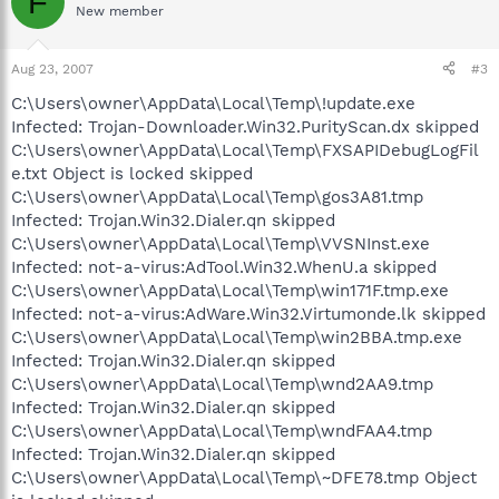
F
New member
Aug 23, 2007
#3
C:\Users\owner\AppData\Local\Temp\!update.exe
Infected: Trojan-Downloader.Win32.PurityScan.dx skipped
C:\Users\owner\AppData\Local\Temp\FXSAPIDebugLogFil
e.txt Object is locked skipped
C:\Users\owner\AppData\Local\Temp\gos3A81.tmp
Infected: Trojan.Win32.Dialer.qn skipped
C:\Users\owner\AppData\Local\Temp\VVSNInst.exe
Infected: not-a-virus:AdTool.Win32.WhenU.a skipped
C:\Users\owner\AppData\Local\Temp\win171F.tmp.exe
Infected: not-a-virus:AdWare.Win32.Virtumonde.lk skipped
C:\Users\owner\AppData\Local\Temp\win2BBA.tmp.exe
Infected: Trojan.Win32.Dialer.qn skipped
C:\Users\owner\AppData\Local\Temp\wnd2AA9.tmp
Infected: Trojan.Win32.Dialer.qn skipped
C:\Users\owner\AppData\Local\Temp\wndFAA4.tmp
Infected: Trojan.Win32.Dialer.qn skipped
C:\Users\owner\AppData\Local\Temp\~DFE78.tmp Object