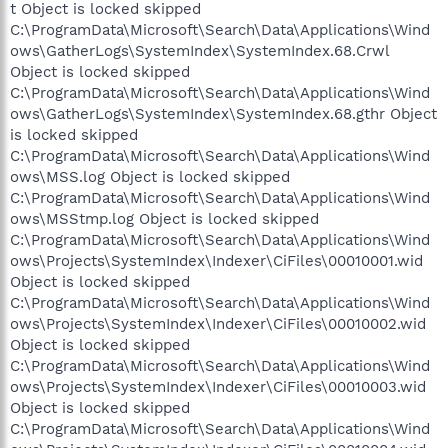
t Object is locked skipped
C:\ProgramData\Microsoft\Search\Data\Applications\Wind
ows\GatherLogs\SystemIndex\SystemIndex.68.Crwl
Object is locked skipped
C:\ProgramData\Microsoft\Search\Data\Applications\Wind
ows\GatherLogs\SystemIndex\SystemIndex.68.gthr Object
is locked skipped
C:\ProgramData\Microsoft\Search\Data\Applications\Wind
ows\MSS.log Object is locked skipped
C:\ProgramData\Microsoft\Search\Data\Applications\Wind
ows\MSStmp.log Object is locked skipped
C:\ProgramData\Microsoft\Search\Data\Applications\Wind
ows\Projects\SystemIndex\Indexer\CiFiles\00010001.wid
Object is locked skipped
C:\ProgramData\Microsoft\Search\Data\Applications\Wind
ows\Projects\SystemIndex\Indexer\CiFiles\00010002.wid
Object is locked skipped
C:\ProgramData\Microsoft\Search\Data\Applications\Wind
ows\Projects\SystemIndex\Indexer\CiFiles\00010003.wid
Object is locked skipped
C:\ProgramData\Microsoft\Search\Data\Applications\Wind