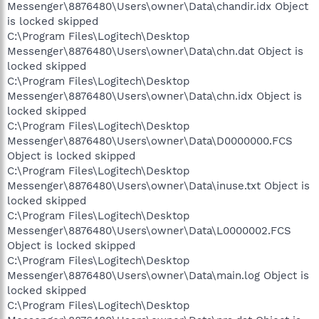
Messenger\8876480\Users\owner\Data\chandir.idx Object
is locked skipped
C:\Program Files\Logitech\Desktop
Messenger\8876480\Users\owner\Data\chn.dat Object is
locked skipped
C:\Program Files\Logitech\Desktop
Messenger\8876480\Users\owner\Data\chn.idx Object is
locked skipped
C:\Program Files\Logitech\Desktop
Messenger\8876480\Users\owner\Data\D0000000.FCS
Object is locked skipped
C:\Program Files\Logitech\Desktop
Messenger\8876480\Users\owner\Data\inuse.txt Object is
locked skipped
C:\Program Files\Logitech\Desktop
Messenger\8876480\Users\owner\Data\L0000002.FCS
Object is locked skipped
C:\Program Files\Logitech\Desktop
Messenger\8876480\Users\owner\Data\main.log Object is
locked skipped
C:\Program Files\Logitech\Desktop