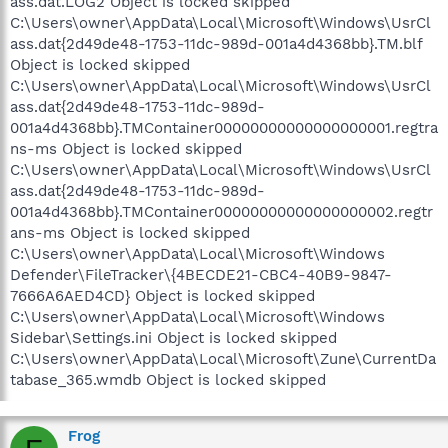
ass.dat.LOG2 Object is locked skipped
C:\Users\owner\AppData\Local\Microsoft\Windows\UsrCl
ass.dat{2d49de48-1753-11dc-989d-001a4d4368bb}.TM.blf
Object is locked skipped
C:\Users\owner\AppData\Local\Microsoft\Windows\UsrCl
ass.dat{2d49de48-1753-11dc-989d-
001a4d4368bb}.TMContainer00000000000000000001.regtra
ns-ms Object is locked skipped
C:\Users\owner\AppData\Local\Microsoft\Windows\UsrCl
ass.dat{2d49de48-1753-11dc-989d-
001a4d4368bb}.TMContainer00000000000000000002.regtr
ans-ms Object is locked skipped
C:\Users\owner\AppData\Local\Microsoft\Windows
Defender\FileTracker\{4BECDE21-CBC4-40B9-9847-
7666A6AED4CD} Object is locked skipped
C:\Users\owner\AppData\Local\Microsoft\Windows
Sidebar\Settings.ini Object is locked skipped
C:\Users\owner\AppData\Local\Microsoft\Zune\CurrentDa
tabase_365.wmdb Object is locked skipped
Frog