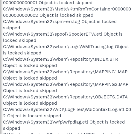
0000000000001 Object is locked skipped
C:\Windows\System32\Msdtc\KtmRmTmContainer0000000
0000000000002 Object is locked skipped
C:\Windows\System32\spm-err.log Object is locked
skipped
C:\Windows\System32\spool\SpoolerETW.etl Object is
locked skipped
C:\Windows\System32\wbem\Logs\WMITracing.log Object
is locked skipped
C:\Windows\System32\wbem\Repository\INDEX.BTR
Object is locked skipped
C:\Windows\System32\wbem\Repository\MAPPING1.MAP
Object is locked skipped
C:\Windows\System32\wbem\Repository\MAPPING2.MAP
Object is locked skipped
C:\Windows\System32\wbem\Repository\OBJECTS.DATA
Object is locked skipped
C:\Windows\System32\WDI\LogFiles\WdiContextLog.etl.00
2 Object is locked skipped
C:\Windows\System32\wfp\wfpdiag.etl Object is locked
skipped