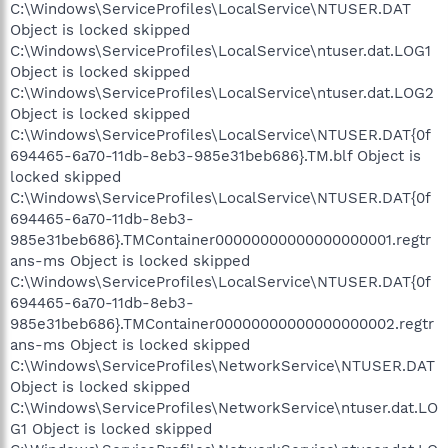
C:\Windows\ServiceProfiles\LocalService\NTUSER.DAT
Object is locked skipped
C:\Windows\ServiceProfiles\LocalService\ntuser.dat.LOG1
Object is locked skipped
C:\Windows\ServiceProfiles\LocalService\ntuser.dat.LOG2
Object is locked skipped
C:\Windows\ServiceProfiles\LocalService\NTUSER.DAT{0f
694465-6a70-11db-8eb3-985e31beb686}.TM.blf Object is
locked skipped
C:\Windows\ServiceProfiles\LocalService\NTUSER.DAT{0f
694465-6a70-11db-8eb3-
985e31beb686}.TMContainer00000000000000000001.regtr
ans-ms Object is locked skipped
C:\Windows\ServiceProfiles\LocalService\NTUSER.DAT{0f
694465-6a70-11db-8eb3-
985e31beb686}.TMContainer00000000000000000002.regtr
ans-ms Object is locked skipped
C:\Windows\ServiceProfiles\NetworkService\NTUSER.DAT
Object is locked skipped
C:\Windows\ServiceProfiles\NetworkService\ntuser.dat.LO
G1 Object is locked skipped