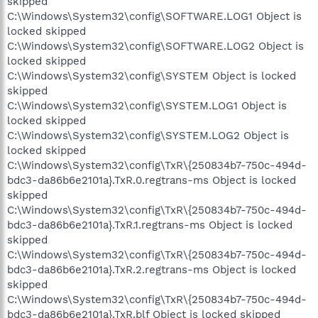
skipped
C:\Windows\System32\config\SOFTWARE.LOG1 Object is
locked skipped
C:\Windows\System32\config\SOFTWARE.LOG2 Object is
locked skipped
C:\Windows\System32\config\SYSTEM Object is locked
skipped
C:\Windows\System32\config\SYSTEM.LOG1 Object is
locked skipped
C:\Windows\System32\config\SYSTEM.LOG2 Object is
locked skipped
C:\Windows\System32\config\TxR\{250834b7-750c-494d-
bdc3-da86b6e2101a}.TxR.0.regtrans-ms Object is locked
skipped
C:\Windows\System32\config\TxR\{250834b7-750c-494d-
bdc3-da86b6e2101a}.TxR.1.regtrans-ms Object is locked
skipped
C:\Windows\System32\config\TxR\{250834b7-750c-494d-
bdc3-da86b6e2101a}.TxR.2.regtrans-ms Object is locked
skipped
C:\Windows\System32\config\TxR\{250834b7-750c-494d-
bdc3-da86b6e2101a}.TxR.blf Object is locked skipped