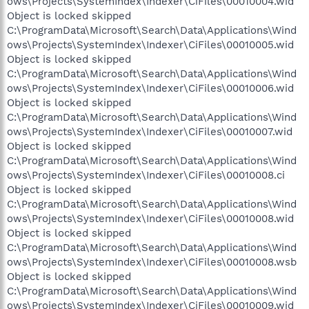
ows\Projects\SystemIndex\Indexer\CiFiles\00010004.wid
Object is locked skipped
C:\ProgramData\Microsoft\Search\Data\Applications\Wind
ows\Projects\SystemIndex\Indexer\CiFiles\00010005.wid
Object is locked skipped
C:\ProgramData\Microsoft\Search\Data\Applications\Wind
ows\Projects\SystemIndex\Indexer\CiFiles\00010006.wid
Object is locked skipped
C:\ProgramData\Microsoft\Search\Data\Applications\Wind
ows\Projects\SystemIndex\Indexer\CiFiles\00010007.wid
Object is locked skipped
C:\ProgramData\Microsoft\Search\Data\Applications\Wind
ows\Projects\SystemIndex\Indexer\CiFiles\00010008.ci
Object is locked skipped
C:\ProgramData\Microsoft\Search\Data\Applications\Wind
ows\Projects\SystemIndex\Indexer\CiFiles\00010008.wid
Object is locked skipped
C:\ProgramData\Microsoft\Search\Data\Applications\Wind
ows\Projects\SystemIndex\Indexer\CiFiles\00010008.wsb
Object is locked skipped
C:\ProgramData\Microsoft\Search\Data\Applications\Wind
ows\Projects\SystemIndex\Indexer\CiFiles\00010009.wid