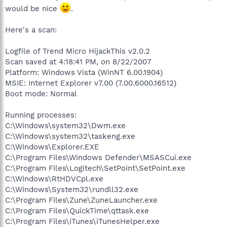
would be nice
.
Here's a scan:
Logfile of Trend Micro HijackThis v2.0.2
Scan saved at 4:18:41 PM, on 8/22/2007
Platform: Windows Vista (WinNT 6.00.1904)
MSIE: Internet Explorer v7.00 (7.00.6000.16512)
Boot mode: Normal
Running processes:
C:\Windows\system32\Dwm.exe
C:\Windows\system32\taskeng.exe
C:\Windows\Explorer.EXE
C:\Program Files\Windows Defender\MSASCui.exe
C:\Program Files\Logitech\SetPoint\SetPoint.exe
C:\Windows\RtHDVCpl.exe
C:\Windows\System32\rundll32.exe
C:\Program Files\Zune\ZuneLauncher.exe
C:\Program Files\QuickTime\qttask.exe
C:\Program Files\iTunes\iTunesHelper.exe