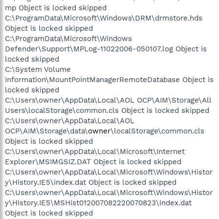
mp Object is locked skipped
C:\ProgramData\Microsoft\Windows\DRM\drmstore.hds
Object is locked skipped
C:\ProgramData\Microsoft\Windows
Defender\Support\MPLog-11022006-050107.log Object is
locked skipped
C:\System Volume
Information\MountPointManagerRemoteDatabase Object is
locked skipped
C:\Users\owner\AppData\Local\AOL OCP\AIM\Storage\All
Users\localStorage\common.cls Object is locked skipped
C:\Users\owner\AppData\Local\AOL
OCP\AIM\Storage\data\
owner
\localStorage\common.cls
Object is locked skipped
C:\Users\owner\AppData\Local\Microsoft\Internet
Explorer\MSIMGSIZ.DAT Object is locked skipped
C:\Users\owner\AppData\Local\Microsoft\Windows\Histor
y\History.IE5\index.dat Object is locked skipped
C:\Users\owner\AppData\Local\Microsoft\Windows\Histor
y\History.IE5\MSHist012007082220070823\index.dat
Object is locked skipped