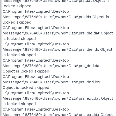
Messenger\8876480\Users\owner\Data\prs.dat Object is
locked skipped
C:\Program Files\Logitech\Desktop
Messenger\8876480\Users\owner\Data\prs.idx Object is
locked skipped
C:\Program Files\Logitech\Desktop
Messenger\8876480\Users\owner\Data\prs_die.dat Object
is locked skipped
C:\Program Files\Logitech\Desktop
Messenger\8876480\Users\owner\Data\prs_die.idx Object
is locked skipped
C:\Program Files\Logitech\Desktop
Messenger\8876480\Users\owner\Data\prs_dnd.dat
Object is locked skipped
C:\Program Files\Logitech\Desktop
Messenger\8876480\Users\owner\Data\prs_dnd.idx
Object is locked skipped
C:\Program Files\Logitech\Desktop
Messenger\8876480\Users\owner\Data\prs_ext.dat Object
is locked skipped
C:\Program Files\Logitech\Desktop
Messenger\8876480\Users\owner\Data\prs_ext.idx Object