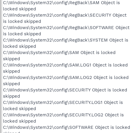
C:\Windows\System32\config\RegBack\SAM Object is
locked skipped
C:\Windows\System32\config\RegBack\SECURITY Object
is locked skipped
C:\Windows\System32\config\RegBack\SOFTWARE Object
is locked skipped
C:\Windows\System32\config\RegBack\SYSTEM Object is
locked skipped
C:\Windows\System32\config\SAM Object is locked
skipped
C:\Windows\System32\config\SAM.LOG1 Object is locked
skipped
C:\Windows\System32\config\SAM.LOG2 Object is locked
skipped
C:\Windows\System32\config\SECURITY Object is locked
skipped
C:\Windows\System32\config\SECURITY.LOG1 Object is
locked skipped
C:\Windows\System32\config\SECURITY.LOG2 Object is
locked skipped
C:\Windows\System32\config\SOFTWARE Object is locked