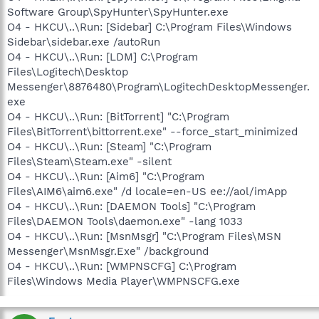
Software Group\SpyHunter\SpyHunter.exe
O4 - HKCU\..\Run: [Sidebar] C:\Program Files\Windows
Sidebar\sidebar.exe /autoRun
O4 - HKCU\..\Run: [LDM] C:\Program
Files\Logitech\Desktop
Messenger\8876480\Program\LogitechDesktopMessenger.
exe
O4 - HKCU\..\Run: [BitTorrent] "C:\Program
Files\BitTorrent\bittorrent.exe" --force_start_minimized
O4 - HKCU\..\Run: [Steam] "C:\Program
Files\Steam\Steam.exe" -silent
O4 - HKCU\..\Run: [Aim6] "C:\Program
Files\AIM6\aim6.exe" /d locale=en-US ee://aol/imApp
O4 - HKCU\..\Run: [DAEMON Tools] "C:\Program
Files\DAEMON Tools\daemon.exe" -lang 1033
O4 - HKCU\..\Run: [MsnMsgr] "C:\Program Files\MSN
Messenger\MsnMsgr.Exe" /background
O4 - HKCU\..\Run: [WMPNSCFG] C:\Program
Files\Windows Media Player\WMPNSCFG.exe