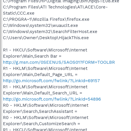
C:\Program Files\HP\Digital Imaging\bin\hpqSTE08.exe
C:\Program Files\ATI Technologies\ATI.ACE\Core-
Static\CCC.exe
C:\PROGRA~1\Mozilla Firefox\firefox.exe
C:\Windows\system32\wuauclt.exe
C:\Windows\system32\SearchFilterHost.exe
C:\Users\Owner\Desktop\HijackThis.exe
R1 - HKCU\Software\Microsoft\Internet
Explorer\Main,Search Bar =
http://g.msn.com/0SEENUS/SAOS01?FORM=TOOLBR
R1 - HKLM\Software\Microsoft\Internet
Explorer\Main,Default_Page_URL =
http://go.microsoft.com/fwlink/?LinkId=69157
R1 - HKLM\Software\Microsoft\Internet
Explorer\Main,Default_Search_URL =
http://go.microsoft.com/fwlink/?LinkId=54896
R0 - HKLM\Software\Microsoft\Internet
Explorer\Search,SearchAssistant =
R0 - HKLM\Software\Microsoft\Internet
Explorer\Search,CustomizeSearch =
R1 - HKCU\Software\Microsoft\Internet