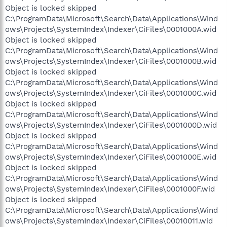
Object is locked skipped
C:\ProgramData\Microsoft\Search\Data\Applications\Wind
ows\Projects\SystemIndex\Indexer\CiFiles\0001000A.wid
Object is locked skipped
C:\ProgramData\Microsoft\Search\Data\Applications\Wind
ows\Projects\SystemIndex\Indexer\CiFiles\0001000B.wid
Object is locked skipped
C:\ProgramData\Microsoft\Search\Data\Applications\Wind
ows\Projects\SystemIndex\Indexer\CiFiles\0001000C.wid
Object is locked skipped
C:\ProgramData\Microsoft\Search\Data\Applications\Wind
ows\Projects\SystemIndex\Indexer\CiFiles\0001000D.wid
Object is locked skipped
C:\ProgramData\Microsoft\Search\Data\Applications\Wind
ows\Projects\SystemIndex\Indexer\CiFiles\0001000E.wid
Object is locked skipped
C:\ProgramData\Microsoft\Search\Data\Applications\Wind
ows\Projects\SystemIndex\Indexer\CiFiles\0001000F.wid
Object is locked skipped
C:\ProgramData\Microsoft\Search\Data\Applications\Wind
ows\Projects\SystemIndex\Indexer\CiFiles\00010011.wid