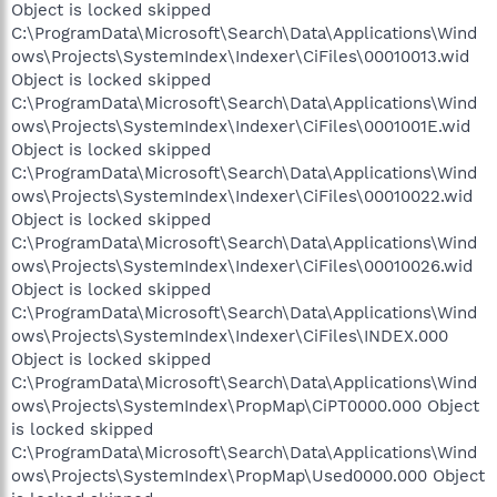
Object is locked skipped
C:\ProgramData\Microsoft\Search\Data\Applications\Wind
ows\Projects\SystemIndex\Indexer\CiFiles\00010013.wid
Object is locked skipped
C:\ProgramData\Microsoft\Search\Data\Applications\Wind
ows\Projects\SystemIndex\Indexer\CiFiles\0001001E.wid
Object is locked skipped
C:\ProgramData\Microsoft\Search\Data\Applications\Wind
ows\Projects\SystemIndex\Indexer\CiFiles\00010022.wid
Object is locked skipped
C:\ProgramData\Microsoft\Search\Data\Applications\Wind
ows\Projects\SystemIndex\Indexer\CiFiles\00010026.wid
Object is locked skipped
C:\ProgramData\Microsoft\Search\Data\Applications\Wind
ows\Projects\SystemIndex\Indexer\CiFiles\INDEX.000
Object is locked skipped
C:\ProgramData\Microsoft\Search\Data\Applications\Wind
ows\Projects\SystemIndex\PropMap\CiPT0000.000 Object
is locked skipped
C:\ProgramData\Microsoft\Search\Data\Applications\Wind
ows\Projects\SystemIndex\PropMap\Used0000.000 Object