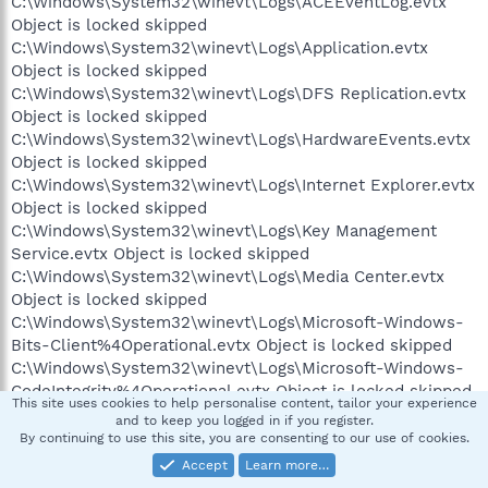
C:\Windows\System32\winevt\Logs\ACEEventLog.evtx
Object is locked skipped
C:\Windows\System32\winevt\Logs\Application.evtx
Object is locked skipped
C:\Windows\System32\winevt\Logs\DFS Replication.evtx
Object is locked skipped
C:\Windows\System32\winevt\Logs\HardwareEvents.evtx
Object is locked skipped
C:\Windows\System32\winevt\Logs\Internet Explorer.evtx
Object is locked skipped
C:\Windows\System32\winevt\Logs\Key Management
Service.evtx Object is locked skipped
C:\Windows\System32\winevt\Logs\Media Center.evtx
Object is locked skipped
C:\Windows\System32\winevt\Logs\Microsoft-Windows-
Bits-Client%4Operational.evtx Object is locked skipped
C:\Windows\System32\winevt\Logs\Microsoft-Windows-
CodeIntegrity%4Operational.evtx Object is locked skipped
This site uses cookies to help personalise content, tailor your experience
C:\Windows\System32\winevt\Logs\Microsoft-Windows-
and to keep you logged in if you register.
Diagnosis-DPS%4Operational.evtx Object is locked
By continuing to use this site, you are consenting to our use of cookies.
skipped
Accept
Learn more…
C:\Windows\System32\winevt\Logs\Microsoft-Windows-