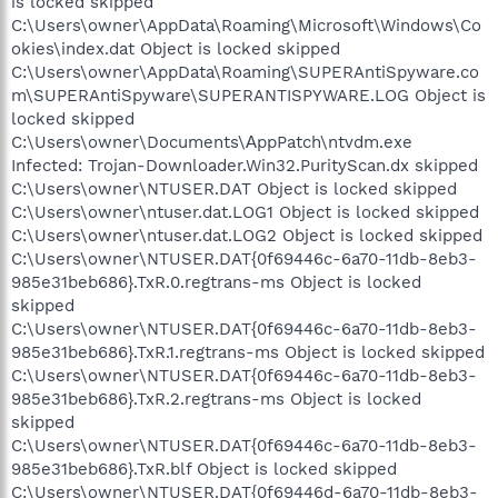
is locked skipped
C:\Users\owner\AppData\Roaming\Microsoft\Windows\Co
okies\index.dat Object is locked skipped
C:\Users\owner\AppData\Roaming\SUPERAntiSpyware.co
m\SUPERAntiSpyware\SUPERANTISPYWARE.LOG Object is
locked skipped
C:\Users\owner\Documents\АppPatch\ntvdm.exe
Infected: Trojan-Downloader.Win32.PurityScan.dx skipped
C:\Users\owner\NTUSER.DAT Object is locked skipped
C:\Users\owner\ntuser.dat.LOG1 Object is locked skipped
C:\Users\owner\ntuser.dat.LOG2 Object is locked skipped
C:\Users\owner\NTUSER.DAT{0f69446c-6a70-11db-8eb3-
985e31beb686}.TxR.0.regtrans-ms Object is locked
skipped
C:\Users\owner\NTUSER.DAT{0f69446c-6a70-11db-8eb3-
985e31beb686}.TxR.1.regtrans-ms Object is locked skipped
C:\Users\owner\NTUSER.DAT{0f69446c-6a70-11db-8eb3-
985e31beb686}.TxR.2.regtrans-ms Object is locked
skipped
C:\Users\owner\NTUSER.DAT{0f69446c-6a70-11db-8eb3-
985e31beb686}.TxR.blf Object is locked skipped
C:\Users\owner\NTUSER.DAT{0f69446d-6a70-11db-8eb3-