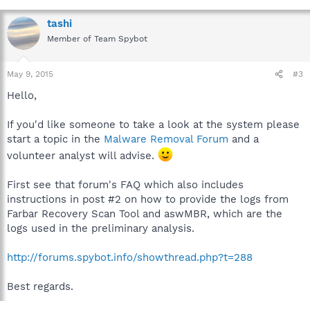
tashi
Member of Team Spybot
May 9, 2015
#3
Hello,
If you'd like someone to take a look at the system please
start a topic in the
Malware Removal Forum
and a
volunteer analyst will advise.
First see that forum's FAQ which also includes
instructions in post #2 on how to provide the logs from
Farbar Recovery Scan Tool and aswMBR, which are the
logs used in the preliminary analysis.
http://forums.spybot.info/showthread.php?t=288
Best regards.