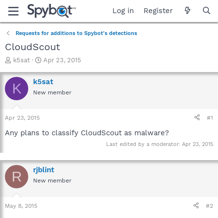
Log in
Register
Requests for additions to Spybot's detections
CloudScout
T
S
k5sat
Apr 23, 2015
h
t
r
a
k5sat
K
e
r
New member
a
t
d
d
s
a
Apr 23, 2015
#1
t
t
a
e
Any plans to classify CloudScout as malware?
r
Last edited by a moderator:
Apr 23, 2015
t
e
r
rjblint
R
New member
May 8, 2015
#2