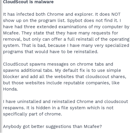
CloudScout is malware
It has infected both Chrome and explorer. It does NOT
show up on the program list. Spybot does not find it. I
have had three extended examinations of my computer by
Mcafee. They state that they have many requests for
removal, but only can offer a full reinstall of the operating
system. That is bad, because I have many very specialized
programs that would have to be reinstalled.
CloudScout spawns messages on chrome tabs and
spawns additional tabs. My default fix is to use simple
blocker and add all the websites that cloudscout shares,
but those websites include reputable companies, like
Honda.
I have uninstalled and reinstalled Chrome and cloudscout
respawns. It is hidden in a file system which is not
specifically part of chrome.
Anybody got better suggestions than Mcafee?