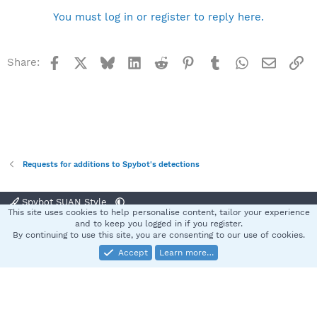
You must log in or register to reply here.
Facebook
X
Bluesky
LinkedIn
Reddit
Pinterest
Tumblr
WhatsApp
Email
Li
Share:
Requests for additions to Spybot's detections
Spybot SUAN Style
This site uses cookies to help personalise content, tailor your experience
Contact us
Terms and rules
Privacy policy
Help
Home
R
and to keep you logged in if you register.
S
By continuing to use this site, you are consenting to our use of cookies.
S
Accept
Learn more…
®
Community platform by XenForo
© 2010-2025 XenForo Ltd.