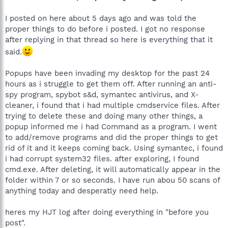
I posted on here about 5 days ago and was told the
proper things to do before i posted. I got no response
after replying in that thread so here is everything that it
said.
Popups have been invading my desktop for the past 24
hours as i struggle to get them off. After running an anti-
spy program, spybot s&d, symantec antivirus, and X-
cleaner, i found that i had multiple cmdservice files. After
trying to delete these and doing many other things, a
popup informed me i had Command as a program. I went
to add/remove programs and did the proper things to get
rid of it and it keeps coming back. Using symantec, i found
i had corrupt system32 files. after exploring, I found
cmd.exe. After deleting, it will automatically appear in the
folder within 7 or so seconds. I have run abou 50 scans of
anything today and desperatly need help.
heres my HJT log after doing everything in "before you
post".