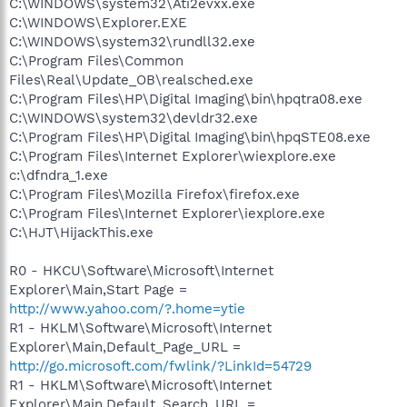
C:\WINDOWS\system32\Ati2evxx.exe
C:\WINDOWS\Explorer.EXE
C:\WINDOWS\system32\rundll32.exe
C:\Program Files\Common
Files\Real\Update_OB\realsched.exe
C:\Program Files\HP\Digital Imaging\bin\hpqtra08.exe
C:\WINDOWS\system32\devldr32.exe
C:\Program Files\HP\Digital Imaging\bin\hpqSTE08.exe
C:\Program Files\Internet Explorer\wiexplore.exe
c:\dfndra_1.exe
C:\Program Files\Mozilla Firefox\firefox.exe
C:\Program Files\Internet Explorer\iexplore.exe
C:\HJT\HijackThis.exe
R0 - HKCU\Software\Microsoft\Internet
Explorer\Main,Start Page =
http://www.yahoo.com/?.home=ytie
R1 - HKLM\Software\Microsoft\Internet
Explorer\Main,Default_Page_URL =
http://go.microsoft.com/fwlink/?LinkId=54729
R1 - HKLM\Software\Microsoft\Internet
Explorer\Main,Default_Search_URL =