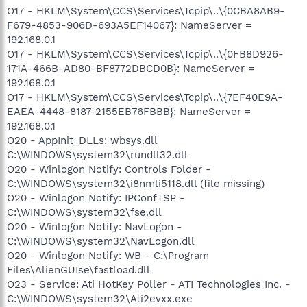
O17 - HKLM\System\CCS\Services\Tcpip\..\{0CBA8AB9-
F679-4853-906D-693A5EF14067}: NameServer =
192.168.0.1
O17 - HKLM\System\CCS\Services\Tcpip\..\{0FB8D926-
171A-466B-AD80-BF8772DBCD0B}: NameServer =
192.168.0.1
O17 - HKLM\System\CCS\Services\Tcpip\..\{7EF40E9A-
EAEA-4448-8187-2155EB76FBBB}: NameServer =
192.168.0.1
O20 - AppInit_DLLs: wbsys.dll
C:\WINDOWS\system32\rundll32.dll
O20 - Winlogon Notify: Controls Folder -
C:\WINDOWS\system32\i8nmli5118.dll (file missing)
O20 - Winlogon Notify: IPConfTSP -
C:\WINDOWS\system32\fse.dll
O20 - Winlogon Notify: NavLogon -
C:\WINDOWS\system32\NavLogon.dll
O20 - Winlogon Notify: WB - C:\Program
Files\AlienGUIse\fastload.dll
O23 - Service: Ati HotKey Poller - ATI Technologies Inc. -
C:\WINDOWS\system32\Ati2evxx.exe