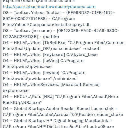
Explorer\Search,SearchAssistant =
http://searchbar.findthewebsiteyouneed.com
O3 - Toolbar: Yahoo! Toolbar - {EF99BD32-C1FB-11D2-
892F-0090271D4F88} - C:\Program
Files\Yahoo!\Companion\Installs\cpn\yt.dll
O3 - Toolbar: (no name) - {0E1230F8-EA50-42A9-983C-
D22ABC2EED3B} - (no file)
O4 - HKLM\..\Run: [TkBellExe] "C:\Program Files\Common
Files\Real\Update_OB\realsched.exe" -osboot
O4 - HKLM\..\Run: [keyboard] C:\\kybrd_1.exe
O4 - HKLM\..\Run: [IpWins] C:\Program
Files\ipwins\ipwins.exe
O4 - HKLM\..\Run: [!ewido] "C:\Program
Files\ewido\ewido.exe" /minimized
O4 - HKLM\..\RunServices: [Microsoft Service]
explorer.exe
O4 - HKCU\..\Run: [NBJ] "C:\Program Files\Ahead\Nero
BackItUp\NBJ.exe"
O4 - Global Startup: Adobe Reader Speed Launch.lnk =
C:\Program Files\Adobe\Acrobat 7.0\Reader\reader_sl.exe
O4 - Global Startup: HP Digital Imaging Monitor.lnk =
C:\Program Files\HP\Digital Imaging\bin\hpqtra08.exe