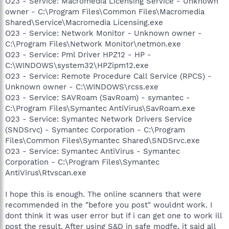
O23 - Service: Macromedia Licensing Service - Unknown
owner - C:\Program Files\Common Files\Macromedia
Shared\Service\Macromedia Licensing.exe
O23 - Service: Network Monitor - Unknown owner -
C:\Program Files\Network Monitor\netmon.exe
O23 - Service: Pml Driver HPZ12 - HP -
C:\WINDOWS\system32\HPZipm12.exe
O23 - Service: Remote Procedure Call Service (RPCS) -
Unknown owner - C:\WINDOWS\rcss.exe
O23 - Service: SAVRoam (SavRoam) - symantec -
C:\Program Files\Symantec AntiVirus\SavRoam.exe
O23 - Service: Symantec Network Drivers Service
(SNDSrvc) - Symantec Corporation - C:\Program
Files\Common Files\Symantec Shared\SNDSrvc.exe
O23 - Service: Symantec AntiVirus - Symantec
Corporation - C:\Program Files\Symantec
AntiVirus\Rtvscan.exe
I hope this is enough. The online scanners that were
recommended in the "before you post" wouldnt work. I
dont think it was user error but if i can get one to work ill
post the result. After using S&D in safe modfe, it said all