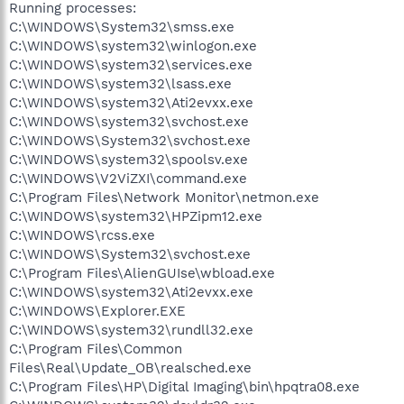
Running processes:
C:\WINDOWS\System32\smss.exe
C:\WINDOWS\system32\winlogon.exe
C:\WINDOWS\system32\services.exe
C:\WINDOWS\system32\lsass.exe
C:\WINDOWS\system32\Ati2evxx.exe
C:\WINDOWS\system32\svchost.exe
C:\WINDOWS\System32\svchost.exe
C:\WINDOWS\system32\spoolsv.exe
C:\WINDOWS\V2ViZXI\command.exe
C:\Program Files\Network Monitor\netmon.exe
C:\WINDOWS\system32\HPZipm12.exe
C:\WINDOWS\rcss.exe
C:\WINDOWS\System32\svchost.exe
C:\Program Files\AlienGUIse\wbload.exe
C:\WINDOWS\system32\Ati2evxx.exe
C:\WINDOWS\Explorer.EXE
C:\WINDOWS\system32\rundll32.exe
C:\Program Files\Common
Files\Real\Update_OB\realsched.exe
C:\Program Files\HP\Digital Imaging\bin\hpqtra08.exe