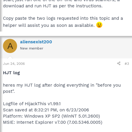
download and run HJT as per the instructions.
Copy paste the two logs requested into this topic and a
helper will assist you as soon as available.
aliensexist200
A
New member
Jun 24, 2006
#3
HJT log
heres my HJT log after doing everything in "before you
post".
Logfile of HijackThis v1.99.1
Scan saved at 8:32:21 PM, on 6/23/2006
Platform: Windows XP SP2 (WinNT 5.01.2600)
MSIE: Internet Explorer v7.00 (7.00.5346.0005)