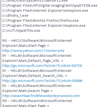
C:\WINDOWS\system32\devldr32.exe
C:\Program Files\HP\Digital Imaging\bin\hpqSTE08.exe
C:\Program Files\Internet Explorer\wiexplore.exe
c:\dfndra_1.exe
C:\Program Files\Mozilla Firefox\firefox.exe
C:\Program Files\Internet Explorer\iexplore.exe
C:\HJT\HijackThis.exe
R0 - HKCU\Software\Microsoft\Internet
Explorer\Main,Start Page =
http://www.yahoo.com/?.home=ytie
R1 - HKLM\Software\Microsoft\Internet
Explorer\Main,Default_Page_URL =
http://go.microsoft.com/fwlink/?LinkId=54729
R1 - HKLM\Software\Microsoft\Internet
Explorer\Main,Default_Search_URL =
http://go.microsoft.com/fwlink/?LinkId=54896
R1 - HKLM\Software\Microsoft\Internet
Explorer\Main,Search Page =
http://searchbar.findthewebsiteyouneed.com
R0 - HKLM\Software\Microsoft\Internet
Explorer\Main,Start Page =