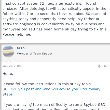
i had corrupt system32 files. after exploring, I found
cmd.exe. After deleting, it will automatically appear in the
folder within 7 or so seconds. I have run abou 50 scans of
anything today and desperatly need help. My father (a
software engineer) is conveniently away on business and
my 15year old self has been home all day trying to fix this.
Please help me.
tashi
Member of Team Spybot
Jun 23, 2006
#2
Hello.
Please follow the instructions in this sticky topic:
BEFORE you post and who will advise you. Preliminary
Steps
If you are having too much difficulty to run a Spybot-S&D
scan, just run one of the on-line anti virus scanners; &