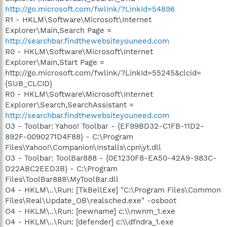
http://go.microsoft.com/fwlink/?LinkId=54896
R1 - HKLM\Software\Microsoft\Internet
Explorer\Main,Search Page =
http://searchbar.findthewebsiteyouneed.com
R0 - HKLM\Software\Microsoft\Internet
Explorer\Main,Start Page =
http://go.microsoft.com/fwlink/?LinkId=55245&clcid=
{SUB_CLCID}
R0 - HKLM\Software\Microsoft\Internet
Explorer\Search,SearchAssistant =
http://searchbar.findthewebsiteyouneed.com
O3 - Toolbar: Yahoo! Toolbar - {EF99BD32-C1FB-11D2-
892F-0090271D4F88} - C:\Program
Files\Yahoo!\Companion\Installs\cpn\yt.dll
O3 - Toolbar: ToolBar888 - {0E1230F8-EA50-42A9-983C-
D22ABC2EED3B} - C:\Program
Files\ToolBar888\MyToolBar.dll
O4 - HKLM\..\Run: [TkBellExe] "C:\Program Files\Common
Files\Real\Update_OB\realsched.exe" -osboot
O4 - HKLM\..\Run: [newname] c:\\nwnm_1.exe
O4 - HKLM\..\Run: [defender] c:\\dfndra_1.exe