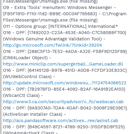
Files\Messenger\msmsgs.exe (file missing)
O9 - Extra 'Tools' menuitem: Windows Messenger -
{FB5F1910-F110-11d2-BB9E-00C04F795683} - C:\Program
Files\Messenger\msmsgs.exe (file missing)
O11 - Options group: [INTERNATIONAL] International*
O16 - DPF: {17492023-C23A-453E-A040-C7C580BBF700}
(Windows Genuine Advantage Validation Tool) -
http://go.microsoft.com/fwlink/?linkid=39204
O16 - DPF: {288C5F13-7E52-4ADA-A32E-F5BF9D125F99}
(CR64Loader Object) -
http://www.miniclip.com/supergerball...GameLoader.dll
O16 - DPF: {6414512B-B978-451D-A0D8-FCFDF33E833C}
(WUWebControl Class) -
http://update.microsoft.com/windowsu...?1124754066522
O16 - DPF: {7B297BFD-85E4-4092-B2AF-16A91B2EA103}
(WScanCtl Class) -
http://www3.ca.com/securityadvisor/v...fo/webscan.cab
O16 - DPF: {9A9307A0-7DA4-4DAF-B042-5009F29E09E1}
(ActiveScan Installer Class) -
http://acs.pandasoftware.com/actives...ree/asinst.cab
O16 - DPF: {B49C4597-8721-4789-9250-315DFBD9F525}
(IWinAmpActiveX Class) -