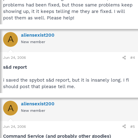
problems had been fixed, but those same problems keep
showing up, it it keeps telling me they are fixed. I will
post them as well. Please help!
aliensexist200
A
New member
Jun 24, 2006
#4
s&d report
i saved the spybot s&d report, but it is insanely long. I fi
should post that please tell me.
aliensexist200
A
New member
Jun 24, 2006
#5
Command Service (and probably other goodies)