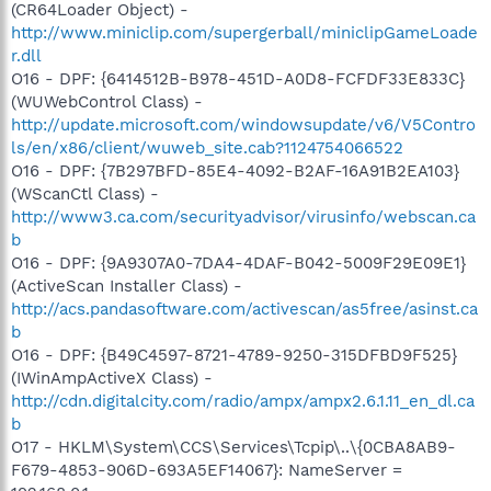
(CR64Loader Object) -
http://www.miniclip.com/supergerball/miniclipGameLoade
r.dll
O16 - DPF: {6414512B-B978-451D-A0D8-FCFDF33E833C}
(WUWebControl Class) -
http://update.microsoft.com/windowsupdate/v6/V5Contro
ls/en/x86/client/wuweb_site.cab?1124754066522
O16 - DPF: {7B297BFD-85E4-4092-B2AF-16A91B2EA103}
(WScanCtl Class) -
http://www3.ca.com/securityadvisor/virusinfo/webscan.ca
b
O16 - DPF: {9A9307A0-7DA4-4DAF-B042-5009F29E09E1}
(ActiveScan Installer Class) -
http://acs.pandasoftware.com/activescan/as5free/asinst.ca
b
O16 - DPF: {B49C4597-8721-4789-9250-315DFBD9F525}
(IWinAmpActiveX Class) -
http://cdn.digitalcity.com/radio/ampx/ampx2.6.1.11_en_dl.ca
b
O17 - HKLM\System\CCS\Services\Tcpip\..\{0CBA8AB9-
F679-4853-906D-693A5EF14067}: NameServer =