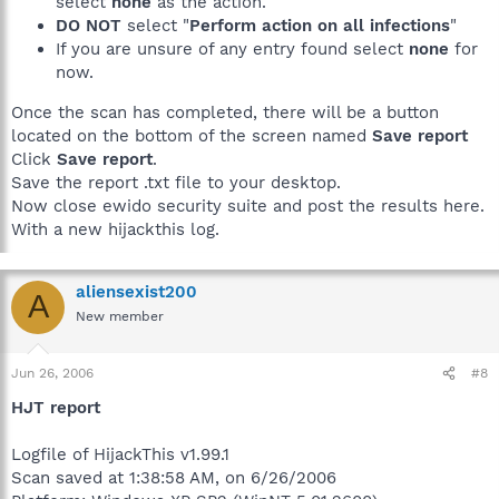
select
none
as the action.
DO NOT
select "
Perform action on all infections
"
If you are unsure of any entry found select
none
for
now.
Once the scan has completed, there will be a button
located on the bottom of the screen named
Save report
Click
Save report
.
Save the report .txt file to your desktop.
Now close ewido security suite and post the results here.
With a new hijackthis log.
aliensexist200
A
New member
Jun 26, 2006
#8
HJT report
Logfile of HijackThis v1.99.1
Scan saved at 1:38:58 AM, on 6/26/2006