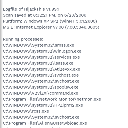
Logfile of HijackThis v1.99.1
Scan saved at 8:32:21 PM, on 6/23/2006
Platform: Windows XP SP2 (WinNT 5.01.2600)
MSIE: Internet Explorer v7.00 (7.00.5346.0005)
Running processes:
C:\WINDOWS\System32\smss.exe
C:\WINDOWS\system32\winlogon.exe
C:\WINDOWS\system32\services.exe
C:\WINDOWS\system32\lsass.exe
C:\WINDOWS\system32\Ati2evxx.exe
C:\WINDOWS\system32\svchost.exe
C:\WINDOWS\System32\svchost.exe
C:\WINDOWS\system32\spoolsv.exe
C:\WINDOWS\V2ViZXI\command.exe
C:\Program Files\Network Monitor\netmon.exe
C:\WINDOWS\system32\HPZipm12.exe
C:\WINDOWS\rcss.exe
C:\WINDOWS\System32\svchost.exe
C:\Program Files\AlienGUIse\wbload.exe