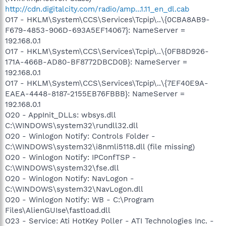
http://cdn.digitalcity.com/radio/amp...1.11_en_dl.cab
O17 - HKLM\System\CCS\Services\Tcpip\..\{0CBA8AB9-
F679-4853-906D-693A5EF14067}: NameServer =
192.168.0.1
O17 - HKLM\System\CCS\Services\Tcpip\..\{0FB8D926-
171A-466B-AD80-BF8772DBCD0B}: NameServer =
192.168.0.1
O17 - HKLM\System\CCS\Services\Tcpip\..\{7EF40E9A-
EAEA-4448-8187-2155EB76FBBB}: NameServer =
192.168.0.1
O20 - AppInit_DLLs: wbsys.dll
C:\WINDOWS\system32\rundll32.dll
O20 - Winlogon Notify: Controls Folder -
C:\WINDOWS\system32\i8nmli5118.dll (file missing)
O20 - Winlogon Notify: IPConfTSP -
C:\WINDOWS\system32\fse.dll
O20 - Winlogon Notify: NavLogon -
C:\WINDOWS\system32\NavLogon.dll
O20 - Winlogon Notify: WB - C:\Program
Files\AlienGUIse\fastload.dll
O23 - Service: Ati HotKey Poller - ATI Technologies Inc. -