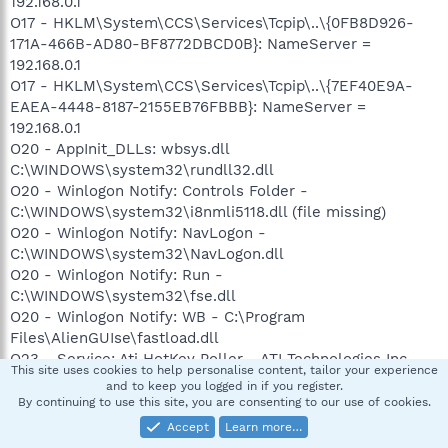
192.168.0.1
O17 - HKLM\System\CCS\Services\Tcpip\..\{0FB8D926-
171A-466B-AD80-BF8772DBCD0B}: NameServer =
192.168.0.1
O17 - HKLM\System\CCS\Services\Tcpip\..\{7EF40E9A-
EAEA-4448-8187-2155EB76FBBB}: NameServer =
192.168.0.1
O20 - AppInit_DLLs: wbsys.dll
C:\WINDOWS\system32\rundll32.dll
O20 - Winlogon Notify: Controls Folder -
C:\WINDOWS\system32\i8nmli5118.dll (file missing)
O20 - Winlogon Notify: NavLogon -
C:\WINDOWS\system32\NavLogon.dll
O20 - Winlogon Notify: Run -
C:\WINDOWS\system32\fse.dll
O20 - Winlogon Notify: WB - C:\Program
Files\AlienGUIse\fastload.dll
O23 - Service: Ati HotKey Poller - ATI Technologies Inc. -
This site uses cookies to help personalise content, tailor your experience
C:\WINDOWS\system32\Ati2evxx.exe
and to keep you logged in if you register.
O23 - Service: ATI Smart - Unknown owner -
By continuing to use this site, you are consenting to our use of cookies.
C:\WINDOWS\system32\ati2sgag.exe
Accept
Learn more…
O23 - Service: Symantec Event Manager (ccEvtMgr) -