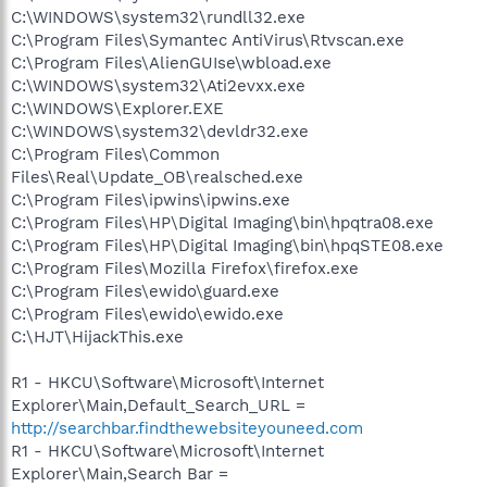
C:\WINDOWS\system32\rundll32.exe
C:\Program Files\Symantec AntiVirus\Rtvscan.exe
C:\Program Files\AlienGUIse\wbload.exe
C:\WINDOWS\system32\Ati2evxx.exe
C:\WINDOWS\Explorer.EXE
C:\WINDOWS\system32\devldr32.exe
C:\Program Files\Common
Files\Real\Update_OB\realsched.exe
C:\Program Files\ipwins\ipwins.exe
C:\Program Files\HP\Digital Imaging\bin\hpqtra08.exe
C:\Program Files\HP\Digital Imaging\bin\hpqSTE08.exe
C:\Program Files\Mozilla Firefox\firefox.exe
C:\Program Files\ewido\guard.exe
C:\Program Files\ewido\ewido.exe
C:\HJT\HijackThis.exe
R1 - HKCU\Software\Microsoft\Internet
Explorer\Main,Default_Search_URL =
http://searchbar.findthewebsiteyouneed.com
R1 - HKCU\Software\Microsoft\Internet
Explorer\Main,Search Bar =