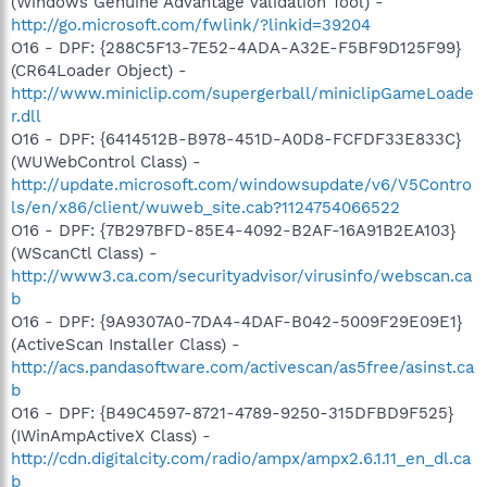
(Windows Genuine Advantage Validation Tool) -
http://go.microsoft.com/fwlink/?linkid=39204
O16 - DPF: {288C5F13-7E52-4ADA-A32E-F5BF9D125F99}
(CR64Loader Object) -
http://www.miniclip.com/supergerball/miniclipGameLoade
r.dll
O16 - DPF: {6414512B-B978-451D-A0D8-FCFDF33E833C}
(WUWebControl Class) -
http://update.microsoft.com/windowsupdate/v6/V5Contro
ls/en/x86/client/wuweb_site.cab?1124754066522
O16 - DPF: {7B297BFD-85E4-4092-B2AF-16A91B2EA103}
(WScanCtl Class) -
http://www3.ca.com/securityadvisor/virusinfo/webscan.ca
b
O16 - DPF: {9A9307A0-7DA4-4DAF-B042-5009F29E09E1}
(ActiveScan Installer Class) -
http://acs.pandasoftware.com/activescan/as5free/asinst.ca
b
O16 - DPF: {B49C4597-8721-4789-9250-315DFBD9F525}
(IWinAmpActiveX Class) -
http://cdn.digitalcity.com/radio/ampx/ampx2.6.1.11_en_dl.ca
b