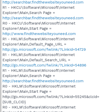
http://searchbar.findthewebsiteyouneed.com
R1 - HKCU\Software\Microsoft\Internet
Explorer\Main,Search Page =
http://searchbar.findthewebsiteyouneed.com
R0 - HKCU\Software\Microsoft\Internet
Explorer\Main,Start Page =
http://www.findthewebsiteyouneed.com
R1 - HKLM\Software\Microsoft\Internet
Explorer\Main,Default_Page_URL =
http://go.microsoft.com/fwlink/?LinkId=54729
R1 - HKLM\Software\Microsoft\Internet
Explorer\Main,Default_Search_URL =
http://go.microsoft.com/fwlink/?LinkId=54896
R1 - HKLM\Software\Microsoft\Internet
Explorer\Main,Search Page =
http://searchbar.findthewebsiteyouneed.com
R0 - HKLM\Software\Microsoft\Internet
Explorer\Main,Start Page =
http://go.microsoft.com/fwlink/?LinkId=55245&clcid=
{SUB_CLCID}
R0 - HKLM\Software\Microsoft\Internet