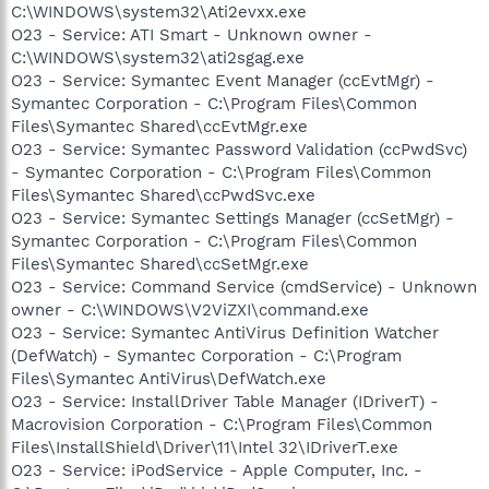
C:\WINDOWS\system32\Ati2evxx.exe
O23 - Service: ATI Smart - Unknown owner -
C:\WINDOWS\system32\ati2sgag.exe
O23 - Service: Symantec Event Manager (ccEvtMgr) -
Symantec Corporation - C:\Program Files\Common
Files\Symantec Shared\ccEvtMgr.exe
O23 - Service: Symantec Password Validation (ccPwdSvc)
- Symantec Corporation - C:\Program Files\Common
Files\Symantec Shared\ccPwdSvc.exe
O23 - Service: Symantec Settings Manager (ccSetMgr) -
Symantec Corporation - C:\Program Files\Common
Files\Symantec Shared\ccSetMgr.exe
O23 - Service: Command Service (cmdService) - Unknown
owner - C:\WINDOWS\V2ViZXI\command.exe
O23 - Service: Symantec AntiVirus Definition Watcher
(DefWatch) - Symantec Corporation - C:\Program
Files\Symantec AntiVirus\DefWatch.exe
O23 - Service: InstallDriver Table Manager (IDriverT) -
Macrovision Corporation - C:\Program Files\Common
Files\InstallShield\Driver\11\Intel 32\IDriverT.exe
O23 - Service: iPodService - Apple Computer, Inc. -