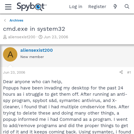
Log in
Register
Archives
cmd.exe in system32
T
S
aliensexist200
Jun 23, 2006
h
t
r
a
aliensexist200
A
e
r
New member
a
t
d
d
s
a
Jun 23, 2006
#1
t
t
a
e
Dear anyone who can help,
r
Popups have been invading my desktop for the past 24
t
hours as i struggle to get them off. After running an anti-
e
spy program, spybot s&d, symantec antivirus, and X-
r
cleaner, i found that i had multiple cmdservice files. After
trying to delete these and doing many other things, a
popup informed me i had Command as a program. I went
to add/remove programs and did the proper things to get
rid of it and it keeps coming back. Using symantec, i found