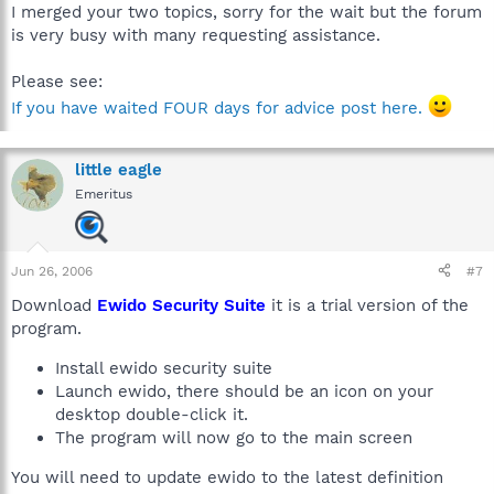
I merged your two topics, sorry for the wait but the forum
is very busy with many requesting assistance.
Please see:
If you have waited FOUR days for advice post here.
little eagle
Emeritus
Jun 26, 2006
#7
Download
Ewido Security Suite
it is a trial version of the
program.
Install ewido security suite
Launch ewido, there should be an icon on your
desktop double-click it.
The program will now go to the main screen
You will need to update ewido to the latest definition