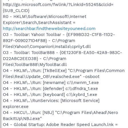
http://go.microsoft.com/fwlink/?LinkId=55245&clcid=
{SUB_CLCID}
R0 - HKLM\Software\Microsoft\Internet
Explorer\Search,SearchAssistant =
http://searchbar.findthewebsiteyouneed.com
O3 - Toolbar: Yahoo! Toolbar - {EF99BD32-C1FB-11D2-
892F-0090271D4F88} - C:\Program
Files\Yahoo!\Companion\Installs\cpn\yt.dll
O3 - Toolbar: ToolBar888 - {0E1230F8-EA50-42A9-983C-
D22ABC2EED3B} - C:\Program
Files\ToolBar888\MyToolBar.dll
O4 - HKLM\..\Run: [TkBellExe] "C:\Program Files\Common
Files\Real\Update_OB\realsched.exe" -osboot
O4 - HKLM\..\Run: [newname] c:\\nwnm_1.exe
O4 - HKLM\..\Run: [defender] c:\\dfndra_1.exe
O4 - HKLM\..\Run: [keyboard] c:\\kybrd_1.exe
O4 - HKLM\..\RunServices: [Microsoft Service]
explorer.exe
O4 - HKCU\..\Run: [NBJ] "C:\Program Files\Ahead\Nero
BackItUp\NBJ.exe"
O4 - Global Startup: Adobe Reader Speed Launch.lnk =