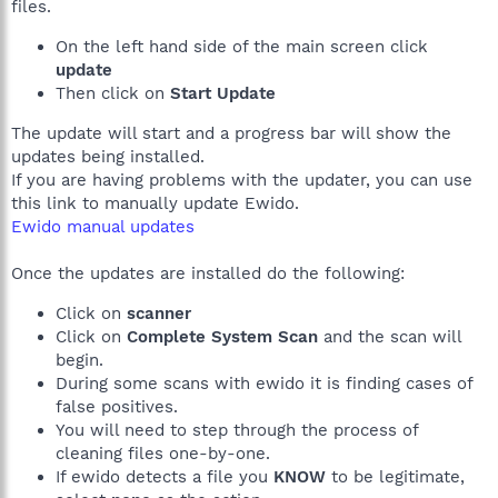
files.
On the left hand side of the main screen click
update
Then click on
Start Update
The update will start and a progress bar will show the
updates being installed.
If you are having problems with the updater, you can use
this link to manually update Ewido.
Ewido manual updates
Once the updates are installed do the following:
Click on
scanner
Click on
Complete System Scan
and the scan will
begin.
During some scans with ewido it is finding cases of
false positives.
You will need to step through the process of
cleaning files one-by-one.
If ewido detects a file you
KNOW
to be legitimate,