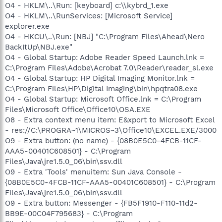
O4 - HKLM\..\Run: [keyboard] c:\\kybrd_1.exe
O4 - HKLM\..\RunServices: [Microsoft Service]
explorer.exe
O4 - HKCU\..\Run: [NBJ] "C:\Program Files\Ahead\Nero
BackItUp\NBJ.exe"
O4 - Global Startup: Adobe Reader Speed Launch.lnk =
C:\Program Files\Adobe\Acrobat 7.0\Reader\reader_sl.exe
O4 - Global Startup: HP Digital Imaging Monitor.lnk =
C:\Program Files\HP\Digital Imaging\bin\hpqtra08.exe
O4 - Global Startup: Microsoft Office.lnk = C:\Program
Files\Microsoft Office\Office10\OSA.EXE
O8 - Extra context menu item: E&xport to Microsoft Excel
- res://C:\PROGRA~1\MICROS~3\Office10\EXCEL.EXE/3000
O9 - Extra button: (no name) - {08B0E5C0-4FCB-11CF-
AAA5-00401C608501} - C:\Program
Files\Java\jre1.5.0_06\bin\ssv.dll
O9 - Extra 'Tools' menuitem: Sun Java Console -
{08B0E5C0-4FCB-11CF-AAA5-00401C608501} - C:\Program
Files\Java\jre1.5.0_06\bin\ssv.dll
O9 - Extra button: Messenger - {FB5F1910-F110-11d2-
BB9E-00C04F795683} - C:\Program