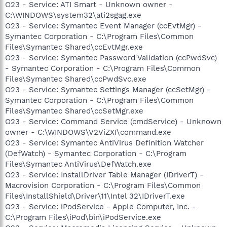
O23 - Service: ATI Smart - Unknown owner -
C:\WINDOWS\system32\ati2sgag.exe
O23 - Service: Symantec Event Manager (ccEvtMgr) -
Symantec Corporation - C:\Program Files\Common
Files\Symantec Shared\ccEvtMgr.exe
O23 - Service: Symantec Password Validation (ccPwdSvc)
- Symantec Corporation - C:\Program Files\Common
Files\Symantec Shared\ccPwdSvc.exe
O23 - Service: Symantec Settings Manager (ccSetMgr) -
Symantec Corporation - C:\Program Files\Common
Files\Symantec Shared\ccSetMgr.exe
O23 - Service: Command Service (cmdService) - Unknown
owner - C:\WINDOWS\V2ViZXI\command.exe
O23 - Service: Symantec AntiVirus Definition Watcher
(DefWatch) - Symantec Corporation - C:\Program
Files\Symantec AntiVirus\DefWatch.exe
O23 - Service: InstallDriver Table Manager (IDriverT) -
Macrovision Corporation - C:\Program Files\Common
Files\InstallShield\Driver\11\Intel 32\IDriverT.exe
O23 - Service: iPodService - Apple Computer, Inc. -
C:\Program Files\iPod\bin\iPodService.exe