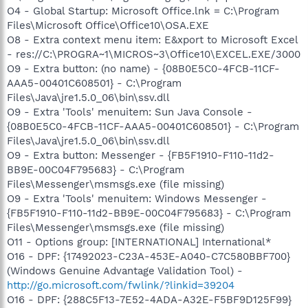
O4 - Global Startup: Microsoft Office.lnk = C:\Program
Files\Microsoft Office\Office10\OSA.EXE
O8 - Extra context menu item: E&xport to Microsoft Excel
- res://C:\PROGRA~1\MICROS~3\Office10\EXCEL.EXE/3000
O9 - Extra button: (no name) - {08B0E5C0-4FCB-11CF-
AAA5-00401C608501} - C:\Program
Files\Java\jre1.5.0_06\bin\ssv.dll
O9 - Extra 'Tools' menuitem: Sun Java Console -
{08B0E5C0-4FCB-11CF-AAA5-00401C608501} - C:\Program
Files\Java\jre1.5.0_06\bin\ssv.dll
O9 - Extra button: Messenger - {FB5F1910-F110-11d2-
BB9E-00C04F795683} - C:\Program
Files\Messenger\msmsgs.exe (file missing)
O9 - Extra 'Tools' menuitem: Windows Messenger -
{FB5F1910-F110-11d2-BB9E-00C04F795683} - C:\Program
Files\Messenger\msmsgs.exe (file missing)
O11 - Options group: [INTERNATIONAL] International*
O16 - DPF: {17492023-C23A-453E-A040-C7C580BBF700}
(Windows Genuine Advantage Validation Tool) -
http://go.microsoft.com/fwlink/?linkid=39204
O16 - DPF: {288C5F13-7E52-4ADA-A32E-F5BF9D125F99}