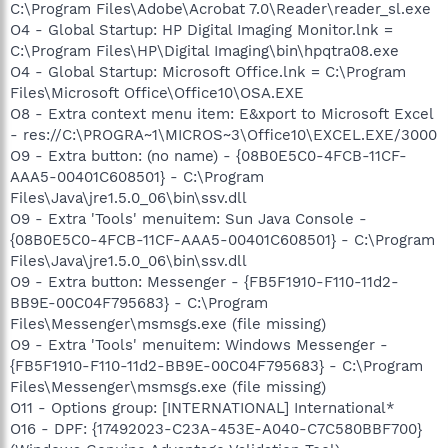
C:\Program Files\Adobe\Acrobat 7.0\Reader\reader_sl.exe
O4 - Global Startup: HP Digital Imaging Monitor.lnk =
C:\Program Files\HP\Digital Imaging\bin\hpqtra08.exe
O4 - Global Startup: Microsoft Office.lnk = C:\Program
Files\Microsoft Office\Office10\OSA.EXE
O8 - Extra context menu item: E&xport to Microsoft Excel
- res://C:\PROGRA~1\MICROS~3\Office10\EXCEL.EXE/3000
O9 - Extra button: (no name) - {08B0E5C0-4FCB-11CF-
AAA5-00401C608501} - C:\Program
Files\Java\jre1.5.0_06\bin\ssv.dll
O9 - Extra 'Tools' menuitem: Sun Java Console -
{08B0E5C0-4FCB-11CF-AAA5-00401C608501} - C:\Program
Files\Java\jre1.5.0_06\bin\ssv.dll
O9 - Extra button: Messenger - {FB5F1910-F110-11d2-
BB9E-00C04F795683} - C:\Program
Files\Messenger\msmsgs.exe (file missing)
O9 - Extra 'Tools' menuitem: Windows Messenger -
{FB5F1910-F110-11d2-BB9E-00C04F795683} - C:\Program
Files\Messenger\msmsgs.exe (file missing)
O11 - Options group: [INTERNATIONAL] International*
O16 - DPF: {17492023-C23A-453E-A040-C7C580BBF700}