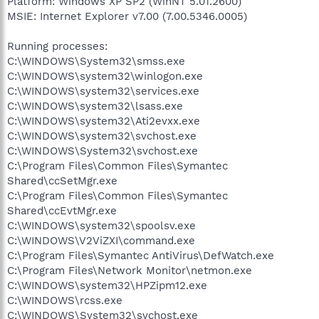
Platform: Windows XP SP2 (WinNT 5.01.2600)
MSIE: Internet Explorer v7.00 (7.00.5346.0005)
Running processes:
C:\WINDOWS\System32\smss.exe
C:\WINDOWS\system32\winlogon.exe
C:\WINDOWS\system32\services.exe
C:\WINDOWS\system32\lsass.exe
C:\WINDOWS\system32\Ati2evxx.exe
C:\WINDOWS\system32\svchost.exe
C:\WINDOWS\System32\svchost.exe
C:\Program Files\Common Files\Symantec
Shared\ccSetMgr.exe
C:\Program Files\Common Files\Symantec
Shared\ccEvtMgr.exe
C:\WINDOWS\system32\spoolsv.exe
C:\WINDOWS\V2ViZXI\command.exe
C:\Program Files\Symantec AntiVirus\DefWatch.exe
C:\Program Files\Network Monitor\netmon.exe
C:\WINDOWS\system32\HPZipm12.exe
C:\WINDOWS\rcss.exe
C:\WINDOWS\System32\svchost.exe