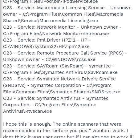
C:\Program Files\iPod\bin\iPodService.exe
O23 - Service: Macromedia Licensing Service - Unknown
owner - C:\Program Files\Common Files\Macromedia
Shared\Service\Macromedia Licensing.exe
O23 - Service: Network Monitor - Unknown owner -
C:\Program Files\Network Monitor\netmon.exe
O23 - Service: Pml Driver HPZ12 - HP -
C:\WINDOWS\system32\HPZipm12.exe
O23 - Service: Remote Procedure Call Service (RPCS) -
Unknown owner - C:\WINDOWS\rcss.exe
O23 - Service: SAVRoam (SavRoam) - symantec -
C:\Program Files\Symantec AntiVirus\SavRoam.exe
O23 - Service: Symantec Network Drivers Service
(SNDSrvc) - Symantec Corporation - C:\Program
Files\Common Files\Symantec Shared\SNDSrvc.exe
O23 - Service: Symantec AntiVirus - Symantec
Corporation - C:\Program Files\Symantec
AntiVirus\Rtvscan.exe
I hope this is enough. The online scanners that were
recommended in the "before you post" wouldnt work. I
dont think it was user error but if i can get one to work ill