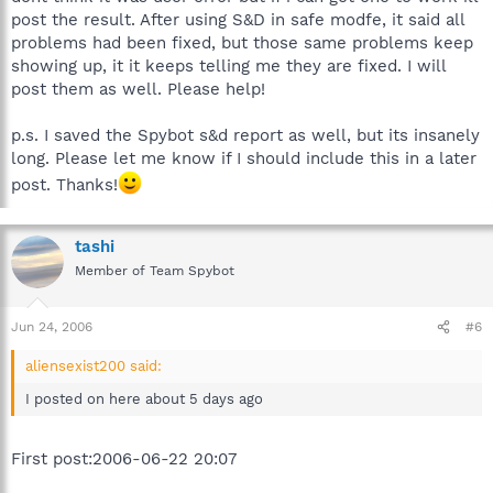
post the result. After using S&D in safe modfe, it said all
problems had been fixed, but those same problems keep
showing up, it it keeps telling me they are fixed. I will
post them as well. Please help!
p.s. I saved the Spybot s&d report as well, but its insanely
long. Please let me know if I should include this in a later
post. Thanks!
tashi
Member of Team Spybot
Jun 24, 2006
#6
aliensexist200 said:
I posted on here about 5 days ago
First post:2006-06-22 20:07