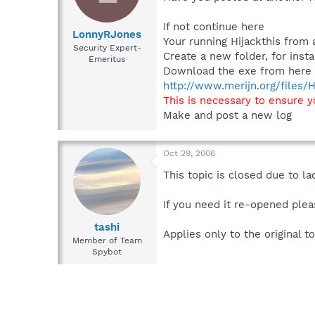
If not continue here
LonnyRJones
Your running Hijackthis from 
Security Expert-
Create a new folder, for ins
Emeritus
Download the exe from here t
http://www.merijn.org/files/H
This is necessary to ensure 
Make and post a new log
Oct 29, 2006
This topic is closed due to la
If you need it re-opened plea
tashi
Applies only to the original to
Member of Team
Spybot