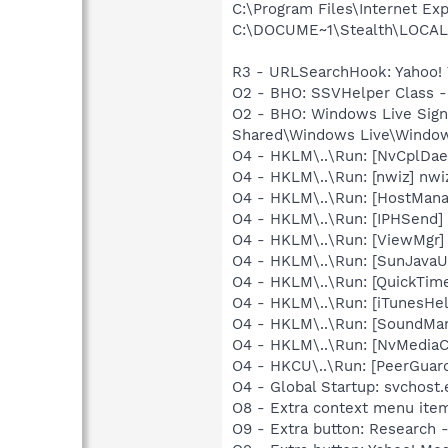
C:\Program Files\Internet Exp
C:\DOCUME~1\Stealth\LOCALS~1
R3 - URLSearchHook: Yahoo! 
O2 - BHO: SSVHelper Class -
O2 - BHO: Windows Live Sig
Shared\Windows Live\Window
O4 - HKLM\..\Run: [NvCplDa
O4 - HKLM\..\Run: [nwiz] nwiz
O4 - HKLM\..\Run: [HostMan
O4 - HKLM\..\Run: [IPHSend
O4 - HKLM\..\Run: [ViewMgr]
O4 - HKLM\..\Run: [SunJavaUp
O4 - HKLM\..\Run: [QuickTime
O4 - HKLM\..\Run: [iTunesHel
O4 - HKLM\..\Run: [SoundM
O4 - HKLM\..\Run: [NvMediaC
O4 - HKCU\..\Run: [PeerGuard
O4 - Global Startup: svchost.
O8 - Extra context menu ite
O9 - Extra button: Researc