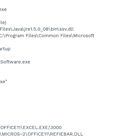
exe
le)
s\Java\jre1.5.0_08\bin\ssv.dll
:\Program Files\Common Files\Microsoft
rtup
LSoftware.exe
exe"
2\OFFICE11\EXCEL.EXE/3000
~1\MICROS~2\OFFICE11\REFIEBAR.DLL