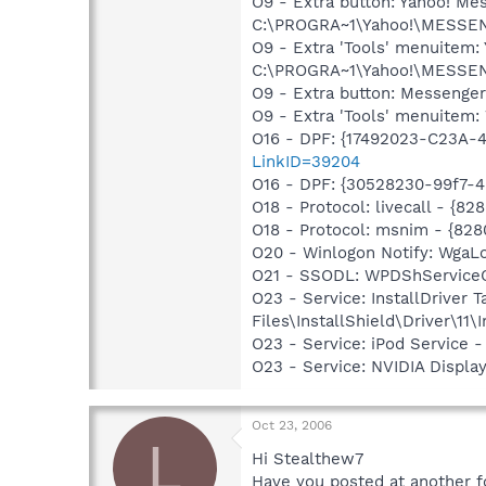
O9 - Extra button: Yahoo! 
C:\PROGRA~1\Yahoo!\MESSEN
O9 - Extra 'Tools' menuitem
C:\PROGRA~1\Yahoo!\MESSEN
O9 - Extra button: Messenge
O9 - Extra 'Tools' menuite
O16 - DPF: {17492023-C23A-
LinkID=39204
O16 - DPF: {30528230-99f7-4b
O18 - Protocol: livecall -
O18 - Protocol: msnim - {
O20 - Winlogon Notify: Wga
O21 - SSODL: WPDShService
O23 - Service: InstallDriver
Files\InstallShield\Driver\11\I
O23 - Service: iPod Service -
O23 - Service: NVIDIA Displ
Oct 23, 2006
L
Hi Stealthew7
Have you posted at another f