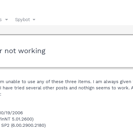
s
Spybot
r not working
 am unable to use any of these three items. I am always given 
 I have tried several other posts and nothign seems to work.
:
 10/19/2006
inNT 5.01.2600)
 SP2 (6.00.2900.2180)