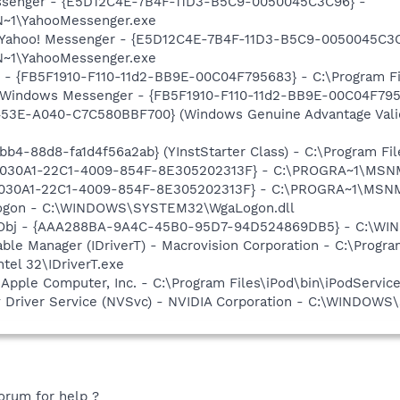
Messenger - {E5D12C4E-7B4F-11D3-B5C9-0050045C3C96} -
~1\YahooMessenger.exe
: Yahoo! Messenger - {E5D12C4E-7B4F-11D3-B5C9-0050045C3C
~1\YahooMessenger.exe
r - {FB5F1910-F110-11d2-BB9E-00C04F795683} - C:\Program 
m: Windows Messenger - {FB5F1910-F110-11d2-BB9E-00C04F79
453E-A040-C7C580BBF700} (Windows Genuine Advantage Valid
b4-88d8-fa1d4f56a2ab} (YInstStarter Class) - C:\Program Fi
 {828030A1-22C1-4009-854F-8E305202313F} - C:\PROGRA~1\M
828030A1-22C1-4009-854F-8E305202313F} - C:\PROGRA~1\MS
Logon - C:\WINDOWS\SYSTEM32\WgaLogon.dll
Obj - {AAA288BA-9A4C-45B0-95D7-94D524869DB5} - C:\WI
 Table Manager (IDriverT) - Macrovision Corporation - C:\Prog
ntel 32\IDriverT.exe
 Apple Computer, Inc. - C:\Program Files\iPod\bin\iPodServic
ay Driver Service (NVSvc) - NVIDIA Corporation - C:\WINDOW
orum for help ?