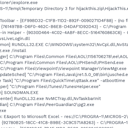
lorer\iexplore.exe
\Temp\Temporary Directory 3 for hijackthis.zip\HijackThis.
Toolbar - {EF99BD32-C1FB-11D2-892F-0090271D4F88} - (no fi
 {761497BB-D6F0-462C-B6EB-D4DAF1D92D43} - C:\Program File
n-in Helper - {9030D464-4C02-4ABF-8ECC-5164760863C6} - C
sLiveLogin.dll
emon] RUNDLL32.EXE C:\WINDOWS\system32\NvCpl.dll,NvSta
.exe /install
ager] C:\Program Files\Common Files\AOL\1156706278\ee\AO
] C:\Program Files\Common Files\AOL\IPHSend\IPHSend.exe
 C:\Program Files\Viewpoint\Viewpoint Manager\ViewMgr.exe
dateSched] "C:\Program Files\Java\jre1.5.0_08\bin\jusched.
 Task] "C:\Program Files\QuickTime\qttask.exe" -atboottime
per] "C:\Program Files\iTunes\iTunesHelper.exe"
an] SOUNDMAN.EXE
enter] RunDLL32.exe NvMCTray.dll,NvTaskbarInit
ian] C:\Program Files\PeerGuardian2\pg2.exe
exe
m: E&xport to Microsoft Excel - res://C:\PROGRA~1\MICROS~
h - {92780B25-18CC-41C8-B9BE-3C9C571A8263} - C:\PROGRA