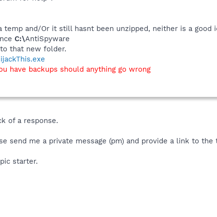
a temp and/Or it still hasnt been unzipped, neither is a good i
tance
C:\
AntiSpyware
o that new folder.
ijackThis.exe
you have backups should anything go wrong
ck of a response.
se send me a private message (pm) and provide a link to the 
pic starter.