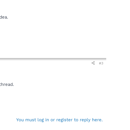
dea.
#3
thread.
You must log in or register to reply here.