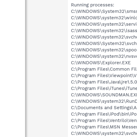
Running processes:
C:\WINDOWS\System32\smss
C:\WINDOWS\system32\winlo
C:\WINDOWS\system32\servi
C:\WINDOWS\system32\lsass
C:\WINDOWS\system32\svcho
C:\WINDOWS\System32\svch
C:\WINDOWS\system32\spool
C:\WINDOWS\system32\nvsv
C:\WINDOWS\Explorer.EXE
C:\Program Files\Common Fi
C:\Program Files\Viewpoint\
C:\Program Files\Java\jre1.5.
C:\Program Files\iTunes\iTun
C:\WINDOWS\SOUNDMAN.EX
C:\WINDOWS\system32\RunD
C:\Documents and Settings\A
C:\Program Files\iPod\bin\iP
C:\Program Files\Ventrilo\Ven
C:\Program Files\MSN Messe
C:\WINDOWS\system32\svcho