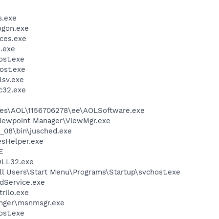
.exe
gon.exe
ces.exe
.exe
st.exe
ost.exe
sv.exe
c32.exe
les\AOL\1156706278\ee\AOLSoftware.exe
Viewpoint Manager\ViewMgr.exe
0_08\bin\jusched.exe
esHelper.exe
E
LL32.exe
ll Users\Start Menu\Programs\Startup\svchost.exe
odService.exe
trilo.exe
nger\msnmsgr.exe
st.exe