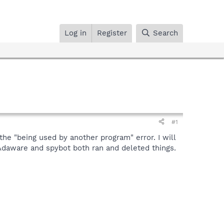
Log in
Register
Search
#1
the "being used by another program" error. I will
 Adaware and spybot both ran and deleted things.