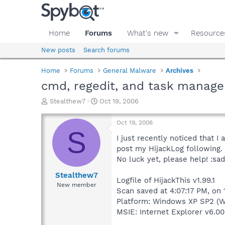
Home
Forums
What's new
Resource
New posts
Search forums
Home
Forums
General Malware
Archives
cmd, regedit, and task manage
T
S
Stealthew7
Oct 19, 2006
h
t
r
a
Oct 19, 2006
e
r
S
a
t
I just recently noticed that I
d
d
post my HijackLog following.
s
a
No luck yet, please help! :sad
t
t
a
e
Stealthew7
Logfile of HijackThis v1.99.1
r
New member
Scan saved at 4:07:17 PM, on
t
e
Platform: Windows XP SP2 (W
r
MSIE: Internet Explorer v6.00