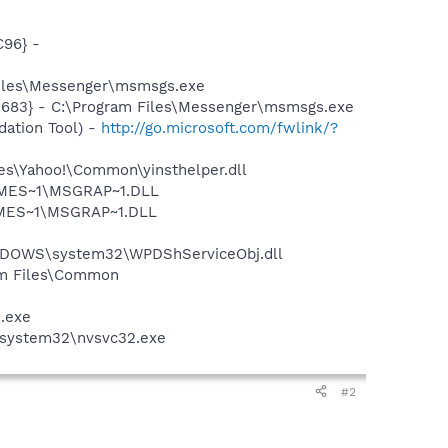
96} -
Files\Messenger\msmsgs.exe
5683} - C:\Program Files\Messenger\msmsgs.exe
ation Tool) -
http://go.microsoft.com/fwlink/?
les\Yahoo!\Common\yinsthelper.dll
SNMES~1\MSGRAP~1.DLL
NMES~1\MSGRAP~1.DLL
NDOWS\system32\WPDShServiceObj.dll
ram Files\Common
e.exe
S\system32\nvsvc32.exe
#2