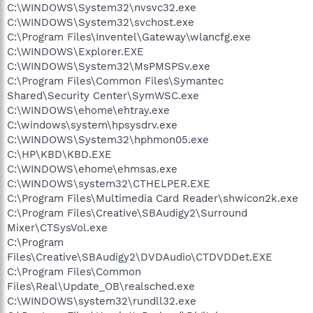
C:\WINDOWS\System32\nvsvc32.exe
C:\WINDOWS\System32\svchost.exe
C:\Program Files\Inventel\Gateway\wlancfg.exe
C:\WINDOWS\Explorer.EXE
C:\WINDOWS\System32\MsPMSPSv.exe
C:\Program Files\Common Files\Symantec
Shared\Security Center\SymWSC.exe
C:\WINDOWS\ehome\ehtray.exe
C:\windows\system\hpsysdrv.exe
C:\WINDOWS\System32\hphmon05.exe
C:\HP\KBD\KBD.EXE
C:\WINDOWS\ehome\ehmsas.exe
C:\WINDOWS\system32\CTHELPER.EXE
C:\Program Files\Multimedia Card Reader\shwicon2k.exe
C:\Program Files\Creative\SBAudigy2\Surround
Mixer\CTSysVol.exe
C:\Program
Files\Creative\SBAudigy2\DVDAudio\CTDVDDet.EXE
C:\Program Files\Common
Files\Real\Update_OB\realsched.exe
C:\WINDOWS\system32\rundll32.exe