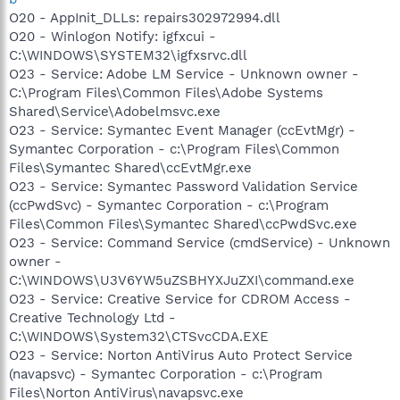
O20 - AppInit_DLLs: repairs302972994.dll
O20 - Winlogon Notify: igfxcui -
C:\WINDOWS\SYSTEM32\igfxsrvc.dll
O23 - Service: Adobe LM Service - Unknown owner -
C:\Program Files\Common Files\Adobe Systems
Shared\Service\Adobelmsvc.exe
O23 - Service: Symantec Event Manager (ccEvtMgr) -
Symantec Corporation - c:\Program Files\Common
Files\Symantec Shared\ccEvtMgr.exe
O23 - Service: Symantec Password Validation Service
(ccPwdSvc) - Symantec Corporation - c:\Program
Files\Common Files\Symantec Shared\ccPwdSvc.exe
O23 - Service: Command Service (cmdService) - Unknown
owner -
C:\WINDOWS\U3V6YW5uZSBHYXJuZXI\command.exe
O23 - Service: Creative Service for CDROM Access -
Creative Technology Ltd -
C:\WINDOWS\System32\CTSvcCDA.EXE
O23 - Service: Norton AntiVirus Auto Protect Service
(navapsvc) - Symantec Corporation - c:\Program
Files\Norton AntiVirus\navapsvc.exe