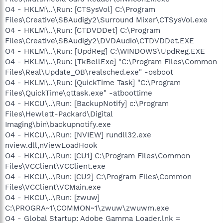
O4 - HKLM\..\Run: [CTSysVol] C:\Program
Files\Creative\SBAudigy2\Surround Mixer\CTSysVol.exe
O4 - HKLM\..\Run: [CTDVDDet] C:\Program
Files\Creative\SBAudigy2\DVDAudio\CTDVDDet.EXE
O4 - HKLM\..\Run: [UpdReg] C:\WINDOWS\UpdReg.EXE
O4 - HKLM\..\Run: [TkBellExe] "C:\Program Files\Common
Files\Real\Update_OB\realsched.exe" -osboot
O4 - HKLM\..\Run: [QuickTime Task] "C:\Program
Files\QuickTime\qttask.exe" -atboottime
O4 - HKCU\..\Run: [BackupNotify] c:\Program
Files\Hewlett-Packard\Digital
Imaging\bin\backupnotify.exe
O4 - HKCU\..\Run: [NVIEW] rundll32.exe
nview.dll,nViewLoadHook
O4 - HKCU\..\Run: [CU1] C:\Program Files\Common
Files\VCClient\VCClient.exe
O4 - HKCU\..\Run: [CU2] C:\Program Files\Common
Files\VCClient\VCMain.exe
O4 - HKCU\..\Run: [zwuw]
C:\PROGRA~1\COMMON~1\zwuw\zwuwm.exe
O4 - Global Startup: Adobe Gamma Loader.lnk =