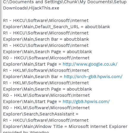
C:\Documents and Settings\Chunk\My Documents\Setup
Downloads\HijackThis.exe
R1 - HKCU\Software\Microsoft\Internet
Explorer\Main,Default_Search_URL = about:blank
R1 - HKCU\Software\Microsoft\Internet
Explorer\Main,Search Bar = about:blank
R1 - HKCU\Software\Microsoft\Internet
Explorer\Main,Search Page = about:blank
R0 - HKCU\Software\Microsoft\Internet
Explorer\Main,Start Page =
http://www.google.co.uk/
R1 - HKLM\Software\Microsoft\Internet
Explorer\Main,Search Bar =
http://srch-gb9.hpwis.com/
R1 - HKLM\Software\Microsoft\Internet
Explorer\Main,Search Page = about:blank
R0 - HKLM\Software\Microsoft\Internet
Explorer\Main,Start Page =
http://gb9.hpwis.com/
R0 - HKLM\Software\Microsoft\Internet
Explorer\Search,SearchAssistant =
R1 - HKCU\Software\Microsoft\Internet
Explorer\Main,Window Title = Microsoft Internet Explorer
provided by Wanadoo