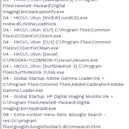
Files\Hewlett-Packard\Digital
Imaging\bin\backupnotify.exe
O4 - HKCU\..\Run: [NVIEW] rundll32.exe
nview.dll,nViewLoadHook
O4 - HKCU\..\Run: [CU1] C:\Program Files\Common
Files\VCClient\VCClient.exe
O4 - HKCU\..\Run: [CU2] C:\Program Files\Common
Files\VCClient\VCMain.exe
O4 - HKCU\..\Run: [zwuw]
C:\PROGRA~1\COMMON~1\zwuw\zwuwm.exe
O4 - HKCU\..\Run: [SurfSideKick 3] C:\Program
Files\SurfSideKick 3\Ssk.exe
O4 - Global Startup: Adobe Gamma Loader.lnk =
C:\Program Files\Common Files\Adobe\Calibration\Adobe
Gamma Loader.exe
O4 - Global Startup: HP Digital Imaging Monitor.lnk =
C:\Program Files\Hewlett-Packard\Digital
Imaging\bin\hpqtra08.exe
O8 - Extra context menu item: &Google Search -
res://c:\program
files\google\GoogleToolbar2.dll/cmsearch.html