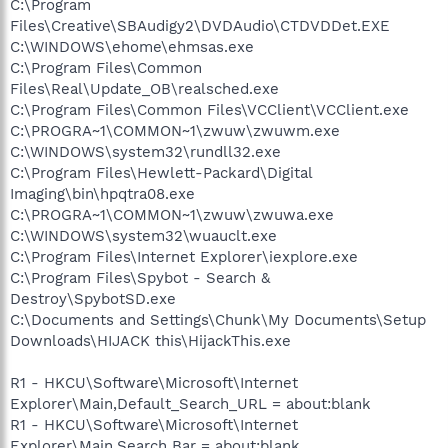
C:\Program
Files\Creative\SBAudigy2\DVDAudio\CTDVDDet.EXE
C:\WINDOWS\ehome\ehmsas.exe
C:\Program Files\Common
Files\Real\Update_OB\realsched.exe
C:\Program Files\Common Files\VCClient\VCClient.exe
C:\PROGRA~1\COMMON~1\zwuw\zwuwm.exe
C:\WINDOWS\system32\rundll32.exe
C:\Program Files\Hewlett-Packard\Digital
Imaging\bin\hpqtra08.exe
C:\PROGRA~1\COMMON~1\zwuw\zwuwa.exe
C:\WINDOWS\system32\wuauclt.exe
C:\Program Files\Internet Explorer\iexplore.exe
C:\Program Files\Spybot - Search &
Destroy\SpybotSD.exe
C:\Documents and Settings\Chunk\My Documents\Setup
Downloads\HIJACK this\HijackThis.exe
R1 - HKCU\Software\Microsoft\Internet
Explorer\Main,Default_Search_URL = about:blank
R1 - HKCU\Software\Microsoft\Internet
Explorer\Main,Search Bar = about:blank