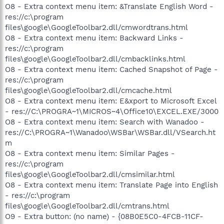
O8 - Extra context menu item: &Translate English Word -
res://c:\program
files\google\GoogleToolbar2.dll/cmwordtrans.html
O8 - Extra context menu item: Backward Links -
res://c:\program
files\google\GoogleToolbar2.dll/cmbacklinks.html
O8 - Extra context menu item: Cached Snapshot of Page -
res://c:\program
files\google\GoogleToolbar2.dll/cmcache.html
O8 - Extra context menu item: E&xport to Microsoft Excel
- res://C:\PROGRA~1\MICROS~4\Office10\EXCEL.EXE/3000
O8 - Extra context menu item: Search with Wanadoo -
res://C:\PROGRA~1\Wanadoo\WSBar\WSBar.dll/VSearch.ht
m
O8 - Extra context menu item: Similar Pages -
res://c:\program
files\google\GoogleToolbar2.dll/cmsimilar.html
O8 - Extra context menu item: Translate Page into English
- res://c:\program
files\google\GoogleToolbar2.dll/cmtrans.html
O9 - Extra button: (no name) - {08B0E5C0-4FCB-11CF-