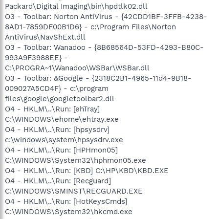
Packard\Digital Imaging\bin\hpdtlk02.dll
O3 - Toolbar: Norton AntiVirus - {42CDD1BF-3FFB-4238-
8AD1-7859DF00B1D6} - c:\Program Files\Norton
AntiVirus\NavShExt.dll
O3 - Toolbar: Wanadoo - {8B68564D-53FD-4293-B80C-
993A9F3988EE} -
C:\PROGRA~1\Wanadoo\WSBar\WSBar.dll
O3 - Toolbar: &Google - {2318C2B1-4965-11d4-9B18-
009027A5CD4F} - c:\program
files\google\googletoolbar2.dll
O4 - HKLM\..\Run: [ehTray]
C:\WINDOWS\ehome\ehtray.exe
O4 - HKLM\..\Run: [hpsysdrv]
c:\windows\system\hpsysdrv.exe
O4 - HKLM\..\Run: [HPHmon05]
C:\WINDOWS\System32\hphmon05.exe
O4 - HKLM\..\Run: [KBD] C:\HP\KBD\KBD.EXE
O4 - HKLM\..\Run: [Recguard]
C:\WINDOWS\SMINST\RECGUARD.EXE
O4 - HKLM\..\Run: [HotKeysCmds]
C:\WINDOWS\System32\hkcmd.exe