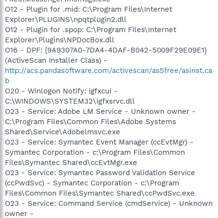
O12 - Plugin for .mid: C:\Program Files\Internet
Explorer\PLUGINS\npqtplugin2.dll
O12 - Plugin for .spop: C:\Program Files\Internet
Explorer\Plugins\NPDocBox.dll
O16 - DPF: {9A9307A0-7DA4-4DAF-B042-5009F29E09E1}
(ActiveScan Installer Class) -
http://acs.pandasoftware.com/activescan/as5free/asinst.ca
b
O20 - Winlogon Notify: igfxcui -
C:\WINDOWS\SYSTEM32\igfxsrvc.dll
O23 - Service: Adobe LM Service - Unknown owner -
C:\Program Files\Common Files\Adobe Systems
Shared\Service\Adobelmsvc.exe
O23 - Service: Symantec Event Manager (ccEvtMgr) -
Symantec Corporation - c:\Program Files\Common
Files\Symantec Shared\ccEvtMgr.exe
O23 - Service: Symantec Password Validation Service
(ccPwdSvc) - Symantec Corporation - c:\Program
Files\Common Files\Symantec Shared\ccPwdSvc.exe
O23 - Service: Command Service (cmdService) - Unknown
owner -