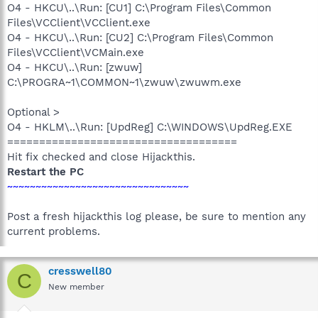
O4 - HKCU\..\Run: [CU1] C:\Program Files\Common
Files\VCClient\VCClient.exe
O4 - HKCU\..\Run: [CU2] C:\Program Files\Common
Files\VCClient\VCMain.exe
O4 - HKCU\..\Run: [zwuw]
C:\PROGRA~1\COMMON~1\zwuw\zwuwm.exe
Optional >
O4 - HKLM\..\Run: [UpdReg] C:\WINDOWS\UpdReg.EXE
====================================
Hit fix checked and close Hijackthis.
Restart the PC
~~~~~~~~~~~~~~~~~~~~~~~~~~~~~~~~
Post a fresh hijackthis log please, be sure to mention any
current problems.
cresswell80
C
New member