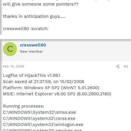
will give someone some pointers??
thanks in anticipation guys.....
cresswell80 :scratch:
cresswell80
C
New member
Feb 15, 2006
#2
Logfile of HijackThis v1.99.1
Scan saved at 21:37:59, on 15/02/2006
Platform: Windows XP SP2 (WinNT 5.01.2600)
MSIE: Internet Explorer v6.00 SP2 (6.00.2900.2180)
Running processes:
C:\WINDOWS\System32\smss.exe
C:\WINDOWS\system32\csrss.exe
C:\WINDOWS\system32\winlogon.exe
C:\WINDOWS\system32\services.exe