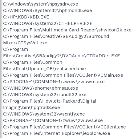
C:\windows\system\hpsysdrv.exe
C:\WINDOWS\System32\hphmon05.exe
C:\HP\KBD\KBD.EXE
C:\WINDOWS\system32\CTHELPER.EXE
C:\Program Files\Multimedia Card Reader\shwicon2k.exe
C:\Program Files\Creative\SBAudigy2\Surround
Mixer\CTSysVol.exe
C:\Program
Files\Creative\SBAudigy2\DVDAudio\CTDVDDet.EXE
C:\Program Files\Common
Files\Real\Update_OB\realsched.exe
C:\Program Files\Common Files\VCClient\VCMain.exe
C:\PROGRA~1\COMMON~1\zwuw\zwuwm.exe
C:\WINDOWS\ehome\ehmsas.exe
C:\WINDOWS\system32\rundll32.exe
C:\Program Files\Hewlett-Packard\Digital
Imaging\bin\hpqtra08.exe
C:\WINDOWS\system32\wscntfy.exe
C:\PROGRA~1\COMMON~1\zwuw\zwuwa.exe
C:\Program Files\Common Files\VCClient\VCClient.exe
C:\Program Files\Internet Explorer\iexplore.exe