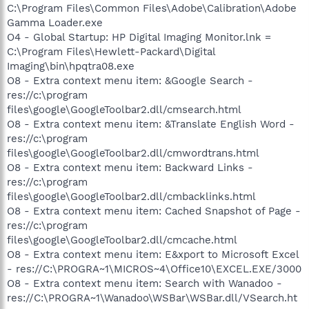
C:\Program Files\Common Files\Adobe\Calibration\Adobe
Gamma Loader.exe
O4 - Global Startup: HP Digital Imaging Monitor.lnk =
C:\Program Files\Hewlett-Packard\Digital
Imaging\bin\hpqtra08.exe
O8 - Extra context menu item: &Google Search -
res://c:\program
files\google\GoogleToolbar2.dll/cmsearch.html
O8 - Extra context menu item: &Translate English Word -
res://c:\program
files\google\GoogleToolbar2.dll/cmwordtrans.html
O8 - Extra context menu item: Backward Links -
res://c:\program
files\google\GoogleToolbar2.dll/cmbacklinks.html
O8 - Extra context menu item: Cached Snapshot of Page -
res://c:\program
files\google\GoogleToolbar2.dll/cmcache.html
O8 - Extra context menu item: E&xport to Microsoft Excel
- res://C:\PROGRA~1\MICROS~4\Office10\EXCEL.EXE/3000
O8 - Extra context menu item: Search with Wanadoo -
res://C:\PROGRA~1\Wanadoo\WSBar\WSBar.dll/VSearch.ht