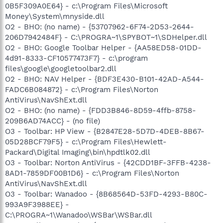
0B5F309A0E64} - c:\Program Files\Microsoft
Money\System\mnyside.dll
O2 - BHO: (no name) - {53707962-6F74-2D53-2644-
206D7942484F} - C:\PROGRA~1\SPYBOT~1\SDHelper.dll
O2 - BHO: Google Toolbar Helper - {AA58ED58-01DD-
4d91-8333-CF10577473F7} - c:\program
files\google\googletoolbar2.dll
O2 - BHO: NAV Helper - {BDF3E430-B101-42AD-A544-
FADC6B084872} - c:\Program Files\Norton
AntiVirus\NavShExt.dll
O2 - BHO: (no name) - {FDD3B846-8D59-4ffb-8758-
209B6AD74ACC} - (no file)
O3 - Toolbar: HP View - {B2847E28-5D7D-4DEB-8B67-
05D28BCF79F5} - c:\Program Files\Hewlett-
Packard\Digital Imaging\bin\hpdtlk02.dll
O3 - Toolbar: Norton AntiVirus - {42CDD1BF-3FFB-4238-
8AD1-7859DF00B1D6} - c:\Program Files\Norton
AntiVirus\NavShExt.dll
O3 - Toolbar: Wanadoo - {8B68564D-53FD-4293-B80C-
993A9F3988EE} -
C:\PROGRA~1\Wanadoo\WSBar\WSBar.dll