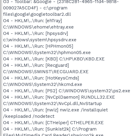
O3 - Toolbar: &Google - {2318C2B1-4965-11d4-9B18-
009027A5CD4F} - c:\program
files\google\googletoolbar2.dll
O4 - HKLM\..\Run: [ehTray]
C:\WINDOWS\ehome\ehtray.exe
O4 - HKLM\..\Run: [hpsysdrv]
c:\windows\system\hpsysdrv.exe
O4 - HKLM\..\Run: [HPHmon05]
C:\WINDOWS\System32\hphmon05.exe
O4 - HKLM\..\Run: [KBD] C:\HP\KBD\KBD.EXE
O4 - HKLM\..\Run: [Recguard]
C:\WINDOWS\SMINST\RECGUARD.EXE
O4 - HKLM\..\Run: [HotKeysCmds]
C:\WINDOWS\System32\hkcmd.exe
O4 - HKLM\..\Run: [PS2] C:\WINDOWS\system32\ps2.exe
O4 - HKLM\..\Run: [NvCplDaemon] RUNDLL32.EXE
C:\WINDOWS\System32\NvCpl.dll,NvStartup
O4 - HKLM\..\Run: [nwiz] nwiz.exe /installquiet
/keeploaded /nodetect
O4 - HKLM\..\Run: [CTHelper] CTHELPER.EXE
O4 - HKLM\..\Run: [Sunkist2k] C:\Program
Files\Multimedia Card Reader\shwicon2k.exe