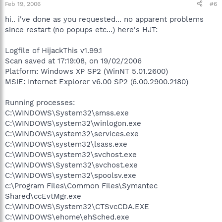
Feb 19, 2006
#6
hi.. i've done as you requested... no apparent problems
since restart (no popups etc...) here's HJT:
Logfile of HijackThis v1.99.1
Scan saved at 17:19:08, on 19/02/2006
Platform: Windows XP SP2 (WinNT 5.01.2600)
MSIE: Internet Explorer v6.00 SP2 (6.00.2900.2180)
Running processes:
C:\WINDOWS\System32\smss.exe
C:\WINDOWS\system32\winlogon.exe
C:\WINDOWS\system32\services.exe
C:\WINDOWS\system32\lsass.exe
C:\WINDOWS\system32\svchost.exe
C:\WINDOWS\System32\svchost.exe
C:\WINDOWS\system32\spoolsv.exe
c:\Program Files\Common Files\Symantec
Shared\ccEvtMgr.exe
C:\WINDOWS\System32\CTSvcCDA.EXE
C:\WINDOWS\ehome\ehSched.exe