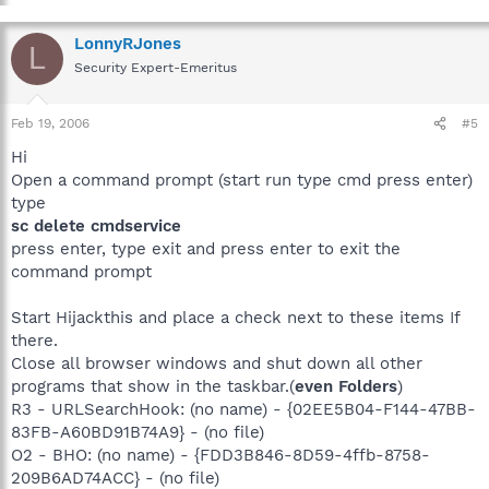
LonnyRJones
L
Security Expert-Emeritus
Feb 19, 2006
#5
Hi
Open a command prompt (start run type cmd press enter)
type
sc delete cmdservice
press enter, type exit and press enter to exit the
command prompt
Start Hijackthis and place a check next to these items If
there.
Close all browser windows and shut down all other
programs that show in the taskbar.(
even Folders
)
R3 - URLSearchHook: (no name) - {02EE5B04-F144-47BB-
83FB-A60BD91B74A9} - (no file)
O2 - BHO: (no name) - {FDD3B846-8D59-4ffb-8758-
209B6AD74ACC} - (no file)