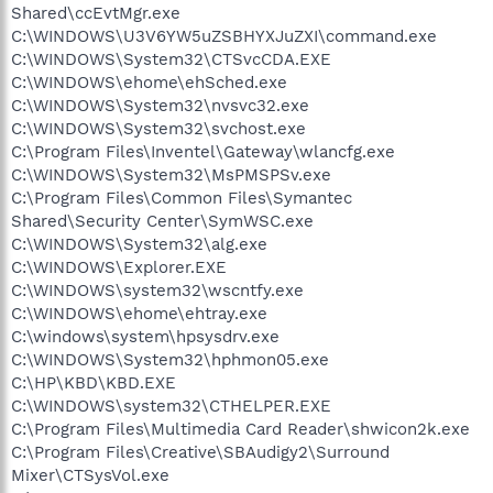
Shared\ccEvtMgr.exe
C:\WINDOWS\U3V6YW5uZSBHYXJuZXI\command.exe
C:\WINDOWS\System32\CTSvcCDA.EXE
C:\WINDOWS\ehome\ehSched.exe
C:\WINDOWS\System32\nvsvc32.exe
C:\WINDOWS\System32\svchost.exe
C:\Program Files\Inventel\Gateway\wlancfg.exe
C:\WINDOWS\System32\MsPMSPSv.exe
C:\Program Files\Common Files\Symantec
Shared\Security Center\SymWSC.exe
C:\WINDOWS\System32\alg.exe
C:\WINDOWS\Explorer.EXE
C:\WINDOWS\system32\wscntfy.exe
C:\WINDOWS\ehome\ehtray.exe
C:\windows\system\hpsysdrv.exe
C:\WINDOWS\System32\hphmon05.exe
C:\HP\KBD\KBD.EXE
C:\WINDOWS\system32\CTHELPER.EXE
C:\Program Files\Multimedia Card Reader\shwicon2k.exe
C:\Program Files\Creative\SBAudigy2\Surround
Mixer\CTSysVol.exe