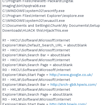
C:\Program Files\Hewlett-Packard\Digital
Imaging\bin\hpqtra08.exe
C:\WINDOWS\system32\wscntfy.exe
C:\Program Files\Internet Explorer\iexplore.exe
C:\WINDOWS\system32\wuauclt.exe
C:\Documents and Settings\Chunk\My Documents\Setup
Downloads\HIJACK this\HijackThis.exe
R1 - HKCU\Software\Microsoft\Internet
Explorer\Main,Default_Search_URL = about:blank
R1 - HKCU\Software\Microsoft\Internet
Explorer\Main,Search Bar = about:blank
R1 - HKCU\Software\Microsoft\Internet
Explorer\Main,Search Page = about:blank
R0 - HKCU\Software\Microsoft\Internet
Explorer\Main,Start Page =
http://www.google.co.uk/
R1 - HKLM\Software\Microsoft\Internet
Explorer\Main,Search Bar =
http://srch-gb9.hpwis.com/
R1 - HKLM\Software\Microsoft\Internet
Explorer\Main,Search Page = about:blank
R0 - HKLM\Software\Microsoft\Internet
Explorer\Main,Start Page =
http://gb9.hpwis.com/