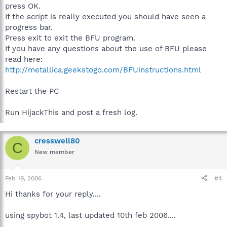
press OK.
If the script is really executed you should have seen a
progress bar.
Press exit to exit the BFU program.
If you have any questions about the use of BFU please
read here:
http://metallica.geekstogo.com/BFUinstructions.html
Restart the PC
Run HijackThis and post a fresh log.
cresswell80
C
New member
Feb 19, 2006
#4
Hi thanks for your reply....
using spybot 1.4, last updated 10th feb 2006....