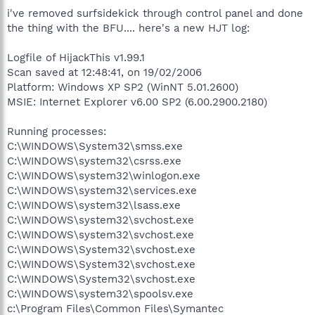
i've removed surfsidekick through control panel and done
the thing with the BFU.... here's a new HJT log:
Logfile of HijackThis v1.99.1
Scan saved at 12:48:41, on 19/02/2006
Platform: Windows XP SP2 (WinNT 5.01.2600)
MSIE: Internet Explorer v6.00 SP2 (6.00.2900.2180)
Running processes:
C:\WINDOWS\System32\smss.exe
C:\WINDOWS\system32\csrss.exe
C:\WINDOWS\system32\winlogon.exe
C:\WINDOWS\system32\services.exe
C:\WINDOWS\system32\lsass.exe
C:\WINDOWS\system32\svchost.exe
C:\WINDOWS\system32\svchost.exe
C:\WINDOWS\System32\svchost.exe
C:\WINDOWS\System32\svchost.exe
C:\WINDOWS\System32\svchost.exe
C:\WINDOWS\system32\spoolsv.exe
c:\Program Files\Common Files\Symantec