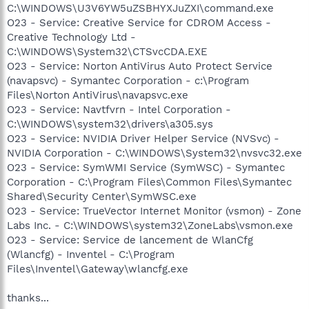
C:\WINDOWS\U3V6YW5uZSBHYXJuZXI\command.exe
O23 - Service: Creative Service for CDROM Access -
Creative Technology Ltd -
C:\WINDOWS\System32\CTSvcCDA.EXE
O23 - Service: Norton AntiVirus Auto Protect Service
(navapsvc) - Symantec Corporation - c:\Program
Files\Norton AntiVirus\navapsvc.exe
O23 - Service: Navtfvrn - Intel Corporation -
C:\WINDOWS\system32\drivers\a305.sys
O23 - Service: NVIDIA Driver Helper Service (NVSvc) -
NVIDIA Corporation - C:\WINDOWS\System32\nvsvc32.exe
O23 - Service: SymWMI Service (SymWSC) - Symantec
Corporation - C:\Program Files\Common Files\Symantec
Shared\Security Center\SymWSC.exe
O23 - Service: TrueVector Internet Monitor (vsmon) - Zone
Labs Inc. - C:\WINDOWS\system32\ZoneLabs\vsmon.exe
O23 - Service: Service de lancement de WlanCfg
(Wlancfg) - Inventel - C:\Program
Files\Inventel\Gateway\wlancfg.exe
thanks...