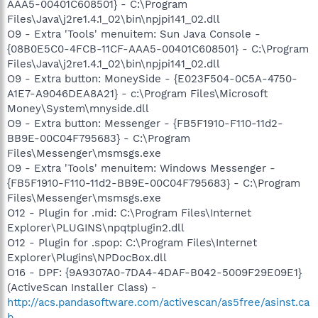
AAA5-00401C608501} - C:\Program
Files\Java\j2re1.4.1_02\bin\npjpi141_02.dll
O9 - Extra 'Tools' menuitem: Sun Java Console -
{08B0E5C0-4FCB-11CF-AAA5-00401C608501} - C:\Program
Files\Java\j2re1.4.1_02\bin\npjpi141_02.dll
O9 - Extra button: MoneySide - {E023F504-0C5A-4750-
A1E7-A9046DEA8A21} - c:\Program Files\Microsoft
Money\System\mnyside.dll
O9 - Extra button: Messenger - {FB5F1910-F110-11d2-
BB9E-00C04F795683} - C:\Program
Files\Messenger\msmsgs.exe
O9 - Extra 'Tools' menuitem: Windows Messenger -
{FB5F1910-F110-11d2-BB9E-00C04F795683} - C:\Program
Files\Messenger\msmsgs.exe
O12 - Plugin for .mid: C:\Program Files\Internet
Explorer\PLUGINS\npqtplugin2.dll
O12 - Plugin for .spop: C:\Program Files\Internet
Explorer\Plugins\NPDocBox.dll
O16 - DPF: {9A9307A0-7DA4-4DAF-B042-5009F29E09E1}
(ActiveScan Installer Class) -
http://acs.pandasoftware.com/activescan/as5free/asinst.ca
b