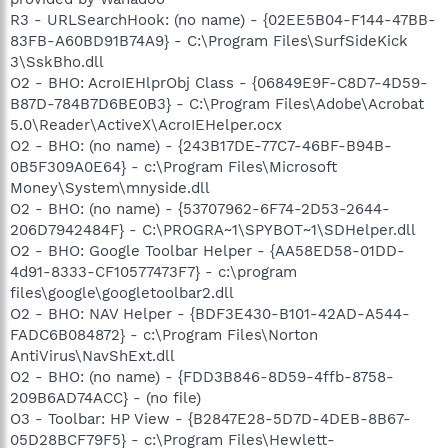
R3 - URLSearchHook: (no name) - {02EE5B04-F144-47BB-
83FB-A60BD91B74A9} - C:\Program Files\SurfSideKick
3\SskBho.dll
O2 - BHO: AcroIEHlprObj Class - {06849E9F-C8D7-4D59-
B87D-784B7D6BE0B3} - C:\Program Files\Adobe\Acrobat
5.0\Reader\ActiveX\AcroIEHelper.ocx
O2 - BHO: (no name) - {243B17DE-77C7-46BF-B94B-
0B5F309A0E64} - c:\Program Files\Microsoft
Money\System\mnyside.dll
O2 - BHO: (no name) - {53707962-6F74-2D53-2644-
206D7942484F} - C:\PROGRA~1\SPYBOT~1\SDHelper.dll
O2 - BHO: Google Toolbar Helper - {AA58ED58-01DD-
4d91-8333-CF10577473F7} - c:\program
files\google\googletoolbar2.dll
O2 - BHO: NAV Helper - {BDF3E430-B101-42AD-A544-
FADC6B084872} - c:\Program Files\Norton
AntiVirus\NavShExt.dll
O2 - BHO: (no name) - {FDD3B846-8D59-4ffb-8758-
209B6AD74ACC} - (no file)
O3 - Toolbar: HP View - {B2847E28-5D7D-4DEB-8B67-
05D28BCF79F5} - c:\Program Files\Hewlett-