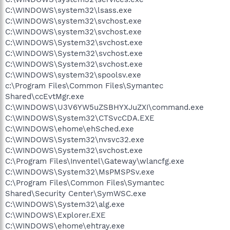
C:\WINDOWS\system32\lsass.exe
C:\WINDOWS\system32\svchost.exe
C:\WINDOWS\system32\svchost.exe
C:\WINDOWS\System32\svchost.exe
C:\WINDOWS\System32\svchost.exe
C:\WINDOWS\System32\svchost.exe
C:\WINDOWS\system32\spoolsv.exe
c:\Program Files\Common Files\Symantec
Shared\ccEvtMgr.exe
C:\WINDOWS\U3V6YW5uZSBHYXJuZXI\command.exe
C:\WINDOWS\System32\CTSvcCDA.EXE
C:\WINDOWS\ehome\ehSched.exe
C:\WINDOWS\System32\nvsvc32.exe
C:\WINDOWS\System32\svchost.exe
C:\Program Files\Inventel\Gateway\wlancfg.exe
C:\WINDOWS\System32\MsPMSPSv.exe
C:\Program Files\Common Files\Symantec
Shared\Security Center\SymWSC.exe
C:\WINDOWS\System32\alg.exe
C:\WINDOWS\Explorer.EXE
C:\WINDOWS\ehome\ehtray.exe