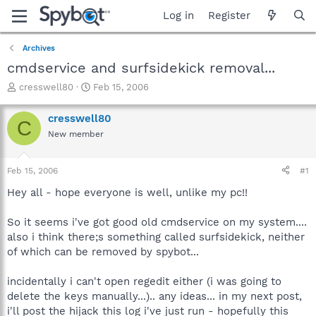
Log in
Register
Archives
cmdservice and surfsidekick removal...
T
S
cresswell80
Feb 15, 2006
h
t
r
a
cresswell80
C
e
r
New member
a
t
d
d
s
a
Feb 15, 2006
#1
t
t
a
e
Hey all - hope everyone is well, unlike my pc!!
r
t
So it seems i've got good old cmdservice on my system....
e
also i think there;s something called surfsidekick, neither
r
of which can be removed by spybot...
incidentally i can't open regedit either (i was going to
delete the keys manually...).. any ideas... in my next post,
i'll post the hijack this log i've just run - hopefully this