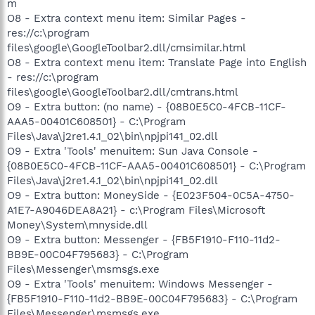
m
O8 - Extra context menu item: Similar Pages -
res://c:\program
files\google\GoogleToolbar2.dll/cmsimilar.html
O8 - Extra context menu item: Translate Page into English
- res://c:\program
files\google\GoogleToolbar2.dll/cmtrans.html
O9 - Extra button: (no name) - {08B0E5C0-4FCB-11CF-
AAA5-00401C608501} - C:\Program
Files\Java\j2re1.4.1_02\bin\npjpi141_02.dll
O9 - Extra 'Tools' menuitem: Sun Java Console -
{08B0E5C0-4FCB-11CF-AAA5-00401C608501} - C:\Program
Files\Java\j2re1.4.1_02\bin\npjpi141_02.dll
O9 - Extra button: MoneySide - {E023F504-0C5A-4750-
A1E7-A9046DEA8A21} - c:\Program Files\Microsoft
Money\System\mnyside.dll
O9 - Extra button: Messenger - {FB5F1910-F110-11d2-
BB9E-00C04F795683} - C:\Program
Files\Messenger\msmsgs.exe
O9 - Extra 'Tools' menuitem: Windows Messenger -
{FB5F1910-F110-11d2-BB9E-00C04F795683} - C:\Program
Files\Messenger\msmsgs.exe