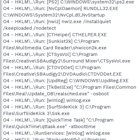
O4 - HKLM\..\Run: [PS2] C:\WINDOWS\system32\ps2.exe
O4 - HKLM\..\Run: [NvCplDaemon] RUNDLL32.EXE
C:\WINDOWS\System32\NvCpl.dll,NvStartup
O4 - HKLM\..\Run: [nwiz] nwiz.exe /installquiet
/keeploaded /nodetect
O4 - HKLM\..\Run: [CTHelper] CTHELPER.EXE
O4 - HKLM\..\Run: [Sunkist2k] C:\Program
Files\Multimedia Card Reader\shwicon2k.exe
O4 - HKLM\..\Run: [CTSysVol] C:\Program
Files\Creative\SBAudigy2\Surround Mixer\CTSysVol.exe
O4 - HKLM\..\Run: [CTDVDDet] C:\Program
Files\Creative\SBAudigy2\DVDAudio\CTDVDDet.EXE
O4 - HKLM\..\Run: [UpdReg] C:\WINDOWS\UpdReg.EXE
O4 - HKLM\..\Run: [TkBellExe] "C:\Program Files\Common
Files\Real\Update_OB\realsched.exe" -osboot
O4 - HKLM\..\Run: [winlog] winlog.exe
O4 - HKLM\..\Run: [SurfSideKick 3] C:\Program
Files\SurfSideKick 3\Ssk.exe
O4 - HKLM\..\Run: [QuickTime Task] "C:\Program
Files\QuickTime\qttask.exe" -atboottime
O4 - HKLM\..\RunServices: [winlog] winlog.exe
O4 - HKCU\..\Run: [BackupNotify] c:\Program