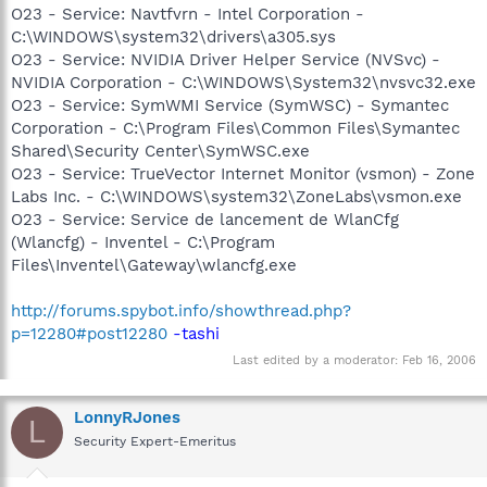
O23 - Service: Navtfvrn - Intel Corporation -
C:\WINDOWS\system32\drivers\a305.sys
O23 - Service: NVIDIA Driver Helper Service (NVSvc) -
NVIDIA Corporation - C:\WINDOWS\System32\nvsvc32.exe
O23 - Service: SymWMI Service (SymWSC) - Symantec
Corporation - C:\Program Files\Common Files\Symantec
Shared\Security Center\SymWSC.exe
O23 - Service: TrueVector Internet Monitor (vsmon) - Zone
Labs Inc. - C:\WINDOWS\system32\ZoneLabs\vsmon.exe
O23 - Service: Service de lancement de WlanCfg
(Wlancfg) - Inventel - C:\Program
Files\Inventel\Gateway\wlancfg.exe
http://forums.spybot.info/showthread.php?
p=12280#post12280
-tashi
Last edited by a moderator:
Feb 16, 2006
LonnyRJones
L
Security Expert-Emeritus