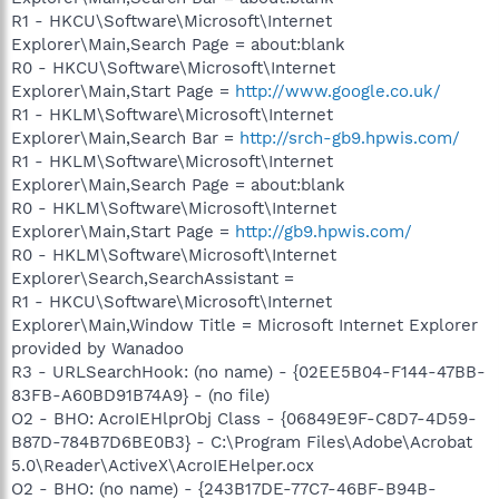
R1 - HKCU\Software\Microsoft\Internet
Explorer\Main,Search Page = about:blank
R0 - HKCU\Software\Microsoft\Internet
Explorer\Main,Start Page =
http://www.google.co.uk/
R1 - HKLM\Software\Microsoft\Internet
Explorer\Main,Search Bar =
http://srch-gb9.hpwis.com/
R1 - HKLM\Software\Microsoft\Internet
Explorer\Main,Search Page = about:blank
R0 - HKLM\Software\Microsoft\Internet
Explorer\Main,Start Page =
http://gb9.hpwis.com/
R0 - HKLM\Software\Microsoft\Internet
Explorer\Search,SearchAssistant =
R1 - HKCU\Software\Microsoft\Internet
Explorer\Main,Window Title = Microsoft Internet Explorer
provided by Wanadoo
R3 - URLSearchHook: (no name) - {02EE5B04-F144-47BB-
83FB-A60BD91B74A9} - (no file)
O2 - BHO: AcroIEHlprObj Class - {06849E9F-C8D7-4D59-
B87D-784B7D6BE0B3} - C:\Program Files\Adobe\Acrobat
5.0\Reader\ActiveX\AcroIEHelper.ocx
O2 - BHO: (no name) - {243B17DE-77C7-46BF-B94B-