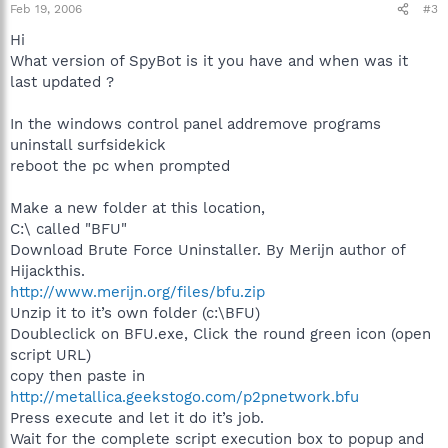
Feb 19, 2006
#3
Hi
What version of SpyBot is it you have and when was it
last updated ?
In the windows control panel addremove programs
uninstall surfsidekick
reboot the pc when prompted
Make a new folder at this location,
C:\ called "BFU"
Download Brute Force Uninstaller. By Merijn author of
Hijackthis.
http://www.merijn.org/files/bfu.zip
Unzip it to it’s own folder (c:\BFU)
Doubleclick on BFU.exe, Click the round green icon (open
script URL)
copy then paste in
http://metallica.geekstogo.com/p2pnetwork.bfu
Press execute and let it do it’s job.
Wait for the complete script execution box to popup and