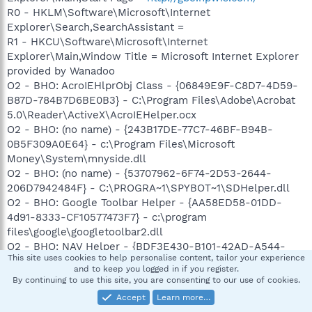
R0 - HKLM\Software\Microsoft\Internet
Explorer\Search,SearchAssistant =
R1 - HKCU\Software\Microsoft\Internet
Explorer\Main,Window Title = Microsoft Internet Explorer
provided by Wanadoo
O2 - BHO: AcroIEHlprObj Class - {06849E9F-C8D7-4D59-
B87D-784B7D6BE0B3} - C:\Program Files\Adobe\Acrobat
5.0\Reader\ActiveX\AcroIEHelper.ocx
O2 - BHO: (no name) - {243B17DE-77C7-46BF-B94B-
0B5F309A0E64} - c:\Program Files\Microsoft
Money\System\mnyside.dll
O2 - BHO: (no name) - {53707962-6F74-2D53-2644-
206D7942484F} - C:\PROGRA~1\SPYBOT~1\SDHelper.dll
O2 - BHO: Google Toolbar Helper - {AA58ED58-01DD-
4d91-8333-CF10577473F7} - c:\program
files\google\googletoolbar2.dll
O2 - BHO: NAV Helper - {BDF3E430-B101-42AD-A544-
This site uses cookies to help personalise content, tailor your experience
FADC6B084872} - c:\Program Files\Norton
and to keep you logged in if you register.
AntiVirus\NavShExt.dll
By continuing to use this site, you are consenting to our use of cookies.
O3 - Toolbar: HP View - {B2847E28-5D7D-4DEB-8B67-
Accept
Learn more…
05D28BCF79F5} - c:\Program Files\Hewlett-