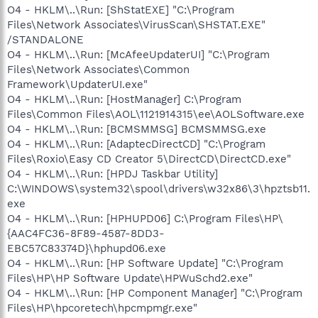
O4 - HKLM\..\Run: [ShStatEXE] "C:\Program
Files\Network Associates\VirusScan\SHSTAT.EXE"
/STANDALONE
O4 - HKLM\..\Run: [McAfeeUpdaterUI] "C:\Program
Files\Network Associates\Common
Framework\UpdaterUI.exe"
O4 - HKLM\..\Run: [HostManager] C:\Program
Files\Common Files\AOL\1121914315\ee\AOLSoftware.exe
O4 - HKLM\..\Run: [BCMSMMSG] BCMSMMSG.exe
O4 - HKLM\..\Run: [AdaptecDirectCD] "C:\Program
Files\Roxio\Easy CD Creator 5\DirectCD\DirectCD.exe"
O4 - HKLM\..\Run: [HPDJ Taskbar Utility]
C:\WINDOWS\system32\spool\drivers\w32x86\3\hpztsb11.
exe
O4 - HKLM\..\Run: [HPHUPD06] C:\Program Files\HP\
{AAC4FC36-8F89-4587-8DD3-
EBC57C83374D}\hphupd06.exe
O4 - HKLM\..\Run: [HP Software Update] "C:\Program
Files\HP\HP Software Update\HPWuSchd2.exe"
O4 - HKLM\..\Run: [HP Component Manager] "C:\Program
Files\HP\hpcoretech\hpcmpmgr.exe"