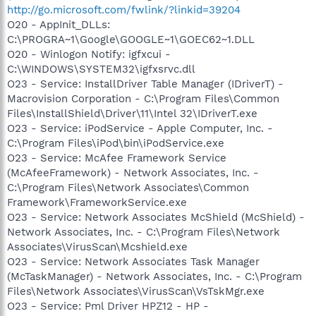
http://go.microsoft.com/fwlink/?linkid=39204
O20 - AppInit_DLLs:
C:\PROGRA~1\Google\GOOGLE~1\GOEC62~1.DLL
O20 - Winlogon Notify: igfxcui -
C:\WINDOWS\SYSTEM32\igfxsrvc.dll
O23 - Service: InstallDriver Table Manager (IDriverT) -
Macrovision Corporation - C:\Program Files\Common
Files\InstallShield\Driver\11\Intel 32\IDriverT.exe
O23 - Service: iPodService - Apple Computer, Inc. -
C:\Program Files\iPod\bin\iPodService.exe
O23 - Service: McAfee Framework Service
(McAfeeFramework) - Network Associates, Inc. -
C:\Program Files\Network Associates\Common
Framework\FrameworkService.exe
O23 - Service: Network Associates McShield (McShield) -
Network Associates, Inc. - C:\Program Files\Network
Associates\VirusScan\Mcshield.exe
O23 - Service: Network Associates Task Manager
(McTaskManager) - Network Associates, Inc. - C:\Program
Files\Network Associates\VirusScan\VsTskMgr.exe
O23 - Service: Pml Driver HPZ12 - HP -