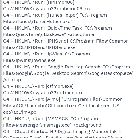
O4 - HKLM\..\Run: [HPHmon06]
C:\WINDOWS\system32\hphmon06.exe
O4 - HKLM\..\Run: [iTunesHelper] "C:\Program
Files\iTunes\iTunesHelper.exe"
O4 - HKLM\..\Run: [QuickTime Task] "C:\Program
Files\QuickTime\qttask.exe" -atboottime
O4 - HKLM\..\Run: [IPHSend] C:\Program Files\Common
Files\AOL\IPHSend\IPHSend.exe
O4 - HKLM\..\Run: [IpWins] C:\Program
Files\ipwins\ipwins.exe
O4 - HKLM\..\Run: [Google Desktop Search] "C:\Program
Files\Google\Google Desktop Search\GoogleDesktop.exe"
/startup
O4 - HKCU\..\Run: [ctfmon.exe]
C:\WINDOWS\system32\ctfmon.exe
O4 - HKCU\..\Run: [Aim6] "C:\Program Files\Common
Files\AOL\Launch\AOLLaunch.exe" /d locale=en-US
ee://aol/imApp
O4 - HKCU\..\Run: [MSMSGS] "C:\Program
Files\Messenger\msmsgs.exe" /background
O4 - Global Startup: HP Digital Imaging Monitor.lnk =
C:\Program Files\HP\digital imaging\bin\hpqtra08.exe