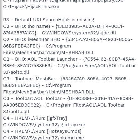
C:\1Hijack\HijackThis.exe
R3 - Default URLSearchHook is missing
O2 - BHO: (no name) - {13ED39B5-A62A-DFF4-0CE1-
874A3587A1C2} - C:\WINDOWS\system32\ikjde.dll
O2 - BHO: iMeshBar BHO - {5345A7A1-805A-4923-B505-
86B2FEBA3FE0} - C:\Program
Files\iMeshBar\bar\1.bin\IMESHBAR.DLL
O2 - BHO: AOL Toolbar Launcher - {7C554162-8CB7-45A4-
B8F4-8EA1C75885F9} - C:\Program Files\AOL\AOL Toolbar
3.1\aoltb.dll
O3 - Toolbar: iMeshBar - {5345A7A9-805A-4923-B505-
86B2FEBA3FE0} - C:\Program
Files\iMeshBar\bar\1.bin\IMESHBAR.DLL
O3 - Toolbar: AOL Toolbar - {DE9C389F-3316-41A7-809B-
AA305ED9D922} - C:\Program Files\AOL\AOL Toolbar
3.1\aoltb.dll
O4 - HKLM\..\Run: [IgfxTray]
C:\WINDOWS\system32\igfxtray.exe
O4 - HKLM\..\Run: [HotKeysCmds]
C:\WINDOWS\system32\hkcmd.exe