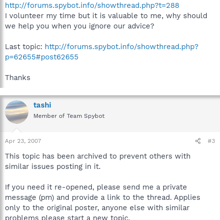
http://forums.spybot.info/showthread.php?t=288
I volunteer my time but it is valuable to me, why should
we help you when you ignore our advice?
Last topic:
http://forums.spybot.info/showthread.php?
p=62655#post62655
Thanks
tashi
Member of Team Spybot
Apr 23, 2007
#3
This topic has been archived to prevent others with
similar issues posting in it.
If you need it re-opened, please send me a private
message (pm) and provide a link to the thread. Applies
only to the original poster, anyone else with similar
problems please start a new topic.