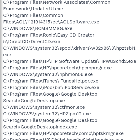
C:\Program Files\Network Associates\Common
Framework\UpdaterUI.exe
C:\Program Files\Common
Files\AOL\1121914315\ee\AOLSoftware.exe
C:\WINDOWS\BCMSMMSG.exe
C:\Program Files\Roxio\Easy CD Creator
5\DirectCD\DirectCD.exe
C:\WINDOWS\system32\spool\drivers\w32x86\3\hpztsb11.
exe
C:\Program Files\HP\HP Software Update\HPWuSchd2.exe
C:\Program Files\HP\hpcoretech\hpcmpmgr.exe
C:\WINDOWS\system32\hphmon06.exe
C:\Program Files\iTunes\iTunesHelper.exe
C:\Program Files\iPod\bin\iPodService.exe
C:\Program Files\Google\Google Desktop
Search\GoogleDesktop.exe
C:\WINDOWS\system32\ctfmon.exe
C:\WINDOWS\system32\HPZipm12.exe
C:\Program Files\Google\Google Desktop
Search\GoogleDesktopIndex.exe
C:\Program Files\HP\hpcoretech\comp\hptskmgr.exe
C:\Program Files\HP\Digital Imaging\bin\hpqgalry.exe