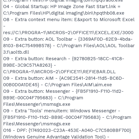
O4 - Global Startup: HP Image Zone Fast Start.lnk =
C:\Program Files\HP\digital imaging\bin\hpqthb08.exe
O8 - Extra context menu item: E&xport to Microsoft Excel
-
res://C:\PROGRA~1\MICROS~2\OFFICE11\EXCEL.EXE/3000
O9 - Extra button: AOL Toolbar - {3369AF0D-62E9-4bda-
8103-B4C75499B578} - C:\Program Files\AOL\AOL Toolbar
3.1\aoltb.dll
O9 - Extra button: Research - {92780B25-18CC-41C8-
B9BE-3C9C571A8263} -
C:\PROGRA~1\MICROS~2\OFFICE11\REFIEBAR.DLL
O9 - Extra button: AIM - {AC9E2541-2814-11d5-BC6D-
00B0D0A1DE45} - C:\Program Files\AIM\aim.exe
O9 - Extra button: Messenger - {FB5F1910-F110-11d2-
BB9E-00C04F795683} - C:\Program
Files\Messenger\msmsgs.exe
O9 - Extra 'Tools' menuitem: Windows Messenger -
{FB5F1910-F110-11d2-BB9E-00C04F795683} - C:\Program
Files\Messenger\msmsgs.exe
O16 - DPF: {17492023-C23A-453E-A040-C7C580BBF700}
(Windows Genuine Advantage Validation Tool) -