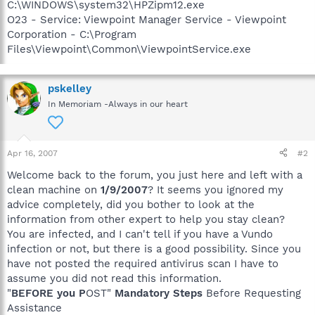
C:\WINDOWS\system32\HPZipm12.exe
O23 - Service: Viewpoint Manager Service - Viewpoint
Corporation - C:\Program
Files\Viewpoint\Common\ViewpointService.exe
pskelley
In Memoriam -Always in our heart
Apr 16, 2007
#2
Welcome back to the forum, you just here and left with a
clean machine on
1/9/2007
? It seems you ignored my
advice completely, did you bother to look at the
information from other expert to help you stay clean?
You are infected, and I can't tell if you have a Vundo
infection or not, but there is a good possibility. Since you
have not posted the required antivirus scan I have to
assume you did not read this information.
"
BEFORE you P
OST"
Mandatory Steps
Before Requesting
Assistance