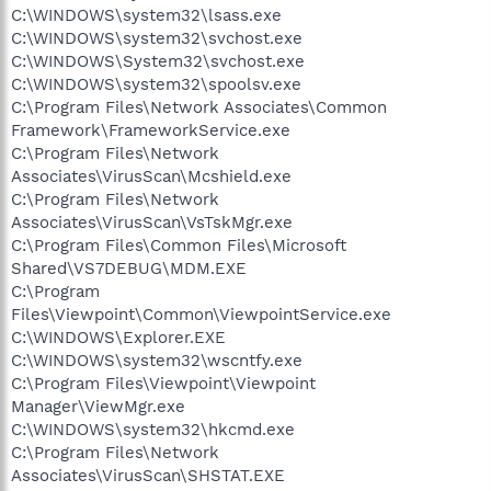
C:\WINDOWS\system32\lsass.exe
C:\WINDOWS\system32\svchost.exe
C:\WINDOWS\System32\svchost.exe
C:\WINDOWS\system32\spoolsv.exe
C:\Program Files\Network Associates\Common
Framework\FrameworkService.exe
C:\Program Files\Network
Associates\VirusScan\Mcshield.exe
C:\Program Files\Network
Associates\VirusScan\VsTskMgr.exe
C:\Program Files\Common Files\Microsoft
Shared\VS7DEBUG\MDM.EXE
C:\Program
Files\Viewpoint\Common\ViewpointService.exe
C:\WINDOWS\Explorer.EXE
C:\WINDOWS\system32\wscntfy.exe
C:\Program Files\Viewpoint\Viewpoint
Manager\ViewMgr.exe
C:\WINDOWS\system32\hkcmd.exe
C:\Program Files\Network
Associates\VirusScan\SHSTAT.EXE