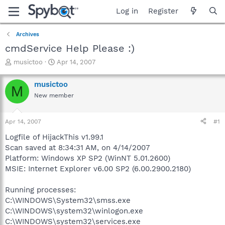
Log in
Register
Archives
cmdService Help Please :)
T
S
musictoo
Apr 14, 2007
h
t
r
a
musictoo
M
e
r
New member
a
t
d
d
s
a
Apr 14, 2007
#1
t
t
a
e
Logfile of HijackThis v1.99.1
r
Scan saved at 8:34:31 AM, on 4/14/2007
t
Platform: Windows XP SP2 (WinNT 5.01.2600)
e
MSIE: Internet Explorer v6.00 SP2 (6.00.2900.2180)
r
Running processes:
C:\WINDOWS\System32\smss.exe
C:\WINDOWS\system32\winlogon.exe
C:\WINDOWS\system32\services.exe