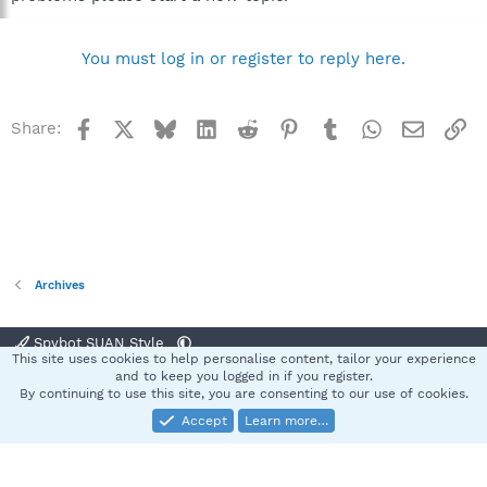
You must log in or register to reply here.
Facebook
X
Bluesky
LinkedIn
Reddit
Pinterest
Tumblr
WhatsApp
Email
Li
Share:
Archives
Spybot SUAN Style
This site uses cookies to help personalise content, tailor your experience
Contact us
Terms and rules
Privacy policy
Help
Home
R
and to keep you logged in if you register.
S
By continuing to use this site, you are consenting to our use of cookies.
S
Accept
Learn more…
®
Community platform by XenForo
© 2010-2025 XenForo Ltd.