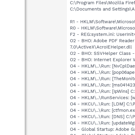
C:\Program Files\Mozilla Fire
C:\Documents and Settings\A
R1 - HKLM\Software\Microsof
R0 - HKLM\Software\Microsoft
F2 - REG:system.ini: UserIni
O2 - BHO: Adobe PDF Reader
7.0\ActiveX\AcroIEHelper.dll
O2 - BHO: SSVHelper Class -
O2 - BHO: Internet Explorer
O4 - HKLM\..\Run: [NvCplDa
O4 - HKLM\..\Run: [pop06ape
O4 - HKLM\..\Run: [TheMoni
O4 - HKLM\..\Run: [ms0414
O4 - HKLM\..\Run: [IpWins] C
O4 - HKLM\..\RunServices: [w
O4 - HKCU\..\Run: [LDM] C:
O4 - HKCU\..\Run: [ctfmon.
O4 - HKCU\..\Run: [DNS] C:\
O4 - HKCU\..\Run: [updateMg
O4 - Global Startup: Adobe 