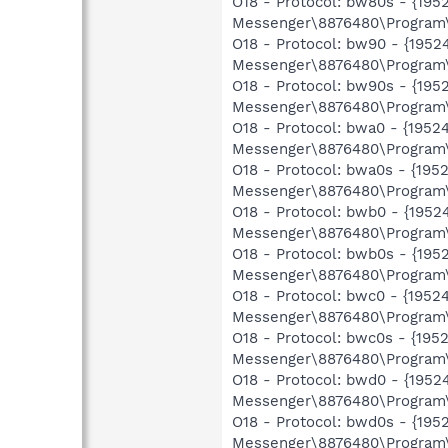
O18 - Protocol: bw80s - {1
Messenger\8876480\Program\
O18 - Protocol: bw90 - {19
Messenger\8876480\Program\
O18 - Protocol: bw90s - {1
Messenger\8876480\Program\
O18 - Protocol: bwa0 - {19
Messenger\8876480\Program\
O18 - Protocol: bwa0s - {1
Messenger\8876480\Program\
O18 - Protocol: bwb0 - {19
Messenger\8876480\Program\
O18 - Protocol: bwb0s - {1
Messenger\8876480\Program\
O18 - Protocol: bwc0 - {19
Messenger\8876480\Program\
O18 - Protocol: bwc0s - {1
Messenger\8876480\Program\
O18 - Protocol: bwd0 - {19
Messenger\8876480\Program\
O18 - Protocol: bwd0s - {1
Messenger\8876480\Program\