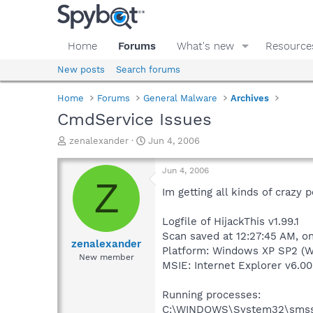
Home
Forums
What's new
Resource
New posts
Search forums
Home
Forums
General Malware
Archives
CmdService Issues
T
S
zenalexander
Jun 4, 2006
h
t
r
a
Jun 4, 2006
e
r
Z
a
t
Im getting all kinds of crazy 
d
d
s
a
Logfile of HijackThis v1.99.1
t
t
Scan saved at 12:27:45 AM, o
a
e
zenalexander
Platform: Windows XP SP2 (W
r
New member
MSIE: Internet Explorer v6.00
t
e
r
Running processes:
C:\WINDOWS\System32\smss