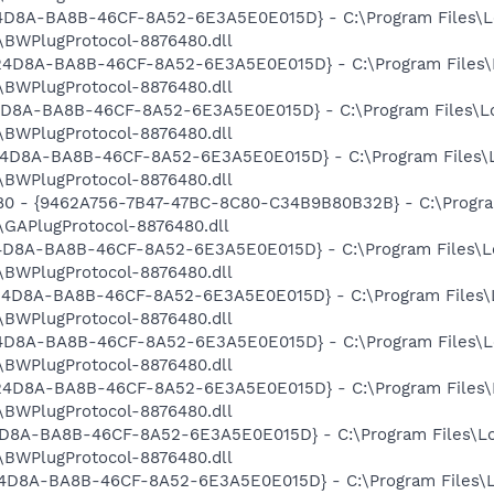
524D8A-BA8B-46CF-8A52-6E3A5E0E015D} - C:\Program Files\L
BWPlugProtocol-8876480.dll
9524D8A-BA8B-46CF-8A52-6E3A5E0E015D} - C:\Program Files\
BWPlugProtocol-8876480.dll
524D8A-BA8B-46CF-8A52-6E3A5E0E015D} - C:\Program Files\L
BWPlugProtocol-8876480.dll
9524D8A-BA8B-46CF-8A52-6E3A5E0E015D} - C:\Program Files\
BWPlugProtocol-8876480.dll
480 - {9462A756-7B47-47BC-8C80-C34B9B80B32B} - C:\Progra
GAPlugProtocol-8876480.dll
524D8A-BA8B-46CF-8A52-6E3A5E0E015D} - C:\Program Files\L
BWPlugProtocol-8876480.dll
9524D8A-BA8B-46CF-8A52-6E3A5E0E015D} - C:\Program Files\
BWPlugProtocol-8876480.dll
524D8A-BA8B-46CF-8A52-6E3A5E0E015D} - C:\Program Files\L
BWPlugProtocol-8876480.dll
9524D8A-BA8B-46CF-8A52-6E3A5E0E015D} - C:\Program Files\
BWPlugProtocol-8876480.dll
524D8A-BA8B-46CF-8A52-6E3A5E0E015D} - C:\Program Files\L
BWPlugProtocol-8876480.dll
9524D8A-BA8B-46CF-8A52-6E3A5E0E015D} - C:\Program Files\