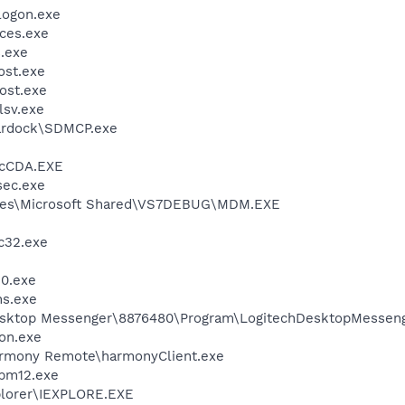
ogon.exe
ces.exe
.exe
st.exe
ost.exe
sv.exe
rdock\SDMCP.exe
cCDA.EXE
ec.exe
iles\Microsoft Shared\VS7DEBUG\MDM.EXE
c32.exe
0.exe
ns.exe
Desktop Messenger\8876480\Program\LogitechDesktopMesseng
on.exe
armony Remote\harmonyClient.exe
pm12.exe
xplorer\IEXPLORE.EXE