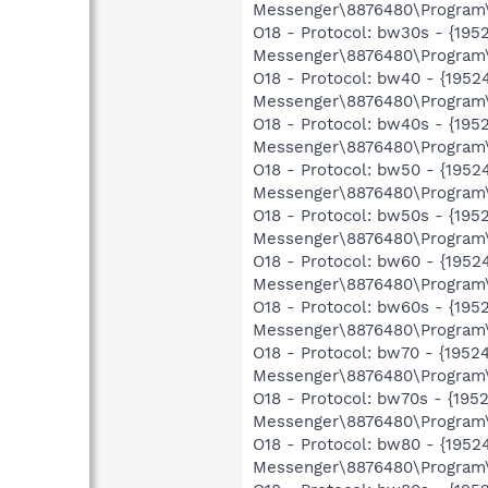
Messenger\8876480\Program\
O18 - Protocol: bw30s - {1
Messenger\8876480\Program\
O18 - Protocol: bw40 - {19
Messenger\8876480\Program\
O18 - Protocol: bw40s - {1
Messenger\8876480\Program\
O18 - Protocol: bw50 - {19
Messenger\8876480\Program\
O18 - Protocol: bw50s - {1
Messenger\8876480\Program\
O18 - Protocol: bw60 - {19
Messenger\8876480\Program\
O18 - Protocol: bw60s - {1
Messenger\8876480\Program\
O18 - Protocol: bw70 - {19
Messenger\8876480\Program\
O18 - Protocol: bw70s - {1
Messenger\8876480\Program\
O18 - Protocol: bw80 - {19
Messenger\8876480\Program\