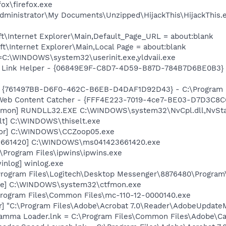
fox\firefox.exe
dministrator\My Documents\Unzipped\HijackThis\HijackThis.
t\Internet Explorer\Main,Default_Page_URL = about:blank
\Internet Explorer\Main,Local Page = about:blank
t=C:\WINDOWS\system32\userinit.exe,yldvaii.exe
 Link Helper - {06849E9F-C8D7-4D59-B87D-784B7D6BE0B3} -
 {761497BB-D6F0-462C-B6EB-D4DAF1D92D43} - C:\Program File
 Web Content Catcher - {FFF4E223-7019-4ce7-BE03-D7D3C8CC
emon] RUNDLL32.EXE C:\WINDOWS\system32\NvCpl.dll,NvSta
lt] C:\WINDOWS\thiselt.exe
tor] C:\WINDOWS\CCZoop05.exe
23661420] C:\WINDOWS\ms041423661420.exe
:\Program Files\ipwins\ipwins.exe
inlog] winlog.exe
\Program Files\Logitech\Desktop Messenger\8876480\Progra
exe] C:\WINDOWS\system32\ctfmon.exe
Program Files\Common Files\mc-110-12-0000140.exe
r] "C:\Program Files\Adobe\Acrobat 7.0\Reader\AdobeUpdate
Gamma Loader.lnk = C:\Program Files\Common Files\Adobe\C