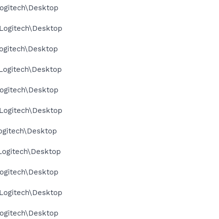
ogitech\Desktop
Logitech\Desktop
ogitech\Desktop
Logitech\Desktop
ogitech\Desktop
Logitech\Desktop
ogitech\Desktop
Logitech\Desktop
ogitech\Desktop
Logitech\Desktop
ogitech\Desktop