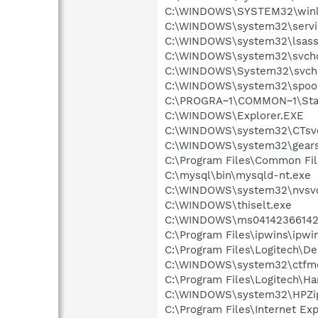
C:\WINDOWS\SYSTEM32\winl
C:\WINDOWS\system32\servi
C:\WINDOWS\system32\lsass
C:\WINDOWS\system32\svcho
C:\WINDOWS\System32\svch
C:\WINDOWS\system32\spool
C:\PROGRA~1\COMMON~1\Sta
C:\WINDOWS\Explorer.EXE
C:\WINDOWS\system32\CTsv
C:\WINDOWS\system32\gears
C:\Program Files\Common F
C:\mysql\bin\mysqld-nt.exe
C:\WINDOWS\system32\nvsv
C:\WINDOWS\thiselt.exe
C:\WINDOWS\ms04142366142
C:\Program Files\ipwins\ipwi
C:\Program Files\Logitech\
C:\WINDOWS\system32\ctfm
C:\Program Files\Logitech\H
C:\WINDOWS\system32\HPZi
C:\Program Files\Internet E