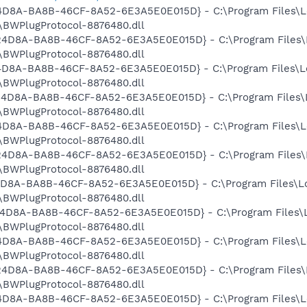
524D8A-BA8B-46CF-8A52-6E3A5E0E015D} - C:\Program Files\L
BWPlugProtocol-8876480.dll
9524D8A-BA8B-46CF-8A52-6E3A5E0E015D} - C:\Program Files\
BWPlugProtocol-8876480.dll
524D8A-BA8B-46CF-8A52-6E3A5E0E015D} - C:\Program Files\L
BWPlugProtocol-8876480.dll
9524D8A-BA8B-46CF-8A52-6E3A5E0E015D} - C:\Program Files\
BWPlugProtocol-8876480.dll
524D8A-BA8B-46CF-8A52-6E3A5E0E015D} - C:\Program Files\L
BWPlugProtocol-8876480.dll
9524D8A-BA8B-46CF-8A52-6E3A5E0E015D} - C:\Program Files\
BWPlugProtocol-8876480.dll
524D8A-BA8B-46CF-8A52-6E3A5E0E015D} - C:\Program Files\L
BWPlugProtocol-8876480.dll
9524D8A-BA8B-46CF-8A52-6E3A5E0E015D} - C:\Program Files\
BWPlugProtocol-8876480.dll
524D8A-BA8B-46CF-8A52-6E3A5E0E015D} - C:\Program Files\L
BWPlugProtocol-8876480.dll
9524D8A-BA8B-46CF-8A52-6E3A5E0E015D} - C:\Program Files\
BWPlugProtocol-8876480.dll
524D8A-BA8B-46CF-8A52-6E3A5E0E015D} - C:\Program Files\L