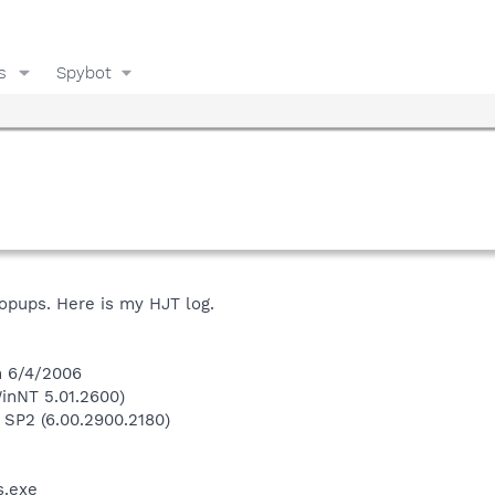
s
Spybot
popups. Here is my HJT log.
n 6/4/2006
inNT 5.01.2600)
 SP2 (6.00.2900.2180)
.exe