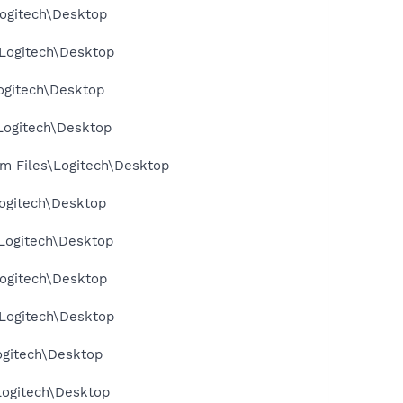
ogitech\Desktop
Logitech\Desktop
ogitech\Desktop
Logitech\Desktop
m Files\Logitech\Desktop
ogitech\Desktop
Logitech\Desktop
ogitech\Desktop
Logitech\Desktop
ogitech\Desktop
Logitech\Desktop