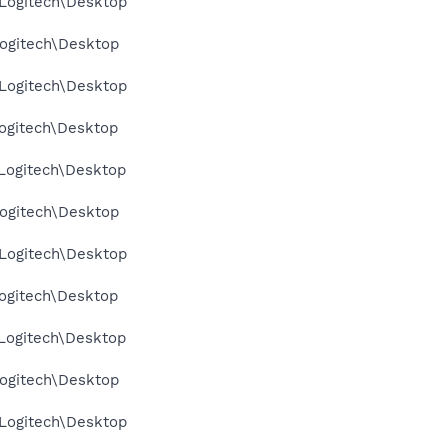
Logitech\Desktop
ogitech\Desktop
Logitech\Desktop
ogitech\Desktop
Logitech\Desktop
ogitech\Desktop
Logitech\Desktop
ogitech\Desktop
Logitech\Desktop
ogitech\Desktop
Logitech\Desktop