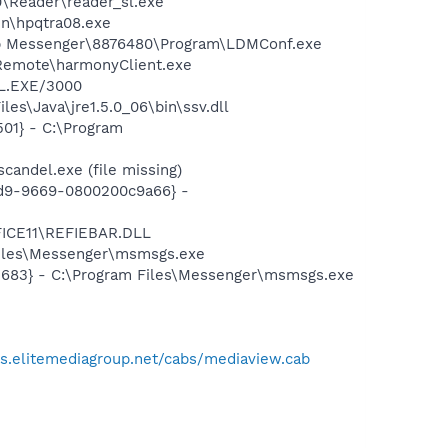
0\Reader\reader_sl.exe
bin\hpqtra08.exe
top Messenger\8876480\Program\LDMConf.exe
 Remote\harmonyClient.exe
EL.EXE/3000
es\Java\jre1.5.0_06\bin\ssv.dll
01} - C:\Program
andel.exe (file missing)
11d9-9669-0800200c9a66} -
FICE11\REFIEBAR.DLL
Files\Messenger\msmsgs.exe
5683} - C:\Program Files\Messenger\msmsgs.exe
bs.elitemediagroup.net/cabs/mediaview.cab