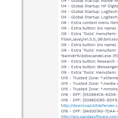
O4 - Global Startup: Adobe R
O4 - Global Startup: HP Digit
O4 - Global Startup: Logite
O4 - Global Startup: Logite
O8 - Extra context menu item
O9 - Extra button: (no name)
O9 - Extra 'Tools' menuitem
Files\Java\jre1.5.0_06\bin\ssv
O9 - Extra button: (no name)
O9 - Extra 'Tools' menuitem:
%windir%\bdoscandel.exe (fil
O9 - Extra button: Research
O9 - Extra button: Messenge
O9 - Extra 'Tools' menuite
O15 - Trusted Zone: *.elitem
O15 - Trusted Zone: *.media-
O15 - Trusted Zone: *.mmohs
O16 - DPF: {5526B4C6-63D6
O16 - DPF: {5D86DDB5-BDF9
http://download.bitdefender
O16 - DPF: {9A9307A0-7DA4-4
http://acs.pandasoftware.com