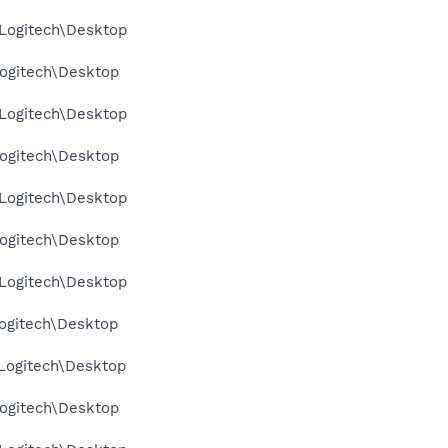
Logitech\Desktop
ogitech\Desktop
Logitech\Desktop
ogitech\Desktop
Logitech\Desktop
ogitech\Desktop
Logitech\Desktop
ogitech\Desktop
Logitech\Desktop
ogitech\Desktop