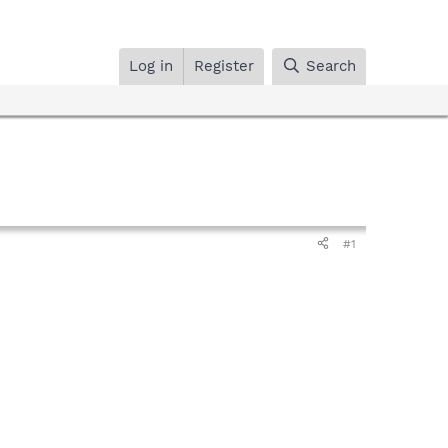
Log in
Register
Search
#1