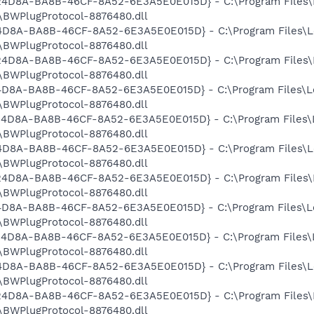
9524D8A-BA8B-46CF-8A52-6E3A5E0E015D} - C:\Program Files\
BWPlugProtocol-8876480.dll
524D8A-BA8B-46CF-8A52-6E3A5E0E015D} - C:\Program Files\L
BWPlugProtocol-8876480.dll
9524D8A-BA8B-46CF-8A52-6E3A5E0E015D} - C:\Program Files\
BWPlugProtocol-8876480.dll
524D8A-BA8B-46CF-8A52-6E3A5E0E015D} - C:\Program Files\L
BWPlugProtocol-8876480.dll
9524D8A-BA8B-46CF-8A52-6E3A5E0E015D} - C:\Program Files\
BWPlugProtocol-8876480.dll
524D8A-BA8B-46CF-8A52-6E3A5E0E015D} - C:\Program Files\L
BWPlugProtocol-8876480.dll
9524D8A-BA8B-46CF-8A52-6E3A5E0E015D} - C:\Program Files\
BWPlugProtocol-8876480.dll
524D8A-BA8B-46CF-8A52-6E3A5E0E015D} - C:\Program Files\L
BWPlugProtocol-8876480.dll
9524D8A-BA8B-46CF-8A52-6E3A5E0E015D} - C:\Program Files\
BWPlugProtocol-8876480.dll
524D8A-BA8B-46CF-8A52-6E3A5E0E015D} - C:\Program Files\L
BWPlugProtocol-8876480.dll
9524D8A-BA8B-46CF-8A52-6E3A5E0E015D} - C:\Program Files\
BWPlugProtocol-8876480.dll