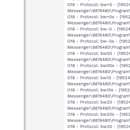
O18 - Protocol: bw+0 - {19
Messenger\8876480\Program\
O18 - Protocol: bw+0s - {1
Messenger\8876480\Program\
O18 - Protocol: bw-0 - {19
Messenger\8876480\Program\
O18 - Protocol: bw-0s - {1
Messenger\8876480\Program\
O18 - Protocol: bw00 - {19
Messenger\8876480\Program\
O18 - Protocol: bw00s - {1
Messenger\8876480\Program\
O18 - Protocol: bw10 - {19
Messenger\8876480\Program\
O18 - Protocol: bw10s - {1
Messenger\8876480\Program\
O18 - Protocol: bw20 - {19
Messenger\8876480\Program\
O18 - Protocol: bw20s - {1
Messenger\8876480\Program\
O18 - Protocol: bw30 - {19