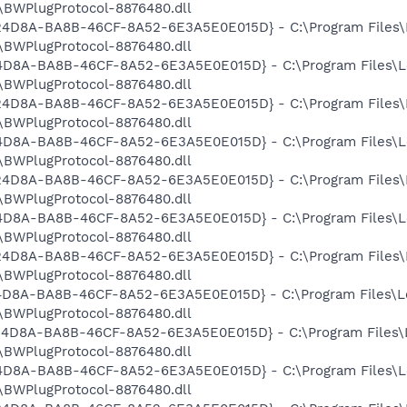
BWPlugProtocol-8876480.dll
9524D8A-BA8B-46CF-8A52-6E3A5E0E015D} - C:\Program Files\
BWPlugProtocol-8876480.dll
524D8A-BA8B-46CF-8A52-6E3A5E0E015D} - C:\Program Files\L
BWPlugProtocol-8876480.dll
9524D8A-BA8B-46CF-8A52-6E3A5E0E015D} - C:\Program Files\
BWPlugProtocol-8876480.dll
524D8A-BA8B-46CF-8A52-6E3A5E0E015D} - C:\Program Files\L
BWPlugProtocol-8876480.dll
9524D8A-BA8B-46CF-8A52-6E3A5E0E015D} - C:\Program Files\
BWPlugProtocol-8876480.dll
524D8A-BA8B-46CF-8A52-6E3A5E0E015D} - C:\Program Files\L
BWPlugProtocol-8876480.dll
9524D8A-BA8B-46CF-8A52-6E3A5E0E015D} - C:\Program Files\
BWPlugProtocol-8876480.dll
524D8A-BA8B-46CF-8A52-6E3A5E0E015D} - C:\Program Files\L
BWPlugProtocol-8876480.dll
9524D8A-BA8B-46CF-8A52-6E3A5E0E015D} - C:\Program Files\
BWPlugProtocol-8876480.dll
524D8A-BA8B-46CF-8A52-6E3A5E0E015D} - C:\Program Files\L
BWPlugProtocol-8876480.dll