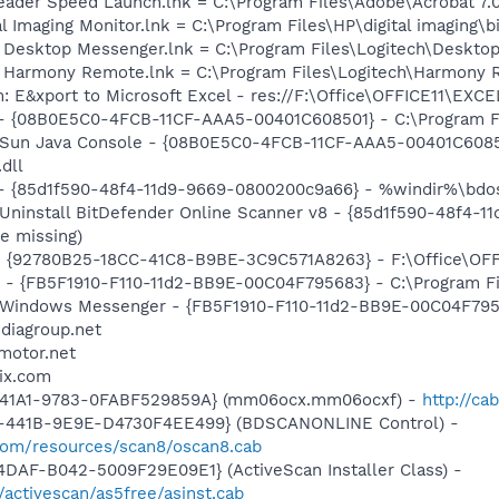
eader Speed Launch.lnk = C:\Program Files\Adobe\Acrobat 7.
al Imaging Monitor.lnk = C:\Program Files\HP\digital imaging\
ch Desktop Messenger.lnk = C:\Program Files\Logitech\Desk
ch Harmony Remote.lnk = C:\Program Files\Logitech\Harmony
: E&xport to Microsoft Excel - res://F:\Office\OFFICE11\EXC
 - {08B0E5C0-4FCB-11CF-AAA5-00401C608501} - C:\Program Fil
: Sun Java Console - {08B0E5C0-4FCB-11CF-AAA5-00401C6085
.dll
 - {85d1f590-48f4-11d9-9669-0800200c9a66} - %windir%\bdosc
 Uninstall BitDefender Online Scanner v8 - {85d1f590-48f4-
e missing)
 - {92780B25-18CC-41C8-B9BE-3C9C571A8263} - F:\Office\OF
r - {FB5F1910-F110-11d2-BB9E-00C04F795683} - C:\Program 
m: Windows Messenger - {FB5F1910-F110-11d2-BB9E-00C04F79
ediagroup.net
motor.net
ix.com
-41A1-9783-0FABF529859A} (mm06ocx.mm06ocxf) -
http://ca
-441B-9E9E-D4730F4EE499} (BDSCANONLINE Control) -
.com/resources/scan8/oscan8.cab
DAF-B042-5009F29E09E1} (ActiveScan Installer Class) -
/activescan/as5free/asinst.cab