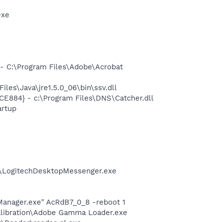
exe
 C:\Program Files\Adobe\Acrobat
s\Java\jre1.5.0_06\bin\ssv.dll
E884} - c:\Program Files\DNS\Catcher.dll
rtup
m\LogitechDesktopMessenger.exe
Manager.exe" AcRdB7_0_8 -reboot 1
alibration\Adobe Gamma Loader.exe