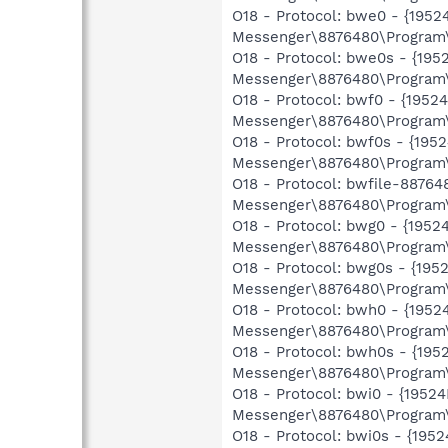
O18 - Protocol: bwe0 - {19
Messenger\8876480\Program\
O18 - Protocol: bwe0s - {1
Messenger\8876480\Program\
O18 - Protocol: bwf0 - {19
Messenger\8876480\Program\
O18 - Protocol: bwf0s - {1
Messenger\8876480\Program\
O18 - Protocol: bwfile-8876
Messenger\8876480\Program\
O18 - Protocol: bwg0 - {19
Messenger\8876480\Program\
O18 - Protocol: bwg0s - {1
Messenger\8876480\Program\
O18 - Protocol: bwh0 - {19
Messenger\8876480\Program\
O18 - Protocol: bwh0s - {1
Messenger\8876480\Program\
O18 - Protocol: bwi0 - {19
Messenger\8876480\Program\
O18 - Protocol: bwi0s - {1