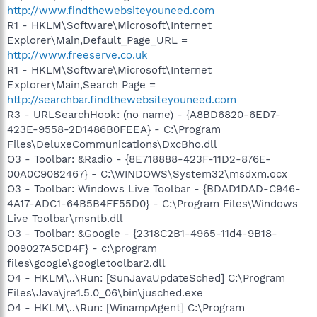
http://www.findthewebsiteyouneed.com
R1 - HKLM\Software\Microsoft\Internet
Explorer\Main,Default_Page_URL =
http://www.freeserve.co.uk
R1 - HKLM\Software\Microsoft\Internet
Explorer\Main,Search Page =
http://searchbar.findthewebsiteyouneed.com
R3 - URLSearchHook: (no name) - {A8BD6820-6ED7-
423E-9558-2D1486B0FEEA} - C:\Program
Files\DeluxeCommunications\DxcBho.dll
O3 - Toolbar: &Radio - {8E718888-423F-11D2-876E-
00A0C9082467} - C:\WINDOWS\System32\msdxm.ocx
O3 - Toolbar: Windows Live Toolbar - {BDAD1DAD-C946-
4A17-ADC1-64B5B4FF55D0} - C:\Program Files\Windows
Live Toolbar\msntb.dll
O3 - Toolbar: &Google - {2318C2B1-4965-11d4-9B18-
009027A5CD4F} - c:\program
files\google\googletoolbar2.dll
O4 - HKLM\..\Run: [SunJavaUpdateSched] C:\Program
Files\Java\jre1.5.0_06\bin\jusched.exe
O4 - HKLM\..\Run: [WinampAgent] C:\Program