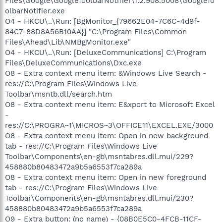
Files\Google\GoogleToolbarNotifier\1.2.908.5008\GoogleTo
olbarNotifier.exe
O4 - HKCU\..\Run: [BgMonitor_{79662E04-7C6C-4d9f-
84C7-88D8A56B10AA}] "C:\Program Files\Common
Files\Ahead\Lib\NMBgMonitor.exe"
O4 - HKCU\..\Run: [DeluxeCommunications] C:\Program
Files\DeluxeCommunications\Dxc.exe
O8 - Extra context menu item: &Windows Live Search -
res://C:\Program Files\Windows Live
Toolbar\msntb.dll/search.htm
O8 - Extra context menu item: E&xport to Microsoft Excel
-
res://C:\PROGRA~1\MICROS~3\OFFICE11\EXCEL.EXE/3000
O8 - Extra context menu item: Open in new background
tab - res://C:\Program Files\Windows Live
Toolbar\Components\en-gb\msntabres.dll.mui/229?
458880b80483472a9b5a6553f7ca289a
O8 - Extra context menu item: Open in new foreground
tab - res://C:\Program Files\Windows Live
Toolbar\Components\en-gb\msntabres.dll.mui/230?
458880b80483472a9b5a6553f7ca289a
O9 - Extra button: (no name) - {08B0E5C0-4FCB-11CF-