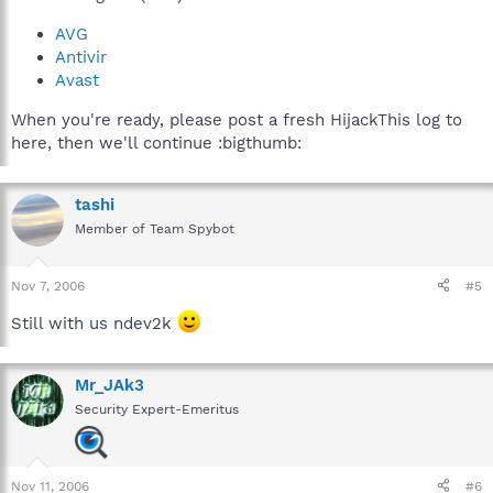
AVG
Antivir
Avast
When you're ready, please post a fresh HijackThis log to
here, then we'll continue :bigthumb:
tashi
Member of Team Spybot
Nov 7, 2006
#5
Still with us ndev2k
Mr_JAk3
Security Expert-Emeritus
Nov 11, 2006
#6