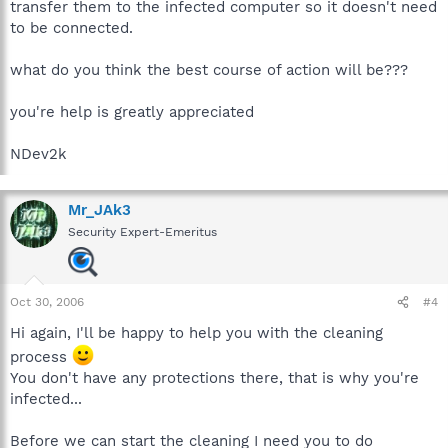
transfer them to the infected computer so it doesn't need
to be connected.
what do you think the best course of action will be???
you're help is greatly appreciated
NDev2k
Mr_JAk3
Security Expert-Emeritus
Oct 30, 2006
#4
Hi again, I'll be happy to help you with the cleaning
process
You don't have any protections there, that is why you're
infected...
Before we can start the cleaning I need you to do