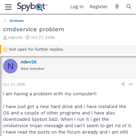
Log in
Register
Archives
cmdservice problem
T
S
ndev2k
Oct 27, 2006
h
t
r
a
Not open for further replies.
e
r
a
t
ndev2k
N
d
d
New member
s
a
t
t
a
e
Oct 27, 2006
#1
r
t
I am having a problem with my computer!!
e
r
i have just got a new hard drive and i have installed the
OS and a couple of other programs and i have also
downloaded Spybot S&D. When i run it i get the
cmdservice trojan message and can't seem to get rid of it.
I have read the posts on the forum already and i am still