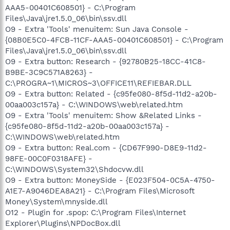
AAA5-00401C608501} - C:\Program
Files\Java\jre1.5.0_06\bin\ssv.dll
O9 - Extra 'Tools' menuitem: Sun Java Console -
{08B0E5C0-4FCB-11CF-AAA5-00401C608501} - C:\Program
Files\Java\jre1.5.0_06\bin\ssv.dll
O9 - Extra button: Research - {92780B25-18CC-41C8-
B9BE-3C9C571A8263} -
C:\PROGRA~1\MICROS~3\OFFICE11\REFIEBAR.DLL
O9 - Extra button: Related - {c95fe080-8f5d-11d2-a20b-
00aa003c157a} - C:\WINDOWS\web\related.htm
O9 - Extra 'Tools' menuitem: Show &Related Links -
{c95fe080-8f5d-11d2-a20b-00aa003c157a} -
C:\WINDOWS\web\related.htm
O9 - Extra button: Real.com - {CD67F990-D8E9-11d2-
98FE-00C0F0318AFE} -
C:\WINDOWS\System32\Shdocvw.dll
O9 - Extra button: MoneySide - {E023F504-0C5A-4750-
A1E7-A9046DEA8A21} - C:\Program Files\Microsoft
Money\System\mnyside.dll
O12 - Plugin for .spop: C:\Program Files\Internet
Explorer\Plugins\NPDocBox.dll