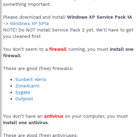
something important.
Please download and install
Windows XP Service Pack 1A
->
Windows XP SP1a
NOTE! Do NOT install Service Pack 2 yet. We'll have to get
you cleaned first
You don't seem to a
firewall
running, you must
install one
firewall
.
These are good (free) firewalls:
Sunbelt-Kerio
ZoneAlarm
Sygate
Outpost
You don't have an
antivirus
on your computer, you must
install one antivirus
.
These are good (free) antiviruses: