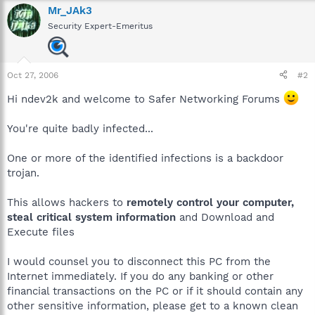
Mr_JAk3
Security Expert-Emeritus
Oct 27, 2006
#2
Hi ndev2k and welcome to Safer Networking Forums
You're quite badly infected...
One or more of the identified infections is a backdoor
trojan.
This allows hackers to
remotely control your computer,
steal critical system information
and Download and
Execute files
I would counsel you to disconnect this PC from the
Internet immediately. If you do any banking or other
financial transactions on the PC or if it should contain any
other sensitive information, please get to a known clean