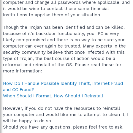
computer and change all passwords where applicable, and
it would be wise to contact those same financial
institutions to apprise them of your situation.
Though the Trojan has been identified and can be killed,
because of it's backdoor functionality, your PC is very
likely compromised and there is no way to be sure your
computer can ever again be trusted. Many experts in the
security community believe that once infected with this
type of Trojan, the best course of action would be a
reformat and reinstall of the OS. Please read these for
more information:
How Do I Handle Possible Identify Theft, Internet Fraud
and CC Fraud?
When Should I Format, How Should I Reinstall
However, if you do not have the resources to reinstall
your computer and would like me to attempt to clean it, I
will be happy to do so.
Should you have any questions, please feel free to ask.