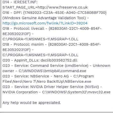
O14 - IERESET.INF:
START_PAGE_URL=http://www.freeserve.co.uk
O16 - DPF: {17492023-C23A-453E-A040-C7C580BBF700}
(Windows Genuine Advantage Validation Tool) -
http://go.microsoft.com/fwlink/?LinkID=39204
O18 - Protocol: livecall - {828030A1-22C1-4009-854F-
8E305202313F} -
C:\PROGRA~1\MSNMES~1\MSGRAP~1.DLL
O18 - Protocol: msnim - {828030A1-22C1-4009-854F-
8E305202313F} -
C:\PROGRA~1\MSNMES~1\MSGRAP~1.DLL
O20 - AppInit_DLLs: dxclib303562752.dll
O23 - Service: Command Service (cmdService) - Unknown
owner - C:\WINDOWS\bmVpbA\command.exe
O23 - Service: NBService - Nero AG - C:\Program
Files\Nero\Nero 7\Nero BackItUp\NBService.exe
O23 - Service: NVIDIA Driver Helper Service (NVSvc) -
NVIDIA Corporation - C:\WINDOWS\System32\nvsvc32.exe
Any help would be appreciated.