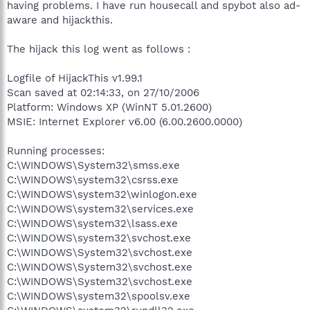
having problems. I have run housecall and spybot also ad-
aware and hijackthis.
The hijack this log went as follows :
Logfile of HijackThis v1.99.1
Scan saved at 02:14:33, on 27/10/2006
Platform: Windows XP (WinNT 5.01.2600)
MSIE: Internet Explorer v6.00 (6.00.2600.0000)
Running processes:
C:\WINDOWS\System32\smss.exe
C:\WINDOWS\system32\csrss.exe
C:\WINDOWS\system32\winlogon.exe
C:\WINDOWS\system32\services.exe
C:\WINDOWS\system32\lsass.exe
C:\WINDOWS\system32\svchost.exe
C:\WINDOWS\System32\svchost.exe
C:\WINDOWS\System32\svchost.exe
C:\WINDOWS\System32\svchost.exe
C:\WINDOWS\system32\spoolsv.exe