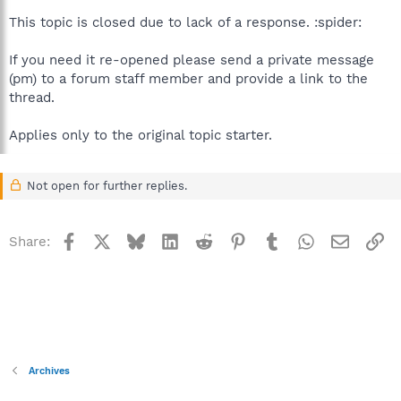
This topic is closed due to lack of a response. :spider:
If you need it re-opened please send a private message
(pm) to a forum staff member and provide a link to the
thread.
Applies only to the original topic starter.
Not open for further replies.
Facebook
X
Bluesky
LinkedIn
Reddit
Pinterest
Tumblr
WhatsApp
Email
Li
Share:
Archives