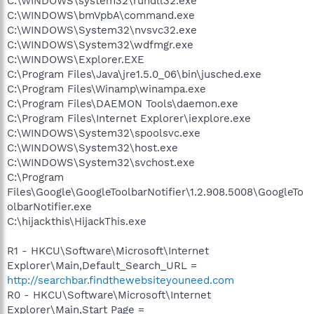
C:\WINDOWS\system32\rundll32.exe
C:\WINDOWS\bmVpbA\command.exe
C:\WINDOWS\System32\nvsvc32.exe
C:\WINDOWS\System32\wdfmgr.exe
C:\WINDOWS\Explorer.EXE
C:\Program Files\Java\jre1.5.0_06\bin\jusched.exe
C:\Program Files\Winamp\winampa.exe
C:\Program Files\DAEMON Tools\daemon.exe
C:\Program Files\Internet Explorer\iexplore.exe
C:\WINDOWS\System32\spoolsvc.exe
C:\WINDOWS\System32\host.exe
C:\WINDOWS\System32\svchost.exe
C:\Program
Files\Google\GoogleToolbarNotifier\1.2.908.5008\GoogleTo
olbarNotifier.exe
C:\hijackthis\HijackThis.exe
R1 - HKCU\Software\Microsoft\Internet
Explorer\Main,Default_Search_URL =
http://searchbar.findthewebsiteyouneed.com
R0 - HKCU\Software\Microsoft\Internet
Explorer\Main,Start Page =