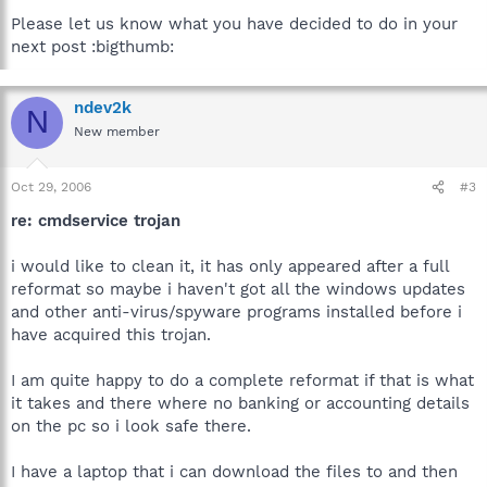
Please let us know what you have decided to do in your
next post :bigthumb:
ndev2k
N
New member
Oct 29, 2006
#3
re: cmdservice trojan
i would like to clean it, it has only appeared after a full
reformat so maybe i haven't got all the windows updates
and other anti-virus/spyware programs installed before i
have acquired this trojan.
I am quite happy to do a complete reformat if that is what
it takes and there where no banking or accounting details
on the pc so i look safe there.
I have a laptop that i can download the files to and then