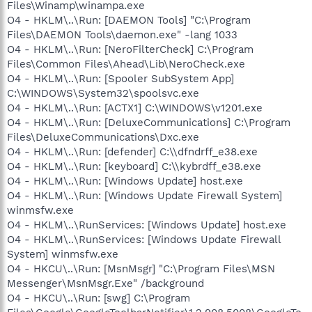
Files\Winamp\winampa.exe
O4 - HKLM\..\Run: [DAEMON Tools] "C:\Program
Files\DAEMON Tools\daemon.exe" -lang 1033
O4 - HKLM\..\Run: [NeroFilterCheck] C:\Program
Files\Common Files\Ahead\Lib\NeroCheck.exe
O4 - HKLM\..\Run: [Spooler SubSystem App]
C:\WINDOWS\System32\spoolsvc.exe
O4 - HKLM\..\Run: [ACTX1] C:\WINDOWS\v1201.exe
O4 - HKLM\..\Run: [DeluxeCommunications] C:\Program
Files\DeluxeCommunications\Dxc.exe
O4 - HKLM\..\Run: [defender] C:\\dfndrff_e38.exe
O4 - HKLM\..\Run: [keyboard] C:\\kybrdff_e38.exe
O4 - HKLM\..\Run: [Windows Update] host.exe
O4 - HKLM\..\Run: [Windows Update Firewall System]
winmsfw.exe
O4 - HKLM\..\RunServices: [Windows Update] host.exe
O4 - HKLM\..\RunServices: [Windows Update Firewall
System] winmsfw.exe
O4 - HKCU\..\Run: [MsnMsgr] "C:\Program Files\MSN
Messenger\MsnMsgr.Exe" /background
O4 - HKCU\..\Run: [swg] C:\Program