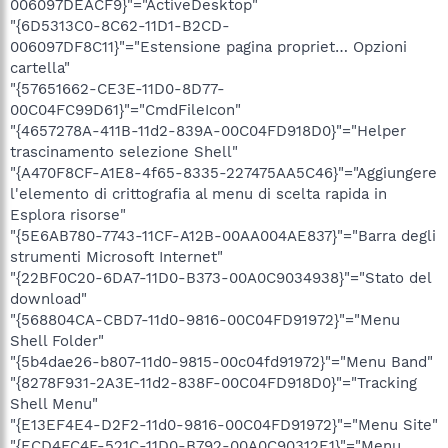
006097DEACF9}"="ActiveDesktop"
"{6D5313C0-8C62-11D1-B2CD-
006097DF8C11}"="Estensione pagina propriet… Opzioni
cartella"
"{57651662-CE3E-11D0-8D77-
00C04FC99D61}"="CmdFileIcon"
"{4657278A-411B-11d2-839A-00C04FD918D0}"="Helper
trascinamento selezione Shell"
"{A470F8CF-A1E8-4f65-8335-227475AA5C46}"="Aggiungere
l'elemento di crittografia al menu di scelta rapida in
Esplora risorse"
"{5E6AB780-7743-11CF-A12B-00AA004AE837}"="Barra degli
strumenti Microsoft Internet"
"{22BF0C20-6DA7-11D0-B373-00A0C9034938}"="Stato del
download"
"{568804CA-CBD7-11d0-9816-00C04FD91972}"="Menu
Shell Folder"
"{5b4dae26-b807-11d0-9815-00c04fd91972}"="Menu Band"
"{8278F931-2A3E-11d2-838F-00C04FD918D0}"="Tracking
Shell Menu"
"{E13EF4E4-D2F2-11d0-9816-00C04FD91972}"="Menu Site"
"{ECD4FC4F-521C-11D0-B792-00A0C90312E1}"="Menu