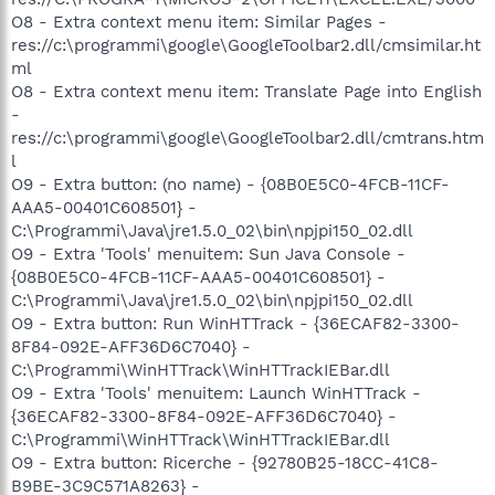
O8 - Extra context menu item: Similar Pages -
res://c:\programmi\google\GoogleToolbar2.dll/cmsimilar.ht
ml
O8 - Extra context menu item: Translate Page into English
-
res://c:\programmi\google\GoogleToolbar2.dll/cmtrans.htm
l
O9 - Extra button: (no name) - {08B0E5C0-4FCB-11CF-
AAA5-00401C608501} -
C:\Programmi\Java\jre1.5.0_02\bin\npjpi150_02.dll
O9 - Extra 'Tools' menuitem: Sun Java Console -
{08B0E5C0-4FCB-11CF-AAA5-00401C608501} -
C:\Programmi\Java\jre1.5.0_02\bin\npjpi150_02.dll
O9 - Extra button: Run WinHTTrack - {36ECAF82-3300-
8F84-092E-AFF36D6C7040} -
C:\Programmi\WinHTTrack\WinHTTrackIEBar.dll
O9 - Extra 'Tools' menuitem: Launch WinHTTrack -
{36ECAF82-3300-8F84-092E-AFF36D6C7040} -
C:\Programmi\WinHTTrack\WinHTTrackIEBar.dll
O9 - Extra button: Ricerche - {92780B25-18CC-41C8-
B9BE-3C9C571A8263} -