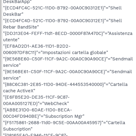
DeskBarApp"
"{ECD4FC4C-521C-11D0-B792-00A0C90312E1}"="Shell
DeskBar"
"{ECD4FC4D-521C-11D0-B792-00A0C90312E1}"="Shell
Rebar BandSite"
"{DD313E04-FEFF-11d1-8ECD-0000F87A470C}"="Assistenza
utente"
"{EF8AD2D1-AE36-11D1-B2D2-
006097DF8C11}"="Impostazioni cartella globale"
"{9E56BE60-C50F-11CF-9A2C-00A0C90A90CE}"="Sendmail
service"
"{9E56BE61-C50F-11CF-9A2C-00A0C90A90CE}"="Sendmail
service"
"{88C6C381-2E85-11D0-94DE-444553540000}"="Cartella
cache ActiveX"
"{E6FB5E20-DE35-11CF-9C87-
00AA005127ED}"="WebCheck"
"{ABBE31D0-6DAE-11D0-BECA-
00C04FD940BE}"="Subscription Mgr"
"{F5175861-2688-11d0-9C5E-00AA00A45957}"="Cartella
Subscription"
"{08165EA0-E946-11CF-9C87-