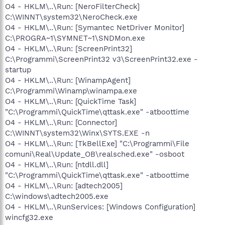
O4 - HKLM\..\Run: [NeroFilterCheck]
C:\WINNT\system32\NeroCheck.exe
O4 - HKLM\..\Run: [Symantec NetDriver Monitor]
C:\PROGRA~1\SYMNET~1\SNDMon.exe
O4 - HKLM\..\Run: [ScreenPrint32]
C:\Programmi\ScreenPrint32 v3\ScreenPrint32.exe -
startup
O4 - HKLM\..\Run: [WinampAgent]
C:\Programmi\Winamp\winampa.exe
O4 - HKLM\..\Run: [QuickTime Task]
"C:\Programmi\QuickTime\qttask.exe" -atboottime
O4 - HKLM\..\Run: [Connector]
C:\WINNT\system32\Winx\SYTS.EXE -n
O4 - HKLM\..\Run: [TkBellExe] "C:\Programmi\File
comuni\Real\Update_OB\realsched.exe" -osboot
O4 - HKLM\..\Run: [ntdll.dll]
"C:\Programmi\QuickTime\qttask.exe" -atboottime
O4 - HKLM\..\Run: [adtech2005]
C:\windows\adtech2005.exe
O4 - HKLM\..\RunServices: [Windows Configuration]
wincfg32.exe