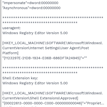
"Impersonate"=dword:00000000
"Asynchronous"=dword:00000000
***********************************************
***********************************
useragent:
Windows Registry Editor Version 5.00
[HKEY_LOCAL_MACHINE\SOFTWARE\Microsoft\Windows\
CurrentVersion\Internet Settings\User Agent\Post
Platform]
"{1123297E-21DB-1934-E06B-686DF7A24945}"=""
***********************************************
***********************************
Shell Extension key:
Windows Registry Editor Version 5.00
[HKEY_LOCAL_MACHINE\SOFTWARE\Microsoft\Windows\
CurrentVersion\Shell Extensions\Approved]
"{00022613-0000-0000-C000-000000000046}"="Propriet…