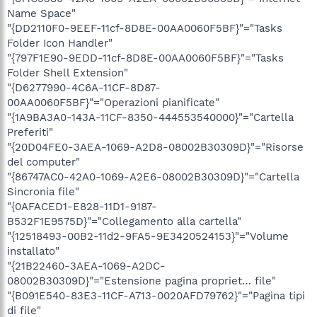
Name Space"
"{DD2110F0-9EEF-11cf-8D8E-00AA0060F5BF}"="Tasks
Folder Icon Handler"
"{797F1E90-9EDD-11cf-8D8E-00AA0060F5BF}"="Tasks
Folder Shell Extension"
"{D6277990-4C6A-11CF-8D87-
00AA0060F5BF}"="Operazioni pianificate"
"{1A9BA3A0-143A-11CF-8350-444553540000}"="Cartella
Preferiti"
"{20D04FE0-3AEA-1069-A2D8-08002B30309D}"="Risorse
del computer"
"{86747AC0-42A0-1069-A2E6-08002B30309D}"="Cartella
Sincronia file"
"{0AFACED1-E828-11D1-9187-
B532F1E9575D}"="Collegamento alla cartella"
"{12518493-00B2-11d2-9FA5-9E3420524153}"="Volume
installato"
"{21B22460-3AEA-1069-A2DC-
08002B30309D}"="Estensione pagina propriet… file"
"{B091E540-83E3-11CF-A713-0020AFD79762}"="Pagina tipi
di file"