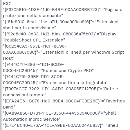
ICC"
"{F37C5810-4D3F-11d0-B4BF-00AA00BBB723}"="Pagina di
protezione della stampante"
"{f81e9010-6ea4-11ce-a7ff-00aa003ca9f6}"="Estensioni
shell per la condivisione"
"{f92e8c40-3d33-11d2-b1aa-080036a75b03}"="Display
TroubleShoot CPL Extension"
"{60254CA5-953B-11CF-8C96-
00AA00B8708C}"="Estensioni di shell per Windows Script
Host"
"{7444C717-39BF-11D1-8CD9-
00C04FC29D45}"="Estensione Crypto PKO"
"{7444C719-39BF-11D1-8CD9-
00C04FC29D45}"="Estensione firma crittografata"
"{7007ACC7-3202-11D1-AAD2-00805FC1270E}"="Rete e
connessioni remote"
"{EFA24E61-B078-11d0-89E4-00C04FC9E26E}"="Favorites
Band"
"{0A89A860-D7B1-11CE-8350-444553540000}"="Shell
Automation Inproc Service"
"{E7E4BC40-E76A-11CE-A9BB-00AA004AE837}"="Shell