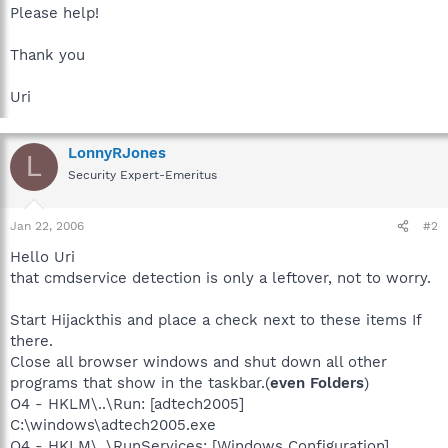
Please help!
Thank you
Uri
LonnyRJones
L
Security Expert-Emeritus
Jan 22, 2006
#2
Hello Uri
that cmdservice detection is only a leftover, not to worry.
Start Hijackthis and place a check next to these items If
there.
Close all browser windows and shut down all other
programs that show in the taskbar.(
even Folders
)
O4 - HKLM\..\Run: [adtech2005]
C:\windows\adtech2005.exe
O4 - HKLM\..\RunServices: [Windows Configuration]