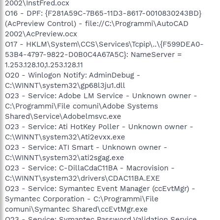
2002\InstFred.ocx
O16 - DPF: {F281A59C-7B65-11D3-8617-0010830243BD}
(AcPreview Control) - file://C:\Programmi\AutoCAD
2002\AcPreview.ocx
O17 - HKLM\System\CCS\Services\Tcpip\..\{F599DEA0-
53B4-4797-9822-D0B0C4A67A5C}: NameServer =
1.253.128.10,1.253.128.11
O20 - Winlogon Notify: AdminDebug -
C:\WINNT\system32\gp68l3ju1.dll
O23 - Service: Adobe LM Service - Unknown owner -
C:\Programmi\File comuni\Adobe Systems
Shared\Service\Adobelmsvc.exe
O23 - Service: Ati HotKey Poller - Unknown owner -
C:\WINNT\system32\Ati2evxx.exe
O23 - Service: ATI Smart - Unknown owner -
C:\WINNT\system32\ati2sgag.exe
O23 - Service: C-DillaCdaC11BA - Macrovision -
C:\WINNT\system32\drivers\CDAC11BA.EXE
O23 - Service: Symantec Event Manager (ccEvtMgr) -
Symantec Corporation - C:\Programmi\File
comuni\Symantec Shared\ccEvtMgr.exe
O23 - Service: Symantec Password Validation Service