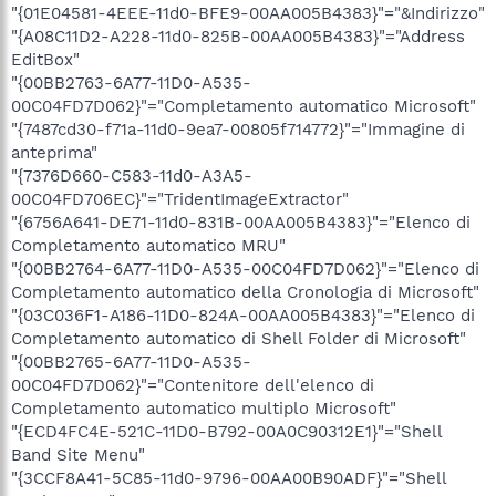
"{01E04581-4EEE-11d0-BFE9-00AA005B4383}"="&Indirizzo"
"{A08C11D2-A228-11d0-825B-00AA005B4383}"="Address
EditBox"
"{00BB2763-6A77-11D0-A535-
00C04FD7D062}"="Completamento automatico Microsoft"
"{7487cd30-f71a-11d0-9ea7-00805f714772}"="Immagine di
anteprima"
"{7376D660-C583-11d0-A3A5-
00C04FD706EC}"="TridentImageExtractor"
"{6756A641-DE71-11d0-831B-00AA005B4383}"="Elenco di
Completamento automatico MRU"
"{00BB2764-6A77-11D0-A535-00C04FD7D062}"="Elenco di
Completamento automatico della Cronologia di Microsoft"
"{03C036F1-A186-11D0-824A-00AA005B4383}"="Elenco di
Completamento automatico di Shell Folder di Microsoft"
"{00BB2765-6A77-11D0-A535-
00C04FD7D062}"="Contenitore dell'elenco di
Completamento automatico multiplo Microsoft"
"{ECD4FC4E-521C-11D0-B792-00A0C90312E1}"="Shell
Band Site Menu"
"{3CCF8A41-5C85-11d0-9796-00AA00B90ADF}"="Shell