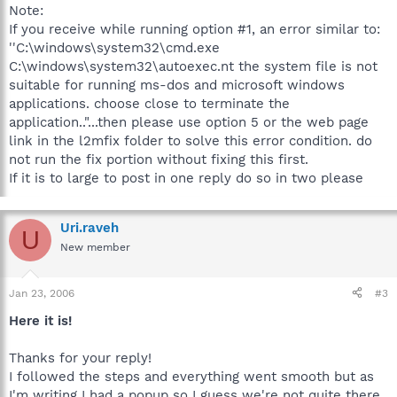
Note:
If you receive while running option #1, an error similar to:
''C:\windows\system32\cmd.exe
C:\windows\system32\autoexec.nt the system file is not
suitable for running ms-dos and microsoft windows
applications. choose close to terminate the
application.."...then please use option 5 or the web page
link in the l2mfix folder to solve this error condition. do
not run the fix portion without fixing this first.
If it is to large to post in one reply do so in two please
Uri.raveh
U
New member
Jan 23, 2006
#3
Here it is!
Thanks for your reply!
I followed the steps and everything went smooth but as
I'm writing I had a popup so I guess we're not quite there