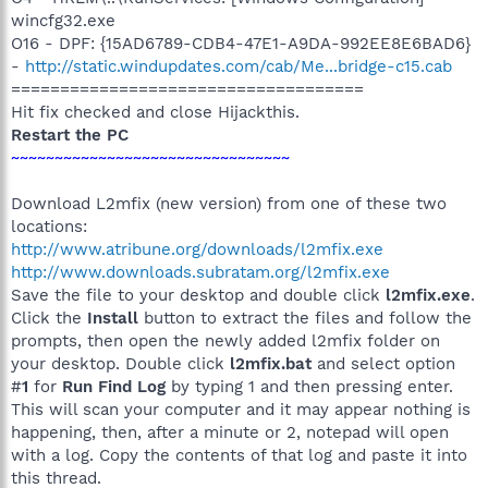
wincfg32.exe
O16 - DPF: {15AD6789-CDB4-47E1-A9DA-992EE8E6BAD6}
-
http://static.windupdates.com/cab/Me...bridge-c15.cab
====================================
Hit fix checked and close Hijackthis.
Restart the PC
~~~~~~~~~~~~~~~~~~~~~~~~~~~~~~~~
Download L2mfix (new version) from one of these two
locations:
http://www.atribune.org/downloads/l2mfix.exe
http://www.downloads.subratam.org/l2mfix.exe
Save the file to your desktop and double click
l2mfix.exe
.
Click the
Install
button to extract the files and follow the
prompts, then open the newly added l2mfix folder on
your desktop. Double click
l2mfix.bat
and select option
#
1
for
Run Find Log
by typing 1 and then pressing enter.
This will scan your computer and it may appear nothing is
happening, then, after a minute or 2, notepad will open
with a log. Copy the contents of that log and paste it into
this thread.