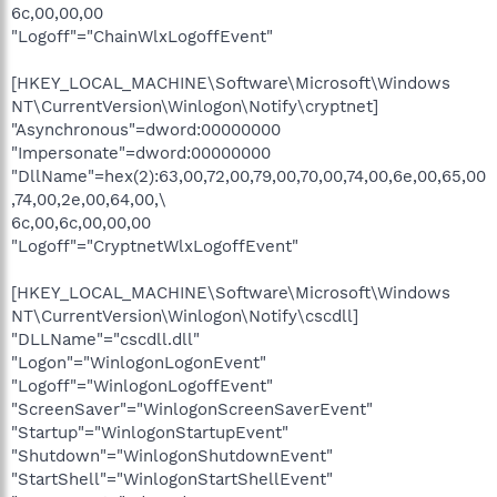
6c,00,00,00
"Logoff"="ChainWlxLogoffEvent"
[HKEY_LOCAL_MACHINE\Software\Microsoft\Windows
NT\CurrentVersion\Winlogon\Notify\cryptnet]
"Asynchronous"=dword:00000000
"Impersonate"=dword:00000000
"DllName"=hex(2):63,00,72,00,79,00,70,00,74,00,6e,00,65,00
,74,00,2e,00,64,00,\
6c,00,6c,00,00,00
"Logoff"="CryptnetWlxLogoffEvent"
[HKEY_LOCAL_MACHINE\Software\Microsoft\Windows
NT\CurrentVersion\Winlogon\Notify\cscdll]
"DLLName"="cscdll.dll"
"Logon"="WinlogonLogonEvent"
"Logoff"="WinlogonLogoffEvent"
"ScreenSaver"="WinlogonScreenSaverEvent"
"Startup"="WinlogonStartupEvent"
"Shutdown"="WinlogonShutdownEvent"
"StartShell"="WinlogonStartShellEvent"