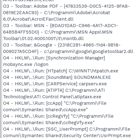
O3 - Toolbar: Adobe PDF - {47833539-D0C5-4125-9FA8-
0819E2EAAC93} - C:\Programmi\Adobe\Acrobat
6.0\Acrobat\AcroIEFavClient.dll
O3 - Toolbar: MSN - {BDAD1DAD-C946-4A17-ADC1-
64B5B4FF55D0} - C:\Programmi\MSN Apps\MSN
Toolbar\01.02.4000.1001\it\msntb.dll
O3 - Toolbar: &Google - {2318C2B1-4965-11d4-9B18-
009027A5CD4F} - c:\programmi\google\googletoolbar2.dll
O4 - HKLM\..\Run: [Synchronization Manager]
mobsync.exe /logon
O4 - HKLM\..\Run: [HTpatch] C:\WINNT\htpatch.exe
O4 - HKLM\..\Run: [SoundMan] SOUNDMAN.EXE
O4 - HKLM\..\Run: [CARPService] carpserv.exe
O4 - HKLM\..\Run: [ATIPTA] C:\Programmi\ATI
Technologies\ATI Control Panel\atiptaxx.exe
O4 - HKLM\..\Run: [ccApp] "C:\Programmi\File
comuni\Symantec Shared\ccApp.exe"
O4 - HKLM\..\Run: [ccRegVfy] "C:\Programmi\File
comuni\Symantec Shared\ccRegVfy.exe"
O4 - HKLM\..\Run: [SSC_UserPrompt] C:\Programmi\File
comuni\Symantec Shared\Security Center\UsrPrmpt.exe