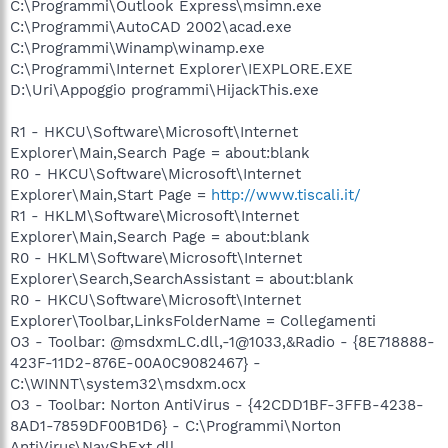
C:\Programmi\Outlook Express\msimn.exe
C:\Programmi\AutoCAD 2002\acad.exe
C:\Programmi\Winamp\winamp.exe
C:\Programmi\Internet Explorer\IEXPLORE.EXE
D:\Uri\Appoggio programmi\HijackThis.exe
R1 - HKCU\Software\Microsoft\Internet
Explorer\Main,Search Page = about:blank
R0 - HKCU\Software\Microsoft\Internet
Explorer\Main,Start Page =
http://www.tiscali.it/
R1 - HKLM\Software\Microsoft\Internet
Explorer\Main,Search Page = about:blank
R0 - HKLM\Software\Microsoft\Internet
Explorer\Search,SearchAssistant = about:blank
R0 - HKCU\Software\Microsoft\Internet
Explorer\Toolbar,LinksFolderName = Collegamenti
O3 - Toolbar: @msdxmLC.dll,-1@1033,&Radio - {8E718888-
423F-11D2-876E-00A0C9082467} -
C:\WINNT\system32\msdxm.ocx
O3 - Toolbar: Norton AntiVirus - {42CDD1BF-3FFB-4238-
8AD1-7859DF00B1D6} - C:\Programmi\Norton
AntiVirus\NavShExt.dll