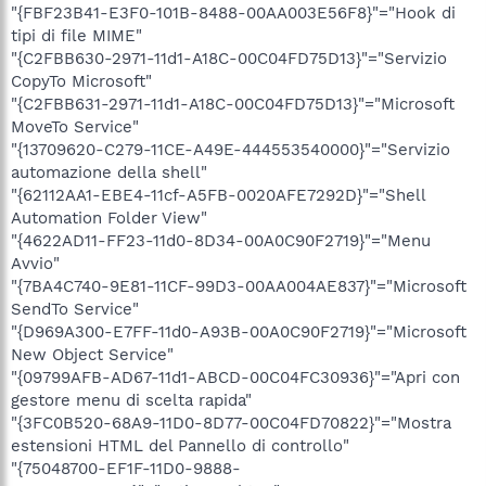
"{FBF23B41-E3F0-101B-8488-00AA003E56F8}"="Hook di
tipi di file MIME"
"{C2FBB630-2971-11d1-A18C-00C04FD75D13}"="Servizio
CopyTo Microsoft"
"{C2FBB631-2971-11d1-A18C-00C04FD75D13}"="Microsoft
MoveTo Service"
"{13709620-C279-11CE-A49E-444553540000}"="Servizio
automazione della shell"
"{62112AA1-EBE4-11cf-A5FB-0020AFE7292D}"="Shell
Automation Folder View"
"{4622AD11-FF23-11d0-8D34-00A0C90F2719}"="Menu
Avvio"
"{7BA4C740-9E81-11CF-99D3-00AA004AE837}"="Microsoft
SendTo Service"
"{D969A300-E7FF-11d0-A93B-00A0C90F2719}"="Microsoft
New Object Service"
"{09799AFB-AD67-11d1-ABCD-00C04FC30936}"="Apri con
gestore menu di scelta rapida"
"{3FC0B520-68A9-11D0-8D77-00C04FD70822}"="Mostra
estensioni HTML del Pannello di controllo"
"{75048700-EF1F-11D0-9888-