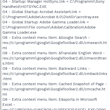
O4 - Startup: Manager HotSync.lnk = C:\Programmi\Sony
Handheld\HOTSYNC.EXE
O4 - Global Startup: Acrobat Assistant.lnk =
C:\Programmi\Adobe\Acrobat 6.0\Distillr\acrotray.exe
O4 - Global Startup: Adobe Gamma Loader.lnk =
C:\Programmi\File comuni\Adobe\Calibration\Adobe
Gamma Loader.exe
O8 - Extra context menu item: &Google Search -
res://c:\programmi\google\GoogleToolbar2.dll/cmsearch.ht
ml
O8 - Extra context menu item: &Translate English Word -
res://c:\programmi\google\GoogleToolbar2.dll/cmwordtran
s.html
O8 - Extra context menu item: Backward Links -
res://c:\programmi\google\GoogleToolbar2.dll/cmbacklinks
.html
O8 - Extra context menu item: Cached Snapshot of Page -
res://c:\programmi\google\GoogleToolbar2.dll/cmcache.ht
ml
O8 - Extra context menu item: E&sporta in Microsoft
Excel -
res://C:\PROGRA~1\MICROS~2\OFFICE11\EXCEL.EXE/3000