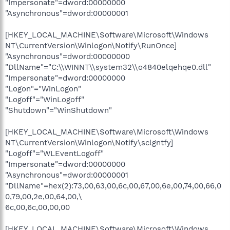
"Impersonate"=dword:00000000
"Asynchronous"=dword:00000001
[HKEY_LOCAL_MACHINE\Software\Microsoft\Windows
NT\CurrentVersion\Winlogon\Notify\RunOnce]
"Asynchronous"=dword:00000000
"DllName"="C:\\WINNT\\system32\\o4840elqehqe0.dll"
"Impersonate"=dword:00000000
"Logon"="WinLogon"
"Logoff"="WinLogoff"
"Shutdown"="WinShutdown"
[HKEY_LOCAL_MACHINE\Software\Microsoft\Windows
NT\CurrentVersion\Winlogon\Notify\sclgntfy]
"Logoff"="WLEventLogoff"
"Impersonate"=dword:00000000
"Asynchronous"=dword:00000001
"DllName"=hex(2):73,00,63,00,6c,00,67,00,6e,00,74,00,66,0
0,79,00,2e,00,64,00,\
6c,00,6c,00,00,00
[HKEY_LOCAL_MACHINE\Software\Microsoft\Windows