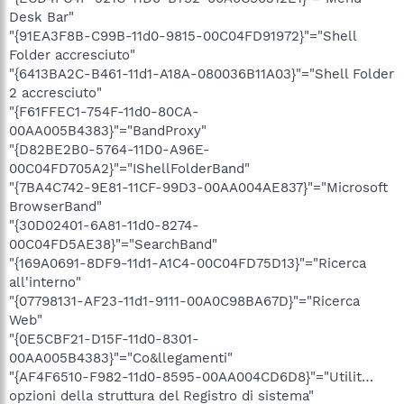
Desk Bar"
"{91EA3F8B-C99B-11d0-9815-00C04FD91972}"="Shell
Folder accresciuto"
"{6413BA2C-B461-11d1-A18A-080036B11A03}"="Shell Folder
2 accresciuto"
"{F61FFEC1-754F-11d0-80CA-
00AA005B4383}"="BandProxy"
"{D82BE2B0-5764-11D0-A96E-
00C04FD705A2}"="IShellFolderBand"
"{7BA4C742-9E81-11CF-99D3-00AA004AE837}"="Microsoft
BrowserBand"
"{30D02401-6A81-11d0-8274-
00C04FD5AE38}"="SearchBand"
"{169A0691-8DF9-11d1-A1C4-00C04FD75D13}"="Ricerca
all'interno"
"{07798131-AF23-11d1-9111-00A0C98BA67D}"="Ricerca
Web"
"{0E5CBF21-D15F-11d0-8301-
00AA005B4383}"="Co&llegamenti"
"{AF4F6510-F982-11d0-8595-00AA004CD6D8}"="Utilit…
opzioni della struttura del Registro di sistema"