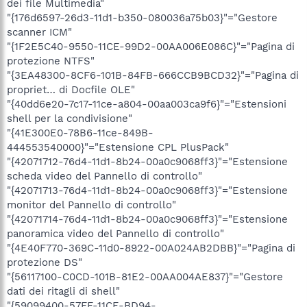
dei file Multimedia"
"{176d6597-26d3-11d1-b350-080036a75b03}"="Gestore
scanner ICM"
"{1F2E5C40-9550-11CE-99D2-00AA006E086C}"="Pagina di
protezione NTFS"
"{3EA48300-8CF6-101B-84FB-666CCB9BCD32}"="Pagina di
propriet… di Docfile OLE"
"{40dd6e20-7c17-11ce-a804-00aa003ca9f6}"="Estensioni
shell per la condivisione"
"{41E300E0-78B6-11ce-849B-
444553540000}"="Estensione CPL PlusPack"
"{42071712-76d4-11d1-8b24-00a0c9068ff3}"="Estensione
scheda video del Pannello di controllo"
"{42071713-76d4-11d1-8b24-00a0c9068ff3}"="Estensione
monitor del Pannello di controllo"
"{42071714-76d4-11d1-8b24-00a0c9068ff3}"="Estensione
panoramica video del Pannello di controllo"
"{4E40F770-369C-11d0-8922-00A024AB2DBB}"="Pagina di
protezione DS"
"{56117100-C0CD-101B-81E2-00AA004AE837}"="Gestore
dati dei ritagli di shell"
"{59099400-57FF-11CE-BD94-