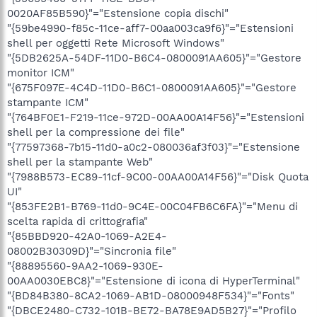
0020AF85B590}"="Estensione copia dischi"
"{59be4990-f85c-11ce-aff7-00aa003ca9f6}"="Estensioni
shell per oggetti Rete Microsoft Windows"
"{5DB2625A-54DF-11D0-B6C4-0800091AA605}"="Gestore
monitor ICM"
"{675F097E-4C4D-11D0-B6C1-0800091AA605}"="Gestore
stampante ICM"
"{764BF0E1-F219-11ce-972D-00AA00A14F56}"="Estensioni
shell per la compressione dei file"
"{77597368-7b15-11d0-a0c2-080036af3f03}"="Estensione
shell per la stampante Web"
"{7988B573-EC89-11cf-9C00-00AA00A14F56}"="Disk Quota
UI"
"{853FE2B1-B769-11d0-9C4E-00C04FB6C6FA}"="Menu di
scelta rapida di crittografia"
"{85BBD920-42A0-1069-A2E4-
08002B30309D}"="Sincronia file"
"{88895560-9AA2-1069-930E-
00AA0030EBC8}"="Estensione di icona di HyperTerminal"
"{BD84B380-8CA2-1069-AB1D-08000948F534}"="Fonts"
"{DBCE2480-C732-101B-BE72-BA78E9AD5B27}"="Profilo