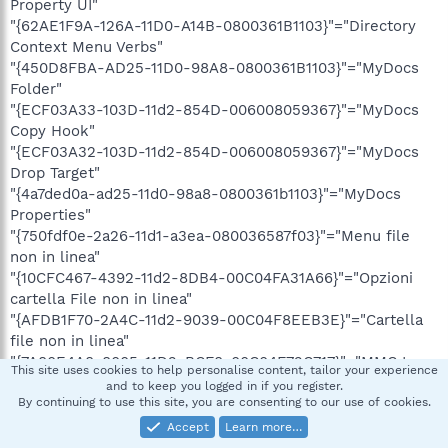
Property UI"
"{62AE1F9A-126A-11D0-A14B-0800361B1103}"="Directory
Context Menu Verbs"
"{450D8FBA-AD25-11D0-98A8-0800361B1103}"="MyDocs
Folder"
"{ECF03A33-103D-11d2-854D-006008059367}"="MyDocs
Copy Hook"
"{ECF03A32-103D-11d2-854D-006008059367}"="MyDocs
Drop Target"
"{4a7ded0a-ad25-11d0-98a8-0800361b1103}"="MyDocs
Properties"
"{750fdf0e-2a26-11d1-a3ea-080036587f03}"="Menu file
non in linea"
"{10CFC467-4392-11d2-8DB4-00C04FA31A66}"="Opzioni
cartella File non in linea"
"{AFDB1F70-2A4C-11d2-9039-00C04F8EEB3E}"="Cartella
file non in linea"
"{7A80E4A8-8005-11D2-BCF8-00C04F72C717}"="MMC Icon
This site uses cookies to help personalise content, tailor your experience
Handler"
and to keep you logged in if you register.
"{0CD7A5C0-9F37-11CE-AE65-08002B2E1262}"=".CAB file
By continuing to use this site, you are consenting to our use of cookies.
viewer"
Accept
Learn more…
"{32683183-48a0-441b-a342-7c2a440a9478}"="Media