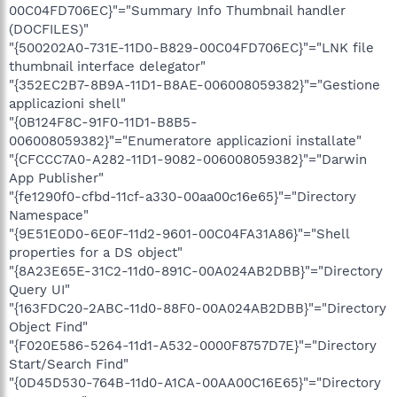
00C04FD706EC}"="Summary Info Thumbnail handler
(DOCFILES)"
"{500202A0-731E-11D0-B829-00C04FD706EC}"="LNK file
thumbnail interface delegator"
"{352EC2B7-8B9A-11D1-B8AE-006008059382}"="Gestione
applicazioni shell"
"{0B124F8C-91F0-11D1-B8B5-
006008059382}"="Enumeratore applicazioni installate"
"{CFCCC7A0-A282-11D1-9082-006008059382}"="Darwin
App Publisher"
"{fe1290f0-cfbd-11cf-a330-00aa00c16e65}"="Directory
Namespace"
"{9E51E0D0-6E0F-11d2-9601-00C04FA31A86}"="Shell
properties for a DS object"
"{8A23E65E-31C2-11d0-891C-00A024AB2DBB}"="Directory
Query UI"
"{163FDC20-2ABC-11d0-88F0-00A024AB2DBB}"="Directory
Object Find"
"{F020E586-5264-11d1-A532-0000F8757D7E}"="Directory
Start/Search Find"
"{0D45D530-764B-11d0-A1CA-00AA00C16E65}"="Directory