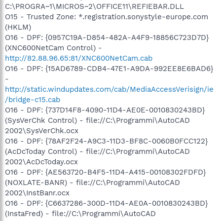
C:\PROGRA~1\MICROS~2\OFFICE11\REFIEBAR.DLL
O15 - Trusted Zone: *.registration.sonystyle-europe.com
(HKLM)
O16 - DPF: {0957C19A-D854-482A-A4F9-18856C723D7D}
(XNC600NetCam Control) -
http://82.88.96.65:81/XNC600NetCam.cab
O16 - DPF: {15AD6789-CDB4-47E1-A9DA-992EE8E6BAD6}
-
http://static.windupdates.com/cab/MediaAccessVerisign/ie
/bridge-c15.cab
O16 - DPF: {737D14F8-4090-11D4-AE0E-0010830243BD}
(SysVerChk Control) - file://C:\Programmi\AutoCAD
2002\SysVerChk.ocx
O16 - DPF: {78AF2F24-A9C3-11D3-BF8C-0060B0FCC122}
(AcDcToday Control) - file://C:\Programmi\AutoCAD
2002\AcDcToday.ocx
O16 - DPF: {AE563720-B4F5-11D4-A415-00108302FDFD}
(NOXLATE-BANR) - file://C:\Programmi\AutoCAD
2002\InstBanr.ocx
O16 - DPF: {C6637286-300D-11D4-AE0A-0010830243BD}
(InstaFred) - file://C:\Programmi\AutoCAD