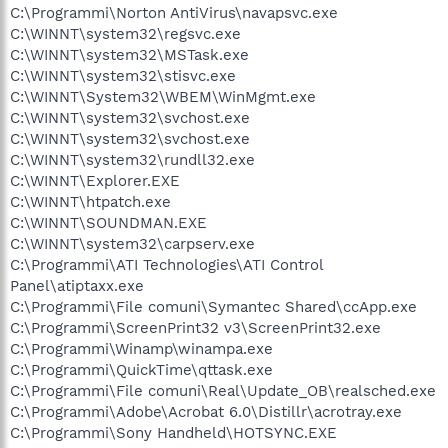
C:\Programmi\Norton AntiVirus\navapsvc.exe
C:\WINNT\system32\regsvc.exe
C:\WINNT\system32\MSTask.exe
C:\WINNT\system32\stisvc.exe
C:\WINNT\System32\WBEM\WinMgmt.exe
C:\WINNT\system32\svchost.exe
C:\WINNT\system32\svchost.exe
C:\WINNT\system32\rundll32.exe
C:\WINNT\Explorer.EXE
C:\WINNT\htpatch.exe
C:\WINNT\SOUNDMAN.EXE
C:\WINNT\system32\carpserv.exe
C:\Programmi\ATI Technologies\ATI Control
Panel\atiptaxx.exe
C:\Programmi\File comuni\Symantec Shared\ccApp.exe
C:\Programmi\ScreenPrint32 v3\ScreenPrint32.exe
C:\Programmi\Winamp\winampa.exe
C:\Programmi\QuickTime\qttask.exe
C:\Programmi\File comuni\Real\Update_OB\realsched.exe
C:\Programmi\Adobe\Acrobat 6.0\Distillr\acrotray.exe
C:\Programmi\Sony Handheld\HOTSYNC.EXE