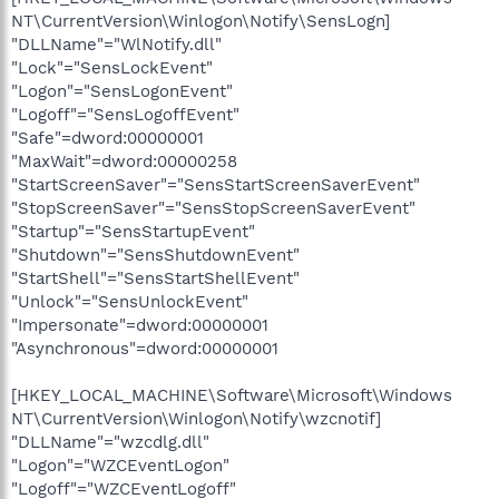
NT\CurrentVersion\Winlogon\Notify\SensLogn]
"DLLName"="WlNotify.dll"
"Lock"="SensLockEvent"
"Logon"="SensLogonEvent"
"Logoff"="SensLogoffEvent"
"Safe"=dword:00000001
"MaxWait"=dword:00000258
"StartScreenSaver"="SensStartScreenSaverEvent"
"StopScreenSaver"="SensStopScreenSaverEvent"
"Startup"="SensStartupEvent"
"Shutdown"="SensShutdownEvent"
"StartShell"="SensStartShellEvent"
"Unlock"="SensUnlockEvent"
"Impersonate"=dword:00000001
"Asynchronous"=dword:00000001
[HKEY_LOCAL_MACHINE\Software\Microsoft\Windows
NT\CurrentVersion\Winlogon\Notify\wzcnotif]
"DLLName"="wzcdlg.dll"
"Logon"="WZCEventLogon"
"Logoff"="WZCEventLogoff"