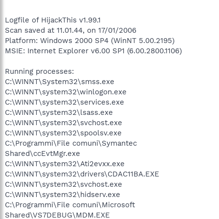
Logfile of HijackThis v1.99.1
Scan saved at 11.01.44, on 17/01/2006
Platform: Windows 2000 SP4 (WinNT 5.00.2195)
MSIE: Internet Explorer v6.00 SP1 (6.00.2800.1106)
Running processes:
C:\WINNT\System32\smss.exe
C:\WINNT\system32\winlogon.exe
C:\WINNT\system32\services.exe
C:\WINNT\system32\lsass.exe
C:\WINNT\system32\svchost.exe
C:\WINNT\system32\spoolsv.exe
C:\Programmi\File comuni\Symantec
Shared\ccEvtMgr.exe
C:\WINNT\system32\Ati2evxx.exe
C:\WINNT\system32\drivers\CDAC11BA.EXE
C:\WINNT\system32\svchost.exe
C:\WINNT\system32\hidserv.exe
C:\Programmi\File comuni\Microsoft
Shared\VS7DEBUG\MDM.EXE