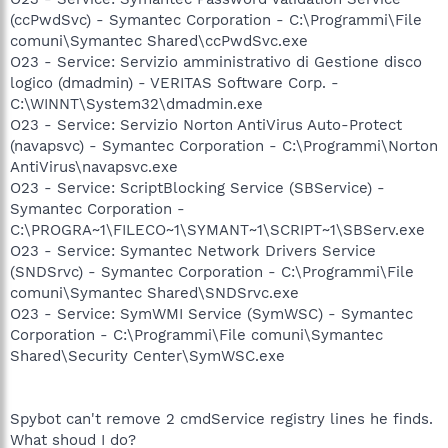
(ccPwdSvc) - Symantec Corporation - C:\Programmi\File
comuni\Symantec Shared\ccPwdSvc.exe
O23 - Service: Servizio amministrativo di Gestione disco
logico (dmadmin) - VERITAS Software Corp. -
C:\WINNT\System32\dmadmin.exe
O23 - Service: Servizio Norton AntiVirus Auto-Protect
(navapsvc) - Symantec Corporation - C:\Programmi\Norton
AntiVirus\navapsvc.exe
O23 - Service: ScriptBlocking Service (SBService) -
Symantec Corporation -
C:\PROGRA~1\FILECO~1\SYMANT~1\SCRIPT~1\SBServ.exe
O23 - Service: Symantec Network Drivers Service
(SNDSrvc) - Symantec Corporation - C:\Programmi\File
comuni\Symantec Shared\SNDSrvc.exe
O23 - Service: SymWMI Service (SymWSC) - Symantec
Corporation - C:\Programmi\File comuni\Symantec
Shared\Security Center\SymWSC.exe
Spybot can't remove 2 cmdService registry lines he finds.
What shoud I do?