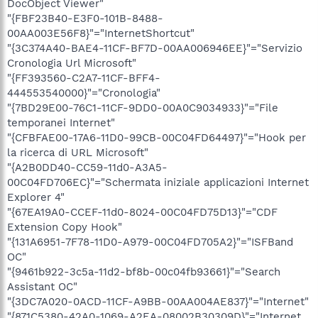
DocObject Viewer"
"{FBF23B40-E3F0-101B-8488-
00AA003E56F8}"="InternetShortcut"
"{3C374A40-BAE4-11CF-BF7D-00AA006946EE}"="Servizio
Cronologia Url Microsoft"
"{FF393560-C2A7-11CF-BFF4-
444553540000}"="Cronologia"
"{7BD29E00-76C1-11CF-9DD0-00A0C9034933}"="File
temporanei Internet"
"{CFBFAE00-17A6-11D0-99CB-00C04FD64497}"="Hook per
la ricerca di URL Microsoft"
"{A2B0DD40-CC59-11d0-A3A5-
00C04FD706EC}"="Schermata iniziale applicazioni Internet
Explorer 4"
"{67EA19A0-CCEF-11d0-8024-00C04FD75D13}"="CDF
Extension Copy Hook"
"{131A6951-7F78-11D0-A979-00C04FD705A2}"="ISFBand
OC"
"{9461b922-3c5a-11d2-bf8b-00c04fb93661}"="Search
Assistant OC"
"{3DC7A020-0ACD-11CF-A9BB-00AA004AE837}"="Internet"
"{871C5380-42A0-1069-A2EA-08002B30309D}"="Internet