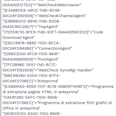
00AA005127ED}"="WebCheckWebCrawler"
"{E3A8BDE6-ABCE-11d0-BC4B-
00C04FD929DB}"="WebCheckChannelAgent"
"{E8BB6DC0-6B4E-11d0-92DB-
00A0C90C2BD7}"="TrayAgent"
"{7D559C10-9FE9-11d0-93F7-00AA0059CE02}"="Code
Download Agent"
"{E6CC6978-6B6E-11D0-BECA-
00C04FD940BE}"="ConnectionAgent"
"{D8BD2030-6FC9-11D0-864F-
00AA006809D9}"="PostAgent"
"{7FC0B86E-5FA7-11d1-BC7C-
00C04FD929DB}"="WebCheck SyncMgr Handler"
"{8BEBB290-52D0-11D0-B7F4-
00C04FD706EC}"="Anteprima"
"{EAB841A0-9550-11CF-8C16-00805F1408F3}"="Programma
di estrazione pagine HTML in anteprima"
"{1AEB1360-5AFC-11D0-B806-
00C04FD706EC}"="Programma di estrazione filtri grafici di
Office in anteprima"
"{9DBD2C50-62AD-11D0-B806-