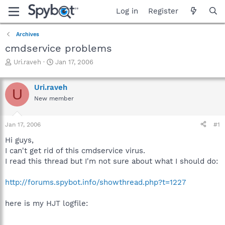
Log in
Register
Archives
cmdservice problems
T
S
Uri.raveh
Jan 17, 2006
h
t
r
a
Uri.raveh
e
r
U
a
t
New member
d
d
s
a
Jan 17, 2006
#1
t
t
a
e
Hi guys,
r
I can't get rid of this cmdservice virus.
t
I read this thread but I'm not sure about what I should do:
e
r
http://forums.spybot.info/showthread.php?t=1227
here is my HJT logfile: