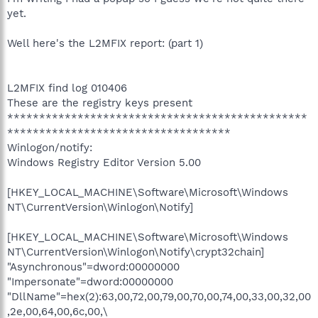
yet.
Well here's the L2MFIX report: (part 1)
L2MFIX find log 010406
These are the registry keys present
***********************************************
***********************************
Winlogon/notify:
Windows Registry Editor Version 5.00
[HKEY_LOCAL_MACHINE\Software\Microsoft\Windows
NT\CurrentVersion\Winlogon\Notify]
[HKEY_LOCAL_MACHINE\Software\Microsoft\Windows
NT\CurrentVersion\Winlogon\Notify\crypt32chain]
"Asynchronous"=dword:00000000
"Impersonate"=dword:00000000
"DllName"=hex(2):63,00,72,00,79,00,70,00,74,00,33,00,32,00
,2e,00,64,00,6c,00,\