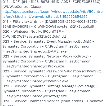
O16 - DPF: {6414512B-B978-451D-A0D8-FCFDF33E833C}
(WUWebControl Class) -
http://update.microsoft.com/windowsupdate/v6/V5Contro
ls/en/x86/client/wuweb_site.cab?1152262854296
O18 - Filter: text/html - {DA28E0DB-229C-4003-827E-
96AE15AD90FB} - C:\WINDOWS\system32\x3cqp0.dll
O20 - Winlogon Notify: IPConfTSP -
C:\WINDOWS\system32\ir02l5do1.dll
O23 - Service: Symantec Event Manager (ccEvtMgr) -
Symantec Corporation - C:\Program Files\Common
Files\Symantec Shared\ccEvtMgr.exe
O23 - Service: Symantec Network Proxy (ccProxy) -
Symantec Corporation - C:\Program Files\Common
Files\Symantec Shared\ccProxy.exe
O23 - Service: Symantec Password Validation (ccPwdSvc)
- Symantec Corporation - C:\Program Files\Common
Files\Symantec Shared\ccPwdSvc.exe
O23 - Service: Symantec Settings Manager (ccSetMgr) -
Symantec Corporation - C:\Program Files\Common
Files\Symantec Shared\ccSetMgr.exe
O23 - Service: Command Service (cmdService) - Unknown
owner -