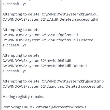
successfully!
Attempting to delete: C:\WINDOWS\system32\aVd.dll
C:\WINDOWS\system32\aVd.dll Deleted successfully!
Attempting to delete:
C:\WINDOWS\system32\i2240cfqef2e0.dll
C:\WINDOWS\system32\i2240cfqef2e0.dll Deleted
successfully!
Attempting to delete:
C:\WINDOWS\system32\mv4ql9h51.dll
C:\WINDOWS\system32\mv4ql9h51.dll Deleted
successfully!
Attempting to delete: C:\WINDOWS\system32\guard.tmp
C:\WINDOWS\system32\guard.tmp Deleted successfully!
Making registry repairs.
Removing: HKLM\Software\Microsoft\Windows