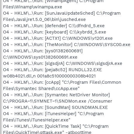
O4 - HKLM\..\Run: [WinampAgent] C:\Program
Files\Winamp\winampa.exe
O4 - HKLM\..\Run: [SunJavaUpdateSched] C:\Program
Files\Java\jre1.5.0_06\bin\jusched.exe
O4 - HKLM\..\Run: [defender] C:\\dfndrd_5.exe
O4 - HKLM\..\Run: [keyboard] C:\\kybrdd_5.exe
O4 - HKLM\..\Run: [ACTX1] C:\WINDOWS\v1201.exe
O4 - HKLM\..\Run: [TheMonitor] C:\WINDOWS\SYSC00.exe
O4 - HKLM\..\Run: [sys01382600691]
C:\WINDOWS\sys01382600691.exe
O4 - HKLM\..\Run: [slgsdjrA] C:\WINDOWS\slgsdjrA.exe
O4 - HKLM\..\Run: [peja8c52] RUNDLL32.EXE
w08b4021.dll,n 001a8c510000000308b4021
O4 - HKLM\..\Run: [ccApp] "C:\Program Files\Common
Files\Symantec Shared\ccApp.exe"
O4 - HKLM\..\Run: [Symantec NetDriver Monitor]
C:\PROGRA~1\SYMNET~1\SNDMon.exe /Consumer
O4 - HKLM\..\Run: [SoundMan] SOUNDMAN.EXE
O4 - HKLM\..\Run: [iTunesHelper] "C:\Program
Files\iTunes\iTunesHelper.exe"
O4 - HKLM\..\Run: [QuickTime Task] "C:\Program
Files\QuickTime\qttask.exe" -atboottime