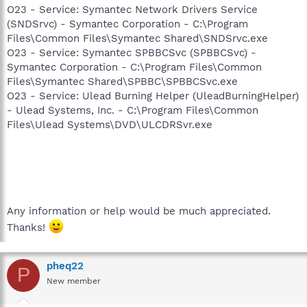
O23 - Service: Symantec Network Drivers Service
(SNDSrvc) - Symantec Corporation - C:\Program
Files\Common Files\Symantec Shared\SNDSrvc.exe
O23 - Service: Symantec SPBBCSvc (SPBBCSvc) -
Symantec Corporation - C:\Program Files\Common
Files\Symantec Shared\SPBBC\SPBBCSvc.exe
O23 - Service: Ulead Burning Helper (UleadBurningHelper)
- Ulead Systems, Inc. - C:\Program Files\Common
Files\Ulead Systems\DVD\ULCDRSvr.exe
Any information or help would be much appreciated.
Thanks!
pheq22
P
New member