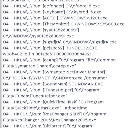
O4 - HKLM\..\Run: [defender] C:\\dfndrd_5.exe
O4 - HKLM\..\Run: [keyboard] C:\\kybrdd_5.exe
O4 - HKLM\..\Run: [ACTX1] C:\WINDOWS\v1201.exe
O4 - HKLM\..\Run: [TheMonitor] C:\WINDOWS\SYSC00.exe
O4 - HKLM\..\Run: [sys01382600691]
C:\WINDOWS\sys01382600691.exe
O4 - HKLM\..\Run: [slgsdjrA] C:\WINDOWS\slgsdjrA.exe
O4 - HKLM\..\Run: [peja8c52] RUNDLL32.EXE
w08b4021.dll,n 001a8c510000000308b4021
O4 - HKLM\..\Run: [ccApp] "C:\Program Files\Common
Files\Symantec Shared\ccApp.exe"
O4 - HKLM\..\Run: [Symantec NetDriver Monitor]
C:\PROGRA~1\SYMNET~1\SNDMon.exe /Consumer
O4 - HKLM\..\Run: [SoundMan] SOUNDMAN.EXE
O4 - HKLM\..\Run: [iTunesHelper] "C:\Program
Files\iTunes\iTunesHelper.exe"
O4 - HKLM\..\Run: [QuickTime Task] "C:\Program
Files\QuickTime\qttask.exe" -atboottime
O4 - HKCU\..\Run: [ResChanger 2005] C:\Program
Files\ResChanger 2005\ResChanger2005.exe
O4 - HKCU\..\Run: [BitTorrent] "C:\Program