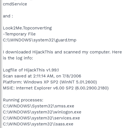
cmdService
and :
Look2Me.Topconverting
-Temporary File
C:\\WINDOWS\system32\guard.tmp
I downloaded HijackThis and scanned my computer. Here
is the log info:
Logfile of HijackThis v1.99.1
Scan saved at 2:11:14 AM, on 7/8/2006
Platform: Windows XP SP2 (WinNT 5.01.2600)
MSIE: Internet Explorer v6.00 SP2 (6.00.2900.2180)
Running processes:
C:\WINDOWS\System32\smss.exe
C:\WINDOWS\system32\winlogon.exe
C:\WINDOWS\system32\services.exe
C:\WINDOWS\system32\lsass.exe