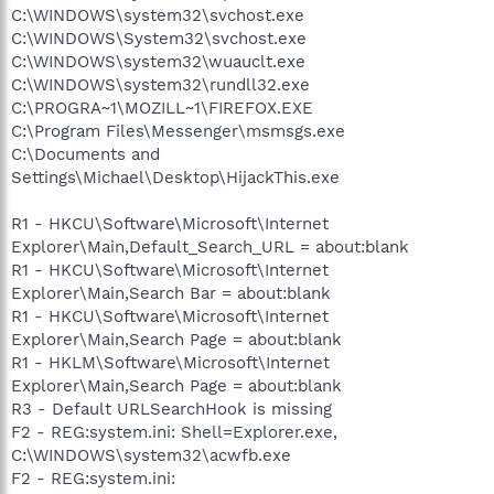
C:\WINDOWS\system32\svchost.exe
C:\WINDOWS\System32\svchost.exe
C:\WINDOWS\system32\wuauclt.exe
C:\WINDOWS\system32\rundll32.exe
C:\PROGRA~1\MOZILL~1\FIREFOX.EXE
C:\Program Files\Messenger\msmsgs.exe
C:\Documents and
Settings\Michael\Desktop\HijackThis.exe
R1 - HKCU\Software\Microsoft\Internet
Explorer\Main,Default_Search_URL = about:blank
R1 - HKCU\Software\Microsoft\Internet
Explorer\Main,Search Bar = about:blank
R1 - HKCU\Software\Microsoft\Internet
Explorer\Main,Search Page = about:blank
R1 - HKLM\Software\Microsoft\Internet
Explorer\Main,Search Page = about:blank
R3 - Default URLSearchHook is missing
F2 - REG:system.ini: Shell=Explorer.exe,
C:\WINDOWS\system32\acwfb.exe
F2 - REG:system.ini: