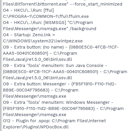
Files\BitTorrent\bittorrent.exe" --force_start_minimized
O4 - HKCU\..\Run: [ffui]
C:\PROGRA~1\COMMON~1\ffui\ffuim.exe
O4 - HKCU\..\Run: [MSMSGS] "C:\Program
Files\Messenger\msmsgs.exe" /background
O4 - Startup: Zeno.lnk =
C:\WINDOWS\system32\lwintpez.exe
O9 - Extra button: (no name) - {08B0E5C0-4FCB-11CF-
AAA5-00401C608501} - C:\Program
Files\Java\jre1.5.0_06\bin\ssv.dll
O9 - Extra 'Tools' menuitem: Sun Java Console -
{08B0E5C0-4FCB-11CF-AAA5-00401C608501} - C:\Program
Files\Java\jre1.5.0_06\bin\ssv.dll
O9 - Extra button: Messenger - {FB5F1910-F110-11d2-
BB9E-00C04F795683} - C:\Program
Files\Messenger\msmsgs.exe
O9 - Extra 'Tools' menuitem: Windows Messenger -
{FB5F1910-F110-11d2-BB9E-00C04F795683} - C:\Program
Files\Messenger\msmsgs.exe
O12 - Plugin for .spop: C:\Program Files\Internet
Explorer\Plugins\NPDocBox.dll