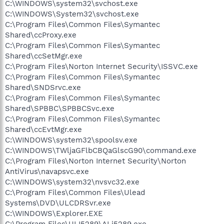
C:\WINDOWS\system32\svchost.exe
C:\WINDOWS\System32\svchost.exe
C:\Program Files\Common Files\Symantec
Shared\ccProxy.exe
C:\Program Files\Common Files\Symantec
Shared\ccSetMgr.exe
C:\Program Files\Norton Internet Security\ISSVC.exe
C:\Program Files\Common Files\Symantec
Shared\SNDSrvc.exe
C:\Program Files\Common Files\Symantec
Shared\SPBBC\SPBBCSvc.exe
C:\Program Files\Common Files\Symantec
Shared\ccEvtMgr.exe
C:\WINDOWS\system32\spoolsv.exe
C:\WINDOWS\TWljaGFlbCBQaGlscG90\command.exe
C:\Program Files\Norton Internet Security\Norton
AntiVirus\navapsvc.exe
C:\WINDOWS\system32\nvsvc32.exe
C:\Program Files\Common Files\Ulead
Systems\DVD\ULCDRSvr.exe
C:\WINDOWS\Explorer.EXE
C:\Program Files\ULI5289\ALi5289.exe