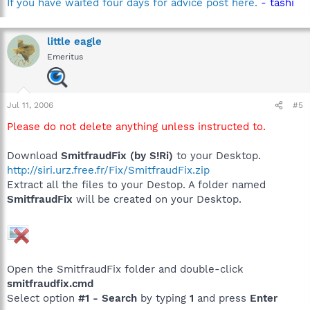
If you have waited four days for advice post here.
- tashi
little eagle
Emeritus
Jul 11, 2006
#5
Please do not delete anything unless instructed to.
Download
SmitfraudFix (by S!Ri)
to your Desktop.
http://siri.urz.free.fr/Fix/SmitfraudFix.zip
Extract all the files to your Destop. A folder named
SmitfraudFix
will be created on your Desktop.
Open the SmitfraudFix folder and double-click
smitfraudfix.cmd
Select option
#1 - Search
by typing
1
and press
Enter