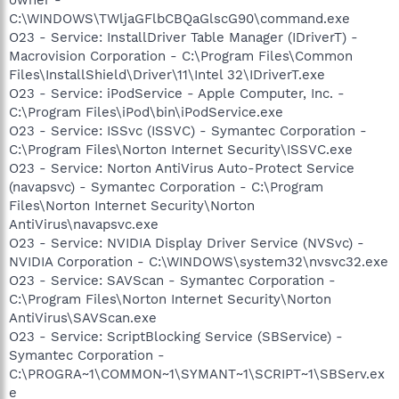
C:\WINDOWS\TWljaGFlbCBQaGlscG90\command.exe
O23 - Service: InstallDriver Table Manager (IDriverT) -
Macrovision Corporation - C:\Program Files\Common
Files\InstallShield\Driver\11\Intel 32\IDriverT.exe
O23 - Service: iPodService - Apple Computer, Inc. -
C:\Program Files\iPod\bin\iPodService.exe
O23 - Service: ISSvc (ISSVC) - Symantec Corporation -
C:\Program Files\Norton Internet Security\ISSVC.exe
O23 - Service: Norton AntiVirus Auto-Protect Service
(navapsvc) - Symantec Corporation - C:\Program
Files\Norton Internet Security\Norton
AntiVirus\navapsvc.exe
O23 - Service: NVIDIA Display Driver Service (NVSvc) -
NVIDIA Corporation - C:\WINDOWS\system32\nvsvc32.exe
O23 - Service: SAVScan - Symantec Corporation -
C:\Program Files\Norton Internet Security\Norton
AntiVirus\SAVScan.exe
O23 - Service: ScriptBlocking Service (SBService) -
Symantec Corporation -
C:\PROGRA~1\COMMON~1\SYMANT~1\SCRIPT~1\SBServ.ex
e