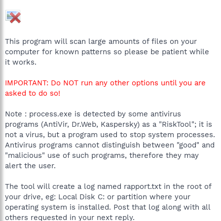
This program will scan large amounts of files on your
computer for known patterns so please be patient while
it works.
IMPORTANT: Do NOT run any other options until you are
asked to do so!
Note : process.exe is detected by some antivirus
programs (AntiVir, Dr.Web, Kaspersky) as a "RiskTool"; it is
not a virus, but a program used to stop system processes.
Antivirus programs cannot distinguish between "good" and
"malicious" use of such programs, therefore they may
alert the user.
The tool will create a log named rapport.txt in the root of
your drive, eg: Local Disk C: or partition where your
operating system is installed. Post that log along with all
others requested in your next reply.