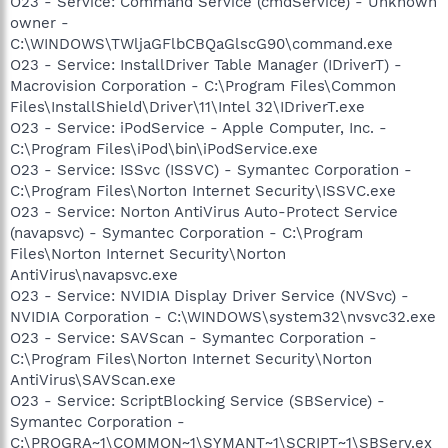
O23 - Service: Command Service (cmdService) - Unknown
owner -
C:\WINDOWS\TWljaGFlbCBQaGlscG90\command.exe
O23 - Service: InstallDriver Table Manager (IDriverT) -
Macrovision Corporation - C:\Program Files\Common
Files\InstallShield\Driver\11\Intel 32\IDriverT.exe
O23 - Service: iPodService - Apple Computer, Inc. -
C:\Program Files\iPod\bin\iPodService.exe
O23 - Service: ISSvc (ISSVC) - Symantec Corporation -
C:\Program Files\Norton Internet Security\ISSVC.exe
O23 - Service: Norton AntiVirus Auto-Protect Service
(navapsvc) - Symantec Corporation - C:\Program
Files\Norton Internet Security\Norton
AntiVirus\navapsvc.exe
O23 - Service: NVIDIA Display Driver Service (NVSvc) -
NVIDIA Corporation - C:\WINDOWS\system32\nvsvc32.exe
O23 - Service: SAVScan - Symantec Corporation -
C:\Program Files\Norton Internet Security\Norton
AntiVirus\SAVScan.exe
O23 - Service: ScriptBlocking Service (SBService) -
Symantec Corporation -
C:\PROGRA~1\COMMON~1\SYMANT~1\SCRIPT~1\SBServ.ex