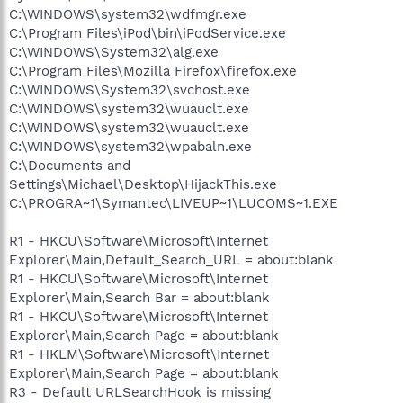
C:\WINDOWS\system32\wdfmgr.exe
C:\Program Files\iPod\bin\iPodService.exe
C:\WINDOWS\System32\alg.exe
C:\Program Files\Mozilla Firefox\firefox.exe
C:\WINDOWS\System32\svchost.exe
C:\WINDOWS\system32\wuauclt.exe
C:\WINDOWS\system32\wuauclt.exe
C:\WINDOWS\system32\wpabaln.exe
C:\Documents and
Settings\Michael\Desktop\HijackThis.exe
C:\PROGRA~1\Symantec\LIVEUP~1\LUCOMS~1.EXE
R1 - HKCU\Software\Microsoft\Internet
Explorer\Main,Default_Search_URL = about:blank
R1 - HKCU\Software\Microsoft\Internet
Explorer\Main,Search Bar = about:blank
R1 - HKCU\Software\Microsoft\Internet
Explorer\Main,Search Page = about:blank
R1 - HKLM\Software\Microsoft\Internet
Explorer\Main,Search Page = about:blank
R3 - Default URLSearchHook is missing