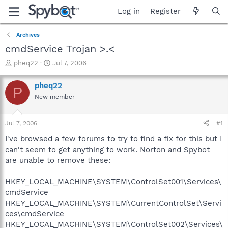
Log in
Register
Archives
cmdService Trojan >.<
T
S
pheq22
Jul 7, 2006
h
t
r
a
pheq22
P
e
r
New member
a
t
d
d
s
a
Jul 7, 2006
#1
t
t
a
e
I've browsed a few forums to try to find a fix for this but I
r
can't seem to get anything to work. Norton and Spybot
t
are unable to remove these:
e
r
HKEY_LOCAL_MACHINE\SYSTEM\ControlSet001\Services\
cmdService
HKEY_LOCAL_MACHINE\SYSTEM\CurrentControlSet\Servi
ces\cmdService
HKEY_LOCAL_MACHINE\SYSTEM\ControlSet002\Services\