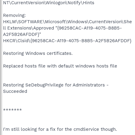
NT\CurrentVersion\Winlogon\Notify\Hints
Removing:
HKLM\SOFTWARE\Microsoft\Windows\CurrentVersion\She
ll Extensions\Approved "{96258CAC-A119-4075-B8B5-
A2F5B26AFDDF}"
HKCR\Clsid\{96258CAC-A119-4075-B8B5-A2F5B26AFDDF}
Restoring Windows certificates.
Replaced hosts file with default windows hosts file
Restoring SeDebugPrivilege for Administrators -
Succeeded
*******
I'm still looking for a fix for the cmdService though.