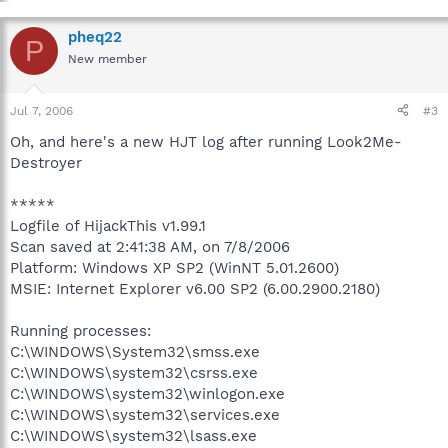
pheq22
P
New member
Jul 7, 2006
#3
Oh, and here's a new HJT log after running Look2Me-
Destroyer
*****
Logfile of HijackThis v1.99.1
Scan saved at 2:41:38 AM, on 7/8/2006
Platform: Windows XP SP2 (WinNT 5.01.2600)
MSIE: Internet Explorer v6.00 SP2 (6.00.2900.2180)
Running processes:
C:\WINDOWS\System32\smss.exe
C:\WINDOWS\system32\csrss.exe
C:\WINDOWS\system32\winlogon.exe
C:\WINDOWS\system32\services.exe
C:\WINDOWS\system32\lsass.exe