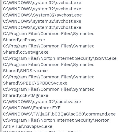
C:\WINDOWS\system32\svchost.exe
C:\WINDOWS\system32\svchost.exe
C:\WINDOWS\System32\svchost.exe
C:\WINDOWS\system32\svchost.exe
C:\WINDOWS\system32\svchost.exe
C:\Program Files\Common Files\Symantec
Shared\ccProxy.exe
C:\Program Files\Common Files\Symantec
Shared\ccSetMgr.exe
C:\Program Files\Norton Internet Security\ISSVC.exe
C:\Program Files\Common Files\Symantec
Shared\SNDSrvc.exe
C:\Program Files\Common Files\Symantec
Shared\SPBBC\SPBBCSvc.exe
C:\Program Files\Common Files\Symantec
Shared\ccEvtMgr.exe
C:\WINDOWS\system32\spoolsv.exe
C:\WINDOWS\Explorer.EXE
C:\WINDOWS\TWljaGFlbCBQaGlscG90\command.exe
C:\Program Files\Norton Internet Security\Norton
AntiVirus\navapsvc.exe