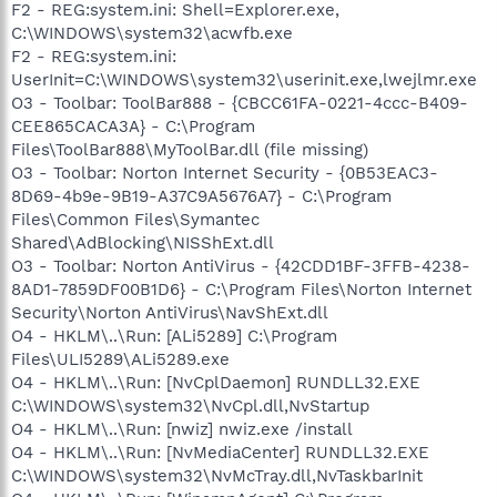
F2 - REG:system.ini: Shell=Explorer.exe,
C:\WINDOWS\system32\acwfb.exe
F2 - REG:system.ini:
UserInit=C:\WINDOWS\system32\userinit.exe,lwejlmr.exe
O3 - Toolbar: ToolBar888 - {CBCC61FA-0221-4ccc-B409-
CEE865CACA3A} - C:\Program
Files\ToolBar888\MyToolBar.dll (file missing)
O3 - Toolbar: Norton Internet Security - {0B53EAC3-
8D69-4b9e-9B19-A37C9A5676A7} - C:\Program
Files\Common Files\Symantec
Shared\AdBlocking\NISShExt.dll
O3 - Toolbar: Norton AntiVirus - {42CDD1BF-3FFB-4238-
8AD1-7859DF00B1D6} - C:\Program Files\Norton Internet
Security\Norton AntiVirus\NavShExt.dll
O4 - HKLM\..\Run: [ALi5289] C:\Program
Files\ULI5289\ALi5289.exe
O4 - HKLM\..\Run: [NvCplDaemon] RUNDLL32.EXE
C:\WINDOWS\system32\NvCpl.dll,NvStartup
O4 - HKLM\..\Run: [nwiz] nwiz.exe /install
O4 - HKLM\..\Run: [NvMediaCenter] RUNDLL32.EXE
C:\WINDOWS\system32\NvMcTray.dll,NvTaskbarInit