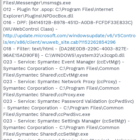
Files\Messenger\msmsgs.exe
O12 - Plugin for .spop: C:\Program Files\Internet
Explorer\Plugins\NPDocBox.dll
O16 - DPF: {6414512B-B978-451D-A0D8-FCFDF33E833C}
(WUWebControl Class) -
http://update.microsoft.com/windowsupdate/v6/V5Contro
ls/en/x86/client/wuweb_site.cab?1152262854296
O18 - Filter: text/html - {DA28E0DB-229C-4003-827E-
96AE15AD90FB} - C:\WINDOWS\system32\x3cqp0.dll
O23 - Service: Symantec Event Manager (ccEvtMgr) -
Symantec Corporation - C:\Program Files\Common
Files\Symantec Shared\ccEvtMgr.exe
O23 - Service: Symantec Network Proxy (ccProxy) -
Symantec Corporation - C:\Program Files\Common
Files\Symantec Shared\ccProxy.exe
O23 - Service: Symantec Password Validation (ccPwdSvc)
- Symantec Corporation - C:\Program Files\Common
Files\Symantec Shared\ccPwdSvc.exe
O23 - Service: Symantec Settings Manager (ccSetMgr) -
Symantec Corporation - C:\Program Files\Common
Files\Symantec Shared\ccSetMgr.exe