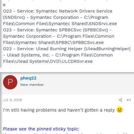
e
O23 - Service: Symantec Network Drivers Service
(SNDSrvc) - Symantec Corporation - C:\Program
Files\Common Files\Symantec Shared\SNDSrvc.exe
O23 - Service: Symantec SPBBCSvc (SPBBCSvc) -
Symantec Corporation - C:\Program Files\Common
Files\Symantec Shared\SPBBC\SPBBCSvc.exe
O23 - Service: Ulead Burning Helper (UleadBurningHelper)
- Ulead Systems, Inc. - C:\Program Files\Common
Files\Ulead Systems\DVD\ULCDRSvr.exe
pheq22
P
New member
Jul 9, 2006
#4
I'm still having problems and haven't gotten a reply
Please see the pinned sticky topic: