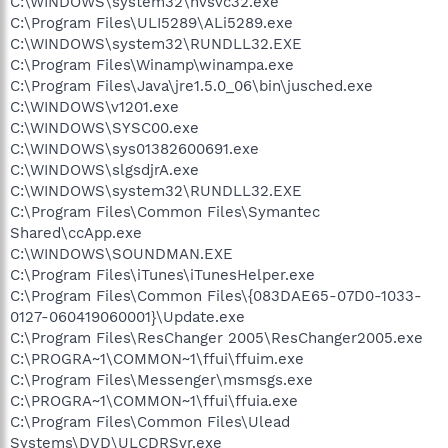
C:\WINDOWS\system32\nvsvc32.exe
C:\Program Files\ULI5289\ALi5289.exe
C:\WINDOWS\system32\RUNDLL32.EXE
C:\Program Files\Winamp\winampa.exe
C:\Program Files\Java\jre1.5.0_06\bin\jusched.exe
C:\WINDOWS\v1201.exe
C:\WINDOWS\SYSC00.exe
C:\WINDOWS\sys01382600691.exe
C:\WINDOWS\slgsdjrA.exe
C:\WINDOWS\system32\RUNDLL32.EXE
C:\Program Files\Common Files\Symantec
Shared\ccApp.exe
C:\WINDOWS\SOUNDMAN.EXE
C:\Program Files\iTunes\iTunesHelper.exe
C:\Program Files\Common Files\{083DAE65-07D0-1033-
0127-060419060001}\Update.exe
C:\Program Files\ResChanger 2005\ResChanger2005.exe
C:\PROGRA~1\COMMON~1\ffui\ffuim.exe
C:\Program Files\Messenger\msmsgs.exe
C:\PROGRA~1\COMMON~1\ffui\ffuia.exe
C:\Program Files\Common Files\Ulead
Systems\DVD\ULCDRSvr.exe