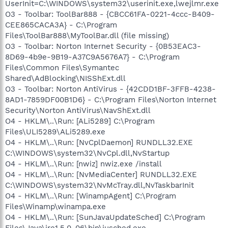
UserInit=C:\WINDOWS\system32\userinit.exe,lwejlmr.exe
O3 - Toolbar: ToolBar888 - {CBCC61FA-0221-4ccc-B409-
CEE865CACA3A} - C:\Program
Files\ToolBar888\MyToolBar.dll (file missing)
O3 - Toolbar: Norton Internet Security - {0B53EAC3-
8D69-4b9e-9B19-A37C9A5676A7} - C:\Program
Files\Common Files\Symantec
Shared\AdBlocking\NISShExt.dll
O3 - Toolbar: Norton AntiVirus - {42CDD1BF-3FFB-4238-
8AD1-7859DF00B1D6} - C:\Program Files\Norton Internet
Security\Norton AntiVirus\NavShExt.dll
O4 - HKLM\..\Run: [ALi5289] C:\Program
Files\ULI5289\ALi5289.exe
O4 - HKLM\..\Run: [NvCplDaemon] RUNDLL32.EXE
C:\WINDOWS\system32\NvCpl.dll,NvStartup
O4 - HKLM\..\Run: [nwiz] nwiz.exe /install
O4 - HKLM\..\Run: [NvMediaCenter] RUNDLL32.EXE
C:\WINDOWS\system32\NvMcTray.dll,NvTaskbarInit
O4 - HKLM\..\Run: [WinampAgent] C:\Program
Files\Winamp\winampa.exe
O4 - HKLM\..\Run: [SunJavaUpdateSched] C:\Program
Files\Java\jre1.5.0_06\bin\jusched.exe