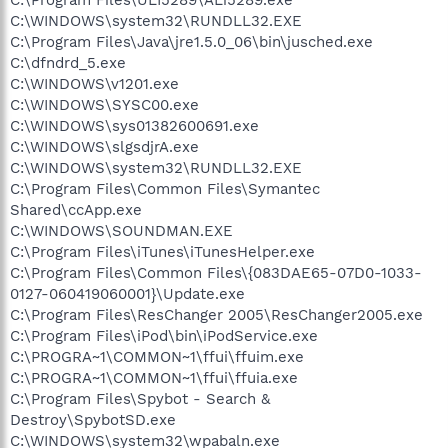
C:\WINDOWS\system32\RUNDLL32.EXE
C:\Program Files\Java\jre1.5.0_06\bin\jusched.exe
C:\dfndrd_5.exe
C:\WINDOWS\v1201.exe
C:\WINDOWS\SYSC00.exe
C:\WINDOWS\sys01382600691.exe
C:\WINDOWS\slgsdjrA.exe
C:\WINDOWS\system32\RUNDLL32.EXE
C:\Program Files\Common Files\Symantec
Shared\ccApp.exe
C:\WINDOWS\SOUNDMAN.EXE
C:\Program Files\iTunes\iTunesHelper.exe
C:\Program Files\Common Files\{083DAE65-07D0-1033-
0127-060419060001}\Update.exe
C:\Program Files\ResChanger 2005\ResChanger2005.exe
C:\Program Files\iPod\bin\iPodService.exe
C:\PROGRA~1\COMMON~1\ffui\ffuim.exe
C:\PROGRA~1\COMMON~1\ffui\ffuia.exe
C:\Program Files\Spybot - Search &
Destroy\SpybotSD.exe
C:\WINDOWS\system32\wpabaln.exe