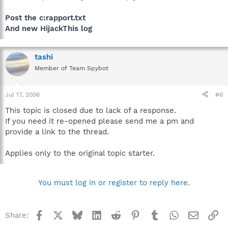
Post the c:rapport.txt
And new HijackThis log
tashi
Member of Team Spybot
Jul 17, 2006
#6
This topic is closed due to lack of a response.
If you need it re-opened please send me a pm and
provide a link to the thread.
Applies only to the original topic starter.
You must log in or register to reply here.
Facebook
X
Bluesky
LinkedIn
Reddit
Pinterest
Tumblr
WhatsApp
Email
Li
Share: