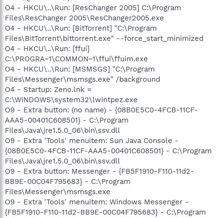
O4 - HKCU\..\Run: [ResChanger 2005] C:\Program
Files\ResChanger 2005\ResChanger2005.exe
O4 - HKCU\..\Run: [BitTorrent] "C:\Program
Files\BitTorrent\bittorrent.exe" --force_start_minimized
O4 - HKCU\..\Run: [ffui]
C:\PROGRA~1\COMMON~1\ffui\ffuim.exe
O4 - HKCU\..\Run: [MSMSGS] "C:\Program
Files\Messenger\msmsgs.exe" /background
O4 - Startup: Zeno.lnk =
C:\WINDOWS\system32\lwintpez.exe
O9 - Extra button: (no name) - {08B0E5C0-4FCB-11CF-
AAA5-00401C608501} - C:\Program
Files\Java\jre1.5.0_06\bin\ssv.dll
O9 - Extra 'Tools' menuitem: Sun Java Console -
{08B0E5C0-4FCB-11CF-AAA5-00401C608501} - C:\Program
Files\Java\jre1.5.0_06\bin\ssv.dll
O9 - Extra button: Messenger - {FB5F1910-F110-11d2-
BB9E-00C04F795683} - C:\Program
Files\Messenger\msmsgs.exe
O9 - Extra 'Tools' menuitem: Windows Messenger -
{FB5F1910-F110-11d2-BB9E-00C04F795683} - C:\Program