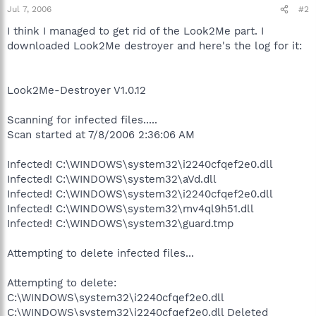
Jul 7, 2006
#2
I think I managed to get rid of the Look2Me part. I
downloaded Look2Me destroyer and here's the log for it:
Look2Me-Destroyer V1.0.12
Scanning for infected files.....
Scan started at 7/8/2006 2:36:06 AM
Infected! C:\WINDOWS\system32\i2240cfqef2e0.dll
Infected! C:\WINDOWS\system32\aVd.dll
Infected! C:\WINDOWS\system32\i2240cfqef2e0.dll
Infected! C:\WINDOWS\system32\mv4ql9h51.dll
Infected! C:\WINDOWS\system32\guard.tmp
Attempting to delete infected files...
Attempting to delete:
C:\WINDOWS\system32\i2240cfqef2e0.dll
C:\WINDOWS\system32\i2240cfqef2e0.dll Deleted