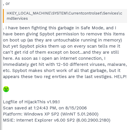
, or
HKEY_LOCAL_MACHINE\SYSTEM\Currentcontrolset\Services\c
mdServices
. I have been fighting this garbage in Safe Mode, and I
have been giving Spybot permission to remove this items
on boot up (as they are untouchable running in memory)
but yet Spybot picks them up on every scan tells me it
can't get rid of them except on boot...and they are still
here. As soon as I open an internet connection, I
immediately get hit with 12-50 different viruses, malware,
etc. Spybot makes short work of all that garbage, but it
appears these two reg enrties are the last vestiges. HELP!
Logfile of HijackThis v1.99.1
Scan saved at 1:24:43 PM, on 8/15/2006
Platform: Windows XP SP2 (WinNT 5.01.2600)
MSIE: Internet Explorer v6.00 SP2 (6.00.2900.2180)