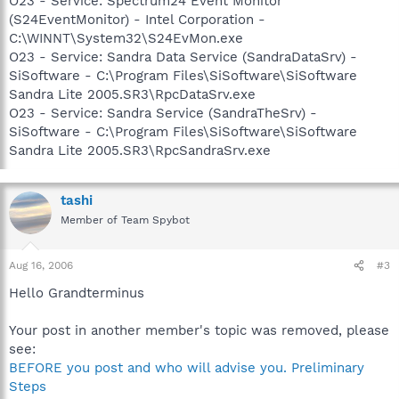
O23 - Service: Spectrum24 Event Monitor
(S24EventMonitor) - Intel Corporation -
C:\WINNT\System32\S24EvMon.exe
O23 - Service: Sandra Data Service (SandraDataSrv) -
SiSoftware - C:\Program Files\SiSoftware\SiSoftware
Sandra Lite 2005.SR3\RpcDataSrv.exe
O23 - Service: Sandra Service (SandraTheSrv) -
SiSoftware - C:\Program Files\SiSoftware\SiSoftware
Sandra Lite 2005.SR3\RpcSandraSrv.exe
tashi
Member of Team Spybot
Aug 16, 2006
#3
Hello Grandterminus
Your post in another member's topic was removed, please
see:
BEFORE you post and who will advise you. Preliminary
Steps