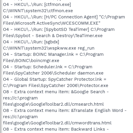
O4 - HKCU\..\Run: [ctfmon.exe]
C:\WINNT\system32\ctfmon.exe
O4 - HKCU\..\Run: [H/PC Connection Agent] "C:\Program
Files\Microsoft ActiveSync\WCESCOMM.EXE"
O4 - HKCU\..\Run: [SpybotSD TeaTimer] C:\Program
Files\Spybot - Search & Destroy\TeaTimer.exe
O4 - HKCU\..\Run: [sgbdx]
C:\WINNT\system32\wspkww.exe reg_run
O4 - Startup: BOINC Manager.lnk = C:\Program
Files\BOINC\boincmgr.exe
O4 - Startup: Scheduler.lnk = C:\Program
Files\SpyCatcher 2006\Scheduler daemon.exe
O4 - Global Startup: SpyCatcher Protector.lnk =
C:\Program Files\SpyCatcher 2006\Protector.exe
O8 - Extra context menu item: &Google Search -
res://c:\program
files\google\GoogleToolbar2.dll/cmsearch.html
O8 - Extra context menu item: &Translate English Word -
res://c:\program
files\google\GoogleToolbar2.dll/cmwordtrans.html
O8 - Extra context menu item: Backward Links -