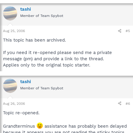
tashi
Member of Team Spybot
Aug 25, 2006
#5
This topic has been archived.
If you need it re-opened please send me a private
message (pm) and provide a link to the thread.
Applies only to the original topic starter.
tashi
Member of Team Spybot
Aug 26, 2006
#6
Topic re-opened.
Grandterminus
assistance has probably been delayed
because it appears you are not reading the sticky topics