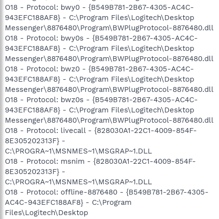
O18 - Protocol: bwy0 - {B549B781-2B67-4305-AC4C-
943EFC188AF8} - C:\Program Files\Logitech\Desktop
Messenger\8876480\Program\BWPlugProtocol-8876480.dll
O18 - Protocol: bwy0s - {B549B781-2B67-4305-AC4C-
943EFC188AF8} - C:\Program Files\Logitech\Desktop
Messenger\8876480\Program\BWPlugProtocol-8876480.dll
O18 - Protocol: bwz0 - {B549B781-2B67-4305-AC4C-
943EFC188AF8} - C:\Program Files\Logitech\Desktop
Messenger\8876480\Program\BWPlugProtocol-8876480.dll
O18 - Protocol: bwz0s - {B549B781-2B67-4305-AC4C-
943EFC188AF8} - C:\Program Files\Logitech\Desktop
Messenger\8876480\Program\BWPlugProtocol-8876480.dll
O18 - Protocol: livecall - {828030A1-22C1-4009-854F-
8E305202313F} -
C:\PROGRA~1\MSNMES~1\MSGRAP~1.DLL
O18 - Protocol: msnim - {828030A1-22C1-4009-854F-
8E305202313F} -
C:\PROGRA~1\MSNMES~1\MSGRAP~1.DLL
O18 - Protocol: offline-8876480 - {B549B781-2B67-4305-
AC4C-943EFC188AF8} - C:\Program
Files\Logitech\Desktop