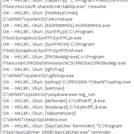
O4 - HKLM\..\Run: [TabletTip] "C:\Program Files\Common
Files\microsoft shared\ink\tabtip.exe" /resume
O4 - HKLM\..\Run: [HotKeysCmds]
C:\WINNT\system32\hkcmd.exe
O4 - HKLM\..\Run: [AGRSMMSG] AGRSMMSG.exe
O4 - HKLM\..\Run: [SynTPLpr] C:\Program
Files\Synaptics\SynTP\SynTPLpr.exe
O4 - HKLM\..\Run: [SynTPEnh] C:\Program
Files\Synaptics\SynTP\SynTPEnh.exe
O4 - HKLM\..\Run: [PRONoMgr.exe] c:\Program
Files\Intel\PROSetWireless\NCS\PROSet\PRONoMgr.exe
O4 - HKLM\..\Run: [IgfxTray]
C:\WINNT\system32\igfxtray.exe
O4 - HKLM\..\Run: [vptray] C:\PROGRA~1\NavNT\vptray.exe
O4 - HKLM\..\Run: [wktcwv]
C:\WINNT\system32\wspkww.exe reg_run
O4 - HKLM\..\Run: [defender] C:\\dfndrff_8.exe
O4 - HKLM\..\Run: [keyboard] C:\\kybrdff_8.exe
O4 - HKLM\..\Run: [TabletWizard]
C:\WINNT\help\SplshWrp.exe
O4 - HKLM\..\Run: [SpyCatcher Reminder] "C:\Program
Files\SpyCatcher 2006\SpyCatcher.exe" reminder