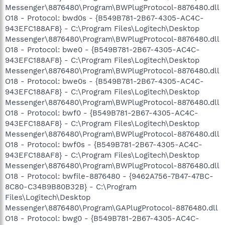
Messenger\8876480\Program\BWPlugProtocol-8876480.dll
O18 - Protocol: bwd0s - {B549B781-2B67-4305-AC4C-
943EFC188AF8} - C:\Program Files\Logitech\Desktop
Messenger\8876480\Program\BWPlugProtocol-8876480.dll
O18 - Protocol: bwe0 - {B549B781-2B67-4305-AC4C-
943EFC188AF8} - C:\Program Files\Logitech\Desktop
Messenger\8876480\Program\BWPlugProtocol-8876480.dll
O18 - Protocol: bwe0s - {B549B781-2B67-4305-AC4C-
943EFC188AF8} - C:\Program Files\Logitech\Desktop
Messenger\8876480\Program\BWPlugProtocol-8876480.dll
O18 - Protocol: bwf0 - {B549B781-2B67-4305-AC4C-
943EFC188AF8} - C:\Program Files\Logitech\Desktop
Messenger\8876480\Program\BWPlugProtocol-8876480.dll
O18 - Protocol: bwf0s - {B549B781-2B67-4305-AC4C-
943EFC188AF8} - C:\Program Files\Logitech\Desktop
Messenger\8876480\Program\BWPlugProtocol-8876480.dll
O18 - Protocol: bwfile-8876480 - {9462A756-7B47-47BC-
8C80-C34B9B80B32B} - C:\Program
Files\Logitech\Desktop
Messenger\8876480\Program\GAPlugProtocol-8876480.dll
O18 - Protocol: bwg0 - {B549B781-2B67-4305-AC4C-