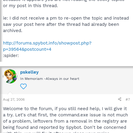
or my post in this thread.
ie: I did not receive a pm to re-open the topic and instead
saw your post here after the thread had already been
archived.
http://forums.spybot.info/showpost.php?
p=39564&postcount=4
:spider:
pskelley
In Memoriam -Always in our heart
Aug 27, 2006
#7
Welcome to the forum, if you still need help, I will give it
a try. Let's chat first, the command.exe issue is not much
of a problem, leftovers from a removal in the registry are
being found and reported by Spybot. Don't be concerned