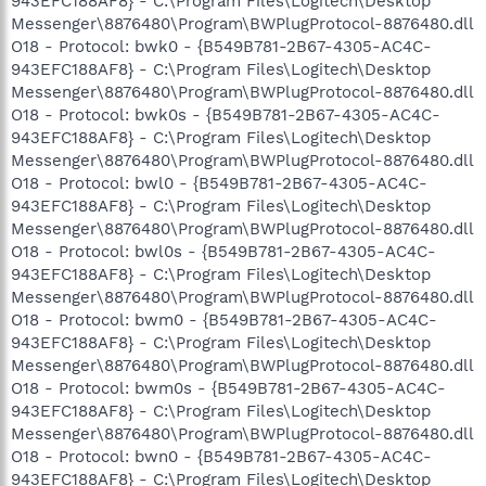
943EFC188AF8} - C:\Program Files\Logitech\Desktop
Messenger\8876480\Program\BWPlugProtocol-8876480.dll
O18 - Protocol: bwk0 - {B549B781-2B67-4305-AC4C-
943EFC188AF8} - C:\Program Files\Logitech\Desktop
Messenger\8876480\Program\BWPlugProtocol-8876480.dll
O18 - Protocol: bwk0s - {B549B781-2B67-4305-AC4C-
943EFC188AF8} - C:\Program Files\Logitech\Desktop
Messenger\8876480\Program\BWPlugProtocol-8876480.dll
O18 - Protocol: bwl0 - {B549B781-2B67-4305-AC4C-
943EFC188AF8} - C:\Program Files\Logitech\Desktop
Messenger\8876480\Program\BWPlugProtocol-8876480.dll
O18 - Protocol: bwl0s - {B549B781-2B67-4305-AC4C-
943EFC188AF8} - C:\Program Files\Logitech\Desktop
Messenger\8876480\Program\BWPlugProtocol-8876480.dll
O18 - Protocol: bwm0 - {B549B781-2B67-4305-AC4C-
943EFC188AF8} - C:\Program Files\Logitech\Desktop
Messenger\8876480\Program\BWPlugProtocol-8876480.dll
O18 - Protocol: bwm0s - {B549B781-2B67-4305-AC4C-
943EFC188AF8} - C:\Program Files\Logitech\Desktop
Messenger\8876480\Program\BWPlugProtocol-8876480.dll
O18 - Protocol: bwn0 - {B549B781-2B67-4305-AC4C-
943EFC188AF8} - C:\Program Files\Logitech\Desktop