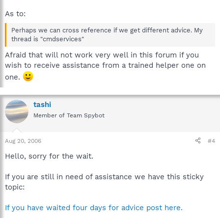
As to:
Perhaps we can cross reference if we get different advice. My
thread is "cmdservices"
Afraid that will not work very well in this forum if you
wish to receive assistance from a trained helper one on
one.
tashi
Member of Team Spybot
Aug 20, 2006
#4
Hello, sorry for the wait.
If you are still in need of assistance we have this sticky
topic:
If you have waited four days for advice post here.