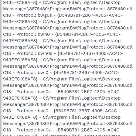
943EFC188AF8} - C:\Program Files\Logitech\Desktop
Messenger\8876480\Program\BWPlugProtocol-8876480.dll
O18 - Protocol: bwg0s - {B549B781-2B67-4305-AC4C-
943EFC188AF8} - C:\Program Files\Logitech\Desktop
Messenger\8876480\Program\BWPlugProtocol-8876480.dll
O18 - Protocol: bwh0 - {B549B781-2B67-4305-AC4C-
943EFC188AF8} - C:\Program Files\Logitech\Desktop
Messenger\8876480\Program\BWPlugProtocol-8876480.dll
O18 - Protocol: bwh0s - {B549B781-2B67-4305-AC4C-
943EFC188AF8} - C:\Program Files\Logitech\Desktop
Messenger\8876480\Program\BWPlugProtocol-8876480.dll
O18 - Protocol: bwi0 - {B549B781-2B67-4305-AC4C-
943EFC188AF8} - C:\Program Files\Logitech\Desktop
Messenger\8876480\Program\BWPlugProtocol-8876480.dll
O18 - Protocol: bwi0s - {B549B781-2B67-4305-AC4C-
943EFC188AF8} - C:\Program Files\Logitech\Desktop
Messenger\8876480\Program\BWPlugProtocol-8876480.dll
O18 - Protocol: bwj0 - {B549B781-2B67-4305-AC4C-
943EFC188AF8} - C:\Program Files\Logitech\Desktop
Messenger\8876480\Program\BWPlugProtocol-8876480.dll
O18 - Protocol: bwj0s - {B549B781-2B67-4305-AC4C-