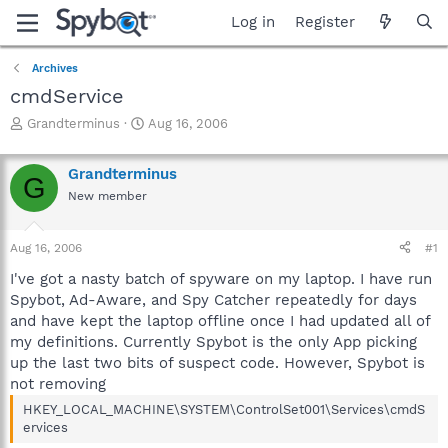
Log in
Register
Archives
cmdService
T
S
Grandterminus
Aug 16, 2006
h
t
r
a
Grandterminus
e
r
G
a
t
New member
d
d
s
a
Aug 16, 2006
#1
t
t
a
e
I've got a nasty batch of spyware on my laptop. I have run
r
Spybot, Ad-Aware, and Spy Catcher repeatedly for days
t
and have kept the laptop offline once I had updated all of
e
r
my definitions. Currently Spybot is the only App picking
up the last two bits of suspect code. However, Spybot is
not removing
HKEY_LOCAL_MACHINE\SYSTEM\ControlSet001\Services\cmdS
ervices