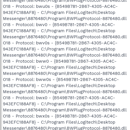
Messenger\8876480\Program\BWPlugProtocol-8876480.dll
O18 - Protocol: bwu0s - {B549B781-2B67-4305-AC4C-
943EFC188AF8} - C:\Program Files\Logitech\Desktop
Messenger\8876480\Program\BWPlugProtocol-8876480.dll
O18 - Protocol: bwv0 - {B549B781-2B67-4305-AC4C-
943EFC188AF8} - C:\Program Files\Logitech\Desktop
Messenger\8876480\Program\BWPlugProtocol-8876480.dll
O18 - Protocol: bwv0s - {B549B781-2B67-4305-AC4C-
943EFC188AF8} - C:\Program Files\Logitech\Desktop
Messenger\8876480\Program\BWPlugProtocol-8876480.dll
O18 - Protocol: bww0 - {B549B781-2B67-4305-AC4C-
943EFC188AF8} - C:\Program Files\Logitech\Desktop
Messenger\8876480\Program\BWPlugProtocol-8876480.dll
O18 - Protocol: bww0s - {B549B781-2B67-4305-AC4C-
943EFC188AF8} - C:\Program Files\Logitech\Desktop
Messenger\8876480\Program\BWPlugProtocol-8876480.dll
O18 - Protocol: bwx0 - {B549B781-2B67-4305-AC4C-
943EFC188AF8} - C:\Program Files\Logitech\Desktop
Messenger\8876480\Program\BWPlugProtocol-8876480.dll
O18 - Protocol: bwx0s - {B549B781-2B67-4305-AC4C-
943EFC188AF8} - C:\Program Files\Logitech\Desktop
Messenger\8876480\Program\BWPlugProtocol-8876480.dll