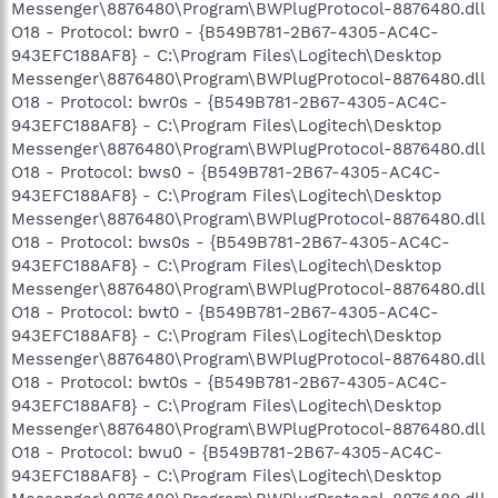
Messenger\8876480\Program\BWPlugProtocol-8876480.dll
O18 - Protocol: bwr0 - {B549B781-2B67-4305-AC4C-
943EFC188AF8} - C:\Program Files\Logitech\Desktop
Messenger\8876480\Program\BWPlugProtocol-8876480.dll
O18 - Protocol: bwr0s - {B549B781-2B67-4305-AC4C-
943EFC188AF8} - C:\Program Files\Logitech\Desktop
Messenger\8876480\Program\BWPlugProtocol-8876480.dll
O18 - Protocol: bws0 - {B549B781-2B67-4305-AC4C-
943EFC188AF8} - C:\Program Files\Logitech\Desktop
Messenger\8876480\Program\BWPlugProtocol-8876480.dll
O18 - Protocol: bws0s - {B549B781-2B67-4305-AC4C-
943EFC188AF8} - C:\Program Files\Logitech\Desktop
Messenger\8876480\Program\BWPlugProtocol-8876480.dll
O18 - Protocol: bwt0 - {B549B781-2B67-4305-AC4C-
943EFC188AF8} - C:\Program Files\Logitech\Desktop
Messenger\8876480\Program\BWPlugProtocol-8876480.dll
O18 - Protocol: bwt0s - {B549B781-2B67-4305-AC4C-
943EFC188AF8} - C:\Program Files\Logitech\Desktop
Messenger\8876480\Program\BWPlugProtocol-8876480.dll
O18 - Protocol: bwu0 - {B549B781-2B67-4305-AC4C-
943EFC188AF8} - C:\Program Files\Logitech\Desktop