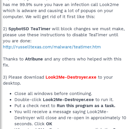
has me 99.9% sure you have an infection call Look2me
which is adware and causing a lot of popups on your
computer. We will get rid of it first like this:
2)
SpybotSD TeaTimer
will block changes we must make,
please use these instructions to disable TeaTimer until
you are done:
http://russelltexas.com/malware/teatimer.htm
Thanks to
Atribune
and any others who helped with this
fix.
3) Please download
Look2Me-Destroyer.exe
to your
desktop.
Close all windows before continuing.
Double-click
Look2Me-Destroyer.exe
to run it.
Put a check next to
Run this program as a task.
You will receive a message saying Look2Me-
Destroyer will close and re-open in approximately 10
seconds. Click
OK