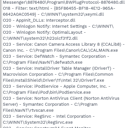
Messenger\8876480\Program\BWPlugProtocol-8876480.dll
O18 - Filter: text/html - {B5F86455-BF18-4E12-965A-
6642A0AC0549} - C:\WINNT\system32\xeymi.dll
O20 - AppInit_DLLs: Interceptor.dll
O20 - Winlogon Notify: Internet Settings - C:\WINNT\
O20 - Winlogon Notify: OptimalLayout -
C:\WINNT\system32\h22olcf31f2.dll
O23 - Service: Canon Camera Access Library 8 (CCALib8) -
Canon Inc. - C:\Program Files\Canon\CAL\CALMAIN.exe
O23 - Service: DefWatch - Symantec Corporation -
C:\Program Files\NavNT\defwatch.exe
O23 - Service: InstallDriver Table Manager (IDriverT) -
Macrovision Corporation - C:\Program Files\Common
Files\InstallShield\Driver\11\Intel 32\IDriverT.exe
O23 - Service: iPodService - Apple Computer, Inc. -
C:\Program Files\iPod\bin\iPodService.exe
O23 - Service: Norton AntiVirus Client (Norton AntiVirus
Server) - Symantec Corporation - C:\Program
Files\NavNT\rtvscan.exe
O23 - Service: RegSrvc - Intel Corporation -
C:\WINNT\System32\RegSrvc.exe