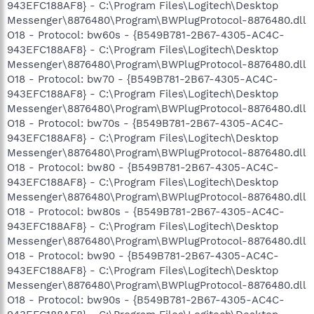
943EFC188AF8} - C:\Program Files\Logitech\Desktop
Messenger\8876480\Program\BWPlugProtocol-8876480.dll
O18 - Protocol: bw60s - {B549B781-2B67-4305-AC4C-
943EFC188AF8} - C:\Program Files\Logitech\Desktop
Messenger\8876480\Program\BWPlugProtocol-8876480.dll
O18 - Protocol: bw70 - {B549B781-2B67-4305-AC4C-
943EFC188AF8} - C:\Program Files\Logitech\Desktop
Messenger\8876480\Program\BWPlugProtocol-8876480.dll
O18 - Protocol: bw70s - {B549B781-2B67-4305-AC4C-
943EFC188AF8} - C:\Program Files\Logitech\Desktop
Messenger\8876480\Program\BWPlugProtocol-8876480.dll
O18 - Protocol: bw80 - {B549B781-2B67-4305-AC4C-
943EFC188AF8} - C:\Program Files\Logitech\Desktop
Messenger\8876480\Program\BWPlugProtocol-8876480.dll
O18 - Protocol: bw80s - {B549B781-2B67-4305-AC4C-
943EFC188AF8} - C:\Program Files\Logitech\Desktop
Messenger\8876480\Program\BWPlugProtocol-8876480.dll
O18 - Protocol: bw90 - {B549B781-2B67-4305-AC4C-
943EFC188AF8} - C:\Program Files\Logitech\Desktop
Messenger\8876480\Program\BWPlugProtocol-8876480.dll
O18 - Protocol: bw90s - {B549B781-2B67-4305-AC4C-