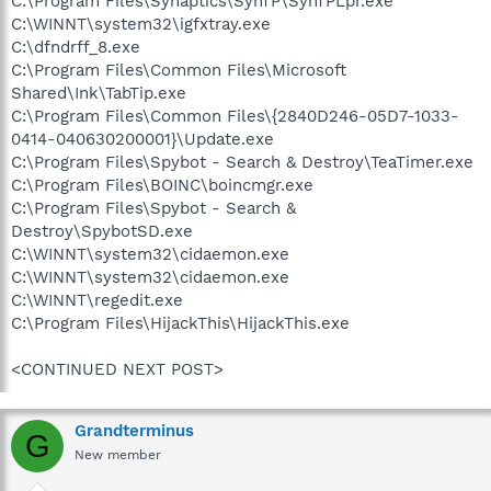
C:\Program Files\Synaptics\SynTP\SynTPLpr.exe
C:\WINNT\system32\igfxtray.exe
C:\dfndrff_8.exe
C:\Program Files\Common Files\Microsoft
Shared\Ink\TabTip.exe
C:\Program Files\Common Files\{2840D246-05D7-1033-
0414-040630200001}\Update.exe
C:\Program Files\Spybot - Search & Destroy\TeaTimer.exe
C:\Program Files\BOINC\boincmgr.exe
C:\Program Files\Spybot - Search &
Destroy\SpybotSD.exe
C:\WINNT\system32\cidaemon.exe
C:\WINNT\system32\cidaemon.exe
C:\WINNT\regedit.exe
C:\Program Files\HijackThis\HijackThis.exe
<CONTINUED NEXT POST>
Grandterminus
G
New member