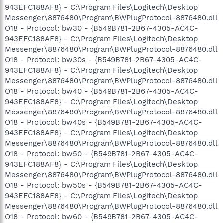
943EFC188AF8} - C:\Program Files\Logitech\Desktop
Messenger\8876480\Program\BWPlugProtocol-8876480.dll
O18 - Protocol: bw30 - {B549B781-2B67-4305-AC4C-
943EFC188AF8} - C:\Program Files\Logitech\Desktop
Messenger\8876480\Program\BWPlugProtocol-8876480.dll
O18 - Protocol: bw30s - {B549B781-2B67-4305-AC4C-
943EFC188AF8} - C:\Program Files\Logitech\Desktop
Messenger\8876480\Program\BWPlugProtocol-8876480.dll
O18 - Protocol: bw40 - {B549B781-2B67-4305-AC4C-
943EFC188AF8} - C:\Program Files\Logitech\Desktop
Messenger\8876480\Program\BWPlugProtocol-8876480.dll
O18 - Protocol: bw40s - {B549B781-2B67-4305-AC4C-
943EFC188AF8} - C:\Program Files\Logitech\Desktop
Messenger\8876480\Program\BWPlugProtocol-8876480.dll
O18 - Protocol: bw50 - {B549B781-2B67-4305-AC4C-
943EFC188AF8} - C:\Program Files\Logitech\Desktop
Messenger\8876480\Program\BWPlugProtocol-8876480.dll
O18 - Protocol: bw50s - {B549B781-2B67-4305-AC4C-
943EFC188AF8} - C:\Program Files\Logitech\Desktop
Messenger\8876480\Program\BWPlugProtocol-8876480.dll
O18 - Protocol: bw60 - {B549B781-2B67-4305-AC4C-