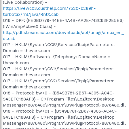
(Live Collaboration) -
https://livewc03.custhelp.com/7520-b289h-
turbotax/rnl/java/RntX.cab
O16 - DPF: {FE0BD779-44EE-4A4B-AA2E-743C63F2E5E6}
(IWinAmpActiveX Class) -
http://pdl.stream.aol.com/downloads/aol/unagi/ampx_en_
dl.cab
O17 - HKLM\System\CCS\Services\Tcpip\Parameters:
Domain = thevark.com
O17 - HKLM\Software\..\Telephony: DomainName =
thevark.com
O17 - HKLM\System\CS1\Services\Tcpip\Parameters:
Domain = thevark.com
O17 - HKLM\System\CS2\Services\Tcpip\Parameters:
Domain = thevark.com
O18 - Protocol: bw+0 - {B549B781-2B67-4305-AC4C-
943EFC188AF8} - C:\Program Files\Logitech\Desktop
Messenger\8876480\Program\BWPlugProtocol-8876480.dll
O18 - Protocol: bw+0s - {B549B781-2B67-4305-AC4C-
943EFC188AF8} - C:\Program Files\Logitech\Desktop
Messenger\8876480\Program\BWPlugProtocol-8876480.dll