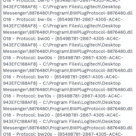
O18 - Protocol: bw-0 - {B549B781-2B67-4305-AC4C-
943EFC188AF8} - C:\Program Files\Logitech\Desktop
Messenger\8876480\Program\BWPlugProtocol-8876480.dll
O18 - Protocol: bw-0s - {B549B781-2B67-4305-AC4C-
943EFC188AF8} - C:\Program Files\Logitech\Desktop
Messenger\8876480\Program\BWPlugProtocol-8876480.dll
O18 - Protocol: bw00 - {B549B781-2B67-4305-AC4C-
943EFC188AF8} - C:\Program Files\Logitech\Desktop
Messenger\8876480\Program\BWPlugProtocol-8876480.dll
O18 - Protocol: bw00s - {B549B781-2B67-4305-AC4C-
943EFC188AF8} - C:\Program Files\Logitech\Desktop
Messenger\8876480\Program\BWPlugProtocol-8876480.dll
O18 - Protocol: bw10 - {B549B781-2B67-4305-AC4C-
943EFC188AF8} - C:\Program Files\Logitech\Desktop
Messenger\8876480\Program\BWPlugProtocol-8876480.dll
O18 - Protocol: bw10s - {B549B781-2B67-4305-AC4C-
943EFC188AF8} - C:\Program Files\Logitech\Desktop
Messenger\8876480\Program\BWPlugProtocol-8876480.dll
O18 - Protocol: bw20 - {B549B781-2B67-4305-AC4C-
943EFC188AF8} - C:\Program Files\Logitech\Desktop
Messenger\8876480\Program\BWPlugProtocol-8876480.dll
O18 - Protocol: bw20s - {B549B781-2B67-4305-AC4C-