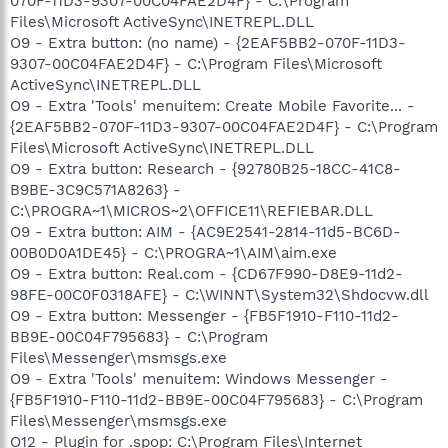
070F-11D3-9307-00C04FAE2D4F} - C:\Program
Files\Microsoft ActiveSync\INETREPL.DLL
O9 - Extra button: (no name) - {2EAF5BB2-070F-11D3-
9307-00C04FAE2D4F} - C:\Program Files\Microsoft
ActiveSync\INETREPL.DLL
O9 - Extra 'Tools' menuitem: Create Mobile Favorite... -
{2EAF5BB2-070F-11D3-9307-00C04FAE2D4F} - C:\Program
Files\Microsoft ActiveSync\INETREPL.DLL
O9 - Extra button: Research - {92780B25-18CC-41C8-
B9BE-3C9C571A8263} -
C:\PROGRA~1\MICROS~2\OFFICE11\REFIEBAR.DLL
O9 - Extra button: AIM - {AC9E2541-2814-11d5-BC6D-
00B0D0A1DE45} - C:\PROGRA~1\AIM\aim.exe
O9 - Extra button: Real.com - {CD67F990-D8E9-11d2-
98FE-00C0F0318AFE} - C:\WINNT\System32\Shdocvw.dll
O9 - Extra button: Messenger - {FB5F1910-F110-11d2-
BB9E-00C04F795683} - C:\Program
Files\Messenger\msmsgs.exe
O9 - Extra 'Tools' menuitem: Windows Messenger -
{FB5F1910-F110-11d2-BB9E-00C04F795683} - C:\Program
Files\Messenger\msmsgs.exe
O12 - Plugin for .spop: C:\Program Files\Internet