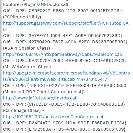
Explorer\Plugins\NPDocBox.dll
O16 - DPF: {0E5F0222-96B9-11D3-8997-00104BD12D94}
(PCPitstop Utility) -
http://support.gateway.com/support/profiler/PCPitStop.CA
B
O16 - DPF: {3A7FE611-1994-4EF1-A09F-99456752289D} -
O16 - DPF: {42780420-E62F-490A-82FC-D626BE90B302}
(ASAP! Session Class) -
http://192.168.1.10/AntiSpamGateway/Cabs/Mapicom.cab
O16 - DPF: {6E32070A-766D-4EE6-879C-DC1FA91D2FC3}
(MUWebControl Class) -
http://update.microsoft.com/microsoftupdate/v6/V5Contro
ls/en/x86/client/muweb_site.cab?1147378105417
O16 - DPF: {7584C670-2274-4EFB-B00B-D6AABA6D3850}
(Microsoft RDP Client Control (redist)) -
http://www.jaffets.com/msrdp.cab
O16 - DPF: {917623D1-D8E5-11D2-BE8B-00104B06BDE3}
(CamImage Class) -
http://192.168.1.202/activex/AxisCamControl.cab
O16 - DPF: {B64F4A7C-97C9-11DA-8BDE-F66BAD1E3F3A} -
O16 - DPF: {E7D2588A-7FB5-47DC-8830-832605661009}