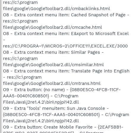
res://c:\program
files\google\GoogleToolbar2.dll/cmbacklinks.html
O8 - Extra context menu item: Cached Snapshot of Page -
res://c:\program
files\google\GoogleToolbar2.dll/cmcache.html
O8 - Extra context menu item: E&xport to Microsoft Excel
-
res://C:\PROGRA~1\MICROS~2\OFFICE11\EXCEL.EXE/3000
O8 - Extra context menu item: Similar Pages -
res://c:\program
files\google\GoogleToolbar2.dll/cmsimilar.html
O8 - Extra context menu item: Translate Page into English
- res://c:\program
files\google\GoogleToolbar2.dll/cmtrans.html
O9 - Extra button: (no name) - {08B0E5C0-4FCB-11CF-
AAA5-00401C608501} - C:\Program
Files\Java\j2re1.4.2\bin\npjpi142.dll
O9 - Extra 'Tools' menuitem: Sun Java Console -
{08B0E5C0-4FCB-11CF-AAA5-00401C608501} - C:\Program
Files\Java\j2re1.4.2\bin\npjpi142.dll
O9 - Extra button: Create Mobile Favorite - {2EAF5BB1-