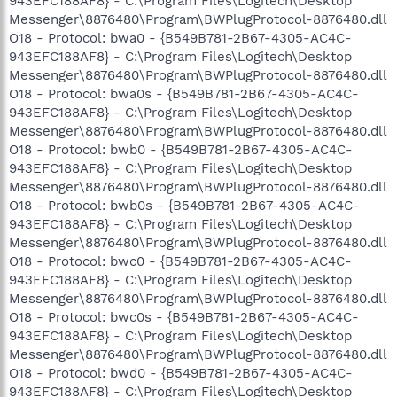
943EFC188AF8} - C:\Program Files\Logitech\Desktop
Messenger\8876480\Program\BWPlugProtocol-8876480.dll
O18 - Protocol: bwa0 - {B549B781-2B67-4305-AC4C-
943EFC188AF8} - C:\Program Files\Logitech\Desktop
Messenger\8876480\Program\BWPlugProtocol-8876480.dll
O18 - Protocol: bwa0s - {B549B781-2B67-4305-AC4C-
943EFC188AF8} - C:\Program Files\Logitech\Desktop
Messenger\8876480\Program\BWPlugProtocol-8876480.dll
O18 - Protocol: bwb0 - {B549B781-2B67-4305-AC4C-
943EFC188AF8} - C:\Program Files\Logitech\Desktop
Messenger\8876480\Program\BWPlugProtocol-8876480.dll
O18 - Protocol: bwb0s - {B549B781-2B67-4305-AC4C-
943EFC188AF8} - C:\Program Files\Logitech\Desktop
Messenger\8876480\Program\BWPlugProtocol-8876480.dll
O18 - Protocol: bwc0 - {B549B781-2B67-4305-AC4C-
943EFC188AF8} - C:\Program Files\Logitech\Desktop
Messenger\8876480\Program\BWPlugProtocol-8876480.dll
O18 - Protocol: bwc0s - {B549B781-2B67-4305-AC4C-
943EFC188AF8} - C:\Program Files\Logitech\Desktop
Messenger\8876480\Program\BWPlugProtocol-8876480.dll
O18 - Protocol: bwd0 - {B549B781-2B67-4305-AC4C-
943EFC188AF8} - C:\Program Files\Logitech\Desktop