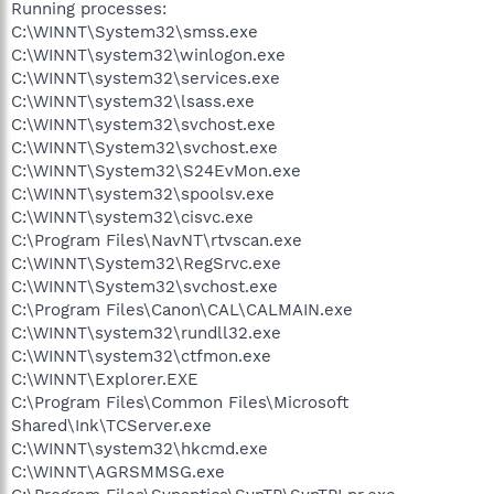
Running processes:
C:\WINNT\System32\smss.exe
C:\WINNT\system32\winlogon.exe
C:\WINNT\system32\services.exe
C:\WINNT\system32\lsass.exe
C:\WINNT\system32\svchost.exe
C:\WINNT\System32\svchost.exe
C:\WINNT\System32\S24EvMon.exe
C:\WINNT\system32\spoolsv.exe
C:\WINNT\system32\cisvc.exe
C:\Program Files\NavNT\rtvscan.exe
C:\WINNT\System32\RegSrvc.exe
C:\WINNT\System32\svchost.exe
C:\Program Files\Canon\CAL\CALMAIN.exe
C:\WINNT\system32\rundll32.exe
C:\WINNT\system32\ctfmon.exe
C:\WINNT\Explorer.EXE
C:\Program Files\Common Files\Microsoft
Shared\Ink\TCServer.exe
C:\WINNT\system32\hkcmd.exe
C:\WINNT\AGRSMMSG.exe