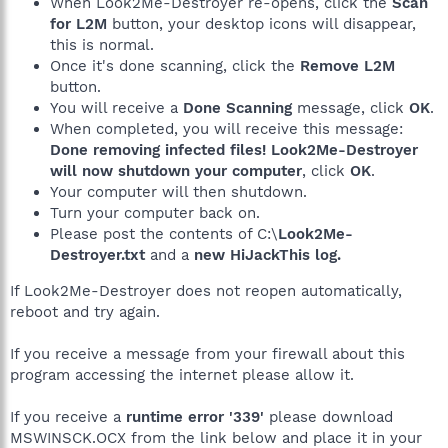
When Look2Me-Destroyer re-opens, click the
Scan
for L2M
button, your desktop icons will disappear,
this is normal.
Once it's done scanning, click the
Remove L2M
button.
You will receive a
Done Scanning
message, click
OK
.
When completed, you will receive this message:
Done removing infected files! Look2Me-Destroyer
will now shutdown your computer
, click
OK
.
Your computer will then shutdown.
Turn your computer back on.
Please post the contents of C:\
Look2Me-
Destroyer.txt
and a
new HiJackThis log.
If Look2Me-Destroyer does not reopen automatically,
reboot and try again.
If you receive a message from your firewall about this
program accessing the internet please allow it.
If you receive a
runtime error '339'
please download
MSWINSCK.OCX from the link below and place it in your