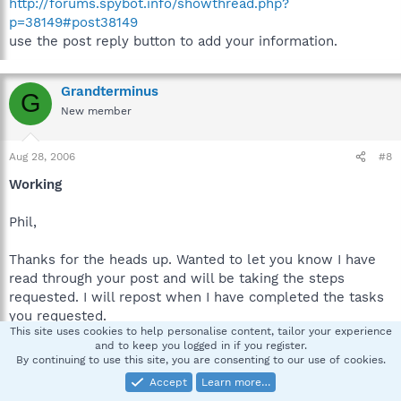
http://forums.spybot.info/showthread.php?
p=38149#post38149
use the post reply button to add your information.
Grandterminus
G
New member
Aug 28, 2006
#8
Working
Phil,
Thanks for the heads up. Wanted to let you know I have
read through your post and will be taking the steps
requested. I will repost when I have completed the tasks
you requested.
This site uses cookies to help personalise content, tailor your experience
and to keep you logged in if you register.
Thanks,
By continuing to use this site, you are consenting to our use of cookies.
Shawn
Accept
Learn more…