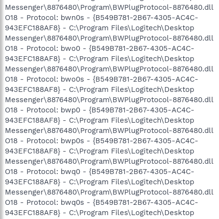
Messenger\8876480\Program\BWPlugProtocol-8876480.dll
O18 - Protocol: bwn0s - {B549B781-2B67-4305-AC4C-
943EFC188AF8} - C:\Program Files\Logitech\Desktop
Messenger\8876480\Program\BWPlugProtocol-8876480.dll
O18 - Protocol: bwo0 - {B549B781-2B67-4305-AC4C-
943EFC188AF8} - C:\Program Files\Logitech\Desktop
Messenger\8876480\Program\BWPlugProtocol-8876480.dll
O18 - Protocol: bwo0s - {B549B781-2B67-4305-AC4C-
943EFC188AF8} - C:\Program Files\Logitech\Desktop
Messenger\8876480\Program\BWPlugProtocol-8876480.dll
O18 - Protocol: bwp0 - {B549B781-2B67-4305-AC4C-
943EFC188AF8} - C:\Program Files\Logitech\Desktop
Messenger\8876480\Program\BWPlugProtocol-8876480.dll
O18 - Protocol: bwp0s - {B549B781-2B67-4305-AC4C-
943EFC188AF8} - C:\Program Files\Logitech\Desktop
Messenger\8876480\Program\BWPlugProtocol-8876480.dll
O18 - Protocol: bwq0 - {B549B781-2B67-4305-AC4C-
943EFC188AF8} - C:\Program Files\Logitech\Desktop
Messenger\8876480\Program\BWPlugProtocol-8876480.dll
O18 - Protocol: bwq0s - {B549B781-2B67-4305-AC4C-
943EFC188AF8} - C:\Program Files\Logitech\Desktop