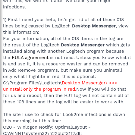
with this, we will fix it after we clean your major
infections.
1) First I need your help, let's get rid of all of those 018
lines being caused by Logitech
Desktop Messenger
, view
this information:
For your information, all of the 018 items in the log are
the result of the Logitech
Desktop Messenger
which gets
installed along with another Logitech program because
the
EULA agreement
is not read. Unless you know what it
is and use it, it is a resource waster and can be removed
in Add Remove programs, but make sure you uninstall
only what I highlite in red, this is optional:
C:\Program Files\Logitech\
Desktop Messenger\ <<<
uninstall only the program in red.
Now if you will do that
for us and reboot, then the HJT log will not contain all of
those 108 lines and the log will be easier to work with.
The site I use to check for Look2me infections is down
this morning, but this line:
O20 - Winlogon Notify: OptimalLayout -
C:\WINNT\system32\h22olcf31f2.dll