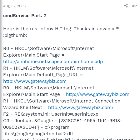
Aug 16, 2006
#2
cmdService Part. 2
Here is the rest of my HjT log. Thanks in advance!!!!
:bigthumb:
R0 - HKCU\Software\Microsoft\Internet
Explorer\Main,Start Page =
http://aimhome.netscape.com/aimhome.adp
R1 - HKLM\Software\Microsoft\Internet
Explorer\Main,Default_Page_URL =
http://www.gatewaybiz.com
R0 - HKLM\Software\Microsoft\Internet
Explorer\Main,Start Page =
http://www.gatewaybiz.com
R1 - HKCU\Software\Microsoft\Internet Connection
Wizard,ShellNext =
http://www.gatewaybiz.com/
F2 - REG:system.ini: UserInit=userinit.exe
O3 - Toolbar: &Google - {2318C2B1-4965-11d4-9B18-
009027A5CD4F} - c:\program
files\google\googletoolbar2.dll