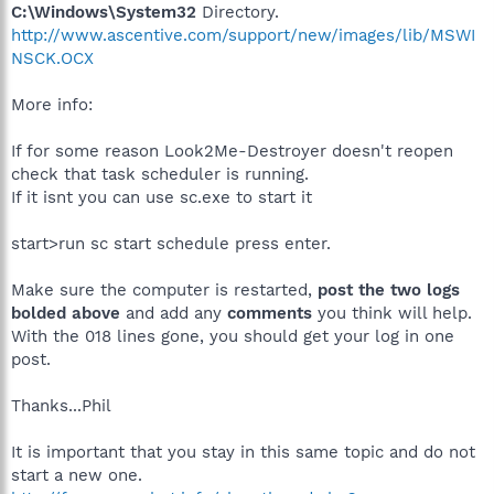
C:\Windows\System32
Directory.
http://www.ascentive.com/support/new/images/lib/MSWI
NSCK.OCX
More info:
If for some reason Look2Me-Destroyer doesn't reopen
check that task scheduler is running.
If it isnt you can use sc.exe to start it
start>run sc start schedule press enter.
Make sure the computer is restarted,
post the two logs
bolded above
and add any
comments
you think will help.
With the 018 lines gone, you should get your log in one
post.
Thanks...Phil
It is important that you stay in this same topic and do not
start a new one.