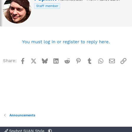
r
Staff member
i
t
t
e
n
b
y
You must log in or register to reply here.
Facebook
X
Bluesky
LinkedIn
Reddit
Pinterest
Tumblr
WhatsApp
Email
Li
Share:
Announcements
Spybot SUAN Style