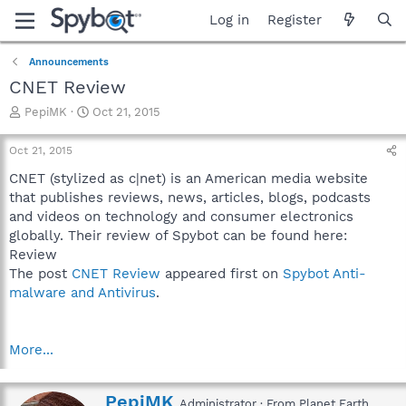
Log in
Register
Announcements
CNET Review
T
S
PepiMK
Oct 21, 2015
h
t
r
a
Oct 21, 2015
e
r
a
t
CNET (stylized as c|net) is an American media website
d
d
that publishes reviews, news, articles, blogs, podcasts
s
a
and videos on technology and consumer electronics
t
t
globally. Their review of Spybot can be found here:
a
e
Review
r
The post
CNET Review
appeared first on
Spybot Anti-
t
e
malware and Antivirus
.
r
More...
W
PepiMK
Administrator
·
From
Planet Earth