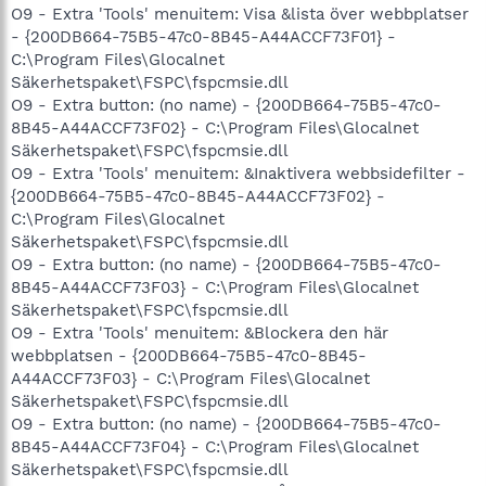
O9 - Extra 'Tools' menuitem: Visa &lista över webbplatser
- {200DB664-75B5-47c0-8B45-A44ACCF73F01} -
C:\Program Files\Glocalnet
Säkerhetspaket\FSPC\fspcmsie.dll
O9 - Extra button: (no name) - {200DB664-75B5-47c0-
8B45-A44ACCF73F02} - C:\Program Files\Glocalnet
Säkerhetspaket\FSPC\fspcmsie.dll
O9 - Extra 'Tools' menuitem: &Inaktivera webbsidefilter -
{200DB664-75B5-47c0-8B45-A44ACCF73F02} -
C:\Program Files\Glocalnet
Säkerhetspaket\FSPC\fspcmsie.dll
O9 - Extra button: (no name) - {200DB664-75B5-47c0-
8B45-A44ACCF73F03} - C:\Program Files\Glocalnet
Säkerhetspaket\FSPC\fspcmsie.dll
O9 - Extra 'Tools' menuitem: &Blockera den här
webbplatsen - {200DB664-75B5-47c0-8B45-
A44ACCF73F03} - C:\Program Files\Glocalnet
Säkerhetspaket\FSPC\fspcmsie.dll
O9 - Extra button: (no name) - {200DB664-75B5-47c0-
8B45-A44ACCF73F04} - C:\Program Files\Glocalnet
Säkerhetspaket\FSPC\fspcmsie.dll