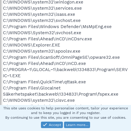
C:\WINDOWS\system32\winlogon.exe
C:\WINDOWS\system32\services.exe
C:\WINDOWS\system32\lsass.exe
C:\WINDOWS\system32\svchost.exe
C:\Program Files\Windows Defender\MsMpEng.exe
C:\WINDOWS\System32\svchost.exe
C:\Program Files\Ahead\InCD\InCDsrv.exe
C:\WINDOWS\Explorer.EXE
C:\WINDOWS\system32\spoolsv.exe
C:\Program Files\ScanSoft\OmniPageSE\opware32.exe
C:\Program Files\Ahead\InCD\InCD.exe
C:\PROGRA~1\GLOCAL~1\backweb\1334833\Program\SERV
IC~1.EXE
C:\Program Files\QuickTime\qttask.exe
C:\Program Files\Glocalnet
Säkerhetspaket\backweb\1334833\Program\fspex.exe
C:\WINDOWS\system32\cisvc.exe
C:\Program Files\Windows Defender\MSASCui.exe
This site uses cookies to help personalise content, tailor your experience
C:\WINDOWS\system32\rundll32.exe
and to keep you logged in if you register.
By continuing to use this site, you are consenting to our use of cookies.
C:\Program Files\Glocalnet
Säkerhetspaket\Common\FSM32.EXE
Accept
Learn more…