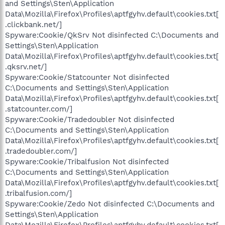
and Settings\Sten\Application
Data\Mozilla\Firefox\Profiles\aptfgyhv.default\cookies.txt[
.clickbank.net/]
Spyware:Cookie/QkSrv Not disinfected C:\Documents and
Settings\Sten\Application
Data\Mozilla\Firefox\Profiles\aptfgyhv.default\cookies.txt[
.qksrv.net/]
Spyware:Cookie/Statcounter Not disinfected
C:\Documents and Settings\Sten\Application
Data\Mozilla\Firefox\Profiles\aptfgyhv.default\cookies.txt[
.statcounter.com/]
Spyware:Cookie/Tradedoubler Not disinfected
C:\Documents and Settings\Sten\Application
Data\Mozilla\Firefox\Profiles\aptfgyhv.default\cookies.txt[
.tradedoubler.com/]
Spyware:Cookie/Tribalfusion Not disinfected
C:\Documents and Settings\Sten\Application
Data\Mozilla\Firefox\Profiles\aptfgyhv.default\cookies.txt[
.tribalfusion.com/]
Spyware:Cookie/Zedo Not disinfected C:\Documents and
Settings\Sten\Application
Data\Mozilla\Firefox\Profiles\aptfgyhv.default\cookies.txt[