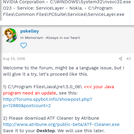
NVIDIA Corporation - C:\WINDOWS\System32\nvsvc32.exe
O23 - Service: ServiceLayer - Nokia. - C:\Program
Files\Common Files\PCSuite\Services\ServiceLayer.exe
pskelley
In Memoriam -Always in our heart
Aug 24, 2006
#3
Welcome to the forum, might be a language issue, but I
will give it a try, let's proceed like this.
1) C:\Program Files\Java\jre1.5.0_06\
<<< your Java
program need an update
, see this:
http://forums.spybot.info/showpost.php?
p=12880&postcount=2
2) Please download ATF Cleaner by Atribune
http://www.atribune.org/public-beta/ATF-Cleaner.exe
Save it to your
Desktop
. We will use this later.