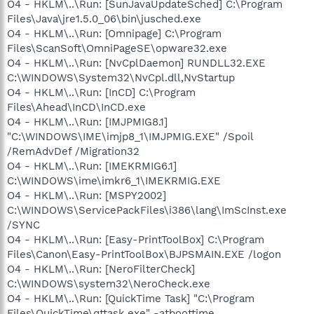
O4 - HKLM\..\Run: [SunJavaUpdateSched] C:\Program
Files\Java\jre1.5.0_06\bin\jusched.exe
O4 - HKLM\..\Run: [Omnipage] C:\Program
Files\ScanSoft\OmniPageSE\opware32.exe
O4 - HKLM\..\Run: [NvCplDaemon] RUNDLL32.EXE
C:\WINDOWS\System32\NvCpl.dll,NvStartup
O4 - HKLM\..\Run: [InCD] C:\Program
Files\Ahead\InCD\InCD.exe
O4 - HKLM\..\Run: [IMJPMIG8.1]
"C:\WINDOWS\IME\imjp8_1\IMJPMIG.EXE" /Spoil
/RemAdvDef /Migration32
O4 - HKLM\..\Run: [IMEKRMIG6.1]
C:\WINDOWS\ime\imkr6_1\IMEKRMIG.EXE
O4 - HKLM\..\Run: [MSPY2002]
C:\WINDOWS\ServicePackFiles\i386\lang\ImScInst.exe
/SYNC
O4 - HKLM\..\Run: [Easy-PrintToolBox] C:\Program
Files\Canon\Easy-PrintToolBox\BJPSMAIN.EXE /logon
O4 - HKLM\..\Run: [NeroFilterCheck]
C:\WINDOWS\system32\NeroCheck.exe
O4 - HKLM\..\Run: [QuickTime Task] "C:\Program
Files\QuickTime\qttask.exe" -atboottime