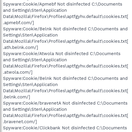
Spyware:Cookie/Apmebf Not disinfected C:\Documents
and Settings\Sten\Application
Data\Mozilla\Firefox\Profiles\aptfgyhv.default\cookies.txt[
.apmebf.com/]
Spyware:Cookie/Belnk Not disinfected C:\Documents and
Settings\Sten\Application
Data\Mozilla\Firefox\Profiles\aptfgyhv.default\cookies.txt[
.ath.belnk.com/]
Spyware:Cookie/Atwola Not disinfected C:\Documents
and Settings\Sten\Application
Data\Mozilla\Firefox\Profiles\aptfgyhv.default\cookies.txt[
.atwola.com/]
Spyware:Cookie/Belnk Not disinfected C:\Documents and
Settings\Sten\Application
Data\Mozilla\Firefox\Profiles\aptfgyhv.default\cookies.txt[
.belnk.com/]
Spyware:Cookie/bravenetA Not disinfected C:\Documents
and Settings\Sten\Application
Data\Mozilla\Firefox\Profiles\aptfgyhv.default\cookies.txt[
.bravenet.com/]
Spyware:Cookie/Clickbank Not disinfected C:\Documents