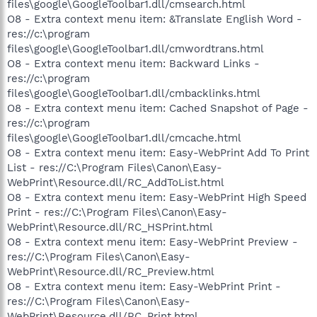
files\google\GoogleToolbar1.dll/cmsearch.html
O8 - Extra context menu item: &Translate English Word -
res://c:\program
files\google\GoogleToolbar1.dll/cmwordtrans.html
O8 - Extra context menu item: Backward Links -
res://c:\program
files\google\GoogleToolbar1.dll/cmbacklinks.html
O8 - Extra context menu item: Cached Snapshot of Page -
res://c:\program
files\google\GoogleToolbar1.dll/cmcache.html
O8 - Extra context menu item: Easy-WebPrint Add To Print
List - res://C:\Program Files\Canon\Easy-
WebPrint\Resource.dll/RC_AddToList.html
O8 - Extra context menu item: Easy-WebPrint High Speed
Print - res://C:\Program Files\Canon\Easy-
WebPrint\Resource.dll/RC_HSPrint.html
O8 - Extra context menu item: Easy-WebPrint Preview -
res://C:\Program Files\Canon\Easy-
WebPrint\Resource.dll/RC_Preview.html
O8 - Extra context menu item: Easy-WebPrint Print -
res://C:\Program Files\Canon\Easy-
WebPrint\Resource.dll/RC_Print.html