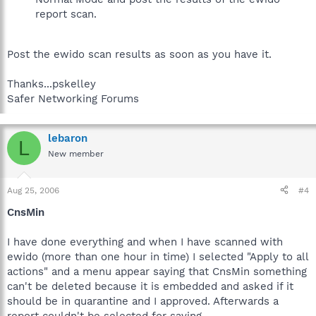
report scan.
Post the ewido scan results as soon as you have it.
Thanks...pskelley
Safer Networking Forums
lebaron
L
New member
Aug 25, 2006
#4
CnsMin
I have done everything and when I have scanned with
ewido (more than one hour in time) I selected "Apply to all
actions" and a menu appear saying that CnsMin something
can't be deleted because it is embedded and asked if it
should be in quarantine and I approved. Afterwards a
report couldn't be selected for saving.