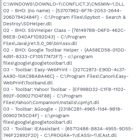
C:\WINDOWS\DOWNLO~1\CONFLICT.3\CNSMIN~1.DLL
O2 - BHO: (no name) - {53707962-6F74-2D53-2644-
206D7942484F} - C:\Program Files\Spybot - Search &
Destroy\SDHelper.dll
O2 - BHO: SSVHelper Class - {761497BB-D6F0-462C-
B6EB-D4DAF1D92D43} - C:\Program
Files\Java\jre1.5.0_06\bin\ssv.dll
O2 - BHO: Google Toolbar Helper - {AA58ED58-01DD-
4d91-8333-CF10577473F7} - c:\program
files\google\googletoolbar1.dll
O3 - Toolbar: Easy-WebPrint - {327C2873-E90D-4c37-
AA9D-10AC9BABA46C} - C:\Program Files\Canon\Easy-
WebPrint\Toolband.dll
O3 - Toolbar: Yahoo! Toolbar - {EF99BD32-C1FB-11D2-
892F-0090271D4F88} - C:\Program
Files\Yahoo!\Companion\Installs\cpn\yt.dll
O3 - Toolbar: &Google - {2318C2B1-4965-11d4-9B18-
009027A5CD4F} - c:\program
files\google\googletoolbar1.dll
O3 - Toolbar: IEAssistant - {657134B6-B83A-4955-9D55-
746F22892F2D} - C:\PROGRA~1\IEASSI~1\IEAst.dll