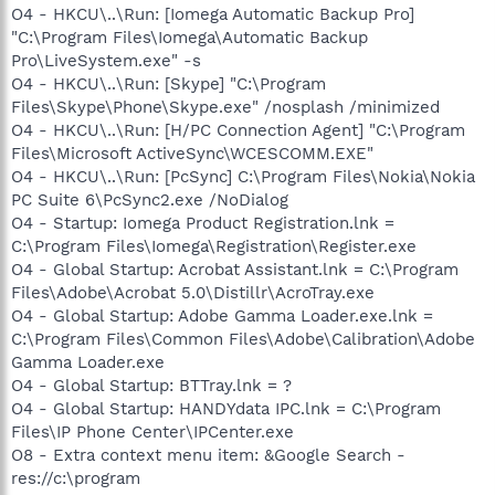
O4 - HKCU\..\Run: [Iomega Automatic Backup Pro]
"C:\Program Files\Iomega\Automatic Backup
Pro\LiveSystem.exe" -s
O4 - HKCU\..\Run: [Skype] "C:\Program
Files\Skype\Phone\Skype.exe" /nosplash /minimized
O4 - HKCU\..\Run: [H/PC Connection Agent] "C:\Program
Files\Microsoft ActiveSync\WCESCOMM.EXE"
O4 - HKCU\..\Run: [PcSync] C:\Program Files\Nokia\Nokia
PC Suite 6\PcSync2.exe /NoDialog
O4 - Startup: Iomega Product Registration.lnk =
C:\Program Files\Iomega\Registration\Register.exe
O4 - Global Startup: Acrobat Assistant.lnk = C:\Program
Files\Adobe\Acrobat 5.0\Distillr\AcroTray.exe
O4 - Global Startup: Adobe Gamma Loader.exe.lnk =
C:\Program Files\Common Files\Adobe\Calibration\Adobe
Gamma Loader.exe
O4 - Global Startup: BTTray.lnk = ?
O4 - Global Startup: HANDYdata IPC.lnk = C:\Program
Files\IP Phone Center\IPCenter.exe
O8 - Extra context menu item: &Google Search -
res://c:\program