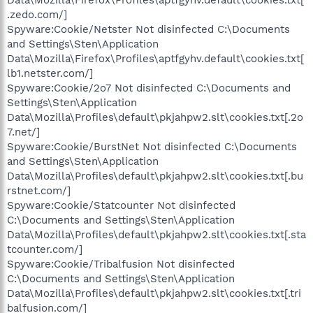
.zedo.com/]
Spyware:Cookie/Netster Not disinfected C:\Documents
and Settings\Sten\Application
Data\Mozilla\Firefox\Profiles\aptfgyhv.default\cookies.txt[
lb1.netster.com/]
Spyware:Cookie/2o7 Not disinfected C:\Documents and
Settings\Sten\Application
Data\Mozilla\Profiles\default\pkjahpw2.slt\cookies.txt[.2o
7.net/]
Spyware:Cookie/BurstNet Not disinfected C:\Documents
and Settings\Sten\Application
Data\Mozilla\Profiles\default\pkjahpw2.slt\cookies.txt[.bu
rstnet.com/]
Spyware:Cookie/Statcounter Not disinfected
C:\Documents and Settings\Sten\Application
Data\Mozilla\Profiles\default\pkjahpw2.slt\cookies.txt[.sta
tcounter.com/]
Spyware:Cookie/Tribalfusion Not disinfected
C:\Documents and Settings\Sten\Application
Data\Mozilla\Profiles\default\pkjahpw2.slt\cookies.txt[.tri
balfusion.com/]