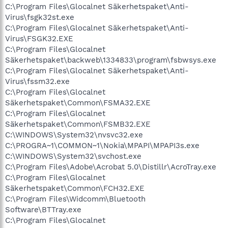
C:\Program Files\Glocalnet Säkerhetspaket\Anti-
Virus\fsgk32st.exe
C:\Program Files\Glocalnet Säkerhetspaket\Anti-
Virus\FSGK32.EXE
C:\Program Files\Glocalnet
Säkerhetspaket\backweb\1334833\program\fsbwsys.exe
C:\Program Files\Glocalnet Säkerhetspaket\Anti-
Virus\fssm32.exe
C:\Program Files\Glocalnet
Säkerhetspaket\Common\FSMA32.EXE
C:\Program Files\Glocalnet
Säkerhetspaket\Common\FSMB32.EXE
C:\WINDOWS\System32\nvsvc32.exe
C:\PROGRA~1\COMMON~1\Nokia\MPAPI\MPAPI3s.exe
C:\WINDOWS\System32\svchost.exe
C:\Program Files\Adobe\Acrobat 5.0\Distillr\AcroTray.exe
C:\Program Files\Glocalnet
Säkerhetspaket\Common\FCH32.EXE
C:\Program Files\Widcomm\Bluetooth
Software\BTTray.exe
C:\Program Files\Glocalnet