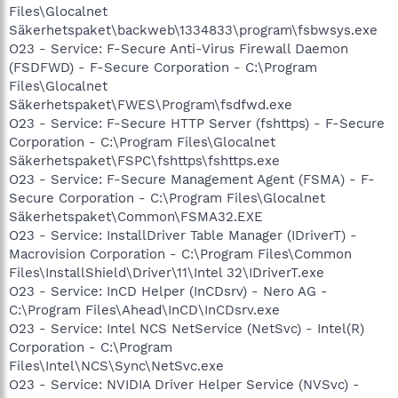
Files\Glocalnet
Säkerhetspaket\backweb\1334833\program\fsbwsys.exe
O23 - Service: F-Secure Anti-Virus Firewall Daemon
(FSDFWD) - F-Secure Corporation - C:\Program
Files\Glocalnet
Säkerhetspaket\FWES\Program\fsdfwd.exe
O23 - Service: F-Secure HTTP Server (fshttps) - F-Secure
Corporation - C:\Program Files\Glocalnet
Säkerhetspaket\FSPC\fshttps\fshttps.exe
O23 - Service: F-Secure Management Agent (FSMA) - F-
Secure Corporation - C:\Program Files\Glocalnet
Säkerhetspaket\Common\FSMA32.EXE
O23 - Service: InstallDriver Table Manager (IDriverT) -
Macrovision Corporation - C:\Program Files\Common
Files\InstallShield\Driver\11\Intel 32\IDriverT.exe
O23 - Service: InCD Helper (InCDsrv) - Nero AG -
C:\Program Files\Ahead\InCD\InCDsrv.exe
O23 - Service: Intel NCS NetService (NetSvc) - Intel(R)
Corporation - C:\Program
Files\Intel\NCS\Sync\NetSvc.exe
O23 - Service: NVIDIA Driver Helper Service (NVSvc) -