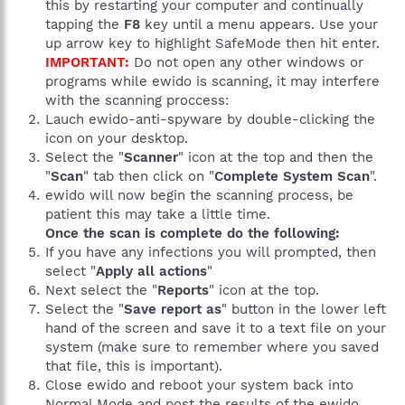
this by restarting your computer and continually
tapping the
F8
key until a menu appears. Use your
up arrow key to highlight SafeMode then hit enter.
IMPORTANT:
Do not open any other windows or
programs while ewido is scanning, it may interfere
with the scanning proccess:
Lauch ewido-anti-spyware by double-clicking the
icon on your desktop.
Select the "
Scanner
" icon at the top and then the
"
Scan
" tab then click on "
Complete System Scan
".
ewido will now begin the scanning process, be
patient this may take a little time.
Once the scan is complete do the following:
If you have any infections you will prompted, then
select "
Apply all actions
"
Next select the "
Reports
" icon at the top.
Select the "
Save report as
" button in the lower left
hand of the screen and save it to a text file on your
system (make sure to remember where you saved
that file, this is important).
Close ewido and reboot your system back into
Normal Mode and post the results of the ewido