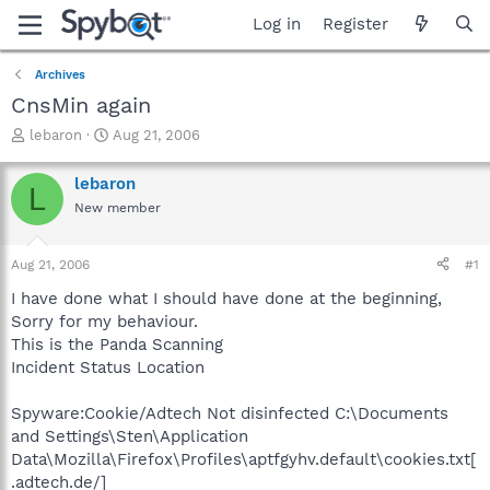
Log in
Register
Archives
CnsMin again
T
S
lebaron
Aug 21, 2006
h
t
r
a
lebaron
L
e
r
New member
a
t
d
d
s
a
Aug 21, 2006
#1
t
t
a
e
I have done what I should have done at the beginning,
r
Sorry for my behaviour.
t
This is the Panda Scanning
e
Incident Status Location
r
Spyware:Cookie/Adtech Not disinfected C:\Documents
and Settings\Sten\Application
Data\Mozilla\Firefox\Profiles\aptfgyhv.default\cookies.txt[
.adtech.de/]