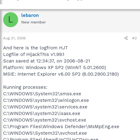
lebaron
L
New member
Aug 21, 2006
#2
And here is the logfrom HJT
Logfile of HijackThis v1.99.1
Scan saved at 12:34:37, on 2006-08-21
Platform: Windows XP SP2 (WinNT 5.01.2600)
MSIE: Internet Explorer v6.00 SP2 (6.00.2900.2180)
Running processes:
C:\WINDOWS\System32\smss.exe
C:\WINDOWS\system32\winlogon.exe
C:\WINDOWS\system32\services.exe
C:\WINDOWS\system32\lsass.exe
C:\WINDOWS\system32\svchost.exe
C:\Program Files\Windows Defender\MsMpEng.exe
C:\WINDOWS\System32\svchost.exe
C:\Program Files\Ahead\InCD\InCDsrv.exe