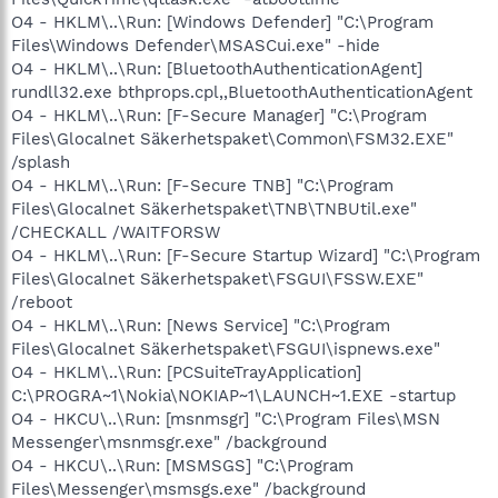
O4 - HKLM\..\Run: [Windows Defender] "C:\Program
Files\Windows Defender\MSASCui.exe" -hide
O4 - HKLM\..\Run: [BluetoothAuthenticationAgent]
rundll32.exe bthprops.cpl,,BluetoothAuthenticationAgent
O4 - HKLM\..\Run: [F-Secure Manager] "C:\Program
Files\Glocalnet Säkerhetspaket\Common\FSM32.EXE"
/splash
O4 - HKLM\..\Run: [F-Secure TNB] "C:\Program
Files\Glocalnet Säkerhetspaket\TNB\TNBUtil.exe"
/CHECKALL /WAITFORSW
O4 - HKLM\..\Run: [F-Secure Startup Wizard] "C:\Program
Files\Glocalnet Säkerhetspaket\FSGUI\FSSW.EXE"
/reboot
O4 - HKLM\..\Run: [News Service] "C:\Program
Files\Glocalnet Säkerhetspaket\FSGUI\ispnews.exe"
O4 - HKLM\..\Run: [PCSuiteTrayApplication]
C:\PROGRA~1\Nokia\NOKIAP~1\LAUNCH~1.EXE -startup
O4 - HKCU\..\Run: [msnmsgr] "C:\Program Files\MSN
Messenger\msnmsgr.exe" /background
O4 - HKCU\..\Run: [MSMSGS] "C:\Program
Files\Messenger\msmsgs.exe" /background