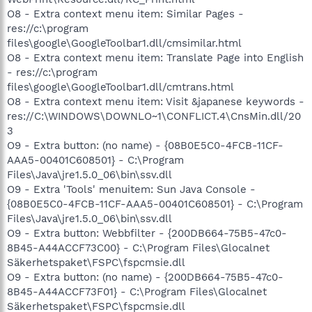
O8 - Extra context menu item: Similar Pages -
res://c:\program
files\google\GoogleToolbar1.dll/cmsimilar.html
O8 - Extra context menu item: Translate Page into English
- res://c:\program
files\google\GoogleToolbar1.dll/cmtrans.html
O8 - Extra context menu item: Visit &japanese keywords -
res://C:\WINDOWS\DOWNLO~1\CONFLICT.4\CnsMin.dll/20
3
O9 - Extra button: (no name) - {08B0E5C0-4FCB-11CF-
AAA5-00401C608501} - C:\Program
Files\Java\jre1.5.0_06\bin\ssv.dll
O9 - Extra 'Tools' menuitem: Sun Java Console -
{08B0E5C0-4FCB-11CF-AAA5-00401C608501} - C:\Program
Files\Java\jre1.5.0_06\bin\ssv.dll
O9 - Extra button: Webbfilter - {200DB664-75B5-47c0-
8B45-A44ACCF73C00} - C:\Program Files\Glocalnet
Säkerhetspaket\FSPC\fspcmsie.dll
O9 - Extra button: (no name) - {200DB664-75B5-47c0-
8B45-A44ACCF73F01} - C:\Program Files\Glocalnet
Säkerhetspaket\FSPC\fspcmsie.dll