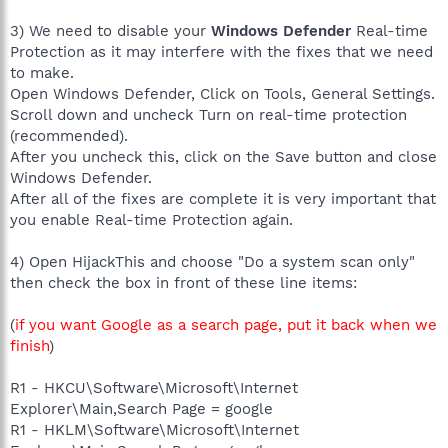
3) We need to disable your
Windows Defender
Real-time
Protection as it may interfere with the fixes that we need
to make.
Open Windows Defender, Click on Tools, General Settings.
Scroll down and uncheck Turn on real-time protection
(recommended).
After you uncheck this, click on the Save button and close
Windows Defender.
After all of the fixes are complete it is very important that
you enable Real-time Protection again.
4) Open HijackThis and choose "Do a system scan only"
then check the box in front of these line items:
(
if you want Google as a search page, put it back when we
finish
)
R1 - HKCU\Software\Microsoft\Internet
Explorer\Main,Search Page = google
R1 - HKLM\Software\Microsoft\Internet