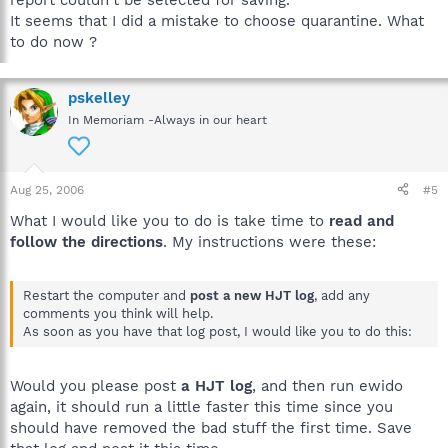
It seems that I did a mistake to choose quarantine. What
to do now ?
pskelley
In Memoriam -Always in our heart
Aug 25, 2006
#5
What I would like you to do is take time to
read and
follow the directions
. My instructions were these:
Restart the computer and
post a new HJT log
, add any
comments you think will help.
As soon as you have that log post, I would like you to do this:
Would you please post
a HJT log
, and then run ewido
again, it should run a little faster this time since you
should have removed the bad stuff the first time. Save