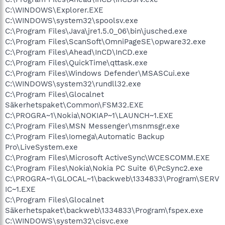
C:\WINDOWS\Explorer.EXE
C:\WINDOWS\system32\spoolsv.exe
C:\Program Files\Java\jre1.5.0_06\bin\jusched.exe
C:\Program Files\ScanSoft\OmniPageSE\opware32.exe
C:\Program Files\Ahead\InCD\InCD.exe
C:\Program Files\QuickTime\qttask.exe
C:\Program Files\Windows Defender\MSASCui.exe
C:\WINDOWS\system32\rundll32.exe
C:\Program Files\Glocalnet
Säkerhetspaket\Common\FSM32.EXE
C:\PROGRA~1\Nokia\NOKIAP~1\LAUNCH~1.EXE
C:\Program Files\MSN Messenger\msnmsgr.exe
C:\Program Files\Iomega\Automatic Backup
Pro\LiveSystem.exe
C:\Program Files\Microsoft ActiveSync\WCESCOMM.EXE
C:\Program Files\Nokia\Nokia PC Suite 6\PcSync2.exe
C:\PROGRA~1\GLOCAL~1\backweb\1334833\Program\SERV
IC~1.EXE
C:\Program Files\Glocalnet
Säkerhetspaket\backweb\1334833\Program\fspex.exe
C:\WINDOWS\system32\cisvc.exe