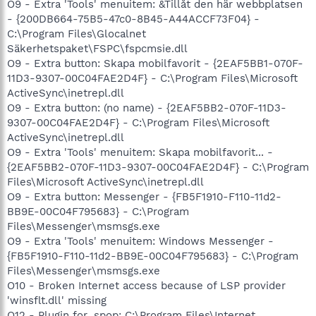
O9 - Extra 'Tools' menuitem: &Tillåt den här webbplatsen
- {200DB664-75B5-47c0-8B45-A44ACCF73F04} -
C:\Program Files\Glocalnet
Säkerhetspaket\FSPC\fspcmsie.dll
O9 - Extra button: Skapa mobilfavorit - {2EAF5BB1-070F-
11D3-9307-00C04FAE2D4F} - C:\Program Files\Microsoft
ActiveSync\inetrepl.dll
O9 - Extra button: (no name) - {2EAF5BB2-070F-11D3-
9307-00C04FAE2D4F} - C:\Program Files\Microsoft
ActiveSync\inetrepl.dll
O9 - Extra 'Tools' menuitem: Skapa mobilfavorit... -
{2EAF5BB2-070F-11D3-9307-00C04FAE2D4F} - C:\Program
Files\Microsoft ActiveSync\inetrepl.dll
O9 - Extra button: Messenger - {FB5F1910-F110-11d2-
BB9E-00C04F795683} - C:\Program
Files\Messenger\msmsgs.exe
O9 - Extra 'Tools' menuitem: Windows Messenger -
{FB5F1910-F110-11d2-BB9E-00C04F795683} - C:\Program
Files\Messenger\msmsgs.exe
O10 - Broken Internet access because of LSP provider
'winsflt.dll' missing
O12 - Plugin for .spop: C:\Program Files\Internet