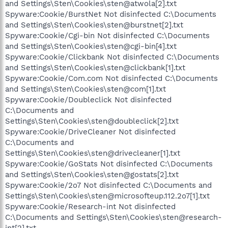
and Settings\Sten\Cookies\sten@atwola[2].txt
Spyware:Cookie/BurstNet Not disinfected C:\Documents
and Settings\Sten\Cookies\sten@burstnet[2].txt
Spyware:Cookie/Cgi-bin Not disinfected C:\Documents
and Settings\Sten\Cookies\sten@cgi-bin[4].txt
Spyware:Cookie/Clickbank Not disinfected C:\Documents
and Settings\Sten\Cookies\sten@clickbank[1].txt
Spyware:Cookie/Com.com Not disinfected C:\Documents
and Settings\Sten\Cookies\sten@com[1].txt
Spyware:Cookie/Doubleclick Not disinfected
C:\Documents and
Settings\Sten\Cookies\sten@doubleclick[2].txt
Spyware:Cookie/DriveCleaner Not disinfected
C:\Documents and
Settings\Sten\Cookies\sten@drivecleaner[1].txt
Spyware:Cookie/GoStats Not disinfected C:\Documents
and Settings\Sten\Cookies\sten@gostats[2].txt
Spyware:Cookie/2o7 Not disinfected C:\Documents and
Settings\Sten\Cookies\sten@microsofteup.112.2o7[1].txt
Spyware:Cookie/Research-int Not disinfected
C:\Documents and Settings\Sten\Cookies\sten@research-
int[2].txt