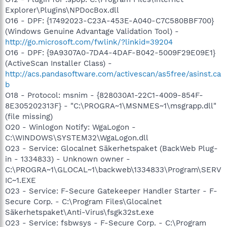
Explorer\Plugins\NPDocBox.dll
O16 - DPF: {17492023-C23A-453E-A040-C7C580BBF700}
(Windows Genuine Advantage Validation Tool) -
http://go.microsoft.com/fwlink/?linkid=39204
O16 - DPF: {9A9307A0-7DA4-4DAF-B042-5009F29E09E1}
(ActiveScan Installer Class) -
http://acs.pandasoftware.com/activescan/as5free/asinst.ca
b
O18 - Protocol: msnim - {828030A1-22C1-4009-854F-
8E305202313F} - "C:\PROGRA~1\MSNMES~1\msgrapp.dll"
(file missing)
O20 - Winlogon Notify: WgaLogon -
C:\WINDOWS\SYSTEM32\WgaLogon.dll
O23 - Service: Glocalnet Säkerhetspaket (BackWeb Plug-
in - 1334833) - Unknown owner -
C:\PROGRA~1\GLOCAL~1\backweb\1334833\Program\SERV
IC~1.EXE
O23 - Service: F-Secure Gatekeeper Handler Starter - F-
Secure Corp. - C:\Program Files\Glocalnet
Säkerhetspaket\Anti-Virus\fsgk32st.exe
O23 - Service: fsbwsys - F-Secure Corp. - C:\Program