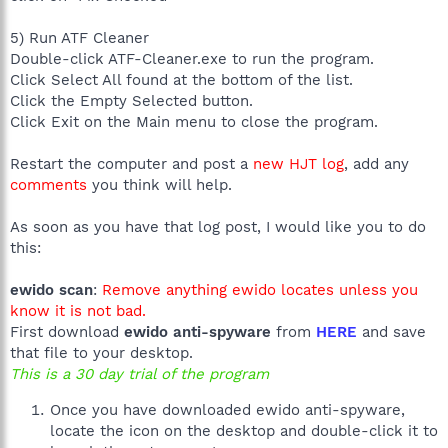
5) Run ATF Cleaner
Double-click ATF-Cleaner.exe to run the program.
Click Select All found at the bottom of the list.
Click the Empty Selected button.
Click Exit on the Main menu to close the program.
Restart the computer and post a
new HJT log
, add any
comments
you think will help.
As soon as you have that log post, I would like you to do
this:
ewido scan
:
Remove anything ewido locates unless you
know it is not bad.
First download
ewido anti-spyware
from
HERE
and save
that file to your desktop.
This is a 30 day trial of the program
Once you have downloaded ewido anti-spyware,
locate the icon on the desktop and double-click it to