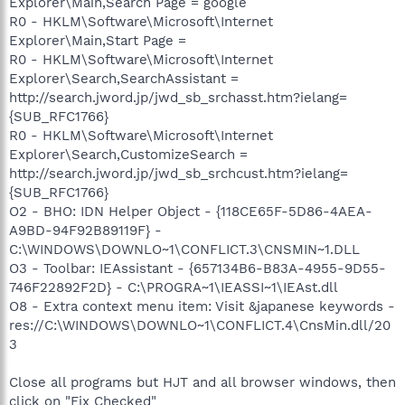
Explorer\Main,Search Page = google
R0 - HKLM\Software\Microsoft\Internet
Explorer\Main,Start Page =
R0 - HKLM\Software\Microsoft\Internet
Explorer\Search,SearchAssistant =
http://search.jword.jp/jwd_sb_srchasst.htm?ielang=
{SUB_RFC1766}
R0 - HKLM\Software\Microsoft\Internet
Explorer\Search,CustomizeSearch =
http://search.jword.jp/jwd_sb_srchcust.htm?ielang=
{SUB_RFC1766}
O2 - BHO: IDN Helper Object - {118CE65F-5D86-4AEA-
A9BD-94F92B89119F} -
C:\WINDOWS\DOWNLO~1\CONFLICT.3\CNSMIN~1.DLL
O3 - Toolbar: IEAssistant - {657134B6-B83A-4955-9D55-
746F22892F2D} - C:\PROGRA~1\IEASSI~1\IEAst.dll
O8 - Extra context menu item: Visit &japanese keywords -
res://C:\WINDOWS\DOWNLO~1\CONFLICT.4\CnsMin.dll/20
3
Close all programs but HJT and all browser windows, then
click on "Fix Checked"