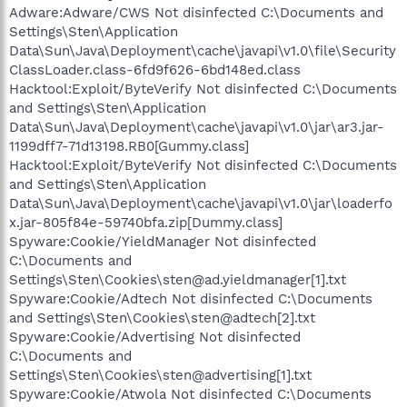
Adware:Adware/CWS Not disinfected C:\Documents and
Settings\Sten\Application
Data\Sun\Java\Deployment\cache\javapi\v1.0\file\Security
ClassLoader.class-6fd9f626-6bd148ed.class
Hacktool:Exploit/ByteVerify Not disinfected C:\Documents
and Settings\Sten\Application
Data\Sun\Java\Deployment\cache\javapi\v1.0\jar\ar3.jar-
1199dff7-71d13198.RB0[Gummy.class]
Hacktool:Exploit/ByteVerify Not disinfected C:\Documents
and Settings\Sten\Application
Data\Sun\Java\Deployment\cache\javapi\v1.0\jar\loaderfo
x.jar-805f84e-59740bfa.zip[Dummy.class]
Spyware:Cookie/YieldManager Not disinfected
C:\Documents and
Settings\Sten\Cookies\sten@ad.yieldmanager[1].txt
Spyware:Cookie/Adtech Not disinfected C:\Documents
and Settings\Sten\Cookies\sten@adtech[2].txt
Spyware:Cookie/Advertising Not disinfected
C:\Documents and
Settings\Sten\Cookies\sten@advertising[1].txt
Spyware:Cookie/Atwola Not disinfected C:\Documents