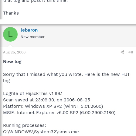
that log and post it this time.
Thanks
lebaron
L
New member
Aug 25, 2006
#6
New log
Sorry that I missed what you wrote. Here is the new HJT
log
Logfile of HijackThis v1.99.1
Scan saved at 23:09:30, on 2006-08-25
Platform: Windows XP SP2 (WinNT 5.01.2600)
MSIE: Internet Explorer v6.00 SP2 (6.00.2900.2180)
Running processes:
C:\WINDOWS\System32\smss.exe