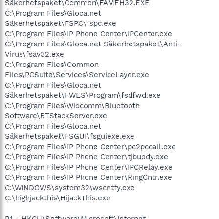
Säkerhetspaket\Common\FAMEH32.EXE
C:\Program Files\Glocalnet
Säkerhetspaket\FSPC\fspc.exe
C:\Program Files\IP Phone Center\IPCenter.exe
C:\Program Files\Glocalnet Säkerhetspaket\Anti-
Virus\fsav32.exe
C:\Program Files\Common
Files\PCSuite\Services\ServiceLayer.exe
C:\Program Files\Glocalnet
Säkerhetspaket\FWES\Program\fsdfwd.exe
C:\Program Files\Widcomm\Bluetooth
Software\BTStackServer.exe
C:\Program Files\Glocalnet
Säkerhetspaket\FSGUI\fsguiexe.exe
C:\Program Files\IP Phone Center\pc2pccall.exe
C:\Program Files\IP Phone Center\tjbuddy.exe
C:\Program Files\IP Phone Center\IPCRelay.exe
C:\Program Files\IP Phone Center\RingCntr.exe
C:\WINDOWS\system32\wscntfy.exe
C:\highjackthis\HijackThis.exe
R1 - HKCU\Software\Microsoft\Internet