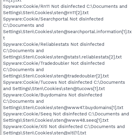
Spyware:Cookie/Rn11 Not disinfected C:\Documents and
Settings\Sten\Cookies\sten@rn11[2].txt
Spyware:Cookie/Searchportal Not disinfected
C:\Documents and
Settings\Sten\Cookies\sten@searchportal.information[1].tx
t
Spyware:Cookie/Reliablestats Not disinfected
C:\Documents and
Settings\Sten\Cookies\sten@stats1.reliablestats[2].txt
Spyware:Cookie/Tradedoubler Not disinfected
C:\Documents and
Settings\Sten\Cookies\sten@tradedoubler[2].txt
Spyware:Cookie/Tucows Not disinfected C:\Documents
and Settings\Sten\Cookies\sten@tucows[1].txt
Spyware:Cookie/Buydomains Not disinfected
C:\Documents and
Settings\Sten\Cookies\sten@www47.buydomains[1].txt
Spyware:Cookie/Seeq Not disinfected C:\Documents and
Settings\Sten\Cookies\sten@www48.seeq[1].txt
Spyware:Cookie/Xiti Not disinfected C:\Documents and
Settings\Sten\Cookies\sten@xiti[1].txt