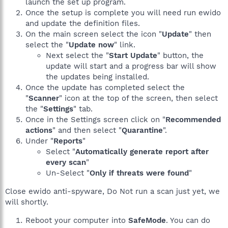
launch the set up program.
Once the setup is complete you will need run ewido
and update the definition files.
On the main screen select the icon "
Update
" then
select the "
Update now
" link.
Next select the "
Start Update
" button, the
update will start and a progress bar will show
the updates being installed.
Once the update has completed select the
"
Scanner
" icon at the top of the screen, then select
the "
Settings
" tab.
Once in the Settings screen click on "
Recommended
actions
" and then select "
Quarantine
".
Under "
Reports
"
Select "
Automatically generate report after
every scan
"
Un-Select "
Only if threats were found
"
Close ewido anti-spyware, Do Not run a scan just yet, we
will shortly.
Reboot your computer into
SafeMode
. You can do