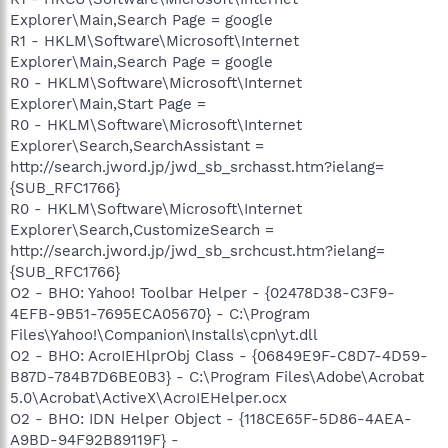
Explorer\Main,Search Page = google
R1 - HKLM\Software\Microsoft\Internet
Explorer\Main,Search Page = google
R0 - HKLM\Software\Microsoft\Internet
Explorer\Main,Start Page =
R0 - HKLM\Software\Microsoft\Internet
Explorer\Search,SearchAssistant =
http://search.jword.jp/jwd_sb_srchasst.htm?ielang=
{SUB_RFC1766}
R0 - HKLM\Software\Microsoft\Internet
Explorer\Search,CustomizeSearch =
http://search.jword.jp/jwd_sb_srchcust.htm?ielang=
{SUB_RFC1766}
O2 - BHO: Yahoo! Toolbar Helper - {02478D38-C3F9-
4EFB-9B51-7695ECA05670} - C:\Program
Files\Yahoo!\Companion\Installs\cpn\yt.dll
O2 - BHO: AcroIEHlprObj Class - {06849E9F-C8D7-4D59-
B87D-784B7D6BE0B3} - C:\Program Files\Adobe\Acrobat
5.0\Acrobat\ActiveX\AcroIEHelper.ocx
O2 - BHO: IDN Helper Object - {118CE65F-5D86-4AEA-
A9BD-94F92B89119F} -