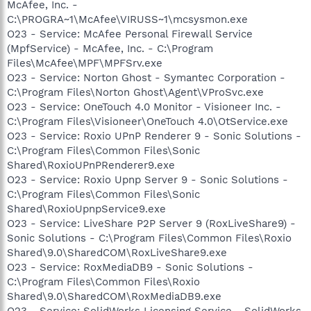
McAfee, Inc. -
C:\PROGRA~1\McAfee\VIRUSS~1\mcsysmon.exe
O23 - Service: McAfee Personal Firewall Service
(MpfService) - McAfee, Inc. - C:\Program
Files\McAfee\MPF\MPFSrv.exe
O23 - Service: Norton Ghost - Symantec Corporation -
C:\Program Files\Norton Ghost\Agent\VProSvc.exe
O23 - Service: OneTouch 4.0 Monitor - Visioneer Inc. -
C:\Program Files\Visioneer\OneTouch 4.0\OtService.exe
O23 - Service: Roxio UPnP Renderer 9 - Sonic Solutions -
C:\Program Files\Common Files\Sonic
Shared\RoxioUPnPRenderer9.exe
O23 - Service: Roxio Upnp Server 9 - Sonic Solutions -
C:\Program Files\Common Files\Sonic
Shared\RoxioUpnpService9.exe
O23 - Service: LiveShare P2P Server 9 (RoxLiveShare9) -
Sonic Solutions - C:\Program Files\Common Files\Roxio
Shared\9.0\SharedCOM\RoxLiveShare9.exe
O23 - Service: RoxMediaDB9 - Sonic Solutions -
C:\Program Files\Common Files\Roxio
Shared\9.0\SharedCOM\RoxMediaDB9.exe
O23 - Service: SolidWorks Licensing Service - SolidWorks