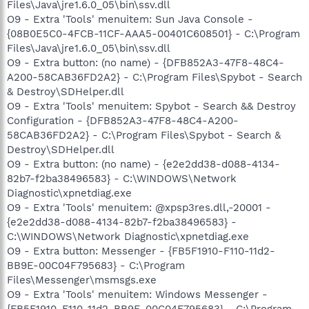
Files\Java\jre1.6.0_05\bin\ssv.dll
O9 - Extra 'Tools' menuitem: Sun Java Console -
{08B0E5C0-4FCB-11CF-AAA5-00401C608501} - C:\Program
Files\Java\jre1.6.0_05\bin\ssv.dll
O9 - Extra button: (no name) - {DFB852A3-47F8-48C4-
A200-58CAB36FD2A2} - C:\Program Files\Spybot - Search
& Destroy\SDHelper.dll
O9 - Extra 'Tools' menuitem: Spybot - Search && Destroy
Configuration - {DFB852A3-47F8-48C4-A200-
58CAB36FD2A2} - C:\Program Files\Spybot - Search &
Destroy\SDHelper.dll
O9 - Extra button: (no name) - {e2e2dd38-d088-4134-
82b7-f2ba38496583} - C:\WINDOWS\Network
Diagnostic\xpnetdiag.exe
O9 - Extra 'Tools' menuitem: @xpsp3res.dll,-20001 -
{e2e2dd38-d088-4134-82b7-f2ba38496583} -
C:\WINDOWS\Network Diagnostic\xpnetdiag.exe
O9 - Extra button: Messenger - {FB5F1910-F110-11d2-
BB9E-00C04F795683} - C:\Program
Files\Messenger\msmsgs.exe
O9 - Extra 'Tools' menuitem: Windows Messenger -
{FB5F1910-F110-11d2-BB9E-00C04F795683} - C:\Program