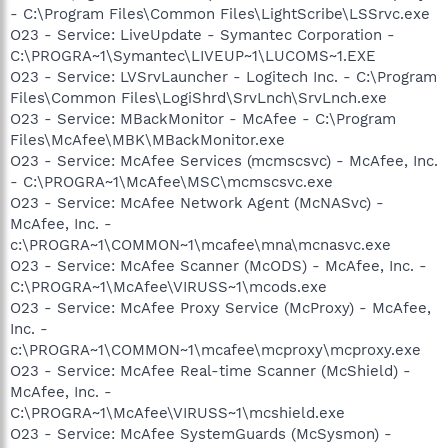
- C:\Program Files\Common Files\LightScribe\LSSrvc.exe
O23 - Service: LiveUpdate - Symantec Corporation -
C:\PROGRA~1\Symantec\LIVEUP~1\LUCOMS~1.EXE
O23 - Service: LVSrvLauncher - Logitech Inc. - C:\Program
Files\Common Files\LogiShrd\SrvLnch\SrvLnch.exe
O23 - Service: MBackMonitor - McAfee - C:\Program
Files\McAfee\MBK\MBackMonitor.exe
O23 - Service: McAfee Services (mcmscsvc) - McAfee, Inc.
- C:\PROGRA~1\McAfee\MSC\mcmscsvc.exe
O23 - Service: McAfee Network Agent (McNASvc) -
McAfee, Inc. -
c:\PROGRA~1\COMMON~1\mcafee\mna\mcnasvc.exe
O23 - Service: McAfee Scanner (McODS) - McAfee, Inc. -
C:\PROGRA~1\McAfee\VIRUSS~1\mcods.exe
O23 - Service: McAfee Proxy Service (McProxy) - McAfee,
Inc. -
c:\PROGRA~1\COMMON~1\mcafee\mcproxy\mcproxy.exe
O23 - Service: McAfee Real-time Scanner (McShield) -
McAfee, Inc. -
C:\PROGRA~1\McAfee\VIRUSS~1\mcshield.exe
O23 - Service: McAfee SystemGuards (McSysmon) -