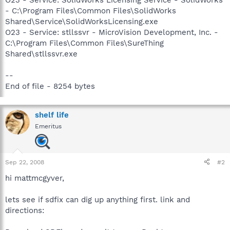
- C:\Program Files\Common Files\SolidWorks
Shared\Service\SolidWorksLicensing.exe
O23 - Service: stllssvr - MicroVision Development, Inc. -
C:\Program Files\Common Files\SureThing
Shared\stllssvr.exe
--
End of file - 8254 bytes
shelf life
Emeritus
Sep 22, 2008
#2
hi mattmcgyver,
lets see if sdfix can dig up anything first. link and
directions: