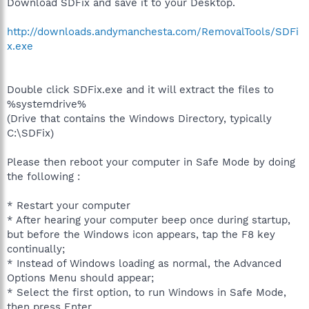
Download SDFix and save it to your Desktop.
http://downloads.andymanchesta.com/RemovalTools/SDFi
x.exe
Double click SDFix.exe and it will extract the files to
%systemdrive%
(Drive that contains the Windows Directory, typically
C:\SDFix)
Please then reboot your computer in Safe Mode by doing
the following :
* Restart your computer
* After hearing your computer beep once during startup,
but before the Windows icon appears, tap the F8 key
continually;
* Instead of Windows loading as normal, the Advanced
Options Menu should appear;
* Select the first option, to run Windows in Safe Mode,
then press Enter.