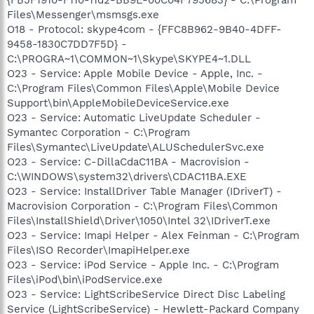
Files\Messenger\msmsgs.exe
O18 - Protocol: skype4com - {FFC8B962-9B40-4DFF-
9458-1830C7DD7F5D} -
C:\PROGRA~1\COMMON~1\Skype\SKYPE4~1.DLL
O23 - Service: Apple Mobile Device - Apple, Inc. -
C:\Program Files\Common Files\Apple\Mobile Device
Support\bin\AppleMobileDeviceService.exe
O23 - Service: Automatic LiveUpdate Scheduler -
Symantec Corporation - C:\Program
Files\Symantec\LiveUpdate\ALUSchedulerSvc.exe
O23 - Service: C-DillaCdaC11BA - Macrovision -
C:\WINDOWS\system32\drivers\CDAC11BA.EXE
O23 - Service: InstallDriver Table Manager (IDriverT) -
Macrovision Corporation - C:\Program Files\Common
Files\InstallShield\Driver\1050\Intel 32\IDriverT.exe
O23 - Service: Imapi Helper - Alex Feinman - C:\Program
Files\ISO Recorder\ImapiHelper.exe
O23 - Service: iPod Service - Apple Inc. - C:\Program
Files\iPod\bin\iPodService.exe
O23 - Service: LightScribeService Direct Disc Labeling
Service (LightScribeService) - Hewlett-Packard Company