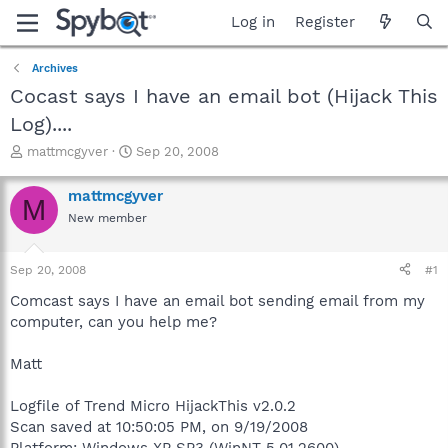
Log in
Register
Archives
Cocast says I have an email bot (Hijack This
Log)....
T
S
mattmcgyver
Sep 20, 2008
h
t
r
a
mattmcgyver
M
e
r
New member
a
t
d
d
s
a
Sep 20, 2008
#1
t
t
a
e
Comcast says I have an email bot sending email from my
r
computer, can you help me?
t
e
Matt
r
Logfile of Trend Micro HijackThis v2.0.2
Scan saved at 10:50:05 PM, on 9/19/2008
Platform: Windows XP SP3 (WinNT 5.01.2600)