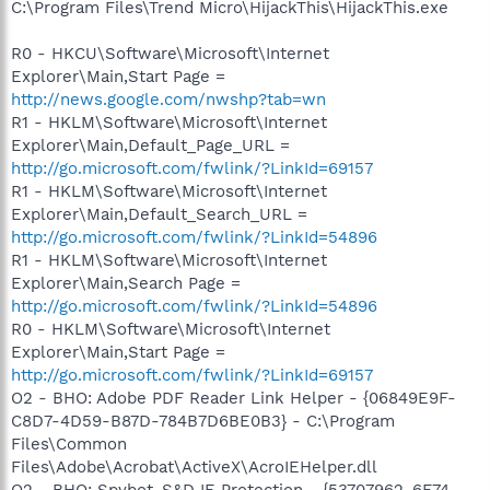
C:\Program Files\Trend Micro\HijackThis\HijackThis.exe
R0 - HKCU\Software\Microsoft\Internet
Explorer\Main,Start Page =
http://news.google.com/nwshp?tab=wn
R1 - HKLM\Software\Microsoft\Internet
Explorer\Main,Default_Page_URL =
http://go.microsoft.com/fwlink/?LinkId=69157
R1 - HKLM\Software\Microsoft\Internet
Explorer\Main,Default_Search_URL =
http://go.microsoft.com/fwlink/?LinkId=54896
R1 - HKLM\Software\Microsoft\Internet
Explorer\Main,Search Page =
http://go.microsoft.com/fwlink/?LinkId=54896
R0 - HKLM\Software\Microsoft\Internet
Explorer\Main,Start Page =
http://go.microsoft.com/fwlink/?LinkId=69157
O2 - BHO: Adobe PDF Reader Link Helper - {06849E9F-
C8D7-4D59-B87D-784B7D6BE0B3} - C:\Program
Files\Common
Files\Adobe\Acrobat\ActiveX\AcroIEHelper.dll
O2 - BHO: Spybot-S&D IE Protection - {53707962-6F74-