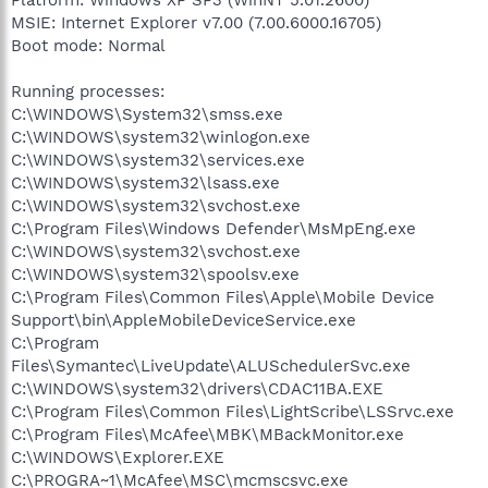
MSIE: Internet Explorer v7.00 (7.00.6000.16705)
Boot mode: Normal
Running processes:
C:\WINDOWS\System32\smss.exe
C:\WINDOWS\system32\winlogon.exe
C:\WINDOWS\system32\services.exe
C:\WINDOWS\system32\lsass.exe
C:\WINDOWS\system32\svchost.exe
C:\Program Files\Windows Defender\MsMpEng.exe
C:\WINDOWS\system32\svchost.exe
C:\WINDOWS\system32\spoolsv.exe
C:\Program Files\Common Files\Apple\Mobile Device
Support\bin\AppleMobileDeviceService.exe
C:\Program
Files\Symantec\LiveUpdate\ALUSchedulerSvc.exe
C:\WINDOWS\system32\drivers\CDAC11BA.EXE
C:\Program Files\Common Files\LightScribe\LSSrvc.exe
C:\Program Files\McAfee\MBK\MBackMonitor.exe
C:\WINDOWS\Explorer.EXE
C:\PROGRA~1\McAfee\MSC\mcmscsvc.exe