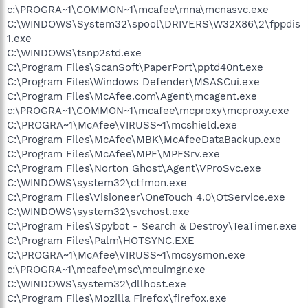
c:\PROGRA~1\COMMON~1\mcafee\mna\mcnasvc.exe
C:\WINDOWS\System32\spool\DRIVERS\W32X86\2\fppdis
1.exe
C:\WINDOWS\tsnp2std.exe
C:\Program Files\ScanSoft\PaperPort\pptd40nt.exe
C:\Program Files\Windows Defender\MSASCui.exe
C:\Program Files\McAfee.com\Agent\mcagent.exe
c:\PROGRA~1\COMMON~1\mcafee\mcproxy\mcproxy.exe
C:\PROGRA~1\McAfee\VIRUSS~1\mcshield.exe
C:\Program Files\McAfee\MBK\McAfeeDataBackup.exe
C:\Program Files\McAfee\MPF\MPFSrv.exe
C:\Program Files\Norton Ghost\Agent\VProSvc.exe
C:\WINDOWS\system32\ctfmon.exe
C:\Program Files\Visioneer\OneTouch 4.0\OtService.exe
C:\WINDOWS\system32\svchost.exe
C:\Program Files\Spybot - Search & Destroy\TeaTimer.exe
C:\Program Files\Palm\HOTSYNC.EXE
C:\PROGRA~1\McAfee\VIRUSS~1\mcsysmon.exe
c:\PROGRA~1\mcafee\msc\mcuimgr.exe
C:\WINDOWS\system32\dllhost.exe
C:\Program Files\Mozilla Firefox\firefox.exe