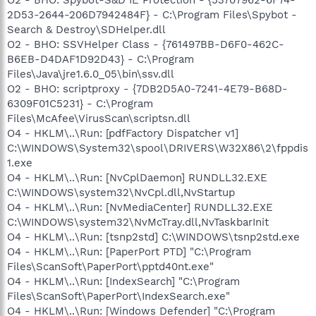
2D53-2644-206D7942484F} - C:\Program Files\Spybot -
Search & Destroy\SDHelper.dll
O2 - BHO: SSVHelper Class - {761497BB-D6F0-462C-
B6EB-D4DAF1D92D43} - C:\Program
Files\Java\jre1.6.0_05\bin\ssv.dll
O2 - BHO: scriptproxy - {7DB2D5A0-7241-4E79-B68D-
6309F01C5231} - C:\Program
Files\McAfee\VirusScan\scriptsn.dll
O4 - HKLM\..\Run: [pdfFactory Dispatcher v1]
C:\WINDOWS\System32\spool\DRIVERS\W32X86\2\fppdis
1.exe
O4 - HKLM\..\Run: [NvCplDaemon] RUNDLL32.EXE
C:\WINDOWS\system32\NvCpl.dll,NvStartup
O4 - HKLM\..\Run: [NvMediaCenter] RUNDLL32.EXE
C:\WINDOWS\system32\NvMcTray.dll,NvTaskbarInit
O4 - HKLM\..\Run: [tsnp2std] C:\WINDOWS\tsnp2std.exe
O4 - HKLM\..\Run: [PaperPort PTD] "C:\Program
Files\ScanSoft\PaperPort\pptd40nt.exe"
O4 - HKLM\..\Run: [IndexSearch] "C:\Program
Files\ScanSoft\PaperPort\IndexSearch.exe"
O4 - HKLM\..\Run: [Windows Defender] "C:\Program