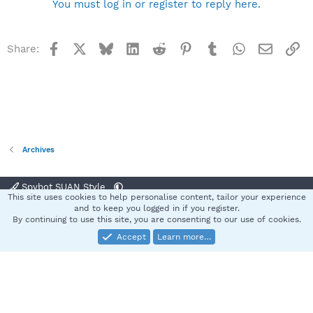
You must log in or register to reply here.
Facebook
X
Bluesky
LinkedIn
Reddit
Pinterest
Tumblr
WhatsApp
Email
Li
Share:
Archives
Spybot SUAN Style
This site uses cookies to help personalise content, tailor your experience
Contact us
Terms and rules
Privacy policy
Help
Home
R
and to keep you logged in if you register.
S
By continuing to use this site, you are consenting to our use of cookies.
S
Accept
Learn more…
®
Community platform by XenForo
© 2010-2025 XenForo Ltd.