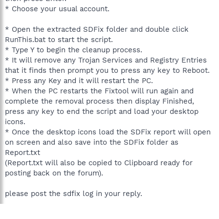
* Choose your usual account.
* Open the extracted SDFix folder and double click
RunThis.bat to start the script.
* Type Y to begin the cleanup process.
* It will remove any Trojan Services and Registry Entries
that it finds then prompt you to press any key to Reboot.
* Press any Key and it will restart the PC.
* When the PC restarts the Fixtool will run again and
complete the removal process then display Finished,
press any key to end the script and load your desktop
icons.
* Once the desktop icons load the SDFix report will open
on screen and also save into the SDFix folder as
Report.txt
(Report.txt will also be copied to Clipboard ready for
posting back on the forum).
please post the sdfix log in your reply.