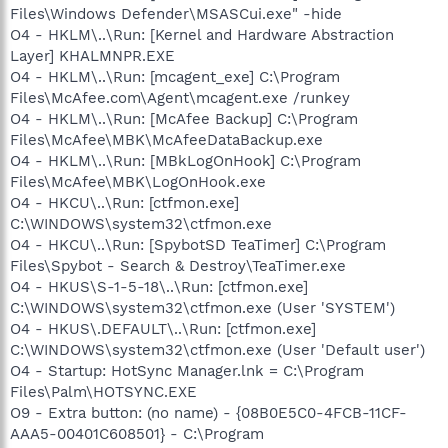
Files\Windows Defender\MSASCui.exe" -hide
O4 - HKLM\..\Run: [Kernel and Hardware Abstraction
Layer] KHALMNPR.EXE
O4 - HKLM\..\Run: [mcagent_exe] C:\Program
Files\McAfee.com\Agent\mcagent.exe /runkey
O4 - HKLM\..\Run: [McAfee Backup] C:\Program
Files\McAfee\MBK\McAfeeDataBackup.exe
O4 - HKLM\..\Run: [MBkLogOnHook] C:\Program
Files\McAfee\MBK\LogOnHook.exe
O4 - HKCU\..\Run: [ctfmon.exe]
C:\WINDOWS\system32\ctfmon.exe
O4 - HKCU\..\Run: [SpybotSD TeaTimer] C:\Program
Files\Spybot - Search & Destroy\TeaTimer.exe
O4 - HKUS\S-1-5-18\..\Run: [ctfmon.exe]
C:\WINDOWS\system32\ctfmon.exe (User 'SYSTEM')
O4 - HKUS\.DEFAULT\..\Run: [ctfmon.exe]
C:\WINDOWS\system32\ctfmon.exe (User 'Default user')
O4 - Startup: HotSync Manager.lnk = C:\Program
Files\Palm\HOTSYNC.EXE
O9 - Extra button: (no name) - {08B0E5C0-4FCB-11CF-
AAA5-00401C608501} - C:\Program