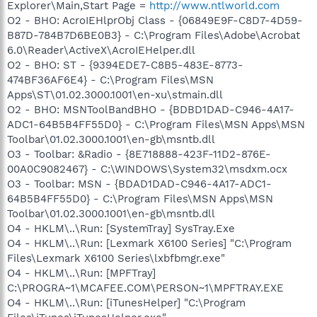
Explorer\Main,Start Page =
http://www.ntlworld.com
O2 - BHO: AcroIEHlprObj Class - {06849E9F-C8D7-4D59-
B87D-784B7D6BE0B3} - C:\Program Files\Adobe\Acrobat
6.0\Reader\ActiveX\AcroIEHelper.dll
O2 - BHO: ST - {9394EDE7-C8B5-483E-8773-
474BF36AF6E4} - C:\Program Files\MSN
Apps\ST\01.02.3000.1001\en-xu\stmain.dll
O2 - BHO: MSNToolBandBHO - {BDBD1DAD-C946-4A17-
ADC1-64B5B4FF55D0} - C:\Program Files\MSN Apps\MSN
Toolbar\01.02.3000.1001\en-gb\msntb.dll
O3 - Toolbar: &Radio - {8E718888-423F-11D2-876E-
00A0C9082467} - C:\WINDOWS\System32\msdxm.ocx
O3 - Toolbar: MSN - {BDAD1DAD-C946-4A17-ADC1-
64B5B4FF55D0} - C:\Program Files\MSN Apps\MSN
Toolbar\01.02.3000.1001\en-gb\msntb.dll
O4 - HKLM\..\Run: [SystemTray] SysTray.Exe
O4 - HKLM\..\Run: [Lexmark X6100 Series] "C:\Program
Files\Lexmark X6100 Series\lxbfbmgr.exe"
O4 - HKLM\..\Run: [MPFTray]
C:\PROGRA~1\MCAFEE.COM\PERSON~1\MPFTRAY.EXE
O4 - HKLM\..\Run: [iTunesHelper] "C:\Program