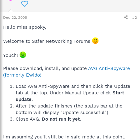
Dec 22, 2006
#2
Hello miss spooky,
Welcome to Safer Networking Forums
Youch!
Please download, install, and update
AVG Anti-Spyware
(formerly Ewido)
Load AVG Anti-Spyware and then click the Update
tab at the top. Under Manual Update click
Start
update
.
After the update finishes (the status bar at the
bottom will display "Update successful")
Close AVG.
Do not run it yet
.
I'm assuming you'll still be in safe mode at this point.