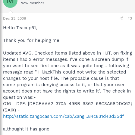
M
New member
Dec 23, 2006
#3
Hello Teacup61,
Thank you for helping me.
Updated AVG. Checked items listed above in HJT, on fixing
items I had 2 error messages. I've done a screen dump if
you want to see first one as it was quite long... following
message read " HiJackThis could not write the selected
changes to your host file. The probable cause is that
some program is denying access to it, or that your user
account does not have the rights to write it". The check in
question was:-
O16 - DPF: {DECEAAA2-370A-49BB-9362-68C3A58DDC62}
(SAIX) -
http://static.zangocash.com/cab/Zang...84c831d43d35df
althought it has gone.