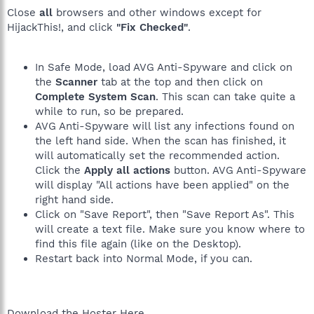
Close
all
browsers and other windows except for
HijackThis!, and click
"Fix Checked"
.
In Safe Mode, load AVG Anti-Spyware and click on
the
Scanner
tab at the top and then click on
Complete System Scan
. This scan can take quite a
while to run, so be prepared.
AVG Anti-Spyware will list any infections found on
the left hand side. When the scan has finished, it
will automatically set the recommended action.
Click the
Apply all actions
button. AVG Anti-Spyware
will display "All actions have been applied" on the
right hand side.
Click on "Save Report", then "Save Report As". This
will create a text file. Make sure you know where to
find this file again (like on the Desktop).
Restart back into Normal Mode, if you can.
Download the Hoster Here