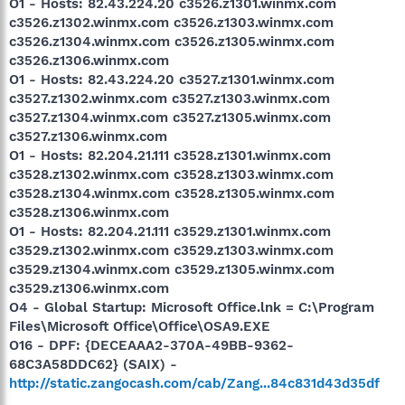
O1 - Hosts: 82.43.224.20 c3526.z1301.winmx.com
c3526.z1302.winmx.com c3526.z1303.winmx.com
c3526.z1304.winmx.com c3526.z1305.winmx.com
c3526.z1306.winmx.com
O1 - Hosts: 82.43.224.20 c3527.z1301.winmx.com
c3527.z1302.winmx.com c3527.z1303.winmx.com
c3527.z1304.winmx.com c3527.z1305.winmx.com
c3527.z1306.winmx.com
O1 - Hosts: 82.204.21.111 c3528.z1301.winmx.com
c3528.z1302.winmx.com c3528.z1303.winmx.com
c3528.z1304.winmx.com c3528.z1305.winmx.com
c3528.z1306.winmx.com
O1 - Hosts: 82.204.21.111 c3529.z1301.winmx.com
c3529.z1302.winmx.com c3529.z1303.winmx.com
c3529.z1304.winmx.com c3529.z1305.winmx.com
c3529.z1306.winmx.com
O4 - Global Startup: Microsoft Office.lnk = C:\Program
Files\Microsoft Office\Office\OSA9.EXE
O16 - DPF: {DECEAAA2-370A-49BB-9362-
68C3A58DDC62} (SAIX) -
http://static.zangocash.com/cab/Zang...84c831d43d35df