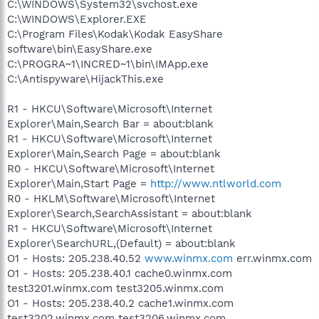
C:\WINDOWS\System32\svchost.exe
C:\WINDOWS\Explorer.EXE
C:\Program Files\Kodak\Kodak EasyShare
software\bin\EasyShare.exe
C:\PROGRA~1\INCRED~1\bin\IMApp.exe
C:\Antispyware\HijackThis.exe
R1 - HKCU\Software\Microsoft\Internet
Explorer\Main,Search Bar = about:blank
R1 - HKCU\Software\Microsoft\Internet
Explorer\Main,Search Page = about:blank
R0 - HKCU\Software\Microsoft\Internet
Explorer\Main,Start Page =
http://www.ntlworld.com
R0 - HKLM\Software\Microsoft\Internet
Explorer\Search,SearchAssistant = about:blank
R1 - HKCU\Software\Microsoft\Internet
Explorer\SearchURL,(Default) = about:blank
O1 - Hosts: 205.238.40.52
www.winmx.com
err.winmx.com
O1 - Hosts: 205.238.40.1 cache0.winmx.com
test3201.winmx.com test3205.winmx.com
O1 - Hosts: 205.238.40.2 cache1.winmx.com
test3202.winmx.com test3206.winmx.com