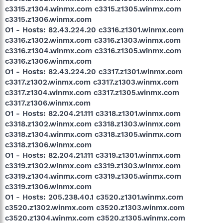
c3315.z1304.winmx.com c3315.z1305.winmx.com
c3315.z1306.winmx.com
O1 - Hosts: 82.43.224.20 c3316.z1301.winmx.com
c3316.z1302.winmx.com c3316.z1303.winmx.com
c3316.z1304.winmx.com c3316.z1305.winmx.com
c3316.z1306.winmx.com
O1 - Hosts: 82.43.224.20 c3317.z1301.winmx.com
c3317.z1302.winmx.com c3317.z1303.winmx.com
c3317.z1304.winmx.com c3317.z1305.winmx.com
c3317.z1306.winmx.com
O1 - Hosts: 82.204.21.111 c3318.z1301.winmx.com
c3318.z1302.winmx.com c3318.z1303.winmx.com
c3318.z1304.winmx.com c3318.z1305.winmx.com
c3318.z1306.winmx.com
O1 - Hosts: 82.204.21.111 c3319.z1301.winmx.com
c3319.z1302.winmx.com c3319.z1303.winmx.com
c3319.z1304.winmx.com c3319.z1305.winmx.com
c3319.z1306.winmx.com
O1 - Hosts: 205.238.40.1 c3520.z1301.winmx.com
c3520.z1302.winmx.com c3520.z1303.winmx.com
c3520.z1304.winmx.com c3520.z1305.winmx.com