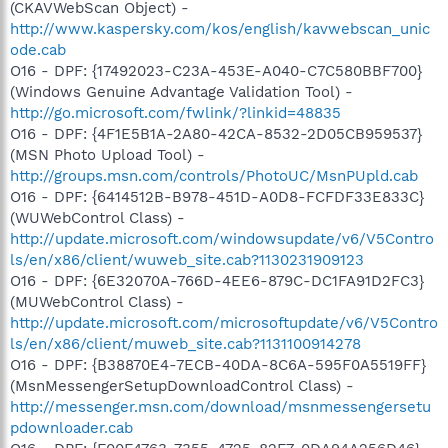
(CKAVWebScan Object) -
http://www.kaspersky.com/kos/english/kavwebscan_unic
ode.cab
O16 - DPF: {17492023-C23A-453E-A040-C7C580BBF700}
(Windows Genuine Advantage Validation Tool) -
http://go.microsoft.com/fwlink/?linkid=48835
O16 - DPF: {4F1E5B1A-2A80-42CA-8532-2D05CB959537}
(MSN Photo Upload Tool) -
http://groups.msn.com/controls/PhotoUC/MsnPUpld.cab
O16 - DPF: {6414512B-B978-451D-A0D8-FCFDF33E833C}
(WUWebControl Class) -
http://update.microsoft.com/windowsupdate/v6/V5Contro
ls/en/x86/client/wuweb_site.cab?1130231909123
O16 - DPF: {6E32070A-766D-4EE6-879C-DC1FA91D2FC3}
(MUWebControl Class) -
http://update.microsoft.com/microsoftupdate/v6/V5Contro
ls/en/x86/client/muweb_site.cab?1131100914278
O16 - DPF: {B38870E4-7ECB-40DA-8C6A-595F0A5519FF}
(MsnMessengerSetupDownloadControl Class) -
http://messenger.msn.com/download/msnmessengersetu
pdownloader.cab