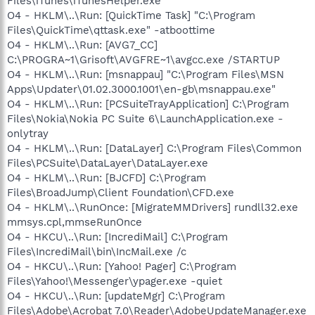
Files\iTunes\iTunesHelper.exe"
O4 - HKLM\..\Run: [QuickTime Task] "C:\Program
Files\QuickTime\qttask.exe" -atboottime
O4 - HKLM\..\Run: [AVG7_CC]
C:\PROGRA~1\Grisoft\AVGFRE~1\avgcc.exe /STARTUP
O4 - HKLM\..\Run: [msnappau] "C:\Program Files\MSN
Apps\Updater\01.02.3000.1001\en-gb\msnappau.exe"
O4 - HKLM\..\Run: [PCSuiteTrayApplication] C:\Program
Files\Nokia\Nokia PC Suite 6\LaunchApplication.exe -
onlytray
O4 - HKLM\..\Run: [DataLayer] C:\Program Files\Common
Files\PCSuite\DataLayer\DataLayer.exe
O4 - HKLM\..\Run: [BJCFD] C:\Program
Files\BroadJump\Client Foundation\CFD.exe
O4 - HKLM\..\RunOnce: [MigrateMMDrivers] rundll32.exe
mmsys.cpl,mmseRunOnce
O4 - HKCU\..\Run: [IncrediMail] C:\Program
Files\IncrediMail\bin\IncMail.exe /c
O4 - HKCU\..\Run: [Yahoo! Pager] C:\Program
Files\Yahoo!\Messenger\ypager.exe -quiet
O4 - HKCU\..\Run: [updateMgr] C:\Program
Files\Adobe\Acrobat 7.0\Reader\AdobeUpdateManager.exe