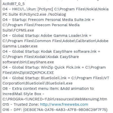
AcRdB7_0_5
O4 - HKCU\..\Run: [PcSync] C:\Program Files\Nokia\Nokia
PC Suite 6\PcSync2.exe /NoDialog
O4 - Startup: Freecom Personal Media Suite.lnk =
C:\Program Files\Freecom Personal Media
Suite\FCPMS.exe
O4 - Global Startup: Adobe Gamma Loader.lnk =
C:\Program Files\Common Files\Adobe\Calibration\Adobe
Gamma Loader.exe
O4 - Global Startup: Kodak EasyShare software.lnk =
C:\Program Files\Kodak\Kodak EasyShare
software\bin\EasyShare.exe
O4 - Global Startup: WinZip Quick Pick.lnk = C:\Program
Files\WinZip\WZQKPICK.EXE
O4 - Global Startup: BlueSoleil.lnk = C:\Program Files\IVT
Corporation\BlueSoleil\BlueSoleil.exe
O8 - Extra context menu item: &Add animation to
IncrediMail Style Box -
C:\PROGRA~1\INCRED~1\bin\resources\WebMenuImg.htm
O15 - Trusted Zone:
http://www.freewebs.com
O16 - DPF: {0EB0E74A-2A76-4AB3-A7FB-9BD8C29F7F75}