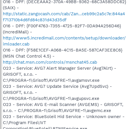
O16 - DPF: {DECEAAA2-370A-49BB-9362-68C3A58DDC62}
(SAIX) -
http://static.zangocash.com/cab/Zan...ceb99c2a5c7e:844a4
f713710b4d6fd84c831d43d35df
O16 - DPF: {F00F4763-7355-4725-82F7-0DA94A256D46}
(IncrediMail) -
http://www5.incredimail.com/contents/setup/downloader/
imloader.cab
O16 - DPF: {F58E1CEF-A068-4C15-BA5E-587CAF3EE8C6}
(MSN Chat Control 4.5) -
http://chat.msn.com/controls/msnchat45.cab
O23 - Service: AVG7 Alert Manager Server (Avg7Alrt) -
GRISOFT, s.r.o. -
C:\PROGRA~1\Grisoft\AVGFRE~1\avgamsvr.exe
O23 - Service: AVG7 Update Service (Avg7UpdSvc) -
GRISOFT, s.r.o. -
C:\PROGRA~1\Grisoft\AVGFRE~1\avgupsvc.exe
O23 - Service: AVG E-mail Scanner (AVGEMS) - GRISOFT,
s.r.o. - C:\PROGRA~1\Grisoft\AVGFRE~1\avgemc.exe
O23 - Service: BlueSoleil Hid Service - Unknown owner -
C:\Program Files\IVT
Corporation\BlueSoleil\BTNtService.exe