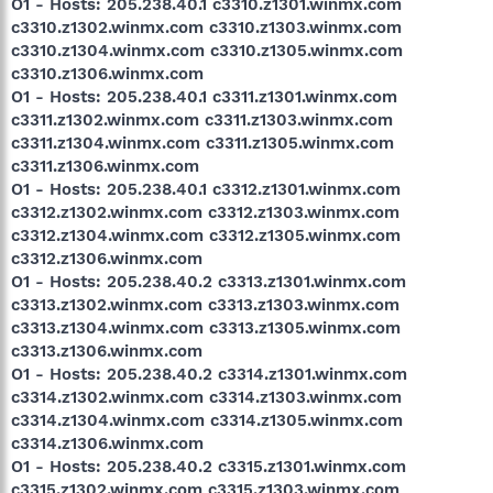
O1 - Hosts: 205.238.40.1 c3310.z1301.winmx.com
c3310.z1302.winmx.com c3310.z1303.winmx.com
c3310.z1304.winmx.com c3310.z1305.winmx.com
c3310.z1306.winmx.com
O1 - Hosts: 205.238.40.1 c3311.z1301.winmx.com
c3311.z1302.winmx.com c3311.z1303.winmx.com
c3311.z1304.winmx.com c3311.z1305.winmx.com
c3311.z1306.winmx.com
O1 - Hosts: 205.238.40.1 c3312.z1301.winmx.com
c3312.z1302.winmx.com c3312.z1303.winmx.com
c3312.z1304.winmx.com c3312.z1305.winmx.com
c3312.z1306.winmx.com
O1 - Hosts: 205.238.40.2 c3313.z1301.winmx.com
c3313.z1302.winmx.com c3313.z1303.winmx.com
c3313.z1304.winmx.com c3313.z1305.winmx.com
c3313.z1306.winmx.com
O1 - Hosts: 205.238.40.2 c3314.z1301.winmx.com
c3314.z1302.winmx.com c3314.z1303.winmx.com
c3314.z1304.winmx.com c3314.z1305.winmx.com
c3314.z1306.winmx.com
O1 - Hosts: 205.238.40.2 c3315.z1301.winmx.com
c3315.z1302.winmx.com c3315.z1303.winmx.com