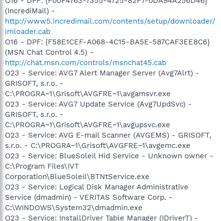
O16 - DPF: {F00F4763-7355-4725-82F7-0DA94A256D46}
(IncrediMail) -
http://www5.incredimail.com/contents/setup/downloader/
imloader.cab
O16 - DPF: {F58E1CEF-A068-4C15-BA5E-587CAF3EE8C6}
(MSN Chat Control 4.5) -
http://chat.msn.com/controls/msnchat45.cab
O23 - Service: AVG7 Alert Manager Server (Avg7Alrt) -
GRISOFT, s.r.o. -
C:\PROGRA~1\Grisoft\AVGFRE~1\avgamsvr.exe
O23 - Service: AVG7 Update Service (Avg7UpdSvc) -
GRISOFT, s.r.o. -
C:\PROGRA~1\Grisoft\AVGFRE~1\avgupsvc.exe
O23 - Service: AVG E-mail Scanner (AVGEMS) - GRISOFT,
s.r.o. - C:\PROGRA~1\Grisoft\AVGFRE~1\avgemc.exe
O23 - Service: BlueSoleil Hid Service - Unknown owner -
C:\Program Files\IVT
Corporation\BlueSoleil\BTNtService.exe
O23 - Service: Logical Disk Manager Administrative
Service (dmadmin) - VERITAS Software Corp. -
C:\WINDOWS\System32\dmadmin.exe
O23 - Service: InstallDriver Table Manager (IDriverT) -