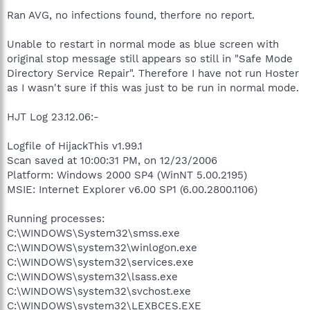
Ran AVG, no infections found, therfore no report.
Unable to restart in normal mode as blue screen with
original stop message still appears so still in "Safe Mode
Directory Service Repair". Therefore I have not run Hoster
as I wasn't sure if this was just to be run in normal mode.
HJT Log 23.12.06:-
Logfile of HijackThis v1.99.1
Scan saved at 10:00:31 PM, on 12/23/2006
Platform: Windows 2000 SP4 (WinNT 5.00.2195)
MSIE: Internet Explorer v6.00 SP1 (6.00.2800.1106)
Running processes:
C:\WINDOWS\System32\smss.exe
C:\WINDOWS\system32\winlogon.exe
C:\WINDOWS\system32\services.exe
C:\WINDOWS\system32\lsass.exe
C:\WINDOWS\system32\svchost.exe
C:\WINDOWS\system32\LEXBCES.EXE