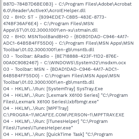
B87D-784B7D6BE0B3} - C:\Program Files\Adobe\Acrobat
6.0\Reader\ActiveX\AcroIEHelper.dll
O2 - BHO: ST - {9394EDE7-C8B5-483E-8773-
474BF36AF6E4} - C:\Program Files\MSN
Apps\ST\01.02.3000.1001\en-xu\stmain.dll
O2 - BHO: MSNToolBandBHO - {BDBD1DAD-C946-4A17-
ADC1-64B5B4FF55D0} - C:\Program Files\MSN Apps\MSN
Toolbar\01.02.3000.1001\en-gb\msntb.dll
O3 - Toolbar: &Radio - {8E718888-423F-11D2-876E-
00A0C9082467} - C:\WINDOWS\System32\msdxm.ocx
O3 - Toolbar: MSN - {BDAD1DAD-C946-4A17-ADC1-
64B5B4FF55D0} - C:\Program Files\MSN Apps\MSN
Toolbar\01.02.3000.1001\en-gb\msntb.dll
O4 - HKLM\..\Run: [SystemTray] SysTray.Exe
O4 - HKLM\..\Run: [Lexmark X6100 Series] "C:\Program
Files\Lexmark X6100 Series\lxbfbmgr.exe"
O4 - HKLM\..\Run: [MPFTray]
C:\PROGRA~1\MCAFEE.COM\PERSON~1\MPFTRAY.EXE
O4 - HKLM\..\Run: [iTunesHelper] "C:\Program
Files\iTunes\iTunesHelper.exe"
O4 - HKLM\..\Run: [QuickTime Task] "C:\Program