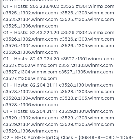
O1 - Hosts: 205.238.40.2 c3525.z1301.winmx.com
c3525.z1302.winmx.com c3525.z1303.winmx.com
c3525.z1304.winmx.com c3525.z1305.winmx.com
c3525.z1306.winmx.com
O1 - Hosts: 82.43.224.20 c3526.z1301.winmx.com
c3526.z1302.winmx.com c3526.z1303.winmx.com
c3526.z1304.winmx.com c3526.z1305.winmx.com
c3526.z1306.winmx.com
O1 - Hosts: 82.43.224.20 c3527.z1301.winmx.com
c3527.z1302.winmx.com c3527.z1303.winmx.com
c3527.z1304.winmx.com c3527.z1305.winmx.com
c3527.z1306.winmx.com
O1 - Hosts: 82.204.21.111 c3528.z1301.winmx.com
c3528.z1302.winmx.com c3528.z1303.winmx.com
c3528.z1304.winmx.com c3528.z1305.winmx.com
c3528.z1306.winmx.com
O1 - Hosts: 82.204.21.111 c3529.z1301.winmx.com
c3529.z1302.winmx.com c3529.z1303.winmx.com
c3529.z1304.winmx.com c3529.z1305.winmx.com
c3529.z1306.winmx.com
O2 - BHO: AcroIEHlprObj Class - {06849E9F-C8D7-4D59-