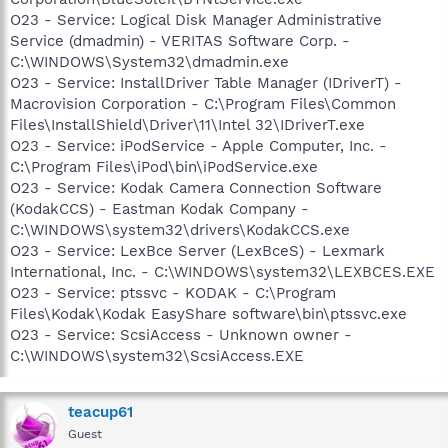
O23 - Service: Logical Disk Manager Administrative
Service (dmadmin) - VERITAS Software Corp. -
C:\WINDOWS\System32\dmadmin.exe
O23 - Service: InstallDriver Table Manager (IDriverT) -
Macrovision Corporation - C:\Program Files\Common
Files\InstallShield\Driver\11\Intel 32\IDriverT.exe
O23 - Service: iPodService - Apple Computer, Inc. -
C:\Program Files\iPod\bin\iPodService.exe
O23 - Service: Kodak Camera Connection Software
(KodakCCS) - Eastman Kodak Company -
C:\WINDOWS\system32\drivers\KodakCCS.exe
O23 - Service: LexBce Server (LexBceS) - Lexmark
International, Inc. - C:\WINDOWS\system32\LEXBCES.EXE
O23 - Service: ptssvc - KODAK - C:\Program
Files\Kodak\Kodak EasyShare software\bin\ptssvc.exe
O23 - Service: ScsiAccess - Unknown owner -
C:\WINDOWS\system32\ScsiAccess.EXE
teacup61
Guest