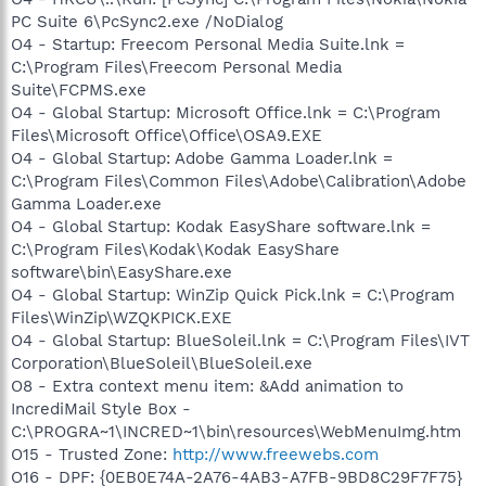
PC Suite 6\PcSync2.exe /NoDialog
O4 - Startup: Freecom Personal Media Suite.lnk =
C:\Program Files\Freecom Personal Media
Suite\FCPMS.exe
O4 - Global Startup: Microsoft Office.lnk = C:\Program
Files\Microsoft Office\Office\OSA9.EXE
O4 - Global Startup: Adobe Gamma Loader.lnk =
C:\Program Files\Common Files\Adobe\Calibration\Adobe
Gamma Loader.exe
O4 - Global Startup: Kodak EasyShare software.lnk =
C:\Program Files\Kodak\Kodak EasyShare
software\bin\EasyShare.exe
O4 - Global Startup: WinZip Quick Pick.lnk = C:\Program
Files\WinZip\WZQKPICK.EXE
O4 - Global Startup: BlueSoleil.lnk = C:\Program Files\IVT
Corporation\BlueSoleil\BlueSoleil.exe
O8 - Extra context menu item: &Add animation to
IncrediMail Style Box -
C:\PROGRA~1\INCRED~1\bin\resources\WebMenuImg.htm
O15 - Trusted Zone:
http://www.freewebs.com
O16 - DPF: {0EB0E74A-2A76-4AB3-A7FB-9BD8C29F7F75}