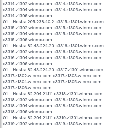
c3314.z1302.winmx.com c3314.z1303.winmx.com
c3314.z1304.winmx.com c3314.z1305.winmx.com
c3314.z1306.winmx.com
O1 - Hosts: 205.238.40.2 c3315.z1301.winmx.com
c3315.z1302.winmx.com c3315.z1303.winmx.com
c3315.z1304.winmx.com c3315.z1305.winmx.com
c3315.z1306.winmx.com
O1 - Hosts: 82.43.224.20 c3316.z1301.winmx.com
c3316.z1302.winmx.com c3316.z1303.winmx.com
c3316.z1304.winmx.com c3316.z1305.winmx.com
c3316.z1306.winmx.com
O1 - Hosts: 82.43.224.20 c3317.z1301.winmx.com
c3317.z1302.winmx.com c3317.z1303.winmx.com
c3317.z1304.winmx.com c3317.z1305.winmx.com
c3317.z1306.winmx.com
O1 - Hosts: 82.204.21.111 c3318.z1301.winmx.com
c3318.z1302.winmx.com c3318.z1303.winmx.com
c3318.z1304.winmx.com c3318.z1305.winmx.com
c3318.z1306.winmx.com
O1 - Hosts: 82.204.21.111 c3319.z1301.winmx.com
c3319.z1302.winmx.com c3319.z1303.winmx.com