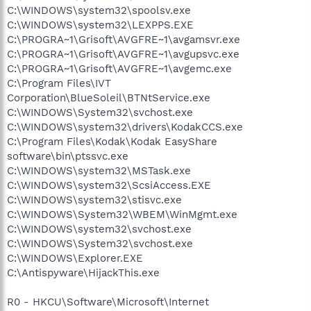
C:\WINDOWS\system32\spoolsv.exe
C:\WINDOWS\system32\LEXPPS.EXE
C:\PROGRA~1\Grisoft\AVGFRE~1\avgamsvr.exe
C:\PROGRA~1\Grisoft\AVGFRE~1\avgupsvc.exe
C:\PROGRA~1\Grisoft\AVGFRE~1\avgemc.exe
C:\Program Files\IVT
Corporation\BlueSoleil\BTNtService.exe
C:\WINDOWS\System32\svchost.exe
C:\WINDOWS\system32\drivers\KodakCCS.exe
C:\Program Files\Kodak\Kodak EasyShare
software\bin\ptssvc.exe
C:\WINDOWS\system32\MSTask.exe
C:\WINDOWS\system32\ScsiAccess.EXE
C:\WINDOWS\system32\stisvc.exe
C:\WINDOWS\System32\WBEM\WinMgmt.exe
C:\WINDOWS\system32\svchost.exe
C:\WINDOWS\System32\svchost.exe
C:\WINDOWS\Explorer.EXE
C:\Antispyware\HijackThis.exe
R0 - HKCU\Software\Microsoft\Internet