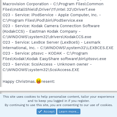
Macrovision Corporation - C:\Program Files\Common
Files\InstallShield\Driver\11\Intel 32\IDriverT.exe
O23 - Service: iPodService - Apple Computer, Inc. -
C:\Program Files\iPod\bin\iPodService.exe
O23 - Service: Kodak Camera Connection Software
(KodakCCS) - Eastman Kodak Company -
C:\WINDOWS\system32\drivers\KodakCCS.exe
O23 - Service: LexBce Server (LexBceS) - Lexmark
International, Inc. - C:\WINDOWS\system32\LEXBCES.EXE
O23 - Service: ptssvc - KODAK - C:\Program
Files\Kodak\Kodak EasyShare software\bin\ptssvc.exe
O23 - Service: ScsiAccess - Unknown owner -
C:\WINDOWS\system32\ScsiAccess.EXE
Happy Christmas.
resent:
teacup61
This site uses cookies to help personalise content, tailor your experience
and to keep you logged in if you register.
Guest
By continuing to use this site, you are consenting to our use of cookies.
Accept
Learn more…