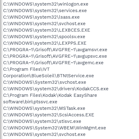
C:\WINDOWS\system32\winlogon.exe
C:\WINDOWS\system32\services.exe
C:\WINDOWS\system32\lsass.exe
C:\WINDOWS\system32\svchost.exe
C:\WINDOWS\system32\LEXBCES.EXE
C:\WINDOWS\system32\spoolsv.exe
C:\WINDOWS\system32\LEXPPS.EXE
C:\PROGRA~1\Grisoft\AVGFRE~1\avgamsvr.exe
C:\PROGRA~1\Grisoft\AVGFRE~1\avgupsvc.exe
C:\PROGRA~1\Grisoft\AVGFRE~1\avgemc.exe
C:\Program Files\IVT
Corporation\BlueSoleil\BTNtService.exe
C:\WINDOWS\System32\svchost.exe
C:\WINDOWS\system32\drivers\KodakCCS.exe
C:\Program Files\Kodak\Kodak EasyShare
software\bin\ptssvc.exe
C:\WINDOWS\system32\MSTask.exe
C:\WINDOWS\system32\ScsiAccess.EXE
C:\WINDOWS\system32\stisvc.exe
C:\WINDOWS\System32\WBEM\WinMgmt.exe
C:\WINDOWS\system32\svchost.exe