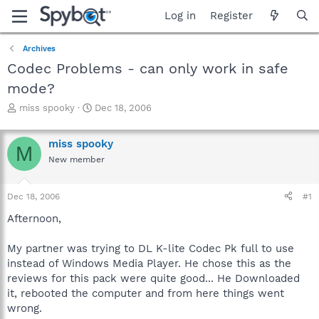
Log in
Register
Archives
Codec Problems - can only work in safe
mode?
T
S
miss spooky
Dec 18, 2006
h
t
r
a
miss spooky
e
r
M
a
t
New member
d
d
s
a
Dec 18, 2006
#1
t
t
a
e
Afternoon,
r
t
My partner was trying to DL K-lite Codec Pk full to use
e
r
instead of Windows Media Player. He chose this as the
reviews for this pack were quite good... He Downloaded
it, rebooted the computer and from here things went
wrong.