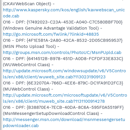
(CKAVWebScan Object) -
http://www.kaspersky.com/kos/english/kavwebscan_unic
ode.cab
O16 - DPF: {17492023-C23A-453E-A040-C7C580BBF700}
(Windows Genuine Advantage Validation Tool) -
http://go.microsoft.com/fwlink/?linkid=48835
O16 - DPF: {4F1E5B1A-2A80-42CA-8532-2D05CB959537}
(MSN Photo Upload Tool) -
http://groups.msn.com/controls/PhotoUC/MsnPUpld.cab
O16 - DPF: {6414512B-B978-451D-A0D8-FCFDF33E833C}
(WUWebControl Class) -
http://update.microsoft.com/windowsupdate/v6/V5Contro
ls/en/x86/client/wuweb_site.cab?1130231909123
O16 - DPF: {6E32070A-766D-4EE6-879C-DC1FA91D2FC3}
(MUWebControl Class) -
http://update.microsoft.com/microsoftupdate/v6/V5Contro
ls/en/x86/client/muweb_site.cab?1131100914278
O16 - DPF: {B38870E4-7ECB-40DA-8C6A-595F0A5519FF}
(MsnMessengerSetupDownloadControl Class) -
http://messenger.msn.com/download/msnmessengersetu
pdownloader.cab