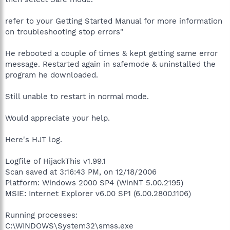
refer to your Getting Started Manual for more information
on troubleshooting stop errors"
He rebooted a couple of times & kept getting same error
message. Restarted again in safemode & uninstalled the
program he downloaded.
Still unable to restart in normal mode.
Would appreciate your help.
Here's HJT log.
Logfile of HijackThis v1.99.1
Scan saved at 3:16:43 PM, on 12/18/2006
Platform: Windows 2000 SP4 (WinNT 5.00.2195)
MSIE: Internet Explorer v6.00 SP1 (6.00.2800.1106)
Running processes:
C:\WINDOWS\System32\smss.exe