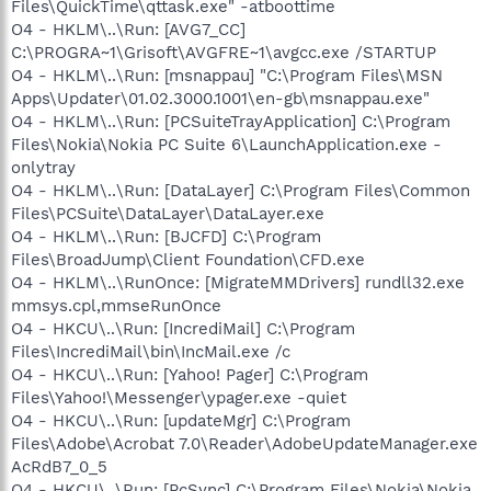
Files\QuickTime\qttask.exe" -atboottime
O4 - HKLM\..\Run: [AVG7_CC]
C:\PROGRA~1\Grisoft\AVGFRE~1\avgcc.exe /STARTUP
O4 - HKLM\..\Run: [msnappau] "C:\Program Files\MSN
Apps\Updater\01.02.3000.1001\en-gb\msnappau.exe"
O4 - HKLM\..\Run: [PCSuiteTrayApplication] C:\Program
Files\Nokia\Nokia PC Suite 6\LaunchApplication.exe -
onlytray
O4 - HKLM\..\Run: [DataLayer] C:\Program Files\Common
Files\PCSuite\DataLayer\DataLayer.exe
O4 - HKLM\..\Run: [BJCFD] C:\Program
Files\BroadJump\Client Foundation\CFD.exe
O4 - HKLM\..\RunOnce: [MigrateMMDrivers] rundll32.exe
mmsys.cpl,mmseRunOnce
O4 - HKCU\..\Run: [IncrediMail] C:\Program
Files\IncrediMail\bin\IncMail.exe /c
O4 - HKCU\..\Run: [Yahoo! Pager] C:\Program
Files\Yahoo!\Messenger\ypager.exe -quiet
O4 - HKCU\..\Run: [updateMgr] C:\Program
Files\Adobe\Acrobat 7.0\Reader\AdobeUpdateManager.exe
AcRdB7_0_5
O4 - HKCU\..\Run: [PcSync] C:\Program Files\Nokia\Nokia