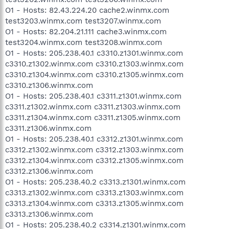
O1 - Hosts: 82.43.224.20 cache2.winmx.com
test3203.winmx.com test3207.winmx.com
O1 - Hosts: 82.204.21.111 cache3.winmx.com
test3204.winmx.com test3208.winmx.com
O1 - Hosts: 205.238.40.1 c3310.z1301.winmx.com
c3310.z1302.winmx.com c3310.z1303.winmx.com
c3310.z1304.winmx.com c3310.z1305.winmx.com
c3310.z1306.winmx.com
O1 - Hosts: 205.238.40.1 c3311.z1301.winmx.com
c3311.z1302.winmx.com c3311.z1303.winmx.com
c3311.z1304.winmx.com c3311.z1305.winmx.com
c3311.z1306.winmx.com
O1 - Hosts: 205.238.40.1 c3312.z1301.winmx.com
c3312.z1302.winmx.com c3312.z1303.winmx.com
c3312.z1304.winmx.com c3312.z1305.winmx.com
c3312.z1306.winmx.com
O1 - Hosts: 205.238.40.2 c3313.z1301.winmx.com
c3313.z1302.winmx.com c3313.z1303.winmx.com
c3313.z1304.winmx.com c3313.z1305.winmx.com
c3313.z1306.winmx.com
O1 - Hosts: 205.238.40.2 c3314.z1301.winmx.com