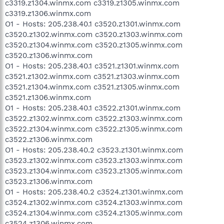
c3319.z1304.winmx.com c3319.z1305.winmx.com
c3319.z1306.winmx.com
O1 - Hosts: 205.238.40.1 c3520.z1301.winmx.com
c3520.z1302.winmx.com c3520.z1303.winmx.com
c3520.z1304.winmx.com c3520.z1305.winmx.com
c3520.z1306.winmx.com
O1 - Hosts: 205.238.40.1 c3521.z1301.winmx.com
c3521.z1302.winmx.com c3521.z1303.winmx.com
c3521.z1304.winmx.com c3521.z1305.winmx.com
c3521.z1306.winmx.com
O1 - Hosts: 205.238.40.1 c3522.z1301.winmx.com
c3522.z1302.winmx.com c3522.z1303.winmx.com
c3522.z1304.winmx.com c3522.z1305.winmx.com
c3522.z1306.winmx.com
O1 - Hosts: 205.238.40.2 c3523.z1301.winmx.com
c3523.z1302.winmx.com c3523.z1303.winmx.com
c3523.z1304.winmx.com c3523.z1305.winmx.com
c3523.z1306.winmx.com
O1 - Hosts: 205.238.40.2 c3524.z1301.winmx.com
c3524.z1302.winmx.com c3524.z1303.winmx.com
c3524.z1304.winmx.com c3524.z1305.winmx.com
c3524.z1306.winmx.com