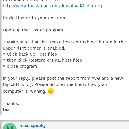
http://www.funkytoad.com/download/hoster.zip
Unzip Hoster to your desktop
Open up the Hoster program.
* Make sure that the "make hosts writable?" button in the
upper right corner is enabled.
* Click back up Host files
* then click Restore orginal host files
* close program
In your reply, please post the report from AVG and a new
HijackThis log. Please also let me know how your
computer is running.
Thanks,
tea
miss spooky