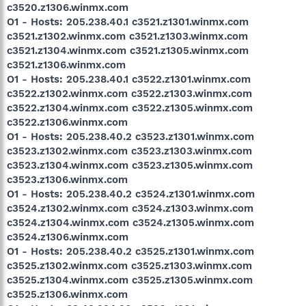
c3520.z1306.winmx.com
O1 - Hosts: 205.238.40.1 c3521.z1301.winmx.com
c3521.z1302.winmx.com c3521.z1303.winmx.com
c3521.z1304.winmx.com c3521.z1305.winmx.com
c3521.z1306.winmx.com
O1 - Hosts: 205.238.40.1 c3522.z1301.winmx.com
c3522.z1302.winmx.com c3522.z1303.winmx.com
c3522.z1304.winmx.com c3522.z1305.winmx.com
c3522.z1306.winmx.com
O1 - Hosts: 205.238.40.2 c3523.z1301.winmx.com
c3523.z1302.winmx.com c3523.z1303.winmx.com
c3523.z1304.winmx.com c3523.z1305.winmx.com
c3523.z1306.winmx.com
O1 - Hosts: 205.238.40.2 c3524.z1301.winmx.com
c3524.z1302.winmx.com c3524.z1303.winmx.com
c3524.z1304.winmx.com c3524.z1305.winmx.com
c3524.z1306.winmx.com
O1 - Hosts: 205.238.40.2 c3525.z1301.winmx.com
c3525.z1302.winmx.com c3525.z1303.winmx.com
c3525.z1304.winmx.com c3525.z1305.winmx.com
c3525.z1306.winmx.com