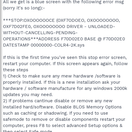
All we get is a blue screen with the following error msg
(sorry it's so long):-
***STOP:OXOOOOOOCE (OXF7ODOEO, OXOOOOOOOO,
OXF7D02FE0, OXOOOOOOOO DRIVER - UNLOADED-
WITHOUT-CANCELLING-PENDING-
OPERATIONS***ADDRESS F70D02E0 BASE @ F70D02E0
DATESTAMP 00000000-COLR4-2K.sys
If this is the first time you've seen this stop error screen,
restart your computer. If this screen appears again, follow
these steps
1) Check to make sure any mew hardware /software is
properly installed. If this is a new installation ask your
hardware / software manufacture for any windows 2000k
updates you may need.
2) If problems cantinue disable or remove any new
installed hard/software. Disable BLOS Memory Options
such as caching or shadowing. If you need to use
safemode to remove or disable components restart your
computer, press F8 to select advanced Setup options &
then select Safe mode.