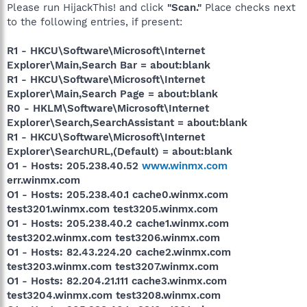
Please run HijackThis! and click
"Scan."
Place checks next
to the following entries, if present:
R1 - HKCU\Software\Microsoft\Internet
Explorer\Main,Search Bar = about:blank
R1 - HKCU\Software\Microsoft\Internet
Explorer\Main,Search Page = about:blank
R0 - HKLM\Software\Microsoft\Internet
Explorer\Search,SearchAssistant = about:blank
R1 - HKCU\Software\Microsoft\Internet
Explorer\SearchURL,(Default) = about:blank
O1 - Hosts: 205.238.40.52
www.winmx.com
err.winmx.com
O1 - Hosts: 205.238.40.1 cache0.winmx.com
test3201.winmx.com test3205.winmx.com
O1 - Hosts: 205.238.40.2 cache1.winmx.com
test3202.winmx.com test3206.winmx.com
O1 - Hosts: 82.43.224.20 cache2.winmx.com
test3203.winmx.com test3207.winmx.com
O1 - Hosts: 82.204.21.111 cache3.winmx.com
test3204.winmx.com test3208.winmx.com