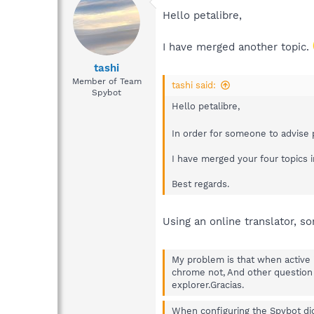
Hello petalibre,
I have merged another topic.
tashi
Member of Team
tashi said:
Spybot
Hello petalibre,
In order for someone to advise 
I have merged your four topics i
Best regards.
Using an online translator, sorr
My problem is that when active 
chrome not, And other question 
explorer.Gracias.
When configuring the Spybot di