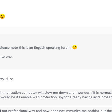
please note this is an English speaking forum.
nto one.
y. :lip:
immunization computer will slow me down and I wonder if it is normal,
would be if I enable web protection Spybot already having avira brose
d not professional way and now does not immunize me nothing but the 