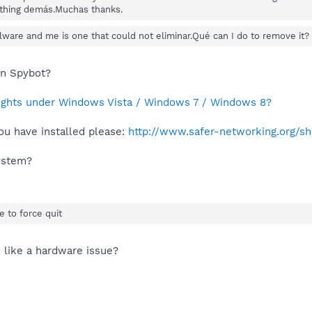
thing demás.Muchas thanks.
alware and me is one that could not eliminar.Qué can I do to remove it?
in Spybot?
rights under Windows Vista / Windows 7 / Windows 8?
ou have installed please:
http://www.safer-networking.org/s
system?
e to force quit
s like a hardware issue?