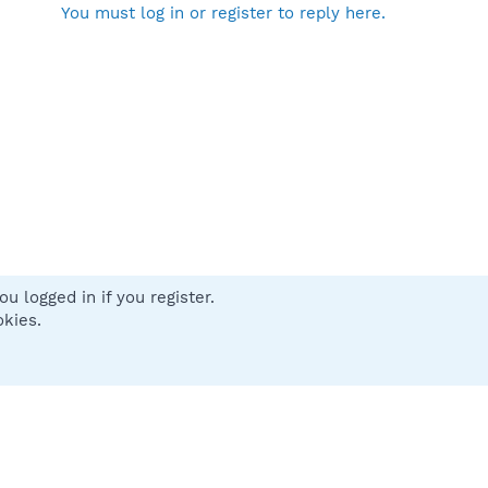
You must log in or register to reply here.
u logged in if you register.
 us
Terms and rules
Privacy policy
Help
Home
R
okies.
S
S