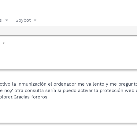
s
Spybot
y
tivo la inmunización el ordenador me va lento y me pregunt
e no,Y otra consulta sería si puedo activar la protección web
lorer.Gracias foreros.