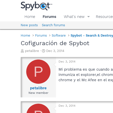
Home
Forums
What's new
Resource
New posts
Search forums
Home
Forums
Software
Spybot - Search & Destro
Cofiguración de Spybot
T
S
petalibre
Dec 3, 2014
h
t
r
a
Dec 3, 2014
e
r
P
a
t
Mi problema es que cuando ac
d
d
inmuniza el explorer,el chrom
s
a
chrome y el Mc Afee en el exp
t
t
a
e
petalibre
r
New member
t
e
r
Dec 3, 2014