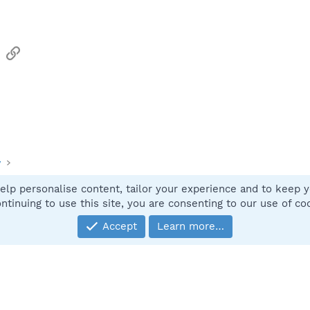
sApp
Email
Link
y
elp personalise content, tailor your experience and to keep yo
Contact
ntinuing to use this site, you are consenting to our use of co
Accept
Learn more…
®
Community platform by XenForo
© 2010-2025 XenForo Ltd.