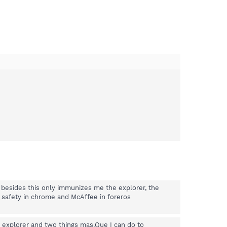
 besides this only immunizes me the explorer, the
r safety in chrome and McAffee in foreros
explorer and two things mas.Que I can do to