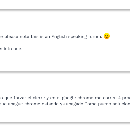
e please note this is an English speaking forum.
s into one.
o que forzar el cierre y en el google chrome me corren 4 pr
 que apague chrome estando ya apagado.Como puedo soluciona