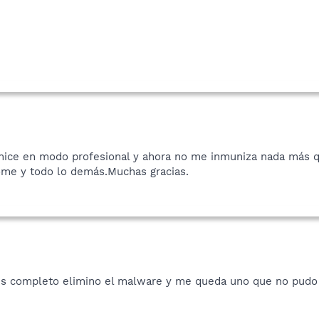
o hice en modo profesional y ahora no me inmuniza nada más 
ome y todo lo demás.Muchas gracias.
sis completo elimino el malware y me queda uno que no pudo 