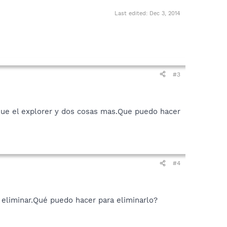
Last edited:
Dec 3, 2014
#3
que el explorer y dos cosas mas.Que puedo hacer
#4
eliminar.Qué puedo hacer para eliminarlo?