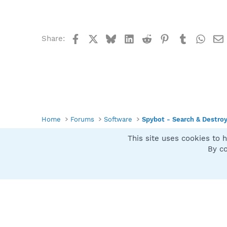
Facebook
X
Bluesky
LinkedIn
Reddit
Pinterest
Tumblr
What
Share:
Home
Forums
Software
Spybot - Search & Destro
This site uses cookies to h
Spybot SUAN Style
By co