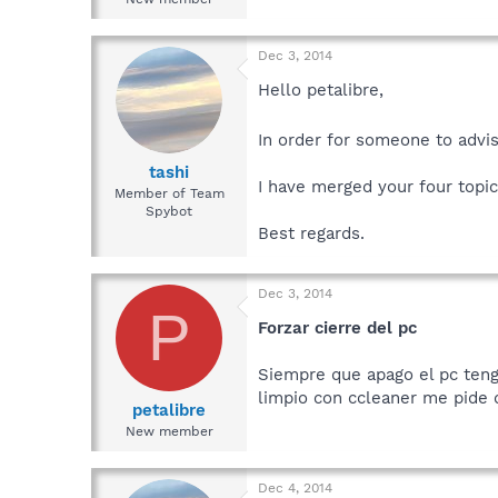
Dec 3, 2014
Hello petalibre,
In order for someone to advis
tashi
I have merged your four topic
Member of Team
Spybot
Best regards.
Dec 3, 2014
P
Forzar cierre del pc
Siempre que apago el pc teng
limpio con ccleaner me pide
petalibre
New member
Dec 4, 2014