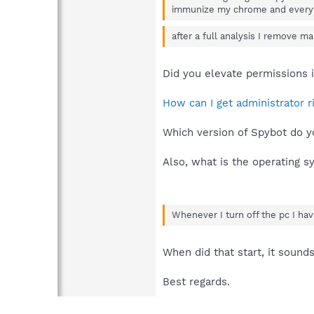
immunize my chrome and every
after a full analysis I remove m
Did you elevate permissions 
How can I get administrator 
Which version of Spybot do y
Also, what is the operating 
Whenever I turn off the pc I hav
When did that start, it sound
Best regards.