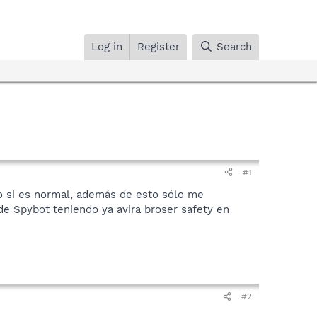
Log in
Register
Search
#1
o si es normal, además de esto sólo me
 de Spybot teniendo ya avira broser safety en
#2