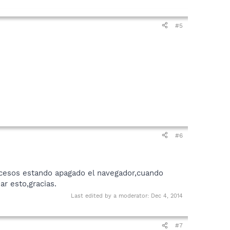
#5
#6
ocesos estando apagado el navegador,cuando
r esto,gracias.
Last edited by a moderator:
Dec 4, 2014
#7