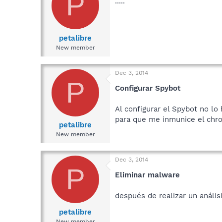
P
.....
petalibre
New member
Dec 3, 2014
P
Configurar Spybot
Al configurar el Spybot no l
para que me inmunice el chr
petalibre
New member
Dec 3, 2014
P
Eliminar malware
después de realizar un análi
petalibre
New member