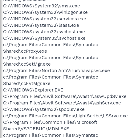
C:\WINDOWS\System32\smss.exe
C:\WINDOWS\system32\winlogon.exe
C:\WINDOWS\system32\services.exe
C:\WINDOWS\system32\lsass.exe
C:\WINDOWS\system32\svchost.exe
C:\WINDOWS\System32\svchost.exe
c:\Program Files\Common Files\Symantec
Shared\ccProxy.exe
c:\Program Files\Common Files\Symantec
Shared\ccSetMgr.exe
c:\Program Files\Norton AntiVirus\navapsvc.exe
c:\Program Files\Common Files\Symantec
Shared\ccEvtMgr.exe
C:\WINDOWS\Explorer.EXE
C:\Program Files\Alwil Software\Avast4\aswUpdSv.exe
C:\Program Files\Alwil Software\Avast4\ashServ.exe
C:\WINDOWS\system32\spoolsv.exe
c:\Program Files\Common Files\LightScribe\LSSrvc.exe
C:\Program Files\Common Files\Microsoft
Shared\VS7DEBUG\MDM.EXE
c:\Program Files\Common Files\Symantec