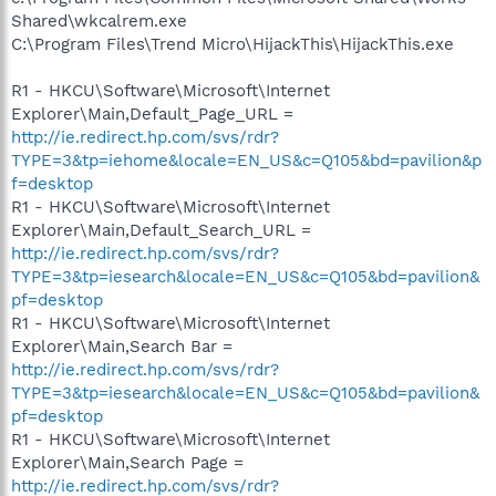
Shared\wkcalrem.exe
C:\Program Files\Trend Micro\HijackThis\HijackThis.exe
R1 - HKCU\Software\Microsoft\Internet
Explorer\Main,Default_Page_URL =
http://ie.redirect.hp.com/svs/rdr?
TYPE=3&tp=iehome&locale=EN_US&c=Q105&bd=pavilion&p
f=desktop
R1 - HKCU\Software\Microsoft\Internet
Explorer\Main,Default_Search_URL =
http://ie.redirect.hp.com/svs/rdr?
TYPE=3&tp=iesearch&locale=EN_US&c=Q105&bd=pavilion&
pf=desktop
R1 - HKCU\Software\Microsoft\Internet
Explorer\Main,Search Bar =
http://ie.redirect.hp.com/svs/rdr?
TYPE=3&tp=iesearch&locale=EN_US&c=Q105&bd=pavilion&
pf=desktop
R1 - HKCU\Software\Microsoft\Internet
Explorer\Main,Search Page =
http://ie.redirect.hp.com/svs/rdr?