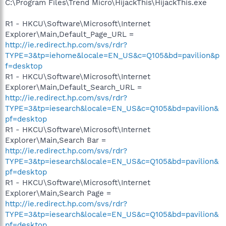
C:\Program Files\Trend Micro\HijackThis\HijackThis.exe
R1 - HKCU\Software\Microsoft\Internet
Explorer\Main,Default_Page_URL =
http://ie.redirect.hp.com/svs/rdr?
TYPE=3&tp=iehome&locale=EN_US&c=Q105&bd=pavilion&p
f=desktop
R1 - HKCU\Software\Microsoft\Internet
Explorer\Main,Default_Search_URL =
http://ie.redirect.hp.com/svs/rdr?
TYPE=3&tp=iesearch&locale=EN_US&c=Q105&bd=pavilion&
pf=desktop
R1 - HKCU\Software\Microsoft\Internet
Explorer\Main,Search Bar =
http://ie.redirect.hp.com/svs/rdr?
TYPE=3&tp=iesearch&locale=EN_US&c=Q105&bd=pavilion&
pf=desktop
R1 - HKCU\Software\Microsoft\Internet
Explorer\Main,Search Page =
http://ie.redirect.hp.com/svs/rdr?
TYPE=3&tp=iesearch&locale=EN_US&c=Q105&bd=pavilion&
pf=desktop