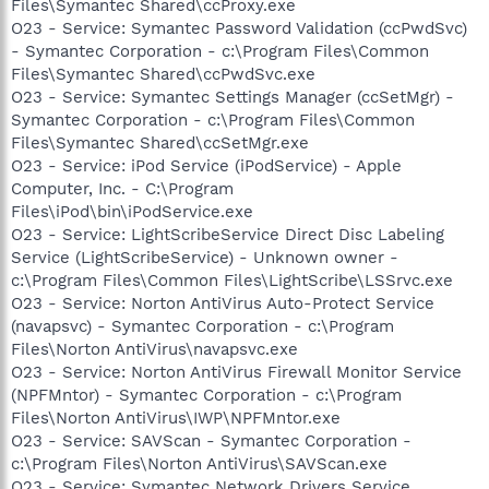
Files\Symantec Shared\ccProxy.exe
O23 - Service: Symantec Password Validation (ccPwdSvc)
- Symantec Corporation - c:\Program Files\Common
Files\Symantec Shared\ccPwdSvc.exe
O23 - Service: Symantec Settings Manager (ccSetMgr) -
Symantec Corporation - c:\Program Files\Common
Files\Symantec Shared\ccSetMgr.exe
O23 - Service: iPod Service (iPodService) - Apple
Computer, Inc. - C:\Program
Files\iPod\bin\iPodService.exe
O23 - Service: LightScribeService Direct Disc Labeling
Service (LightScribeService) - Unknown owner -
c:\Program Files\Common Files\LightScribe\LSSrvc.exe
O23 - Service: Norton AntiVirus Auto-Protect Service
(navapsvc) - Symantec Corporation - c:\Program
Files\Norton AntiVirus\navapsvc.exe
O23 - Service: Norton AntiVirus Firewall Monitor Service
(NPFMntor) - Symantec Corporation - c:\Program
Files\Norton AntiVirus\IWP\NPFMntor.exe
O23 - Service: SAVScan - Symantec Corporation -
c:\Program Files\Norton AntiVirus\SAVScan.exe
O23 - Service: Symantec Network Drivers Service