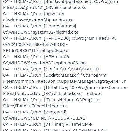
O4 - HKLM\..\Run: [SunJavaUpdateSched] C:\Program
Files\Java\j2re1.4.2_03\bin\jusched.exe
O4 - HKLM\..\Run: [hpsysdrv]
c:\windows\system\hpsysdrv.exe
O4 - HKLM\..\Run: [HotKeysCmds]
C:\WINDOWS\system32\hkcmd.exe
O4 - HKLM\..\Run: [HPHUPD06] c:\Program Files\HP\
{AAC4FC36-8F89-4587-8DD3-
EBC57C83374D}\hphupd06.exe
O4 - HKLM\..\Run: [HPHmon06]
C:\WINDOWS\system32\hphmon06.exe
O4 - HKLM\..\Run: [KBD] C:\HP\KBD\KBD.EXE
O4 - HKLM\..\Run: [UpdateManager] "C:\Program
Files\Common Files\Sonic\Update Manager\sgtray.exe" /r
O4 - HKLM\..\Run: [TkBellExe] "C:\Program Files\Common
Files\Real\Update_OB\realsched.exe" -osboot
O4 - HKLM\..\Run: [iTunesHelper] C:\Program
Files\iTunes\iTunesHelper.exe
O4 - HKLM\..\Run: [Recguard]
C:\WINDOWS\SMINST\RECGUARD.EXE
O4 - HKLM\..\Run: [VTTimer] VTTimer.exe
O4 - HKLM\..\Run: [AlcxMonitor] ALCXMNTR.EXE