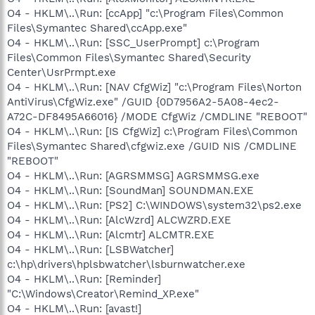
O4 - HKLM\..\Run: [ccApp] "c:\Program Files\Common
Files\Symantec Shared\ccApp.exe"
O4 - HKLM\..\Run: [SSC_UserPrompt] c:\Program
Files\Common Files\Symantec Shared\Security
Center\UsrPrmpt.exe
O4 - HKLM\..\Run: [NAV CfgWiz] "c:\Program Files\Norton
AntiVirus\CfgWiz.exe" /GUID {0D7956A2-5A08-4ec2-
A72C-DF8495A66016} /MODE CfgWiz /CMDLINE "REBOOT"
O4 - HKLM\..\Run: [IS CfgWiz] c:\Program Files\Common
Files\Symantec Shared\cfgwiz.exe /GUID NIS /CMDLINE
"REBOOT"
O4 - HKLM\..\Run: [AGRSMMSG] AGRSMMSG.exe
O4 - HKLM\..\Run: [SoundMan] SOUNDMAN.EXE
O4 - HKLM\..\Run: [PS2] C:\WINDOWS\system32\ps2.exe
O4 - HKLM\..\Run: [AlcWzrd] ALCWZRD.EXE
O4 - HKLM\..\Run: [Alcmtr] ALCMTR.EXE
O4 - HKLM\..\Run: [LSBWatcher]
c:\hp\drivers\hplsbwatcher\lsburnwatcher.exe
O4 - HKLM\..\Run: [Reminder]
"C:\Windows\Creator\Remind_XP.exe"
O4 - HKLM\..\Run: [avast!]