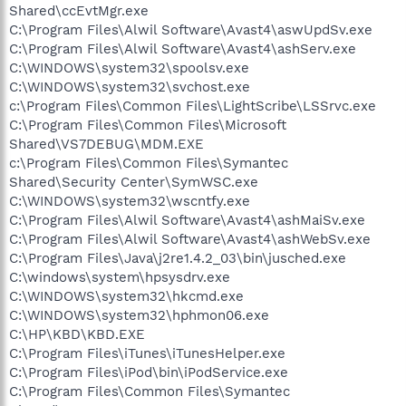
Shared\ccEvtMgr.exe
C:\Program Files\Alwil Software\Avast4\aswUpdSv.exe
C:\Program Files\Alwil Software\Avast4\ashServ.exe
C:\WINDOWS\system32\spoolsv.exe
C:\WINDOWS\system32\svchost.exe
c:\Program Files\Common Files\LightScribe\LSSrvc.exe
C:\Program Files\Common Files\Microsoft
Shared\VS7DEBUG\MDM.EXE
c:\Program Files\Common Files\Symantec
Shared\Security Center\SymWSC.exe
C:\WINDOWS\system32\wscntfy.exe
C:\Program Files\Alwil Software\Avast4\ashMaiSv.exe
C:\Program Files\Alwil Software\Avast4\ashWebSv.exe
C:\Program Files\Java\j2re1.4.2_03\bin\jusched.exe
C:\windows\system\hpsysdrv.exe
C:\WINDOWS\system32\hkcmd.exe
C:\WINDOWS\system32\hphmon06.exe
C:\HP\KBD\KBD.EXE
C:\Program Files\iTunes\iTunesHelper.exe
C:\Program Files\iPod\bin\iPodService.exe
C:\Program Files\Common Files\Symantec