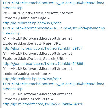
TYPE=3&tp=iesearch&locale=EN_US&c=Q105&bd=pavilion&
pf=desktop
R0 - HKCU\Software\Microsoft\Internet
Explorer\Main,Start Page =
http://ie.redirect.hp.com/svs/rdr?
TYPE=3&tp=iehome&locale=EN_US&c=Q105&bd=pavilion&p
f=desktop
R1 - HKLM\Software\Microsoft\Internet
Explorer\Main,Default_Page_URL =
http://go.microsoft.com/fwlink/?LinkId=69157
R1 - HKLM\Software\Microsoft\Internet
Explorer\Main,Default_Search_URL =
http://go.microsoft.com/fwlink/?LinkId=54896
R1 - HKLM\Software\Microsoft\Internet
Explorer\Main,Search Bar =
http://ie.redirect.hp.com/svs/rdr?
TYPE=3&tp=iesearch&locale=EN_US&c=Q105&bd=pavilion&
pf=desktop
R1 - HKLM\Software\Microsoft\Internet
Explorer\Main,Search Page =
http://go.microsoft.com/fwlink/?LinkId=54896