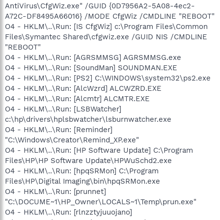
AntiVirus\CfgWiz.exe" /GUID {0D7956A2-5A08-4ec2-
A72C-DF8495A66016} /MODE CfgWiz /CMDLINE "REBOOT"
O4 - HKLM\..\Run: [IS CfgWiz] c:\Program Files\Common
Files\Symantec Shared\cfgwiz.exe /GUID NIS /CMDLINE
"REBOOT"
O4 - HKLM\..\Run: [AGRSMMSG] AGRSMMSG.exe
O4 - HKLM\..\Run: [SoundMan] SOUNDMAN.EXE
O4 - HKLM\..\Run: [PS2] C:\WINDOWS\system32\ps2.exe
O4 - HKLM\..\Run: [AlcWzrd] ALCWZRD.EXE
O4 - HKLM\..\Run: [Alcmtr] ALCMTR.EXE
O4 - HKLM\..\Run: [LSBWatcher]
c:\hp\drivers\hplsbwatcher\lsburnwatcher.exe
O4 - HKLM\..\Run: [Reminder]
"C:\Windows\Creator\Remind_XP.exe"
O4 - HKLM\..\Run: [HP Software Update] C:\Program
Files\HP\HP Software Update\HPWuSchd2.exe
O4 - HKLM\..\Run: [hpqSRMon] C:\Program
Files\HP\Digital Imaging\bin\hpqSRMon.exe
O4 - HKLM\..\Run: [prunnet]
"C:\DOCUME~1\HP_Owner\LOCALS~1\Temp\prun.exe"
O4 - HKLM\..\Run: [rlnzztyjuuojano]