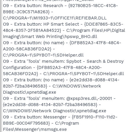
O9 - Extra button: Research - {92780B25-18CC-41C8-
B9BE-3C9C571A8263} -
C:\PROGRA~1\MI1933~1\OFFICE11\REFIEBAR.DLL
O9 - Extra button: HP Smart Select - {DDE87865-83C5-
48c4-8357-2F5B1AA84522} - C:\Program Files\HP\Digital
Imaging\Smart Web Printing\hpswp_BHO.dll
O9 - Extra button: (no name) - {DFB852A3-47F8-48C4-
A200-58CAB36FD2A2} -
C:\PROGRA~1\SPYBOT~1\SDHelper.dll
O9 - Extra 'Tools' menuitem: Spybot - Search & Destroy
Configuration - {DFB852A3-47F8-48C4-A200-
58CAB36FD2A2} - C:\PROGRA~1\SPYBOT~1\SDHelper.dll
O9 - Extra button: (no name) - {e2e2dd38-d088-4134-
82b7-f2ba38496583} - C:\WINDOWS\Network
Diagnostic\xpnetdiag.exe
O9 - Extra 'Tools' menuitem: @xpsp3res.dll,-20001 -
{e2e2dd38-d088-4134-82b7-f2ba38496583} -
C:\WINDOWS\Network Diagnostic\xpnetdiag.exe
O9 - Extra button: Messenger - {FB5F1910-F110-11d2-
BB9E-00C04F795683} - C:\Program
Files\Messenger\msmsgs.exe