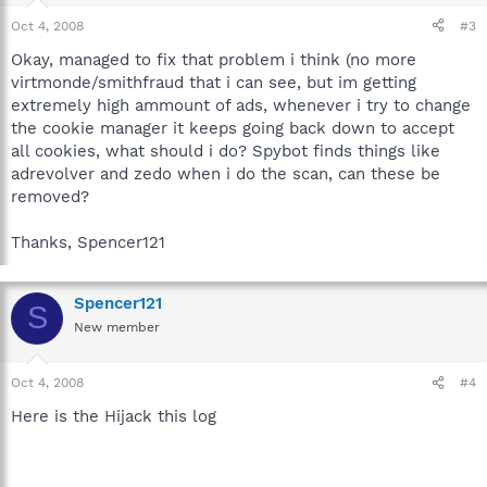
Oct 4, 2008
#3
Okay, managed to fix that problem i think (no more
virtmonde/smithfraud that i can see, but im getting
extremely high ammount of ads, whenever i try to change
the cookie manager it keeps going back down to accept
all cookies, what should i do? Spybot finds things like
adrevolver and zedo when i do the scan, can these be
removed?
Thanks, Spencer121
Spencer121
S
New member
Oct 4, 2008
#4
Here is the Hijack this log