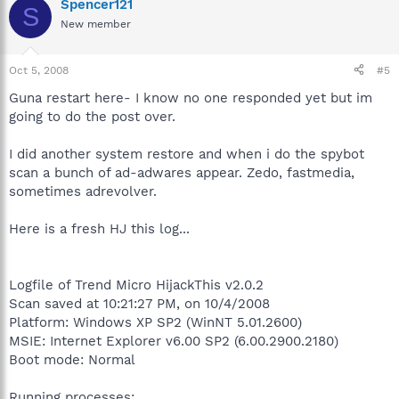
Spencer121
S
New member
Oct 5, 2008
#5
Guna restart here- I know no one responded yet but im
going to do the post over.
I did another system restore and when i do the spybot
scan a bunch of ad-adwares appear. Zedo, fastmedia,
sometimes adrevolver.
Here is a fresh HJ this log...
Logfile of Trend Micro HijackThis v2.0.2
Scan saved at 10:21:27 PM, on 10/4/2008
Platform: Windows XP SP2 (WinNT 5.01.2600)
MSIE: Internet Explorer v6.00 SP2 (6.00.2900.2180)
Boot mode: Normal
Running processes: