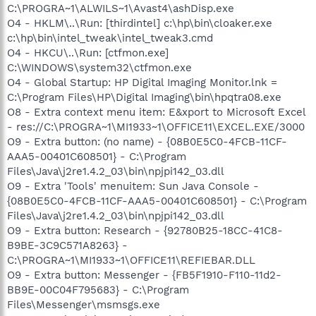
C:\PROGRA~1\ALWILS~1\Avast4\ashDisp.exe
O4 - HKLM\..\Run: [thirdintel] c:\hp\bin\cloaker.exe
c:\hp\bin\intel_tweak\intel_tweak3.cmd
O4 - HKCU\..\Run: [ctfmon.exe]
C:\WINDOWS\system32\ctfmon.exe
O4 - Global Startup: HP Digital Imaging Monitor.lnk =
C:\Program Files\HP\Digital Imaging\bin\hpqtra08.exe
O8 - Extra context menu item: E&xport to Microsoft Excel
- res://C:\PROGRA~1\MI1933~1\OFFICE11\EXCEL.EXE/3000
O9 - Extra button: (no name) - {08B0E5C0-4FCB-11CF-
AAA5-00401C608501} - C:\Program
Files\Java\j2re1.4.2_03\bin\npjpi142_03.dll
O9 - Extra 'Tools' menuitem: Sun Java Console -
{08B0E5C0-4FCB-11CF-AAA5-00401C608501} - C:\Program
Files\Java\j2re1.4.2_03\bin\npjpi142_03.dll
O9 - Extra button: Research - {92780B25-18CC-41C8-
B9BE-3C9C571A8263} -
C:\PROGRA~1\MI1933~1\OFFICE11\REFIEBAR.DLL
O9 - Extra button: Messenger - {FB5F1910-F110-11d2-
BB9E-00C04F795683} - C:\Program
Files\Messenger\msmsgs.exe