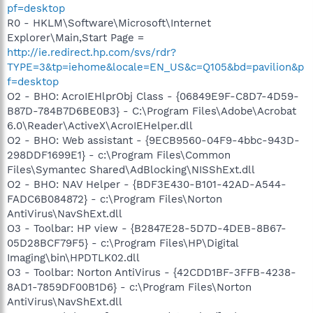
pf=desktop
R0 - HKLM\Software\Microsoft\Internet
Explorer\Main,Start Page =
http://ie.redirect.hp.com/svs/rdr?
TYPE=3&tp=iehome&locale=EN_US&c=Q105&bd=pavilion&p
f=desktop
O2 - BHO: AcroIEHlprObj Class - {06849E9F-C8D7-4D59-
B87D-784B7D6BE0B3} - C:\Program Files\Adobe\Acrobat
6.0\Reader\ActiveX\AcroIEHelper.dll
O2 - BHO: Web assistant - {9ECB9560-04F9-4bbc-943D-
298DDF1699E1} - c:\Program Files\Common
Files\Symantec Shared\AdBlocking\NISShExt.dll
O2 - BHO: NAV Helper - {BDF3E430-B101-42AD-A544-
FADC6B084872} - c:\Program Files\Norton
AntiVirus\NavShExt.dll
O3 - Toolbar: HP view - {B2847E28-5D7D-4DEB-8B67-
05D28BCF79F5} - c:\Program Files\HP\Digital
Imaging\bin\HPDTLK02.dll
O3 - Toolbar: Norton AntiVirus - {42CDD1BF-3FFB-4238-
8AD1-7859DF00B1D6} - c:\Program Files\Norton
AntiVirus\NavShExt.dll