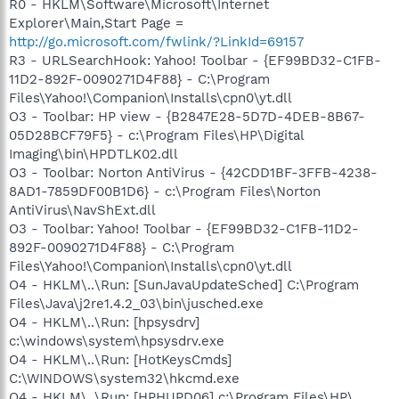
R0 - HKLM\Software\Microsoft\Internet
Explorer\Main,Start Page =
http://go.microsoft.com/fwlink/?LinkId=69157
R3 - URLSearchHook: Yahoo! Toolbar - {EF99BD32-C1FB-
11D2-892F-0090271D4F88} - C:\Program
Files\Yahoo!\Companion\Installs\cpn0\yt.dll
O3 - Toolbar: HP view - {B2847E28-5D7D-4DEB-8B67-
05D28BCF79F5} - c:\Program Files\HP\Digital
Imaging\bin\HPDTLK02.dll
O3 - Toolbar: Norton AntiVirus - {42CDD1BF-3FFB-4238-
8AD1-7859DF00B1D6} - c:\Program Files\Norton
AntiVirus\NavShExt.dll
O3 - Toolbar: Yahoo! Toolbar - {EF99BD32-C1FB-11D2-
892F-0090271D4F88} - C:\Program
Files\Yahoo!\Companion\Installs\cpn0\yt.dll
O4 - HKLM\..\Run: [SunJavaUpdateSched] C:\Program
Files\Java\j2re1.4.2_03\bin\jusched.exe
O4 - HKLM\..\Run: [hpsysdrv]
c:\windows\system\hpsysdrv.exe
O4 - HKLM\..\Run: [HotKeysCmds]
C:\WINDOWS\system32\hkcmd.exe
O4 - HKLM\..\Run: [HPHUPD06] c:\Program Files\HP\