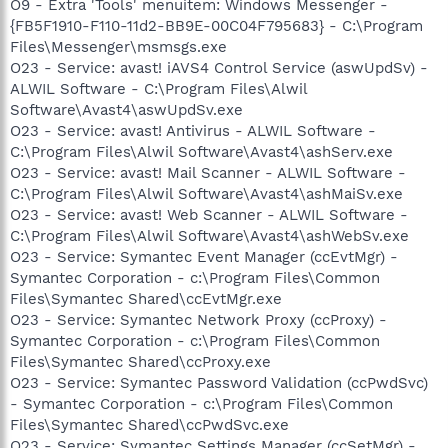
O9 - Extra 'Tools' menuitem: Windows Messenger -
{FB5F1910-F110-11d2-BB9E-00C04F795683} - C:\Program
Files\Messenger\msmsgs.exe
O23 - Service: avast! iAVS4 Control Service (aswUpdSv) -
ALWIL Software - C:\Program Files\Alwil
Software\Avast4\aswUpdSv.exe
O23 - Service: avast! Antivirus - ALWIL Software -
C:\Program Files\Alwil Software\Avast4\ashServ.exe
O23 - Service: avast! Mail Scanner - ALWIL Software -
C:\Program Files\Alwil Software\Avast4\ashMaiSv.exe
O23 - Service: avast! Web Scanner - ALWIL Software -
C:\Program Files\Alwil Software\Avast4\ashWebSv.exe
O23 - Service: Symantec Event Manager (ccEvtMgr) -
Symantec Corporation - c:\Program Files\Common
Files\Symantec Shared\ccEvtMgr.exe
O23 - Service: Symantec Network Proxy (ccProxy) -
Symantec Corporation - c:\Program Files\Common
Files\Symantec Shared\ccProxy.exe
O23 - Service: Symantec Password Validation (ccPwdSvc)
- Symantec Corporation - c:\Program Files\Common
Files\Symantec Shared\ccPwdSvc.exe
O23 - Service: Symantec Settings Manager (ccSetMgr) -