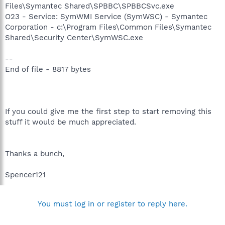
Files\Symantec Shared\SPBBC\SPBBCSvc.exe
O23 - Service: SymWMI Service (SymWSC) - Symantec
Corporation - c:\Program Files\Common Files\Symantec
Shared\Security Center\SymWSC.exe
--
End of file - 8817 bytes
If you could give me the first step to start removing this
stuff it would be much appreciated.
Thanks a bunch,
Spencer121
You must log in or register to reply here.