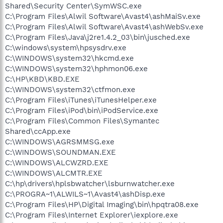
Shared\Security Center\SymWSC.exe
C:\Program Files\Alwil Software\Avast4\ashMaiSv.exe
C:\Program Files\Alwil Software\Avast4\ashWebSv.exe
C:\Program Files\Java\j2re1.4.2_03\bin\jusched.exe
C:\windows\system\hpsysdrv.exe
C:\WINDOWS\system32\hkcmd.exe
C:\WINDOWS\system32\hphmon06.exe
C:\HP\KBD\KBD.EXE
C:\WINDOWS\system32\ctfmon.exe
C:\Program Files\iTunes\iTunesHelper.exe
C:\Program Files\iPod\bin\iPodService.exe
C:\Program Files\Common Files\Symantec
Shared\ccApp.exe
C:\WINDOWS\AGRSMMSG.exe
C:\WINDOWS\SOUNDMAN.EXE
C:\WINDOWS\ALCWZRD.EXE
C:\WINDOWS\ALCMTR.EXE
C:\hp\drivers\hplsbwatcher\lsburnwatcher.exe
C:\PROGRA~1\ALWILS~1\Avast4\ashDisp.exe
C:\Program Files\HP\Digital Imaging\bin\hpqtra08.exe
C:\Program Files\Internet Explorer\iexplore.exe