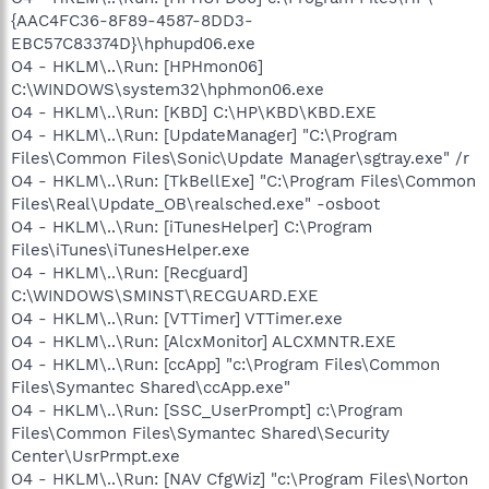
{AAC4FC36-8F89-4587-8DD3-
EBC57C83374D}\hphupd06.exe
O4 - HKLM\..\Run: [HPHmon06]
C:\WINDOWS\system32\hphmon06.exe
O4 - HKLM\..\Run: [KBD] C:\HP\KBD\KBD.EXE
O4 - HKLM\..\Run: [UpdateManager] "C:\Program
Files\Common Files\Sonic\Update Manager\sgtray.exe" /r
O4 - HKLM\..\Run: [TkBellExe] "C:\Program Files\Common
Files\Real\Update_OB\realsched.exe" -osboot
O4 - HKLM\..\Run: [iTunesHelper] C:\Program
Files\iTunes\iTunesHelper.exe
O4 - HKLM\..\Run: [Recguard]
C:\WINDOWS\SMINST\RECGUARD.EXE
O4 - HKLM\..\Run: [VTTimer] VTTimer.exe
O4 - HKLM\..\Run: [AlcxMonitor] ALCXMNTR.EXE
O4 - HKLM\..\Run: [ccApp] "c:\Program Files\Common
Files\Symantec Shared\ccApp.exe"
O4 - HKLM\..\Run: [SSC_UserPrompt] c:\Program
Files\Common Files\Symantec Shared\Security
Center\UsrPrmpt.exe
O4 - HKLM\..\Run: [NAV CfgWiz] "c:\Program Files\Norton