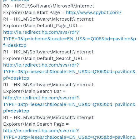
R0 - HKCU\Software\Microsoft\Internet
Explorer\Main,Start Page =
http://www.spybot.com/
R1 - HKLM\Software\Microsoft\Internet
Explorer\Main,Default_Page_URL =
http://ie.redirect.hp.com/svs/rdr?
TYPE=3&tp=iehome&locale=EN_US&c=Q105&bd=pavilion&p
f=desktop
R1 - HKLM\Software\Microsoft\Internet
Explorer\Main,Default_Search_URL =
http://ie.redirect.hp.com/svs/rdr?
TYPE=3&tp=iesearch&locale=EN_US&c=Q105&bd=pavilion&
pf=desktop
R1 - HKLM\Software\Microsoft\Internet
Explorer\Main,Search Bar =
http://ie.redirect.hp.com/svs/rdr?
TYPE=3&tp=iesearch&locale=EN_US&c=Q105&bd=pavilion&
pf=desktop
R1 - HKLM\Software\Microsoft\Internet
Explorer\Main,Search Page =
http://ie.redirect.hp.com/svs/rdr?
TYPE=3&tp=iesearch&locale=EN_US&c=Q105&bd=pavilion&