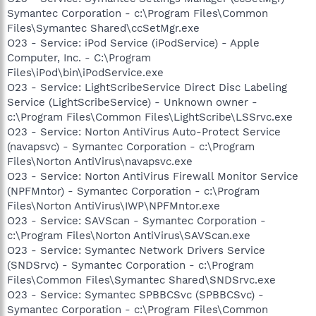
Symantec Corporation - c:\Program Files\Common
Files\Symantec Shared\ccSetMgr.exe
O23 - Service: iPod Service (iPodService) - Apple
Computer, Inc. - C:\Program
Files\iPod\bin\iPodService.exe
O23 - Service: LightScribeService Direct Disc Labeling
Service (LightScribeService) - Unknown owner -
c:\Program Files\Common Files\LightScribe\LSSrvc.exe
O23 - Service: Norton AntiVirus Auto-Protect Service
(navapsvc) - Symantec Corporation - c:\Program
Files\Norton AntiVirus\navapsvc.exe
O23 - Service: Norton AntiVirus Firewall Monitor Service
(NPFMntor) - Symantec Corporation - c:\Program
Files\Norton AntiVirus\IWP\NPFMntor.exe
O23 - Service: SAVScan - Symantec Corporation -
c:\Program Files\Norton AntiVirus\SAVScan.exe
O23 - Service: Symantec Network Drivers Service
(SNDSrvc) - Symantec Corporation - c:\Program
Files\Common Files\Symantec Shared\SNDSrvc.exe
O23 - Service: Symantec SPBBCSvc (SPBBCSvc) -
Symantec Corporation - c:\Program Files\Common