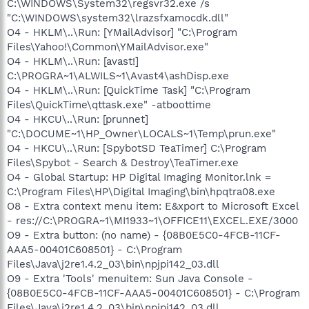
C:\WINDOWS\System32\regsvr32.exe /s
"C:\WINDOWS\system32\lrazsfxamocdk.dll"
O4 - HKLM\..\Run: [YMailAdvisor] "C:\Program
Files\Yahoo!\Common\YMailAdvisor.exe"
O4 - HKLM\..\Run: [avast!]
C:\PROGRA~1\ALWILS~1\Avast4\ashDisp.exe
O4 - HKLM\..\Run: [QuickTime Task] "C:\Program
Files\QuickTime\qttask.exe" -atboottime
O4 - HKCU\..\Run: [prunnet]
"C:\DOCUME~1\HP_Owner\LOCALS~1\Temp\prun.exe"
O4 - HKCU\..\Run: [SpybotSD TeaTimer] C:\Program
Files\Spybot - Search & Destroy\TeaTimer.exe
O4 - Global Startup: HP Digital Imaging Monitor.lnk =
C:\Program Files\HP\Digital Imaging\bin\hpqtra08.exe
O8 - Extra context menu item: E&xport to Microsoft Excel
- res://C:\PROGRA~1\MI1933~1\OFFICE11\EXCEL.EXE/3000
O9 - Extra button: (no name) - {08B0E5C0-4FCB-11CF-
AAA5-00401C608501} - C:\Program
Files\Java\j2re1.4.2_03\bin\npjpi142_03.dll
O9 - Extra 'Tools' menuitem: Sun Java Console -
{08B0E5C0-4FCB-11CF-AAA5-00401C608501} - C:\Program
Files\Java\j2re1.4.2_03\bin\npjpi142_03.dll