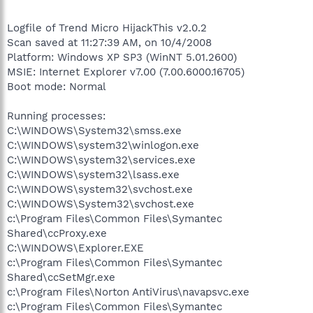
Logfile of Trend Micro HijackThis v2.0.2
Scan saved at 11:27:39 AM, on 10/4/2008
Platform: Windows XP SP3 (WinNT 5.01.2600)
MSIE: Internet Explorer v7.00 (7.00.6000.16705)
Boot mode: Normal
Running processes:
C:\WINDOWS\System32\smss.exe
C:\WINDOWS\system32\winlogon.exe
C:\WINDOWS\system32\services.exe
C:\WINDOWS\system32\lsass.exe
C:\WINDOWS\system32\svchost.exe
C:\WINDOWS\System32\svchost.exe
c:\Program Files\Common Files\Symantec
Shared\ccProxy.exe
C:\WINDOWS\Explorer.EXE
c:\Program Files\Common Files\Symantec
Shared\ccSetMgr.exe
c:\Program Files\Norton AntiVirus\navapsvc.exe
c:\Program Files\Common Files\Symantec