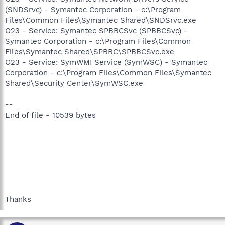
(SNDSrvc) - Symantec Corporation - c:\Program
Files\Common Files\Symantec Shared\SNDSrvc.exe
O23 - Service: Symantec SPBBCSvc (SPBBCSvc) -
Symantec Corporation - c:\Program Files\Common
Files\Symantec Shared\SPBBC\SPBBCSvc.exe
O23 - Service: SymWMI Service (SymWSC) - Symantec
Corporation - c:\Program Files\Common Files\Symantec
Shared\Security Center\SymWSC.exe
--
End of file - 10539 bytes
Thanks