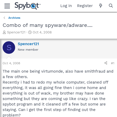
Log in
Register
Archives
Combo of many spyware/adware....
T
S
Spencer121
Oct 4, 2008
h
t
r
a
Spencer121
S
e
r
New member
a
t
d
d
s
a
Oct 4, 2008
#1
t
t
a
e
The main one being virtumonde, also have smithfraud and
r
a few others.
t
Recently i had to redo my whole computer, cleaned off
e
everything, it was all going fine then i come home and
r
everything is out of wack, my brother may have done
something but they are coming up like crazy. I ran the
spybot program and it cleaned off a few but some are
staying. Can i get the first step of finding out the
problem?