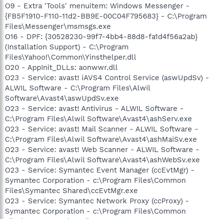
O9 - Extra 'Tools' menuitem: Windows Messenger -
{FB5F1910-F110-11d2-BB9E-00C04F795683} - C:\Program
Files\Messenger\msmsgs.exe
O16 - DPF: {30528230-99f7-4bb4-88d8-fa1d4f56a2ab}
(Installation Support) - C:\Program
Files\Yahoo!\Common\Yinsthelper.dll
O20 - AppInit_DLLs: aonwwr.dll
O23 - Service: avast! iAVS4 Control Service (aswUpdSv) -
ALWIL Software - C:\Program Files\Alwil
Software\Avast4\aswUpdSv.exe
O23 - Service: avast! Antivirus - ALWIL Software -
C:\Program Files\Alwil Software\Avast4\ashServ.exe
O23 - Service: avast! Mail Scanner - ALWIL Software -
C:\Program Files\Alwil Software\Avast4\ashMaiSv.exe
O23 - Service: avast! Web Scanner - ALWIL Software -
C:\Program Files\Alwil Software\Avast4\ashWebSv.exe
O23 - Service: Symantec Event Manager (ccEvtMgr) -
Symantec Corporation - c:\Program Files\Common
Files\Symantec Shared\ccEvtMgr.exe
O23 - Service: Symantec Network Proxy (ccProxy) -
Symantec Corporation - c:\Program Files\Common