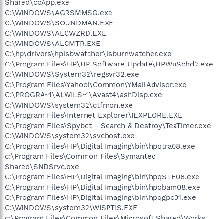
Shared\ccApp.exe
C:\WINDOWS\AGRSMMSG.exe
C:\WINDOWS\SOUNDMAN.EXE
C:\WINDOWS\ALCWZRD.EXE
C:\WINDOWS\ALCMTR.EXE
C:\hp\drivers\hplsbwatcher\lsburnwatcher.exe
C:\Program Files\HP\HP Software Update\HPWuSchd2.exe
C:\WINDOWS\System32\regsvr32.exe
C:\Program Files\Yahoo!\Common\YMailAdvisor.exe
C:\PROGRA~1\ALWILS~1\Avast4\ashDisp.exe
C:\WINDOWS\system32\ctfmon.exe
C:\Program Files\Internet Explorer\IEXPLORE.EXE
C:\Program Files\Spybot - Search & Destroy\TeaTimer.exe
C:\WINDOWS\system32\svchost.exe
C:\Program Files\HP\Digital Imaging\bin\hpqtra08.exe
c:\Program Files\Common Files\Symantec
Shared\SNDSrvc.exe
C:\Program Files\HP\Digital Imaging\bin\hpqSTE08.exe
C:\Program Files\HP\Digital Imaging\bin\hpqbam08.exe
C:\Program Files\HP\Digital Imaging\bin\hpqgpc01.exe
C:\WINDOWS\system32\WISPTIS.EXE
c:\Program Files\Common Files\Microsoft Shared\Works