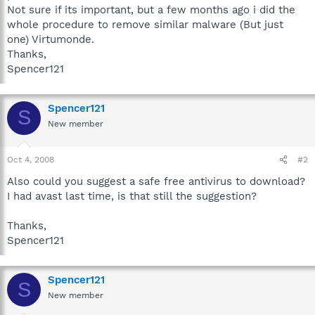
Not sure if its important, but a few months ago i did the
whole procedure to remove similar malware (But just
one) Virtumonde.
Thanks,
Spencer121
Spencer121
S
New member
Oct 4, 2008
#2
Also could you suggest a safe free antivirus to download?
I had avast last time, is that still the suggestion?
Thanks,
Spencer121
Spencer121
S
New member