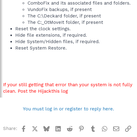
ComboFix and its associated files and folders.
VundoFix backups, if present
The C:\Deckard folder, if present
The C:_OtMoveIt folder, if present
Reset the clock settings.
Hide file extensions, if required.
Hide System/Hidden files, if required.
Reset System Restore.
If your still getting that error than your system is not fully
clean. Post the Hijackthis log
You must log in or register to reply here.
Facebook
X
Bluesky
LinkedIn
Reddit
Pinterest
Tumblr
WhatsApp
Email
Li
Share: