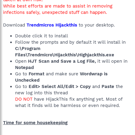
While best efforts are made to assist in removing
infections safely, unexpected stuff can happen.
Download
Trendmicros Hijackthis
to your desktop.
Double click it to install
Follow the prompts and by default it will install in
C:\Program
Files\Trendmicro\Hijackthis\Highjackthis.exe
Open
HJT Scan and Save a Log File,
it will open in
Notepad
Go to
Format
and make sure
Wordwrap is
Unchecked
Go to
Edit> Select All/Edit > Copy
and
Paste
the
new log into this thread
DO NOT
have HijackThis fix anything yet. Most of
what it finds will be harmless or even required.
Time for some housekeeping