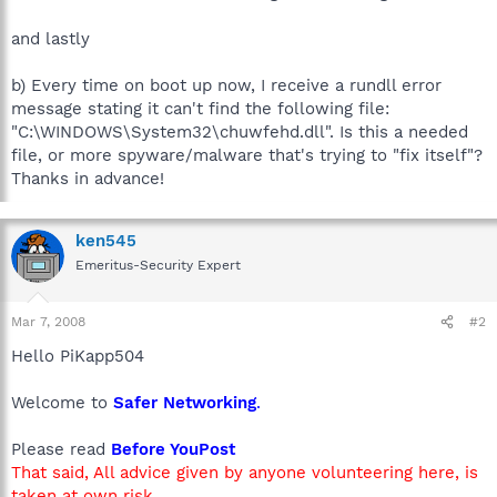
and lastly
b) Every time on boot up now, I receive a rundll error
message stating it can't find the following file:
"C:\WINDOWS\System32\chuwfehd.dll". Is this a needed
file, or more spyware/malware that's trying to "fix itself"?
Thanks in advance!
ken545
Emeritus-Security Expert
Mar 7, 2008
#2
Hello PiKapp504
Welcome to
Safer Networking
.
Please read
Before YouPost
That said, All advice given by anyone volunteering here, is
taken at own risk.