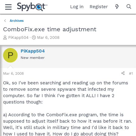
Log in
Register
Archives
ComboFix.exe time adjustment
T
S
PiKapp504
Mar 6, 2008
h
t
r
a
PiKapp504
P
e
r
New member
a
t
d
d
s
a
Mar 6, 2008
#1
t
t
a
e
Ok, so I've been searching and reading up on the forums
r
to remove some severe spyware that infected my
t
computer. So far I think I've gotten it ALL! I have 2
e
questions though:
r
a) According to the ComboFix.exe program, the time is
supposed to adjust itself back to how it was before it ran.
Well, it's still stuck in military time and I'd like it back to
how I used to have it. How do I go about doing this?