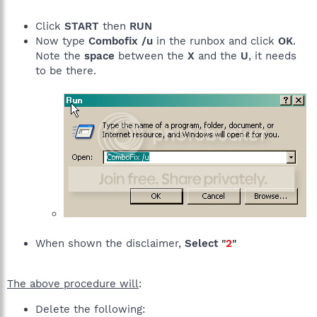
Click
START
then
RUN
Now type
Combofix /u
in the runbox and click
OK
.
Note the
space
between the
X
and the
U
, it needs
to be there.
When shown the disclaimer,
Select "
2
"
The above procedure will
:
Delete the following: