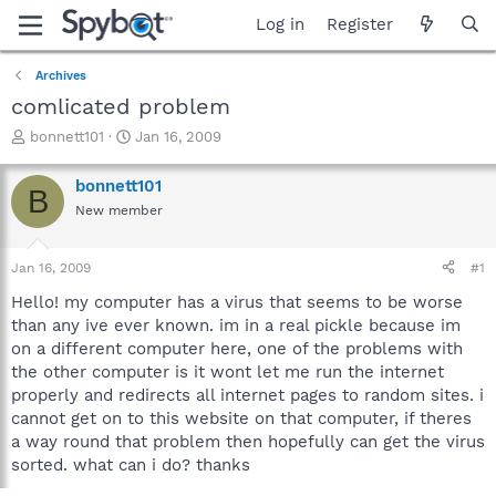
Log in
Register
Archives
comlicated problem
T
S
bonnett101
Jan 16, 2009
h
t
r
a
bonnett101
B
e
r
New member
a
t
d
d
s
a
Jan 16, 2009
#1
t
t
a
e
Hello! my computer has a virus that seems to be worse
r
than any ive ever known. im in a real pickle because im
t
on a different computer here, one of the problems with
e
the other computer is it wont let me run the internet
r
properly and redirects all internet pages to random sites. i
cannot get on to this website on that computer, if theres
a way round that problem then hopefully can get the virus
sorted. what can i do? thanks