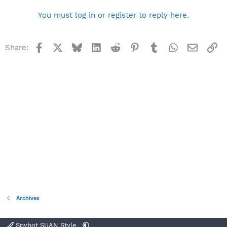
You must log in or register to reply here.
Facebook
X
Bluesky
LinkedIn
Reddit
Pinterest
Tumblr
WhatsApp
Email
Li
Share:
Archives
Spybot SUAN Style