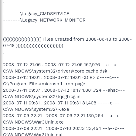
.
-------\Legacy_CMDSERVICE
-------\Legacy_NETWORK_MONITOR
((((((((((((((((((((((((( Files Created from 2008-06-18 to 2008-
07-18 )))))))))))))))))))))))))))))))
.
2008-07-12 21:06 . 2008-07-12 21:06 167,976 --a--c---
C:\WINDOWS\system32\drivers\core.cache.dsk
2008-07-12 19:01 . 2008-07-12 19:01 <DIR> d----c---
C:\Program Files\microsoft frontpage
2008-07-11 09:37 . 2008-07-12 18:17 1,881,724 --ahsc---
C:\WINDOWS\system32\lqcgfrcg.ini
2008-07-11 09:31 . 2008-07-11 09:31 81,408 -----c---
C:\WINDOWS\system32\~.exe
2008-07-09 22:21 . 2008-07-09 22:21 139,264 --a--c---
C:\WINDOWS\War3Unin.exe
2008-07-09 22:21 . 2008-07-10 20:23 23,454 --a--c---
C:\WINDOWS\War3Unin.dat