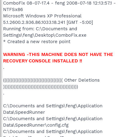
ComboFix 08-07-17.4 - feng 2008-07-18 12:13:57.1 -
NTFSx86
Microsoft Windows XP Professional
5.1.2600.2.936.86.1033.18.241 [GMT -5:00]
Running from: C:\Documents and
Settings\feng\Desktop\ComboFix.exe
* Created a new restore point
WARNING -THIS MACHINE DOES NOT HAVE THE
RECOVERY CONSOLE INSTALLED !!
.
((((((((((((((((((((((((((((((((((((((( Other Deletions
)))))))))))))))))))))))))))))))))))))))))))))))))
.
C:\Documents and Settings\feng\Application
Data\SpeedRunner
C:\Documents and Settings\feng\Application
Data\SpeedRunner\config.cfg
C:\Documents and Settings\feng\Application