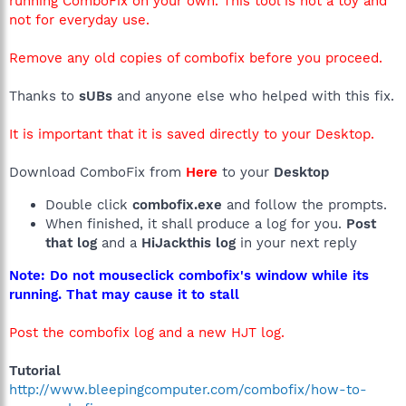
running ComboFix on your own. This tool is not a toy and
not for everyday use.
Remove any old copies of combofix before you proceed.
Thanks to
sUBs
and anyone else who helped with this fix.
It is important that it is saved directly to your Desktop.
Download ComboFix from
Here
to your
Desktop
Double click
combofix.exe
and follow the prompts.
When finished, it shall produce a log for you.
Post
that log
and a
HiJackthis log
in your next reply
Note: Do not mouseclick combofix's window while its
running. That may cause it to stall
Post the combofix log and a new HJT log.
Tutorial
http://www.bleepingcomputer.com/combofix/how-to-