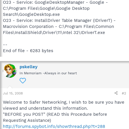
O23 - Service: GoogleDesktopManager - Google -
C:\Program Files\Google\Google Desktop
Search\GoogleDesktop.exe
O23 - Service: InstallDriver Table Manager (IDriverT) -
Macrovision Corporation - C:\Program Files\Common
Files\InstallShield\Driver\11\Intel 32\IDriverT.exe
--
End of file - 6283 bytes
pskelley
In Memoriam -Always in our heart
Jul 15, 2008
#2
Welcome to Safer Networking, I wish to be sure you have
viewed and understand this information.
"BEFORE you POST" (READ this Procedure before
Requesting Assistance)
http://forums.spybot.info/showthread.php?t=288