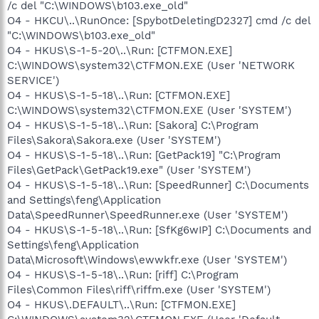
/c del "C:\WINDOWS\b103.exe_old"
O4 - HKCU\..\RunOnce: [SpybotDeletingD2327] cmd /c del
"C:\WINDOWS\b103.exe_old"
O4 - HKUS\S-1-5-20\..\Run: [CTFMON.EXE]
C:\WINDOWS\system32\CTFMON.EXE (User 'NETWORK
SERVICE')
O4 - HKUS\S-1-5-18\..\Run: [CTFMON.EXE]
C:\WINDOWS\system32\CTFMON.EXE (User 'SYSTEM')
O4 - HKUS\S-1-5-18\..\Run: [Sakora] C:\Program
Files\Sakora\Sakora.exe (User 'SYSTEM')
O4 - HKUS\S-1-5-18\..\Run: [GetPack19] "C:\Program
Files\GetPack\GetPack19.exe" (User 'SYSTEM')
O4 - HKUS\S-1-5-18\..\Run: [SpeedRunner] C:\Documents
and Settings\feng\Application
Data\SpeedRunner\SpeedRunner.exe (User 'SYSTEM')
O4 - HKUS\S-1-5-18\..\Run: [SfKg6wIP] C:\Documents and
Settings\feng\Application
Data\Microsoft\Windows\ewwkfr.exe (User 'SYSTEM')
O4 - HKUS\S-1-5-18\..\Run: [riff] C:\Program
Files\Common Files\riff\riffm.exe (User 'SYSTEM')
O4 - HKUS\.DEFAULT\..\Run: [CTFMON.EXE]