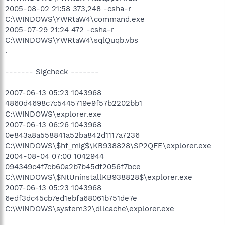
2005-08-02 21:58 373,248 -csha-r
C:\WINDOWS\YWRtaW4\command.exe
2005-07-29 21:24 472 -csha-r
C:\WINDOWS\YWRtaW4\sqlQuqb.vbs
.
------- Sigcheck -------
2007-06-13 05:23 1043968
4860d4698c7c5445719e9f57b2202bb1
C:\WINDOWS\explorer.exe
2007-06-13 06:26 1043968
0e843a8a558841a52ba842d1117a7236
C:\WINDOWS\$hf_mig$\KB938828\SP2QFE\explorer.exe
2004-08-04 07:00 1042944
094349c4f7cb60a2b7b45df2056f7bce
C:\WINDOWS\$NtUninstallKB938828$\explorer.exe
2007-06-13 05:23 1043968
6edf3dc45cb7ed1ebfa68061b751de7e
C:\WINDOWS\system32\dllcache\explorer.exe