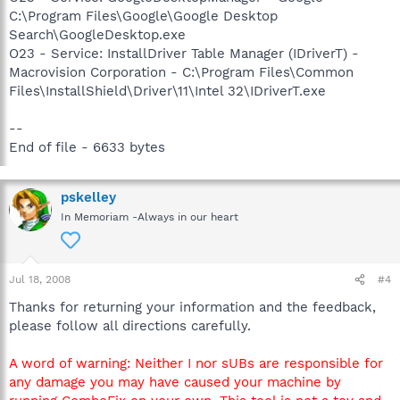
C:\Program Files\Google\Google Desktop
Search\GoogleDesktop.exe
O23 - Service: InstallDriver Table Manager (IDriverT) -
Macrovision Corporation - C:\Program Files\Common
Files\InstallShield\Driver\11\Intel 32\IDriverT.exe
--
End of file - 6633 bytes
pskelley
In Memoriam -Always in our heart
Jul 18, 2008
#4
Thanks for returning your information and the feedback,
please follow all directions carefully.
A word of warning: Neither I nor sUBs are responsible for
any damage you may have caused your machine by