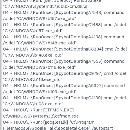
O4 - HKLM\..\Run: [BM73b1e5c7] Rundll32.exe
"C:\WINDOWS\system32\iublbxcm.dll",s
O4 - HKLM\..\RunOnce: [SpybotDeletingA7548] command
/c del "C:\WINDOWS\b157.exe_old"
O4 - HKLM\..\RunOnce: [SpybotDeletingC1488] cmd /c del
"C:\WINDOWS\b157.exe_old"
O4 - HKLM\..\RunOnce: [SpybotDeletingA4108] command
/c del "C:\WINDOWS\b148.exe_old"
O4 - HKLM\..\RunOnce: [SpybotDeletingC8294] cmd /c del
"C:\WINDOWS\b148.exe_old"
O4 - HKLM\..\RunOnce: [SpybotDeletingA7555] command
/c del "C:\WINDOWS\b116.exe_old"
O4 - HKLM\..\RunOnce: [SpybotDeletingC9797] cmd /c del
"C:\WINDOWS\b116.exe_old"
O4 - HKLM\..\RunOnce: [SpybotDeletingA5327] command
/c del "C:\WINDOWS\b103.exe_old"
O4 - HKLM\..\RunOnce: [SpybotDeletingC4139] cmd /c del
"C:\WINDOWS\b103.exe_old"
O4 - HKCU\..\Run: [CTFMON.EXE]
C:\WINDOWS\system32\ctfmon.exe
O4 - HKCU\..\Run: [googletalk] "C:\Program
Files\Google\Google Talk\googletalk.exe" /autostart