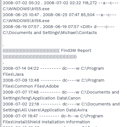
2008-07-02 05:32 . 2008-07-02 02:32 118,272 --a--c---
C:\WINDOWS\b155.exe
2008-06-25 10:47 . 2008-06-25 07:47 85,504 --a--c---
C:\WINDOWS\b156.exe
2008-06-19 07:57 . 2008-06-19 07:57 <DIR> d----c---
C:\Documents and Settings\Michael\Contacts
.
(((((((((((((((((((((((((((((((((((((((( Find3M Report
))))))))))))))))))))))))))))))))))))))))))))))))))))
.
2008-07-14 04:22 --------- dc----w C:\Program
Files\Java
2008-07-09 13:48 --------- dc----w C:\Program
Files\Common Files\Adobe
2008-07-07 17:48 --------- dc----w C:\Documents and
Settings\feng\Application Data\Canon
2008-07-02 22:18 --------- dc----w C:\Documents and
Settings\All Users\Application Data\Avira
2008-07-01 19:47 --------- dc-h--w C:\Program
Files\InstallShield Installation Information