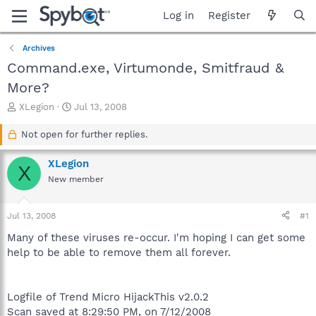
Log in
Register
Archives
Command.exe, Virtumonde, Smitfraud &
More?
T
S
XLegion
Jul 13, 2008
h
t
r
a
Not open for further replies.
e
r
a
t
XLegion
X
d
d
New member
s
a
t
t
a
e
Jul 13, 2008
#1
r
t
Many of these viruses re-occur. I'm hoping I can get some
e
help to be able to remove them all forever.
r
Logfile of Trend Micro HijackThis v2.0.2
Scan saved at 8:29:50 PM, on 7/12/2008