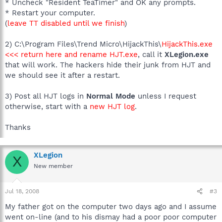
* Uncheck "Resident TeaTimer" and OK any prompts.
* Restart your computer.
(
leave TT disabled until we finish
)
2) C:\Program Files\Trend Micro\HijackThis\
HijackThis.exe
<<< return here and rename HJT.exe
, call it
XLegion.exe
that will work. The hackers hide their junk from HJT and
we should see it after a restart.
3) Post all HJT logs in
Normal Mode
unless I request
otherwise, start with a
new HJT log
.
Thanks
XLegion
X
New member
Jul 18, 2008
#3
My father got on the computer two days ago and I assume
went on-line (and to his dismay had a poor poor computer