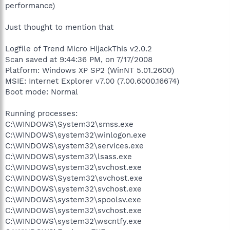
performance)
Just thought to mention that
Logfile of Trend Micro HijackThis v2.0.2
Scan saved at 9:44:36 PM, on 7/17/2008
Platform: Windows XP SP2 (WinNT 5.01.2600)
MSIE: Internet Explorer v7.00 (7.00.6000.16674)
Boot mode: Normal
Running processes:
C:\WINDOWS\System32\smss.exe
C:\WINDOWS\system32\winlogon.exe
C:\WINDOWS\system32\services.exe
C:\WINDOWS\system32\lsass.exe
C:\WINDOWS\system32\svchost.exe
C:\WINDOWS\System32\svchost.exe
C:\WINDOWS\system32\svchost.exe
C:\WINDOWS\system32\spoolsv.exe
C:\WINDOWS\system32\svchost.exe
C:\WINDOWS\system32\wscntfy.exe