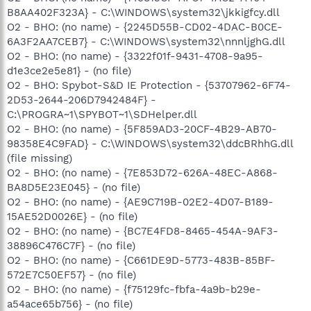
B8AA402F323A} - C:\WINDOWS\system32\jkkigfcy.dll
O2 - BHO: (no name) - {2245D55B-CD02-4DAC-B0CE-
6A3F2AA7CEB7} - C:\WINDOWS\system32\nnnljghG.dll
O2 - BHO: (no name) - {3322f01f-9431-4708-9a95-
d1e3ce2e5e81} - (no file)
O2 - BHO: Spybot-S&D IE Protection - {53707962-6F74-
2D53-2644-206D7942484F} -
C:\PROGRA~1\SPYBOT~1\SDHelper.dll
O2 - BHO: (no name) - {5F859AD3-20CF-4B29-AB70-
98358E4C9FAD} - C:\WINDOWS\system32\ddcBRhhG.dll
(file missing)
O2 - BHO: (no name) - {7E853D72-626A-48EC-A868-
BA8D5E23E045} - (no file)
O2 - BHO: (no name) - {AE9C719B-02E2-4D07-B189-
15AE52D0026E} - (no file)
O2 - BHO: (no name) - {BC7E4FD8-8465-454A-9AF3-
38896C476C7F} - (no file)
O2 - BHO: (no name) - {C661DE9D-5773-483B-85BF-
572E7C50EF57} - (no file)
O2 - BHO: (no name) - {f75129fc-fbfa-4a9b-b29e-
a54ace65b756} - (no file)