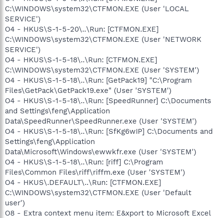
C:\WINDOWS\system32\CTFMON.EXE (User 'LOCAL
SERVICE')
O4 - HKUS\S-1-5-20\..\Run: [CTFMON.EXE]
C:\WINDOWS\system32\CTFMON.EXE (User 'NETWORK
SERVICE')
O4 - HKUS\S-1-5-18\..\Run: [CTFMON.EXE]
C:\WINDOWS\system32\CTFMON.EXE (User 'SYSTEM')
O4 - HKUS\S-1-5-18\..\Run: [GetPack19] "C:\Program
Files\GetPack\GetPack19.exe" (User 'SYSTEM')
O4 - HKUS\S-1-5-18\..\Run: [SpeedRunner] C:\Documents
and Settings\feng\Application
Data\SpeedRunner\SpeedRunner.exe (User 'SYSTEM')
O4 - HKUS\S-1-5-18\..\Run: [SfKg6wIP] C:\Documents and
Settings\feng\Application
Data\Microsoft\Windows\ewwkfr.exe (User 'SYSTEM')
O4 - HKUS\S-1-5-18\..\Run: [riff] C:\Program
Files\Common Files\riff\riffm.exe (User 'SYSTEM')
O4 - HKUS\.DEFAULT\..\Run: [CTFMON.EXE]
C:\WINDOWS\system32\CTFMON.EXE (User 'Default
user')
O8 - Extra context menu item: E&xport to Microsoft Excel