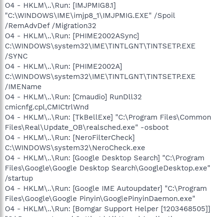
O4 - HKLM\..\Run: [IMJPMIG8.1]
"C:\WINDOWS\IME\imjp8_1\IMJPMIG.EXE" /Spoil
/RemAdvDef /Migration32
O4 - HKLM\..\Run: [PHIME2002ASync]
C:\WINDOWS\system32\IME\TINTLGNT\TINTSETP.EXE
/SYNC
O4 - HKLM\..\Run: [PHIME2002A]
C:\WINDOWS\system32\IME\TINTLGNT\TINTSETP.EXE
/IMEName
O4 - HKLM\..\Run: [Cmaudio] RunDll32
cmicnfg.cpl,CMICtrlWnd
O4 - HKLM\..\Run: [TkBellExe] "C:\Program Files\Common
Files\Real\Update_OB\realsched.exe" -osboot
O4 - HKLM\..\Run: [NeroFilterCheck]
C:\WINDOWS\system32\NeroCheck.exe
O4 - HKLM\..\Run: [Google Desktop Search] "C:\Program
Files\Google\Google Desktop Search\GoogleDesktop.exe"
/startup
O4 - HKLM\..\Run: [Google IME Autoupdater] "C:\Program
Files\Google\Google Pinyin\GooglePinyinDaemon.exe"
O4 - HKLM\..\Run: [Bomgar Support Helper [1203468505]]