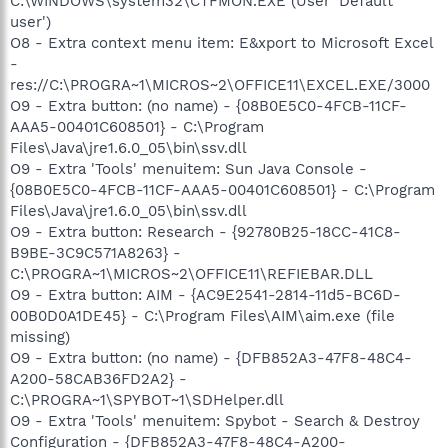
C:\WINDOWS\system32\CTFMON.EXE (User 'Default
user')
O8 - Extra context menu item: E&xport to Microsoft Excel
-
res://C:\PROGRA~1\MICROS~2\OFFICE11\EXCEL.EXE/3000
O9 - Extra button: (no name) - {08B0E5C0-4FCB-11CF-
AAA5-00401C608501} - C:\Program
Files\Java\jre1.6.0_05\bin\ssv.dll
O9 - Extra 'Tools' menuitem: Sun Java Console -
{08B0E5C0-4FCB-11CF-AAA5-00401C608501} - C:\Program
Files\Java\jre1.6.0_05\bin\ssv.dll
O9 - Extra button: Research - {92780B25-18CC-41C8-
B9BE-3C9C571A8263} -
C:\PROGRA~1\MICROS~2\OFFICE11\REFIEBAR.DLL
O9 - Extra button: AIM - {AC9E2541-2814-11d5-BC6D-
00B0D0A1DE45} - C:\Program Files\AIM\aim.exe (file
missing)
O9 - Extra button: (no name) - {DFB852A3-47F8-48C4-
A200-58CAB36FD2A2} -
C:\PROGRA~1\SPYBOT~1\SDHelper.dll
O9 - Extra 'Tools' menuitem: Spybot - Search & Destroy
Configuration - {DFB852A3-47F8-48C4-A200-