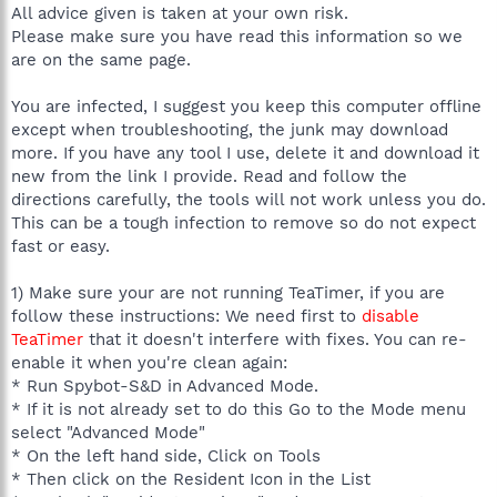
All advice given is taken at your own risk.
Please make sure you have read this information so we
are on the same page.
You are infected, I suggest you keep this computer offline
except when troubleshooting, the junk may download
more. If you have any tool I use, delete it and download it
new from the link I provide. Read and follow the
directions carefully, the tools will not work unless you do.
This can be a tough infection to remove so do not expect
fast or easy.
1) Make sure your are not running TeaTimer, if you are
follow these instructions: We need first to
disable
TeaTimer
that it doesn't interfere with fixes. You can re-
enable it when you're clean again:
* Run Spybot-S&D in Advanced Mode.
* If it is not already set to do this Go to the Mode menu
select "Advanced Mode"
* On the left hand side, Click on Tools
* Then click on the Resident Icon in the List