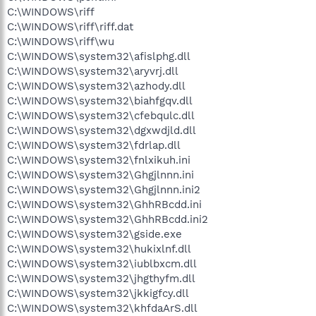
C:\WINDOWS\riff
C:\WINDOWS\riff\riff.dat
C:\WINDOWS\riff\wu
C:\WINDOWS\system32\afislphg.dll
C:\WINDOWS\system32\aryvrj.dll
C:\WINDOWS\system32\azhody.dll
C:\WINDOWS\system32\biahfgqv.dll
C:\WINDOWS\system32\cfebqulc.dll
C:\WINDOWS\system32\dgxwdjld.dll
C:\WINDOWS\system32\fdrlap.dll
C:\WINDOWS\system32\fnlxikuh.ini
C:\WINDOWS\system32\Ghgjlnnn.ini
C:\WINDOWS\system32\Ghgjlnnn.ini2
C:\WINDOWS\system32\GhhRBcdd.ini
C:\WINDOWS\system32\GhhRBcdd.ini2
C:\WINDOWS\system32\gside.exe
C:\WINDOWS\system32\hukixlnf.dll
C:\WINDOWS\system32\iublbxcm.dll
C:\WINDOWS\system32\jhgthyfm.dll
C:\WINDOWS\system32\jkkigfcy.dll
C:\WINDOWS\system32\khfdaArS.dll