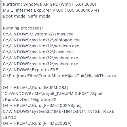
Platform: Windows XP SP2 (WinNT 5.01.2600)
MSIE: Internet Explorer v7.00 (7.00.6000.16674)
Boot mode: Safe mode
Running processes:
C:\WINDOWS\System32\smss.exe
C:\WINDOWS\system32\winlogon.exe
C:\WINDOWS\system32\services.exe
C:\WINDOWS\system32\lsass.exe
C:\WINDOWS\system32\svchost.exe
C:\WINDOWS\system32\svchost.exe
C:\WINDOWS\Explorer.EXE
C:\Program Files\Trend Micro\HijackThis\HijackThis.exe
O4 - HKLM\..\Run: [IMJPMIG8.1]
"C:\WINDOWS\IME\imjp8_1\IMJPMIG.EXE" /Spoil
/RemAdvDef /Migration32
O4 - HKLM\..\Run: [PHIME2002ASync]
C:\WINDOWS\system32\IME\TINTLGNT\TINTSETP.EXE
/SYNC
O4 - HKLM\..\Run: [PHIME2002A]