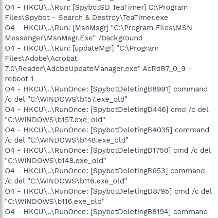
O4 - HKCU\..\Run: [SpybotSD TeaTimer] C:\Program
Files\Spybot - Search & Destroy\TeaTimer.exe
O4 - HKCU\..\Run: [MsnMsgr] "C:\Program Files\MSN
Messenger\MsnMsgr.Exe" /background
O4 - HKCU\..\Run: [updateMgr] "C:\Program
Files\Adobe\Acrobat
7.0\Reader\AdobeUpdateManager.exe" AcRdB7_0_9 -
reboot 1
O4 - HKCU\..\RunOnce: [SpybotDeletingB8991] command
/c del "C:\WINDOWS\b157.exe_old"
O4 - HKCU\..\RunOnce: [SpybotDeletingD446] cmd /c del
"C:\WINDOWS\b157.exe_old"
O4 - HKCU\..\RunOnce: [SpybotDeletingB4035] command
/c del "C:\WINDOWS\b148.exe_old"
O4 - HKCU\..\RunOnce: [SpybotDeletingD1750] cmd /c del
"C:\WINDOWS\b148.exe_old"
O4 - HKCU\..\RunOnce: [SpybotDeletingB653] command
/c del "C:\WINDOWS\b116.exe_old"
O4 - HKCU\..\RunOnce: [SpybotDeletingD8795] cmd /c del
"C:\WINDOWS\b116.exe_old"
O4 - HKCU\..\RunOnce: [SpybotDeletingB8194] command