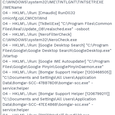
C:\WINDOWS\system32\IME\TINTLGNT\TINTSETP.EXE
/IMEName
O4 - HKLM\..\Run: [Cmaudio] RunDll32
cmicnfg.cpl,CMICtrlWnd
O4 - HKLM\..\Run: [TkBellExe] "C:\Program Files\Common
Files\Real\Update_OB\realsched.exe" -osboot
O4 - HKLM\..\Run: [NeroFilterCheck]
C:\WINDOWS\system32\NeroCheck.exe
O4 - HKLM\..\Run: [Google Desktop Search] "C:\Program
Files\Google\Google Desktop Search\GoogleDesktop.exe"
/startup
O4 - HKLM\..\Run: [Google IME Autoupdater] "C:\Program
Files\Google\Google Pinyin\GooglePinyinDaemon.exe"
O4 - HKLM\..\Run: [Bomgar Support Helper [1203468505]]
"C:\Documents and Settings\All Users\Application
Data\Bomgar-SCC-47BB78D9\bomgar-scc.exe" -
service:helper
O4 - HKLM\..\Run: [Bomgar Support Helper [1206799211]]
"C:\Documents and Settings\All Users\Application
Data\Bomgar-SCC-47EE4B6B\bomgar-scc.exe" -
service:helper