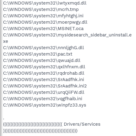
C:\WINDOWS\system32\lwtyxmqd.dll
C:\WINDOWS\system32\mcrh.tmp
C:\WINDOWS\system32\mfyhtghj.ini
C:\WINDOWS\system32\moerpwgy.dll
C:\WINDOWS\system32\MSINET.oca
C:\WINDOWS\system32\mysidesearch_sidebar_uninstall.e
xe
C:\WINDOWS\system32\nnnljghG.dll
C:\WINDOWS\system32\pac.txt
C:\WINDOWS\system32\qwuajd.dll
C:\WINDOWS\system32\qxlhfnxm.dll
C:\WINDOWS\system32\rqdrohab.dll
C:\WINDOWS\system32\SrAadfhk.ini
C:\WINDOWS\system32\SrAadfhk.ini2
C:\WINDOWS\system32\urqQiiFW.dll
C:\WINDOWS\system32\vqgfhaib.ini
C:\WINDOWS\system32\winpfz33.sys
.
((((((((((((((((((((((((((((((((((((((( Drivers/Services
)))))))))))))))))))))))))))))))))))))))))))))))))