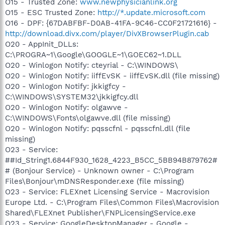
O15 - Trusted Zone:
www.newphysicianlink.org
O15 - ESC Trusted Zone:
http://*.update.microsoft.com
O16 - DPF: {67DABFBF-D0AB-41FA-9C46-CC0F21721616} -
http://download.divx.com/player/DivXBrowserPlugin.cab
O20 - AppInit_DLLs:
C:\PROGRA~1\Google\GOOGLE~1\GOEC62~1.DLL
O20 - Winlogon Notify: cteyrial - C:\WINDOWS\
O20 - Winlogon Notify: iiffEvSK - iiffEvSK.dll (file missing)
O20 - Winlogon Notify: jkkigfcy -
C:\WINDOWS\SYSTEM32\jkkigfcy.dll
O20 - Winlogon Notify: olgawve -
C:\WINDOWS\Fonts\olgawve.dll (file missing)
O20 - Winlogon Notify: pqsscfnl - pqsscfnl.dll (file
missing)
O23 - Service:
##Id_String1.6844F930_1628_4223_B5CC_5BB94B879762#
# (Bonjour Service) - Unknown owner - C:\Program
Files\Bonjour\mDNSResponder.exe (file missing)
O23 - Service: FLEXnet Licensing Service - Macrovision
Europe Ltd. - C:\Program Files\Common Files\Macrovision
Shared\FLEXnet Publisher\FNPLicensingService.exe
O23 - Service: GoogleDesktopManager - Google -