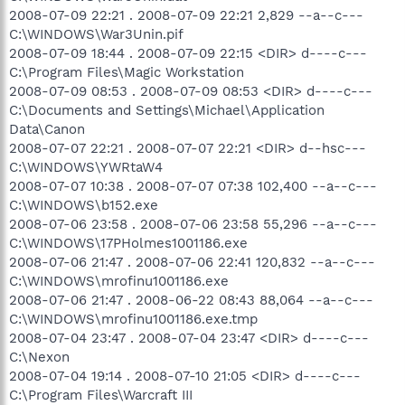
2008-07-09 22:21 . 2008-07-09 22:21 2,829 --a--c---
C:\WINDOWS\War3Unin.pif
2008-07-09 18:44 . 2008-07-09 22:15 <DIR> d----c---
C:\Program Files\Magic Workstation
2008-07-09 08:53 . 2008-07-09 08:53 <DIR> d----c---
C:\Documents and Settings\Michael\Application
Data\Canon
2008-07-07 22:21 . 2008-07-07 22:21 <DIR> d--hsc---
C:\WINDOWS\YWRtaW4
2008-07-07 10:38 . 2008-07-07 07:38 102,400 --a--c---
C:\WINDOWS\b152.exe
2008-07-06 23:58 . 2008-07-06 23:58 55,296 --a--c---
C:\WINDOWS\17PHolmes1001186.exe
2008-07-06 21:47 . 2008-07-06 22:41 120,832 --a--c---
C:\WINDOWS\mrofinu1001186.exe
2008-07-06 21:47 . 2008-06-22 08:43 88,064 --a--c---
C:\WINDOWS\mrofinu1001186.exe.tmp
2008-07-04 23:47 . 2008-07-04 23:47 <DIR> d----c---
C:\Nexon
2008-07-04 19:14 . 2008-07-10 21:05 <DIR> d----c---
C:\Program Files\Warcraft III