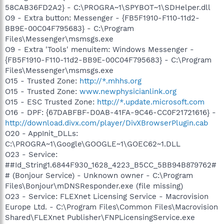
58CAB36FD2A2} - C:\PROGRA~1\SPYBOT~1\SDHelper.dll
O9 - Extra button: Messenger - {FB5F1910-F110-11d2-
BB9E-00C04F795683} - C:\Program
Files\Messenger\msmsgs.exe
O9 - Extra 'Tools' menuitem: Windows Messenger -
{FB5F1910-F110-11d2-BB9E-00C04F795683} - C:\Program
Files\Messenger\msmsgs.exe
O15 - Trusted Zone:
http://*.mhhs.org
O15 - Trusted Zone:
www.newphysicianlink.org
O15 - ESC Trusted Zone:
http://*.update.microsoft.com
O16 - DPF: {67DABFBF-D0AB-41FA-9C46-CC0F21721616} -
http://download.divx.com/player/DivXBrowserPlugin.cab
O20 - AppInit_DLLs:
C:\PROGRA~1\Google\GOOGLE~1\GOEC62~1.DLL
O23 - Service:
##Id_String1.6844F930_1628_4223_B5CC_5BB94B879762#
# (Bonjour Service) - Unknown owner - C:\Program
Files\Bonjour\mDNSResponder.exe (file missing)
O23 - Service: FLEXnet Licensing Service - Macrovision
Europe Ltd. - C:\Program Files\Common Files\Macrovision
Shared\FLEXnet Publisher\FNPLicensingService.exe