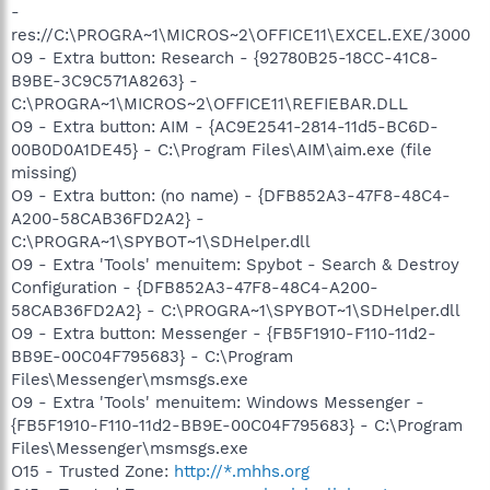
-
res://C:\PROGRA~1\MICROS~2\OFFICE11\EXCEL.EXE/3000
O9 - Extra button: Research - {92780B25-18CC-41C8-
B9BE-3C9C571A8263} -
C:\PROGRA~1\MICROS~2\OFFICE11\REFIEBAR.DLL
O9 - Extra button: AIM - {AC9E2541-2814-11d5-BC6D-
00B0D0A1DE45} - C:\Program Files\AIM\aim.exe (file
missing)
O9 - Extra button: (no name) - {DFB852A3-47F8-48C4-
A200-58CAB36FD2A2} -
C:\PROGRA~1\SPYBOT~1\SDHelper.dll
O9 - Extra 'Tools' menuitem: Spybot - Search & Destroy
Configuration - {DFB852A3-47F8-48C4-A200-
58CAB36FD2A2} - C:\PROGRA~1\SPYBOT~1\SDHelper.dll
O9 - Extra button: Messenger - {FB5F1910-F110-11d2-
BB9E-00C04F795683} - C:\Program
Files\Messenger\msmsgs.exe
O9 - Extra 'Tools' menuitem: Windows Messenger -
{FB5F1910-F110-11d2-BB9E-00C04F795683} - C:\Program
Files\Messenger\msmsgs.exe
O15 - Trusted Zone:
http://*.mhhs.org