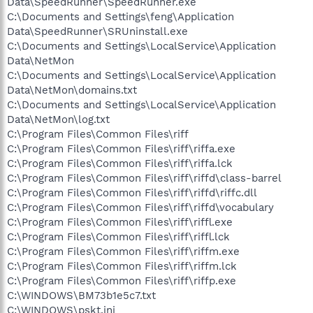
Data\SpeedRunner\SpeedRunner.exe
C:\Documents and Settings\feng\Application
Data\SpeedRunner\SRUninstall.exe
C:\Documents and Settings\LocalService\Application
Data\NetMon
C:\Documents and Settings\LocalService\Application
Data\NetMon\domains.txt
C:\Documents and Settings\LocalService\Application
Data\NetMon\log.txt
C:\Program Files\Common Files\riff
C:\Program Files\Common Files\riff\riffa.exe
C:\Program Files\Common Files\riff\riffa.lck
C:\Program Files\Common Files\riff\riffd\class-barrel
C:\Program Files\Common Files\riff\riffd\riffc.dll
C:\Program Files\Common Files\riff\riffd\vocabulary
C:\Program Files\Common Files\riff\riffl.exe
C:\Program Files\Common Files\riff\riffl.lck
C:\Program Files\Common Files\riff\riffm.exe
C:\Program Files\Common Files\riff\riffm.lck
C:\Program Files\Common Files\riff\riffp.exe
C:\WINDOWS\BM73b1e5c7.txt
C:\WINDOWS\pskt.ini