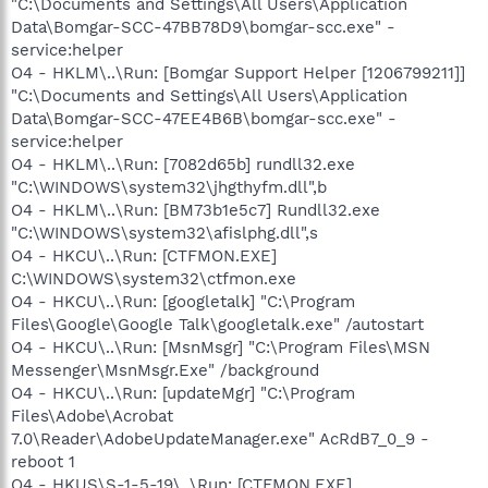
"C:\Documents and Settings\All Users\Application
Data\Bomgar-SCC-47BB78D9\bomgar-scc.exe" -
service:helper
O4 - HKLM\..\Run: [Bomgar Support Helper [1206799211]]
"C:\Documents and Settings\All Users\Application
Data\Bomgar-SCC-47EE4B6B\bomgar-scc.exe" -
service:helper
O4 - HKLM\..\Run: [7082d65b] rundll32.exe
"C:\WINDOWS\system32\jhgthyfm.dll",b
O4 - HKLM\..\Run: [BM73b1e5c7] Rundll32.exe
"C:\WINDOWS\system32\afislphg.dll",s
O4 - HKCU\..\Run: [CTFMON.EXE]
C:\WINDOWS\system32\ctfmon.exe
O4 - HKCU\..\Run: [googletalk] "C:\Program
Files\Google\Google Talk\googletalk.exe" /autostart
O4 - HKCU\..\Run: [MsnMsgr] "C:\Program Files\MSN
Messenger\MsnMsgr.Exe" /background
O4 - HKCU\..\Run: [updateMgr] "C:\Program
Files\Adobe\Acrobat
7.0\Reader\AdobeUpdateManager.exe" AcRdB7_0_9 -
reboot 1
O4 - HKUS\S-1-5-19\..\Run: [CTFMON.EXE]