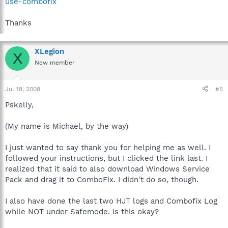
use-combofix
Thanks
XLegion
X
New member
Jul 18, 2008
#5
Pskelly,
(My name is Michael, by the way)
I just wanted to say thank you for helping me as well. I
followed your instructions, but I clicked the link last. I
realized that it said to also download Windows Service
Pack and drag it to ComboFix. I didn't do so, though.
I also have done the last two HJT logs and Combofix Log
while NOT under Safemode. Is this okay?