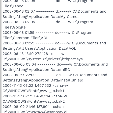
2008-06-18 02:08 --------- dc----w C:\Program
Files\Yahoo!
2008-06-18 02:07 --------- dc----w C:\Documents and
Settings\feng\Application Data\My Games
2008-06-18 02:05 --------- dc----w C:\Program
Files\Google
2008-06-18 01:59 --------- dc----w C:\Program
Files\Common Files\AOL
2008-06-18 01:59 --------- dc----w C:\Documents and
Settings\All Users\Application Data\AOL
2008-06-13 13:10 272,128 -c----w
C:\WINDOWS\system32\drivers\bthport.sys
2008-06-05 03:04 --------- dc----w C:\Documents and
Settings\feng\Application Data\mIRC
2008-05-27 22:09 --------- dc----w C:\Documents and
Settings\feng\Application Data\InstallShield
2006-11-13 03:22 1,467,532 -csha-w
C:\WINDOWS\Fonts\evwaglo.bak1
2006-11-12 02:21 1,468,514 -csha-w
C:\WINDOWS\Fonts\evwaglo.bak2
2005-08-02 21:46 187,904 -csha-r
C:\WINDOWS\YWRtaW4\asappsrv.dll