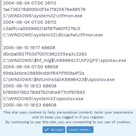
2004-08-04 07:00 26112
1ae736278d000c0f3e71925676e88576
C:\WINDOWS\system32\ctfmon.exe
2004-08-04 07:00 26112
c3a0fcca05694621a1f87fa601f276c5
C:\WINDOWS\system32\dllcache\ctfmon.exe
2005-06-10 19:17 68608
d0cba0827f03d7007c982255ea3c3263
C:\WINDOWS\$hf_mig$\KB896423\SP2QFE\spoolsv.exe
2004-08-04 07:00 68608
69da3ebce29899cddcf6411f959a4f2a
C:\WINDOWS\$NtUninstallKB896423$\spoolsv.exe
2005-06-10 18:53 68608
b7856078b278dd7b21dce677c0fb7693
C:\WINDOWS\system32\spoolsv.exe
2005-06-10 18:53 68608
2d4b5a2bbb382baf9e4235698ac17ca8
This site uses cookies to help personalise content, tailor your experience
C:\WINDOWS\system32\dllcache\spoolsv.exe
and to keep you logged in if you register.
By continuing to use this site, you are consenting to our use of cookies.
.
Accept
Learn more…
((((((((((((((((((((((((((((((((((((( Reg Loading Points