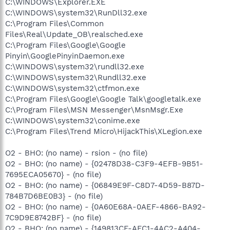
C:\WINDOWS\Explorer.EXE
C:\WINDOWS\system32\RunDll32.exe
C:\Program Files\Common
Files\Real\Update_OB\realsched.exe
C:\Program Files\Google\Google
Pinyin\GooglePinyinDaemon.exe
C:\WINDOWS\system32\rundll32.exe
C:\WINDOWS\system32\Rundll32.exe
C:\WINDOWS\system32\ctfmon.exe
C:\Program Files\Google\Google Talk\googletalk.exe
C:\Program Files\MSN Messenger\MsnMsgr.Exe
C:\WINDOWS\system32\conime.exe
C:\Program Files\Trend Micro\HijackThis\XLegion.exe
O2 - BHO: (no name) - rsion - (no file)
O2 - BHO: (no name) - {02478D38-C3F9-4EFB-9B51-
7695ECA05670} - (no file)
O2 - BHO: (no name) - {06849E9F-C8D7-4D59-B87D-
784B7D6BE0B3} - (no file)
O2 - BHO: (no name) - {0A60E68A-0AEF-4866-BA92-
7C9D9E8742BF} - (no file)
O2 - BHO: (no name) - {149813CF-AFC1-4AC2-A404-