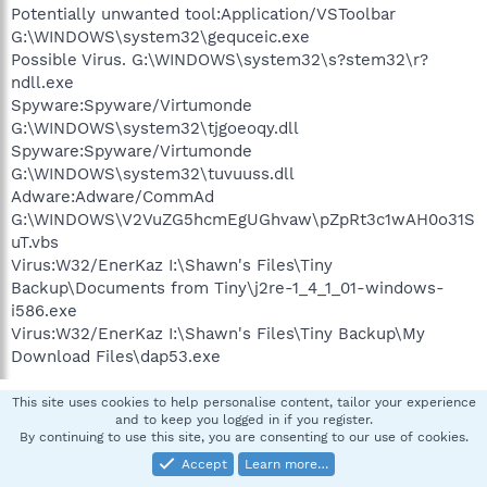
Potentially unwanted tool:Application/VSToolbar
G:\WINDOWS\system32\gequceic.exe
Possible Virus. G:\WINDOWS\system32\s?stem32\r?
ndll.exe
Spyware:Spyware/Virtumonde
G:\WINDOWS\system32\tjgoeoqy.dll
Spyware:Spyware/Virtumonde
G:\WINDOWS\system32\tuvuuss.dll
Adware:Adware/CommAd
G:\WINDOWS\V2VuZG5hcmEgUGhvaw\pZpRt3c1wAH0o31S
uT.vbs
Virus:W32/EnerKaz I:\Shawn's Files\Tiny
Backup\Documents from Tiny\j2re-1_4_1_01-windows-
i586.exe
Virus:W32/EnerKaz I:\Shawn's Files\Tiny Backup\My
Download Files\dap53.exe
This site uses cookies to help personalise content, tailor your experience
pskelley
and to keep you logged in if you register.
By continuing to use this site, you are consenting to our use of cookies.
In Memoriam -Always in our heart
Accept
Learn more…