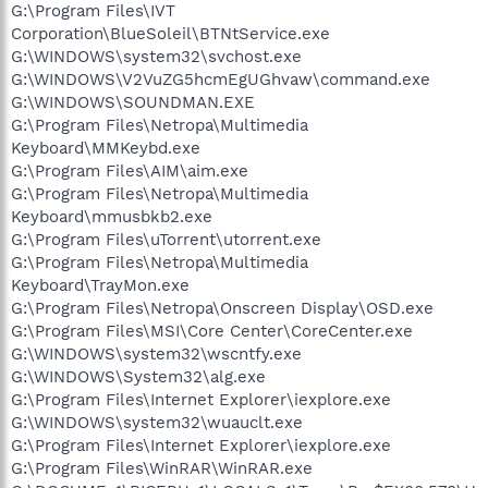
G:\Program Files\IVT
Corporation\BlueSoleil\BTNtService.exe
G:\WINDOWS\system32\svchost.exe
G:\WINDOWS\V2VuZG5hcmEgUGhvaw\command.exe
G:\WINDOWS\SOUNDMAN.EXE
G:\Program Files\Netropa\Multimedia
Keyboard\MMKeybd.exe
G:\Program Files\AIM\aim.exe
G:\Program Files\Netropa\Multimedia
Keyboard\mmusbkb2.exe
G:\Program Files\uTorrent\utorrent.exe
G:\Program Files\Netropa\Multimedia
Keyboard\TrayMon.exe
G:\Program Files\Netropa\Onscreen Display\OSD.exe
G:\Program Files\MSI\Core Center\CoreCenter.exe
G:\WINDOWS\system32\wscntfy.exe
G:\WINDOWS\System32\alg.exe
G:\Program Files\Internet Explorer\iexplore.exe
G:\WINDOWS\system32\wuauclt.exe
G:\Program Files\Internet Explorer\iexplore.exe
G:\Program Files\WinRAR\WinRAR.exe