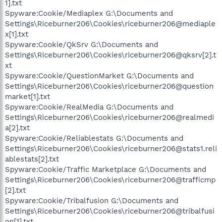
1].txt
Spyware:Cookie/Mediaplex G:\Documents and
Settings\Riceburner206\Cookies\riceburner206@mediaple
x[1].txt
Spyware:Cookie/QkSrv G:\Documents and
Settings\Riceburner206\Cookies\riceburner206@qksrv[2].t
xt
Spyware:Cookie/QuestionMarket G:\Documents and
Settings\Riceburner206\Cookies\riceburner206@question
market[1].txt
Spyware:Cookie/RealMedia G:\Documents and
Settings\Riceburner206\Cookies\riceburner206@realmedi
a[2].txt
Spyware:Cookie/Reliablestats G:\Documents and
Settings\Riceburner206\Cookies\riceburner206@stats1.reli
ablestats[2].txt
Spyware:Cookie/Traffic Marketplace G:\Documents and
Settings\Riceburner206\Cookies\riceburner206@trafficmp
[2].txt
Spyware:Cookie/Tribalfusion G:\Documents and
Settings\Riceburner206\Cookies\riceburner206@tribalfusi
on[1].txt