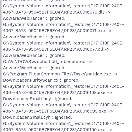
G:\System Volume Information\_restore{D171C10F-240E-
4367-BA73-95045B7F6E04}\RP23\A0016070.dll ->
Adware.WebHancer : Ignored.
G:\System Volume Information\_restore{D171C10F-240E-
4367-BA73-95045B7F6E04}\RP23\A0016071.exe ->
Adware.WebHancer : Ignored.
G:\System Volume Information\_restore{D171C10F-240E-
4367-BA73-95045B7F6E04}\RP23\A0016077.dll ->
Adware.WebHancer : Ignored.
G:\WINDOWS\webhdll.dll_tobedeleted ->
Adware.WebHancer : Ignored.
G:\Program Files\Common Files\Таsks\netdde.exe ->
Downloader.PurityScan.cx : Ignored.
G:\System Volume Information\_restore{D171C10F-240E-
4367-BA73-95045B7F6E04}\RP23\A0016108.exe ->
Downloader.Small.buy : Ignored.
G:\System Volume Information\_restore{D171C10F-240E-
4367-BA73-95045B7F6E04}\RP23\A0016099.exe ->
Downloader.Small.cyh : Ignored.
G:\System Volume Information\_restore{D171C10F-240E-
4367-BA73-95045B7F6E04}\RP23\A0016100.exe ->