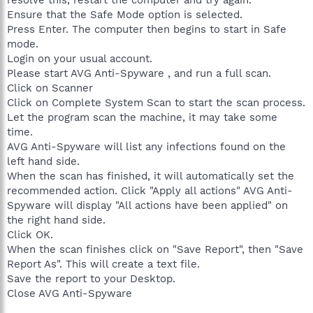
Ensure that the Safe Mode option is selected.
Press Enter. The computer then begins to start in Safe
mode.
Login on your usual account.
Please start AVG Anti-Spyware , and run a full scan.
Click on Scanner
Click on Complete System Scan to start the scan process.
Let the program scan the machine, it may take some
time.
AVG Anti-Spyware will list any infections found on the
left hand side.
When the scan has finished, it will automatically set the
recommended action. Click "Apply all actions" AVG Anti-
Spyware will display "All actions have been applied" on
the right hand side.
Click OK.
When the scan finishes click on "Save Report", then "Save
Report As". This will create a text file.
Save the report to your Desktop.
Close AVG Anti-Spyware