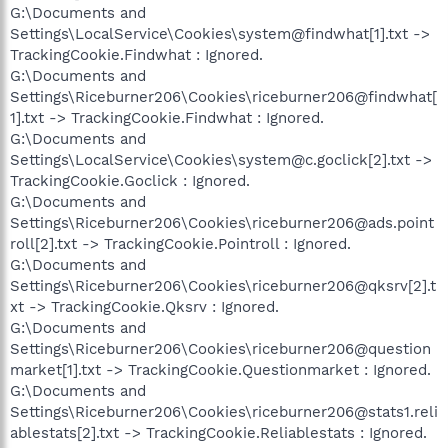
G:\Documents and
Settings\LocalService\Cookies\system@findwhat[1].txt ->
TrackingCookie.Findwhat : Ignored.
G:\Documents and
Settings\Riceburner206\Cookies\riceburner206@findwhat[
1].txt -> TrackingCookie.Findwhat : Ignored.
G:\Documents and
Settings\LocalService\Cookies\system@c.goclick[2].txt ->
TrackingCookie.Goclick : Ignored.
G:\Documents and
Settings\Riceburner206\Cookies\riceburner206@ads.point
roll[2].txt -> TrackingCookie.Pointroll : Ignored.
G:\Documents and
Settings\Riceburner206\Cookies\riceburner206@qksrv[2].t
xt -> TrackingCookie.Qksrv : Ignored.
G:\Documents and
Settings\Riceburner206\Cookies\riceburner206@question
market[1].txt -> TrackingCookie.Questionmarket : Ignored.
G:\Documents and
Settings\Riceburner206\Cookies\riceburner206@stats1.reli
ablestats[2].txt -> TrackingCookie.Reliablestats : Ignored.