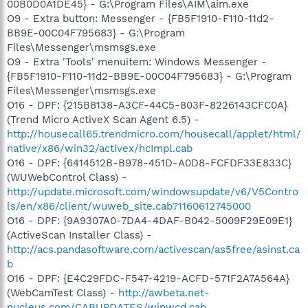
00B0D0A1DE45} - G:\Program Files\AIM\aim.exe
O9 - Extra button: Messenger - {FB5F1910-F110-11d2-
BB9E-00C04F795683} - G:\Program
Files\Messenger\msmsgs.exe
O9 - Extra 'Tools' menuitem: Windows Messenger -
{FB5F1910-F110-11d2-BB9E-00C04F795683} - G:\Program
Files\Messenger\msmsgs.exe
O16 - DPF: {215B8138-A3CF-44C5-803F-8226143CFC0A}
(Trend Micro ActiveX Scan Agent 6.5) -
http://housecall65.trendmicro.com/housecall/applet/html/
native/x86/win32/activex/hcImpl.cab
O16 - DPF: {6414512B-B978-451D-A0D8-FCFDF33E833C}
(WUWebControl Class) -
http://update.microsoft.com/windowsupdate/v6/V5Contro
ls/en/x86/client/wuweb_site.cab?1160612745000
O16 - DPF: {9A9307A0-7DA4-4DAF-B042-5009F29E09E1}
(ActiveScan Installer Class) -
http://acs.pandasoftware.com/activescan/as5free/asinst.ca
b
O16 - DPF: {E4C29FDC-F547-4219-ACFD-571F2A7A564A}
(WebCamTest Class) -
http://awbeta.net-
nucleus.com/CABUPDATES/winwcd.cab