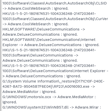
1003\Software\Classes\AutoSearch.AutoSearchObj\CLSID
-> Adware.CoolWebSearch : Ignored.
HKU\S-1-5-21-1801674531-1004336348-2147203641-
1003\Software\Classes\AutoSearch.AutoSearchObj\CurVer
-> Adware.CoolWebSearch : Ignored.
HKLM\SOFTWARE\DeluxeCommunications ->
Adware.DeluxeCommunications : Ignored.
HKLM\SOFTWARE\DeluxeCommunications\Internet
Explorer -> Adware.DeluxeCommunications : Ignored.
HKU\S-1-5-21-1801674531-1004336348-2147203641-
1003\Software\DeluxeCommunications ->
Adware.DeluxeCommunications : Ignored.
HKU\S-1-5-21-1801674531-1004336348-2147203641-
1003\Software\DeluxeCommunications\Internet Explorer -
> Adware.DeluxeCommunications : Ignored.
G:\System Volume Information\_restore{D171C10F-240E-
4367-BA73-95045B7F6E04}\RP23\A0016093.exe ->
Adware.MediaMotor : Ignored.
G:\WINDOWS\motorsix.ocx -> Adware.MediaMotor :
Ignored.
G:\WINDOWS\system32\WinNB57.dll -> Adware.Mirar :