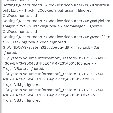
Settings\Riceburner206\Cookies\riceburner206@tribalfusi
on[2].txt -> TrackingCookie.Tribalfusion : Ignored.
G:\Documents and
Settings\Riceburner206\Cookies\riceburner206@ad.yieldm
anager[2].txt -> TrackingCookie.Yieldmanager : Ignored.
G:\Documents and
Settings\Riceburner206\Cookies\riceburner206@zedo[1].tx
t -> TrackingCookie.Zedo : Ignored.
G:\WINDOWS\system32\tjgoeoqy.dll -> Trojan.BHO.g :
Ignored.
G:\System Volume Information\_restore{D171C10F-240E-
4367-BA73-95045B7F6E04}\RP23\A0016106.exe ->
Trojan.VB.atp : Ignored.
G:\System Volume Information\_restore{D171C10F-240E-
4367-BA73-95045B7F6E04}\RP23\A0016117.exe ->
Trojan.VB.tg : Ignored.
G:\System Volume Information\_restore{D171C10F-240E-
4367-BA73-95045B7F6E04}\RP23\A0016118.exe ->
Trojan.VB.tg : Ignored.