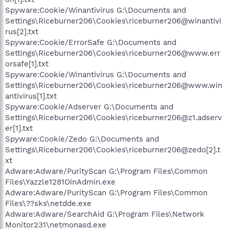
Spyware:Cookie/Winantivirus G:\Documents and
Settings\Riceburner206\Cookies\riceburner206@winantivi
rus[2].txt
Spyware:Cookie/ErrorSafe G:\Documents and
Settings\Riceburner206\Cookies\riceburner206@www.err
orsafe[1].txt
Spyware:Cookie/Winantivirus G:\Documents and
Settings\Riceburner206\Cookies\riceburner206@www.win
antivirus[1].txt
Spyware:Cookie/Adserver G:\Documents and
Settings\Riceburner206\Cookies\riceburner206@z1.adserv
er[1].txt
Spyware:Cookie/Zedo G:\Documents and
Settings\Riceburner206\Cookies\riceburner206@zedo[2].t
xt
Adware:Adware/PurityScan G:\Program Files\Common
Files\Yazzle1281OinAdmin.exe
Adware:Adware/PurityScan G:\Program Files\Common
Files\??sks\netdde.exe
Adware:Adware/SearchAid G:\Program Files\Network
Monitor231\netmonasd.exe