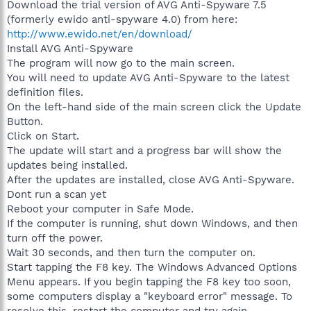
Download the trial version of AVG Anti-Spyware 7.5
(formerly ewido anti-spyware 4.0) from here:
http://www.ewido.net/en/download/
Install AVG Anti-Spyware
The program will now go to the main screen.
You will need to update AVG Anti-Spyware to the latest
definition files.
On the left-hand side of the main screen click the Update
Button.
Click on Start.
The update will start and a progress bar will show the
updates being installed.
After the updates are installed, close AVG Anti-Spyware.
Dont run a scan yet
Reboot your computer in Safe Mode.
If the computer is running, shut down Windows, and then
turn off the power.
Wait 30 seconds, and then turn the computer on.
Start tapping the F8 key. The Windows Advanced Options
Menu appears. If you begin tapping the F8 key too soon,
some computers display a "keyboard error" message. To
resolve this, restart the computer and try again.