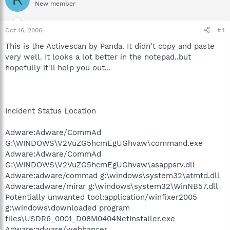
New member
Oct 16, 2006
#4
This is the Activescan by Panda. It didn't copy and paste
very well. It looks a lot better in the notepad..but
hopefully it'll help you out...
Incident Status Location
Adware:Adware/CommAd
G:\WINDOWS\V2VuZG5hcmEgUGhvaw\command.exe
Adware:Adware/CommAd
G:\WINDOWS\V2VuZG5hcmEgUGhvaw\asappsrv.dll
Adware:adware/commad g:\windows\system32\atmtd.dll
Adware:adware/mirar g:\windows\system32\WinNB57.dll
Potentially unwanted tool:application/winfixer2005
g:\windows\downloaded program
files\USDR6_0001_D08M0404NetInstaller.exe
Adware:adware/webhancer