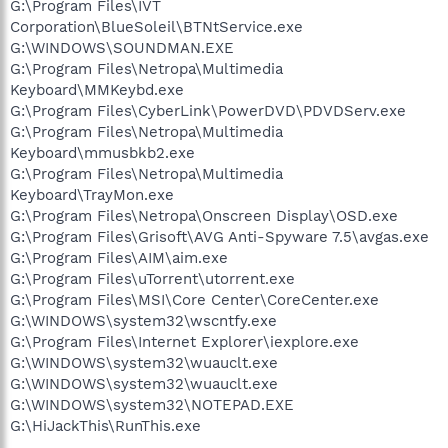
G:\Program Files\IVT
Corporation\BlueSoleil\BTNtService.exe
G:\WINDOWS\SOUNDMAN.EXE
G:\Program Files\Netropa\Multimedia
Keyboard\MMKeybd.exe
G:\Program Files\CyberLink\PowerDVD\PDVDServ.exe
G:\Program Files\Netropa\Multimedia
Keyboard\mmusbkb2.exe
G:\Program Files\Netropa\Multimedia
Keyboard\TrayMon.exe
G:\Program Files\Netropa\Onscreen Display\OSD.exe
G:\Program Files\Grisoft\AVG Anti-Spyware 7.5\avgas.exe
G:\Program Files\AIM\aim.exe
G:\Program Files\uTorrent\utorrent.exe
G:\Program Files\MSI\Core Center\CoreCenter.exe
G:\WINDOWS\system32\wscntfy.exe
G:\Program Files\Internet Explorer\iexplore.exe
G:\WINDOWS\system32\wuauclt.exe
G:\WINDOWS\system32\wuauclt.exe
G:\WINDOWS\system32\NOTEPAD.EXE
G:\HiJackThis\RunThis.exe