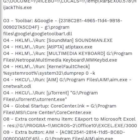
G:\DOCUME~1\RICEBU~1\LOCALS~1\Temp\Rar$EX00.578\H
ijackThis.exe
O3 - Toolbar: &Google - {2318C2B1-4965-11d4-9B18-
009027A5CD4F} - g:\program
files\google\googletoolbar1.dll
O4 - HKLM\..\Run: [SoundMan] SOUNDMAN.EXE
O4 - HKLM\..\Run: [AtiPTA] atiptaxx.exe
O4 - HKLM\..\Run: [MULTIMEDIA KEYBOARD] G:\Program
Files\Netropa\Multimedia Keyboard\MMKeybd.exe
O4 - HKLM\..\Run: [KernelFaultCheck]
%systemroot%\system32\dumprep 0 -k
O4 - HKCU\..\Run: [AIM] G:\Program Files\AIM\aim.exe -
cnetwait.odl
O4 - HKCU\..\Run: [µTorrent] "G:\Program
Files\uTorrent\utorrent.exe"
O4 - Global Startup: CoreCenter.lnk = G:\Program
Files\MSI\Core Center\CoreCenter.exe
O8 - Extra context menu item: E&xport to Microsoft Excel
- res://G:\PROGRA~1\MICROS~2\Office10\EXCEL.EXE/3000
O9 - Extra button: AIM - {AC9E2541-2814-11d5-BC6D-
00B0D0A1DE45} - G:\Program Files\AIM\aim.exe