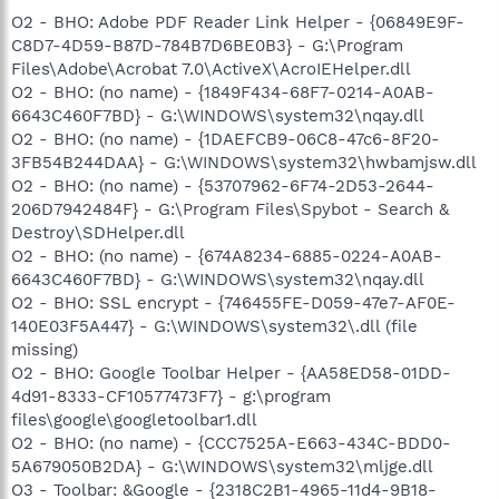
O2 - BHO: Adobe PDF Reader Link Helper - {06849E9F-
C8D7-4D59-B87D-784B7D6BE0B3} - G:\Program
Files\Adobe\Acrobat 7.0\ActiveX\AcroIEHelper.dll
O2 - BHO: (no name) - {1849F434-68F7-0214-A0AB-
6643C460F7BD} - G:\WINDOWS\system32\nqay.dll
O2 - BHO: (no name) - {1DAEFCB9-06C8-47c6-8F20-
3FB54B244DAA} - G:\WINDOWS\system32\hwbamjsw.dll
O2 - BHO: (no name) - {53707962-6F74-2D53-2644-
206D7942484F} - G:\Program Files\Spybot - Search &
Destroy\SDHelper.dll
O2 - BHO: (no name) - {674A8234-6885-0224-A0AB-
6643C460F7BD} - G:\WINDOWS\system32\nqay.dll
O2 - BHO: SSL encrypt - {746455FE-D059-47e7-AF0E-
140E03F5A447} - G:\WINDOWS\system32\.dll (file
missing)
O2 - BHO: Google Toolbar Helper - {AA58ED58-01DD-
4d91-8333-CF10577473F7} - g:\program
files\google\googletoolbar1.dll
O2 - BHO: (no name) - {CCC7525A-E663-434C-BDD0-
5A679050B2DA} - G:\WINDOWS\system32\mljge.dll
O3 - Toolbar: &Google - {2318C2B1-4965-11d4-9B18-