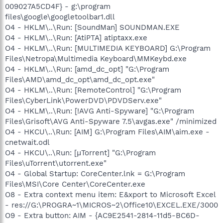
009027A5CD4F} - g:\program
files\google\googletoolbar1.dll
O4 - HKLM\..\Run: [SoundMan] SOUNDMAN.EXE
O4 - HKLM\..\Run: [AtiPTA] atiptaxx.exe
O4 - HKLM\..\Run: [MULTIMEDIA KEYBOARD] G:\Program
Files\Netropa\Multimedia Keyboard\MMKeybd.exe
O4 - HKLM\..\Run: [amd_dc_opt] "G:\Program
Files\AMD\amd_dc_opt\amd_dc_opt.exe"
O4 - HKLM\..\Run: [RemoteControl] "G:\Program
Files\CyberLink\PowerDVD\PDVDServ.exe"
O4 - HKLM\..\Run: [!AVG Anti-Spyware] "G:\Program
Files\Grisoft\AVG Anti-Spyware 7.5\avgas.exe" /minimized
O4 - HKCU\..\Run: [AIM] G:\Program Files\AIM\aim.exe -
cnetwait.odl
O4 - HKCU\..\Run: [µTorrent] "G:\Program
Files\uTorrent\utorrent.exe"
O4 - Global Startup: CoreCenter.lnk = G:\Program
Files\MSI\Core Center\CoreCenter.exe
O8 - Extra context menu item: E&xport to Microsoft Excel
- res://G:\PROGRA~1\MICROS~2\Office10\EXCEL.EXE/3000
O9 - Extra button: AIM - {AC9E2541-2814-11d5-BC6D-