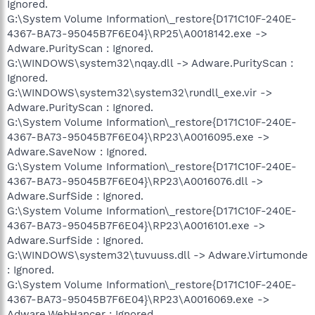
Ignored.
G:\System Volume Information\_restore{D171C10F-240E-
4367-BA73-95045B7F6E04}\RP25\A0018142.exe ->
Adware.PurityScan : Ignored.
G:\WINDOWS\system32\nqay.dll -> Adware.PurityScan :
Ignored.
G:\WINDOWS\system32\sуstem32\rυndll_exe.vir ->
Adware.PurityScan : Ignored.
G:\System Volume Information\_restore{D171C10F-240E-
4367-BA73-95045B7F6E04}\RP23\A0016095.exe ->
Adware.SaveNow : Ignored.
G:\System Volume Information\_restore{D171C10F-240E-
4367-BA73-95045B7F6E04}\RP23\A0016076.dll ->
Adware.SurfSide : Ignored.
G:\System Volume Information\_restore{D171C10F-240E-
4367-BA73-95045B7F6E04}\RP23\A0016101.exe ->
Adware.SurfSide : Ignored.
G:\WINDOWS\system32\tuvuuss.dll -> Adware.Virtumonde
: Ignored.
G:\System Volume Information\_restore{D171C10F-240E-
4367-BA73-95045B7F6E04}\RP23\A0016069.exe ->
Adware.WebHancer : Ignored.