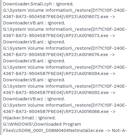
Downloader.Small.cyh : Ignored.
G:\System Volume Information\_restore{D171C10F-240E-
4367-BA73-95045B7F6E04}\RP23\A0016072.exe ->
Downloader.VB.anl : Ignored.
G:\System Volume Information\_restore{D171C10F-240E-
4367-BA73-95045B7F6E04}\RP23\A0016073.exe ->
Downloader.VB.anl : Ignored.
G:\System Volume Information\_restore{D171C10F-240E-
4367-BA73-95045B7F6E04}\RP23\A0016074.exe ->
Downloader.VB.anl : Ignored.
G:\System Volume Information\_restore{D171C10F-240E-
4367-BA73-95045B7F6E04}\RP23\A0016094.exe ->
Downloader.VB.anl : Ignored.
G:\System Volume Information\_restore{D171C10F-240E-
4367-BA73-95045B7F6E04}\RP23\A0016092.exe ->
Downloader.VB.wz : Ignored.
G:\System Volume Information\_restore{D171C10F-240E-
4367-BA73-95045B7F6E04}\RP23\A0016066.exe ->
Hijacker.Small : Ignored.
G:\WINDOWS\Downloaded Program
Files\USDR6_0001_D08M0404NetInstaller.exe -> Not-A-