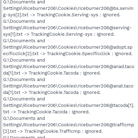
G:\Documents and
Settings\Riceburner206\Cookies\riceburner206@bs.servin
g-sys[2].txt -> TrackingCookie.Serving-sys : Ignored.
G:\Documents and
Settings\Riceburner206\Cookies\riceburner206@serving-
sys[1].txt -> TrackingCookie.Serving-sys : Ignored.
G:\Documents and
Settings\Riceburner206\Cookies\riceburner206@adopt.sp
ecificclick[2].txt -> TrackingCookie.Specificclick : Ignored.
G:\Documents and
Settings\Riceburner206\Cookies\riceburner206@anad.taco
da[1].txt -> TrackingCookie.Tacoda : Ignored.
G:\Documents and
Settings\Riceburner206\Cookies\riceburner206@anat.taco
da[1].txt -> TrackingCookie.Tacoda : Ignored.
G:\Documents and
Settings\Riceburner206\Cookies\riceburner206@tacoda[1].
txt -> TrackingCookie.Tacoda : Ignored.
G:\Documents and
Settings\Riceburner206\Cookies\riceburner206@trafficmp
[2].txt -> TrackingCookie.Trafficmp : Ignored.
G:\Documents and