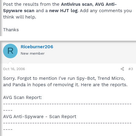
Post the results from the
Antivirus scan
,
AVG Anti-
Spyware scan
and a
new HJT log
. Add any comments you
think will help.
Thanks
Riceburner206
R
New member
Oct 16, 2006
#3
Sorry. Forgot to mention I've run Spy-Bot, Trend Micro,
and Panda in hopes of removing it. Here are the reports.
AVG Scan Report:
-----------------------------------------------------
----
AVG Anti-Spyware - Scan Report
-----------------------------------------------------
----