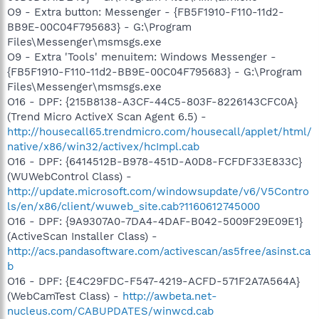
O9 - Extra button: Messenger - {FB5F1910-F110-11d2-
BB9E-00C04F795683} - G:\Program
Files\Messenger\msmsgs.exe
O9 - Extra 'Tools' menuitem: Windows Messenger -
{FB5F1910-F110-11d2-BB9E-00C04F795683} - G:\Program
Files\Messenger\msmsgs.exe
O16 - DPF: {215B8138-A3CF-44C5-803F-8226143CFC0A}
(Trend Micro ActiveX Scan Agent 6.5) -
http://housecall65.trendmicro.com/housecall/applet/html/
native/x86/win32/activex/hcImpl.cab
O16 - DPF: {6414512B-B978-451D-A0D8-FCFDF33E833C}
(WUWebControl Class) -
http://update.microsoft.com/windowsupdate/v6/V5Contro
ls/en/x86/client/wuweb_site.cab?1160612745000
O16 - DPF: {9A9307A0-7DA4-4DAF-B042-5009F29E09E1}
(ActiveScan Installer Class) -
http://acs.pandasoftware.com/activescan/as5free/asinst.ca
b
O16 - DPF: {E4C29FDC-F547-4219-ACFD-571F2A7A564A}
(WebCamTest Class) -
http://awbeta.net-
nucleus.com/CABUPDATES/winwcd.cab