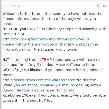
Oct 15, 2006
#2
Welcome to the forum, it appears you have not read the
Pinned information at the top of the page where you
posted.
"
BEFORE you POST
" -Preliminary Steps and scanning with
SPYBOT-S&D
http://forums.spybot.info/showthread.php?t=288
Please follow the instruction in that link and post the
information from the scanner you choose.
HJT is running from a
TEMP
folder and we will have no
backups for safety if needed. Move HJT.exe to here:
C:\HJT\HijackThis.exe
. If you need more instructions use
these:
http://russelltexas.com/malware/createhjtfolder.htm
While you are there, because we may be dealing with a
Vundo infection also, rename HJT to say
Riceburner206.exe. If Vundo is present, we should be able
to see it in the next HJT log.