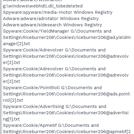
g:\windows\webhdll.dll_tobedeleted
Spyware:spyware/media-motor Windows Registry
Adware:adware/adrotator Windows Registry
Adware:adware/sidesearch Windows Registry
Spyware:Cookie/YieldManager G:\Documents and
Settings\Riceburner206\Cookies\riceburner206@ad.yieldm
anager[2].txt
Spyware:Cookie/Adrevolver G:\Documents and
Settings\Riceburner206\Cookies\riceburner206@adrevolv
er[2].txt
Spyware:Cookie/Adrevolver G:\Documents and
Settings\Riceburner206\Cookies\riceburner206@adrevolv
er[3].txt
Spyware:Cookie/PointRoll G:\Documents and
Settings\Riceburner206\Cookies\riceburner206@ads.point
roll[2].txt
Spyware:Cookie/Advertising G:\Documents and
Settings\Riceburner206\Cookies\riceburner206@advertisi
ng[1].txt
Spyware:Cookie/Apmebf G:\Documents and
Settings\Riceburner206\Cookies\riceburner206@apmebf[2