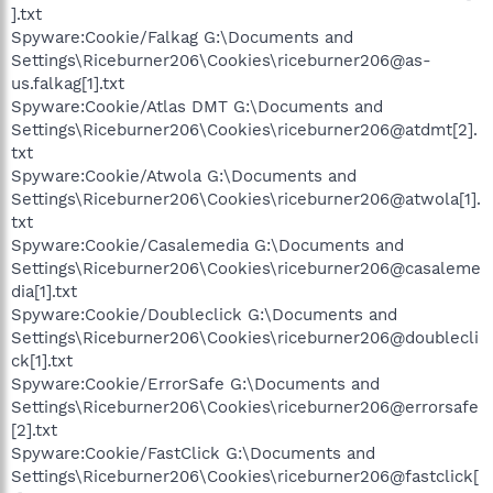
].txt
Spyware:Cookie/Falkag G:\Documents and
Settings\Riceburner206\Cookies\riceburner206@as-
us.falkag[1].txt
Spyware:Cookie/Atlas DMT G:\Documents and
Settings\Riceburner206\Cookies\riceburner206@atdmt[2].
txt
Spyware:Cookie/Atwola G:\Documents and
Settings\Riceburner206\Cookies\riceburner206@atwola[1].
txt
Spyware:Cookie/Casalemedia G:\Documents and
Settings\Riceburner206\Cookies\riceburner206@casaleme
dia[1].txt
Spyware:Cookie/Doubleclick G:\Documents and
Settings\Riceburner206\Cookies\riceburner206@doublecli
ck[1].txt
Spyware:Cookie/ErrorSafe G:\Documents and
Settings\Riceburner206\Cookies\riceburner206@errorsafe
[2].txt
Spyware:Cookie/FastClick G:\Documents and
Settings\Riceburner206\Cookies\riceburner206@fastclick[