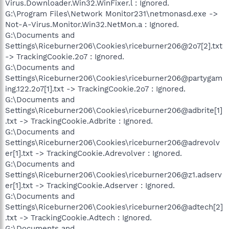
Virus.Downloader.Win32.WinFixer.l : Ignored.
G:\Program Files\Network Monitor231\netmonasd.exe ->
Not-A-Virus.Monitor.Win32.NetMon.a : Ignored.
G:\Documents and
Settings\Riceburner206\Cookies\riceburner206@2o7[2].txt
-> TrackingCookie.2o7 : Ignored.
G:\Documents and
Settings\Riceburner206\Cookies\riceburner206@partygam
ing.122.2o7[1].txt -> TrackingCookie.2o7 : Ignored.
G:\Documents and
Settings\Riceburner206\Cookies\riceburner206@adbrite[1]
.txt -> TrackingCookie.Adbrite : Ignored.
G:\Documents and
Settings\Riceburner206\Cookies\riceburner206@adrevolv
er[1].txt -> TrackingCookie.Adrevolver : Ignored.
G:\Documents and
Settings\Riceburner206\Cookies\riceburner206@z1.adserv
er[1].txt -> TrackingCookie.Adserver : Ignored.
G:\Documents and
Settings\Riceburner206\Cookies\riceburner206@adtech[2]
.txt -> TrackingCookie.Adtech : Ignored.
G:\Documents and