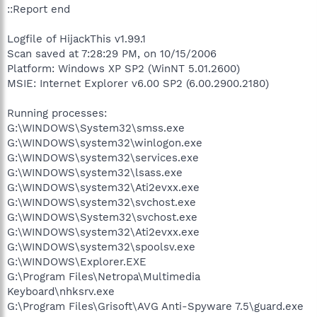
::Report end
Logfile of HijackThis v1.99.1
Scan saved at 7:28:29 PM, on 10/15/2006
Platform: Windows XP SP2 (WinNT 5.01.2600)
MSIE: Internet Explorer v6.00 SP2 (6.00.2900.2180)
Running processes:
G:\WINDOWS\System32\smss.exe
G:\WINDOWS\system32\winlogon.exe
G:\WINDOWS\system32\services.exe
G:\WINDOWS\system32\lsass.exe
G:\WINDOWS\system32\Ati2evxx.exe
G:\WINDOWS\system32\svchost.exe
G:\WINDOWS\System32\svchost.exe
G:\WINDOWS\system32\Ati2evxx.exe
G:\WINDOWS\system32\spoolsv.exe
G:\WINDOWS\Explorer.EXE
G:\Program Files\Netropa\Multimedia
Keyboard\nhksrv.exe
G:\Program Files\Grisoft\AVG Anti-Spyware 7.5\guard.exe