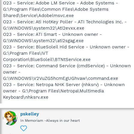
O23 - Service: Adobe LM Service - Adobe Systems -
G:\Program Files\Common Files\Adobe Systems
Shared\Service\Adobelmsvc.exe
O23 - Service: Ati HotKey Poller - ATI Technologies Inc. -
G:\WINDOWS\system32\Ati2evxx.exe
O23 - Service: ATI Smart - Unknown owner -
G:\WINDOWS\system32\ati2sgag.exe
O23 - Service: BlueSoleil Hid Service - Unknown owner -
G:\Program Files\IVT
Corporation\BlueSoleil\BTNtService.exe
O23 - Service: Command Service (cmdService) - Unknown
owner -
G:\WINDOWS\V2VuZG5hcmEgUGhvaw\command.exe
O23 - Service: Netropa NHK Server (nhksrv) - Unknown
owner - G:\Program Files\Netropa\Multimedia
Keyboard\nhksrv.exe
pskelley
In Memoriam -Always in our heart