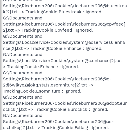
Settings\Riceburner206\Cookies\riceburner206@bluestrea
k[2].txt -> TrackingCookie.Bluestreak : Ignored.
G:\Documents and
Settings\Riceburner206\Cookies\riceburner206@cpvfeed[
2].txt -> TrackingCookie.Cpvfeed : Ignored.
G:\Documents and
Settings\LocalService\Cookies\system@adservices6.enha
nce[2].txt -> TrackingCookie.Enhance : Ignored.
G:\Documents and
Settings\LocalService\Cookies\system@c.enhance[2].txt -
> TrackingCookie.Enhance : Ignored.
G:\Documents and
Settings\Riceburner206\Cookies\riceburner206@e-
2dj6wjkyegajokq.stats.esomniture[2].txt ->
TrackingCookie.Esomniture : Ignored.
G:\Documents and
Settings\Riceburner206\Cookies\riceburner206@adopt.eur
oclick[1].txt -> TrackingCookie.Euroclick : Ignored.
G:\Documents and
Settings\Riceburner206\Cookies\riceburner206@as-
us.falkag[2].txt -> TrackingCookie.Falkag : Ignored.