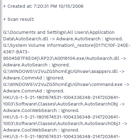
+ Created at: 7:20:31 PM 10/15/2006
+ Scan result:
G:\Documents and Settings\All Users\Application
Data\AutoSearch.dll -> Adware.AutoSearch : Ignored.
G:\System Volume Information\_restore{D171C10F-240E-
4367-BA73-
95045B7F6E04}\RP23\A0016104.exe/AutoSearch.dll ->
Adware.AutoSearch : Ignored.
G:\WINDOWS\V2VuZG5hcmEgUGhvaw\asappsrv.dll ->
Adware.CommAd : Ignored.
G:\WINDOWS\V2VuZG5hcmEgUGhvaw\command.exe ->
Adware.CommAd : Ignored.
HKU\S-1-5-21-1801674531-1004336348-2147203641-
1003\Software\Classes\AutoSearch.AutoSearchObj ->
Adware.CoolWebSearch : Ignored.
HKU\S-1-5-21-1801674531-1004336348-2147203641-
1003\Software\Classes\AutoSearch.AutoSearchObj.1 ->
Adware.CoolWebSearch : Ignored.
HKU\S-1-5-21-1801674531-1004336348-2147203641-