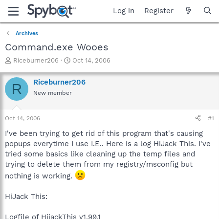
Log in
Register
Archives
Command.exe Wooes
T
S
Riceburner206
Oct 14, 2006
h
t
r
a
Riceburner206
R
e
r
New member
a
t
d
d
s
a
Oct 14, 2006
#1
t
t
a
e
I've been trying to get rid of this program that's causing
r
popups everytime I use I.E.. Here is a log HiJack This. I've
t
tried some basics like cleaning up the temp files and
e
trying to delete them from my registry/msconfig but
r
nothing is working.
HiJack This:
Logfile of HijackThis v1.99.1