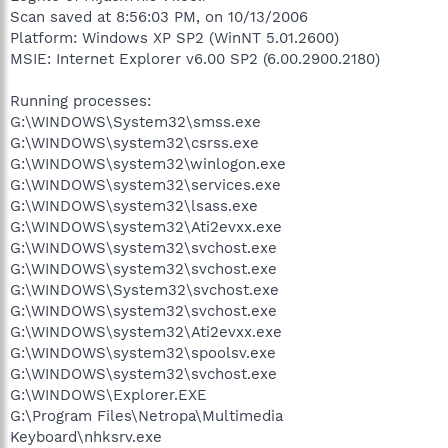
Scan saved at 8:56:03 PM, on 10/13/2006
Platform: Windows XP SP2 (WinNT 5.01.2600)
MSIE: Internet Explorer v6.00 SP2 (6.00.2900.2180)
Running processes:
G:\WINDOWS\System32\smss.exe
G:\WINDOWS\system32\csrss.exe
G:\WINDOWS\system32\winlogon.exe
G:\WINDOWS\system32\services.exe
G:\WINDOWS\system32\lsass.exe
G:\WINDOWS\system32\Ati2evxx.exe
G:\WINDOWS\system32\svchost.exe
G:\WINDOWS\system32\svchost.exe
G:\WINDOWS\System32\svchost.exe
G:\WINDOWS\system32\svchost.exe
G:\WINDOWS\system32\Ati2evxx.exe
G:\WINDOWS\system32\spoolsv.exe
G:\WINDOWS\system32\svchost.exe
G:\WINDOWS\Explorer.EXE
G:\Program Files\Netropa\Multimedia
Keyboard\nhksrv.exe