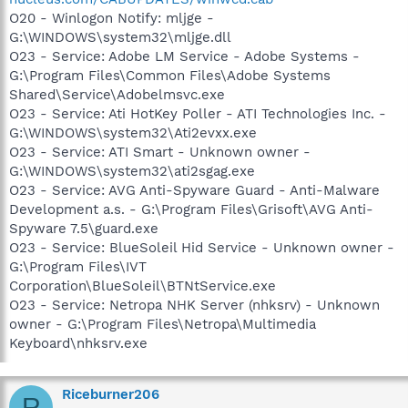
O20 - Winlogon Notify: mljge -
G:\WINDOWS\system32\mljge.dll
O23 - Service: Adobe LM Service - Adobe Systems -
G:\Program Files\Common Files\Adobe Systems
Shared\Service\Adobelmsvc.exe
O23 - Service: Ati HotKey Poller - ATI Technologies Inc. -
G:\WINDOWS\system32\Ati2evxx.exe
O23 - Service: ATI Smart - Unknown owner -
G:\WINDOWS\system32\ati2sgag.exe
O23 - Service: AVG Anti-Spyware Guard - Anti-Malware
Development a.s. - G:\Program Files\Grisoft\AVG Anti-
Spyware 7.5\guard.exe
O23 - Service: BlueSoleil Hid Service - Unknown owner -
G:\Program Files\IVT
Corporation\BlueSoleil\BTNtService.exe
O23 - Service: Netropa NHK Server (nhksrv) - Unknown
owner - G:\Program Files\Netropa\Multimedia
Keyboard\nhksrv.exe
Riceburner206
R