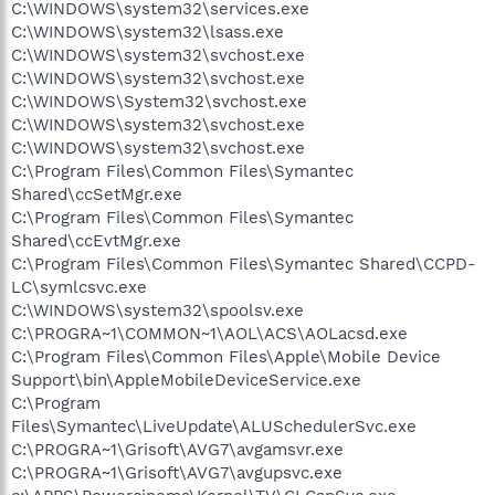
C:\WINDOWS\system32\services.exe
C:\WINDOWS\system32\lsass.exe
C:\WINDOWS\system32\svchost.exe
C:\WINDOWS\system32\svchost.exe
C:\WINDOWS\System32\svchost.exe
C:\WINDOWS\system32\svchost.exe
C:\WINDOWS\system32\svchost.exe
C:\Program Files\Common Files\Symantec
Shared\ccSetMgr.exe
C:\Program Files\Common Files\Symantec
Shared\ccEvtMgr.exe
C:\Program Files\Common Files\Symantec Shared\CCPD-
LC\symlcsvc.exe
C:\WINDOWS\system32\spoolsv.exe
C:\PROGRA~1\COMMON~1\AOL\ACS\AOLacsd.exe
C:\Program Files\Common Files\Apple\Mobile Device
Support\bin\AppleMobileDeviceService.exe
C:\Program
Files\Symantec\LiveUpdate\ALUSchedulerSvc.exe
C:\PROGRA~1\Grisoft\AVG7\avgamsvr.exe
C:\PROGRA~1\Grisoft\AVG7\avgupsvc.exe