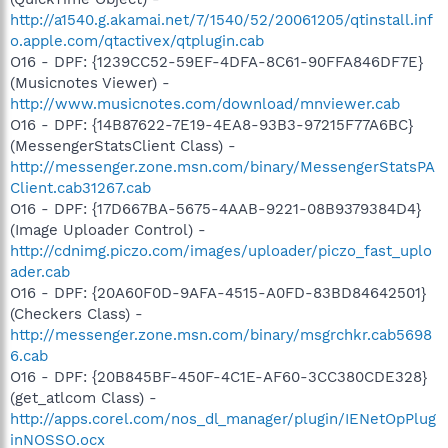
http://a1540.g.akamai.net/7/1540/52/20061205/qtinstall.inf
o.apple.com/qtactivex/qtplugin.cab
O16 - DPF: {1239CC52-59EF-4DFA-8C61-90FFA846DF7E}
(Musicnotes Viewer) -
http://www.musicnotes.com/download/mnviewer.cab
O16 - DPF: {14B87622-7E19-4EA8-93B3-97215F77A6BC}
(MessengerStatsClient Class) -
http://messenger.zone.msn.com/binary/MessengerStatsPA
Client.cab31267.cab
O16 - DPF: {17D667BA-5675-4AAB-9221-08B9379384D4}
(Image Uploader Control) -
http://cdnimg.piczo.com/images/uploader/piczo_fast_uplo
ader.cab
O16 - DPF: {20A60F0D-9AFA-4515-A0FD-83BD84642501}
(Checkers Class) -
http://messenger.zone.msn.com/binary/msgrchkr.cab5698
6.cab
O16 - DPF: {20B845BF-450F-4C1E-AF60-3CC380CDE328}
(get_atlcom Class) -
http://apps.corel.com/nos_dl_manager/plugin/IENetOpPlug
inNOSSO.ocx