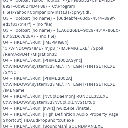
O3 - Toolbar: Yahoo! Toolbar - {EF99BD32-C1FB-11D2-
892F-0090271D4F88} - C:\Program
Files\Yahoo!\Companion\Installs\cpn\yt.dll
O3 - Toolbar: (no name) - {06d4abfe-03d5-4514-899f-
ed3f837b147f} - (no file)
O3 - Toolbar: (no name) - {EA0D26BD-9029-431A-86E0-
83152D67828A} - (no file)
O4 - HKLM\..\Run: [IMJPMIG8.1]
"C:\WINDOWS\IME\imjp8_1\IMJPMIG.EXE" /Spoil
/RemAdvDef /Migration32
O4 - HKLM\..\Run: [PHIME2002ASync]
C:\WINDOWS\system32\IME\TINTLGNT\TINTSETP.EXE
/SYNC
O4 - HKLM\..\Run: [PHIME2002A]
C:\WINDOWS\system32\IME\TINTLGNT\TINTSETP.EXE
/IMEName
O4 - HKLM\..\Run: [NvCplDaemon] RUNDLL32.EXE
C:\WINDOWS\system32\NvCpl.dll,NvStartup
O4 - HKLM\..\Run: [nwiz] nwiz.exe /install
O4 - HKLM\..\Run: [High Definition Audio Property Page
Shortcut] HDAudPropShortcut.exe
O4 - HKLM\..\Run: [SoundMan] SOUNDMAN.EXE