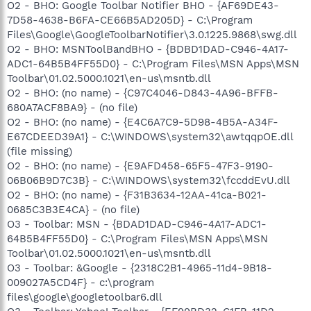
O2 - BHO: Google Toolbar Notifier BHO - {AF69DE43-
7D58-4638-B6FA-CE66B5AD205D} - C:\Program
Files\Google\GoogleToolbarNotifier\3.0.1225.9868\swg.dll
O2 - BHO: MSNToolBandBHO - {BDBD1DAD-C946-4A17-
ADC1-64B5B4FF55D0} - C:\Program Files\MSN Apps\MSN
Toolbar\01.02.5000.1021\en-us\msntb.dll
O2 - BHO: (no name) - {C97C4046-D843-4A96-BFFB-
680A7ACF8BA9} - (no file)
O2 - BHO: (no name) - {E4C6A7C9-5D98-4B5A-A34F-
E67CDEED39A1} - C:\WINDOWS\system32\awtqqpOE.dll
(file missing)
O2 - BHO: (no name) - {E9AFD458-65F5-47F3-9190-
06B06B9D7C3B} - C:\WINDOWS\system32\fccddEvU.dll
O2 - BHO: (no name) - {F31B3634-12AA-41ca-B021-
0685C3B3E4CA} - (no file)
O3 - Toolbar: MSN - {BDAD1DAD-C946-4A17-ADC1-
64B5B4FF55D0} - C:\Program Files\MSN Apps\MSN
Toolbar\01.02.5000.1021\en-us\msntb.dll
O3 - Toolbar: &Google - {2318C2B1-4965-11d4-9B18-
009027A5CD4F} - c:\program
files\google\googletoolbar6.dll