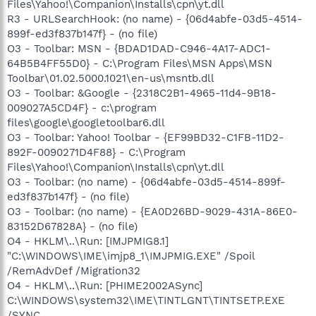
Files\Yahoo!\Companion\Installs\cpn\yt.dll
R3 - URLSearchHook: (no name) - {06d4abfe-03d5-4514-
899f-ed3f837b147f} - (no file)
O3 - Toolbar: MSN - {BDAD1DAD-C946-4A17-ADC1-
64B5B4FF55D0} - C:\Program Files\MSN Apps\MSN
Toolbar\01.02.5000.1021\en-us\msntb.dll
O3 - Toolbar: &Google - {2318C2B1-4965-11d4-9B18-
009027A5CD4F} - c:\program
files\google\googletoolbar6.dll
O3 - Toolbar: Yahoo! Toolbar - {EF99BD32-C1FB-11D2-
892F-0090271D4F88} - C:\Program
Files\Yahoo!\Companion\Installs\cpn\yt.dll
O3 - Toolbar: (no name) - {06d4abfe-03d5-4514-899f-
ed3f837b147f} - (no file)
O3 - Toolbar: (no name) - {EA0D26BD-9029-431A-86E0-
83152D67828A} - (no file)
O4 - HKLM\..\Run: [IMJPMIG8.1]
"C:\WINDOWS\IME\imjp8_1\IMJPMIG.EXE" /Spoil
/RemAdvDef /Migration32
O4 - HKLM\..\Run: [PHIME2002ASync]
C:\WINDOWS\system32\IME\TINTLGNT\TINTSETP.EXE
/SYNC