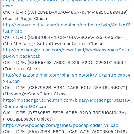
r.cab
O16 - DPF: {A8F2B9BD-A6A0-486A-9744-18920D898429}
(ScorchPlugin Class) -
http://www.sibelius.com/download/software/win/ActiveXP
lugin.cab
O16 - DPF: {B38870E4-7ECB-40DA-8C6A-595F0A5519FF}
(MsnMessengerSetupDownloadControl Class) -
http://messenger.msn.com/download/MsnMessengerSetu
pDownloader.cab
O16 - DPF: {B8BE5E93-A60C-4D26-A2DC-220313175592}
(ZoneIntro Class) -
http://cdn2.zone.msn.com/binFramework/v10/ZIntro.cab34
246.cab
O16 - DPF: {C3F79A2B-B9B4-4A66-B012-3EE46475B072}
(MessengerStatsClient Class) -
http://messenger.zone.msn.com/binary/MessengerStatsPA
Client.cab56907.cab
O16 - DPF: {DF780F87-FF2B-4DF8-92D0-73DB16A1543A}
(PopCapLoader Object) -
http://www.popcap.com/games/popcaploader_v6.cab
O16 - DPF: {F5A7706B-B9C0-4C89-A715-7A0C6B05DD48}