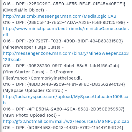
O16 - DPF: {2250C29C-C5E9-4F55-BE4E-01E45A40FCF1}
(CMediaMix Object) -
http://musicmix.messenger.msn.com/Medialogic.CAB
O16 - DPF: {288C5F13-7E52-4ADA-A32E-F5BF9D125F99} -
http://www.miniclip.com/bestfriends/miniclipGameLoader.
dll
O16 - DPF: {2917297F-F02B-4B9D-81DF-494B6333150B}
(Minesweeper Flags Class) -
http://messenger.zone.msn.com/binary/MineSweeper.cab3
1267.cab
O16 - DPF: {30528230-99f7-4bb4-88d8-fa1d4f56a2ab}
(YInstStarter Class) - C:\Program
Files\Yahoo!\Common\yinsthelper.dll
O16 - DPF: {48DD0448-9209-4F81-9F6D-D83562940134}
(MySpace Uploader Control) -
http://lads.myspace.com/upload/MySpaceUploader1006.ca
b
O16 - DPF: {4F1E5B1A-2A80-42CA-8532-2D05CB959537}
(MSN Photo Upload Tool) -
http://gfx2.hotmail.com/mail/w2/resources/MSNPUpld.cab
O16 - DPF: {5D6F45B3-9043-443D-A792-115447494D24}