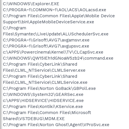
C:\WINDOWS\Explorer.EXE
C:\PROGRA~1\COMMON~1\AOL\ACS\AOLacsd.exe
C:\Program Files\Common Files\Apple\Mobile Device
Support\bin\AppleMobileDeviceService.exe
C:\Program
Files\Symantec\LiveUpdate\ALUSchedulerSvc.exe
C:\PROGRA~1\Grisoft\AVG7\avgamsvr.exe
C:\PROGRA~1\Grisoft\AVG7\avgupsvc.exe
c:\APPS\Powercinema\Kernel\TV\CLCapSvc.exe
C:\WINDOWS\QW15IEh1dGNoaW5zb24\command.exe
C:\Program Files\CyberLink\Shared
Files\CLML_NTService\CLMLServer.exe
C:\Program Files\CyberLink\Shared
Files\CLML_NTService\CLMLService.exe
C:\Program Files\Norton GoBack\GBPoll.exe
C:\WINDOWS\System32\GEARSec.exe
c:\APPS\HIDSERVICE\HIDSERVICE.exe
C:\Program Files\Kontiki\KService.exe
C:\Program Files\Common Files\Microsoft
Shared\VS7DEBUG\MDM.EXE
C:\Program Files\Norton Ghost\Agent\VProSvc.exe