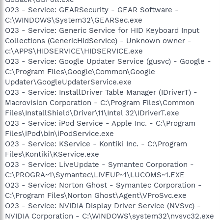
O23 - Service: GEARSecurity - GEAR Software -
C:\WINDOWS\System32\GEARSec.exe
O23 - Service: Generic Service for HID Keyboard Input
Collections (GenericHidService) - Unknown owner -
c:\APPS\HIDSERVICE\HIDSERVICE.exe
O23 - Service: Google Updater Service (gusvc) - Google -
C:\Program Files\Google\Common\Google
Updater\GoogleUpdaterService.exe
O23 - Service: InstallDriver Table Manager (IDriverT) -
Macrovision Corporation - C:\Program Files\Common
Files\InstallShield\Driver\11\Intel 32\IDriverT.exe
O23 - Service: iPod Service - Apple Inc. - C:\Program
Files\iPod\bin\iPodService.exe
O23 - Service: KService - Kontiki Inc. - C:\Program
Files\Kontiki\KService.exe
O23 - Service: LiveUpdate - Symantec Corporation -
C:\PROGRA~1\Symantec\LIVEUP~1\LUCOMS~1.EXE
O23 - Service: Norton Ghost - Symantec Corporation -
C:\Program Files\Norton Ghost\Agent\VProSvc.exe
O23 - Service: NVIDIA Display Driver Service (NVSvc) -
NVIDIA Corporation - C:\WINDOWS\system32\nvsvc32.exe