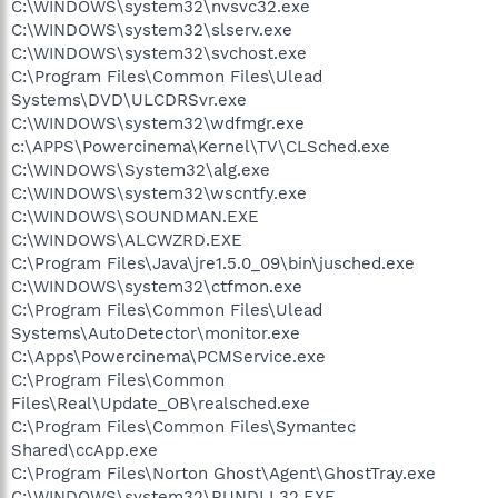
C:\WINDOWS\system32\nvsvc32.exe
C:\WINDOWS\system32\slserv.exe
C:\WINDOWS\system32\svchost.exe
C:\Program Files\Common Files\Ulead
Systems\DVD\ULCDRSvr.exe
C:\WINDOWS\system32\wdfmgr.exe
c:\APPS\Powercinema\Kernel\TV\CLSched.exe
C:\WINDOWS\System32\alg.exe
C:\WINDOWS\system32\wscntfy.exe
C:\WINDOWS\SOUNDMAN.EXE
C:\WINDOWS\ALCWZRD.EXE
C:\Program Files\Java\jre1.5.0_09\bin\jusched.exe
C:\WINDOWS\system32\ctfmon.exe
C:\Program Files\Common Files\Ulead
Systems\AutoDetector\monitor.exe
C:\Apps\Powercinema\PCMService.exe
C:\Program Files\Common
Files\Real\Update_OB\realsched.exe
C:\Program Files\Common Files\Symantec
Shared\ccApp.exe
C:\Program Files\Norton Ghost\Agent\GhostTray.exe
C:\WINDOWS\system32\RUNDLL32.EXE