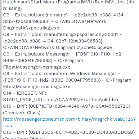
Hutchinson\Start Menu\Programs\IMVU\Run IMVU.lnk (file
missing)
O9 - Extra button: (no name) - {e2e2dd38-d088-4134-
82b7-f2ba38496583} - C:\WINDOWS\Network
Diagnostic\xpnetdiag.exe
O9 - Extra 'Tools' menuitem: @xpsp3res.dll,-20001 -
{e2e2dd38-d088-4134-82b7-f2ba38496583} -
C:\WINDOWS\Network Diagnostic\xpnetdiag.exe
O9 - Extra button: Messenger - {FB5F1910-F110-11d2-
BB9E-00C04F795683} - C:\Program
Files\Messenger\msmsgs.exe
O9 - Extra 'Tools' menuitem: Windows Messenger -
{FB5F1910-F110-11d2-BB9E-00C04F795683} - C:\Program
Files\Messenger\msmsgs.exe
O14 - IERESET.INF:
START_PAGE_URL=file://C:\APPS\IE\offline\uk.htm
O16 - DPF: {00B71CFB-6864-4346-A978-C0A14556272C}
(Checkers Class) -
http://messenger.zone.msn.com/binary/msgrchkr.cab31267
.cab
O16 - DPF: {02BF25D5-8C17-4B23-BC80-D3488ABDDC6B}
(QuickTime Object) -