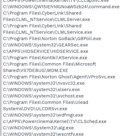
c:\APPS\Powercinema\Kernel\TV\CLCapSvc.exe
C:\WINDOWS\QW15IEh1dGNoaW5zb24\command.exe
C:\Program Files\CyberLink\Shared
Files\CLML_NTService\CLMLServer.exe
C:\Program Files\CyberLink\Shared
Files\CLML_NTService\CLMLService.exe
C:\Program Files\Norton GoBack\GBPoll.exe
C:\WINDOWS\System32\GEARSec.exe
c:\APPS\HIDSERVICE\HIDSERVICE.exe
C:\Program Files\Kontiki\KService.exe
C:\Program Files\Common Files\Microsoft
Shared\VS7DEBUG\MDM.EXE
C:\Program Files\Norton Ghost\Agent\VProSvc.exe
C:\WINDOWS\system32\nvsvc32.exe
C:\WINDOWS\system32\slserv.exe
C:\WINDOWS\system32\svchost.exe
C:\Program Files\Common Files\Ulead
Systems\DVD\ULCDRSvr.exe
C:\WINDOWS\system32\wdfmgr.exe
c:\APPS\Powercinema\Kernel\TV\CLSched.exe
C:\WINDOWS\System32\alg.exe
C:\WINDOWS\system32\wscntfy.exe