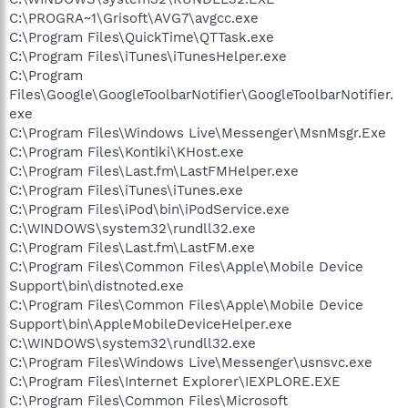
C:\PROGRA~1\Grisoft\AVG7\avgcc.exe
C:\Program Files\QuickTime\QTTask.exe
C:\Program Files\iTunes\iTunesHelper.exe
C:\Program
Files\Google\GoogleToolbarNotifier\GoogleToolbarNotifier.
exe
C:\Program Files\Windows Live\Messenger\MsnMsgr.Exe
C:\Program Files\Kontiki\KHost.exe
C:\Program Files\Last.fm\LastFMHelper.exe
C:\Program Files\iTunes\iTunes.exe
C:\Program Files\iPod\bin\iPodService.exe
C:\WINDOWS\system32\rundll32.exe
C:\Program Files\Last.fm\LastFM.exe
C:\Program Files\Common Files\Apple\Mobile Device
Support\bin\distnoted.exe
C:\Program Files\Common Files\Apple\Mobile Device
Support\bin\AppleMobileDeviceHelper.exe
C:\WINDOWS\system32\rundll32.exe
C:\Program Files\Windows Live\Messenger\usnsvc.exe
C:\Program Files\Internet Explorer\IEXPLORE.EXE
C:\Program Files\Common Files\Microsoft