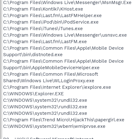
C:\Program Files\Windows Live\Messenger\MsnMsgr.Exe
C:\Program Files\Kontiki\KHost.exe
C:\Program Files\Last.fm\LastFMHelper.exe
C:\Program Files\iPod\bin\iPodService.exe
C:\Program Files\iTunes\iTunes.exe
C:\Program Files\Windows Live\Messenger\usnsvc.exe
C:\Program Files\Last.fm\LastFM.exe
C:\Program Files\Common Files\Apple\Mobile Device
Support\bin\distnoted.exe
C:\Program Files\Common Files\Apple\Mobile Device
Support\bin\AppleMobileDeviceHelper.exe
C:\Program Files\Common Files\Microsoft
Shared\Windows Live\WLLoginProxy.exe
C:\Program Files\Internet Explorer\iexplore.exe
C:\WINDOWS\Explorer.EXE
C:\WINDOWS\system32\rundll32.exe
C:\WINDOWS\system32\rundll32.exe
C:\WINDOWS\system32\rundll32.exe
C:\Program Files\Trend Micro\HijackThis\papergirl.exe
C:\WINDOWS\system32\wbem\wmiprvse.exe