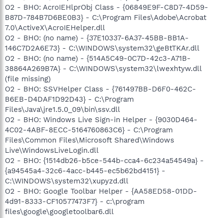
O2 - BHO: AcroIEHlprObj Class - {06849E9F-C8D7-4D59-
B87D-784B7D6BE0B3} - C:\Program Files\Adobe\Acrobat
7.0\ActiveX\AcroIEHelper.dll
O2 - BHO: (no name) - {37E10337-6A37-45BB-BB1A-
146C7D2A6E73} - C:\WINDOWS\system32\geBtTKAr.dll
O2 - BHO: (no name) - {514A5C49-0C7D-42c3-A71B-
38864A269B7A} - C:\WINDOWS\system32\lwexhtyw.dll
(file missing)
O2 - BHO: SSVHelper Class - {761497BB-D6F0-462C-
B6EB-D4DAF1D92D43} - C:\Program
Files\Java\jre1.5.0_09\bin\ssv.dll
O2 - BHO: Windows Live Sign-in Helper - {9030D464-
4C02-4ABF-8ECC-5164760863C6} - C:\Program
Files\Common Files\Microsoft Shared\Windows
Live\WindowsLiveLogin.dll
O2 - BHO: {1514db26-b5ce-544b-cca4-6c234a54549a} -
{a94545a4-32c6-4acc-b445-ec5b62bd4151} -
C:\WINDOWS\system32\xupyzd.dll
O2 - BHO: Google Toolbar Helper - {AA58ED58-01DD-
4d91-8333-CF10577473F7} - c:\program
files\google\googletoolbar6.dll