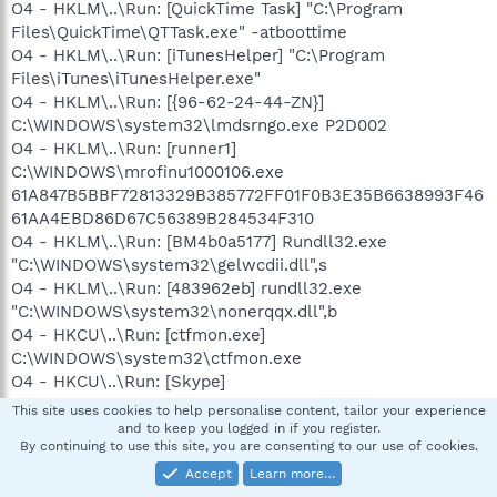
O4 - HKLM\..\Run: [QuickTime Task] "C:\Program
Files\QuickTime\QTTask.exe" -atboottime
O4 - HKLM\..\Run: [iTunesHelper] "C:\Program
Files\iTunes\iTunesHelper.exe"
O4 - HKLM\..\Run: [{96-62-24-44-ZN}]
C:\WINDOWS\system32\lmdsrngo.exe P2D002
O4 - HKLM\..\Run: [runner1]
C:\WINDOWS\mrofinu1000106.exe
61A847B5BBF72813329B385772FF01F0B3E35B6638993F46
61AA4EBD86D67C56389B284534F310
O4 - HKLM\..\Run: [BM4b0a5177] Rundll32.exe
"C:\WINDOWS\system32\gelwcdii.dll",s
O4 - HKLM\..\Run: [483962eb] rundll32.exe
"C:\WINDOWS\system32\nonerqqx.dll",b
O4 - HKCU\..\Run: [ctfmon.exe]
C:\WINDOWS\system32\ctfmon.exe
O4 - HKCU\..\Run: [Skype]
"C:\apps\skype\phone\Skype.exe" /nosplash /minimized
This site uses cookies to help personalise content, tailor your experience
O4 - HKCU\..\Run: [swg] C:\Program
and to keep you logged in if you register.
By continuing to use this site, you are consenting to our use of cookies.
Files\Google\GoogleToolbarNotifier\GoogleToolbarNotifier.
exe
Accept
Learn more…