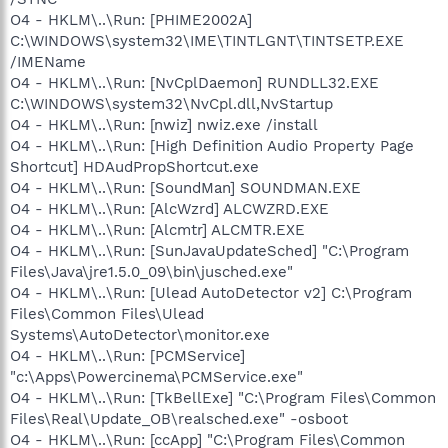
O4 - HKLM\..\Run: [PHIME2002A]
C:\WINDOWS\system32\IME\TINTLGNT\TINTSETP.EXE
/IMEName
O4 - HKLM\..\Run: [NvCplDaemon] RUNDLL32.EXE
C:\WINDOWS\system32\NvCpl.dll,NvStartup
O4 - HKLM\..\Run: [nwiz] nwiz.exe /install
O4 - HKLM\..\Run: [High Definition Audio Property Page
Shortcut] HDAudPropShortcut.exe
O4 - HKLM\..\Run: [SoundMan] SOUNDMAN.EXE
O4 - HKLM\..\Run: [AlcWzrd] ALCWZRD.EXE
O4 - HKLM\..\Run: [Alcmtr] ALCMTR.EXE
O4 - HKLM\..\Run: [SunJavaUpdateSched] "C:\Program
Files\Java\jre1.5.0_09\bin\jusched.exe"
O4 - HKLM\..\Run: [Ulead AutoDetector v2] C:\Program
Files\Common Files\Ulead
Systems\AutoDetector\monitor.exe
O4 - HKLM\..\Run: [PCMService]
"c:\Apps\Powercinema\PCMService.exe"
O4 - HKLM\..\Run: [TkBellExe] "C:\Program Files\Common
Files\Real\Update_OB\realsched.exe" -osboot
O4 - HKLM\..\Run: [ccApp] "C:\Program Files\Common