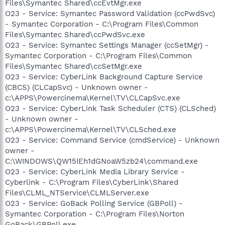
Files\Symantec Shared\ccEvtMgr.exe
O23 - Service: Symantec Password Validation (ccPwdSvc)
- Symantec Corporation - C:\Program Files\Common
Files\Symantec Shared\ccPwdSvc.exe
O23 - Service: Symantec Settings Manager (ccSetMgr) -
Symantec Corporation - C:\Program Files\Common
Files\Symantec Shared\ccSetMgr.exe
O23 - Service: CyberLink Background Capture Service
(CBCS) (CLCapSvc) - Unknown owner -
c:\APPS\Powercinema\Kernel\TV\CLCapSvc.exe
O23 - Service: CyberLink Task Scheduler (CTS) (CLSched)
- Unknown owner -
c:\APPS\Powercinema\Kernel\TV\CLSched.exe
O23 - Service: Command Service (cmdService) - Unknown
owner -
C:\WINDOWS\QW15IEh1dGNoaW5zb24\command.exe
O23 - Service: CyberLink Media Library Service -
Cyberlink - C:\Program Files\CyberLink\Shared
Files\CLML_NTService\CLMLServer.exe
O23 - Service: GoBack Polling Service (GBPoll) -
Symantec Corporation - C:\Program Files\Norton
GoBack\GBPoll.exe