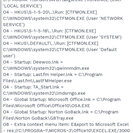
'LOCAL SERVICE')
O4 - HKUS\S-1-5-20\..\Run: [CTFMON.EXE]
C:\WINDOWS\system32\CTFMON.EXE (User 'NETWORK
SERVICE')
O4 - HKUS\S-1-5-18\..\Run: [CTFMON.EXE]
C:\WINDOWS\system32\CTFMON.EXE (User 'SYSTEM')
O4 - HKUS\.DEFAULT\..\Run: [CTFMON.EXE]
C:\WINDOWS\system32\CTFMON.EXE (User 'Default
user')
O4 - Startup: Deewoo.lnk =
C:\WINDOWS\system32\qwinnmdm.exe
O4 - Startup: Last.fm Helper.lnk = C:\Program
Files\Last.fm\LastFMHelper.exe
O4 - Startup: TA_Start.lnk =
C:\WINDOWS\system32\lmdsrngo.exe
O4 - Global Startup: Microsoft Office.lnk = C:\Program
Files\Microsoft Office\Office10\OSA.EXE
O4 - Global Startup: Norton GoBack.lnk = C:\Program
Files\Norton GoBack\GBTray.exe
O8 - Extra context menu item: E&xport to Microsoft Excel
- res://C:\PROGRA~1\MICROS~3\Office10\EXCEL.EXE/3000