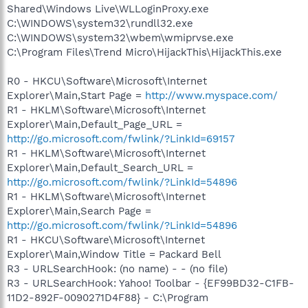
Shared\Windows Live\WLLoginProxy.exe
C:\WINDOWS\system32\rundll32.exe
C:\WINDOWS\system32\wbem\wmiprvse.exe
C:\Program Files\Trend Micro\HijackThis\HijackThis.exe
R0 - HKCU\Software\Microsoft\Internet
Explorer\Main,Start Page =
http://www.myspace.com/
R1 - HKLM\Software\Microsoft\Internet
Explorer\Main,Default_Page_URL =
http://go.microsoft.com/fwlink/?LinkId=69157
R1 - HKLM\Software\Microsoft\Internet
Explorer\Main,Default_Search_URL =
http://go.microsoft.com/fwlink/?LinkId=54896
R1 - HKLM\Software\Microsoft\Internet
Explorer\Main,Search Page =
http://go.microsoft.com/fwlink/?LinkId=54896
R1 - HKCU\Software\Microsoft\Internet
Explorer\Main,Window Title = Packard Bell
R3 - URLSearchHook: (no name) - - (no file)
R3 - URLSearchHook: Yahoo! Toolbar - {EF99BD32-C1FB-
11D2-892F-0090271D4F88} - C:\Program