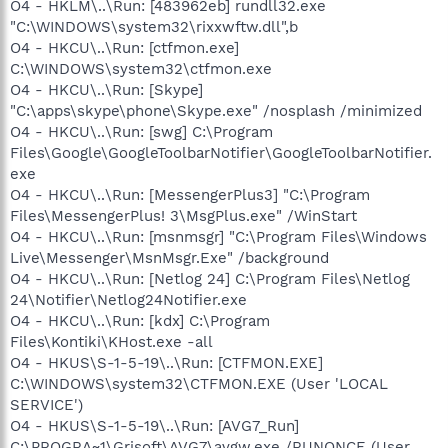
O4 - HKLM\..\Run: [483962eb] rundll32.exe
"C:\WINDOWS\system32\rixxwftw.dll",b
O4 - HKCU\..\Run: [ctfmon.exe]
C:\WINDOWS\system32\ctfmon.exe
O4 - HKCU\..\Run: [Skype]
"C:\apps\skype\phone\Skype.exe" /nosplash /minimized
O4 - HKCU\..\Run: [swg] C:\Program
Files\Google\GoogleToolbarNotifier\GoogleToolbarNotifier.
exe
O4 - HKCU\..\Run: [MessengerPlus3] "C:\Program
Files\MessengerPlus! 3\MsgPlus.exe" /WinStart
O4 - HKCU\..\Run: [msnmsgr] "C:\Program Files\Windows
Live\Messenger\MsnMsgr.Exe" /background
O4 - HKCU\..\Run: [Netlog 24] C:\Program Files\Netlog
24\Notifier\Netlog24Notifier.exe
O4 - HKCU\..\Run: [kdx] C:\Program
Files\Kontiki\KHost.exe -all
O4 - HKUS\S-1-5-19\..\Run: [CTFMON.EXE]
C:\WINDOWS\system32\CTFMON.EXE (User 'LOCAL
SERVICE')
O4 - HKUS\S-1-5-19\..\Run: [AVG7_Run]
C:\PROGRA~1\Grisoft\AVG7\avgw.exe /RUNONCE (User