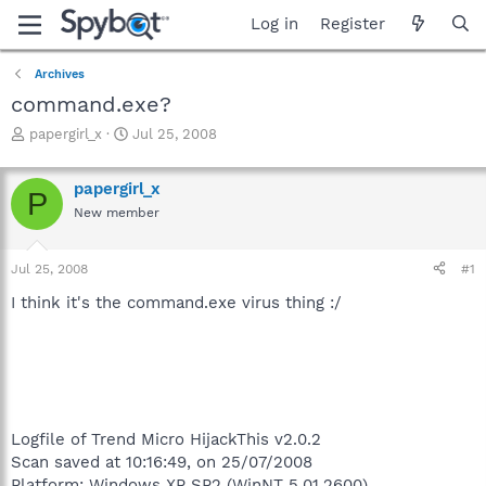
Log in
Register
Archives
command.exe?
T
S
papergirl_x
Jul 25, 2008
h
t
r
a
papergirl_x
e
r
P
a
t
New member
d
d
s
a
Jul 25, 2008
#1
t
t
a
e
I think it's the command.exe virus thing :/
r
t
e
r
Logfile of Trend Micro HijackThis v2.0.2
Scan saved at 10:16:49, on 25/07/2008
Platform: Windows XP SP2 (WinNT 5.01.2600)