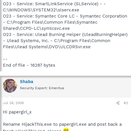
O23 - Service: SmartLinkService (SLService) - -
C:\WINDOWS\SYSTEM32\slserv.exe
O23 - Service: Symantec Core LC - Symantec Corporation
- C:\Program Files\Common Files\Symantec
Shared\CCPD-LC\symlcsvc.exe
O23 - Service: Ulead Burning Helper (UleadBurningHelper)
- Ulead Systems, Inc. - C:\Program Files\Common
Files\Ulead Systems\DVD\ULCDRSvr.exe
--
End of file - 16287 bytes
Shaba
Security Expert: Emeritus
Jul 26, 2008
#2
Hi papergirl_x
Rename HijackThis.exe to papergirl.exe and post back a