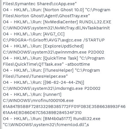
Files\Symantec Shared\ccApp.exe"
O4 - HKLM\..\Run: [Norton Ghost 10.0] "C:\Program
Files\Norton Ghost\Agent\GhostTray.exe"
O4 - HKLM\..\Run: [NvMediaCenter] RUNDLL32.EXE
C:\WINDOWS\system32\NvMcTray.dll,NvTaskbarInit
O4 - HKLM\..\Run: [AVG7_CC]
C:\PROGRA~1\Grisoft\AVG7\avgcc.exe /STARTUP
O4 - HKLM\..\Run: [ExploreUpdSched]
C:\WINDOWS\system32\qwinnmdm.exe P2D002
O4 - HKLM\..\Run: [QuickTime Task] "C:\Program
Files\QuickTime\QTTask.exe" -atboottime
O4 - HKLM\..\Run: [iTunesHelper] "C:\Program
Files\iTunes\iTunesHelper.exe"
O4 - HKLM\..\Run: [{96-62-24-44-ZN}]
C:\WINDOWS\system32\lmdsrngo.exe P2D002
O4 - HKLM\..\Run: [runner1]
C:\WINDOWS\mrofinu1000106.exe
61A847B5BBF72813329B385772FF01F0B3E35B6638993F46
61AA4EBD86D67C56389B284534F310
O4 - HKLM\..\Run: [BM4b0a5177] Rundll32.exe
"C:\WINDOWS\system32\fcmemlod.dll",s