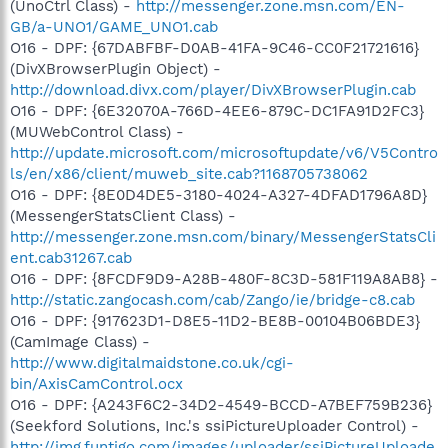
(UnoCtrl Class) -
http://messenger.zone.msn.com/EN-
GB/a-UNO1/GAME_UNO1.cab
O16 - DPF: {67DABFBF-D0AB-41FA-9C46-CC0F21721616}
(DivXBrowserPlugin Object) -
http://download.divx.com/player/DivXBrowserPlugin.cab
O16 - DPF: {6E32070A-766D-4EE6-879C-DC1FA91D2FC3}
(MUWebControl Class) -
http://update.microsoft.com/microsoftupdate/v6/V5Contro
ls/en/x86/client/muweb_site.cab?1168705738062
O16 - DPF: {8E0D4DE5-3180-4024-A327-4DFAD1796A8D}
(MessengerStatsClient Class) -
http://messenger.zone.msn.com/binary/MessengerStatsCli
ent.cab31267.cab
O16 - DPF: {8FCDF9D9-A28B-480F-8C3D-581F119A8AB8} -
http://static.zangocash.com/cab/Zango/ie/bridge-c8.cab
O16 - DPF: {917623D1-D8E5-11D2-BE8B-00104B06BDE3}
(CamImage Class) -
http://www.digitalmaidstone.co.uk/cgi-
bin/AxisCamControl.ocx
O16 - DPF: {A243F6C2-34D2-4549-BCCD-A7BEF759B236}
(Seekford Solutions, Inc.'s ssiPictureUploader Control) -
http://img.funtigo.com/images/uploader/ssiPictureUploade