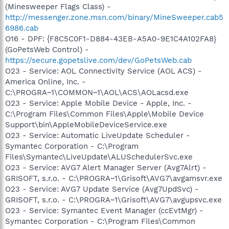
(Minesweeper Flags Class) -
http://messenger.zone.msn.com/binary/MineSweeper.cab5
6986.cab
O16 - DPF: {F8C5C0F1-D884-43EB-A5A0-9E1C4A102FA8}
(GoPetsWeb Control) -
https://secure.gopetslive.com/dev/GoPetsWeb.cab
O23 - Service: AOL Connectivity Service (AOL ACS) -
America Online, Inc. -
C:\PROGRA~1\COMMON~1\AOL\ACS\AOLacsd.exe
O23 - Service: Apple Mobile Device - Apple, Inc. -
C:\Program Files\Common Files\Apple\Mobile Device
Support\bin\AppleMobileDeviceService.exe
O23 - Service: Automatic LiveUpdate Scheduler -
Symantec Corporation - C:\Program
Files\Symantec\LiveUpdate\ALUSchedulerSvc.exe
O23 - Service: AVG7 Alert Manager Server (Avg7Alrt) -
GRISOFT, s.r.o. - C:\PROGRA~1\Grisoft\AVG7\avgamsvr.exe
O23 - Service: AVG7 Update Service (Avg7UpdSvc) -
GRISOFT, s.r.o. - C:\PROGRA~1\Grisoft\AVG7\avgupsvc.exe
O23 - Service: Symantec Event Manager (ccEvtMgr) -
Symantec Corporation - C:\Program Files\Common