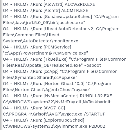
O4 - HKLM\..\Run: [AlcWzrd] ALCWZRD.EXE
O4 - HKLM\..\Run: [Alcmtr] ALCMTR.EXE
O4 - HKLM\..\Run: [SunJavaUpdateSched] "C:\Program
Files\Java\jre1.5.0_09\bin\jusched.exe"
O4 - HKLM\..\Run: [Ulead AutoDetector v2] C:\Program
Files\Common Files\Ulead
Systems\AutoDetector\monitor.exe
O4 - HKLM\..\Run: [PCMService]
"c:\Apps\Powercinema\PCMService.exe"
O4 - HKLM\..\Run: [TkBellExe] "C:\Program Files\Common
Files\Real\Update_OB\realsched.exe" -osboot
O4 - HKLM\..\Run: [ccApp] "C:\Program Files\Common
Files\Symantec Shared\ccApp.exe"
O4 - HKLM\..\Run: [Norton Ghost 10.0] "C:\Program
Files\Norton Ghost\Agent\GhostTray.exe"
O4 - HKLM\..\Run: [NvMediaCenter] RUNDLL32.EXE
C:\WINDOWS\system32\NvMcTray.dll,NvTaskbarInit
O4 - HKLM\..\Run: [AVG7_CC]
C:\PROGRA~1\Grisoft\AVG7\avgcc.exe /STARTUP
O4 - HKLM\..\Run: [ExploreUpdSched]
C:\WINDOWS\system32\qwinnmdm.exe P2D002