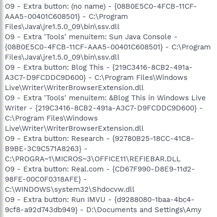
O9 - Extra button: (no name) - {08B0E5C0-4FCB-11CF-
AAA5-00401C608501} - C:\Program
Files\Java\jre1.5.0_09\bin\ssv.dll
O9 - Extra 'Tools' menuitem: Sun Java Console -
{08B0E5C0-4FCB-11CF-AAA5-00401C608501} - C:\Program
Files\Java\jre1.5.0_09\bin\ssv.dll
O9 - Extra button: Blog This - {219C3416-8CB2-491a-
A3C7-D9FCDDC9D600} - C:\Program Files\Windows
Live\Writer\WriterBrowserExtension.dll
O9 - Extra 'Tools' menuitem: &Blog This in Windows Live
Writer - {219C3416-8CB2-491a-A3C7-D9FCDDC9D600} -
C:\Program Files\Windows
Live\Writer\WriterBrowserExtension.dll
O9 - Extra button: Research - {92780B25-18CC-41C8-
B9BE-3C9C571A8263} -
C:\PROGRA~1\MICROS~3\OFFICE11\REFIEBAR.DLL
O9 - Extra button: Real.com - {CD67F990-D8E9-11d2-
98FE-00C0F0318AFE} -
C:\WINDOWS\system32\Shdocvw.dll
O9 - Extra button: Run IMVU - {d9288080-1baa-4bc4-
9cf8-a92d743db949} - D:\Documents and Settings\Amy