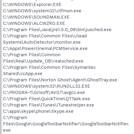
C:\WINDOWS\Explorer.EXE
C:\WINDOWS\system32\ctfmon.exe
C:\WINDOWS\SOUNDMAN.EXE
C:\WINDOWS\ALCWZRD.EXE
C:\Program Files\Java\jre1.5.0_09\bin\jusched.exe
C:\Program Files\Common Files\Ulead
Systems\AutoDetector\monitor.exe
C:\Apps\Powercinema\PCMService.exe
C:\Program Files\Common
Files\Real\Update_OB\realsched.exe
C:\Program Files\Common Files\Symantec
Shared\ccApp.exe
C:\Program Files\Norton Ghost\Agent\GhostTray.exe
C:\WINDOWS\system32\RUNDLL32.EXE
C:\PROGRA~1\Grisoft\AVG7\avgcc.exe
C:\Program Files\QuickTime\QTTask.exe
C:\Program Files\iTunes\iTunesHelper.exe
C:\apps\skype\phone\Skype.exe
C:\Program
Files\Google\GoogleToolbarNotifier\GoogleToolbarNotifier.
exe