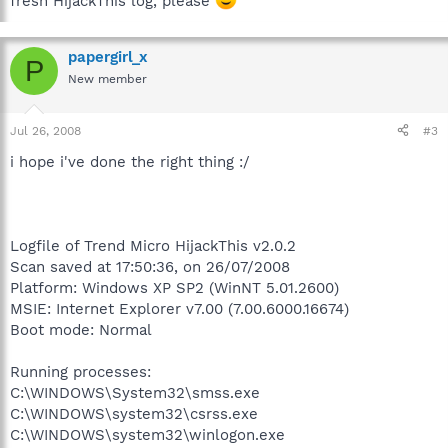
fresh HijackThis log, please
papergirl_x
P
New member
Jul 26, 2008
#3
i hope i've done the right thing :/
Logfile of Trend Micro HijackThis v2.0.2
Scan saved at 17:50:36, on 26/07/2008
Platform: Windows XP SP2 (WinNT 5.01.2600)
MSIE: Internet Explorer v7.00 (7.00.6000.16674)
Boot mode: Normal
Running processes:
C:\WINDOWS\System32\smss.exe
C:\WINDOWS\system32\csrss.exe
C:\WINDOWS\system32\winlogon.exe