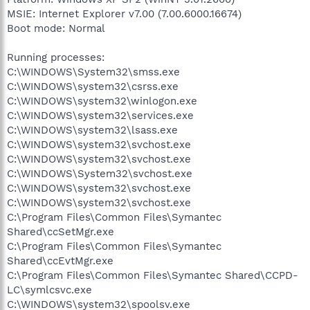
MSIE: Internet Explorer v7.00 (7.00.6000.16674)
Boot mode: Normal
Running processes:
C:\WINDOWS\System32\smss.exe
C:\WINDOWS\system32\csrss.exe
C:\WINDOWS\system32\winlogon.exe
C:\WINDOWS\system32\services.exe
C:\WINDOWS\system32\lsass.exe
C:\WINDOWS\system32\svchost.exe
C:\WINDOWS\system32\svchost.exe
C:\WINDOWS\System32\svchost.exe
C:\WINDOWS\system32\svchost.exe
C:\WINDOWS\system32\svchost.exe
C:\Program Files\Common Files\Symantec
Shared\ccSetMgr.exe
C:\Program Files\Common Files\Symantec
Shared\ccEvtMgr.exe
C:\Program Files\Common Files\Symantec Shared\CCPD-
LC\symlcsvc.exe
C:\WINDOWS\system32\spoolsv.exe