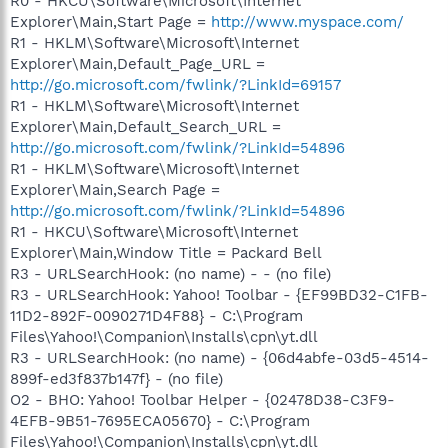
R0 - HKCU\Software\Microsoft\Internet
Explorer\Main,Start Page =
http://www.myspace.com/
R1 - HKLM\Software\Microsoft\Internet
Explorer\Main,Default_Page_URL =
http://go.microsoft.com/fwlink/?LinkId=69157
R1 - HKLM\Software\Microsoft\Internet
Explorer\Main,Default_Search_URL =
http://go.microsoft.com/fwlink/?LinkId=54896
R1 - HKLM\Software\Microsoft\Internet
Explorer\Main,Search Page =
http://go.microsoft.com/fwlink/?LinkId=54896
R1 - HKCU\Software\Microsoft\Internet
Explorer\Main,Window Title = Packard Bell
R3 - URLSearchHook: (no name) - - (no file)
R3 - URLSearchHook: Yahoo! Toolbar - {EF99BD32-C1FB-
11D2-892F-0090271D4F88} - C:\Program
Files\Yahoo!\Companion\Installs\cpn\yt.dll
R3 - URLSearchHook: (no name) - {06d4abfe-03d5-4514-
899f-ed3f837b147f} - (no file)
O2 - BHO: Yahoo! Toolbar Helper - {02478D38-C3F9-
4EFB-9B51-7695ECA05670} - C:\Program
Files\Yahoo!\Companion\Installs\cpn\yt.dll