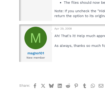
The files should now be
Note: If you uncheck the "Hi
return the option to its origi
Apr 29, 2008
M
Ah! That's it! Help much appr
As always, thanks so much fo
magno101
New member
Facebook
X
Bluesky
LinkedIn
Reddit
Pinterest
Tumblr
What
Share: