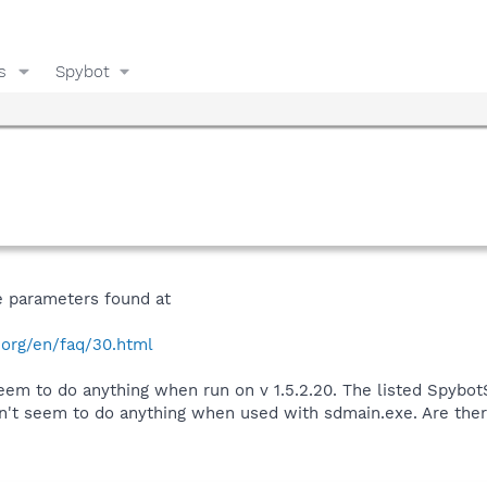
s
Spybot
e parameters found at
.org/en/faq/30.html
seem to do anything when run on v 1.5.2.20. The listed Spyb
't seem to do anything when used with sdmain.exe. Are the