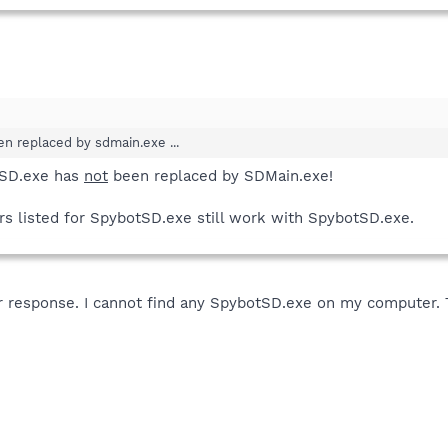
n replaced by sdmain.exe ...
tSD.exe has
not
been replaced by SDMain.exe!
 listed for SpybotSD.exe still work with SpybotSD.exe.
 response. I cannot find any SpybotSD.exe on my computer. Th