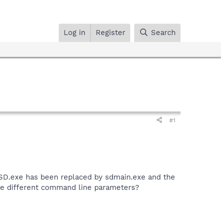
Log in
Register
Search
#1
otSD.exe has been replaced by sdmain.exe and the
re different command line parameters?