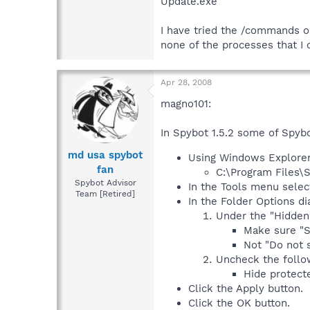
Update.exe
I have tried the /commands o
none of the processes that I 
Apr 28, 2008
magno101:
In Spybot 1.5.2 some of Spybo
md usa spybot
Using Windows Explorer 
fan
C:\Program Files\
Spybot Advisor
In the Tools menu selec
Team [Retired]
In the Folder Options di
Under the "Hidden 
Make sure "S
Not "Do not s
Uncheck the follo
Hide protect
Click the Apply button.
Click the OK button.