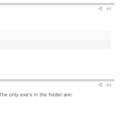
#2
#3
e only exe's in the folder are: