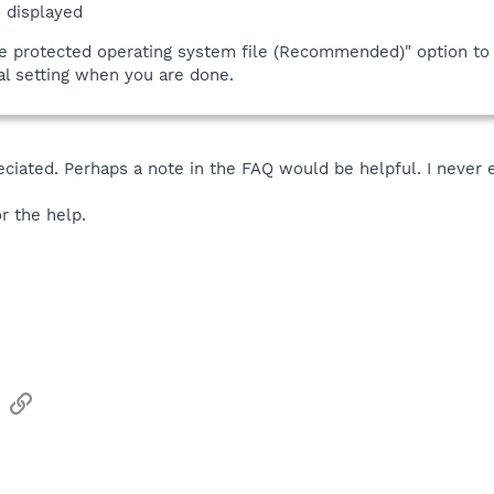
 displayed
de protected operating system file (Recommended)" option to 
nal setting when you are done.
eciated. Perhaps a note in the FAQ would be helpful. I never e
r the help.
sApp
Email
Link