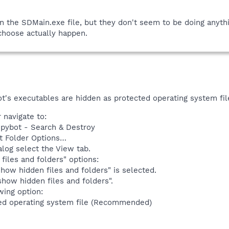
n the SDMain.exe file, but they don't seem to be doing anyt
choose actually happen.
t's executables are hidden as protected operating system fil
navigate to:
Spybot - Search & Destroy
t Folder Options…
alog select the View tab.
files and folders" options:
how hidden files and folders" is selected.
how hidden files and folders".
wing option:
ed operating system file (Recommended)