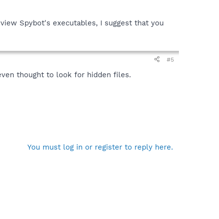
view Spybot's executables, I suggest that you
#5
ven thought to look for hidden files.
You must log in or register to reply here.