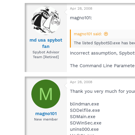
Apr 28, 2008
magno101:
magno101 said:
md usa spybot
The listed SpybotSD.exe has bee
fan
Spybot Advisor
Incorrect assumption, Spybo
Team [Retired]
The Command Line Parameters
Apr 28, 2008
M
Thank you very much for your
blindman.exe
SDDelfile.exe
magno101
SDMain.exe
New member
SDWinSec.exe
unins000.exe