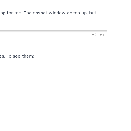
hing for me. The spybot window opens up, but
#4
es. To see them: