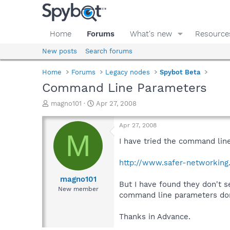
Home
Forums
What's new
Resource
New posts
Search forums
Home
Forums
Legacy nodes
Spybot Beta
Command Line Parameters
T
S
magno101
Apr 27, 2008
h
t
r
a
Apr 27, 2008
e
r
M
a
t
I have tried the command lin
d
d
s
a
http://www.safer-networking
t
t
a
e
magno101
But I have found they don't 
r
New member
command line parameters don
t
e
r
Thanks in Advance.