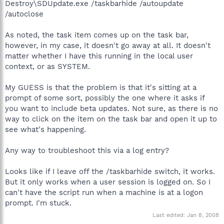
Destroy\SDUpdate.exe /taskbarhide /autoupdate
/autoclose
As noted, the task item comes up on the task bar,
however, in my case, it doesn't go away at all. It doesn't
matter whether I have this running in the local user
context, or as SYSTEM.
My GUESS is that the problem is that it's sitting at a
prompt of some sort, possibly the one where it asks if
you want to include beta updates. Not sure, as there is no
way to click on the item on the task bar and open it up to
see what's happening.
Any way to troubleshoot this via a log entry?
Looks like if I leave off the /taskbarhide switch, it works.
But it only works when a user session is logged on. So I
can't have the script run when a machine is at a logon
prompt. I'm stuck.
Last edited:
Jan 8, 2008