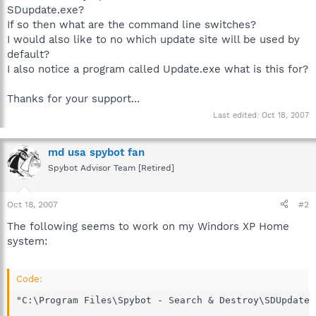
SDupdate.exe?
If so then what are the command line switches?
I would also like to no which update site will be used by
default?
I also notice a program called Update.exe what is this for?
Thanks for your support...
Last edited:
Oct 18, 2007
md usa spybot fan
Spybot Advisor Team [Retired]
Oct 18, 2007
#2
The following seems to work on my Windors XP Home
system:
Code:
"C:\Program Files\Spybot - Search & Destroy\SDUpdate.