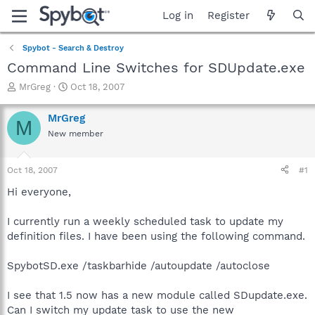
Log in
Register
Spybot - Search & Destroy
Command Line Switches for SDUpdate.exe
T
S
MrGreg
Oct 18, 2007
h
t
r
a
MrGreg
M
e
r
New member
a
t
d
d
s
a
Oct 18, 2007
#1
t
t
a
e
Hi everyone,
r
t
I currently run a weekly scheduled task to update my
e
definition files. I have been using the following command.
r
SpybotSD.exe /taskbarhide /autoupdate /autoclose
I see that 1.5 now has a new module called SDupdate.exe.
Can I switch my update task to use the new