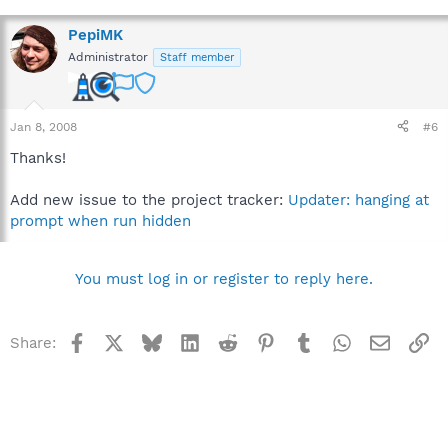
PepiMK
Administrator
Staff member
Jan 8, 2008
#6
Thanks!
Add new issue to the project tracker:
Updater: hanging at
prompt when run hidden
You must log in or register to reply here.
Facebook
X
Bluesky
LinkedIn
Reddit
Pinterest
Tumblr
WhatsApp
Email
Li
Share: