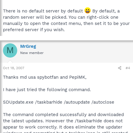
There is no default server by default
By default, a
random server will be picked. You can right-click one
manually to open the context menu, then set it to be your
preferred server if you wish.
MrGreg
M
New member
Oct 18, 2007
#4
Thanks md usa spybotfan and PepiMK,
I have just tried the following command.
SDUpdate.exe /taskbarhide /autoupdate /autoclose
The command completed successfully and downloaded
the latest updates. However the /taskbarhide does not
appear to work correctly. It does eliminate the updater