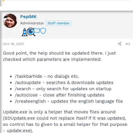
PepiMK
Administrator
Staff member
Oct 18, 2007
#3
Good point, the help should be updated there. I just
checked which parameters are implemented:
/taskbarhide - no dialogs etc.
/autoupdate - searches & downloads updates
/search - only search for updates on startup
/autoclose - close after finishing updates
/createenglish - updates the english language file
Update.exe is only a helper that moves files around
(SDUpdate.exe could not replace itself if it was updated,
so control has to given to a small helper for that purpose
- update.exe).