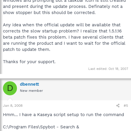
windows and prompting but a taskbar icon is still created
and present during the update process. Definately not a
show stopper but this should be corrected.
Any idea when the official update will be available that
corrects the slow startup problem? I realize that 1.5.1.16
beta patch fixes this problem. I have several clients that
are running the product and I want to wait for the official
patch to update them.
Thanks for your support.
Last edited:
Oct 18, 2007
dbennett
D
New member
Jan 8, 2008
#5
Hmm... I have a Kaseya script setup to run the command
C:\Program Files\Spybot - Search &