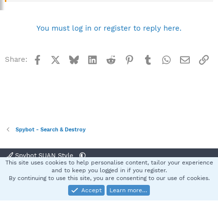
You must log in or register to reply here.
Facebook
X
Bluesky
LinkedIn
Reddit
Pinterest
Tumblr
WhatsApp
Email
Li
Share:
Spybot - Search & Destroy
Spybot SUAN Style
This site uses cookies to help personalise content, tailor your experience
Contact us
Terms and rules
Privacy policy
Help
Home
R
and to keep you logged in if you register.
S
By continuing to use this site, you are consenting to our use of cookies.
S
Accept
Learn more…
®
Community platform by XenForo
© 2010-2025 XenForo Ltd.