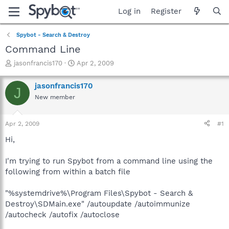
Log in
Register
Spybot - Search & Destroy
Command Line
T
S
jasonfrancis170
Apr 2, 2009
h
t
r
a
jasonfrancis170
J
e
r
New member
a
t
d
d
s
a
Apr 2, 2009
#1
t
t
a
e
Hi,
r
t
I'm trying to run Spybot from a command line using the
e
following from within a batch file
r
"%systemdrive%\Program Files\Spybot - Search &
Destroy\SDMain.exe" /autoupdate /autoimmunize
/autocheck /autofix /autoclose