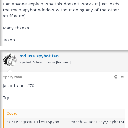
Can anyone explain why this doesn't work? It just loads
the main spybot window without doing any of the other
stuff (auto).
Many thanks
Jason
md usa spybot fan
Spybot Advisor Team [Retired]
Apr 2, 2009
#2
jasonfrancis170:
Try:
Code:
"C:\Program Files\Spybot - Search & Destroy\SpybotSD.