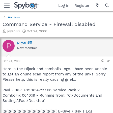
Log in
Register
Archives
Command Service - Firewall disabled
T
S
pryan80
Oct 24, 2006
h
t
r
a
pryan80
P
e
r
New member
a
t
d
d
s
a
Oct 24, 2006
#1
t
t
a
e
Here is the Hijack and combofix logs. I have been unable
r
to get an online scan report from any of the links. Sorry.
t
Please help, this is really causing grief...
e
r
Paul - 06-10-19 18:42:27.06 Service Pack 2
ComboFix 06.10.19 - Running from: "C:\Documents and
Settings\Paul\Desktop"
((((((((((((((((((((((((((((((((((((((((((( E-Give / Ssk's Log