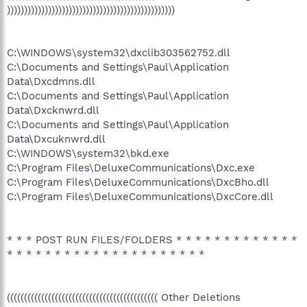
)))))))))))))))))))))))))))))))))))))))))))))))))
C:\WINDOWS\system32\dxclib303562752.dll
C:\Documents and Settings\Paul\Application
Data\Dxcdmns.dll
C:\Documents and Settings\Paul\Application
Data\Dxcknwrd.dll
C:\Documents and Settings\Paul\Application
Data\Dxcuknwrd.dll
C:\WINDOWS\system32\bkd.exe
C:\Program Files\DeluxeCommunications\Dxc.exe
C:\Program Files\DeluxeCommunications\DxcBho.dll
C:\Program Files\DeluxeCommunications\DxcCore.dll
* * * POST RUN FILES/FOLDERS * * * * * * * * * * * * *
* * * * * * * * * * * * * * * * * * * * *
(((((((((((((((((((((((((((((((((((((((((((( Other Deletions