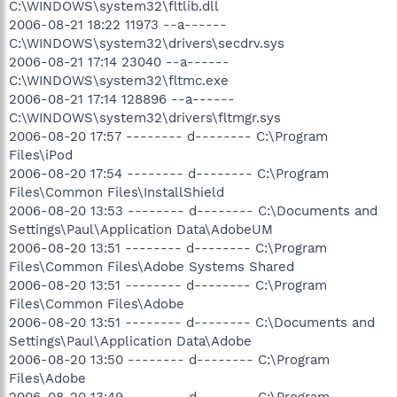
C:\WINDOWS\system32\fltlib.dll
2006-08-21 18:22 11973 --a------
C:\WINDOWS\system32\drivers\secdrv.sys
2006-08-21 17:14 23040 --a------
C:\WINDOWS\system32\fltmc.exe
2006-08-21 17:14 128896 --a------
C:\WINDOWS\system32\drivers\fltmgr.sys
2006-08-20 17:57 -------- d-------- C:\Program
Files\iPod
2006-08-20 17:54 -------- d-------- C:\Program
Files\Common Files\InstallShield
2006-08-20 13:53 -------- d-------- C:\Documents and
Settings\Paul\Application Data\AdobeUM
2006-08-20 13:51 -------- d-------- C:\Program
Files\Common Files\Adobe Systems Shared
2006-08-20 13:51 -------- d-------- C:\Program
Files\Common Files\Adobe
2006-08-20 13:51 -------- d-------- C:\Documents and
Settings\Paul\Application Data\Adobe
2006-08-20 13:50 -------- d-------- C:\Program
Files\Adobe
2006-08-20 13:49 -------- d-------- C:\Program