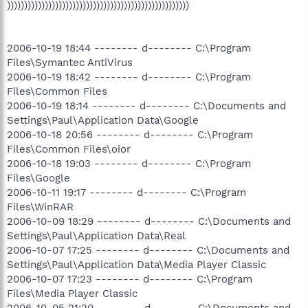
)))))))))))))))))))))))))))))))))))))))))))))))))))))
2006-10-19 18:44 -------- d-------- C:\Program
Files\Symantec AntiVirus
2006-10-19 18:42 -------- d-------- C:\Program
Files\Common Files
2006-10-19 18:14 -------- d-------- C:\Documents and
Settings\Paul\Application Data\Google
2006-10-18 20:56 -------- d-------- C:\Program
Files\Common Files\oior
2006-10-18 19:03 -------- d-------- C:\Program
Files\Google
2006-10-11 19:17 -------- d-------- C:\Program
Files\WinRAR
2006-10-09 18:29 -------- d-------- C:\Documents and
Settings\Paul\Application Data\Real
2006-10-07 17:25 -------- d-------- C:\Documents and
Settings\Paul\Application Data\Media Player Classic
2006-10-07 17:23 -------- d-------- C:\Program
Files\Media Player Classic
2006-10-05 21:20 -------- d-------- C:\Documents and