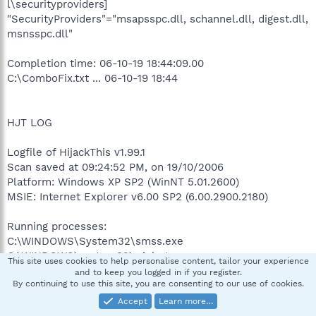
l\securityproviders]
"SecurityProviders"="msapsspc.dll, schannel.dll, digest.dll,
msnsspc.dll"
Completion time: 06-10-19 18:44:09.00
C:\ComboFix.txt ... 06-10-19 18:44
HJT LOG
Logfile of HijackThis v1.99.1
Scan saved at 09:24:52 PM, on 19/10/2006
Platform: Windows XP SP2 (WinNT 5.01.2600)
MSIE: Internet Explorer v6.00 SP2 (6.00.2900.2180)
Running processes:
C:\WINDOWS\System32\smss.exe
C:\WINDOWS\system32\winlogon.exe
This site uses cookies to help personalise content, tailor your experience
C:\WINDOWS\system32\services.exe
and to keep you logged in if you register.
By continuing to use this site, you are consenting to our use of cookies.
C:\WINDOWS\system32\lsass.exe
C:\WINDOWS\system32\svchost.exe
Accept
Learn more…
C:\WINDOWS\System32\svchost.exe