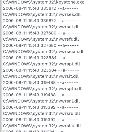
C:\WINDOWS\system32\keystone.exe
2006-08-11 15:43 335872 --a------
C:\WINDOWS\system32\nvwrses.dll
2006-08-11 15:43 335872 --a------
C:\WINDOWS\system32\nvwrsel.dll
2006-08-11 15:43 327680 --a------
C:\WINDOWS\system32\nvwrsfr.dll
2006-08-11 15:43 327680 --a------
C:\WINDOWS\system32\nvwrsesm.dll
2006-08-11 15:43 323584 --a------
C:\WINDOWS\system32\nvwrspt.dll
2006-08-11 15:43 323584 --a------
C:\WINDOWS\system32\nvwrsit.dll
2006-08-11 15:43 319488 --a------
C:\WINDOWS\system32\nvwrsptb.dll
2006-08-11 15:43 319488 --a------
C:\WINDOWS\system32\nvwrsnl.dll
2006-08-11 15:43 315392 --a------
C:\WINDOWS\system32\nvwrsru.dll
2006-08-11 15:43 315392 --a------
C:\WINDOWS\system32\nvwrshu.dll
2006-08-11 15:43 311296 --a------