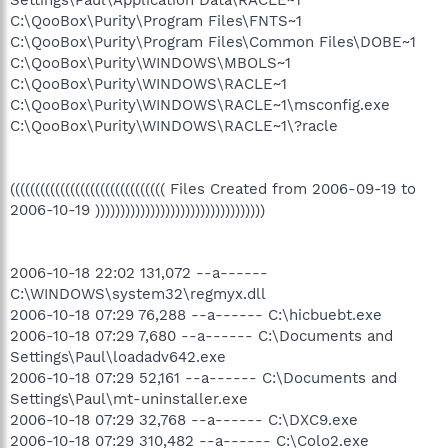
C:\QooBox\Purity\Program Files\FNTS~1
C:\QooBox\Purity\Program Files\Common Files\DOBE~1
C:\QooBox\Purity\WINDOWS\MBOLS~1
C:\QooBox\Purity\WINDOWS\RACLE~1
C:\QooBox\Purity\WINDOWS\RACLE~1\msconfig.exe
C:\QooBox\Purity\WINDOWS\RACLE~1\?racle
((((((((((((((((((((((((((((((( Files Created from 2006-09-19 to
2006-10-19 ))))))))))))))))))))))))))))))))))
2006-10-18 22:02 131,072 --a------
C:\WINDOWS\system32\regmyx.dll
2006-10-18 07:29 76,288 --a------ C:\hicbuebt.exe
2006-10-18 07:29 7,680 --a------ C:\Documents and
Settings\Paul\loadadv642.exe
2006-10-18 07:29 52,161 --a------ C:\Documents and
Settings\Paul\mt-uninstaller.exe
2006-10-18 07:29 32,768 --a------ C:\DXC9.exe
2006-10-18 07:29 310,482 --a------ C:\Colo2.exe