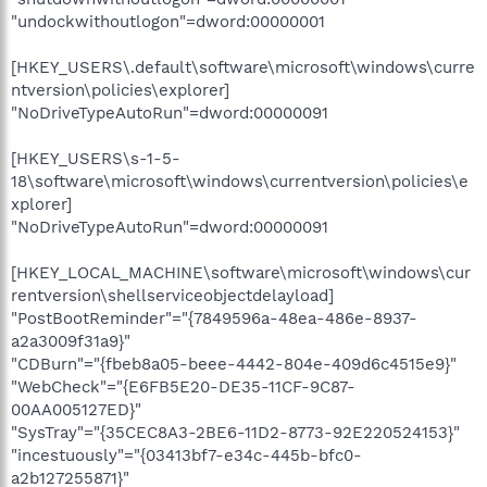
"undockwithoutlogon"=dword:00000001
[HKEY_USERS\.default\software\microsoft\windows\curre
ntversion\policies\explorer]
"NoDriveTypeAutoRun"=dword:00000091
[HKEY_USERS\s-1-5-
18\software\microsoft\windows\currentversion\policies\e
xplorer]
"NoDriveTypeAutoRun"=dword:00000091
[HKEY_LOCAL_MACHINE\software\microsoft\windows\cur
rentversion\shellserviceobjectdelayload]
"PostBootReminder"="{7849596a-48ea-486e-8937-
a2a3009f31a9}"
"CDBurn"="{fbeb8a05-beee-4442-804e-409d6c4515e9}"
"WebCheck"="{E6FB5E20-DE35-11CF-9C87-
00AA005127ED}"
"SysTray"="{35CEC8A3-2BE6-11D2-8773-92E220524153}"
"incestuously"="{03413bf7-e34c-445b-bfc0-
a2b127255871}"