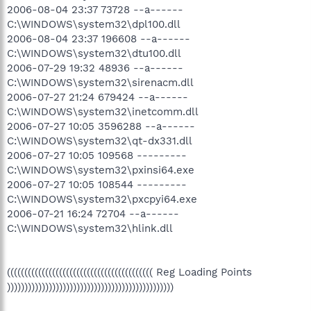
2006-08-04 23:37 73728 --a------
C:\WINDOWS\system32\dpl100.dll
2006-08-04 23:37 196608 --a------
C:\WINDOWS\system32\dtu100.dll
2006-07-29 19:32 48936 --a------
C:\WINDOWS\system32\sirenacm.dll
2006-07-27 21:24 679424 --a------
C:\WINDOWS\system32\inetcomm.dll
2006-07-27 10:05 3596288 --a------
C:\WINDOWS\system32\qt-dx331.dll
2006-07-27 10:05 109568 ---------
C:\WINDOWS\system32\pxinsi64.exe
2006-07-27 10:05 108544 ---------
C:\WINDOWS\system32\pxcpyi64.exe
2006-07-21 16:24 72704 --a------
C:\WINDOWS\system32\hlink.dll
(((((((((((((((((((((((((((((((((((((((((( Reg Loading Points
))))))))))))))))))))))))))))))))))))))))))))))))