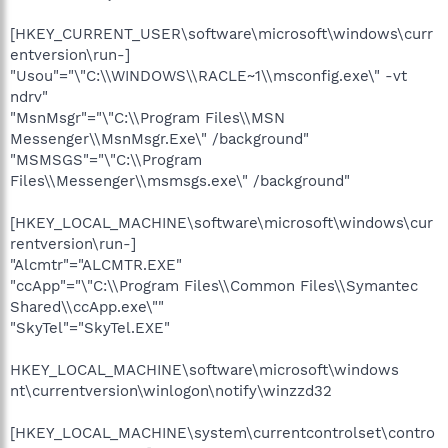
[HKEY_CURRENT_USER\software\microsoft\windows\curr
entversion\run-]
"Usou"="\"C:\\WINDOWS\\RACLE~1\\msconfig.exe\" -vt
ndrv"
"MsnMsgr"="\"C:\\Program Files\\MSN
Messenger\\MsnMsgr.Exe\" /background"
"MSMSGS"="\"C:\\Program
Files\\Messenger\\msmsgs.exe\" /background"
[HKEY_LOCAL_MACHINE\software\microsoft\windows\cur
rentversion\run-]
"Alcmtr"="ALCMTR.EXE"
"ccApp"="\"C:\\Program Files\\Common Files\\Symantec
Shared\\ccApp.exe\""
"SkyTel"="SkyTel.EXE"
HKEY_LOCAL_MACHINE\software\microsoft\windows
nt\currentversion\winlogon\notify\winzzd32
[HKEY_LOCAL_MACHINE\system\currentcontrolset\contro