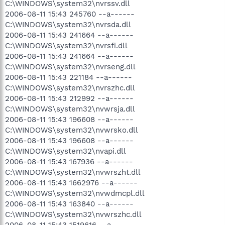
C:\WINDOWS\system32\nvrssv.dll
2006-08-11 15:43 245760 --a------
C:\WINDOWS\system32\nvrsda.dll
2006-08-11 15:43 241664 --a------
C:\WINDOWS\system32\nvrsfi.dll
2006-08-11 15:43 241664 --a------
C:\WINDOWS\system32\nvrseng.dll
2006-08-11 15:43 221184 --a------
C:\WINDOWS\system32\nvrszhc.dll
2006-08-11 15:43 212992 --a------
C:\WINDOWS\system32\nvwrsja.dll
2006-08-11 15:43 196608 --a------
C:\WINDOWS\system32\nvwrsko.dll
2006-08-11 15:43 196608 --a------
C:\WINDOWS\system32\nvapi.dll
2006-08-11 15:43 167936 --a------
C:\WINDOWS\system32\nvwrszht.dll
2006-08-11 15:43 1662976 --a------
C:\WINDOWS\system32\nvwdmcpl.dll
2006-08-11 15:43 163840 --a------
C:\WINDOWS\system32\nvwrszhc.dll
2006-08-11 15:43 1519616 --a------