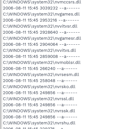
C:\WINDOWS\system32\nvmccsrs.dll
2006-08-11 15:45 3039232 --a------
C:\WINDOWS\system32\nvgames.dll
2006-08-11 15:45 2953216 --a------
C:\WINDOWS\system32\nvvitvsr.dll
2006-08-11 15:45 2928640 --a------
C:\WINDOWS\system32\nvgamesr.dll
2006-08-11 15:45 2904064 --a------
C:\WINDOWS\system32\nvvitvs.dll
2006-08-11 15:45 2859008 --a------
C:\WINDOWS\system32\nvmoblsr.dll
2006-08-11 15:45 266240 --a------
C:\WINDOWS\system32\nvrsesm.dll
2006-08-11 15:45 258048 --a------
C:\WINDOWS\system32\nvrsko.dll
2006-08-11 15:45 249856 --a------
C:\WINDOWS\system32\nvrssl.dll
2006-08-11 15:45 249856 --a------
C:\WINDOWS\system32\nvrssk.dll
2006-08-11 15:45 249856 --a------
C:\WINDOWS\system32\nvrshu.dll
2006-08-11 15:45 229376 --a------