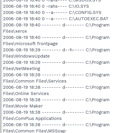
2006-08-19 18:40 0 -rahs---- C:\IO.SYS
2006-08-19 18:40 0 --a------ C:\CONFIG.SYS
2006-08-19 18:40 0 --a------ C:\AUTOEXEC.BAT
2006-08-19 18:40 -------- d-------- C:\Program
Files\xerox
2006-08-19 18:40 -------- d-------- C:\Program
Files\microsoft frontpage
2006-08-19 18:39 -------- d--h----- C:\Program
Files\WindowsUpdate
2006-08-19 18:39 -------- d-------- C:\Program
Files\NetMeeting
2006-08-19 18:39 -------- d-------- C:\Program
Files\Common Files\Services
2006-08-19 18:38 -------- d-------- C:\Program
Files\Online Services
2006-08-19 18:38 -------- d-------- C:\Program
Files\Movie Maker
2006-08-19 18:38 -------- d-------- C:\Program
Files\ComPlus Applications
2006-08-19 18:38 -------- d-------- C:\Program
Files\Common Files\MSSoap