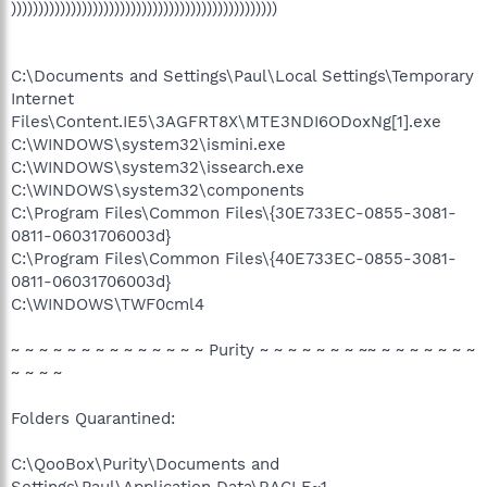
)))))))))))))))))))))))))))))))))))))))))))))))))
C:\Documents and Settings\Paul\Local Settings\Temporary
Internet
Files\Content.IE5\3AGFRT8X\MTE3NDI6ODoxNg[1].exe
C:\WINDOWS\system32\ismini.exe
C:\WINDOWS\system32\issearch.exe
C:\WINDOWS\system32\components
C:\Program Files\Common Files\{30E733EC-0855-3081-
0811-06031706003d}
C:\Program Files\Common Files\{40E733EC-0855-3081-
0811-06031706003d}
C:\WINDOWS\TWF0cml4
~ ~ ~ ~ ~ ~ ~ ~ ~ ~ ~ ~ ~ ~ Purity ~ ~ ~ ~ ~ ~ ~ ~~ ~ ~ ~ ~ ~ ~ ~
~ ~ ~ ~
Folders Quarantined:
C:\QooBox\Purity\Documents and
Settings\Paul\Application Data\RACLE~1