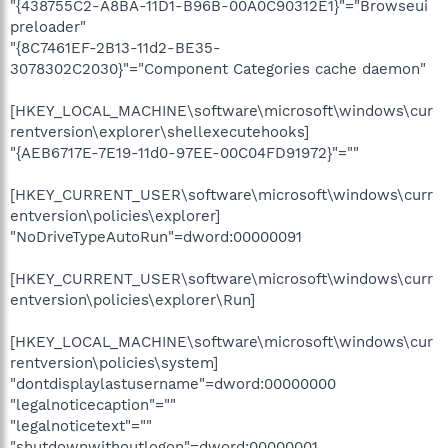
"{438755C2-A8BA-11D1-B96B-00A0C90312E1}"="Browseui
preloader"
"{8C7461EF-2B13-11d2-BE35-
3078302C2030}"="Component Categories cache daemon"
[HKEY_LOCAL_MACHINE\software\microsoft\windows\cur
rentversion\explorer\shellexecutehooks]
"{AEB6717E-7E19-11d0-97EE-00C04FD91972}"=""
[HKEY_CURRENT_USER\software\microsoft\windows\curr
entversion\policies\explorer]
"NoDriveTypeAutoRun"=dword:00000091
[HKEY_CURRENT_USER\software\microsoft\windows\curr
entversion\policies\explorer\Run]
[HKEY_LOCAL_MACHINE\software\microsoft\windows\cur
rentversion\policies\system]
"dontdisplaylastusername"=dword:00000000
"legalnoticecaption"=""
"legalnoticetext"=""
"shutdownwithoutlogon"=dword:00000001