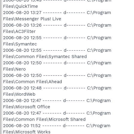
Files\QuickTime
2006-08-20 13:27 -------- d-------- C:\Program
Files\Messenger Plus! Live
2006-08-20 13:26 -------- d-------- C:\Program
Files\AC3Filter
2006-08-20 12:55 -------- d-------- C:\Program
Files\Symantec
2006-08-20 12:55 -------- d-------- C:\Program
Files\Common Files\Symantec Shared
2006-08-20 12:50 -------- d-------- C:\Program
Files\Nero
2006-08-20 12:50 -------- d-------- C:\Program
Files\Common Files\Ahead
2006-08-20 12:48 -------- d-------- C:\Program
Files\WordWeb
2006-08-20 12:47 -------- d-------- C:\Program
Files\Microsoft Office
2006-08-20 12:47 -------- d-------- C:\Program
Files\Common Files\Microsoft Shared
2006-08-20 11:52 -------- d-------- C:\Program
Files\Microsoft Works