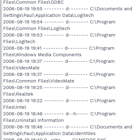
Files\Common Files\ODBC
2006-08-19 19:55 -------- d-------- C:\Documents and
Settings\Paul\Application Data\Logitech
2006-08-19 19:54 -------- d-------- C:\Program
Files\Common Files\Logitech
2006-08-19 19:53 -------- d-------- C:\Program
Files\Logitech
2006-08-19 19:41 -------- d-------- C:\Program
Files\Windows Media Components
2006-08-19 19:37 -------- d-------- C:\Program
Files\VideoMate
2006-08-19 19:37 -------- d-------- C:\Program
Files\Common Files\VideoMate
2006-08-19 19:25 -------- d-------- C:\Program
Files\Realtek
2006-08-19 19:22 -------- d-------- C:\Program
Files\Intel
2006-08-19 18:46 -------- d--h----- C:\Program
Files\Uninstall Information
2006-08-19 18:46 -------- d-------- C:\Documents and
Settings\Paul\Application Data\Identities
2006-08-19 18:40 0 -rahs---- C:\MSDOS.SYS