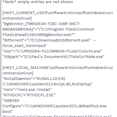
*Note* empty entries are not shown
[HKEY_CURRENT_USER\software\microsoft\windows\curr
entversion\run]
"BgMonitor_{79662E04-7C6C-4d9f-84C7-
88D8A56B10AA}"="\"C:\\Program Files\\Common
Files\\Ahead\\lib\\NMBgMonitor.exe\""
"BitTorrent"="\"D:\\Downloads\\bittorrent.exe\" --
force_start_minimized"
"oior"="C:\\PROGRA~1\\COMMON~1\\oior\\oiorm.exe"
"Xlbjqstr"="D:\\Paul's Documents\\??sks\\n?tdde.exe"
[HKEY_LOCAL_MACHINE\software\microsoft\windows\cur
rentversion\run]
"NvCplDaemon"="RUNDLL32.EXE
C:\\WINDOWS\\system32\\NvCpl.dll,NvStartup"
"nwiz"="nwiz.exe /install"
"RTHDCPL"="RTHDCPL.EXE"
"GBB36X
Configure"="C:\\WINDOWS\\system32\\JMRaidTool.exe
boot"
"EasyTuneV"="C:\\Program Files\\Gigabyte\\ET5\\GUI.exe"