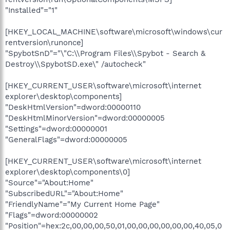
"Installed"="1"
[HKEY_LOCAL_MACHINE\software\microsoft\windows\cur
rentversion\runonce]
"SpybotSnD"="\"C:\\Program Files\\Spybot - Search &
Destroy\\SpybotSD.exe\" /autocheck"
[HKEY_CURRENT_USER\software\microsoft\internet
explorer\desktop\components]
"DeskHtmlVersion"=dword:00000110
"DeskHtmlMinorVersion"=dword:00000005
"Settings"=dword:00000001
"GeneralFlags"=dword:00000005
[HKEY_CURRENT_USER\software\microsoft\internet
explorer\desktop\components\0]
"Source"="About:Home"
"SubscribedURL"="About:Home"
"FriendlyName"="My Current Home Page"
"Flags"=dword:00000002
"Position"=hex:2c,00,00,00,50,01,00,00,00,00,00,00,40,05,0