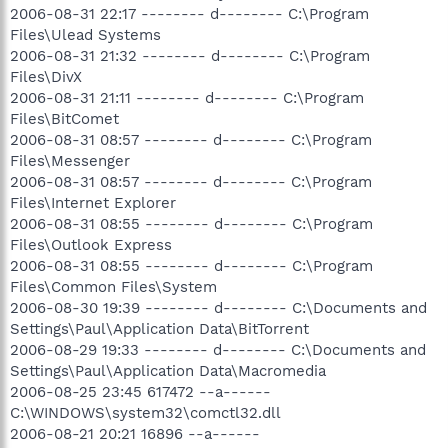
2006-08-31 22:17 -------- d-------- C:\Program
Files\Ulead Systems
2006-08-31 21:32 -------- d-------- C:\Program
Files\DivX
2006-08-31 21:11 -------- d-------- C:\Program
Files\BitComet
2006-08-31 08:57 -------- d-------- C:\Program
Files\Messenger
2006-08-31 08:57 -------- d-------- C:\Program
Files\Internet Explorer
2006-08-31 08:55 -------- d-------- C:\Program
Files\Outlook Express
2006-08-31 08:55 -------- d-------- C:\Program
Files\Common Files\System
2006-08-30 19:39 -------- d-------- C:\Documents and
Settings\Paul\Application Data\BitTorrent
2006-08-29 19:33 -------- d-------- C:\Documents and
Settings\Paul\Application Data\Macromedia
2006-08-25 23:45 617472 --a------
C:\WINDOWS\system32\comctl32.dll
2006-08-21 20:21 16896 --a------