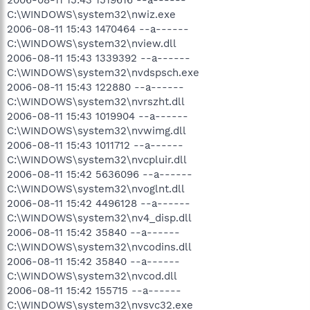
C:\WINDOWS\system32\nwiz.exe
2006-08-11 15:43 1470464 --a------
C:\WINDOWS\system32\nview.dll
2006-08-11 15:43 1339392 --a------
C:\WINDOWS\system32\nvdspsch.exe
2006-08-11 15:43 122880 --a------
C:\WINDOWS\system32\nvrszht.dll
2006-08-11 15:43 1019904 --a------
C:\WINDOWS\system32\nvwimg.dll
2006-08-11 15:43 1011712 --a------
C:\WINDOWS\system32\nvcpluir.dll
2006-08-11 15:42 5636096 --a------
C:\WINDOWS\system32\nvoglnt.dll
2006-08-11 15:42 4496128 --a------
C:\WINDOWS\system32\nv4_disp.dll
2006-08-11 15:42 35840 --a------
C:\WINDOWS\system32\nvcodins.dll
2006-08-11 15:42 35840 --a------
C:\WINDOWS\system32\nvcod.dll
2006-08-11 15:42 155715 --a------
C:\WINDOWS\system32\nvsvc32.exe