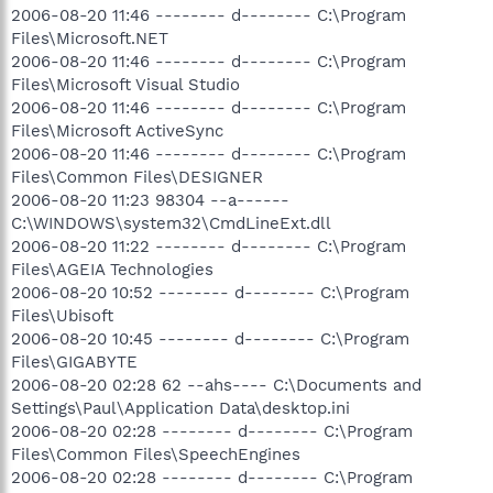
2006-08-20 11:46 -------- d-------- C:\Program
Files\Microsoft.NET
2006-08-20 11:46 -------- d-------- C:\Program
Files\Microsoft Visual Studio
2006-08-20 11:46 -------- d-------- C:\Program
Files\Microsoft ActiveSync
2006-08-20 11:46 -------- d-------- C:\Program
Files\Common Files\DESIGNER
2006-08-20 11:23 98304 --a------
C:\WINDOWS\system32\CmdLineExt.dll
2006-08-20 11:22 -------- d-------- C:\Program
Files\AGEIA Technologies
2006-08-20 10:52 -------- d-------- C:\Program
Files\Ubisoft
2006-08-20 10:45 -------- d-------- C:\Program
Files\GIGABYTE
2006-08-20 02:28 62 --ahs---- C:\Documents and
Settings\Paul\Application Data\desktop.ini
2006-08-20 02:28 -------- d-------- C:\Program
Files\Common Files\SpeechEngines
2006-08-20 02:28 -------- d-------- C:\Program