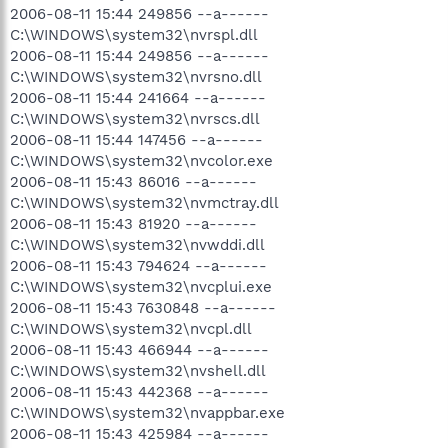
2006-08-11 15:44 249856 --a------
C:\WINDOWS\system32\nvrspl.dll
2006-08-11 15:44 249856 --a------
C:\WINDOWS\system32\nvrsno.dll
2006-08-11 15:44 241664 --a------
C:\WINDOWS\system32\nvrscs.dll
2006-08-11 15:44 147456 --a------
C:\WINDOWS\system32\nvcolor.exe
2006-08-11 15:43 86016 --a------
C:\WINDOWS\system32\nvmctray.dll
2006-08-11 15:43 81920 --a------
C:\WINDOWS\system32\nvwddi.dll
2006-08-11 15:43 794624 --a------
C:\WINDOWS\system32\nvcplui.exe
2006-08-11 15:43 7630848 --a------
C:\WINDOWS\system32\nvcpl.dll
2006-08-11 15:43 466944 --a------
C:\WINDOWS\system32\nvshell.dll
2006-08-11 15:43 442368 --a------
C:\WINDOWS\system32\nvappbar.exe
2006-08-11 15:43 425984 --a------