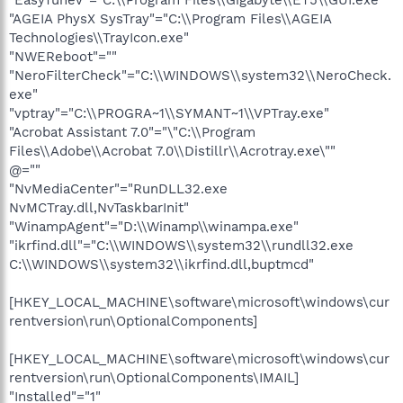
"AGEIA PhysX SysTray"="C:\\Program Files\\AGEIA
Technologies\\TrayIcon.exe"
"NWEReboot"=""
"NeroFilterCheck"="C:\\WINDOWS\\system32\\NeroCheck.
exe"
"vptray"="C:\\PROGRA~1\\SYMANT~1\\VPTray.exe"
"Acrobat Assistant 7.0"="\"C:\\Program
Files\\Adobe\\Acrobat 7.0\\Distillr\\Acrotray.exe\""
@=""
"NvMediaCenter"="RunDLL32.exe
NvMCTray.dll,NvTaskbarInit"
"WinampAgent"="D:\\Winamp\\winampa.exe"
"ikrfind.dll"="C:\\WINDOWS\\system32\\rundll32.exe
C:\\WINDOWS\\system32\\ikrfind.dll,buptmcd"
[HKEY_LOCAL_MACHINE\software\microsoft\windows\cur
rentversion\run\OptionalComponents]
[HKEY_LOCAL_MACHINE\software\microsoft\windows\cur
rentversion\run\OptionalComponents\IMAIL]
"Installed"="1"