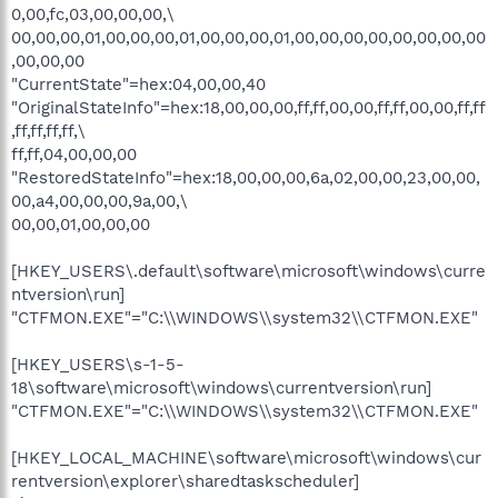
0,00,fc,03,00,00,00,\
00,00,00,01,00,00,00,01,00,00,00,01,00,00,00,00,00,00,00,00
,00,00,00
"CurrentState"=hex:04,00,00,40
"OriginalStateInfo"=hex:18,00,00,00,ff,ff,00,00,ff,ff,00,00,ff,ff
,ff,ff,ff,ff,\
ff,ff,04,00,00,00
"RestoredStateInfo"=hex:18,00,00,00,6a,02,00,00,23,00,00,
00,a4,00,00,00,9a,00,\
00,00,01,00,00,00
[HKEY_USERS\.default\software\microsoft\windows\curre
ntversion\run]
"CTFMON.EXE"="C:\\WINDOWS\\system32\\CTFMON.EXE"
[HKEY_USERS\s-1-5-
18\software\microsoft\windows\currentversion\run]
"CTFMON.EXE"="C:\\WINDOWS\\system32\\CTFMON.EXE"
[HKEY_LOCAL_MACHINE\software\microsoft\windows\cur
rentversion\explorer\sharedtaskscheduler]