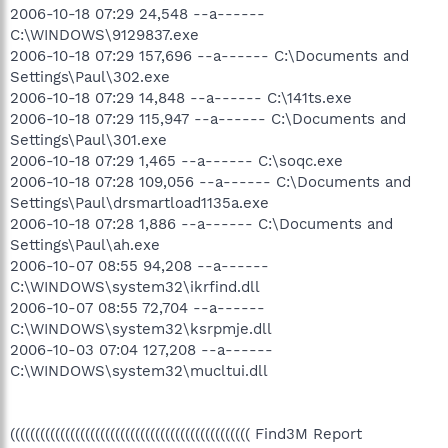
2006-10-18 07:29 24,548 --a------
C:\WINDOWS\9129837.exe
2006-10-18 07:29 157,696 --a------ C:\Documents and
Settings\Paul\302.exe
2006-10-18 07:29 14,848 --a------ C:\141ts.exe
2006-10-18 07:29 115,947 --a------ C:\Documents and
Settings\Paul\301.exe
2006-10-18 07:29 1,465 --a------ C:\soqc.exe
2006-10-18 07:28 109,056 --a------ C:\Documents and
Settings\Paul\drsmartload1135a.exe
2006-10-18 07:28 1,886 --a------ C:\Documents and
Settings\Paul\ah.exe
2006-10-07 08:55 94,208 --a------
C:\WINDOWS\system32\ikrfind.dll
2006-10-07 08:55 72,704 --a------
C:\WINDOWS\system32\ksrpmje.dll
2006-10-03 07:04 127,208 --a------
C:\WINDOWS\system32\mucltui.dll
(((((((((((((((((((((((((((((((((((((((((((((((( Find3M Report