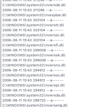
C:\WINDOWS\system32\nvwrsde.dll
2006-08-11 15:43 311296 --a------
C:\WINDOWS\system32\nvexpbar.dll
2006-08-11 15:43 303104 --a------
C:\WINDOWS\system32\nvwrstr.dll
2006-08-11 15:43 303104 --a------
C:\WINDOWS\system32\nvwrssl.dll
2006-08-11 15:43 303104 --a------
C:\WINDOWS\system32\nvwrsfi.dll
2006-08-11 15:43 299008 --a------
C:\WINDOWS\system32\nvwrssk.dll
2006-08-11 15:43 299008 --a------
C:\WINDOWS\system32\nvwrsno.dll
2006-08-11 15:43 294912 --a------
C:\WINDOWS\system32\nvwrssv.dll
2006-08-11 15:43 294912 --a------
C:\WINDOWS\system32\nvwrspl.dll
2006-08-11 15:43 294912 --a------
C:\WINDOWS\system32\nvwrsda.dll
2006-08-11 15:43 286720 --a------
C:\WINDOWS\system32\nvwrseng.dll