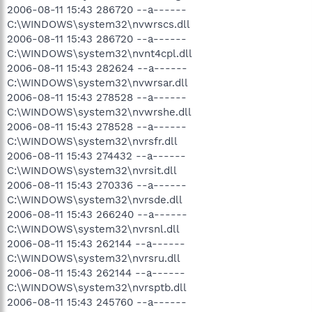
2006-08-11 15:43 286720 --a------
C:\WINDOWS\system32\nvwrscs.dll
2006-08-11 15:43 286720 --a------
C:\WINDOWS\system32\nvnt4cpl.dll
2006-08-11 15:43 282624 --a------
C:\WINDOWS\system32\nvwrsar.dll
2006-08-11 15:43 278528 --a------
C:\WINDOWS\system32\nvwrshe.dll
2006-08-11 15:43 278528 --a------
C:\WINDOWS\system32\nvrsfr.dll
2006-08-11 15:43 274432 --a------
C:\WINDOWS\system32\nvrsit.dll
2006-08-11 15:43 270336 --a------
C:\WINDOWS\system32\nvrsde.dll
2006-08-11 15:43 266240 --a------
C:\WINDOWS\system32\nvrsnl.dll
2006-08-11 15:43 262144 --a------
C:\WINDOWS\system32\nvrsru.dll
2006-08-11 15:43 262144 --a------
C:\WINDOWS\system32\nvrsptb.dll
2006-08-11 15:43 245760 --a------