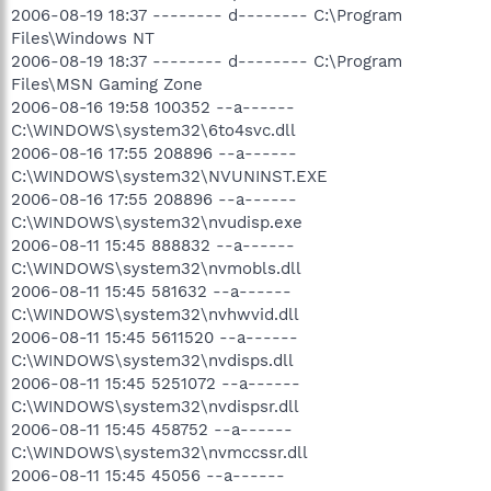
2006-08-19 18:37 -------- d-------- C:\Program
Files\Windows NT
2006-08-19 18:37 -------- d-------- C:\Program
Files\MSN Gaming Zone
2006-08-16 19:58 100352 --a------
C:\WINDOWS\system32\6to4svc.dll
2006-08-16 17:55 208896 --a------
C:\WINDOWS\system32\NVUNINST.EXE
2006-08-16 17:55 208896 --a------
C:\WINDOWS\system32\nvudisp.exe
2006-08-11 15:45 888832 --a------
C:\WINDOWS\system32\nvmobls.dll
2006-08-11 15:45 581632 --a------
C:\WINDOWS\system32\nvhwvid.dll
2006-08-11 15:45 5611520 --a------
C:\WINDOWS\system32\nvdisps.dll
2006-08-11 15:45 5251072 --a------
C:\WINDOWS\system32\nvdispsr.dll
2006-08-11 15:45 458752 --a------
C:\WINDOWS\system32\nvmccssr.dll
2006-08-11 15:45 45056 --a------