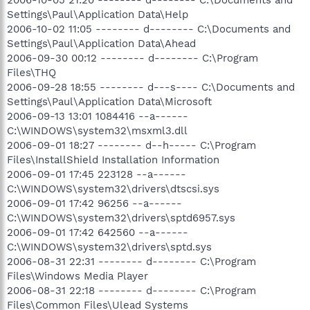
Settings\Paul\Application Data\Help
2006-10-02 11:05 -------- d-------- C:\Documents and
Settings\Paul\Application Data\Ahead
2006-09-30 00:12 -------- d-------- C:\Program
Files\THQ
2006-09-28 18:55 -------- d---s---- C:\Documents and
Settings\Paul\Application Data\Microsoft
2006-09-13 13:01 1084416 --a------
C:\WINDOWS\system32\msxml3.dll
2006-09-01 18:27 -------- d--h----- C:\Program
Files\InstallShield Installation Information
2006-09-01 17:45 223128 --a------
C:\WINDOWS\system32\drivers\dtscsi.sys
2006-09-01 17:42 96256 --a------
C:\WINDOWS\system32\drivers\sptd6957.sys
2006-09-01 17:42 642560 --a------
C:\WINDOWS\system32\drivers\sptd.sys
2006-08-31 22:31 -------- d-------- C:\Program
Files\Windows Media Player
2006-08-31 22:18 -------- d-------- C:\Program
Files\Common Files\Ulead Systems