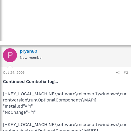
........
pryan80
P
New member
Oct 24, 2006
#2
Continued Combofix log...
[HKEY_LOCAL_MACHINE\software\microsoft\windows\cur
rentversion\run\OptionalComponents\MAPI]
"Installed"="1"
"NoChange"="1"
[HKEY_LOCAL_MACHINE\software\microsoft\windows\cur
rentversion\run\OptionalComponents\MSFS]