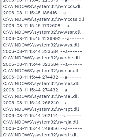
C:\WINDOWS\system32\nvmccs.dll
2006-08-11 15:45 188416 --a------
C:\WINDOWS\system32\nvmccss.dll
2006-08-11 15:45 1732608 --a------
C:\WINDOWS\system32\nvwssr.dll
2006-08-11 15:45 1236992 --a------
C:\WINDOWS\system32\nvwss.dll
2006-08-11 15:44 323584 --a------
C:\WINDOWS\system32\nvrshe.dll
2006-08-11 15:44 323584 --a------
C:\WINDOWS\system32\nvrsar.dll
2006-08-11 15:44 274432 --a------
C:\WINDOWS\system32\nvrses.dll
2006-08-11 15:44 274432 --a------
C:\WINDOWS\system32\nvrsel.dll
2006-08-11 15:44 266240 --a------
C:\WINDOWS\system32\nvrspt.dll
2006-08-11 15:44 262144 --a------
C:\WINDOWS\system32\nvrsja.dll
2006-08-11 15:44 249856 --a------
C:\WINDOWS\system32\nvrstr.dll