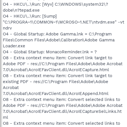
O4 - HKCU\..\Run: [Wyv] C:\WINDOWS\system32\?
dobe\n?tepad.exe
O4 - HKCU\..\Run: [Sump]
"C:\PROGRA~1\COMMON~1\MCROSO~1.NET\ntvdm.exe" -vt
ndrv
O4 - Global Startup: Adobe Gamma.lnk = C:\Program
Files\Common Files\Adobe\Calibration\Adobe Gamma
Loader.exe
O4 - Global Startup: MonacoReminder.lnk = ?
O8 - Extra context menu item: Convert link target to
Adobe PDF - res://C:\Program Files\Adobe\Adobe Acrobat
7.0\Acrobat\AcroIEFavClient.dll/AcroIECapture.html
O8 - Extra context menu item: Convert link target to
existing PDF - res://C:\Program Files\Adobe\Adobe
Acrobat
7.0\Acrobat\AcroIEFavClient.dll/AcroIEAppend.html
O8 - Extra context menu item: Convert selected links to
Adobe PDF - res://C:\Program Files\Adobe\Adobe Acrobat
7.0\Acrobat\AcroIEFavClient.dll/AcroIECaptureSelLinks.ht
ml
O8 - Extra context menu item: Convert selected links to