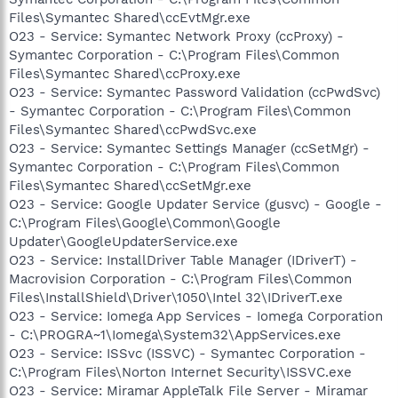
Files\Symantec Shared\ccEvtMgr.exe
O23 - Service: Symantec Network Proxy (ccProxy) -
Symantec Corporation - C:\Program Files\Common
Files\Symantec Shared\ccProxy.exe
O23 - Service: Symantec Password Validation (ccPwdSvc)
- Symantec Corporation - C:\Program Files\Common
Files\Symantec Shared\ccPwdSvc.exe
O23 - Service: Symantec Settings Manager (ccSetMgr) -
Symantec Corporation - C:\Program Files\Common
Files\Symantec Shared\ccSetMgr.exe
O23 - Service: Google Updater Service (gusvc) - Google -
C:\Program Files\Google\Common\Google
Updater\GoogleUpdaterService.exe
O23 - Service: InstallDriver Table Manager (IDriverT) -
Macrovision Corporation - C:\Program Files\Common
Files\InstallShield\Driver\1050\Intel 32\IDriverT.exe
O23 - Service: Iomega App Services - Iomega Corporation
- C:\PROGRA~1\Iomega\System32\AppServices.exe
O23 - Service: ISSvc (ISSVC) - Symantec Corporation -
C:\Program Files\Norton Internet Security\ISSVC.exe
O23 - Service: Miramar AppleTalk File Server - Miramar