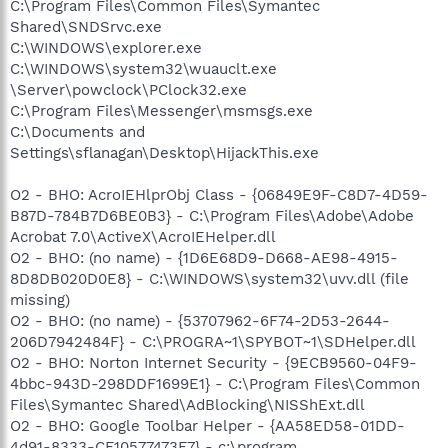
C:\Program Files\Common Files\Symantec
Shared\SNDSrvc.exe
C:\WINDOWS\explorer.exe
C:\WINDOWS\system32\wuauclt.exe
\Server\powclock\PClock32.exe
C:\Program Files\Messenger\msmsgs.exe
C:\Documents and
Settings\sflanagan\Desktop\HijackThis.exe
O2 - BHO: AcroIEHlprObj Class - {06849E9F-C8D7-4D59-
B87D-784B7D6BE0B3} - C:\Program Files\Adobe\Adobe
Acrobat 7.0\ActiveX\AcroIEHelper.dll
O2 - BHO: (no name) - {1D6E68D9-D668-AE98-4915-
8D8DB020D0E8} - C:\WINDOWS\system32\uvv.dll (file
missing)
O2 - BHO: (no name) - {53707962-6F74-2D53-2644-
206D7942484F} - C:\PROGRA~1\SPYBOT~1\SDHelper.dll
O2 - BHO: Norton Internet Security - {9ECB9560-04F9-
4bbc-943D-298DDF1699E1} - C:\Program Files\Common
Files\Symantec Shared\AdBlocking\NISShExt.dll
O2 - BHO: Google Toolbar Helper - {AA58ED58-01DD-
4d91-8333-CF10577473F7} - c:\program