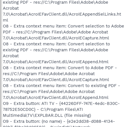
existing PDF - res://C:\Program Files\Adobe\Adobe
Acrobat
7.0\Acrobat\AcroIEFavClient.dll/AcroIEAppendSelLinks.ht
ml
O8 - Extra context menu item: Convert selection to Adobe
PDF - res://C:\Program Files\Adobe\Adobe Acrobat
7.0\Acrobat\AcroIEFavClient.dll/AcroIECapture.html
O8 - Extra context menu item: Convert selection to
existing PDF - res://C:\Program Files\Adobe\Adobe
Acrobat
7.0\Acrobat\AcroIEFavClient.dll/AcroIEAppend.html
O8 - Extra context menu item: Convert to Adobe PDF -
res://C:\Program Files\Adobe\Adobe Acrobat
7.0\Acrobat\AcroIEFavClient.dll/AcroIECapture.html
O8 - Extra context menu item: Convert to existing PDF -
res://C:\Program Files\Adobe\Adobe Acrobat
7.0\Acrobat\AcroIEFavClient.dll/AcroIEAppend.html
O9 - Extra button: ATI TV - {44226DFF-747E-4edc-B30C-
78752E50CD0C} - C:\Program Files\ATI
Multimedia\TV\EXPLBAR.DLL (file missing)
O9 - Extra button: (no name) - {e2e2dd38-d088-4134-