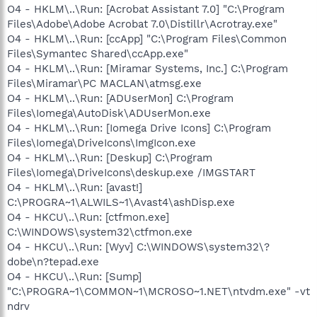
O4 - HKLM\..\Run: [Acrobat Assistant 7.0] "C:\Program
Files\Adobe\Adobe Acrobat 7.0\Distillr\Acrotray.exe"
O4 - HKLM\..\Run: [ccApp] "C:\Program Files\Common
Files\Symantec Shared\ccApp.exe"
O4 - HKLM\..\Run: [Miramar Systems, Inc.] C:\Program
Files\Miramar\PC MACLAN\atmsg.exe
O4 - HKLM\..\Run: [ADUserMon] C:\Program
Files\Iomega\AutoDisk\ADUserMon.exe
O4 - HKLM\..\Run: [Iomega Drive Icons] C:\Program
Files\Iomega\DriveIcons\ImgIcon.exe
O4 - HKLM\..\Run: [Deskup] C:\Program
Files\Iomega\DriveIcons\deskup.exe /IMGSTART
O4 - HKLM\..\Run: [avast!]
C:\PROGRA~1\ALWILS~1\Avast4\ashDisp.exe
O4 - HKCU\..\Run: [ctfmon.exe]
C:\WINDOWS\system32\ctfmon.exe
O4 - HKCU\..\Run: [Wyv] C:\WINDOWS\system32\?
dobe\n?tepad.exe
O4 - HKCU\..\Run: [Sump]
"C:\PROGRA~1\COMMON~1\MCROSO~1.NET\ntvdm.exe" -vt
ndrv