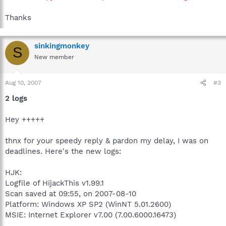
Thanks
sinkingmonkey
S
New member
Aug 10, 2007
#3
2 logs
Hey +++++
thnx for your speedy reply & pardon my delay, I was on
deadlines. Here's the new logs:
HJK:
Logfile of HijackThis v1.99.1
Scan saved at 09:55, on 2007-08-10
Platform: Windows XP SP2 (WinNT 5.01.2600)
MSIE: Internet Explorer v7.00 (7.00.6000.16473)