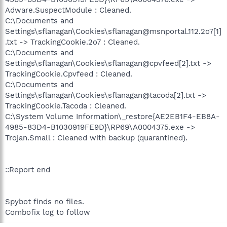
Adware.SuspectModule : Cleaned.
C:\Documents and
Settings\sflanagan\Cookies\sflanagan@msnportal.112.2o7[1]
.txt -> TrackingCookie.2o7 : Cleaned.
C:\Documents and
Settings\sflanagan\Cookies\sflanagan@cpvfeed[2].txt ->
TrackingCookie.Cpvfeed : Cleaned.
C:\Documents and
Settings\sflanagan\Cookies\sflanagan@tacoda[2].txt ->
TrackingCookie.Tacoda : Cleaned.
C:\System Volume Information\_restore{AE2EB1F4-EB8A-
4985-83D4-B1030919FE9D}\RP69\A0004375.exe ->
Trojan.Small : Cleaned with backup (quarantined).
::Report end
Spybot finds no files.
Combofix log to follow