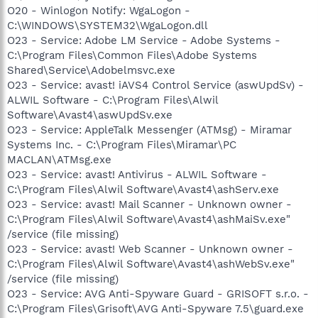
O20 - Winlogon Notify: WgaLogon -
C:\WINDOWS\SYSTEM32\WgaLogon.dll
O23 - Service: Adobe LM Service - Adobe Systems -
C:\Program Files\Common Files\Adobe Systems
Shared\Service\Adobelmsvc.exe
O23 - Service: avast! iAVS4 Control Service (aswUpdSv) -
ALWIL Software - C:\Program Files\Alwil
Software\Avast4\aswUpdSv.exe
O23 - Service: AppleTalk Messenger (ATMsg) - Miramar
Systems Inc. - C:\Program Files\Miramar\PC
MACLAN\ATMsg.exe
O23 - Service: avast! Antivirus - ALWIL Software -
C:\Program Files\Alwil Software\Avast4\ashServ.exe
O23 - Service: avast! Mail Scanner - Unknown owner -
C:\Program Files\Alwil Software\Avast4\ashMaiSv.exe"
/service (file missing)
O23 - Service: avast! Web Scanner - Unknown owner -
C:\Program Files\Alwil Software\Avast4\ashWebSv.exe"
/service (file missing)
O23 - Service: AVG Anti-Spyware Guard - GRISOFT s.r.o. -
C:\Program Files\Grisoft\AVG Anti-Spyware 7.5\guard.exe