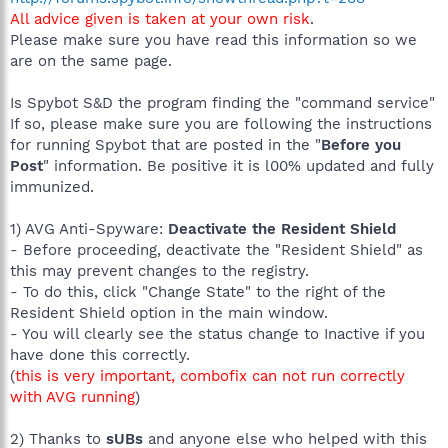
All advice given is taken at your own risk
.
Please make sure you have read this information so we
are on the same page.
Is Spybot S&D the program finding the "command service"
If so, please make sure you are following the instructions
for running Spybot that are posted in the "
Before you
Post
" information. Be positive it is l00% updated and fully
immunized.
1) AVG Anti-Spyware:
Deactivate the Resident Shield
- Before proceeding, deactivate the "Resident Shield" as
this may prevent changes to the registry.
- To do this, click "Change State" to the right of the
Resident Shield option in the main window.
- You will clearly see the status change to Inactive if you
have done this correctly.
(
this is very important, combofix can not run correctly
with AVG running
)
2) Thanks to
sUBs
and anyone else who helped with this