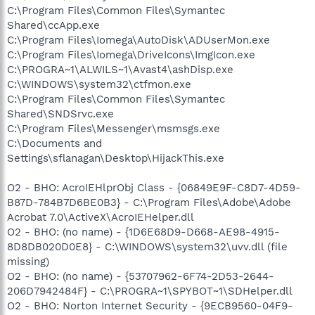
C:\Program Files\Common Files\Symantec
Shared\ccApp.exe
C:\Program Files\Iomega\AutoDisk\ADUserMon.exe
C:\Program Files\Iomega\DriveIcons\ImgIcon.exe
C:\PROGRA~1\ALWILS~1\Avast4\ashDisp.exe
C:\WINDOWS\system32\ctfmon.exe
C:\Program Files\Common Files\Symantec
Shared\SNDSrvc.exe
C:\Program Files\Messenger\msmsgs.exe
C:\Documents and
Settings\sflanagan\Desktop\HijackThis.exe
O2 - BHO: AcroIEHlprObj Class - {06849E9F-C8D7-4D59-
B87D-784B7D6BE0B3} - C:\Program Files\Adobe\Adobe
Acrobat 7.0\ActiveX\AcroIEHelper.dll
O2 - BHO: (no name) - {1D6E68D9-D668-AE98-4915-
8D8DB020D0E8} - C:\WINDOWS\system32\uvv.dll (file
missing)
O2 - BHO: (no name) - {53707962-6F74-2D53-2644-
206D7942484F} - C:\PROGRA~1\SPYBOT~1\SDHelper.dll
O2 - BHO: Norton Internet Security - {9ECB9560-04F9-