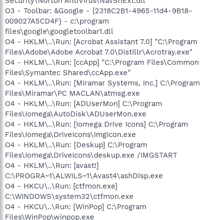
Security\Norton AntiVirus\NavShExt.dll
O3 - Toolbar: &Google - {2318C2B1-4965-11d4-9B18-
009027A5CD4F} - c:\program
files\google\googletoolbar1.dll
O4 - HKLM\..\Run: [Acrobat Assistant 7.0] "C:\Program
Files\Adobe\Adobe Acrobat 7.0\Distillr\Acrotray.exe"
O4 - HKLM\..\Run: [ccApp] "C:\Program Files\Common
Files\Symantec Shared\ccApp.exe"
O4 - HKLM\..\Run: [Miramar Systems, Inc.] C:\Program
Files\Miramar\PC MACLAN\atmsg.exe
O4 - HKLM\..\Run: [ADUserMon] C:\Program
Files\Iomega\AutoDisk\ADUserMon.exe
O4 - HKLM\..\Run: [Iomega Drive Icons] C:\Program
Files\Iomega\DriveIcons\ImgIcon.exe
O4 - HKLM\..\Run: [Deskup] C:\Program
Files\Iomega\DriveIcons\deskup.exe /IMGSTART
O4 - HKLM\..\Run: [avast!]
C:\PROGRA~1\ALWILS~1\Avast4\ashDisp.exe
O4 - HKCU\..\Run: [ctfmon.exe]
C:\WINDOWS\system32\ctfmon.exe
O4 - HKCU\..\Run: [WinPop] C:\Program
Files\WinPop\winpop.exe