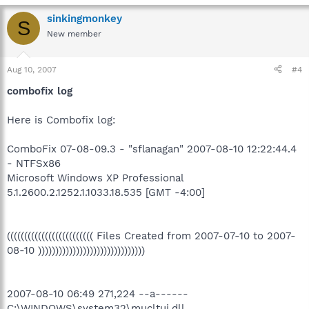
sinkingmonkey
S
New member
Aug 10, 2007
#4
combofix log
Here is Combofix log:
ComboFix 07-08-09.3 - "sflanagan" 2007-08-10 12:22:44.4
- NTFSx86
Microsoft Windows XP Professional
5.1.2600.2.1252.1.1033.18.535 [GMT -4:00]
((((((((((((((((((((((((( Files Created from 2007-07-10 to 2007-
08-10 )))))))))))))))))))))))))))))))
2007-08-10 06:49 271,224 --a------
C:\WINDOWS\system32\mucltui.dll