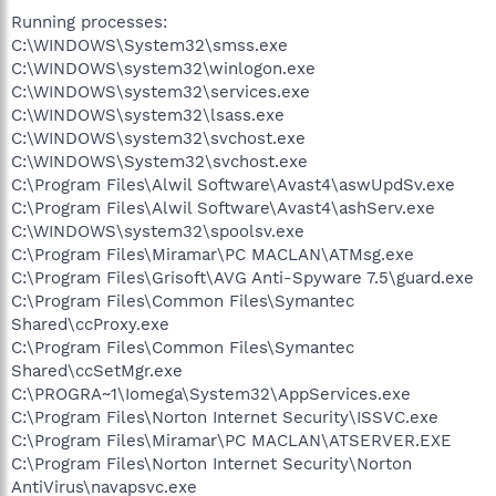
Running processes:
C:\WINDOWS\System32\smss.exe
C:\WINDOWS\system32\winlogon.exe
C:\WINDOWS\system32\services.exe
C:\WINDOWS\system32\lsass.exe
C:\WINDOWS\system32\svchost.exe
C:\WINDOWS\System32\svchost.exe
C:\Program Files\Alwil Software\Avast4\aswUpdSv.exe
C:\Program Files\Alwil Software\Avast4\ashServ.exe
C:\WINDOWS\system32\spoolsv.exe
C:\Program Files\Miramar\PC MACLAN\ATMsg.exe
C:\Program Files\Grisoft\AVG Anti-Spyware 7.5\guard.exe
C:\Program Files\Common Files\Symantec
Shared\ccProxy.exe
C:\Program Files\Common Files\Symantec
Shared\ccSetMgr.exe
C:\PROGRA~1\Iomega\System32\AppServices.exe
C:\Program Files\Norton Internet Security\ISSVC.exe
C:\Program Files\Miramar\PC MACLAN\ATSERVER.EXE
C:\Program Files\Norton Internet Security\Norton
AntiVirus\navapsvc.exe