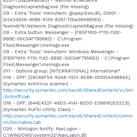
82b7-f2ba38496583} - %windir%\Network
Diagnostic\xpnetdiag.exe (file missing)
O9 - Extra 'Tools' menuitem: @xpsp3res.dll,-20001 -
{e2e2dd38-d088-4134-82b7-f2ba38496583} -
%windir%\Network Diagnostic\xpnetdiag.exe (file missing)
O9 - Extra button: Messenger - {FB5F1910-F110-11d2-
BB9E-00C04F795683} - C:\Program
Files\Messenger\msmsgs.exe
O9 - Extra 'Tools' menuitem: Windows Messenger -
{FB5F1910-F110-11d2-BB9E-00C04F795683} - C:\Program
Files\Messenger\msmsgs.exe
O11 - Options group: [INTERNATIONAL] International*
O16 - DPF: {2BC66F54-93A8-11D3-BEB6-00105AA9B6AE}
(Symantec AntiVirus scanner) -
http://security.symantec.com/sscv6/SharedContent/vc/bin
/AvSniff.cab
O16 - DPF: {644E432F-49D3-41A1-8DD5-E099162EEEC5}
(Symantec RuFSI Utility Class) -
http://security.symantec.com/sscv6/SharedContent/comm
on/bin/cabsa.cab
O20 - Winlogon Notify: NavLogon -
C:\WINDOWS\system32\NavLogon.dll