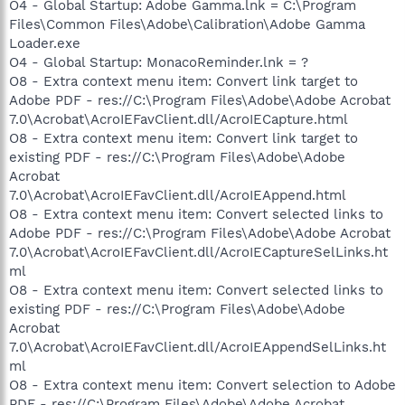
O4 - Global Startup: Adobe Gamma.lnk = C:\Program
Files\Common Files\Adobe\Calibration\Adobe Gamma
Loader.exe
O4 - Global Startup: MonacoReminder.lnk = ?
O8 - Extra context menu item: Convert link target to
Adobe PDF - res://C:\Program Files\Adobe\Adobe Acrobat
7.0\Acrobat\AcroIEFavClient.dll/AcroIECapture.html
O8 - Extra context menu item: Convert link target to
existing PDF - res://C:\Program Files\Adobe\Adobe
Acrobat
7.0\Acrobat\AcroIEFavClient.dll/AcroIEAppend.html
O8 - Extra context menu item: Convert selected links to
Adobe PDF - res://C:\Program Files\Adobe\Adobe Acrobat
7.0\Acrobat\AcroIEFavClient.dll/AcroIECaptureSelLinks.ht
ml
O8 - Extra context menu item: Convert selected links to
existing PDF - res://C:\Program Files\Adobe\Adobe
Acrobat
7.0\Acrobat\AcroIEFavClient.dll/AcroIEAppendSelLinks.ht
ml
O8 - Extra context menu item: Convert selection to Adobe
PDF - res://C:\Program Files\Adobe\Adobe Acrobat