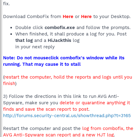
fix.
Download ComboFix from
Here
or
Here
to your Desktop.
Double click
combofix.exe
and follow the prompts.
When finished, it shall produce a log for you. Post
that log
and a
HiJackthis
log
in your next reply
Note: Do not mouseclick combofix's window while its
running. That may cause it to stall
(
restart the computer, hoild the reports and logs until you
finish
)
3) Follow the directions in this link to run AVG Anti-
Spyware, make sure you
delete or quarantine anything it
finds and save the scan report to post
.
http://forums.security-central.us/showthread.php?t=3165
Restart the computer and post the
log from combofix, the
AVG Anti-Spyware scan report and a new HJT log
.