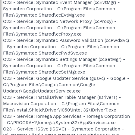
O23 - Service: Symantec Event Manager (ccEvtMgr) -
Symantec Corporation - C:\Program Files\Common
Files\Symantec Shared\ccEvtMgr.exe
O23 - Service: Symantec Network Proxy (ccProxy) -
Symantec Corporation - C:\Program Files\Common
Files\Symantec Shared\ccProxy.exe
O23 - Service: Symantec Password Validation (ccPwdSvc)
- Symantec Corporation - C:\Program Files\Common
Files\Symantec Shared\ccPwdSvc.exe
O23 - Service: Symantec Settings Manager (ccSetMgr) -
Symantec Corporation - C:\Program Files\Common
Files\Symantec Shared\ccSetMgr.exe
O23 - Service: Google Updater Service (gusvc) - Google -
C:\Program Files\Google\Common\Google
Updater\GoogleUpdaterService.exe
O23 - Service: InstallDriver Table Manager (IDriverT) -
Macrovision Corporation - C:\Program Files\Common
Files\InstallShield\Driver\1050\Intel 32\IDriverT.exe
O23 - Service: Iomega App Services - Iomega Corporation
- C:\PROGRA~1\Iomega\System32\AppServices.exe
O23 - Service: ISSvc (ISSVC) - Symantec Corporation -