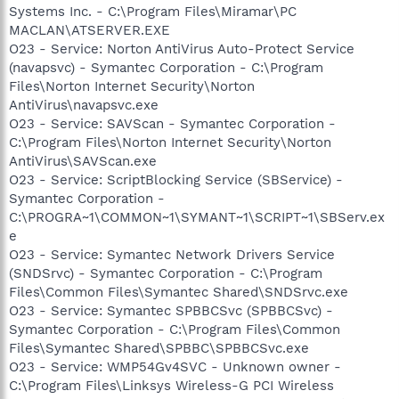
Systems Inc. - C:\Program Files\Miramar\PC
MACLAN\ATSERVER.EXE
O23 - Service: Norton AntiVirus Auto-Protect Service
(navapsvc) - Symantec Corporation - C:\Program
Files\Norton Internet Security\Norton
AntiVirus\navapsvc.exe
O23 - Service: SAVScan - Symantec Corporation -
C:\Program Files\Norton Internet Security\Norton
AntiVirus\SAVScan.exe
O23 - Service: ScriptBlocking Service (SBService) -
Symantec Corporation -
C:\PROGRA~1\COMMON~1\SYMANT~1\SCRIPT~1\SBServ.ex
e
O23 - Service: Symantec Network Drivers Service
(SNDSrvc) - Symantec Corporation - C:\Program
Files\Common Files\Symantec Shared\SNDSrvc.exe
O23 - Service: Symantec SPBBCSvc (SPBBCSvc) -
Symantec Corporation - C:\Program Files\Common
Files\Symantec Shared\SPBBC\SPBBCSvc.exe
O23 - Service: WMP54Gv4SVC - Unknown owner -
C:\Program Files\Linksys Wireless-G PCI Wireless