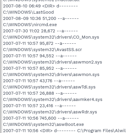
2007-08-10 06:49 <DIR> d--------
C:\WINDOWS\LastGood
2007-08-09 10:36 51,200 --a------
C:\WINDOWS\nircmd.exe
2007-07-30 11:02 28,672 --a------
C:\WINDOWS\system32\drivers\CO_Mon.sys
2007-07-11 10:57 95,872 --a------
C:\WINDOWS\system32\AvastSS.scr
2007-07-11 10:57 94,552 --a------
C:\WINDOWS\system32\drivers\aswmon2.sys
2007-07-11 10:57 85,952 --a------
C:\WINDOWS\system32\drivers\aswmon.sys
2007-07-11 10:57 43,176 --a------
C:\WINDOWS\system32\drivers\aswTdi.sys
2007-07-11 10:57 26,888 --a------
C:\WINDOWS\system32\drivers\aavmker4.sys
2007-07-11 10:57 23,416 --a------
C:\WINDOWS\system32\drivers\aswRdr.sys
2007-07-11 10:56 745,600 --a------
C:\WINDOWS\system32\aswBoot.exe
2007-07-11 10:56 <DIR> d-------- C:\Program Files\Alwil