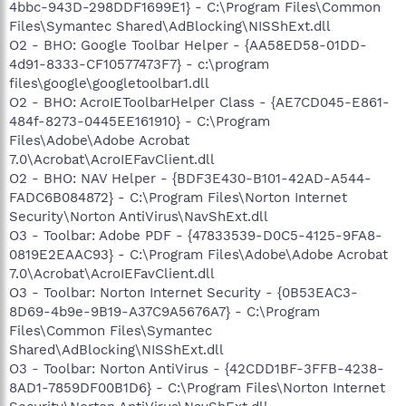
4bbc-943D-298DDF1699E1} - C:\Program Files\Common
Files\Symantec Shared\AdBlocking\NISShExt.dll
O2 - BHO: Google Toolbar Helper - {AA58ED58-01DD-
4d91-8333-CF10577473F7} - c:\program
files\google\googletoolbar1.dll
O2 - BHO: AcroIEToolbarHelper Class - {AE7CD045-E861-
484f-8273-0445EE161910} - C:\Program
Files\Adobe\Adobe Acrobat
7.0\Acrobat\AcroIEFavClient.dll
O2 - BHO: NAV Helper - {BDF3E430-B101-42AD-A544-
FADC6B084872} - C:\Program Files\Norton Internet
Security\Norton AntiVirus\NavShExt.dll
O3 - Toolbar: Adobe PDF - {47833539-D0C5-4125-9FA8-
0819E2EAAC93} - C:\Program Files\Adobe\Adobe Acrobat
7.0\Acrobat\AcroIEFavClient.dll
O3 - Toolbar: Norton Internet Security - {0B53EAC3-
8D69-4b9e-9B19-A37C9A5676A7} - C:\Program
Files\Common Files\Symantec
Shared\AdBlocking\NISShExt.dll
O3 - Toolbar: Norton AntiVirus - {42CDD1BF-3FFB-4238-
8AD1-7859DF00B1D6} - C:\Program Files\Norton Internet