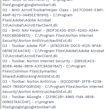
files\google\googletoolbar1.dll
O2 - BHO: AcroIEToolbarHelper Class - {AE7CD045-E861-
484f-8273-0445EE161910} - C:\Program
Files\Adobe\Adobe Acrobat
7.0\Acrobat\AcroIEFavClient.dll
O2 - BHO: NAV Helper - {BDF3E430-B101-42AD-A544-
FADC6B084872} - C:\Program Files\Norton Internet
Security\Norton AntiVirus\NavShExt.dll
O3 - Toolbar: Adobe PDF - {47833539-D0C5-4125-9FA8-
0819E2EAAC93} - C:\Program Files\Adobe\Adobe Acrobat
7.0\Acrobat\AcroIEFavClient.dll
O3 - Toolbar: Norton Internet Security - {0B53EAC3-
8D69-4b9e-9B19-A37C9A5676A7} - C:\Program
Files\Common Files\Symantec
Shared\AdBlocking\NISShExt.dll
O3 - Toolbar: Norton AntiVirus - {42CDD1BF-3FFB-4238-
8AD1-7859DF00B1D6} - C:\Program Files\Norton Internet
Security\Norton AntiVirus\NavShExt.dll
O3 - Toolbar: &Google - {2318C2B1-4965-11d4-9B18-
009027A5CD4F} - c:\program
files\google\googletoolbar1.dll