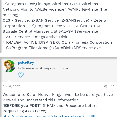
C:\Program Files\Linksys Wireless-G PCI Wireless
Network Monitor\WLService.exe" "WMP54Gv4.exe (file
missing)
O23 - Service: Z-SAN Service (Z-SANService) - Zetera
Corporation - C:\Program Files\NETGEAR\NETGEAR
Storage Central Manager Utility\Z-SANService.exe
O23 - Service: Iomega Active Disk
(_IOMEGA_ACTIVE_DISK_SERVICE_) - Iomega Corporation
- C:\Program Files\Iomega\AutoDisk\ADService.exe
pskelley
In Memoriam -Always in our heart
Aug 8, 2007
#2
Welcome to Safer Networking, I wish to be sure you have
viewed and understand this information.
"
BEFORE you POST
" (READ this Procedure before
Requesting Assistance)
http://forums.spybot.info/showthread.php?t=288