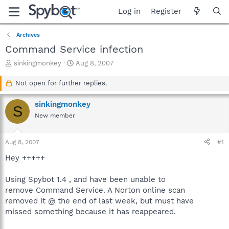
Log in
Register
Archives
Command Service infection
T
S
sinkingmonkey
Aug 8, 2007
h
t
r
a
Not open for further replies.
e
r
a
t
sinkingmonkey
S
d
d
New member
s
a
t
t
a
e
Aug 8, 2007
#1
r
t
Hey +++++
e
r
Using Spybot 1.4 , and have been unable to
remove Command Service. A Norton online scan
removed it @ the end of last week, but must have
missed something because it has reappeared.