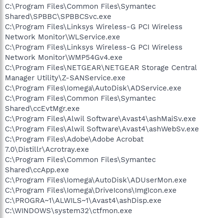
C:\Program Files\Common Files\Symantec
Shared\SPBBC\SPBBCSvc.exe
C:\Program Files\Linksys Wireless-G PCI Wireless
Network Monitor\WLService.exe
C:\Program Files\Linksys Wireless-G PCI Wireless
Network Monitor\WMP54Gv4.exe
C:\Program Files\NETGEAR\NETGEAR Storage Central
Manager Utility\Z-SANService.exe
C:\Program Files\Iomega\AutoDisk\ADService.exe
C:\Program Files\Common Files\Symantec
Shared\ccEvtMgr.exe
C:\Program Files\Alwil Software\Avast4\ashMaiSv.exe
C:\Program Files\Alwil Software\Avast4\ashWebSv.exe
C:\Program Files\Adobe\Adobe Acrobat
7.0\Distillr\Acrotray.exe
C:\Program Files\Common Files\Symantec
Shared\ccApp.exe
C:\Program Files\Iomega\AutoDisk\ADUserMon.exe
C:\Program Files\Iomega\DriveIcons\ImgIcon.exe
C:\PROGRA~1\ALWILS~1\Avast4\ashDisp.exe
C:\WINDOWS\system32\ctfmon.exe