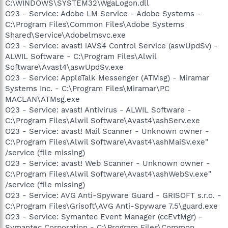
C:\WINDOWS\SYSTEM32\WgaLogon.dll
O23 - Service: Adobe LM Service - Adobe Systems -
C:\Program Files\Common Files\Adobe Systems
Shared\Service\Adobelmsvc.exe
O23 - Service: avast! iAVS4 Control Service (aswUpdSv) -
ALWIL Software - C:\Program Files\Alwil
Software\Avast4\aswUpdSv.exe
O23 - Service: AppleTalk Messenger (ATMsg) - Miramar
Systems Inc. - C:\Program Files\Miramar\PC
MACLAN\ATMsg.exe
O23 - Service: avast! Antivirus - ALWIL Software -
C:\Program Files\Alwil Software\Avast4\ashServ.exe
O23 - Service: avast! Mail Scanner - Unknown owner -
C:\Program Files\Alwil Software\Avast4\ashMaiSv.exe"
/service (file missing)
O23 - Service: avast! Web Scanner - Unknown owner -
C:\Program Files\Alwil Software\Avast4\ashWebSv.exe"
/service (file missing)
O23 - Service: AVG Anti-Spyware Guard - GRISOFT s.r.o. -
C:\Program Files\Grisoft\AVG Anti-Spyware 7.5\guard.exe
O23 - Service: Symantec Event Manager (ccEvtMgr) -
Symantec Corporation - C:\Program Files\Common