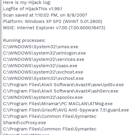
Here is my Hijack log:
Logfile of HijackThis v1.99.1
Scan saved at 1:10:02 PM, on 8/8/2007
Platform: Windows XP SP2 (WinNT 5.01.2600)
MSIE: Internet Explorer v7.00 (7.00.6000.16473)
Running processes:
C:\WINDOWS\System32\smss.exe
C:\WINDOWS\system32\winlogon.exe
C:\WINDOWS\system32\services.exe
C:\WINDOWS\system32\lsass.exe
C:\WINDOWS\system32\svchost.exe
C:\WINDOWS\System32\svchost.exe
C:\Program Files\Alwil Software\Avast4\aswUpdSv.exe
C:\Program Files\Alwil Software\Avast4\ashServ.exe
C:\WINDOWS\system32\spoolsv.exe
C:\Program Files\Miramar\PC MACLAN\ATMsg.exe
C:\Program Files\Grisoft\AVG Anti-Spyware 7.5\guard.exe
C:\Program Files\Common Files\Symantec
Shared\ccProxy.exe
C:\Program Files\Common Files\Symantec