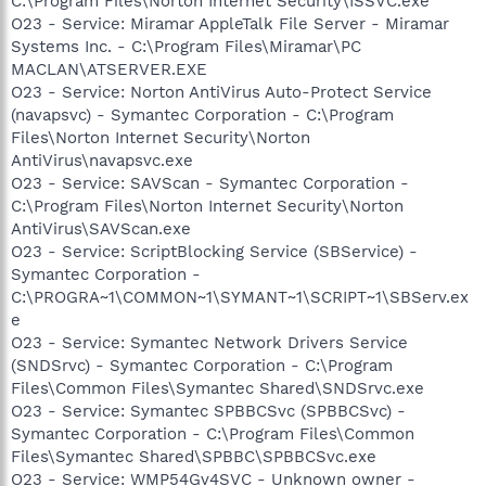
C:\Program Files\Norton Internet Security\ISSVC.exe
O23 - Service: Miramar AppleTalk File Server - Miramar
Systems Inc. - C:\Program Files\Miramar\PC
MACLAN\ATSERVER.EXE
O23 - Service: Norton AntiVirus Auto-Protect Service
(navapsvc) - Symantec Corporation - C:\Program
Files\Norton Internet Security\Norton
AntiVirus\navapsvc.exe
O23 - Service: SAVScan - Symantec Corporation -
C:\Program Files\Norton Internet Security\Norton
AntiVirus\SAVScan.exe
O23 - Service: ScriptBlocking Service (SBService) -
Symantec Corporation -
C:\PROGRA~1\COMMON~1\SYMANT~1\SCRIPT~1\SBServ.ex
e
O23 - Service: Symantec Network Drivers Service
(SNDSrvc) - Symantec Corporation - C:\Program
Files\Common Files\Symantec Shared\SNDSrvc.exe
O23 - Service: Symantec SPBBCSvc (SPBBCSvc) -
Symantec Corporation - C:\Program Files\Common
Files\Symantec Shared\SPBBC\SPBBCSvc.exe
O23 - Service: WMP54Gv4SVC - Unknown owner -