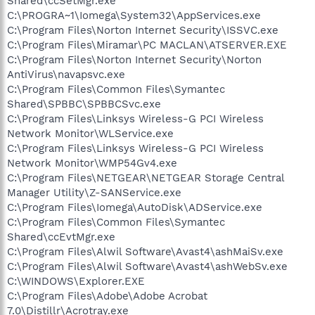
Shared\ccSetMgr.exe
C:\PROGRA~1\Iomega\System32\AppServices.exe
C:\Program Files\Norton Internet Security\ISSVC.exe
C:\Program Files\Miramar\PC MACLAN\ATSERVER.EXE
C:\Program Files\Norton Internet Security\Norton
AntiVirus\navapsvc.exe
C:\Program Files\Common Files\Symantec
Shared\SPBBC\SPBBCSvc.exe
C:\Program Files\Linksys Wireless-G PCI Wireless
Network Monitor\WLService.exe
C:\Program Files\Linksys Wireless-G PCI Wireless
Network Monitor\WMP54Gv4.exe
C:\Program Files\NETGEAR\NETGEAR Storage Central
Manager Utility\Z-SANService.exe
C:\Program Files\Iomega\AutoDisk\ADService.exe
C:\Program Files\Common Files\Symantec
Shared\ccEvtMgr.exe
C:\Program Files\Alwil Software\Avast4\ashMaiSv.exe
C:\Program Files\Alwil Software\Avast4\ashWebSv.exe
C:\WINDOWS\Explorer.EXE
C:\Program Files\Adobe\Adobe Acrobat
7.0\Distillr\Acrotray.exe