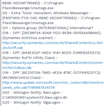
BB9E-00C04F795683} - C:\Program
Files\Messenger\msmsgs.exe
O9 - Extra 'Tools' menuitem: Windows Messenger -
{FB5F1910-F110-11d2-BB9E-00C04F795683} - C:\Program
Files\Messenger\msmsgs.exe
O11 - Options group: [INTERNATIONAL] International*
O16 - DPF: {2BC66F54-93A8-11D3-BEB6-00105AA9B6AE}
(Symantec AntiVirus scanner) -
http://security.symantec.com/sscv6/SharedContent/vc/bin
/AvSniff.cab
O16 - DPF: {644E432F-49D3-41A1-8DD5-E099162EEEC5}
(Symantec RuFSI Utility Class) -
http://security.symantec.com/sscv6/SharedContent/comm
on/bin/cabsa.cab
O16 - DPF: {6E32070A-766D-4EE6-879C-DC1FA91D2FC3}
(MUWebControl Class) -
http://www.update.microsoft.com/mic...ls/en/x86/client/m
uweb_site.cab?1186667834578
O20 - Winlogon Notify: NavLogon -
C:\WINDOWS\system32\NavLogon.dll
O20 - Winlogon Notify: WgaLogon -