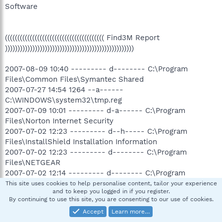
Software
(((((((((((((((((((((((((((((((((((((((( Find3M Report
))))))))))))))))))))))))))))))))))))))))))))))))))))
2007-08-09 10:40 --------- d-------- C:\Program
Files\Common Files\Symantec Shared
2007-07-27 14:54 1264 --a------
C:\WINDOWS\system32\tmp.reg
2007-07-09 10:01 --------- d-a------ C:\Program
Files\Norton Internet Security
2007-07-02 12:23 --------- d--h----- C:\Program
Files\InstallShield Installation Information
2007-07-02 12:23 --------- d-------- C:\Program
Files\NETGEAR
2007-07-02 12:14 --------- d-------- C:\Program
Files\Quark
This site uses cookies to help personalise content, tailor your experience
and to keep you logged in if you register.
2007-07-02 12:13 --------- d-------- C:\Program
By continuing to use this site, you are consenting to our use of cookies.
Files\Common Files\InstallShield
Accept
Learn more…
2007-07-02 11:54 --------- d-------- C:\Program