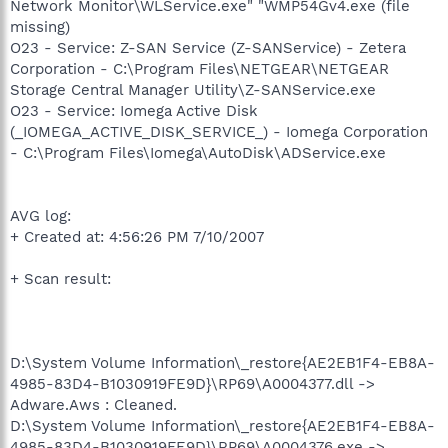
Network Monitor\WLService.exe" "WMP54Gv4.exe (file
missing)
O23 - Service: Z-SAN Service (Z-SANService) - Zetera
Corporation - C:\Program Files\NETGEAR\NETGEAR
Storage Central Manager Utility\Z-SANService.exe
O23 - Service: Iomega Active Disk
(_IOMEGA_ACTIVE_DISK_SERVICE_) - Iomega Corporation
- C:\Program Files\Iomega\AutoDisk\ADService.exe
AVG log:
+ Created at: 4:56:26 PM 7/10/2007
+ Scan result:
D:\System Volume Information\_restore{AE2EB1F4-EB8A-
4985-83D4-B1030919FE9D}\RP69\A0004377.dll ->
Adware.Aws : Cleaned.
D:\System Volume Information\_restore{AE2EB1F4-EB8A-
4985-83D4-B1030919FE9D}\RP69\A0004376.exe ->