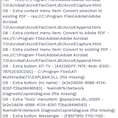
7.0\Acrobat\AcroIEFavClient.dll/AcroIECapture.html
O8 - Extra context menu item: Convert selection to
existing PDF - res://C:\Program Files\Adobe\Adobe
Acrobat
7.0\Acrobat\AcroIEFavClient.dll/AcroIEAppend.html
O8 - Extra context menu item: Convert to Adobe PDF -
res://C:\Program Files\Adobe\Adobe Acrobat
7.0\Acrobat\AcroIEFavClient.dll/AcroIECapture.html
O8 - Extra context menu item: Convert to existing PDF -
res://C:\Program Files\Adobe\Adobe Acrobat
7.0\Acrobat\AcroIEFavClient.dll/AcroIEAppend.html
O9 - Extra button: ATI TV - {44226DFF-747E-4edc-B30C-
78752E50CD0C} - C:\Program Files\ATI
Multimedia\TV\EXPLBAR.DLL (file missing)
O9 - Extra button: (no name) - {e2e2dd38-d088-4134-
82b7-f2ba38496583} - %windir%\Network
Diagnostic\xpnetdiag.exe (file missing)
O9 - Extra 'Tools' menuitem: @xpsp3res.dll,-20001 -
{e2e2dd38-d088-4134-82b7-f2ba38496583} -
%windir%\Network Diagnostic\xpnetdiag.exe (file missing)
O9 - Extra button: Messenger - {FB5F1910-F110-11d2-