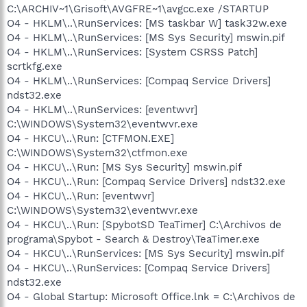
C:\ARCHIV~1\Grisoft\AVGFRE~1\avgcc.exe /STARTUP
O4 - HKLM\..\RunServices: [MS taskbar W] task32w.exe
O4 - HKLM\..\RunServices: [MS Sys Security] mswin.pif
O4 - HKLM\..\RunServices: [System CSRSS Patch]
scrtkfg.exe
O4 - HKLM\..\RunServices: [Compaq Service Drivers]
ndst32.exe
O4 - HKLM\..\RunServices: [eventwvr]
C:\WINDOWS\System32\eventwvr.exe
O4 - HKCU\..\Run: [CTFMON.EXE]
C:\WINDOWS\System32\ctfmon.exe
O4 - HKCU\..\Run: [MS Sys Security] mswin.pif
O4 - HKCU\..\Run: [Compaq Service Drivers] ndst32.exe
O4 - HKCU\..\Run: [eventwvr]
C:\WINDOWS\System32\eventwvr.exe
O4 - HKCU\..\Run: [SpybotSD TeaTimer] C:\Archivos de
programa\Spybot - Search & Destroy\TeaTimer.exe
O4 - HKCU\..\RunServices: [MS Sys Security] mswin.pif
O4 - HKCU\..\RunServices: [Compaq Service Drivers]
ndst32.exe
O4 - Global Startup: Microsoft Office.lnk = C:\Archivos de