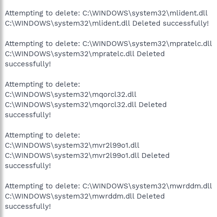
Attempting to delete: C:\WINDOWS\system32\mlident.dll
C:\WINDOWS\system32\mlident.dll Deleted successfully!
Attempting to delete: C:\WINDOWS\system32\mpratelc.dll
C:\WINDOWS\system32\mpratelc.dll Deleted
successfully!
Attempting to delete:
C:\WINDOWS\system32\mqorcl32.dll
C:\WINDOWS\system32\mqorcl32.dll Deleted
successfully!
Attempting to delete:
C:\WINDOWS\system32\mvr2l99o1.dll
C:\WINDOWS\system32\mvr2l99o1.dll Deleted
successfully!
Attempting to delete: C:\WINDOWS\system32\mwrddm.dll
C:\WINDOWS\system32\mwrddm.dll Deleted
successfully!