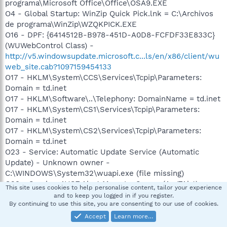
programa\Microsoft Office\Office\OSA9.EXE
O4 - Global Startup: WinZip Quick Pick.lnk = C:\Archivos
de programa\WinZip\WZQKPICK.EXE
O16 - DPF: {6414512B-B978-451D-A0D8-FCFDF33E833C}
(WUWebControl Class) -
http://v5.windowsupdate.microsoft.c...ls/en/x86/client/wu
web_site.cab?1097159454133
O17 - HKLM\System\CCS\Services\Tcpip\Parameters:
Domain = td.inet
O17 - HKLM\Software\..\Telephony: DomainName = td.inet
O17 - HKLM\System\CS1\Services\Tcpip\Parameters:
Domain = td.inet
O17 - HKLM\System\CS2\Services\Tcpip\Parameters:
Domain = td.inet
O23 - Service: Automatic Update Service (Automatic
Update) - Unknown owner -
C:\WINDOWS\System32\wuapi.exe (file missing)
O23 - Service: AVG7 Alert Manager Server (Avg7Alrt) -
This site uses cookies to help personalise content, tailor your experience
GRISOFT, s.r.o. -
and to keep you logged in if you register.
By continuing to use this site, you are consenting to our use of cookies.
C:\ARCHIV~1\Grisoft\AVGFRE~1\avgamsvr.exe
O23 - Service: AVG7 Update Service (Avg7UpdSvc) -
Accept
Learn more…
GRISOFT, s.r.o. -