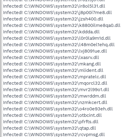
Infected! C:\WINDOWS\system32\ir8ol5l31.dll
Infected! C:\WINDOWS\system32\j8p00i7me8.dll
Infected! C:\WINDOWS\system32\jzsh400.dll
Infected! C:\WINDOWS\system32\k8800ilme8qa0.dll
Infected! C:\WINDOWS\system32\kddda.dll
Infected! C:\WINDOWS\system32\l0r0la9m1d.dll
Infected! C:\WINDOWS\system32\l48m0el1ehq.dll
Infected! C:\WINDOWS\system32\lvj8091ue.dll
Infected! C:\WINDOWS\system32\lxasrv.dll
Infected! C:\WINDOWS\system32\mkang.dll
Infected! C:\WINDOWS\system32\mlident.dll
Infected! C:\WINDOWS\system32\mpratelc.dll
Infected! C:\WINDOWS\system32\mqorcl32.dll
Infected! C:\WINDOWS\system32\mvr2l99o1.dll
Infected! C:\WINDOWS\system32\mwrddm.dll
Infected! C:\WINDOWS\system32\nzmkcert.dll
Infected! C:\WINDOWS\system32\o4ro0e93eh.dll
Infected! C:\WINDOWS\system32\otbcint.dll
Infected! C:\WINDOWS\system32\pfrfts.dll
Infected! C:\WINDOWS\system32\qtap.dll
Infected! C:\WINDOWS\system32\rcvpmsg.dll