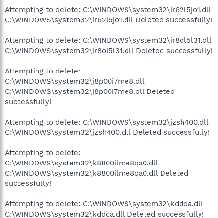
Attempting to delete: C:\WINDOWS\system32\ir62l5jo1.dll
C:\WINDOWS\system32\ir62l5jo1.dll Deleted successfully!
Attempting to delete: C:\WINDOWS\system32\ir8ol5l31.dll
C:\WINDOWS\system32\ir8ol5l31.dll Deleted successfully!
Attempting to delete:
C:\WINDOWS\system32\j8p00i7me8.dll
C:\WINDOWS\system32\j8p00i7me8.dll Deleted
successfully!
Attempting to delete: C:\WINDOWS\system32\jzsh400.dll
C:\WINDOWS\system32\jzsh400.dll Deleted successfully!
Attempting to delete:
C:\WINDOWS\system32\k8800ilme8qa0.dll
C:\WINDOWS\system32\k8800ilme8qa0.dll Deleted
successfully!
Attempting to delete: C:\WINDOWS\system32\kddda.dll
C:\WINDOWS\system32\kddda.dll Deleted successfully!