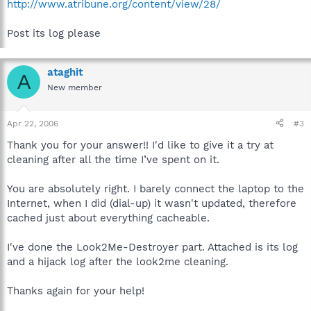
http://www.atribune.org/content/view/28/
Post its log please
ataghit
A
New member
Apr 22, 2006
#3
Thank you for your answer!! I'd like to give it a try at
cleaning after all the time I’ve spent on it.
You are absolutely right. I barely connect the laptop to the
Internet, when I did (dial-up) it wasn't updated, therefore
cached just about everything cacheable.
I've done the Look2Me-Destroyer part. Attached is its log
and a hijack log after the look2me cleaning.
Thanks again for your help!