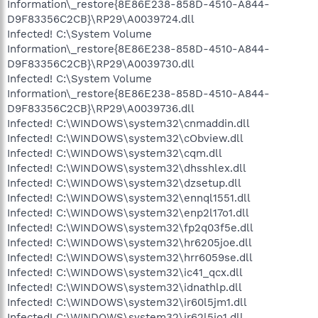
Information\_restore{8E86E238-858D-4510-A844-
D9F83356C2CB}\RP29\A0039724.dll
Infected! C:\System Volume
Information\_restore{8E86E238-858D-4510-A844-
D9F83356C2CB}\RP29\A0039730.dll
Infected! C:\System Volume
Information\_restore{8E86E238-858D-4510-A844-
D9F83356C2CB}\RP29\A0039736.dll
Infected! C:\WINDOWS\system32\cnmaddin.dll
Infected! C:\WINDOWS\system32\cObview.dll
Infected! C:\WINDOWS\system32\cqm.dll
Infected! C:\WINDOWS\system32\dhsshlex.dll
Infected! C:\WINDOWS\system32\dzsetup.dll
Infected! C:\WINDOWS\system32\ennql1551.dll
Infected! C:\WINDOWS\system32\enp2l17o1.dll
Infected! C:\WINDOWS\system32\fp2q03f5e.dll
Infected! C:\WINDOWS\system32\hr6205joe.dll
Infected! C:\WINDOWS\system32\hrr6059se.dll
Infected! C:\WINDOWS\system32\ic41_qcx.dll
Infected! C:\WINDOWS\system32\idnathlp.dll
Infected! C:\WINDOWS\system32\ir60l5jm1.dll
Infected! C:\WINDOWS\system32\ir62l5jo1.dll