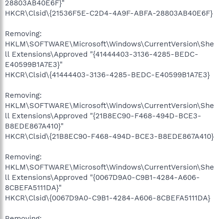
28803AB40E6F}"
HKCR\Clsid\{21536F5E-C2D4-4A9F-ABFA-28803AB40E6F}
Removing:
HKLM\SOFTWARE\Microsoft\Windows\CurrentVersion\She
ll Extensions\Approved "{41444403-3136-4285-BEDC-
E40599B1A7E3}"
HKCR\Clsid\{41444403-3136-4285-BEDC-E40599B1A7E3}
Removing:
HKLM\SOFTWARE\Microsoft\Windows\CurrentVersion\She
ll Extensions\Approved "{21B8EC90-F468-494D-BCE3-
B8EDE867A410}"
HKCR\Clsid\{21B8EC90-F468-494D-BCE3-B8EDE867A410}
Removing:
HKLM\SOFTWARE\Microsoft\Windows\CurrentVersion\She
ll Extensions\Approved "{0067D9A0-C9B1-4284-A606-
8CBEFA5111DA}"
HKCR\Clsid\{0067D9A0-C9B1-4284-A606-8CBEFA5111DA}
Removing: