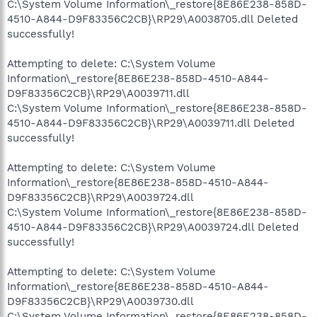
C:\System Volume Information\_restore{8E86E238-858D-
4510-A844-D9F83356C2CB}\RP29\A0038705.dll Deleted
successfully!
Attempting to delete: C:\System Volume
Information\_restore{8E86E238-858D-4510-A844-
D9F83356C2CB}\RP29\A0039711.dll
C:\System Volume Information\_restore{8E86E238-858D-
4510-A844-D9F83356C2CB}\RP29\A0039711.dll Deleted
successfully!
Attempting to delete: C:\System Volume
Information\_restore{8E86E238-858D-4510-A844-
D9F83356C2CB}\RP29\A0039724.dll
C:\System Volume Information\_restore{8E86E238-858D-
4510-A844-D9F83356C2CB}\RP29\A0039724.dll Deleted
successfully!
Attempting to delete: C:\System Volume
Information\_restore{8E86E238-858D-4510-A844-
D9F83356C2CB}\RP29\A0039730.dll
C:\System Volume Information\_restore{8E86E238-858D-