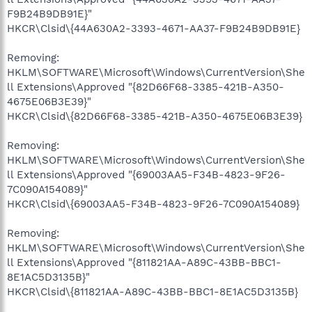
F9B24B9DB91E}"
HKCR\Clsid\{44A630A2-3393-4671-AA37-F9B24B9DB91E}
Removing:
HKLM\SOFTWARE\Microsoft\Windows\CurrentVersion\She
ll Extensions\Approved "{82D66F68-3385-421B-A350-
4675E06B3E39}"
HKCR\Clsid\{82D66F68-3385-421B-A350-4675E06B3E39}
Removing:
HKLM\SOFTWARE\Microsoft\Windows\CurrentVersion\She
ll Extensions\Approved "{69003AA5-F34B-4823-9F26-
7C090A154089}"
HKCR\Clsid\{69003AA5-F34B-4823-9F26-7C090A154089}
Removing:
HKLM\SOFTWARE\Microsoft\Windows\CurrentVersion\She
ll Extensions\Approved "{811821AA-A89C-43BB-BBC1-
8E1AC5D3135B}"
HKCR\Clsid\{811821AA-A89C-43BB-BBC1-8E1AC5D3135B}