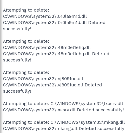
Attempting to delete:
C:\WINDOWS\system32\l0r0la9m1d.dll
C:\WINDOWS\system32\l0r0la9m1d.dll Deleted
successfully!
Attempting to delete:
C:\WINDOWS\system32\l48m0el1ehq.dll
C:\WINDOWS\system32\l48m0el1ehq.dll Deleted
successfully!
Attempting to delete:
C:\WINDOWS\system32\lvj8091ue.dll
C:\WINDOWS\system32\lvj8091ue.dll Deleted
successfully!
Attempting to delete: C:\WINDOWS\system32\lxasrv.dll
C:\WINDOWS\system32\lxasrv.dll Deleted successfully!
Attempting to delete: C:\WINDOWS\system32\mkang.dll
C:\WINDOWS\system32\mkang.dll Deleted successfully!