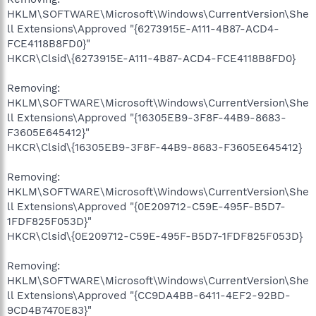
HKLM\SOFTWARE\Microsoft\Windows\CurrentVersion\She
ll Extensions\Approved "{6273915E-A111-4B87-ACD4-
FCE4118B8FD0}"
HKCR\Clsid\{6273915E-A111-4B87-ACD4-FCE4118B8FD0}
Removing:
HKLM\SOFTWARE\Microsoft\Windows\CurrentVersion\She
ll Extensions\Approved "{16305EB9-3F8F-44B9-8683-
F3605E645412}"
HKCR\Clsid\{16305EB9-3F8F-44B9-8683-F3605E645412}
Removing:
HKLM\SOFTWARE\Microsoft\Windows\CurrentVersion\She
ll Extensions\Approved "{0E209712-C59E-495F-B5D7-
1FDF825F053D}"
HKCR\Clsid\{0E209712-C59E-495F-B5D7-1FDF825F053D}
Removing:
HKLM\SOFTWARE\Microsoft\Windows\CurrentVersion\She
ll Extensions\Approved "{CC9DA4BB-6411-4EF2-92BD-
9CD4B7470E83}"