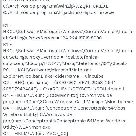
C:\Archivos de programa\WinZip\WZQKPICK.EXE
C:\Archivos de programa\Hijackthis\HijackThis.exe
R1 -
HKCU\Software\Microsoft\Windows\CurrentVersion\Intern
et Settings,ProxyServer = 194.224.187.18:8000
R1 -
HKCU\Software\Microsoft\Windows\CurrentVersion\Intern
et Settings,ProxyOverride = *osi.telefonica-
data.com;*.tdcorp;172.24.*;*.tesa;*.telefonica;10.*;<local>
R0 - HKCU\Software\Microsoft\Internet
Explorer\Toolbar,LinksFolderName = Vínculos
O2 - BHO: (no name) - {53707962-6F74-2D53-2644-
206D7942484F} - C:\ARCHIV~1\SPYBOT~1\SDHelper.dll
O4 - HKLM\..\Run: [3COMMonitor] C:\Archivos de
programa\3Com\3Com Wireless Card Manager\Monitor.exe
O4 - HKLM\..\Run: [Conceptronic Conceptronic 54Mbps
Wireless Utility] C:\Archivos de
programa\Conceptronic\Conceptronic 54Mbps Wireless
Utility\WLANmon.exe
O4 - HKLM\..\Run: [AVG7_CC]