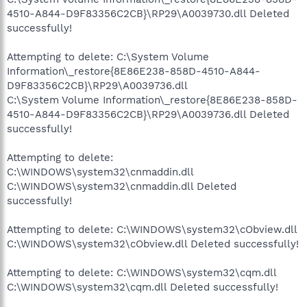
4510-A844-D9F83356C2CB}\RP29\A0039730.dll Deleted
successfully!
Attempting to delete: C:\System Volume
Information\_restore{8E86E238-858D-4510-A844-
D9F83356C2CB}\RP29\A0039736.dll
C:\System Volume Information\_restore{8E86E238-858D-
4510-A844-D9F83356C2CB}\RP29\A0039736.dll Deleted
successfully!
Attempting to delete:
C:\WINDOWS\system32\cnmaddin.dll
C:\WINDOWS\system32\cnmaddin.dll Deleted
successfully!
Attempting to delete: C:\WINDOWS\system32\cObview.dll
C:\WINDOWS\system32\cObview.dll Deleted successfully!
Attempting to delete: C:\WINDOWS\system32\cqm.dll
C:\WINDOWS\system32\cqm.dll Deleted successfully!