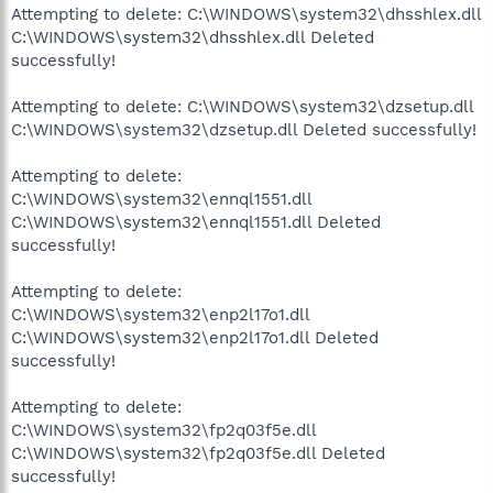
Attempting to delete: C:\WINDOWS\system32\dhsshlex.dll
C:\WINDOWS\system32\dhsshlex.dll Deleted
successfully!
Attempting to delete: C:\WINDOWS\system32\dzsetup.dll
C:\WINDOWS\system32\dzsetup.dll Deleted successfully!
Attempting to delete:
C:\WINDOWS\system32\ennql1551.dll
C:\WINDOWS\system32\ennql1551.dll Deleted
successfully!
Attempting to delete:
C:\WINDOWS\system32\enp2l17o1.dll
C:\WINDOWS\system32\enp2l17o1.dll Deleted
successfully!
Attempting to delete:
C:\WINDOWS\system32\fp2q03f5e.dll
C:\WINDOWS\system32\fp2q03f5e.dll Deleted
successfully!