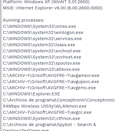
Platform: Windows XP (WinNT 5.01.2600)
MSIE: Internet Explorer v6.00 (6.00.2600.0000)
Running processes:
C:\WINDOWS\System32\smss.exe
C:\WINDOWS\system32\winlogon.exe
C:\WINDOWS\system32\services.exe
C:\WINDOWS\system32\lsass.exe
C:\WINDOWS\system32\svchost.exe
C:\WINDOWS\System32\svchost.exe
C:\WINDOWS\system32\spoolsv.exe
C:\WINDOWS\System32\atievxx.exe
C:\ARCHIV~1\Grisoft\AVGFRE~1\avgamsvr.exe
C:\ARCHIV~1\Grisoft\AVGFRE~1\avgupsvc.exe
C:\ARCHIV~1\Grisoft\AVGFRE~1\avgemc.exe
C:\WINDOWS\Explorer.EXE
C:\Archivos de programa\Conceptronic\Conceptronic
54Mbps Wireless Utility\WLANmon.exe
C:\ARCHIV~1\Grisoft\AVGFRE~1\avgcc.exe
C:\WINDOWS\System32\ctfmon.exe
C:\Archivos de programa\Spybot - Search &
Destroy\TeaTimer.exe