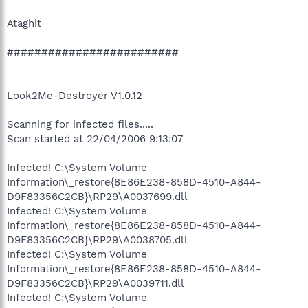
Ataghit
#########################
Look2Me-Destroyer V1.0.12
Scanning for infected files.....
Scan started at 22/04/2006 9:13:07
Infected! C:\System Volume
Information\_restore{8E86E238-858D-4510-A844-
D9F83356C2CB}\RP29\A0037699.dll
Infected! C:\System Volume
Information\_restore{8E86E238-858D-4510-A844-
D9F83356C2CB}\RP29\A0038705.dll
Infected! C:\System Volume
Information\_restore{8E86E238-858D-4510-A844-
D9F83356C2CB}\RP29\A0039711.dll
Infected! C:\System Volume