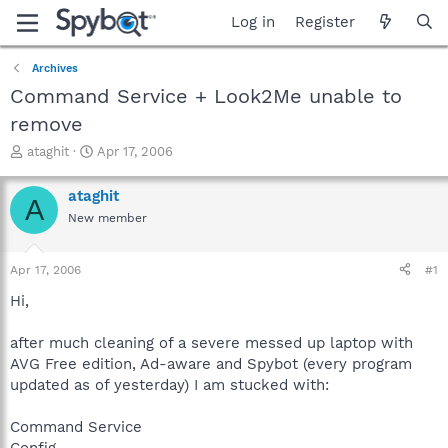
Log in
Register
Archives
Command Service + Look2Me unable to
remove
T
S
ataghit
Apr 17, 2006
h
t
r
a
ataghit
A
e
r
New member
a
t
d
d
s
a
Apr 17, 2006
#1
t
t
a
e
Hi,
r
t
after much cleaning of a severe messed up laptop with
e
AVG Free edition, Ad-aware and Spybot (every program
r
updated as of yesterday) I am stucked with:
Command Service
Config.