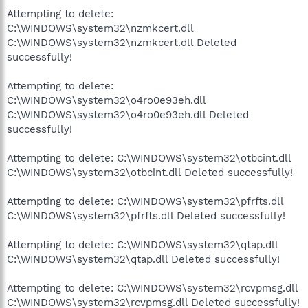
Attempting to delete:
C:\WINDOWS\system32\nzmkcert.dll
C:\WINDOWS\system32\nzmkcert.dll Deleted
successfully!
Attempting to delete:
C:\WINDOWS\system32\o4ro0e93eh.dll
C:\WINDOWS\system32\o4ro0e93eh.dll Deleted
successfully!
Attempting to delete: C:\WINDOWS\system32\otbcint.dll
C:\WINDOWS\system32\otbcint.dll Deleted successfully!
Attempting to delete: C:\WINDOWS\system32\pfrfts.dll
C:\WINDOWS\system32\pfrfts.dll Deleted successfully!
Attempting to delete: C:\WINDOWS\system32\qtap.dll
C:\WINDOWS\system32\qtap.dll Deleted successfully!
Attempting to delete: C:\WINDOWS\system32\rcvpmsg.dll
C:\WINDOWS\system32\rcvpmsg.dll Deleted successfully!