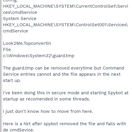
HKEY_LOCAL_MACHINE\SYSTEM\CurrentControlSet\Servi
ces\cmdService
System Service
HKEY_LOCAL_MACHINE\SYSTEM\ControlSet001\Services\
cmdService
Look2Me.Topconvertin
File
c:\Windows\System32\guard.tmp
The guard.tmp can be removed everytime but Command
Service entries cannot and the file appears in the next
start up.
I've been doing this in secure mode and starting Spybot at
startup as recomended in some threads.
I just don't know how to move from here.
Here is a hkt after spybot removed the file and fails with
de cmdSevice.