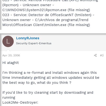
(Rpcmon) - Unknown owner -
C:\WINDOWS\System32\Rpcmon.exe (file missing)
O23 - Service: Detector de OfficeScanNT (tmlisten) -
Unknown owner - C:\Archivos de programa\Trend
Micro\OfficeScan Client\tmlisten.exe (file missing)
LonnyRJones
L
Security Expert-Emeritus
Apr 20, 2006
#2
Hi ataghit
I'm thinking a re-format and install windows again this
time immediately getting all windows updates would be
the best way to go, what do you think ?
If you'd like to try cleaning start by downloading and
running
Look2Me-Destroyer: