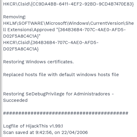
HKCR\Clsid\{CC9DA4BB-6411-4EF2-92BD-9CD4B7470E83}
Removing:
HKLM\SOFTWARE\Microsoft\Windows\CurrentVersion\She
ll Extensions\Approved "{364B36B4-707C-4AE0-AFD5-
D02F5A8C4C1A}"
HKCR\Clsid\{364B36B4-707C-4AE0-AFD5-
D02F5A8C4C1A}
Restoring Windows certificates.
Replaced hosts file with default windows hosts file
Restoring SeDebugPrivilege for Administradores -
Succeeded
#########################################
Logfile of HijackThis v1.99.1
Scan saved at 9:42:56, on 22/04/2006