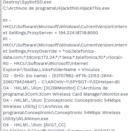
Destroy\SpybotSD.exe
C:\Archivos de programa\Hijackthis\HijackThis.exe
R1 -
HKCU\Software\Microsoft\Windows\CurrentVersion\Intern
et Settings,ProxyServer = 194.224.187.18:8000
R1 -
HKCU\Software\Microsoft\Windows\CurrentVersion\Intern
et Settings,ProxyOverride = *osi.telefonica-
data.com;*.tdcorp;172.24.*;*.tesa;*.telefonica;10.*;<local>
R0 - HKCU\Software\Microsoft\Internet
Explorer\Toolbar,LinksFolderName = Vínculos
O2 - BHO: (no name) - {53707962-6F74-2D53-2644-
206D7942484F} - C:\ARCHIV~1\SPYBOT~1\SDHelper.dll
O4 - HKLM\..\Run: [3COMMonitor] C:\Archivos de
programa\3Com\3Com Wireless Card Manager\Monitor.exe
O4 - HKLM\..\Run: [Conceptronic Conceptronic 54Mbps
Wireless Utility] C:\Archivos de
programa\Conceptronic\Conceptronic 54Mbps Wireless
Utility\WLANmon.exe
O4 - HKLM\..\Run: [AVG7_CC]
C:\ARCHIV~1\Grisoft\AVGFRE~1\avgcc.exe /STARTUP