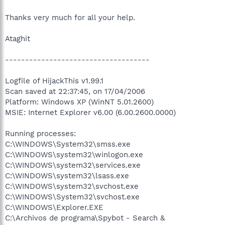
Thanks very much for all your help.
Ataghit
------------------------------------
Logfile of HijackThis v1.99.1
Scan saved at 22:37:45, on 17/04/2006
Platform: Windows XP (WinNT 5.01.2600)
MSIE: Internet Explorer v6.00 (6.00.2600.0000)
Running processes:
C:\WINDOWS\System32\smss.exe
C:\WINDOWS\system32\winlogon.exe
C:\WINDOWS\system32\services.exe
C:\WINDOWS\system32\lsass.exe
C:\WINDOWS\system32\svchost.exe
C:\WINDOWS\System32\svchost.exe
C:\WINDOWS\Explorer.EXE
C:\Archivos de programa\Spybot - Search &