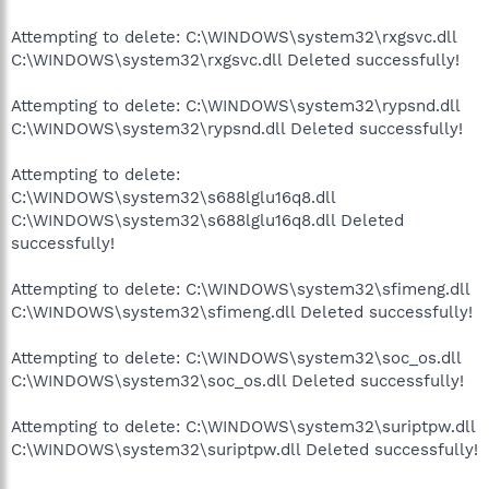
Attempting to delete: C:\WINDOWS\system32\rxgsvc.dll
C:\WINDOWS\system32\rxgsvc.dll Deleted successfully!
Attempting to delete: C:\WINDOWS\system32\rypsnd.dll
C:\WINDOWS\system32\rypsnd.dll Deleted successfully!
Attempting to delete:
C:\WINDOWS\system32\s688lglu16q8.dll
C:\WINDOWS\system32\s688lglu16q8.dll Deleted
successfully!
Attempting to delete: C:\WINDOWS\system32\sfimeng.dll
C:\WINDOWS\system32\sfimeng.dll Deleted successfully!
Attempting to delete: C:\WINDOWS\system32\soc_os.dll
C:\WINDOWS\system32\soc_os.dll Deleted successfully!
Attempting to delete: C:\WINDOWS\system32\suriptpw.dll
C:\WINDOWS\system32\suriptpw.dll Deleted successfully!