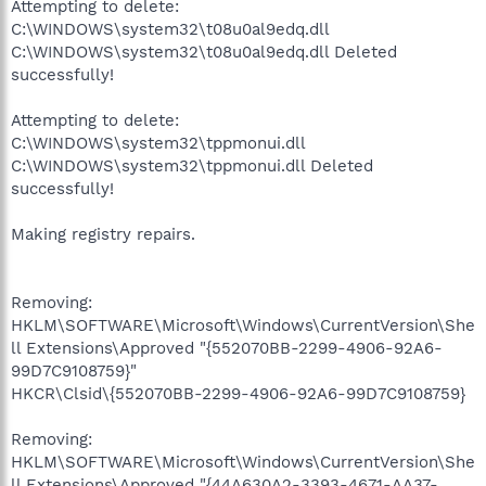
Attempting to delete:
C:\WINDOWS\system32\t08u0al9edq.dll
C:\WINDOWS\system32\t08u0al9edq.dll Deleted
successfully!
Attempting to delete:
C:\WINDOWS\system32\tppmonui.dll
C:\WINDOWS\system32\tppmonui.dll Deleted
successfully!
Making registry repairs.
Removing:
HKLM\SOFTWARE\Microsoft\Windows\CurrentVersion\She
ll Extensions\Approved "{552070BB-2299-4906-92A6-
99D7C9108759}"
HKCR\Clsid\{552070BB-2299-4906-92A6-99D7C9108759}
Removing:
HKLM\SOFTWARE\Microsoft\Windows\CurrentVersion\She
ll Extensions\Approved "{44A630A2-3393-4671-AA37-