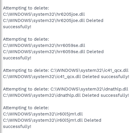
Attempting to delete:
C:\WINDOWS\system32\hr6205joe.dll
C:\WINDOWS\system32\hr6205joe.dll Deleted
successfully!
Attempting to delete:
C:\WINDOWS\system32\hrr6059se.dll
C:\WINDOWS\system32\hrr6059se.dll Deleted
successfully!
Attempting to delete: C:\WINDOWS\system32\ic41_qcx.dll
C:\WINDOWS\system32\ic41_qcx.dll Deleted successfully!
Attempting to delete: C:\WINDOWS\system32\idnathlp.dll
C:\WINDOWS\system32\idnathlp.dll Deleted successfully!
Attempting to delete:
C:\WINDOWS\system32\ir60l5jm1.dll
C:\WINDOWS\system32\ir60l5jm1.dll Deleted
successfully!