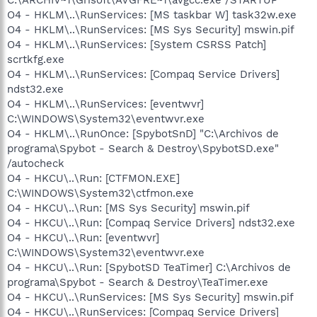
O4 - HKLM\..\RunServices: [MS taskbar W] task32w.exe
O4 - HKLM\..\RunServices: [MS Sys Security] mswin.pif
O4 - HKLM\..\RunServices: [System CSRSS Patch]
scrtkfg.exe
O4 - HKLM\..\RunServices: [Compaq Service Drivers]
ndst32.exe
O4 - HKLM\..\RunServices: [eventwvr]
C:\WINDOWS\System32\eventwvr.exe
O4 - HKLM\..\RunOnce: [SpybotSnD] "C:\Archivos de
programa\Spybot - Search & Destroy\SpybotSD.exe"
/autocheck
O4 - HKCU\..\Run: [CTFMON.EXE]
C:\WINDOWS\System32\ctfmon.exe
O4 - HKCU\..\Run: [MS Sys Security] mswin.pif
O4 - HKCU\..\Run: [Compaq Service Drivers] ndst32.exe
O4 - HKCU\..\Run: [eventwvr]
C:\WINDOWS\System32\eventwvr.exe
O4 - HKCU\..\Run: [SpybotSD TeaTimer] C:\Archivos de
programa\Spybot - Search & Destroy\TeaTimer.exe
O4 - HKCU\..\RunServices: [MS Sys Security] mswin.pif
O4 - HKCU\..\RunServices: [Compaq Service Drivers]