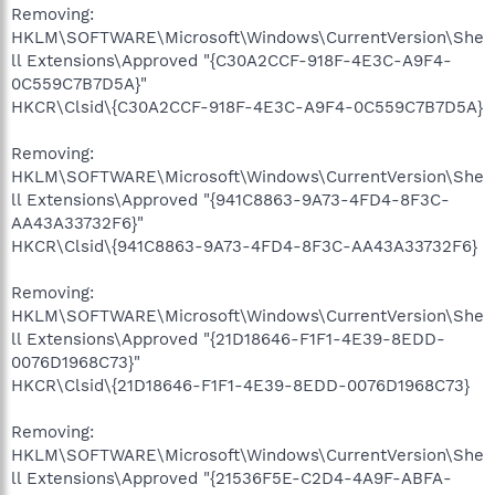
Removing:
HKLM\SOFTWARE\Microsoft\Windows\CurrentVersion\She
ll Extensions\Approved "{C30A2CCF-918F-4E3C-A9F4-
0C559C7B7D5A}"
HKCR\Clsid\{C30A2CCF-918F-4E3C-A9F4-0C559C7B7D5A}
Removing:
HKLM\SOFTWARE\Microsoft\Windows\CurrentVersion\She
ll Extensions\Approved "{941C8863-9A73-4FD4-8F3C-
AA43A33732F6}"
HKCR\Clsid\{941C8863-9A73-4FD4-8F3C-AA43A33732F6}
Removing:
HKLM\SOFTWARE\Microsoft\Windows\CurrentVersion\She
ll Extensions\Approved "{21D18646-F1F1-4E39-8EDD-
0076D1968C73}"
HKCR\Clsid\{21D18646-F1F1-4E39-8EDD-0076D1968C73}
Removing:
HKLM\SOFTWARE\Microsoft\Windows\CurrentVersion\She
ll Extensions\Approved "{21536F5E-C2D4-4A9F-ABFA-