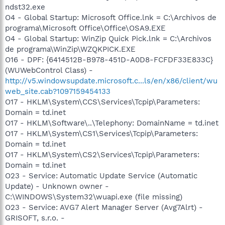
ndst32.exe
O4 - Global Startup: Microsoft Office.lnk = C:\Archivos de
programa\Microsoft Office\Office\OSA9.EXE
O4 - Global Startup: WinZip Quick Pick.lnk = C:\Archivos
de programa\WinZip\WZQKPICK.EXE
O16 - DPF: {6414512B-B978-451D-A0D8-FCFDF33E833C}
(WUWebControl Class) -
http://v5.windowsupdate.microsoft.c...ls/en/x86/client/wu
web_site.cab?1097159454133
O17 - HKLM\System\CCS\Services\Tcpip\Parameters:
Domain = td.inet
O17 - HKLM\Software\..\Telephony: DomainName = td.inet
O17 - HKLM\System\CS1\Services\Tcpip\Parameters:
Domain = td.inet
O17 - HKLM\System\CS2\Services\Tcpip\Parameters:
Domain = td.inet
O23 - Service: Automatic Update Service (Automatic
Update) - Unknown owner -
C:\WINDOWS\System32\wuapi.exe (file missing)
O23 - Service: AVG7 Alert Manager Server (Avg7Alrt) -
GRISOFT, s.r.o. -