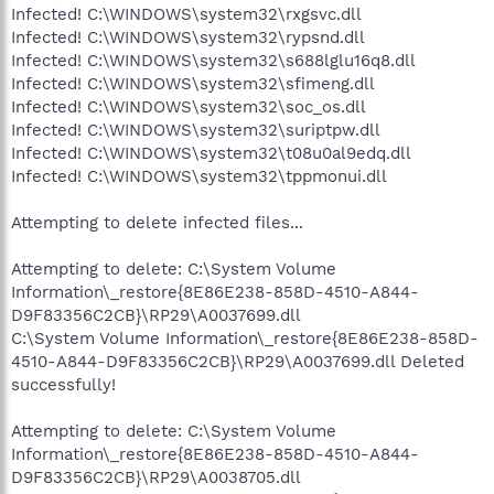
Infected! C:\WINDOWS\system32\rxgsvc.dll
Infected! C:\WINDOWS\system32\rypsnd.dll
Infected! C:\WINDOWS\system32\s688lglu16q8.dll
Infected! C:\WINDOWS\system32\sfimeng.dll
Infected! C:\WINDOWS\system32\soc_os.dll
Infected! C:\WINDOWS\system32\suriptpw.dll
Infected! C:\WINDOWS\system32\t08u0al9edq.dll
Infected! C:\WINDOWS\system32\tppmonui.dll
Attempting to delete infected files...
Attempting to delete: C:\System Volume
Information\_restore{8E86E238-858D-4510-A844-
D9F83356C2CB}\RP29\A0037699.dll
C:\System Volume Information\_restore{8E86E238-858D-
4510-A844-D9F83356C2CB}\RP29\A0037699.dll Deleted
successfully!
Attempting to delete: C:\System Volume
Information\_restore{8E86E238-858D-4510-A844-
D9F83356C2CB}\RP29\A0038705.dll