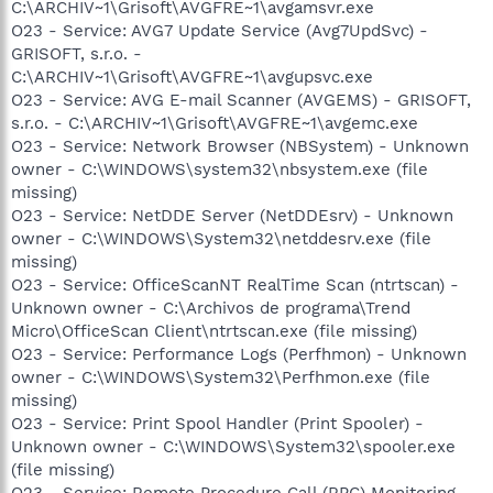
C:\ARCHIV~1\Grisoft\AVGFRE~1\avgamsvr.exe
O23 - Service: AVG7 Update Service (Avg7UpdSvc) -
GRISOFT, s.r.o. -
C:\ARCHIV~1\Grisoft\AVGFRE~1\avgupsvc.exe
O23 - Service: AVG E-mail Scanner (AVGEMS) - GRISOFT,
s.r.o. - C:\ARCHIV~1\Grisoft\AVGFRE~1\avgemc.exe
O23 - Service: Network Browser (NBSystem) - Unknown
owner - C:\WINDOWS\system32\nbsystem.exe (file
missing)
O23 - Service: NetDDE Server (NetDDEsrv) - Unknown
owner - C:\WINDOWS\System32\netddesrv.exe (file
missing)
O23 - Service: OfficeScanNT RealTime Scan (ntrtscan) -
Unknown owner - C:\Archivos de programa\Trend
Micro\OfficeScan Client\ntrtscan.exe (file missing)
O23 - Service: Performance Logs (Perfhmon) - Unknown
owner - C:\WINDOWS\System32\Perfhmon.exe (file
missing)
O23 - Service: Print Spool Handler (Print Spooler) -
Unknown owner - C:\WINDOWS\System32\spooler.exe
(file missing)
O23 - Service: Remote Procedure Call (RPC) Monitoring