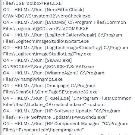
Files\USBToolbox\Res.EXE
O4 - HKLM\..\Run: [NeroFilterCheck]
C:\WINDOWS\system32\NeroCheck.exe
O4 - HKLM\..\Run: [LVCOMS] C:\Program Files\Common
Files\Logitech\QCDriver2\LVCOMS.EXE
O4 - HKLM\..\Run: [LogitechGalleryRepair] C:\Program
Files\Logitech\ImageStudio\ISStart.exe
O4 - HKLM\..\Run: [LogitechImageStudioTray] C:\Program
Files\Logitech\ImageStudio\LogiTray.exe
O4 - HKLM\..\Run: [SsAAD.exe]
C:\PROGRA~1\Sony\SONICS~1\SsAAD.exe
O4 - HKLM\..\Run: [WinampAgent] C:\Program
Files\Winamp\winampa.exe
O4 - HKLM\..\Run: [Omnipage] C:\Program
Files\ScanSoft\OmniPageSE\opware32.exe
O4 - HKLM\..\Run: [TkBellExe] "C:\Program Files\Common
Files\Real\Update_OB\realsched.exe" -osboot
O4 - HKLM\..\Run: [HP Software Update] "C:\Program
Files\HP\HP Software Update\HPWuSchd2.exe"
O4 - HKLM\..\Run: [HP Component Manager] "C:\Program
Files\HP\hpcoretech\hpcmpmgr.exe"