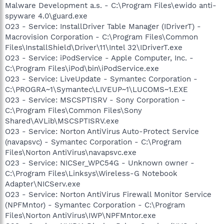
Malware Development a.s. - C:\Program Files\ewido anti-
spyware 4.0\guard.exe
O23 - Service: InstallDriver Table Manager (IDriverT) -
Macrovision Corporation - C:\Program Files\Common
Files\InstallShield\Driver\11\Intel 32\IDriverT.exe
O23 - Service: iPodService - Apple Computer, Inc. -
C:\Program Files\iPod\bin\iPodService.exe
O23 - Service: LiveUpdate - Symantec Corporation -
C:\PROGRA~1\Symantec\LIVEUP~1\LUCOMS~1.EXE
O23 - Service: MSCSPTISRV - Sony Corporation -
C:\Program Files\Common Files\Sony
Shared\AVLib\MSCSPTISRV.exe
O23 - Service: Norton AntiVirus Auto-Protect Service
(navapsvc) - Symantec Corporation - C:\Program
Files\Norton AntiVirus\navapsvc.exe
O23 - Service: NICSer_WPC54G - Unknown owner -
C:\Program Files\Linksys\Wireless-G Notebook
Adapter\NICServ.exe
O23 - Service: Norton AntiVirus Firewall Monitor Service
(NPFMntor) - Symantec Corporation - C:\Program
Files\Norton AntiVirus\IWP\NPFMntor.exe