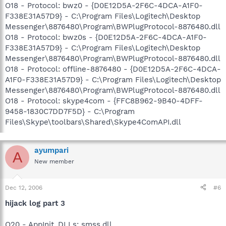
O18 - Protocol: bwz0 - {D0E12D5A-2F6C-4DCA-A1F0-
F338E31A57D9} - C:\Program Files\Logitech\Desktop
Messenger\8876480\Program\BWPlugProtocol-8876480.dll
O18 - Protocol: bwz0s - {D0E12D5A-2F6C-4DCA-A1F0-
F338E31A57D9} - C:\Program Files\Logitech\Desktop
Messenger\8876480\Program\BWPlugProtocol-8876480.dll
O18 - Protocol: offline-8876480 - {D0E12D5A-2F6C-4DCA-
A1F0-F338E31A57D9} - C:\Program Files\Logitech\Desktop
Messenger\8876480\Program\BWPlugProtocol-8876480.dll
O18 - Protocol: skype4com - {FFC8B962-9B40-4DFF-
9458-1830C7DD7F5D} - C:\Program
Files\Skype\toolbars\Shared\Skype4ComAPI.dll
ayumpari
A
New member
Dec 12, 2006
#6
hijack log part 3
O20 - AppInit_DLLs: smss.dll