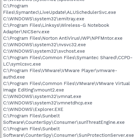
C:\Program
Files\Symantec\LiveUpdate\ALUSchedulerSvc.exe
C:\WINDOWS\system32\emitray.exe
C:\Program Files\Linksys\Wireless-G Notebook
Adapter\NICServ.exe
C:\Program Files\Norton AntiVirus\IWP\NPFMntor.exe
C:\WINDOWS\system32\nvsvc32.exe
C:\WINDOWS\system32\svchost.exe
C:\Program Files\Common Files\Symantec Shared\CCPD-
LC\symlcsvc.exe
C:\Program Files\VMware\VMware Player\vmware-
authd.exe
C:\Program Files\Common Files\VMware\VMware Virtual
Image Editing\vmount2.exe
C:\WINDOWS\system32\vmnat.exe
C:\WINDOWS\system32\vmnetdhcp.exe
C:\WINDOWS\Explorer.EXE
C:\Program Files\Sunbelt
Software\CounterSpy\Consumer\sunThreatEngine.exe
C:\Program Files\Sunbelt
Software\CounterSpy\Consumer\SunProtectionServer.exe