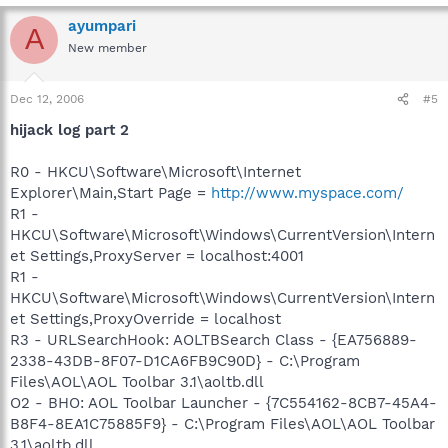
ayumpari
A
New member
Dec 12, 2006
#5
hijack log part 2
R0 - HKCU\Software\Microsoft\Internet
Explorer\Main,Start Page =
http://www.myspace.com/
R1 -
HKCU\Software\Microsoft\Windows\CurrentVersion\Intern
et Settings,ProxyServer = localhost:4001
R1 -
HKCU\Software\Microsoft\Windows\CurrentVersion\Intern
et Settings,ProxyOverride = localhost
R3 - URLSearchHook: AOLTBSearch Class - {EA756889-
2338-43DB-8F07-D1CA6FB9C90D} - C:\Program
Files\AOL\AOL Toolbar 3.1\aoltb.dll
O2 - BHO: AOL Toolbar Launcher - {7C554162-8CB7-45A4-
B8F4-8EA1C75885F9} - C:\Program Files\AOL\AOL Toolbar
3.1\aoltb.dll