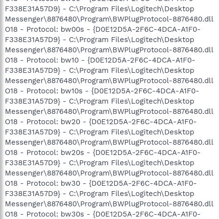
F338E31A57D9} - C:\Program Files\Logitech\Desktop
Messenger\8876480\Program\BWPlugProtocol-8876480.dll
O18 - Protocol: bw00s - {D0E12D5A-2F6C-4DCA-A1F0-
F338E31A57D9} - C:\Program Files\Logitech\Desktop
Messenger\8876480\Program\BWPlugProtocol-8876480.dll
O18 - Protocol: bw10 - {D0E12D5A-2F6C-4DCA-A1F0-
F338E31A57D9} - C:\Program Files\Logitech\Desktop
Messenger\8876480\Program\BWPlugProtocol-8876480.dll
O18 - Protocol: bw10s - {D0E12D5A-2F6C-4DCA-A1F0-
F338E31A57D9} - C:\Program Files\Logitech\Desktop
Messenger\8876480\Program\BWPlugProtocol-8876480.dll
O18 - Protocol: bw20 - {D0E12D5A-2F6C-4DCA-A1F0-
F338E31A57D9} - C:\Program Files\Logitech\Desktop
Messenger\8876480\Program\BWPlugProtocol-8876480.dll
O18 - Protocol: bw20s - {D0E12D5A-2F6C-4DCA-A1F0-
F338E31A57D9} - C:\Program Files\Logitech\Desktop
Messenger\8876480\Program\BWPlugProtocol-8876480.dll
O18 - Protocol: bw30 - {D0E12D5A-2F6C-4DCA-A1F0-
F338E31A57D9} - C:\Program Files\Logitech\Desktop
Messenger\8876480\Program\BWPlugProtocol-8876480.dll
O18 - Protocol: bw30s - {D0E12D5A-2F6C-4DCA-A1F0-