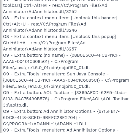
toolbars] Ctrl+Alt+M - res://C:\Program Files\Ad
Annihilator\AdAnnihilator.dll/3252
O8 - Extra context menu item: [Unblock this banner]
Ctrl+Alt+U - res://C:\Program Files\Ad
Annihilator\AdAnnihilator.dll/3246
O8 - Extra context menu item: [Unblock this popup]
Ctrl+Alt+A - res://C:\Program Files\Ad
Annihilator\AdAnnihilator.dll/3257
O9 - Extra button: (no name) - {08B0E5C0-4FCB-11CF-
AAA5-00401C608501} - C:\Program
Files\Java\jre1.5.0_01\bin\npjpi150_01.dll
O9 - Extra 'Tools' menuitem: Sun Java Console -
{08B0E5C0-4FCB-11CF-AAA5-00401C608501} - C:\Program
Files\Java\jre1.5.0_01\bin\npjpi150_01.dll
O9 - Extra button: AOL Toolbar - {3369AF0D-62E9-4bda-
8103-B4C75499B578} - C:\Program Files\AOL\AOL Toolbar
3.1\aoltb.dll
O9 - Extra button: Ad Annihilator Options - {6715FB17-
6DC8-4ff8-8CED-9BEFC28E2704} -
C:\PROGRA~1\ADANNI~1\ADANNI~1.DLL
O9 - Extra 'Tools' menuitem: Ad Annihilator Options -