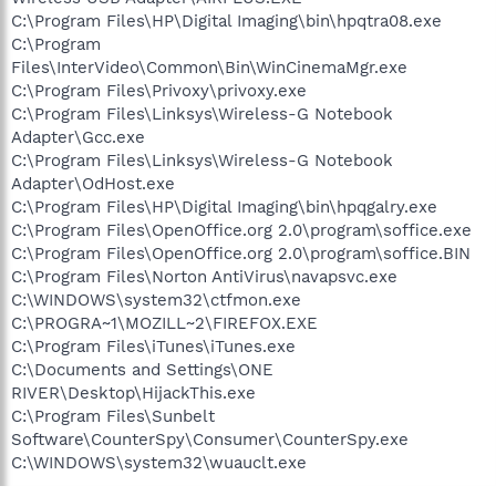
C:\Program Files\HP\Digital Imaging\bin\hpqtra08.exe
C:\Program
Files\InterVideo\Common\Bin\WinCinemaMgr.exe
C:\Program Files\Privoxy\privoxy.exe
C:\Program Files\Linksys\Wireless-G Notebook
Adapter\Gcc.exe
C:\Program Files\Linksys\Wireless-G Notebook
Adapter\OdHost.exe
C:\Program Files\HP\Digital Imaging\bin\hpqgalry.exe
C:\Program Files\OpenOffice.org 2.0\program\soffice.exe
C:\Program Files\OpenOffice.org 2.0\program\soffice.BIN
C:\Program Files\Norton AntiVirus\navapsvc.exe
C:\WINDOWS\system32\ctfmon.exe
C:\PROGRA~1\MOZILL~2\FIREFOX.EXE
C:\Program Files\iTunes\iTunes.exe
C:\Documents and Settings\ONE
RIVER\Desktop\HijackThis.exe
C:\Program Files\Sunbelt
Software\CounterSpy\Consumer\CounterSpy.exe
C:\WINDOWS\system32\wuauclt.exe