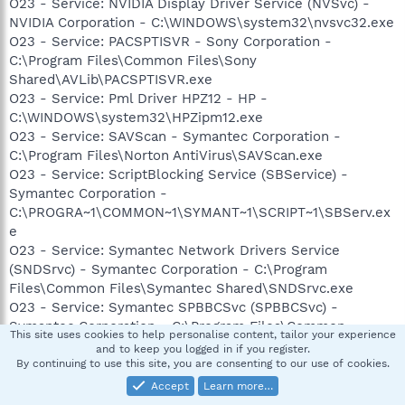
O23 - Service: NVIDIA Display Driver Service (NVSvc) -
NVIDIA Corporation - C:\WINDOWS\system32\nvsvc32.exe
O23 - Service: PACSPTISVR - Sony Corporation -
C:\Program Files\Common Files\Sony
Shared\AVLib\PACSPTISVR.exe
O23 - Service: Pml Driver HPZ12 - HP -
C:\WINDOWS\system32\HPZipm12.exe
O23 - Service: SAVScan - Symantec Corporation -
C:\Program Files\Norton AntiVirus\SAVScan.exe
O23 - Service: ScriptBlocking Service (SBService) -
Symantec Corporation -
C:\PROGRA~1\COMMON~1\SYMANT~1\SCRIPT~1\SBServ.ex
e
O23 - Service: Symantec Network Drivers Service
(SNDSrvc) - Symantec Corporation - C:\Program
Files\Common Files\Symantec Shared\SNDSrvc.exe
O23 - Service: Symantec SPBBCSvc (SPBBCSvc) -
Symantec Corporation - C:\Program Files\Common
This site uses cookies to help personalise content, tailor your experience
Files\Symantec Shared\SPBBC\SPBBCSvc.exe
and to keep you logged in if you register.
O23 - Service: Sony SPTI Service (SPTISRV) - Sony
By continuing to use this site, you are consenting to our use of cookies.
Corporation - C:\Program Files\Common Files\Sony
Accept
Learn more…
Shared\AVLib\SPTISRV.exe