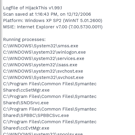
Logfile of HijackThis v1.99.1
Scan saved at 1:16:43 PM, on 12/12/2006
Platform: Windows XP SP2 (WinNT 5.01.2600)
MSIE: Internet Explorer v7.00 (7.00.5730.0011)
Running processes:
C:\WINDOWS\System32\smss.exe
C:\WINDOWS\system32\winlogon.exe
C:\WINDOWS\system32\services.exe
C:\WINDOWS\system32\lsass.exe
C:\WINDOWS\system32\svchost.exe
C:\WINDOWS\System32\svchost.exe
C:\Program Files\Common Files\Symantec
Shared\ccSetMgr.exe
C:\Program Files\Common Files\Symantec
Shared\SNDSrvc.exe
C:\Program Files\Common Files\Symantec
Shared\SPBBC\SPBBCSvc.exe
C:\Program Files\Common Files\Symantec
Shared\ccEvtMgr.exe
C:\WINDOWS\system32\spoolsv.exe