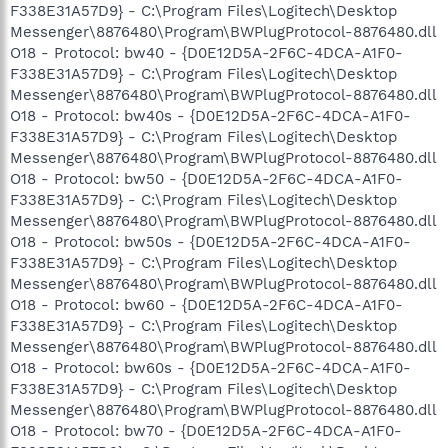
F338E31A57D9} - C:\Program Files\Logitech\Desktop
Messenger\8876480\Program\BWPlugProtocol-8876480.dll
O18 - Protocol: bw40 - {D0E12D5A-2F6C-4DCA-A1F0-
F338E31A57D9} - C:\Program Files\Logitech\Desktop
Messenger\8876480\Program\BWPlugProtocol-8876480.dll
O18 - Protocol: bw40s - {D0E12D5A-2F6C-4DCA-A1F0-
F338E31A57D9} - C:\Program Files\Logitech\Desktop
Messenger\8876480\Program\BWPlugProtocol-8876480.dll
O18 - Protocol: bw50 - {D0E12D5A-2F6C-4DCA-A1F0-
F338E31A57D9} - C:\Program Files\Logitech\Desktop
Messenger\8876480\Program\BWPlugProtocol-8876480.dll
O18 - Protocol: bw50s - {D0E12D5A-2F6C-4DCA-A1F0-
F338E31A57D9} - C:\Program Files\Logitech\Desktop
Messenger\8876480\Program\BWPlugProtocol-8876480.dll
O18 - Protocol: bw60 - {D0E12D5A-2F6C-4DCA-A1F0-
F338E31A57D9} - C:\Program Files\Logitech\Desktop
Messenger\8876480\Program\BWPlugProtocol-8876480.dll
O18 - Protocol: bw60s - {D0E12D5A-2F6C-4DCA-A1F0-
F338E31A57D9} - C:\Program Files\Logitech\Desktop
Messenger\8876480\Program\BWPlugProtocol-8876480.dll
O18 - Protocol: bw70 - {D0E12D5A-2F6C-4DCA-A1F0-