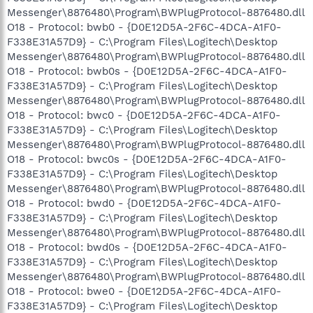
Messenger\8876480\Program\BWPlugProtocol-8876480.dll
O18 - Protocol: bwb0 - {D0E12D5A-2F6C-4DCA-A1F0-
F338E31A57D9} - C:\Program Files\Logitech\Desktop
Messenger\8876480\Program\BWPlugProtocol-8876480.dll
O18 - Protocol: bwb0s - {D0E12D5A-2F6C-4DCA-A1F0-
F338E31A57D9} - C:\Program Files\Logitech\Desktop
Messenger\8876480\Program\BWPlugProtocol-8876480.dll
O18 - Protocol: bwc0 - {D0E12D5A-2F6C-4DCA-A1F0-
F338E31A57D9} - C:\Program Files\Logitech\Desktop
Messenger\8876480\Program\BWPlugProtocol-8876480.dll
O18 - Protocol: bwc0s - {D0E12D5A-2F6C-4DCA-A1F0-
F338E31A57D9} - C:\Program Files\Logitech\Desktop
Messenger\8876480\Program\BWPlugProtocol-8876480.dll
O18 - Protocol: bwd0 - {D0E12D5A-2F6C-4DCA-A1F0-
F338E31A57D9} - C:\Program Files\Logitech\Desktop
Messenger\8876480\Program\BWPlugProtocol-8876480.dll
O18 - Protocol: bwd0s - {D0E12D5A-2F6C-4DCA-A1F0-
F338E31A57D9} - C:\Program Files\Logitech\Desktop
Messenger\8876480\Program\BWPlugProtocol-8876480.dll
O18 - Protocol: bwe0 - {D0E12D5A-2F6C-4DCA-A1F0-
F338E31A57D9} - C:\Program Files\Logitech\Desktop