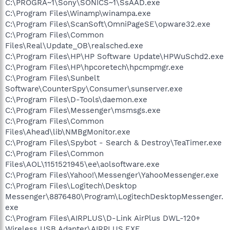
C:\PROGRA~1\Sony\SONICS~1\SsAAD.exe
C:\Program Files\Winamp\winampa.exe
C:\Program Files\ScanSoft\OmniPageSE\opware32.exe
C:\Program Files\Common
Files\Real\Update_OB\realsched.exe
C:\Program Files\HP\HP Software Update\HPWuSchd2.exe
C:\Program Files\HP\hpcoretech\hpcmpmgr.exe
C:\Program Files\Sunbelt
Software\CounterSpy\Consumer\sunserver.exe
C:\Program Files\D-Tools\daemon.exe
C:\Program Files\Messenger\msmsgs.exe
C:\Program Files\Common
Files\Ahead\lib\NMBgMonitor.exe
C:\Program Files\Spybot - Search & Destroy\TeaTimer.exe
C:\Program Files\Common
Files\AOL\1151521945\ee\aolsoftware.exe
C:\Program Files\Yahoo!\Messenger\YahooMessenger.exe
C:\Program Files\Logitech\Desktop
Messenger\8876480\Program\LogitechDesktopMessenger.
exe
C:\Program Files\AIRPLUS\D-Link AirPlus DWL-120+
Wireless USB Adapter\AIRPLUS.EXE