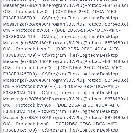
Messenger\8876480\Program\BWPlugProtocol-8876480.dll
O18 - Protocol: bwl0 - {D0E12D5A-2F6C-4DCA-A1F0-
F338E31A57D9} - C:\Program Files\Logitech\Desktop
Messenger\8876480\Program\BWPlugProtocol-8876480.dll
O18 - Protocol: bwl0s - {D0E12D5A-2F6C-4DCA-A1F0-
F338E31A57D9} - C:\Program Files\Logitech\Desktop
Messenger\8876480\Program\BWPlugProtocol-8876480.dll
O18 - Protocol: bwm0 - {D0E12D5A-2F6C-4DCA-A1F0-
F338E31A57D9} - C:\Program Files\Logitech\Desktop
Messenger\8876480\Program\BWPlugProtocol-8876480.dll
O18 - Protocol: bwm0s - {D0E12D5A-2F6C-4DCA-A1F0-
F338E31A57D9} - C:\Program Files\Logitech\Desktop
Messenger\8876480\Program\BWPlugProtocol-8876480.dll
O18 - Protocol: bwn0 - {D0E12D5A-2F6C-4DCA-A1F0-
F338E31A57D9} - C:\Program Files\Logitech\Desktop
Messenger\8876480\Program\BWPlugProtocol-8876480.dll
O18 - Protocol: bwn0s - {D0E12D5A-2F6C-4DCA-A1F0-
F338E31A57D9} - C:\Program Files\Logitech\Desktop
Messenger\8876480\Program\BWPlugProtocol-8876480.dll
O18 - Protocol: bwo0 - {D0E12D5A-2F6C-4DCA-A1F0-
F338E31A57D9} - C:\Program Files\Logitech\Desktop