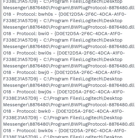
F338E31A57D9} - C:\Program Files\Logitech\Desktop
Messenger\8876480\Program\BWPlugProtocol-8876480.dll
O18 - Protocol: bwh0s - {D0E12D5A-2F6C-4DCA-A1F0-
F338E31A57D9} - C:\Program Files\Logitech\Desktop
Messenger\8876480\Program\BWPlugProtocol-8876480.dll
O18 - Protocol: bwi0 - {D0E12D5A-2F6C-4DCA-A1F0-
F338E31A57D9} - C:\Program Files\Logitech\Desktop
Messenger\8876480\Program\BWPlugProtocol-8876480.dll
O18 - Protocol: bwi0s - {D0E12D5A-2F6C-4DCA-A1F0-
F338E31A57D9} - C:\Program Files\Logitech\Desktop
Messenger\8876480\Program\BWPlugProtocol-8876480.dll
O18 - Protocol: bwj0 - {D0E12D5A-2F6C-4DCA-A1F0-
F338E31A57D9} - C:\Program Files\Logitech\Desktop
Messenger\8876480\Program\BWPlugProtocol-8876480.dll
O18 - Protocol: bwj0s - {D0E12D5A-2F6C-4DCA-A1F0-
F338E31A57D9} - C:\Program Files\Logitech\Desktop
Messenger\8876480\Program\BWPlugProtocol-8876480.dll
O18 - Protocol: bwk0 - {D0E12D5A-2F6C-4DCA-A1F0-
F338E31A57D9} - C:\Program Files\Logitech\Desktop
Messenger\8876480\Program\BWPlugProtocol-8876480.dll
O18 - Protocol: bwk0s - {D0E12D5A-2F6C-4DCA-A1F0-
F338E31A57D9} - C:\Program Files\Logitech\Desktop