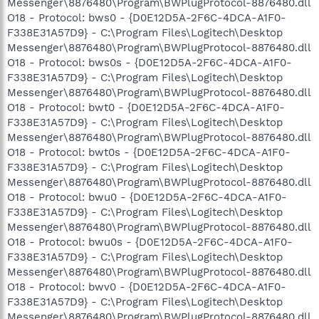
Messenger\8876480\Program\BWPlugProtocol-8876480.dll
O18 - Protocol: bws0 - {D0E12D5A-2F6C-4DCA-A1F0-
F338E31A57D9} - C:\Program Files\Logitech\Desktop
Messenger\8876480\Program\BWPlugProtocol-8876480.dll
O18 - Protocol: bws0s - {D0E12D5A-2F6C-4DCA-A1F0-
F338E31A57D9} - C:\Program Files\Logitech\Desktop
Messenger\8876480\Program\BWPlugProtocol-8876480.dll
O18 - Protocol: bwt0 - {D0E12D5A-2F6C-4DCA-A1F0-
F338E31A57D9} - C:\Program Files\Logitech\Desktop
Messenger\8876480\Program\BWPlugProtocol-8876480.dll
O18 - Protocol: bwt0s - {D0E12D5A-2F6C-4DCA-A1F0-
F338E31A57D9} - C:\Program Files\Logitech\Desktop
Messenger\8876480\Program\BWPlugProtocol-8876480.dll
O18 - Protocol: bwu0 - {D0E12D5A-2F6C-4DCA-A1F0-
F338E31A57D9} - C:\Program Files\Logitech\Desktop
Messenger\8876480\Program\BWPlugProtocol-8876480.dll
O18 - Protocol: bwu0s - {D0E12D5A-2F6C-4DCA-A1F0-
F338E31A57D9} - C:\Program Files\Logitech\Desktop
Messenger\8876480\Program\BWPlugProtocol-8876480.dll
O18 - Protocol: bwv0 - {D0E12D5A-2F6C-4DCA-A1F0-
F338E31A57D9} - C:\Program Files\Logitech\Desktop
Messenger\8876480\Program\BWPlugProtocol-8876480.dll