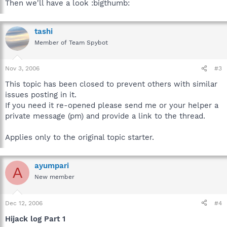
Then we'll have a look :bigthumb:
tashi
Member of Team Spybot
Nov 3, 2006
#3
This topic has been closed to prevent others with similar
issues posting in it.
If you need it re-opened please send me or your helper a
private message (pm) and provide a link to the thread.
Applies only to the original topic starter.
ayumpari
A
New member
Dec 12, 2006
#4
Hijack log Part 1