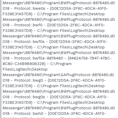
Messenger\8876480\Program\BWPlugProtocol-8876480.dll
O18 - Protocol: bwe0s - {D0E12D5A-2F6C-4DCA-A1F0-
F338E31A57D9} - C:\Program Files\Logitech\Desktop
Messenger\8876480\Program\BWPlugProtocol-8876480.dll
O18 - Protocol: bwf0 - {D0E12D5A-2F6C-4DCA-A1F0-
F338E31A57D9} - C:\Program Files\Logitech\Desktop
Messenger\8876480\Program\BWPlugProtocol-8876480.dll
O18 - Protocol: bwf0s - {D0E12D5A-2F6C-4DCA-A1F0-
F338E31A57D9} - C:\Program Files\Logitech\Desktop
Messenger\8876480\Program\BWPlugProtocol-8876480.dll
O18 - Protocol: bwfile-8876480 - {9462A756-7B47-47BC-
8C80-C34B9B80B32B} - C:\Program
Files\Logitech\Desktop
Messenger\8876480\Program\GAPlugProtocol-8876480.dll
O18 - Protocol: bwg0 - {D0E12D5A-2F6C-4DCA-A1F0-
F338E31A57D9} - C:\Program Files\Logitech\Desktop
Messenger\8876480\Program\BWPlugProtocol-8876480.dll
O18 - Protocol: bwg0s - {D0E12D5A-2F6C-4DCA-A1F0-
F338E31A57D9} - C:\Program Files\Logitech\Desktop
Messenger\8876480\Program\BWPlugProtocol-8876480.dll
O18 - Protocol: bwh0 - {D0E12D5A-2F6C-4DCA-A1F0-