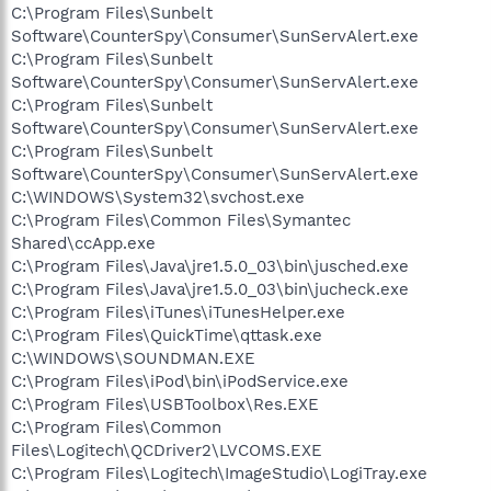
C:\Program Files\Sunbelt
Software\CounterSpy\Consumer\SunServAlert.exe
C:\Program Files\Sunbelt
Software\CounterSpy\Consumer\SunServAlert.exe
C:\Program Files\Sunbelt
Software\CounterSpy\Consumer\SunServAlert.exe
C:\Program Files\Sunbelt
Software\CounterSpy\Consumer\SunServAlert.exe
C:\WINDOWS\System32\svchost.exe
C:\Program Files\Common Files\Symantec
Shared\ccApp.exe
C:\Program Files\Java\jre1.5.0_03\bin\jusched.exe
C:\Program Files\Java\jre1.5.0_03\bin\jucheck.exe
C:\Program Files\iTunes\iTunesHelper.exe
C:\Program Files\QuickTime\qttask.exe
C:\WINDOWS\SOUNDMAN.EXE
C:\Program Files\iPod\bin\iPodService.exe
C:\Program Files\USBToolbox\Res.EXE
C:\Program Files\Common
Files\Logitech\QCDriver2\LVCOMS.EXE
C:\Program Files\Logitech\ImageStudio\LogiTray.exe