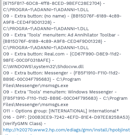
{6715FB17-6DC8-4ff8-8CED-9BEFC28E2704} -
C:\PROGRA~1\ADANNI~1\ADANNI~1.DLL
O9 - Extra button: (no name) - {BB15D76F-6189-4c89-
A9F8-CED4F9D01328} -
C:\PROGRA~1\ADANNI~1\ADANNI~1.DLL
O9 - Extra 'Tools' menuitem: Ad Annihilator Toolbar -
{BB15D76F-6189-4c89-A9F8-CED4F9D01328} -
C:\PROGRA~1\ADANNI~1\ADANNI~1.DLL
O9 - Extra button: Real.com - {CD67F990-D8E9-11d2-
98FE-00C0F0318AFE} -
C:\WINDOWS\system32\Shdocvw.dll
O9 - Extra button: Messenger - {FB5F1910-F110-11d2-
BB9E-00C04F795683} - C:\Program
Files\Messenger\msmsgs.exe
O9 - Extra 'Tools' menuitem: Windows Messenger -
{FB5F1910-F110-11d2-BB9E-00C04F795683} - C:\Program
Files\Messenger\msmsgs.exe
O11 - Options group: [INTERNATIONAL] International*
O16 - DPF: {200B3EE9-7242-4EFD-B1E4-D97EE825BA53}
(VerifyGMN Class) -
http://h20270.www2.hp.com/ediags/gmn/install/hpobjinst