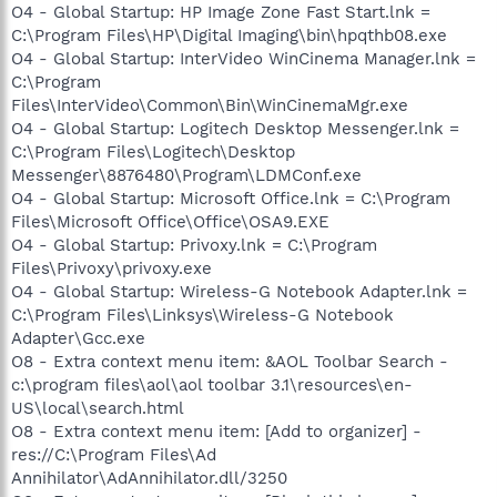
O4 - Global Startup: HP Image Zone Fast Start.lnk =
C:\Program Files\HP\Digital Imaging\bin\hpqthb08.exe
O4 - Global Startup: InterVideo WinCinema Manager.lnk =
C:\Program
Files\InterVideo\Common\Bin\WinCinemaMgr.exe
O4 - Global Startup: Logitech Desktop Messenger.lnk =
C:\Program Files\Logitech\Desktop
Messenger\8876480\Program\LDMConf.exe
O4 - Global Startup: Microsoft Office.lnk = C:\Program
Files\Microsoft Office\Office\OSA9.EXE
O4 - Global Startup: Privoxy.lnk = C:\Program
Files\Privoxy\privoxy.exe
O4 - Global Startup: Wireless-G Notebook Adapter.lnk =
C:\Program Files\Linksys\Wireless-G Notebook
Adapter\Gcc.exe
O8 - Extra context menu item: &AOL Toolbar Search -
c:\program files\aol\aol toolbar 3.1\resources\en-
US\local\search.html
O8 - Extra context menu item: [Add to organizer] -
res://C:\Program Files\Ad
Annihilator\AdAnnihilator.dll/3250