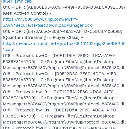
aller_gmn.cab
O16 - DPF: {AB86CE53-AC9F-449F-9399-D8ABCA09EC09}
(Get_ActiveX Control) -
https://h17000.www1.hp.com/ewfrf-
JAVA/Secure/HPGetDownloadManager.ocx
O16 - DPF: {E473A65C-8087-49A3-AFFD-C5BC4A10669B}
(Quantum Streaming IE Player Class) -
http://mvnet.xlontech.net/qm/fox/06101102/qsp2ie0610100
1.cab
O18 - Protocol: bw+0 - {D0E12D5A-2F6C-4DCA-A1F0-
F338E31A57D9} - C:\Program Files\Logitech\Desktop
Messenger\8876480\Program\BWPlugProtocol-8876480.dll
O18 - Protocol: bw+0s - {D0E12D5A-2F6C-4DCA-A1F0-
F338E31A57D9} - C:\Program Files\Logitech\Desktop
Messenger\8876480\Program\BWPlugProtocol-8876480.dll
O18 - Protocol: bw-0 - {D0E12D5A-2F6C-4DCA-A1F0-
F338E31A57D9} - C:\Program Files\Logitech\Desktop
Messenger\8876480\Program\BWPlugProtocol-8876480.dll
O18 - Protocol: bw-0s - {D0E12D5A-2F6C-4DCA-A1F0-
F338E31A57D9} - C:\Program Files\Logitech\Desktop
Messenger\8876480\Program\BWPlugProtocol-8876480.dll
O18 - Protocol: bw00 - {D0E12D5A-2F6C-4DCA-A1F0-