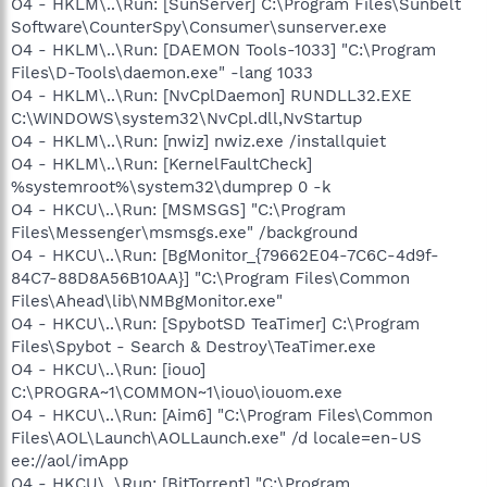
O4 - HKLM\..\Run: [SunServer] C:\Program Files\Sunbelt
Software\CounterSpy\Consumer\sunserver.exe
O4 - HKLM\..\Run: [DAEMON Tools-1033] "C:\Program
Files\D-Tools\daemon.exe" -lang 1033
O4 - HKLM\..\Run: [NvCplDaemon] RUNDLL32.EXE
C:\WINDOWS\system32\NvCpl.dll,NvStartup
O4 - HKLM\..\Run: [nwiz] nwiz.exe /installquiet
O4 - HKLM\..\Run: [KernelFaultCheck]
%systemroot%\system32\dumprep 0 -k
O4 - HKCU\..\Run: [MSMSGS] "C:\Program
Files\Messenger\msmsgs.exe" /background
O4 - HKCU\..\Run: [BgMonitor_{79662E04-7C6C-4d9f-
84C7-88D8A56B10AA}] "C:\Program Files\Common
Files\Ahead\lib\NMBgMonitor.exe"
O4 - HKCU\..\Run: [SpybotSD TeaTimer] C:\Program
Files\Spybot - Search & Destroy\TeaTimer.exe
O4 - HKCU\..\Run: [iouo]
C:\PROGRA~1\COMMON~1\iouo\iouom.exe
O4 - HKCU\..\Run: [Aim6] "C:\Program Files\Common
Files\AOL\Launch\AOLLaunch.exe" /d locale=en-US
ee://aol/imApp
O4 - HKCU\..\Run: [BitTorrent] "C:\Program