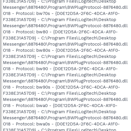
F338E31A57D9} - C:\Program Files\Logitech\Desktop
Messenger\8876480\Program\BWPlugProtocol-8876480.dll
O18 - Protocol: bw70s - {D0E12D5A-2F6C-4DCA-A1F0-
F338E31A57D9} - C:\Program Files\Logitech\Desktop
Messenger\8876480\Program\BWPlugProtocol-8876480.dll
O18 - Protocol: bw80 - {D0E12D5A-2F6C-4DCA-A1F0-
F338E31A57D9} - C:\Program Files\Logitech\Desktop
Messenger\8876480\Program\BWPlugProtocol-8876480.dll
O18 - Protocol: bw80s - {D0E12D5A-2F6C-4DCA-A1F0-
F338E31A57D9} - C:\Program Files\Logitech\Desktop
Messenger\8876480\Program\BWPlugProtocol-8876480.dll
O18 - Protocol: bw90 - {D0E12D5A-2F6C-4DCA-A1F0-
F338E31A57D9} - C:\Program Files\Logitech\Desktop
Messenger\8876480\Program\BWPlugProtocol-8876480.dll
O18 - Protocol: bw90s - {D0E12D5A-2F6C-4DCA-A1F0-
F338E31A57D9} - C:\Program Files\Logitech\Desktop
Messenger\8876480\Program\BWPlugProtocol-8876480.dll
O18 - Protocol: bwa0 - {D0E12D5A-2F6C-4DCA-A1F0-
F338E31A57D9} - C:\Program Files\Logitech\Desktop
Messenger\8876480\Program\BWPlugProtocol-8876480.dll
O18 - Protocol: bwa0s - {D0E12D5A-2F6C-4DCA-A1F0-
F338E31A57D9} - C:\Program Files\Logitech\Desktop