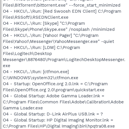
Files\BitTorrent\bittorrent.exe" --force_start_minimized
O4 - HKCU\..\Run: [Red Swoosh EDN Client] C:\Program
Files\RSSoft\\RSEDNClient.exe
O4 - HKCU\..\Run: [Skype] "C:\Program
Files\Skype\Phone\Skype.exe" /nosplash /minimized
O4 - HKCU\..\Run: [Yahoo! Pager] "C:\Program
Files\Yahoo!\Messenger\YahooMessenger.exe" -quiet
O4 - HKCU\..\Run: [LDM] C:\Program
Files\Logitech\Desktop
Messenger\8876480\Program\LogitechDesktopMessenger.
exe
O4 - HKCU\..\Run: [ctfmon.exe]
C:\WINDOWS\system32\ctfmon.exe
O4 - Startup: OpenOffice.org 2.0.lnk = C:\Program
Files\OpenOffice.org 2.0\program\quickstart.exe
O4 - Global Startup: Adobe Gamma Loader.lnk =
C:\Program Files\Common Files\Adobe\Calibration\Adobe
Gamma Loader.exe
O4 - Global Startup: D-Link AirPlus USB.lnk = ?
O4 - Global Startup: HP Digital Imaging Monitor.lnk =
C:\Program Files\HP\Digital Imaging\bin\hpqtra08.exe