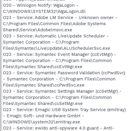
O20 - Winlogon Notify: WgaLogon -
C:\WINDOWS\SYSTEM32\WgaLogon.dll
O23 - Service: Adobe LM Service - Unknown owner -
C:\Program Files\Common Files\Adobe Systems
Shared\Service\Adobelmsvc.exe
O23 - Service: Automatic LiveUpdate Scheduler -
Symantec Corporation - C:\Program
Files\Symantec\LiveUpdate\ALUSchedulerSvc.exe
O23 - Service: Symantec Event Manager (ccEvtMgr) -
Symantec Corporation - C:\Program Files\Common
Files\Symantec Shared\ccEvtMgr.exe
O23 - Service: Symantec Password Validation (ccPwdSvc)
- Symantec Corporation - C:\Program Files\Common
Files\Symantec Shared\ccPwdSvc.exe
O23 - Service: Symantec Settings Manager (ccSetMgr) -
Symantec Corporation - C:\Program Files\Common
Files\Symantec Shared\ccSetMgr.exe
O23 - Service: Emagic USB System Tray Service (emitray)
- Emagic Soft- und Hardware GmbH -
C:\WINDOWS\system32\emitray.exe
O23 - Service: ewido anti-spyware 4.0 guard - Anti-