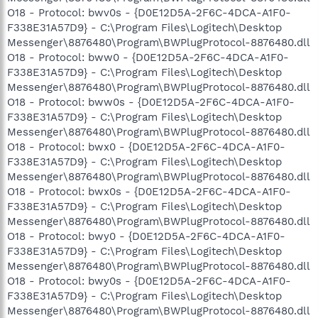
O18 - Protocol: bwv0s - {D0E12D5A-2F6C-4DCA-A1F0-
F338E31A57D9} - C:\Program Files\Logitech\Desktop
Messenger\8876480\Program\BWPlugProtocol-8876480.dll
O18 - Protocol: bww0 - {D0E12D5A-2F6C-4DCA-A1F0-
F338E31A57D9} - C:\Program Files\Logitech\Desktop
Messenger\8876480\Program\BWPlugProtocol-8876480.dll
O18 - Protocol: bww0s - {D0E12D5A-2F6C-4DCA-A1F0-
F338E31A57D9} - C:\Program Files\Logitech\Desktop
Messenger\8876480\Program\BWPlugProtocol-8876480.dll
O18 - Protocol: bwx0 - {D0E12D5A-2F6C-4DCA-A1F0-
F338E31A57D9} - C:\Program Files\Logitech\Desktop
Messenger\8876480\Program\BWPlugProtocol-8876480.dll
O18 - Protocol: bwx0s - {D0E12D5A-2F6C-4DCA-A1F0-
F338E31A57D9} - C:\Program Files\Logitech\Desktop
Messenger\8876480\Program\BWPlugProtocol-8876480.dll
O18 - Protocol: bwy0 - {D0E12D5A-2F6C-4DCA-A1F0-
F338E31A57D9} - C:\Program Files\Logitech\Desktop
Messenger\8876480\Program\BWPlugProtocol-8876480.dll
O18 - Protocol: bwy0s - {D0E12D5A-2F6C-4DCA-A1F0-
F338E31A57D9} - C:\Program Files\Logitech\Desktop
Messenger\8876480\Program\BWPlugProtocol-8876480.dll