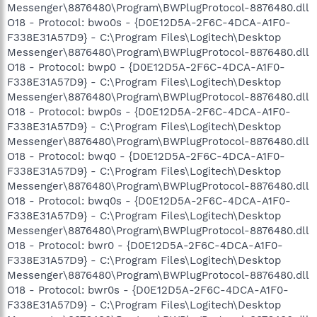
Messenger\8876480\Program\BWPlugProtocol-8876480.dll
O18 - Protocol: bwo0s - {D0E12D5A-2F6C-4DCA-A1F0-
F338E31A57D9} - C:\Program Files\Logitech\Desktop
Messenger\8876480\Program\BWPlugProtocol-8876480.dll
O18 - Protocol: bwp0 - {D0E12D5A-2F6C-4DCA-A1F0-
F338E31A57D9} - C:\Program Files\Logitech\Desktop
Messenger\8876480\Program\BWPlugProtocol-8876480.dll
O18 - Protocol: bwp0s - {D0E12D5A-2F6C-4DCA-A1F0-
F338E31A57D9} - C:\Program Files\Logitech\Desktop
Messenger\8876480\Program\BWPlugProtocol-8876480.dll
O18 - Protocol: bwq0 - {D0E12D5A-2F6C-4DCA-A1F0-
F338E31A57D9} - C:\Program Files\Logitech\Desktop
Messenger\8876480\Program\BWPlugProtocol-8876480.dll
O18 - Protocol: bwq0s - {D0E12D5A-2F6C-4DCA-A1F0-
F338E31A57D9} - C:\Program Files\Logitech\Desktop
Messenger\8876480\Program\BWPlugProtocol-8876480.dll
O18 - Protocol: bwr0 - {D0E12D5A-2F6C-4DCA-A1F0-
F338E31A57D9} - C:\Program Files\Logitech\Desktop
Messenger\8876480\Program\BWPlugProtocol-8876480.dll
O18 - Protocol: bwr0s - {D0E12D5A-2F6C-4DCA-A1F0-
F338E31A57D9} - C:\Program Files\Logitech\Desktop