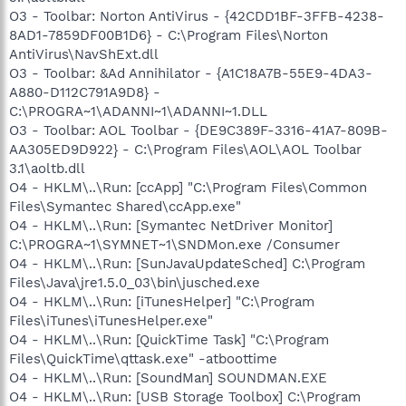
O3 - Toolbar: Norton AntiVirus - {42CDD1BF-3FFB-4238-
8AD1-7859DF00B1D6} - C:\Program Files\Norton
AntiVirus\NavShExt.dll
O3 - Toolbar: &Ad Annihilator - {A1C18A7B-55E9-4DA3-
A880-D112C791A9D8} -
C:\PROGRA~1\ADANNI~1\ADANNI~1.DLL
O3 - Toolbar: AOL Toolbar - {DE9C389F-3316-41A7-809B-
AA305ED9D922} - C:\Program Files\AOL\AOL Toolbar
3.1\aoltb.dll
O4 - HKLM\..\Run: [ccApp] "C:\Program Files\Common
Files\Symantec Shared\ccApp.exe"
O4 - HKLM\..\Run: [Symantec NetDriver Monitor]
C:\PROGRA~1\SYMNET~1\SNDMon.exe /Consumer
O4 - HKLM\..\Run: [SunJavaUpdateSched] C:\Program
Files\Java\jre1.5.0_03\bin\jusched.exe
O4 - HKLM\..\Run: [iTunesHelper] "C:\Program
Files\iTunes\iTunesHelper.exe"
O4 - HKLM\..\Run: [QuickTime Task] "C:\Program
Files\QuickTime\qttask.exe" -atboottime
O4 - HKLM\..\Run: [SoundMan] SOUNDMAN.EXE
O4 - HKLM\..\Run: [USB Storage Toolbox] C:\Program