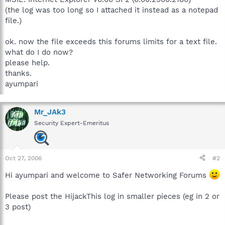
(the log was too long so I attached it instead as a notepad
file.)
ok. now the file exceeds this forums limits for a text file.
what do I do now?
please help.
thanks.
ayumpari
Mr_JAk3
Security Expert-Emeritus
Oct 27, 2006
#2
Hi ayumpari and welcome to Safer Networking Forums
Please post the HijackThis log in smaller pieces (eg in 2 or
3 post)