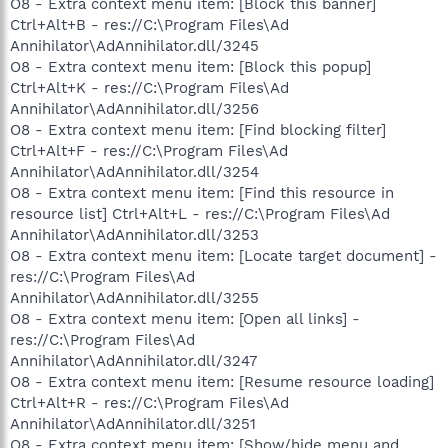
O8 - Extra context menu item: [Block this banner]
Ctrl+Alt+B - res://C:\Program Files\Ad
Annihilator\AdAnnihilator.dll/3245
O8 - Extra context menu item: [Block this popup]
Ctrl+Alt+K - res://C:\Program Files\Ad
Annihilator\AdAnnihilator.dll/3256
O8 - Extra context menu item: [Find blocking filter]
Ctrl+Alt+F - res://C:\Program Files\Ad
Annihilator\AdAnnihilator.dll/3254
O8 - Extra context menu item: [Find this resource in
resource list] Ctrl+Alt+L - res://C:\Program Files\Ad
Annihilator\AdAnnihilator.dll/3253
O8 - Extra context menu item: [Locate target document] -
res://C:\Program Files\Ad
Annihilator\AdAnnihilator.dll/3255
O8 - Extra context menu item: [Open all links] -
res://C:\Program Files\Ad
Annihilator\AdAnnihilator.dll/3247
O8 - Extra context menu item: [Resume resource loading]
Ctrl+Alt+R - res://C:\Program Files\Ad
Annihilator\AdAnnihilator.dll/3251
O8 - Extra context menu item: [Show/hide menu and