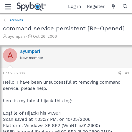
Log in
Register
Archives
command service persistent [Re-Opened]
T
S
ayumpari
Oct 26, 2006
h
t
r
a
ayumpari
e
r
A
a
t
New member
d
d
s
a
Oct 26, 2006
#1
t
t
a
e
Hello. I have been unsuccessful at removing command
r
service. please help.
t
e
r
here is my latest hijack this log:
Logfile of HijackThis v1.99.1
Scan saved at 7:03:37 PM, on 10/25/2006
Platform: Windows XP SP2 (WinNT 5.01.2600)
MSIE: Internet Explorer v6.00 SP2 (6.00.2900.2180)