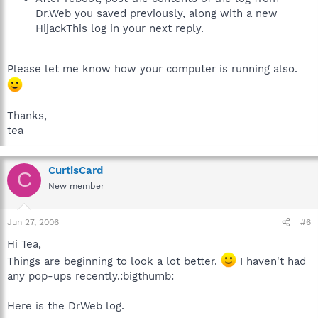
Dr.Web you saved previously, along with a new
HijackThis log in your next reply.
Please let me know how your computer is running also.
Thanks,
tea
CurtisCard
C
New member
Jun 27, 2006
#6
Hi Tea,
Things are beginning to look a lot better.
I haven't had
any pop-ups recently.:bigthumb:
Here is the DrWeb log.