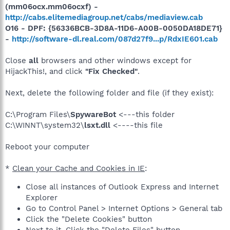
(mm06ocx.mm06ocxf) -
http://cabs.elitemediagroup.net/cabs/mediaview.cab
O16 - DPF: {56336BCB-3D8A-11D6-A00B-0050DA18DE71}
-
http://software-dl.real.com/087d27f9...p/RdxIE601.cab
Close
all
browsers and other windows except for
HijackThis!, and click
"Fix Checked"
.
Next, delete the following folder and file (if they exist):
C:\Program Files\
SpywareBot
<---this folder
C:\WINNT\system32\
lsxt.dll
<----this file
Reboot your computer
*
Clean your Cache and Cookies in IE
:
Close all instances of Outlook Express and Internet
Explorer
Go to Control Panel > Internet Options > General tab
Click the "Delete Cookies" button
Next to it, Click the "Delete Files" button