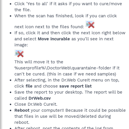
Click 'Yes to all' if it asks if you want to cure/move
the file.
When the scan has finished, look if you can click
next icon next to the files found:
If so, click it and then click the next icon right below
and select
Move incurable
as you'll see in next
image:
This will move it to the
%userprofile%\DoctorWeb\quarantaine-folder if it
can't be cured. (this in case if we need samples)
After selecting, in the Dr.Web CureIt menu on top,
click
file
and choose
save report list
Save the report to your desktop. The report will be
called
DrWeb.csv
Close Dr.Web Cureit.
Reboot
your computer!! Because it could be possible
that files in use will be moved/deleted during
reboot.
After reboot, post the contents of the log from