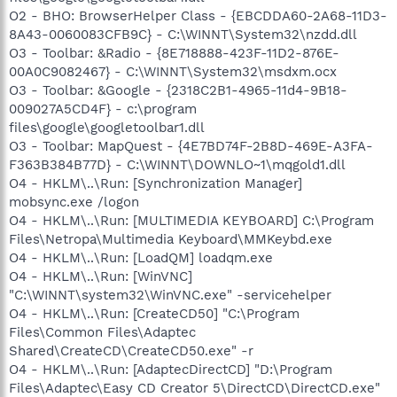
O2 - BHO: BrowserHelper Class - {EBCDDA60-2A68-11D3-
8A43-0060083CFB9C} - C:\WINNT\System32\nzdd.dll
O3 - Toolbar: &Radio - {8E718888-423F-11D2-876E-
00A0C9082467} - C:\WINNT\System32\msdxm.ocx
O3 - Toolbar: &Google - {2318C2B1-4965-11d4-9B18-
009027A5CD4F} - c:\program
files\google\googletoolbar1.dll
O3 - Toolbar: MapQuest - {4E7BD74F-2B8D-469E-A3FA-
F363B384B77D} - C:\WINNT\DOWNLO~1\mqgold1.dll
O4 - HKLM\..\Run: [Synchronization Manager]
mobsync.exe /logon
O4 - HKLM\..\Run: [MULTIMEDIA KEYBOARD] C:\Program
Files\Netropa\Multimedia Keyboard\MMKeybd.exe
O4 - HKLM\..\Run: [LoadQM] loadqm.exe
O4 - HKLM\..\Run: [WinVNC]
"C:\WINNT\system32\WinVNC.exe" -servicehelper
O4 - HKLM\..\Run: [CreateCD50] "C:\Program
Files\Common Files\Adaptec
Shared\CreateCD\CreateCD50.exe" -r
O4 - HKLM\..\Run: [AdaptecDirectCD] "D:\Program
Files\Adaptec\Easy CD Creator 5\DirectCD\DirectCD.exe"