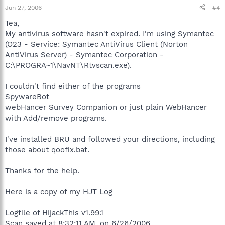
Jun 27, 2006
#4
Tea,
My antivirus software hasn't expired. I'm using Symantec
(O23 - Service: Symantec AntiVirus Client (Norton
AntiVirus Server) - Symantec Corporation -
C:\PROGRA~1\NavNT\Rtvscan.exe).
I couldn't find either of the programs
SpywareBot
webHancer Survey Companion or just plain WebHancer
with Add/remove programs.
I've installed BRU and followed your directions, including
those about qoofix.bat.
Thanks for the help.
Here is a copy of my HJT Log
Logfile of HijackThis v1.99.1
Scan saved at 8:32:11 AM, on 6/26/2006