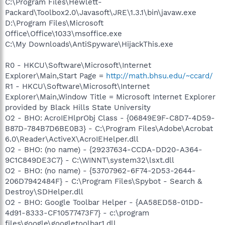
C:\Program Files\Hewlett-
Packard\Toolbox2.0\Javasoft\JRE\1.3.1\bin\javaw.exe
D:\Program Files\Microsoft
Office\Office\1033\msoffice.exe
C:\My Downloads\AntiSpyware\HijackThis.exe
R0 - HKCU\Software\Microsoft\Internet
Explorer\Main,Start Page =
http://math.bhsu.edu/~ccard/
R1 - HKCU\Software\Microsoft\Internet
Explorer\Main,Window Title = Microsoft Internet Explorer
provided by Black Hills State University
O2 - BHO: AcroIEHlprObj Class - {06849E9F-C8D7-4D59-
B87D-784B7D6BE0B3} - C:\Program Files\Adobe\Acrobat
6.0\Reader\ActiveX\AcroIEHelper.dll
O2 - BHO: (no name) - {29237634-CCDA-DD20-A364-
9C1C849DE3C7} - C:\WINNT\system32\lsxt.dll
O2 - BHO: (no name) - {53707962-6F74-2D53-2644-
206D7942484F} - C:\Program Files\Spybot - Search &
Destroy\SDHelper.dll
O2 - BHO: Google Toolbar Helper - {AA58ED58-01DD-
4d91-8333-CF10577473F7} - c:\program
files\google\googletoolbar1.dll