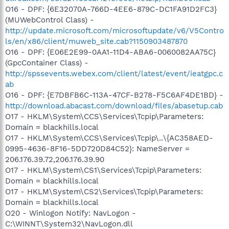
O16 - DPF: {6E32070A-766D-4EE6-879C-DC1FA91D2FC3}
(MUWebControl Class) -
http://update.microsoft.com/microsoftupdate/v6/V5Contro
ls/en/x86/client/muweb_site.cab?1150903487870
O16 - DPF: {E06E2E99-0AA1-11D4-ABA6-0060082AA75C}
(GpcContainer Class) -
http://spssevents.webex.com/client/latest/event/ieatgpc.c
ab
O16 - DPF: {E7DBFB6C-113A-47CF-B278-F5C6AF4DE1BD} -
http://download.abacast.com/download/files/abasetup.cab
O17 - HKLM\System\CCS\Services\Tcpip\Parameters:
Domain = blackhills.local
O17 - HKLM\System\CCS\Services\Tcpip\..\{AC358AED-
0995-4636-8F16-5DD720D84C52}: NameServer =
206.176.39.72,206.176.39.90
O17 - HKLM\System\CS1\Services\Tcpip\Parameters:
Domain = blackhills.local
O17 - HKLM\System\CS2\Services\Tcpip\Parameters:
Domain = blackhills.local
O20 - Winlogon Notify: NavLogon -
C:\WINNT\System32\NavLogon.dll