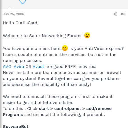
Jun 25, 2006
#3
Hello CurtisCard,
Welcome to Safer Networking Forums
You have quite a mess here.
Is your Anti Virus expired?
I see a couple of entries in the services, but not in the
running processes.
AVG
,
Avira
OR
Avast
are good FREE antivirus.
Never install more than one antivirus scanner or firewall
on your system! Several together can give you problems
and decrease the reliability of it seriously!
We need to uninstall these programs first to make it
easier to get rid of leftovers later.
To do this : Click
start > controlpanel > add/remove
Programs
and uninstall the following, if present :
SpywareBot