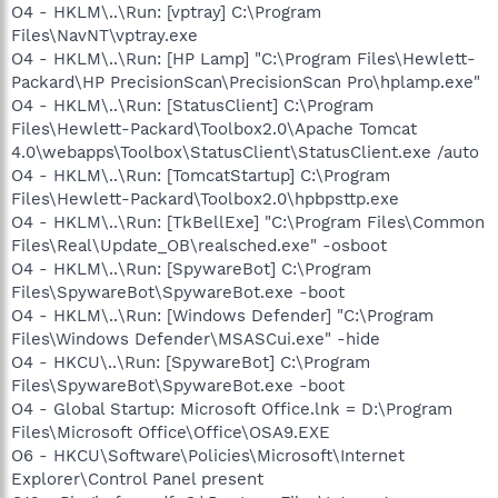
O4 - HKLM\..\Run: [vptray] C:\Program
Files\NavNT\vptray.exe
O4 - HKLM\..\Run: [HP Lamp] "C:\Program Files\Hewlett-
Packard\HP PrecisionScan\PrecisionScan Pro\hplamp.exe"
O4 - HKLM\..\Run: [StatusClient] C:\Program
Files\Hewlett-Packard\Toolbox2.0\Apache Tomcat
4.0\webapps\Toolbox\StatusClient\StatusClient.exe /auto
O4 - HKLM\..\Run: [TomcatStartup] C:\Program
Files\Hewlett-Packard\Toolbox2.0\hpbpsttp.exe
O4 - HKLM\..\Run: [TkBellExe] "C:\Program Files\Common
Files\Real\Update_OB\realsched.exe" -osboot
O4 - HKLM\..\Run: [SpywareBot] C:\Program
Files\SpywareBot\SpywareBot.exe -boot
O4 - HKLM\..\Run: [Windows Defender] "C:\Program
Files\Windows Defender\MSASCui.exe" -hide
O4 - HKCU\..\Run: [SpywareBot] C:\Program
Files\SpywareBot\SpywareBot.exe -boot
O4 - Global Startup: Microsoft Office.lnk = D:\Program
Files\Microsoft Office\Office\OSA9.EXE
O6 - HKCU\Software\Policies\Microsoft\Internet
Explorer\Control Panel present