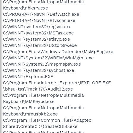
C:\Program Files\Netropa\Multimedia
Keyboard\nhksrv.exe
C:\PROGRA~1\NavNT\DefWatch.exe
C:\PROGRA~1\NavNT\Rtvscan.exe
C:\WINNT\system32\regsvc.exe
C:\WINNT\system32\MSTask.exe
C:\WINNT\system32\stisvc.exe
C:\WINNT\system32\UStorSrv.exe
C:\Program Files\Windows Defender\MsMpEng.exe
C:\WINNT\System32\WBEM\WinMgmt.exe
C:\WINNT\System32\mspmspsv.exe
C:\WINNT\system32\svchost.exe
C:\WINNT\Explorer.EXE
C:\Program Files\Internet Explorer\IEXPLORE.EXE
\bhsu-tss\TrackIt70\Audit32.exe
C:\Program Files\Netropa\Multimedia
Keyboard\MMKeybd.exe
C:\Program Files\Netropa\Multimedia
Keyboard\mmusbkb2.exe
C:\Program Files\Common Files\Adaptec
Shared\CreateCD\CreateCD50.exe
C:\Program Files\Netropa\Multimedia