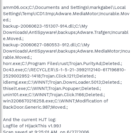
amm06.ocx;C:\Documents and Settings\markgabel\Local
Settings\Temp\ICD1.tmp;Adware.MediaMotor;Incurable.Mov
ed.;
backup-20060623-151307-914.dll;C:\My
Downloads\AntiSpyware\backups;Adware.Trafgen;Incurabl
e.Moved.;
backup-20060627-080553-912.dll;C:\My
Downloads\AntiSpyware\backups;Adware.MediaMotor;Incu
rable.Moved.;
horr.exe;C:\Program Files\rust;Trojan.PurityAd;Deleted.;
Dc43.exe;C:\RECYCLER\S-1-5-21-3992112140-617196810-
2529002952-1418;Trojan.Click.1211;Deleted.;
idlemg.exe;C:\WINNT;Trojan.DownLoader.5013;Deleted.;
thiselt.exe;C:\WINNT;Trojan.Popuper;Deleted.;
unin101.exe;C:\WINNT;Trojan.Click.1166;Deleted.;
win3206670216258.exe;C:\WINNT;Modification of
BackDoor.Generic.987;Moved.;
And the current HJT log:
Logfile of HijackThis v1.99.1
Scan saved at 9:25:01 AM, on 6/27/2006