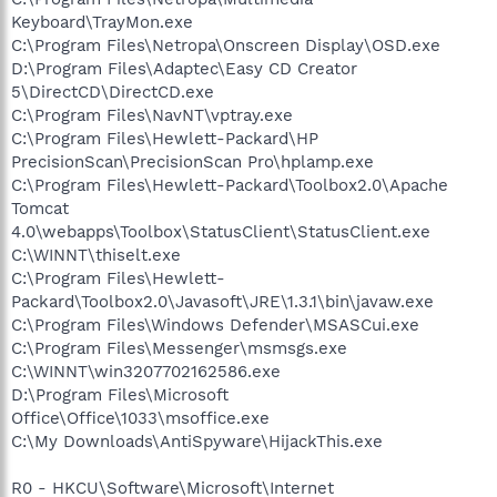
Keyboard\TrayMon.exe
C:\Program Files\Netropa\Onscreen Display\OSD.exe
D:\Program Files\Adaptec\Easy CD Creator
5\DirectCD\DirectCD.exe
C:\Program Files\NavNT\vptray.exe
C:\Program Files\Hewlett-Packard\HP
PrecisionScan\PrecisionScan Pro\hplamp.exe
C:\Program Files\Hewlett-Packard\Toolbox2.0\Apache
Tomcat
4.0\webapps\Toolbox\StatusClient\StatusClient.exe
C:\WINNT\thiselt.exe
C:\Program Files\Hewlett-
Packard\Toolbox2.0\Javasoft\JRE\1.3.1\bin\javaw.exe
C:\Program Files\Windows Defender\MSASCui.exe
C:\Program Files\Messenger\msmsgs.exe
C:\WINNT\win3207702162586.exe
D:\Program Files\Microsoft
Office\Office\1033\msoffice.exe
C:\My Downloads\AntiSpyware\HijackThis.exe
R0 - HKCU\Software\Microsoft\Internet