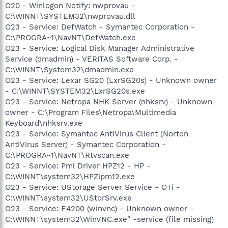
O20 - Winlogon Notify: nwprovau -
C:\WINNT\SYSTEM32\nwprovau.dll
O23 - Service: DefWatch - Symantec Corporation -
C:\PROGRA~1\NavNT\DefWatch.exe
O23 - Service: Logical Disk Manager Administrative
Service (dmadmin) - VERITAS Software Corp. -
C:\WINNT\System32\dmadmin.exe
O23 - Service: Lexar SG20 (LxrSG20s) - Unknown owner
- C:\WINNT\SYSTEM32\LxrSG20s.exe
O23 - Service: Netropa NHK Server (nhksrv) - Unknown
owner - C:\Program Files\Netropa\Multimedia
Keyboard\nhksrv.exe
O23 - Service: Symantec AntiVirus Client (Norton
AntiVirus Server) - Symantec Corporation -
C:\PROGRA~1\NavNT\Rtvscan.exe
O23 - Service: Pml Driver HPZ12 - HP -
C:\WINNT\system32\HPZipm12.exe
O23 - Service: UStorage Server Service - OTi -
C:\WINNT\system32\UStorSrv.exe
O23 - Service: E4200 (winvnc) - Unknown owner -
C:\WINNT\system32\WinVNC.exe" -service (file missing)