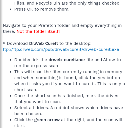
Files, and Recycle Bin are the only things checked.
Press OK to remove them.
Navigate to your Prefetch folder and empty everything in
there.
Not the folder itself!
* Download
Dr.Web CureIt
to the desktop:
ftp://ftp.drweb.com/pub/drweb/cureit/drweb-cureit.exe
Doubleclick the
drweb-cureit.exe
file and Allow to
run the express scan
This will scan the files currently running in memory
and when something is found, click the yes button
when it asks you if you want to cure it. This is only a
short scan.
Once the short scan has finished, mark the drives
that you want to scan.
Select all drives. A red dot shows which drives have
been chosen.
Click the
green arrow
at the right, and the scan will
start.