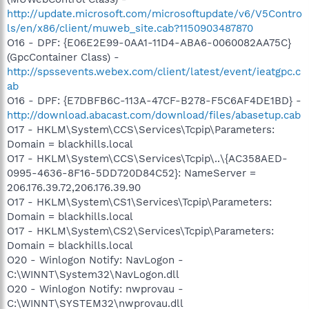
http://update.microsoft.com/microsoftupdate/v6/V5Contro
ls/en/x86/client/muweb_site.cab?1150903487870
O16 - DPF: {E06E2E99-0AA1-11D4-ABA6-0060082AA75C}
(GpcContainer Class) -
http://spssevents.webex.com/client/latest/event/ieatgpc.c
ab
O16 - DPF: {E7DBFB6C-113A-47CF-B278-F5C6AF4DE1BD} -
http://download.abacast.com/download/files/abasetup.cab
O17 - HKLM\System\CCS\Services\Tcpip\Parameters:
Domain = blackhills.local
O17 - HKLM\System\CCS\Services\Tcpip\..\{AC358AED-
0995-4636-8F16-5DD720D84C52}: NameServer =
206.176.39.72,206.176.39.90
O17 - HKLM\System\CS1\Services\Tcpip\Parameters:
Domain = blackhills.local
O17 - HKLM\System\CS2\Services\Tcpip\Parameters:
Domain = blackhills.local
O20 - Winlogon Notify: NavLogon -
C:\WINNT\System32\NavLogon.dll
O20 - Winlogon Notify: nwprovau -
C:\WINNT\SYSTEM32\nwprovau.dll