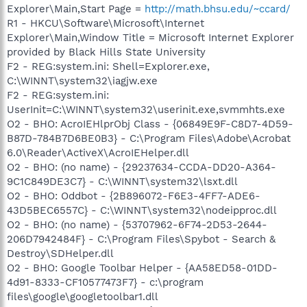
Explorer\Main,Start Page =
http://math.bhsu.edu/~ccard/
R1 - HKCU\Software\Microsoft\Internet
Explorer\Main,Window Title = Microsoft Internet Explorer
provided by Black Hills State University
F2 - REG:system.ini: Shell=Explorer.exe,
C:\WINNT\system32\iagjw.exe
F2 - REG:system.ini:
UserInit=C:\WINNT\system32\userinit.exe,svmmhts.exe
O2 - BHO: AcroIEHlprObj Class - {06849E9F-C8D7-4D59-
B87D-784B7D6BE0B3} - C:\Program Files\Adobe\Acrobat
6.0\Reader\ActiveX\AcroIEHelper.dll
O2 - BHO: (no name) - {29237634-CCDA-DD20-A364-
9C1C849DE3C7} - C:\WINNT\system32\lsxt.dll
O2 - BHO: Oddbot - {2B896072-F6E3-4FF7-ADE6-
43D5BEC6557C} - C:\WINNT\system32\nodeipproc.dll
O2 - BHO: (no name) - {53707962-6F74-2D53-2644-
206D7942484F} - C:\Program Files\Spybot - Search &
Destroy\SDHelper.dll
O2 - BHO: Google Toolbar Helper - {AA58ED58-01DD-
4d91-8333-CF10577473F7} - c:\program
files\google\googletoolbar1.dll