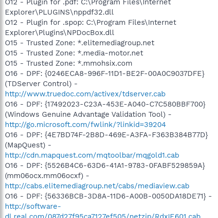
O12 - Plugin for .pdf: C:\Program Files\Internet
Explorer\PLUGINS\nppdf32.dll
O12 - Plugin for .spop: C:\Program Files\Internet
Explorer\Plugins\NPDocBox.dll
O15 - Trusted Zone: *.elitemediagroup.net
O15 - Trusted Zone: *.media-motor.net
O15 - Trusted Zone: *.mmohsix.com
O16 - DPF: {0246ECA8-996F-11D1-BE2F-00A0C9037DFE}
(TDServer Control) -
http://www.truedoc.com/activex/tdserver.cab
O16 - DPF: {17492023-C23A-453E-A040-C7C580BBF700}
(Windows Genuine Advantage Validation Tool) -
http://go.microsoft.com/fwlink/?linkid=39204
O16 - DPF: {4E7BD74F-2B8D-469E-A3FA-F363B384B77D}
(MapQuest) -
http://cdn.mapquest.com/mqtoolbar/mqgold1.cab
O16 - DPF: {5526B4C6-63D6-41A1-9783-0FABF529859A}
(mm06ocx.mm06ocxf) -
http://cabs.elitemediagroup.net/cabs/mediaview.cab
O16 - DPF: {56336BCB-3D8A-11D6-A00B-0050DA18DE71} -
http://software-
dl.real.com/087d27f95ca7127ef505/netzip/RdxIE601.cab