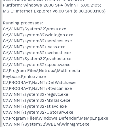
Platform: Windows 2000 SP4 (WinNT 5.00.2195)
MSIE: Internet Explorer v6.00 SP1 (6.00.2800.1106)
Running processes:
C:\WINNT\System32\smss.exe
C:\WINNT\system32\winlogon.exe
C:\WINNT\system32\services.exe
C:\WINNT\system32\lsass.exe
C:\WINNT\system32\svchost.exe
C:\WINNT\System32\svchost.exe
C:\WINNT\system32\spoolsv.exe
C:\Program Files\Netropa\Multimedia
Keyboard\nhksrv.exe
C:\PROGRA~1\NavNT\DefWatch.exe
C:\PROGRA~1\NavNT\Rtvscan.exe
C:\WINNT\system32\regsvc.exe
C:\WINNT\system32\MSTask.exe
C:\WINNT\system32\stisvc.exe
C:\WINNT\system32\UStorSrv.exe
C:\Program Files\Windows Defender\MsMpEng.exe
C:\WINNT\System32\WBEM\WinMgmt.exe