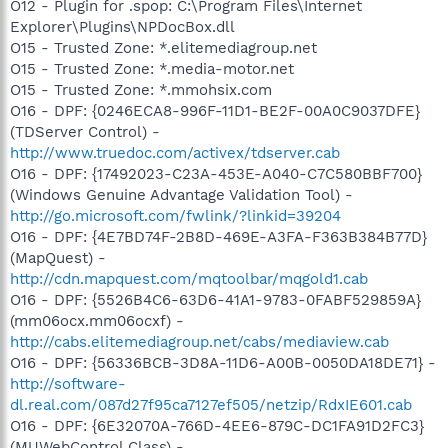
O12 - Plugin for .spop: C:\Program Files\Internet
Explorer\Plugins\NPDocBox.dll
O15 - Trusted Zone: *.elitemediagroup.net
O15 - Trusted Zone: *.media-motor.net
O15 - Trusted Zone: *.mmohsix.com
O16 - DPF: {0246ECA8-996F-11D1-BE2F-00A0C9037DFE}
(TDServer Control) -
http://www.truedoc.com/activex/tdserver.cab
O16 - DPF: {17492023-C23A-453E-A040-C7C580BBF700}
(Windows Genuine Advantage Validation Tool) -
http://go.microsoft.com/fwlink/?linkid=39204
O16 - DPF: {4E7BD74F-2B8D-469E-A3FA-F363B384B77D}
(MapQuest) -
http://cdn.mapquest.com/mqtoolbar/mqgold1.cab
O16 - DPF: {5526B4C6-63D6-41A1-9783-0FABF529859A}
(mm06ocx.mm06ocxf) -
http://cabs.elitemediagroup.net/cabs/mediaview.cab
O16 - DPF: {56336BCB-3D8A-11D6-A00B-0050DA18DE71} -
http://software-
dl.real.com/087d27f95ca7127ef505/netzip/RdxIE601.cab
O16 - DPF: {6E32070A-766D-4EE6-879C-DC1FA91D2FC3}
(MUWebControl Class) -