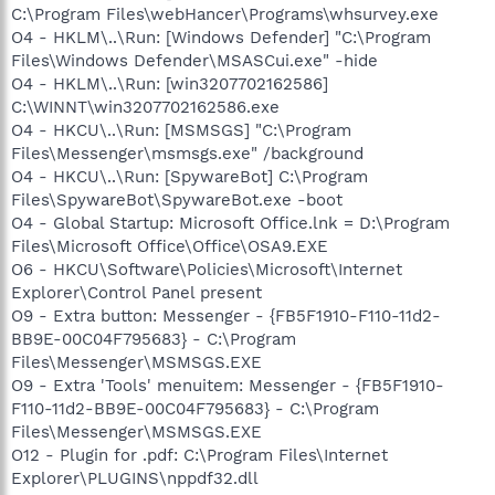
C:\Program Files\webHancer\Programs\whsurvey.exe
O4 - HKLM\..\Run: [Windows Defender] "C:\Program
Files\Windows Defender\MSASCui.exe" -hide
O4 - HKLM\..\Run: [win3207702162586]
C:\WINNT\win3207702162586.exe
O4 - HKCU\..\Run: [MSMSGS] "C:\Program
Files\Messenger\msmsgs.exe" /background
O4 - HKCU\..\Run: [SpywareBot] C:\Program
Files\SpywareBot\SpywareBot.exe -boot
O4 - Global Startup: Microsoft Office.lnk = D:\Program
Files\Microsoft Office\Office\OSA9.EXE
O6 - HKCU\Software\Policies\Microsoft\Internet
Explorer\Control Panel present
O9 - Extra button: Messenger - {FB5F1910-F110-11d2-
BB9E-00C04F795683} - C:\Program
Files\Messenger\MSMSGS.EXE
O9 - Extra 'Tools' menuitem: Messenger - {FB5F1910-
F110-11d2-BB9E-00C04F795683} - C:\Program
Files\Messenger\MSMSGS.EXE
O12 - Plugin for .pdf: C:\Program Files\Internet
Explorer\PLUGINS\nppdf32.dll