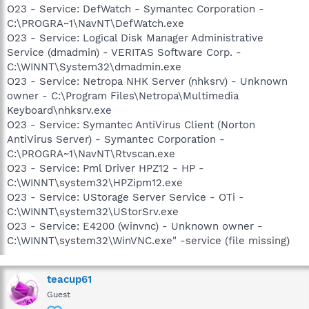
O23 - Service: DefWatch - Symantec Corporation -
C:\PROGRA~1\NavNT\DefWatch.exe
O23 - Service: Logical Disk Manager Administrative
Service (dmadmin) - VERITAS Software Corp. -
C:\WINNT\System32\dmadmin.exe
O23 - Service: Netropa NHK Server (nhksrv) - Unknown
owner - C:\Program Files\Netropa\Multimedia
Keyboard\nhksrv.exe
O23 - Service: Symantec AntiVirus Client (Norton
AntiVirus Server) - Symantec Corporation -
C:\PROGRA~1\NavNT\Rtvscan.exe
O23 - Service: Pml Driver HPZ12 - HP -
C:\WINNT\system32\HPZipm12.exe
O23 - Service: UStorage Server Service - OTi -
C:\WINNT\system32\UStorSrv.exe
O23 - Service: E4200 (winvnc) - Unknown owner -
C:\WINNT\system32\WinVNC.exe" -service (file missing)
teacup61
Guest