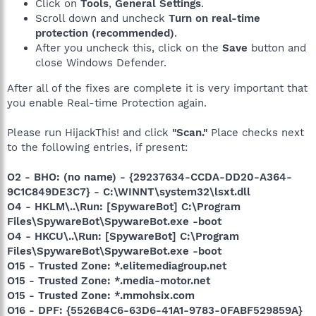
Click on
Tools
,
General Settings
.
Scroll down and uncheck
Turn on real-time
protection (recommended)
.
After you uncheck this, click on the
Save
button and
close Windows Defender.
After all of the fixes are complete it is very important that
you enable Real-time Protection again.
Please run HijackThis! and click
"Scan."
Place checks next
to the following entries, if present:
O2 - BHO: (no name) - {29237634-CCDA-DD20-A364-
9C1C849DE3C7} - C:\WINNT\system32\lsxt.dll
O4 - HKLM\..\Run: [SpywareBot] C:\Program
Files\SpywareBot\SpywareBot.exe -boot
O4 - HKCU\..\Run: [SpywareBot] C:\Program
Files\SpywareBot\SpywareBot.exe -boot
O15 - Trusted Zone: *.elitemediagroup.net
O15 - Trusted Zone: *.media-motor.net
O15 - Trusted Zone: *.mmohsix.com
O16 - DPF: {5526B4C6-63D6-41A1-9783-0FABF529859A}