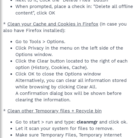
When prompted, place a check in: "Delete all offline
content", click OK
*
Clean your Cache and Cookies in Firefox
(In case you
also have Firefox installed):
Go to Tools > Options.
Click Privacy in the menu on the left side of the
Options window.
Click the Clear button located to the right of each
option (History, Cookies, Cache).
Click OK to close the Options window
Alternatively, you can clear all information stored
while browsing by clicking Clear All.
A confirmation dialog box will be shown before
clearing the information.
*
Clean other Temporary files + Recycle bin
Go to start > run and type:
cleanmgr
and click ok.
Let it scan your system for files to remove.
Make sure Temporary Files, Temporary Internet