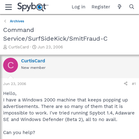
Log in
Register
Archives
Command
Service/SurfSideKick/SmitFraud-C
T
S
CurtisCard
Jun 23, 2006
h
t
r
a
CurtisCard
C
e
r
New member
a
t
d
d
s
a
Jun 23, 2006
#1
t
t
a
e
Hello,
r
I have a Windows 2000 machine that keeps popping up
t
advertisements. There are so many of them that it is
e
impossible to work. I've tried running Spybot 1.4, Adaware
r
SE and Windows Defender (Beta 2), all to no avail.
Can you help?