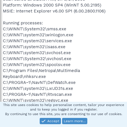
Platform: Windows 2000 SP4 (WinNT 5.00.2195)
MSIE: Internet Explorer v6.00 SP1 (6.00.2800.1106)
Running processes:
C:\WINNT\System32\smss.exe
C:\WINNT\system32\winlogon.exe
C:\WINNT\system32\services.exe
C:\WINNT\system32\lsass.exe
C:\WINNT\system32\svchost.exe
C:\WINNT\System32\svchost.exe
C:\WINNT\system32\spoolsv.exe
C:\Program Files\Netropa\Multimedia
Keyboard\nhksrv.exe
C:\PROGRA~1\NavNT\DefWatch.exe
C:\WINNT\system32\LxrJD31s.exe
C:\PROGRA~1\NavNT\Rtvscan.exe
C:\WINNT\system32\regsvc.exe
This site uses cookies to help personalise content, tailor your experience
C:\WINNT\system32\MSTask.exe
and to keep you logged in if you register.
C:\WINNT\system32\stisvc.exe
By continuing to use this site, you are consenting to our use of cookies.
C:\WINNT\system32\UStorSrv.exe
Accept
Learn more…
C:\Program Files\Windows Defender\MsMpEng.exe