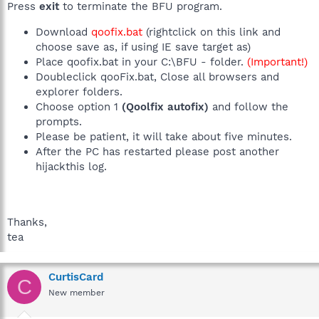
Press
exit
to terminate the BFU program.
Download
qoofix.bat
(rightclick on this link and
choose save as, if using IE save target as)
Place qoofix.bat in your C:\BFU - folder.
(Important!)
Doubleclick qooFix.bat, Close all browsers and
explorer folders.
Choose option 1
(Qoolfix autofix)
and follow the
prompts.
Please be patient, it will take about five minutes.
After the PC has restarted please post another
hijackthis log.
Thanks,
tea
CurtisCard
C
New member