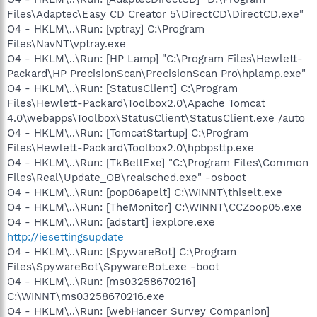
Files\Adaptec\Easy CD Creator 5\DirectCD\DirectCD.exe"
O4 - HKLM\..\Run: [vptray] C:\Program
Files\NavNT\vptray.exe
O4 - HKLM\..\Run: [HP Lamp] "C:\Program Files\Hewlett-
Packard\HP PrecisionScan\PrecisionScan Pro\hplamp.exe"
O4 - HKLM\..\Run: [StatusClient] C:\Program
Files\Hewlett-Packard\Toolbox2.0\Apache Tomcat
4.0\webapps\Toolbox\StatusClient\StatusClient.exe /auto
O4 - HKLM\..\Run: [TomcatStartup] C:\Program
Files\Hewlett-Packard\Toolbox2.0\hpbpsttp.exe
O4 - HKLM\..\Run: [TkBellExe] "C:\Program Files\Common
Files\Real\Update_OB\realsched.exe" -osboot
O4 - HKLM\..\Run: [pop06apelt] C:\WINNT\thiselt.exe
O4 - HKLM\..\Run: [TheMonitor] C:\WINNT\CCZoop05.exe
O4 - HKLM\..\Run: [adstart] iexplore.exe
http://iesettingsupdate
O4 - HKLM\..\Run: [SpywareBot] C:\Program
Files\SpywareBot\SpywareBot.exe -boot
O4 - HKLM\..\Run: [ms03258670216]
C:\WINNT\ms03258670216.exe
O4 - HKLM\..\Run: [webHancer Survey Companion]