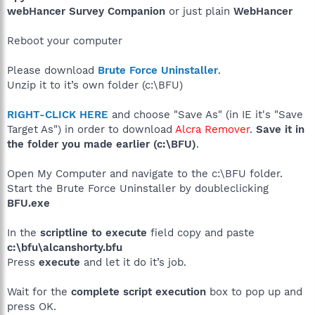
webHancer Survey Companion
or just plain
WebHancer
Reboot your computer
Please download
Brute Force Uninstaller
.
Unzip it to it’s own folder (c:\BFU)
RIGHT-CLICK HERE
and choose "Save As" (in IE it's "Save
Target As") in order to download
Alcra Remover
.
Save it in
the folder you made earlier (c:\BFU)
.
Open My Computer and navigate to the c:\BFU folder.
Start the Brute Force Uninstaller by doubleclicking
BFU.exe
In the
scriptline to execute
field copy and paste
c:\bfu\alcanshorty.bfu
Press
execute
and let it do it’s job.
Wait for the
complete script execution
box to pop up and
press OK.