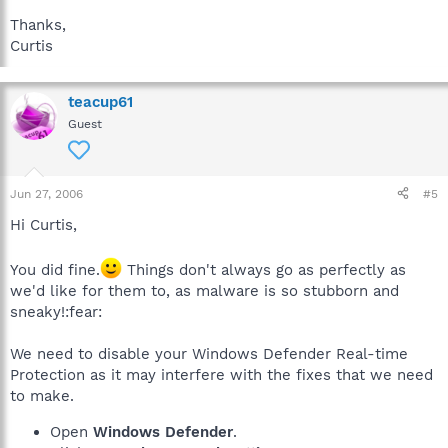
Thanks,
Curtis
teacup61
Guest
Jun 27, 2006
#5
Hi Curtis,
You did fine.
Things don't always go as perfectly as
we'd like for them to, as malware is so stubborn and
sneaky!:fear:
We need to disable your Windows Defender Real-time
Protection as it may interfere with the fixes that we need
to make.
Open
Windows Defender
.