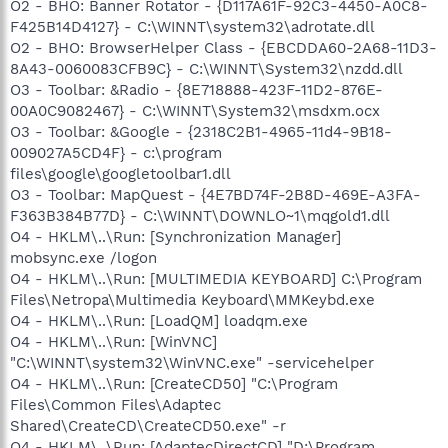
O2 - BHO: Banner Rotator - {D117A61F-92C3-4450-A0C8-
F425B14D4127} - C:\WINNT\system32\adrotate.dll
O2 - BHO: BrowserHelper Class - {EBCDDA60-2A68-11D3-
8A43-0060083CFB9C} - C:\WINNT\System32\nzdd.dll
O3 - Toolbar: &Radio - {8E718888-423F-11D2-876E-
00A0C9082467} - C:\WINNT\System32\msdxm.ocx
O3 - Toolbar: &Google - {2318C2B1-4965-11d4-9B18-
009027A5CD4F} - c:\program
files\google\googletoolbar1.dll
O3 - Toolbar: MapQuest - {4E7BD74F-2B8D-469E-A3FA-
F363B384B77D} - C:\WINNT\DOWNLO~1\mqgold1.dll
O4 - HKLM\..\Run: [Synchronization Manager]
mobsync.exe /logon
O4 - HKLM\..\Run: [MULTIMEDIA KEYBOARD] C:\Program
Files\Netropa\Multimedia Keyboard\MMKeybd.exe
O4 - HKLM\..\Run: [LoadQM] loadqm.exe
O4 - HKLM\..\Run: [WinVNC]
"C:\WINNT\system32\WinVNC.exe" -servicehelper
O4 - HKLM\..\Run: [CreateCD50] "C:\Program
Files\Common Files\Adaptec
Shared\CreateCD\CreateCD50.exe" -r
O4 - HKLM\..\Run: [AdaptecDirectCD] "D:\Program