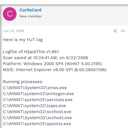
CurtisCard
C
New member
Jun 23, 2006
#2
Here is my HJT log
Logfile of HijackThis v1.99.1
Scan saved at 10:24:41 AM, on 6/22/2006
Platform: Windows 2000 SP4 (WinNT 5.00.2195)
MSIE: Internet Explorer v6.00 SP1 (6.00.2800.1106)
Running processes:
C:\WINNT\System32\smss.exe
C:\WINNT\system32\winlogon.exe
C:\WINNT\system32\services.exe
C:\WINNT\system32\lsass.exe
C:\WINNT\system32\svchost.exe
C:\WINNT\System32\svchost.exe
C:\WINNT\system32\spoolsv.exe