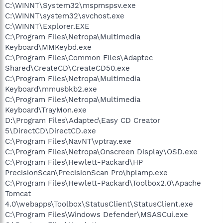
C:\WINNT\System32\mspmspsv.exe
C:\WINNT\system32\svchost.exe
C:\WINNT\Explorer.EXE
C:\Program Files\Netropa\Multimedia
Keyboard\MMKeybd.exe
C:\Program Files\Common Files\Adaptec
Shared\CreateCD\CreateCD50.exe
C:\Program Files\Netropa\Multimedia
Keyboard\mmusbkb2.exe
C:\Program Files\Netropa\Multimedia
Keyboard\TrayMon.exe
D:\Program Files\Adaptec\Easy CD Creator
5\DirectCD\DirectCD.exe
C:\Program Files\NavNT\vptray.exe
C:\Program Files\Netropa\Onscreen Display\OSD.exe
C:\Program Files\Hewlett-Packard\HP
PrecisionScan\PrecisionScan Pro\hplamp.exe
C:\Program Files\Hewlett-Packard\Toolbox2.0\Apache
Tomcat
4.0\webapps\Toolbox\StatusClient\StatusClient.exe
C:\Program Files\Windows Defender\MSASCui.exe