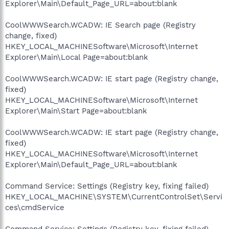
Explorer\Main\Default_Page_URL=about:blank
CoolWWWSearch.WCADW: IE Search page (Registry
change, fixed)
HKEY_LOCAL_MACHINESoftware\Microsoft\Internet
Explorer\Main\Local Page=about:blank
CoolWWWSearch.WCADW: IE start page (Registry change,
fixed)
HKEY_LOCAL_MACHINESoftware\Microsoft\Internet
Explorer\Main\Start Page=about:blank
CoolWWWSearch.WCADW: IE start page (Registry change,
fixed)
HKEY_LOCAL_MACHINESoftware\Microsoft\Internet
Explorer\Main\Default_Page_URL=about:blank
Command Service: Settings (Registry key, fixing failed)
HKEY_LOCAL_MACHINE\SYSTEM\CurrentControlSet\Servi
ces\cmdService
Command Service: Settings (Registry key, fixing failed)