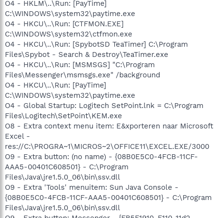
O4 - HKLM\..\Run: [PayTime]
C:\WINDOWS\system32\paytime.exe
O4 - HKCU\..\Run: [CTFMON.EXE]
C:\WINDOWS\system32\ctfmon.exe
O4 - HKCU\..\Run: [SpybotSD TeaTimer] C:\Program
Files\Spybot - Search & Destroy\TeaTimer.exe
O4 - HKCU\..\Run: [MSMSGS] "C:\Program
Files\Messenger\msmsgs.exe" /background
O4 - HKCU\..\Run: [PayTime]
C:\WINDOWS\system32\paytime.exe
O4 - Global Startup: Logitech SetPoint.lnk = C:\Program
Files\Logitech\SetPoint\KEM.exe
O8 - Extra context menu item: E&xporteren naar Microsoft
Excel -
res://C:\PROGRA~1\MICROS~2\OFFICE11\EXCEL.EXE/3000
O9 - Extra button: (no name) - {08B0E5C0-4FCB-11CF-
AAA5-00401C608501} - C:\Program
Files\Java\jre1.5.0_06\bin\ssv.dll
O9 - Extra 'Tools' menuitem: Sun Java Console -
{08B0E5C0-4FCB-11CF-AAA5-00401C608501} - C:\Program
Files\Java\jre1.5.0_06\bin\ssv.dll
O9 - Extra button: Messenger - {FB5F1910-F110-11d2-