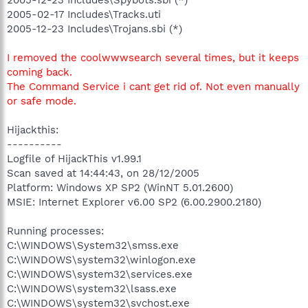
2005-02-17 Includes\Tracks.uti
2005-12-23 Includes\Trojans.sbi (*)
I removed the coolwwwsearch several times, but it keeps
coming back.
The Command Service i cant get rid of. Not even manually
or safe mode.
Hijackthis:
----------
Logfile of HijackThis v1.99.1
Scan saved at 14:44:43, on 28/12/2005
Platform: Windows XP SP2 (WinNT 5.01.2600)
MSIE: Internet Explorer v6.00 SP2 (6.00.2900.2180)
Running processes:
C:\WINDOWS\System32\smss.exe
C:\WINDOWS\system32\winlogon.exe
C:\WINDOWS\system32\services.exe
C:\WINDOWS\system32\lsass.exe
C:\WINDOWS\system32\svchost.exe