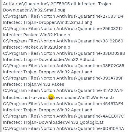
AntiVirus\Quarantine\12CF59C5.dll Infected: Trojan-
Downloader.Win32.Small.bug
C:\Program Files\Norton AntiVirus\Quarantine\27C831D4
Infected: Trojan-Dropper.Win32.Small.ahg
C:\Program Files\Norton AntiVirus\Quarantine\29603212
Infected: Packed.Win32.Klone.b
C:\Program Files\Norton AntiVirus\Quarantine\33192B60
Infected: Packed.Win32.Klone.b
C:\Program Files\Norton AntiVirus\Quarantine\33DD0288
Infected: Trojan-Downloader.Win32.Adload.l
C:\Program Files\Norton AntiVirus\Quarantine\33E02C85
Infected: Trojan-Dropper.Win32.Agent.aed
C:\Program Files\Norton AntiVirus\Quarantine\393A789F
Infected: Trojan.Win32.Pakes
C:\Program Files\Norton AntiVirus\Quarantine\42A22A7F
Infected: not-a-virus
ownloader.Win32.WinFixer.b
C:\Program Files\Norton AntiVirus\Quarantine\45467AF4
Infected: Trojan-Dropper.Win32.Agent.aed
C:\Program Files\Norton AntiVirus\Quarantine\4AEE017C
Infected: Trojan-Downloader.Win32.Qoologic.at
C:\Program Files\Norton AntiVirus\Quarantine\6D910A4A