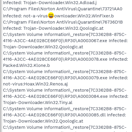
Infected: Trojan-Downloader.Win32.Adload.j
C:\Program Files\Norton AntiVirus\Quarantine\73721AA0
Infected: not-a-virus
ownloader.Win32.WinFixer.b
C:\Program Files\Norton AntiVirus\Quarantine\76736D1B
Infected: Trojan-Downloader.Win32.Qoologic.at
C:\System Volume Information\_restore{7C3362B8-875C-
4116-A3CC-4AE028CE66F0}\RP30\A0003067.exe Infected:
Trojan-Downloader.Win32.Qoologic.at
C:\System Volume Information\_restore{7C3362B8-875C-
4116-A3CC-4AE028CE66F0}\RP30\A0003078.exe Infected:
Packed.Win32.Klone.b
C:\System Volume Information\_restore{7C3362B8-875C-
4116-A3CC-4AE028CE66F0}\RP30\A0003079.exe Infected:
not-virus:Hoax.Win32.Renos.aj
C:\System Volume Information\_restore{7C3362B8-875C-
4116-A3CC-4AE028CE66F0}\RP30\A0003084.exe Infected:
Trojan-Downloader.Win32.Tiny.al
C:\System Volume Information\_restore{7C3362B8-875C-
4116-A3CC-4AE028CE66F0}\RP30\A0003085.dll Infected:
Trojan-Downloader.Win32.Qoologic.at
C:\System Volume Information\_restore{7C3362B8-875C-