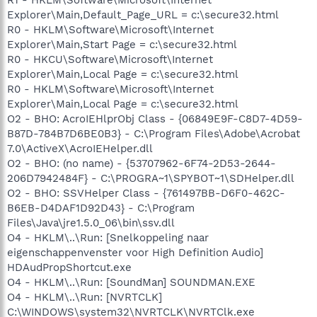
Explorer\Main,Default_Page_URL = c:\secure32.html
R0 - HKLM\Software\Microsoft\Internet
Explorer\Main,Start Page = c:\secure32.html
R0 - HKCU\Software\Microsoft\Internet
Explorer\Main,Local Page = c:\secure32.html
R0 - HKLM\Software\Microsoft\Internet
Explorer\Main,Local Page = c:\secure32.html
O2 - BHO: AcroIEHlprObj Class - {06849E9F-C8D7-4D59-
B87D-784B7D6BE0B3} - C:\Program Files\Adobe\Acrobat
7.0\ActiveX\AcroIEHelper.dll
O2 - BHO: (no name) - {53707962-6F74-2D53-2644-
206D7942484F} - C:\PROGRA~1\SPYBOT~1\SDHelper.dll
O2 - BHO: SSVHelper Class - {761497BB-D6F0-462C-
B6EB-D4DAF1D92D43} - C:\Program
Files\Java\jre1.5.0_06\bin\ssv.dll
O4 - HKLM\..\Run: [Snelkoppeling naar
eigenschappenvenster voor High Definition Audio]
HDAudPropShortcut.exe
O4 - HKLM\..\Run: [SoundMan] SOUNDMAN.EXE
O4 - HKLM\..\Run: [NVRTCLK]
C:\WINDOWS\system32\NVRTCLK\NVRTClk.exe