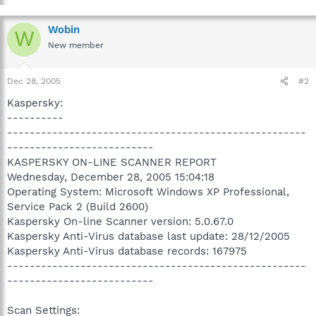
Wobin
W
New member
Dec 28, 2005
#2
Kaspersky:
----------
-----------------------------------------------------
--------------------------
KASPERSKY ON-LINE SCANNER REPORT
Wednesday, December 28, 2005 15:04:18
Operating System: Microsoft Windows XP Professional,
Service Pack 2 (Build 2600)
Kaspersky On-line Scanner version: 5.0.67.0
Kaspersky Anti-Virus database last update: 28/12/2005
Kaspersky Anti-Virus database records: 167975
-----------------------------------------------------
--------------------------
Scan Settings: