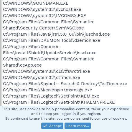
C:\WINDOWS\SOUNDMAN.EXE
C:\WINDOWS\system32\svchost.exe
C:\WINDOWS\system32\LVCOMSX.EXE
C:\Program Files\Common Files\Symantec
Shared\Security Center\SymWSC.exe
C:\Program Files\Java\jre1.5.0_06\bin\jusched.exe
C:\Program Files\DAEMON Tools\daemon.exe
C:\Program Files\Common
Files\InstallShield\UpdateService\issch.exe
C:\Program Files\Common Files\Symantec
Shared\ccApp.exe
C:\WINDOWS\system32\dla\tfswctrl.exe
C:\WINDOWS\system32\ctfmon.exe
C:\Program Files\Spybot - Search & Destroy\TeaTimer.exe
C:\Program Files\Messenger\msmsgs.exe
C:\Program Files\Logitech\SetPoint\KEM.exe
C:\Program Files\Logitech\SetPoint\KHALMNPR.EXE
C:\Program Files\Norton AntiVirus\SAVScan.exe
This site uses cookies to help personalise content, tailor your experience
and to keep you logged in if you register.
C:\WINDOWS\System32\svchost.exe
By continuing to use this site, you are consenting to our use of cookies.
C:\Program Files\Mozilla Firefox\firefox.exe
Accept
Learn more…
C:\Program Files\ewido anti-malware\ewidoctrl.exe