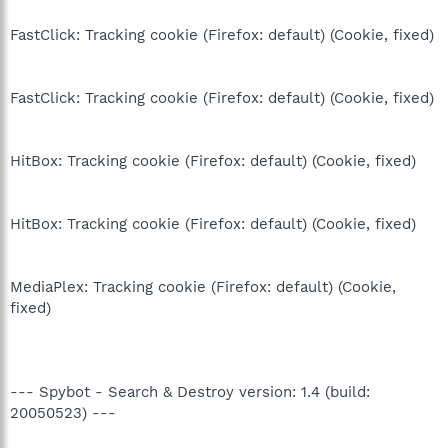
FastClick: Tracking cookie (Firefox: default) (Cookie, fixed)
FastClick: Tracking cookie (Firefox: default) (Cookie, fixed)
HitBox: Tracking cookie (Firefox: default) (Cookie, fixed)
HitBox: Tracking cookie (Firefox: default) (Cookie, fixed)
MediaPlex: Tracking cookie (Firefox: default) (Cookie,
fixed)
--- Spybot - Search & Destroy version: 1.4 (build:
20050523) ---