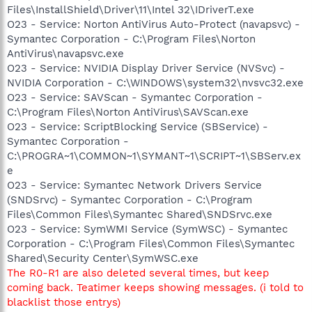
Files\InstallShield\Driver\11\Intel 32\IDriverT.exe
O23 - Service: Norton AntiVirus Auto-Protect (navapsvc) -
Symantec Corporation - C:\Program Files\Norton
AntiVirus\navapsvc.exe
O23 - Service: NVIDIA Display Driver Service (NVSvc) -
NVIDIA Corporation - C:\WINDOWS\system32\nvsvc32.exe
O23 - Service: SAVScan - Symantec Corporation -
C:\Program Files\Norton AntiVirus\SAVScan.exe
O23 - Service: ScriptBlocking Service (SBService) -
Symantec Corporation -
C:\PROGRA~1\COMMON~1\SYMANT~1\SCRIPT~1\SBServ.ex
e
O23 - Service: Symantec Network Drivers Service
(SNDSrvc) - Symantec Corporation - C:\Program
Files\Common Files\Symantec Shared\SNDSrvc.exe
O23 - Service: SymWMI Service (SymWSC) - Symantec
Corporation - C:\Program Files\Common Files\Symantec
Shared\Security Center\SymWSC.exe
The R0-R1 are also deleted several times, but keep
coming back. Teatimer keeps showing messages. (i told to
blacklist those entrys)