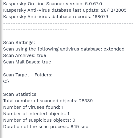
Kaspersky On-line Scanner version: 5.0.67.0
Kaspersky Anti-Virus database last update: 28/12/2005
Kaspersky Anti-Virus database records: 168079
-----------------------------------------------------
--------------------------
Scan Settings:
Scan using the following antivirus database: extended
Scan Archives: true
Scan Mail Bases: true
Scan Target - Folders:
C:\
Scan Statistics:
Total number of scanned objects: 28339
Number of viruses found: 1
Number of infected objects: 1
Number of suspicious objects: 0
Duration of the scan process: 849 sec