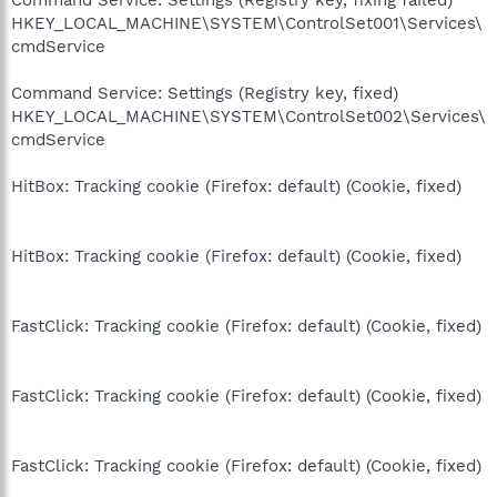
HKEY_LOCAL_MACHINE\SYSTEM\ControlSet001\Services\
cmdService
Command Service: Settings (Registry key, fixed)
HKEY_LOCAL_MACHINE\SYSTEM\ControlSet002\Services\
cmdService
HitBox: Tracking cookie (Firefox: default) (Cookie, fixed)
HitBox: Tracking cookie (Firefox: default) (Cookie, fixed)
FastClick: Tracking cookie (Firefox: default) (Cookie, fixed)
FastClick: Tracking cookie (Firefox: default) (Cookie, fixed)
FastClick: Tracking cookie (Firefox: default) (Cookie, fixed)