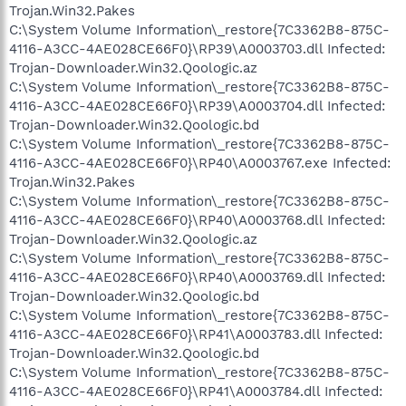
Trojan.Win32.Pakes
C:\System Volume Information\_restore{7C3362B8-875C-
4116-A3CC-4AE028CE66F0}\RP39\A0003703.dll Infected:
Trojan-Downloader.Win32.Qoologic.az
C:\System Volume Information\_restore{7C3362B8-875C-
4116-A3CC-4AE028CE66F0}\RP39\A0003704.dll Infected:
Trojan-Downloader.Win32.Qoologic.bd
C:\System Volume Information\_restore{7C3362B8-875C-
4116-A3CC-4AE028CE66F0}\RP40\A0003767.exe Infected:
Trojan.Win32.Pakes
C:\System Volume Information\_restore{7C3362B8-875C-
4116-A3CC-4AE028CE66F0}\RP40\A0003768.dll Infected:
Trojan-Downloader.Win32.Qoologic.az
C:\System Volume Information\_restore{7C3362B8-875C-
4116-A3CC-4AE028CE66F0}\RP40\A0003769.dll Infected:
Trojan-Downloader.Win32.Qoologic.bd
C:\System Volume Information\_restore{7C3362B8-875C-
4116-A3CC-4AE028CE66F0}\RP41\A0003783.dll Infected:
Trojan-Downloader.Win32.Qoologic.bd
C:\System Volume Information\_restore{7C3362B8-875C-
4116-A3CC-4AE028CE66F0}\RP41\A0003784.dll Infected: