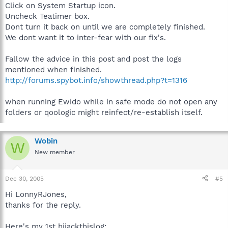
Click on System Startup icon.
Uncheck Teatimer box.
Dont turn it back on until we are completely finished.
We dont want it to inter-fear with our fix's.
Fallow the advice in this post and post the logs
mentioned when finished.
http://forums.spybot.info/showthread.php?t=1316
when running Ewido while in safe mode do not open any
folders or qoologic might reinfect/re-establish itself.
Wobin
W
New member
Dec 30, 2005
#5
Hi LonnyRJones,
thanks for the reply.
Here's my 1st hijackthislog: