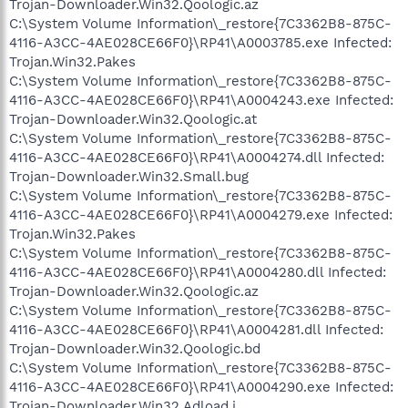
Trojan-Downloader.Win32.Qoologic.az
C:\System Volume Information\_restore{7C3362B8-875C-
4116-A3CC-4AE028CE66F0}\RP41\A0003785.exe Infected:
Trojan.Win32.Pakes
C:\System Volume Information\_restore{7C3362B8-875C-
4116-A3CC-4AE028CE66F0}\RP41\A0004243.exe Infected:
Trojan-Downloader.Win32.Qoologic.at
C:\System Volume Information\_restore{7C3362B8-875C-
4116-A3CC-4AE028CE66F0}\RP41\A0004274.dll Infected:
Trojan-Downloader.Win32.Small.bug
C:\System Volume Information\_restore{7C3362B8-875C-
4116-A3CC-4AE028CE66F0}\RP41\A0004279.exe Infected:
Trojan.Win32.Pakes
C:\System Volume Information\_restore{7C3362B8-875C-
4116-A3CC-4AE028CE66F0}\RP41\A0004280.dll Infected:
Trojan-Downloader.Win32.Qoologic.az
C:\System Volume Information\_restore{7C3362B8-875C-
4116-A3CC-4AE028CE66F0}\RP41\A0004281.dll Infected:
Trojan-Downloader.Win32.Qoologic.bd
C:\System Volume Information\_restore{7C3362B8-875C-
4116-A3CC-4AE028CE66F0}\RP41\A0004290.exe Infected:
Trojan-Downloader.Win32.Adload.j