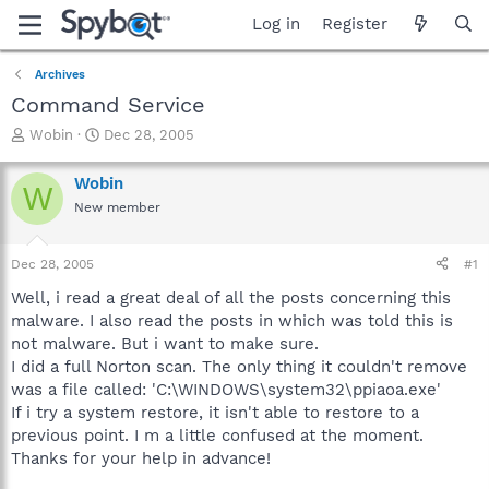
Log in
Register
Archives
Command Service
T
S
Wobin
Dec 28, 2005
h
t
r
a
Wobin
W
e
r
New member
a
t
d
d
s
a
Dec 28, 2005
#1
t
t
a
e
Well, i read a great deal of all the posts concerning this
r
malware. I also read the posts in which was told this is
t
not malware. But i want to make sure.
e
I did a full Norton scan. The only thing it couldn't remove
r
was a file called: 'C:\WINDOWS\system32\ppiaoa.exe'
If i try a system restore, it isn't able to restore to a
previous point. I m a little confused at the moment.
Thanks for your help in advance!