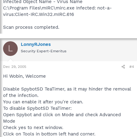
Infected Object Name - Virus Name
C:\Program Files\mIRC\mirc.exe Infected: not-a-
virus:Client-IRC.Win32.mIRC.616
Scan process completed.
LonnyRJones
L
Security Expert-Emeritus
Dec 29, 2005
#4
Hi Wobin, Welcome
Disable SpybotSD TeaTimer, as it may hinder the removal
of the infection.
You can enable it after you're clean.
To disable SpybotSD TeaTimer:
Open Spybot and click on Mode and check Advanced
Mode
Check yes to next window.
Click on Tools in bottom left hand corner.