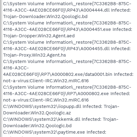
C:\System Volume Information\_restore{7C3362B8-875C-
4116-A3CC-4AE028CE66F0}\RP43\A0004444.dll Infected:
Trojan-Downloader.Win32.Qoologic.bd
C:\System Volume Information\_restore{7C3362B8-875C-
4116-A3CC-4AE028CE66F0}\RP43\A0004451.exe Infected:
Trojan-Dropper.Win32.Agent.aed
C:\System Volume Information\_restore{7C3362B8-875C-
4116-A3CC-4AE028CE66F0}\RP43\A0004455.dll Infected:
Trojan-Proxy.Win32.Agent.hs
C:\System Volume Information\_restore{7C3362B8-875C-
4116-A3CC-
4AE028CE66F0}\RP7\A0000802.exe/data0001.bin Infected:
not-a-virus:Client-IRC.Win32.mIRC.616
C:\System Volume Information\_restore{7C3362B8-875C-
4116-A3CC-4AE028CE66F0}\RP7\A0000802.exe Infected:
not-a-virus:Client-IRC.Win32.mIRC.616
C:\WINDOWS\system32\iiopupp.dll Infected: Trojan-
Downloader.Win32.Qoologic.az
C:\WINDOWS\system32\kkemk.dll Infected: Trojan-
Downloader.Win32.Qoologic.bd
C:\WINDOWS\system32\paytime.exe Infected: