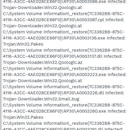
4116-A3CC-4AE028CE66F0}\RP30\A0003086.exe Infected:
Trojan-Downloader.Win32.Qoologic.at
C:\System Volume Information\_restore{7C3362B8-875C-
4116-A3CC-4AE028CE66F0}\RP30\A0003087.cpl Infected:
Trojan-Downloader.Win32.Qoologic.at
C:\System Volume Information\_restore{7C3362B8-875C-
4116-A3CC-4AE028CE66F0}\RP30\A0003136.exe Infected:
Trojan.Win32.Pakes
C:\System Volume Information\_restore{7C3362B8-875C-
4116-A3CC-4AE028CE66F0}\RP30\A0003137.dll Infected:
Trojan-Downloader.Win32.Qoologic.az
C:\System Volume Information\_restore{7C3362B8-875C-
4116-A3CC-4AE028CE66F0}\RP30\A0003223.exe Infected:
Trojan-Downloader.Win32.Qoologic.at
C:\System Volume Information\_restore{7C3362B8-875C-
4116-A3CC-4AE028CE66F0}\RP30\A0003226.dll Infected:
Trojan-Downloader.Win32.Small.bug
C:\System Volume Information\_restore{7C3362B8-875C-
4116-A3CC-4AE028CE66F0}\RP30\A0003260.exe Infected:
Trojan.Win32.Pakes
C:\System Volume Information\_restore{7C3362B8-875C-
4116-A3CC-4AE028CE66F0}\RP30\A0003261.dll Infected: