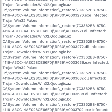
Trojan-Downloader.Win32.Qoologic.az
C:\System Volume Information\_restore{7C3362B8-875C-
4116-A3CC-4AE028CE66F0}\RP30\A0003270.exe Infected:
Trojan.Win32.Pakes
C:\System Volume Information\_restore{7C3362B8-875C-
4116-A3CC-4AE028CE66F0}\RP30\A0003271.dll Infected:
Trojan-Downloader.Win32.Qoologic.az
C:\System Volume Information\_restore{7C3362B8-875C-
4116-A3CC-4AE028CE66F0}\RP30\A0003272.dll Infected:
Trojan-Downloader.Win32.Qoologic.bd
C:\System Volume Information\_restore{7C3362B8-875C-
4116-A3CC-4AE028CE66F0}\RP39\A0003636.exe Infected:
Trojan.Win32.Pakes
C:\System Volume Information\_restore{7C3362B8-875C-
4116-A3CC-4AE028CE66F0}\RP39\A0003637.dll Infected:
Trojan-Downloader.Win32.Qoologic.az
C:\System Volume Information\_restore{7C3362B8-875C-
4116-A3CC-4AE028CE66F0}\RP39\A0003638.dll Infected:
Trojan-Downloader.Win32.Qoologic.bd
C:\System Volume Information\_restore{7C3362B8-875C-
4116-A3CC-4AE028CE66F0}\RP39\A0003702.exe Infected: