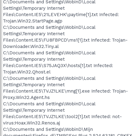
C:\Documents and Settings\WobinD\Local
Settings\Temporary Internet
Files\Content.IE5\21LEVEHK\paytime[1].txt Infected:
Trojan.Win32.StartPage.agp
C:\Documents and Settings\WobinD\Local
Settings\Temporary Internet
Files\Content.IE5\FU8FBPCD\ms1[1].txt Infected: Trojan-
Downloader.Win32.Tiny.al
C:\Documents and Settings\WobinD\Local
Settings\Temporary Internet
Files\Content.IE5\S75JAQ3X\hosts[1].txt Infected:
Trojan.Win32.Qhost.el
C:\Documents and Settings\WobinD\Local
Settings\Temporary Internet
Files\Content.IE5\TVJZ1LKE\mng[1].exe Infected: Trojan-
Proxy.Win32.Agent.hs
C:\Documents and Settings\WobinD\Local
Settings\Temporary Internet
Files\Content.IE5\TVJZ1LKE\tool2[1].txt Infected: not-
virus:Hoax.Win32.Renos.aj
C:\Documents and Settings\WobinD\Mijn
documenten\Firefox_dl\TMPGEnc.Plus.2.524.63.181_CRKEX