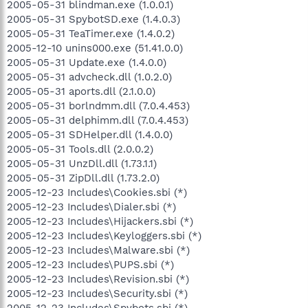
2005-05-31 blindman.exe (1.0.0.1)
2005-05-31 SpybotSD.exe (1.4.0.3)
2005-05-31 TeaTimer.exe (1.4.0.2)
2005-12-10 unins000.exe (51.41.0.0)
2005-05-31 Update.exe (1.4.0.0)
2005-05-31 advcheck.dll (1.0.2.0)
2005-05-31 aports.dll (2.1.0.0)
2005-05-31 borlndmm.dll (7.0.4.453)
2005-05-31 delphimm.dll (7.0.4.453)
2005-05-31 SDHelper.dll (1.4.0.0)
2005-05-31 Tools.dll (2.0.0.2)
2005-05-31 UnzDll.dll (1.73.1.1)
2005-05-31 ZipDll.dll (1.73.2.0)
2005-12-23 Includes\Cookies.sbi (*)
2005-12-23 Includes\Dialer.sbi (*)
2005-12-23 Includes\Hijackers.sbi (*)
2005-12-23 Includes\Keyloggers.sbi (*)
2005-12-23 Includes\Malware.sbi (*)
2005-12-23 Includes\PUPS.sbi (*)
2005-12-23 Includes\Revision.sbi (*)
2005-12-23 Includes\Security.sbi (*)
2005-12-23 Includes\Spybots.sbi (*)