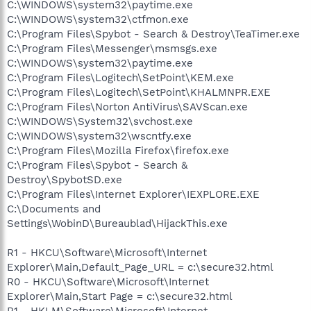
C:\WINDOWS\system32\paytime.exe
C:\WINDOWS\system32\ctfmon.exe
C:\Program Files\Spybot - Search & Destroy\TeaTimer.exe
C:\Program Files\Messenger\msmsgs.exe
C:\WINDOWS\system32\paytime.exe
C:\Program Files\Logitech\SetPoint\KEM.exe
C:\Program Files\Logitech\SetPoint\KHALMNPR.EXE
C:\Program Files\Norton AntiVirus\SAVScan.exe
C:\WINDOWS\System32\svchost.exe
C:\WINDOWS\system32\wscntfy.exe
C:\Program Files\Mozilla Firefox\firefox.exe
C:\Program Files\Spybot - Search &
Destroy\SpybotSD.exe
C:\Program Files\Internet Explorer\IEXPLORE.EXE
C:\Documents and
Settings\WobinD\Bureaublad\HijackThis.exe
R1 - HKCU\Software\Microsoft\Internet
Explorer\Main,Default_Page_URL = c:\secure32.html
R0 - HKCU\Software\Microsoft\Internet
Explorer\Main,Start Page = c:\secure32.html
R1 - HKLM\Software\Microsoft\Internet