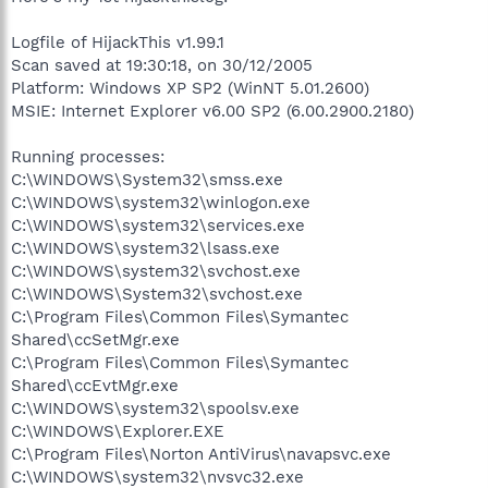
Logfile of HijackThis v1.99.1
Scan saved at 19:30:18, on 30/12/2005
Platform: Windows XP SP2 (WinNT 5.01.2600)
MSIE: Internet Explorer v6.00 SP2 (6.00.2900.2180)
Running processes:
C:\WINDOWS\System32\smss.exe
C:\WINDOWS\system32\winlogon.exe
C:\WINDOWS\system32\services.exe
C:\WINDOWS\system32\lsass.exe
C:\WINDOWS\system32\svchost.exe
C:\WINDOWS\System32\svchost.exe
C:\Program Files\Common Files\Symantec
Shared\ccSetMgr.exe
C:\Program Files\Common Files\Symantec
Shared\ccEvtMgr.exe
C:\WINDOWS\system32\spoolsv.exe
C:\WINDOWS\Explorer.EXE
C:\Program Files\Norton AntiVirus\navapsvc.exe
C:\WINDOWS\system32\nvsvc32.exe