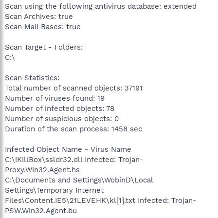
Scan using the following antivirus database: extended
Scan Archives: true
Scan Mail Bases: true
Scan Target - Folders:
C:\
Scan Statistics:
Total number of scanned objects: 37191
Number of viruses found: 19
Number of infected objects: 78
Number of suspicious objects: 0
Duration of the scan process: 1458 sec
Infected Object Name - Virus Name
C:\!KillBox\ssldr32.dll Infected: Trojan-
Proxy.Win32.Agent.hs
C:\Documents and Settings\WobinD\Local
Settings\Temporary Internet
Files\Content.IE5\21LEVEHK\kl[1].txt Infected: Trojan-
PSW.Win32.Agent.bu