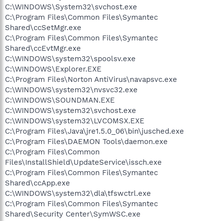
C:\WINDOWS\System32\svchost.exe
C:\Program Files\Common Files\Symantec
Shared\ccSetMgr.exe
C:\Program Files\Common Files\Symantec
Shared\ccEvtMgr.exe
C:\WINDOWS\system32\spoolsv.exe
C:\WINDOWS\Explorer.EXE
C:\Program Files\Norton AntiVirus\navapsvc.exe
C:\WINDOWS\system32\nvsvc32.exe
C:\WINDOWS\SOUNDMAN.EXE
C:\WINDOWS\system32\svchost.exe
C:\WINDOWS\system32\LVCOMSX.EXE
C:\Program Files\Java\jre1.5.0_06\bin\jusched.exe
C:\Program Files\DAEMON Tools\daemon.exe
C:\Program Files\Common
Files\InstallShield\UpdateService\issch.exe
C:\Program Files\Common Files\Symantec
Shared\ccApp.exe
C:\WINDOWS\system32\dla\tfswctrl.exe
C:\Program Files\Common Files\Symantec
Shared\Security Center\SymWSC.exe