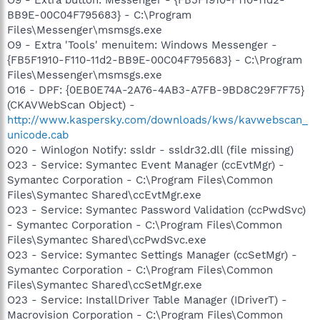
BB9E-00C04F795683} - C:\Program
Files\Messenger\msmsgs.exe
O9 - Extra 'Tools' menuitem: Windows Messenger -
{FB5F1910-F110-11d2-BB9E-00C04F795683} - C:\Program
Files\Messenger\msmsgs.exe
O16 - DPF: {0EB0E74A-2A76-4AB3-A7FB-9BD8C29F7F75}
(CKAVWebScan Object) -
http://www.kaspersky.com/downloads/kws/kavwebscan_
unicode.cab
O20 - Winlogon Notify: ssldr - ssldr32.dll (file missing)
O23 - Service: Symantec Event Manager (ccEvtMgr) -
Symantec Corporation - C:\Program Files\Common
Files\Symantec Shared\ccEvtMgr.exe
O23 - Service: Symantec Password Validation (ccPwdSvc)
- Symantec Corporation - C:\Program Files\Common
Files\Symantec Shared\ccPwdSvc.exe
O23 - Service: Symantec Settings Manager (ccSetMgr) -
Symantec Corporation - C:\Program Files\Common
Files\Symantec Shared\ccSetMgr.exe
O23 - Service: InstallDriver Table Manager (IDriverT) -
Macrovision Corporation - C:\Program Files\Common