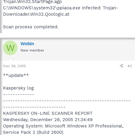
Trojan.Win32.StartPage.agp
C:\WINDOWS\system32\ppiaoa.exe Infected: Trojan-
Downloader.Win32.Qoologic.at
Scan process completed.
Wobin
W
New member
Dec 28, 2005
#3
**update**
Kaspersky log
-------------
-----------------------------------------------------
--------------------------
KASPERSKY ON-LINE SCANNER REPORT
Wednesday, December 28, 2005 21:34:49
Operating System: Microsoft Windows XP Professional,
Service Pack 2 (Build 2600)