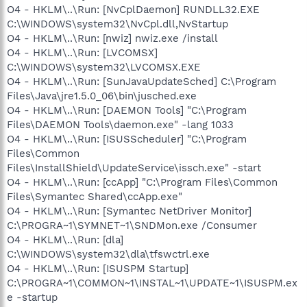
O4 - HKLM\..\Run: [NvCplDaemon] RUNDLL32.EXE
C:\WINDOWS\system32\NvCpl.dll,NvStartup
O4 - HKLM\..\Run: [nwiz] nwiz.exe /install
O4 - HKLM\..\Run: [LVCOMSX]
C:\WINDOWS\system32\LVCOMSX.EXE
O4 - HKLM\..\Run: [SunJavaUpdateSched] C:\Program
Files\Java\jre1.5.0_06\bin\jusched.exe
O4 - HKLM\..\Run: [DAEMON Tools] "C:\Program
Files\DAEMON Tools\daemon.exe" -lang 1033
O4 - HKLM\..\Run: [ISUSScheduler] "C:\Program
Files\Common
Files\InstallShield\UpdateService\issch.exe" -start
O4 - HKLM\..\Run: [ccApp] "C:\Program Files\Common
Files\Symantec Shared\ccApp.exe"
O4 - HKLM\..\Run: [Symantec NetDriver Monitor]
C:\PROGRA~1\SYMNET~1\SNDMon.exe /Consumer
O4 - HKLM\..\Run: [dla]
C:\WINDOWS\system32\dla\tfswctrl.exe
O4 - HKLM\..\Run: [ISUSPM Startup]
C:\PROGRA~1\COMMON~1\INSTAL~1\UPDATE~1\ISUSPM.ex
e -startup