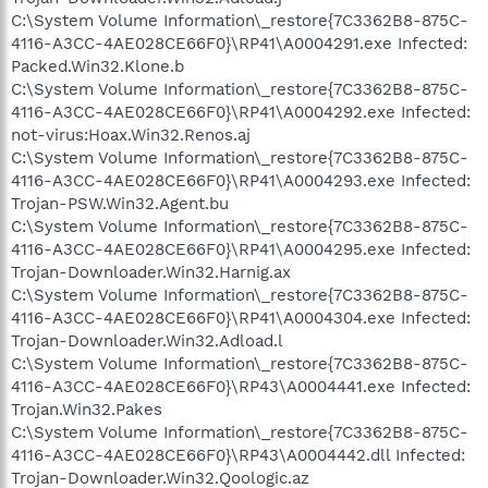
C:\System Volume Information\_restore{7C3362B8-875C-
4116-A3CC-4AE028CE66F0}\RP41\A0004291.exe Infected:
Packed.Win32.Klone.b
C:\System Volume Information\_restore{7C3362B8-875C-
4116-A3CC-4AE028CE66F0}\RP41\A0004292.exe Infected:
not-virus:Hoax.Win32.Renos.aj
C:\System Volume Information\_restore{7C3362B8-875C-
4116-A3CC-4AE028CE66F0}\RP41\A0004293.exe Infected:
Trojan-PSW.Win32.Agent.bu
C:\System Volume Information\_restore{7C3362B8-875C-
4116-A3CC-4AE028CE66F0}\RP41\A0004295.exe Infected:
Trojan-Downloader.Win32.Harnig.ax
C:\System Volume Information\_restore{7C3362B8-875C-
4116-A3CC-4AE028CE66F0}\RP41\A0004304.exe Infected:
Trojan-Downloader.Win32.Adload.l
C:\System Volume Information\_restore{7C3362B8-875C-
4116-A3CC-4AE028CE66F0}\RP43\A0004441.exe Infected:
Trojan.Win32.Pakes
C:\System Volume Information\_restore{7C3362B8-875C-
4116-A3CC-4AE028CE66F0}\RP43\A0004442.dll Infected:
Trojan-Downloader.Win32.Qoologic.az