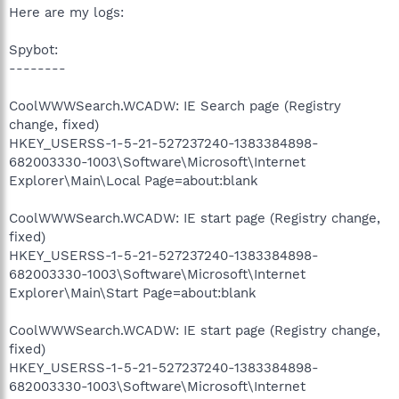
Here are my logs:
Spybot:
--------
CoolWWWSearch.WCADW: IE Search page (Registry
change, fixed)
HKEY_USERSS-1-5-21-527237240-1383384898-
682003330-1003\Software\Microsoft\Internet
Explorer\Main\Local Page=about:blank
CoolWWWSearch.WCADW: IE start page (Registry change,
fixed)
HKEY_USERSS-1-5-21-527237240-1383384898-
682003330-1003\Software\Microsoft\Internet
Explorer\Main\Start Page=about:blank
CoolWWWSearch.WCADW: IE start page (Registry change,
fixed)
HKEY_USERSS-1-5-21-527237240-1383384898-
682003330-1003\Software\Microsoft\Internet