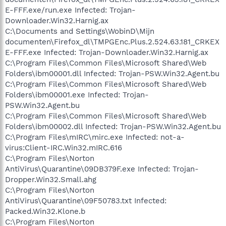
E-FFF.exe/run.exe Infected: Trojan-
Downloader.Win32.Harnig.ax
C:\Documents and Settings\WobinD\Mijn
documenten\Firefox_dl\TMPGEnc.Plus.2.524.63.181_CRKEX
E-FFF.exe Infected: Trojan-Downloader.Win32.Harnig.ax
C:\Program Files\Common Files\Microsoft Shared\Web
Folders\ibm00001.dll Infected: Trojan-PSW.Win32.Agent.bu
C:\Program Files\Common Files\Microsoft Shared\Web
Folders\ibm00001.exe Infected: Trojan-
PSW.Win32.Agent.bu
C:\Program Files\Common Files\Microsoft Shared\Web
Folders\ibm00002.dll Infected: Trojan-PSW.Win32.Agent.bu
C:\Program Files\mIRC\mirc.exe Infected: not-a-
virus:Client-IRC.Win32.mIRC.616
C:\Program Files\Norton
AntiVirus\Quarantine\09DB379F.exe Infected: Trojan-
Dropper.Win32.Small.ahg
C:\Program Files\Norton
AntiVirus\Quarantine\09F50783.txt Infected:
Packed.Win32.Klone.b
C:\Program Files\Norton