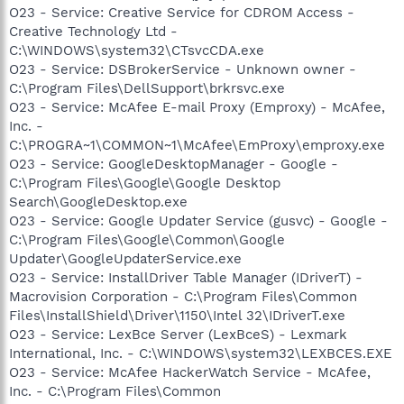
O23 - Service: Creative Service for CDROM Access -
Creative Technology Ltd -
C:\WINDOWS\system32\CTsvcCDA.exe
O23 - Service: DSBrokerService - Unknown owner -
C:\Program Files\DellSupport\brkrsvc.exe
O23 - Service: McAfee E-mail Proxy (Emproxy) - McAfee,
Inc. -
C:\PROGRA~1\COMMON~1\McAfee\EmProxy\emproxy.exe
O23 - Service: GoogleDesktopManager - Google -
C:\Program Files\Google\Google Desktop
Search\GoogleDesktop.exe
O23 - Service: Google Updater Service (gusvc) - Google -
C:\Program Files\Google\Common\Google
Updater\GoogleUpdaterService.exe
O23 - Service: InstallDriver Table Manager (IDriverT) -
Macrovision Corporation - C:\Program Files\Common
Files\InstallShield\Driver\1150\Intel 32\IDriverT.exe
O23 - Service: LexBce Server (LexBceS) - Lexmark
International, Inc. - C:\WINDOWS\system32\LEXBCES.EXE
O23 - Service: McAfee HackerWatch Service - McAfee,
Inc. - C:\Program Files\Common