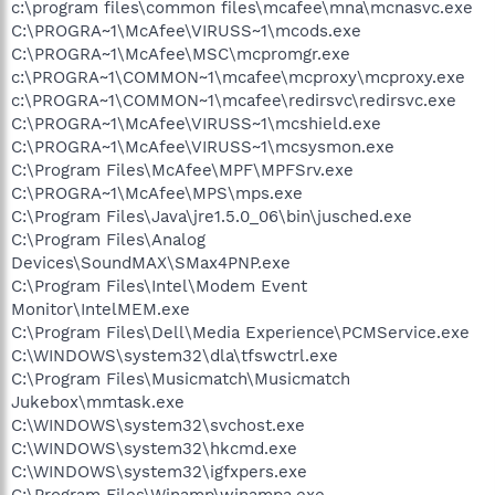
c:\program files\common files\mcafee\mna\mcnasvc.exe
C:\PROGRA~1\McAfee\VIRUSS~1\mcods.exe
C:\PROGRA~1\McAfee\MSC\mcpromgr.exe
c:\PROGRA~1\COMMON~1\mcafee\mcproxy\mcproxy.exe
c:\PROGRA~1\COMMON~1\mcafee\redirsvc\redirsvc.exe
C:\PROGRA~1\McAfee\VIRUSS~1\mcshield.exe
C:\PROGRA~1\McAfee\VIRUSS~1\mcsysmon.exe
C:\Program Files\McAfee\MPF\MPFSrv.exe
C:\PROGRA~1\McAfee\MPS\mps.exe
C:\Program Files\Java\jre1.5.0_06\bin\jusched.exe
C:\Program Files\Analog
Devices\SoundMAX\SMax4PNP.exe
C:\Program Files\Intel\Modem Event
Monitor\IntelMEM.exe
C:\Program Files\Dell\Media Experience\PCMService.exe
C:\WINDOWS\system32\dla\tfswctrl.exe
C:\Program Files\Musicmatch\Musicmatch
Jukebox\mmtask.exe
C:\WINDOWS\system32\svchost.exe
C:\WINDOWS\system32\hkcmd.exe
C:\WINDOWS\system32\igfxpers.exe
C:\Program Files\Winamp\winampa.exe