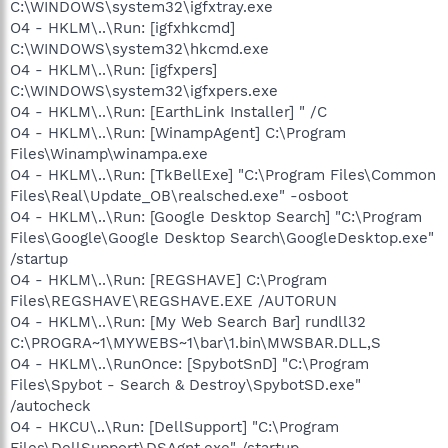
C:\WINDOWS\system32\igfxtray.exe
O4 - HKLM\..\Run: [igfxhkcmd]
C:\WINDOWS\system32\hkcmd.exe
O4 - HKLM\..\Run: [igfxpers]
C:\WINDOWS\system32\igfxpers.exe
O4 - HKLM\..\Run: [EarthLink Installer] " /C
O4 - HKLM\..\Run: [WinampAgent] C:\Program
Files\Winamp\winampa.exe
O4 - HKLM\..\Run: [TkBellExe] "C:\Program Files\Common
Files\Real\Update_OB\realsched.exe" -osboot
O4 - HKLM\..\Run: [Google Desktop Search] "C:\Program
Files\Google\Google Desktop Search\GoogleDesktop.exe"
/startup
O4 - HKLM\..\Run: [REGSHAVE] C:\Program
Files\REGSHAVE\REGSHAVE.EXE /AUTORUN
O4 - HKLM\..\Run: [My Web Search Bar] rundll32
C:\PROGRA~1\MYWEBS~1\bar\1.bin\MWSBAR.DLL,S
O4 - HKLM\..\RunOnce: [SpybotSnD] "C:\Program
Files\Spybot - Search & Destroy\SpybotSD.exe"
/autocheck
O4 - HKCU\..\Run: [DellSupport] "C:\Program
Files\DellSupport\DSAgnt.exe" /startup