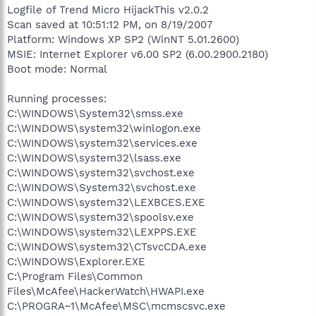
Logfile of Trend Micro HijackThis v2.0.2
Scan saved at 10:51:12 PM, on 8/19/2007
Platform: Windows XP SP2 (WinNT 5.01.2600)
MSIE: Internet Explorer v6.00 SP2 (6.00.2900.2180)
Boot mode: Normal
Running processes:
C:\WINDOWS\System32\smss.exe
C:\WINDOWS\system32\winlogon.exe
C:\WINDOWS\system32\services.exe
C:\WINDOWS\system32\lsass.exe
C:\WINDOWS\system32\svchost.exe
C:\WINDOWS\System32\svchost.exe
C:\WINDOWS\system32\LEXBCES.EXE
C:\WINDOWS\system32\spoolsv.exe
C:\WINDOWS\system32\LEXPPS.EXE
C:\WINDOWS\system32\CTsvcCDA.exe
C:\WINDOWS\Explorer.EXE
C:\Program Files\Common
Files\McAfee\HackerWatch\HWAPI.exe
C:\PROGRA~1\McAfee\MSC\mcmscsvc.exe