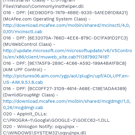
Files\Yahoo!\Common\yinsthelper.dll
O16 - DPF: {4ED9DDF0-7479-4BBE-9335-5A1EDB1D8A21}
(McAfee.com Operating System Class) -
http://download.mcafee.com/molbin/shared/mcinsctl/4,0,
0,101/mcinsctl.cab
O16 - DPF: {6E32070A-766D-4EE6-879C-DC1FA91D2FC3}
(MUWebControl Class) -
http://update.microsoft.com/microsoftupdate/v6/V5Contro
ls/en/x86/client/muweb_site.cab?1138799274187
O16 - DPF: {9E17A5F9-2B9C-4C66-A592-199A4BA1FBC8}
(AIM UPF Control) -
http://pictures06.aim.com/ygp/aol/plugin/upf/AOLUPF.en-
US-AIM.9.5.1.8.cab
O16 - DPF: {BCC0FF27-31D9-4614-A68E-C18E1ADA4389}
(DwnldGroupMgr Class) -
http://download.mcafee.com/molbin/shared/mcgdmgr/1,0,
0,26/mcgdmgr.cab
O20 - AppInit_DLLs:
C:\PROGRA~1\Google\GOOGLE~2\GOEC62~1.DLL
O20 - Winlogon Notify: oqyujnpx -
C:\WINDOWS\SYSTEM32\oqyujnpx.dll