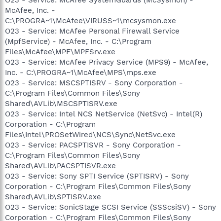
McAfee, Inc. -
C:\PROGRA~1\McAfee\VIRUSS~1\mcsysmon.exe
O23 - Service: McAfee Personal Firewall Service
(MpfService) - McAfee, Inc. - C:\Program
Files\McAfee\MPF\MPFSrv.exe
O23 - Service: McAfee Privacy Service (MPS9) - McAfee,
Inc. - C:\PROGRA~1\McAfee\MPS\mps.exe
O23 - Service: MSCSPTISRV - Sony Corporation -
C:\Program Files\Common Files\Sony
Shared\AVLib\MSCSPTISRV.exe
O23 - Service: Intel NCS NetService (NetSvc) - Intel(R)
Corporation - C:\Program
Files\Intel\PROSetWired\NCS\Sync\NetSvc.exe
O23 - Service: PACSPTISVR - Sony Corporation -
C:\Program Files\Common Files\Sony
Shared\AVLib\PACSPTISVR.exe
O23 - Service: Sony SPTI Service (SPTISRV) - Sony
Corporation - C:\Program Files\Common Files\Sony
Shared\AVLib\SPTISRV.exe
O23 - Service: SonicStage SCSI Service (SSScsiSV) - Sony
Corporation - C:\Program Files\Common Files\Sony