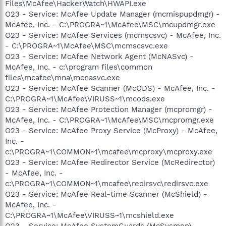
Files\McAfee\HackerWatch\HWAPI.exe
O23 - Service: McAfee Update Manager (mcmispupdmgr) -
McAfee, Inc. - C:\PROGRA~1\McAfee\MSC\mcupdmgr.exe
O23 - Service: McAfee Services (mcmscsvc) - McAfee, Inc.
- C:\PROGRA~1\McAfee\MSC\mcmscsvc.exe
O23 - Service: McAfee Network Agent (McNASvc) -
McAfee, Inc. - c:\program files\common
files\mcafee\mna\mcnasvc.exe
O23 - Service: McAfee Scanner (McODS) - McAfee, Inc. -
C:\PROGRA~1\McAfee\VIRUSS~1\mcods.exe
O23 - Service: McAfee Protection Manager (mcpromgr) -
McAfee, Inc. - C:\PROGRA~1\McAfee\MSC\mcpromgr.exe
O23 - Service: McAfee Proxy Service (McProxy) - McAfee,
Inc. -
c:\PROGRA~1\COMMON~1\mcafee\mcproxy\mcproxy.exe
O23 - Service: McAfee Redirector Service (McRedirector)
- McAfee, Inc. -
c:\PROGRA~1\COMMON~1\mcafee\redirsvc\redirsvc.exe
O23 - Service: McAfee Real-time Scanner (McShield) -
McAfee, Inc. -
C:\PROGRA~1\McAfee\VIRUSS~1\mcshield.exe
O23 - Service: McAfee SystemGuards (McSysmon) -