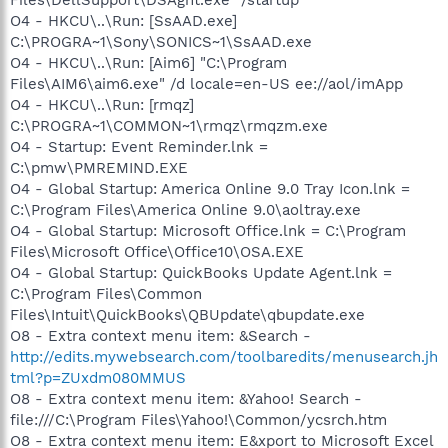
O4 - HKCU\..\Run: [SsAAD.exe]
C:\PROGRA~1\Sony\SONICS~1\SsAAD.exe
O4 - HKCU\..\Run: [Aim6] "C:\Program
Files\AIM6\aim6.exe" /d locale=en-US ee://aol/imApp
O4 - HKCU\..\Run: [rmqz]
C:\PROGRA~1\COMMON~1\rmqz\rmqzm.exe
O4 - Startup: Event Reminder.lnk =
C:\pmw\PMREMIND.EXE
O4 - Global Startup: America Online 9.0 Tray Icon.lnk =
C:\Program Files\America Online 9.0\aoltray.exe
O4 - Global Startup: Microsoft Office.lnk = C:\Program
Files\Microsoft Office\Office10\OSA.EXE
O4 - Global Startup: QuickBooks Update Agent.lnk =
C:\Program Files\Common
Files\Intuit\QuickBooks\QBUpdate\qbupdate.exe
O8 - Extra context menu item: &Search -
http://edits.mywebsearch.com/toolbaredits/menusearch.jh
tml?p=ZUxdm080MMUS
O8 - Extra context menu item: &Yahoo! Search -
file:///C:\Program Files\Yahoo!\Common/ycsrch.htm
O8 - Extra context menu item: E&xport to Microsoft Excel