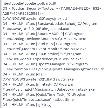
files\google\googletoolbar5.dll
O3 - Toolbar: Security Toolbar - {11A69AE4-FBED-4832-
A2BF-45AF82825583} -
C:\WINDOWS\system32\oqyujnpx.dll
O4 - HKLM\..\Run: [SunJavaUpdateSched] C:\Program
Files\Java\jre1.5.0_06\bin\jusched.exe
O4 - HKLM\..\Run: [SoundMAXPnP] C:\Program
Files\Analog Devices\SoundMAX\SMax4PNP.exe
O4 - HKLM\..\Run: [IntelMeM] C:\Program
Files\Intel\Modem Event Monitor\IntelMEM.exe
O4 - HKLM\..\Run: [PCMService] "C:\Program
Files\Dell\Media Experience\PCMService.exe"
O4 - HKLM\..\Run: [UpdateManager] "C:\Program
Files\Common Files\Sonic\Update Manager\sgtray.exe" /r
O4 - HKLM\..\Run: [dla]
C:\WINDOWS\system32\dla\tfswctrl.exe
O4 - HKLM\..\Run: [mmtask] C:\Program
Files\Musicmatch\Musicmatch Jukebox\mmtask.exe
O4 - HKLM\..\Run: [QuickTime Task] "C:\Program
Files\QuickTime\qttask.exe" -atboottime
O4 - HKLM\..\Run: [igfxtray]