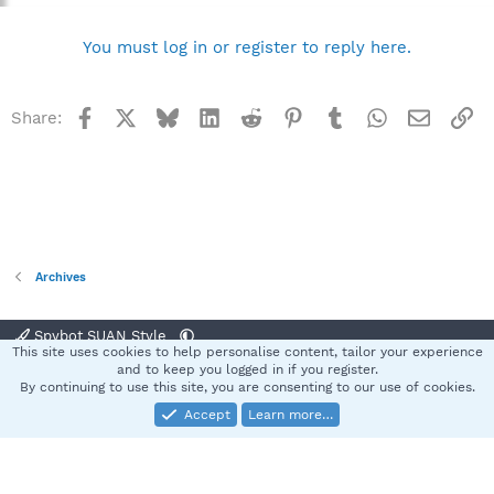
You must log in or register to reply here.
Facebook
X
Bluesky
LinkedIn
Reddit
Pinterest
Tumblr
WhatsApp
Email
Li
Share:
Archives
Spybot SUAN Style
This site uses cookies to help personalise content, tailor your experience
Contact us
Terms and rules
Privacy policy
Help
Home
R
and to keep you logged in if you register.
S
By continuing to use this site, you are consenting to our use of cookies.
S
Accept
Learn more…
®
Community platform by XenForo
© 2010-2025 XenForo Ltd.