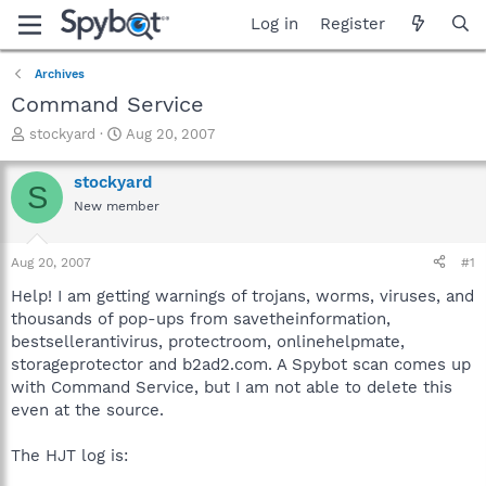
Log in
Register
Archives
Command Service
T
S
stockyard
Aug 20, 2007
h
t
r
a
stockyard
S
e
r
New member
a
t
d
d
s
a
Aug 20, 2007
#1
t
t
a
e
Help! I am getting warnings of trojans, worms, viruses, and
r
thousands of pop-ups from savetheinformation,
t
bestsellerantivirus, protectroom, onlinehelpmate,
e
storageprotector and b2ad2.com. A Spybot scan comes up
r
with Command Service, but I am not able to delete this
even at the source.
The HJT log is: