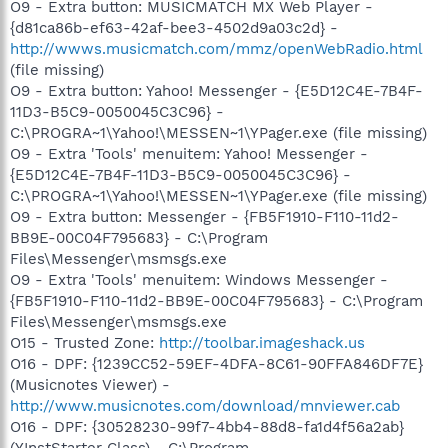
O9 - Extra button: MUSICMATCH MX Web Player -
{d81ca86b-ef63-42af-bee3-4502d9a03c2d} -
http://wwws.musicmatch.com/mmz/openWebRadio.html
(file missing)
O9 - Extra button: Yahoo! Messenger - {E5D12C4E-7B4F-
11D3-B5C9-0050045C3C96} -
C:\PROGRA~1\Yahoo!\MESSEN~1\YPager.exe (file missing)
O9 - Extra 'Tools' menuitem: Yahoo! Messenger -
{E5D12C4E-7B4F-11D3-B5C9-0050045C3C96} -
C:\PROGRA~1\Yahoo!\MESSEN~1\YPager.exe (file missing)
O9 - Extra button: Messenger - {FB5F1910-F110-11d2-
BB9E-00C04F795683} - C:\Program
Files\Messenger\msmsgs.exe
O9 - Extra 'Tools' menuitem: Windows Messenger -
{FB5F1910-F110-11d2-BB9E-00C04F795683} - C:\Program
Files\Messenger\msmsgs.exe
O15 - Trusted Zone:
http://toolbar.imageshack.us
O16 - DPF: {1239CC52-59EF-4DFA-8C61-90FFA846DF7E}
(Musicnotes Viewer) -
http://www.musicnotes.com/download/mnviewer.cab
O16 - DPF: {30528230-99f7-4bb4-88d8-fa1d4f56a2ab}
(YInstStarter Class) - C:\Program