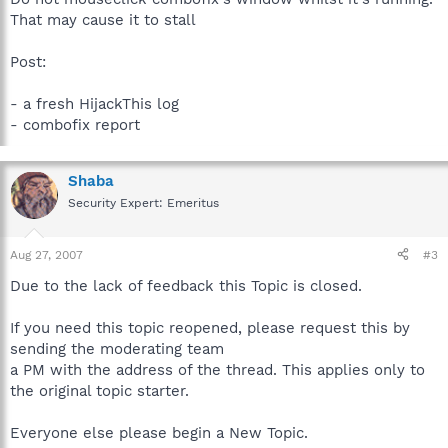
That may cause it to stall
Post:
- a fresh HijackThis log
- combofix report
Shaba
Security Expert: Emeritus
Aug 27, 2007
#3
Due to the lack of feedback this Topic is closed.
If you need this topic reopened, please request this by
sending the moderating team
a PM with the address of the thread. This applies only to
the original topic starter.
Everyone else please begin a New Topic.