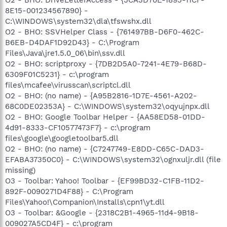
8E15-001234567890} -
C:\WINDOWS\system32\dla\tfswshx.dll
O2 - BHO: SSVHelper Class - {761497BB-D6F0-462C-
B6EB-D4DAF1D92D43} - C:\Program
Files\Java\jre1.5.0_06\bin\ssv.dll
O2 - BHO: scriptproxy - {7DB2D5A0-7241-4E79-B68D-
6309F01C5231} - c:\program
files\mcafee\virusscan\scriptcl.dll
O2 - BHO: (no name) - {A95B2816-1D7E-4561-A202-
68C0DE02353A} - C:\WINDOWS\system32\oqyujnpx.dll
O2 - BHO: Google Toolbar Helper - {AA58ED58-01DD-
4d91-8333-CF10577473F7} - c:\program
files\google\googletoolbar5.dll
O2 - BHO: (no name) - {C7247749-E8DD-C65C-DAD3-
EFABA37350C0} - C:\WINDOWS\system32\ognxuljr.dll (file
missing)
O3 - Toolbar: Yahoo! Toolbar - {EF99BD32-C1FB-11D2-
892F-0090271D4F88} - C:\Program
Files\Yahoo!\Companion\Installs\cpn1\yt.dll
O3 - Toolbar: &Google - {2318C2B1-4965-11d4-9B18-
009027A5CD4F} - c:\program