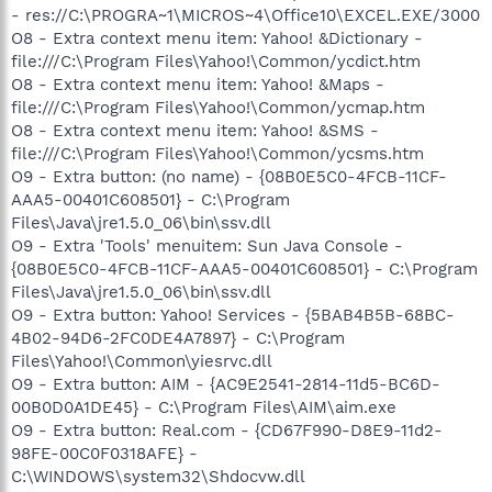
- res://C:\PROGRA~1\MICROS~4\Office10\EXCEL.EXE/3000
O8 - Extra context menu item: Yahoo! &Dictionary -
file:///C:\Program Files\Yahoo!\Common/ycdict.htm
O8 - Extra context menu item: Yahoo! &Maps -
file:///C:\Program Files\Yahoo!\Common/ycmap.htm
O8 - Extra context menu item: Yahoo! &SMS -
file:///C:\Program Files\Yahoo!\Common/ycsms.htm
O9 - Extra button: (no name) - {08B0E5C0-4FCB-11CF-
AAA5-00401C608501} - C:\Program
Files\Java\jre1.5.0_06\bin\ssv.dll
O9 - Extra 'Tools' menuitem: Sun Java Console -
{08B0E5C0-4FCB-11CF-AAA5-00401C608501} - C:\Program
Files\Java\jre1.5.0_06\bin\ssv.dll
O9 - Extra button: Yahoo! Services - {5BAB4B5B-68BC-
4B02-94D6-2FC0DE4A7897} - C:\Program
Files\Yahoo!\Common\yiesrvc.dll
O9 - Extra button: AIM - {AC9E2541-2814-11d5-BC6D-
00B0D0A1DE45} - C:\Program Files\AIM\aim.exe
O9 - Extra button: Real.com - {CD67F990-D8E9-11d2-
98FE-00C0F0318AFE} -
C:\WINDOWS\system32\Shdocvw.dll