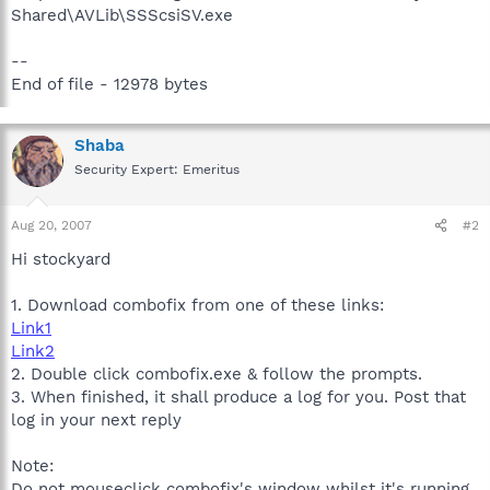
Shared\AVLib\SSScsiSV.exe
--
End of file - 12978 bytes
Shaba
Security Expert: Emeritus
Aug 20, 2007
#2
Hi stockyard
1. Download combofix from one of these links:
Link1
Link2
2. Double click combofix.exe & follow the prompts.
3. When finished, it shall produce a log for you. Post that
log in your next reply
Note:
Do not mouseclick combofix's window whilst it's running.