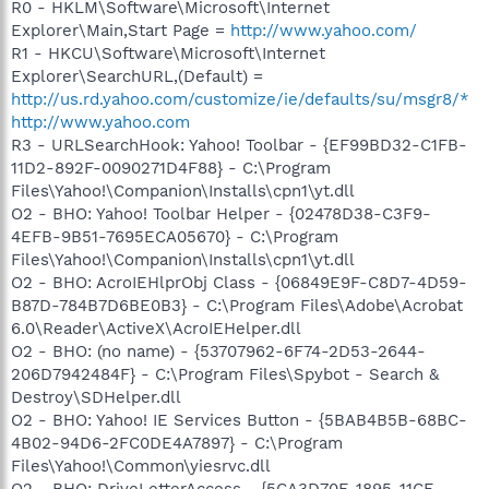
R0 - HKLM\Software\Microsoft\Internet
Explorer\Main,Start Page =
http://www.yahoo.com/
R1 - HKCU\Software\Microsoft\Internet
Explorer\SearchURL,(Default) =
http://us.rd.yahoo.com/customize/ie/defaults/su/msgr8/*
http://www.yahoo.com
R3 - URLSearchHook: Yahoo! Toolbar - {EF99BD32-C1FB-
11D2-892F-0090271D4F88} - C:\Program
Files\Yahoo!\Companion\Installs\cpn1\yt.dll
O2 - BHO: Yahoo! Toolbar Helper - {02478D38-C3F9-
4EFB-9B51-7695ECA05670} - C:\Program
Files\Yahoo!\Companion\Installs\cpn1\yt.dll
O2 - BHO: AcroIEHlprObj Class - {06849E9F-C8D7-4D59-
B87D-784B7D6BE0B3} - C:\Program Files\Adobe\Acrobat
6.0\Reader\ActiveX\AcroIEHelper.dll
O2 - BHO: (no name) - {53707962-6F74-2D53-2644-
206D7942484F} - C:\Program Files\Spybot - Search &
Destroy\SDHelper.dll
O2 - BHO: Yahoo! IE Services Button - {5BAB4B5B-68BC-
4B02-94D6-2FC0DE4A7897} - C:\Program
Files\Yahoo!\Common\yiesrvc.dll
O2 - BHO: DriveLetterAccess - {5CA3D70E-1895-11CF-