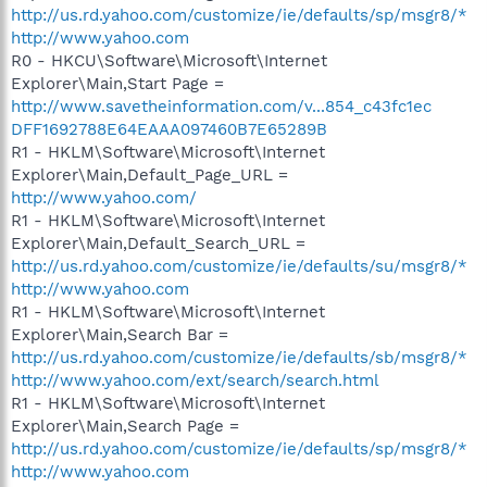
http://us.rd.yahoo.com/customize/ie/defaults/sp/msgr8/*
http://www.yahoo.com
R0 - HKCU\Software\Microsoft\Internet
Explorer\Main,Start Page =
http://www.savetheinformation.com/v...854_c43fc1ec
DFF1692788E64EAAA097460B7E65289B
R1 - HKLM\Software\Microsoft\Internet
Explorer\Main,Default_Page_URL =
http://www.yahoo.com/
R1 - HKLM\Software\Microsoft\Internet
Explorer\Main,Default_Search_URL =
http://us.rd.yahoo.com/customize/ie/defaults/su/msgr8/*
http://www.yahoo.com
R1 - HKLM\Software\Microsoft\Internet
Explorer\Main,Search Bar =
http://us.rd.yahoo.com/customize/ie/defaults/sb/msgr8/*
http://www.yahoo.com/ext/search/search.html
R1 - HKLM\Software\Microsoft\Internet
Explorer\Main,Search Page =
http://us.rd.yahoo.com/customize/ie/defaults/sp/msgr8/*
http://www.yahoo.com