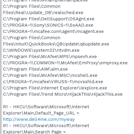
C:\Program Files\Common
Files\Real\Update_OB\realsched.exe
C:\Program Files\DellSupport\DSAgnt.exe
C:\PROGRA~1\Sony\SONICS~1\SsAAD.exe
C:\PROGRA~1\mcafee.com\agent\mcagent.exe
C:\Program Files\Common
Files\Intuit\QuickBooks\QBUpdate\qbupdate.exe
C:\WINDOWS\system32\ntvdm.exe
C:\Program Files\McAfee\MPS\mpsevh.exe
C:\PROGRA~1\COMMON~1\McAfee\EmProxy\emproxy.exe
C:\Program Files\AIM\aim.exe
C:\Program Files\McAfee\MSC\mcshell.exe
c:\PROGRA~1\mcafee\VIRUSS~1\mcvsshld.exe
C:\Program Files\Internet Explorer\iexplore.exe
C:\Program Files\Trend Micro\HijackThis\HijackThis.exe
R1 - HKCU\Software\Microsoft\Internet
Explorer\Main,Default_Page_URL =
http://www.dell4me.com/myway
R1 - HKCU\Software\Microsoft\Internet
Explorer\Main,Search Page =