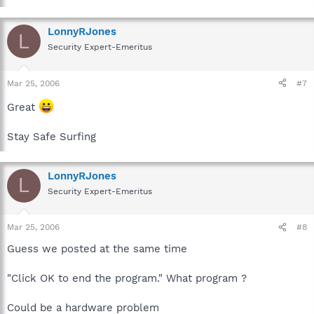
LonnyRJones
L
Security Expert-Emeritus
Mar 25, 2006
#7
Great
Stay Safe Surfing
LonnyRJones
L
Security Expert-Emeritus
Mar 25, 2006
#8
Guess we posted at the same time
"Click OK to end the program." What program ?
Could be a hardware problem