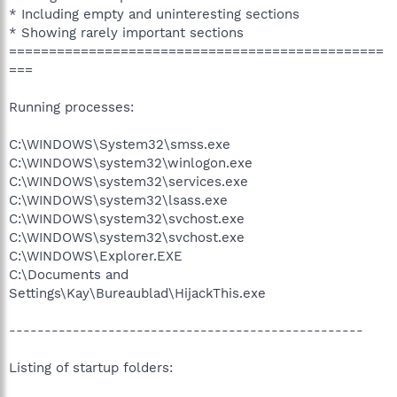
* Including empty and uninteresting sections
* Showing rarely important sections
===============================================
===
Running processes:
C:\WINDOWS\System32\smss.exe
C:\WINDOWS\system32\winlogon.exe
C:\WINDOWS\system32\services.exe
C:\WINDOWS\system32\lsass.exe
C:\WINDOWS\system32\svchost.exe
C:\WINDOWS\system32\svchost.exe
C:\WINDOWS\Explorer.EXE
C:\Documents and
Settings\Kay\Bureaublad\HijackThis.exe
--------------------------------------------------
Listing of startup folders: