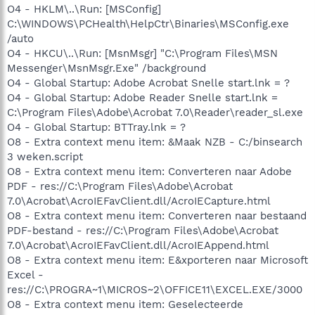
O4 - HKLM\..\Run: [MSConfig]
C:\WINDOWS\PCHealth\HelpCtr\Binaries\MSConfig.exe
/auto
O4 - HKCU\..\Run: [MsnMsgr] "C:\Program Files\MSN
Messenger\MsnMsgr.Exe" /background
O4 - Global Startup: Adobe Acrobat Snelle start.lnk = ?
O4 - Global Startup: Adobe Reader Snelle start.lnk =
C:\Program Files\Adobe\Acrobat 7.0\Reader\reader_sl.exe
O4 - Global Startup: BTTray.lnk = ?
O8 - Extra context menu item: &Maak NZB - C:/binsearch
3 weken.script
O8 - Extra context menu item: Converteren naar Adobe
PDF - res://C:\Program Files\Adobe\Acrobat
7.0\Acrobat\AcroIEFavClient.dll/AcroIECapture.html
O8 - Extra context menu item: Converteren naar bestaand
PDF-bestand - res://C:\Program Files\Adobe\Acrobat
7.0\Acrobat\AcroIEFavClient.dll/AcroIEAppend.html
O8 - Extra context menu item: E&xporteren naar Microsoft
Excel -
res://C:\PROGRA~1\MICROS~2\OFFICE11\EXCEL.EXE/3000
O8 - Extra context menu item: Geselecteerde