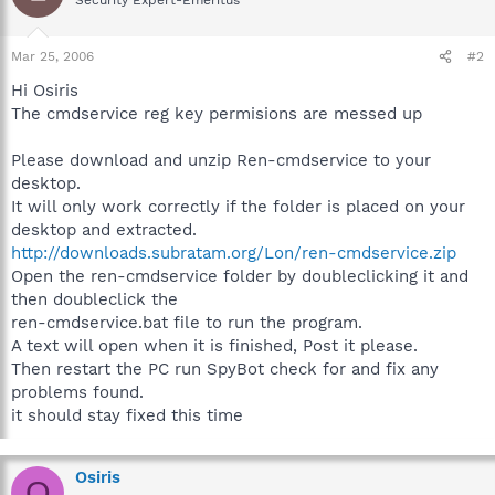
Mar 25, 2006
#2
Hi Osiris
The cmdservice reg key permisions are messed up
Please download and unzip Ren-cmdservice to your
desktop.
It will only work correctly if the folder is placed on your
desktop and extracted.
http://downloads.subratam.org/Lon/ren-cmdservice.zip
Open the ren-cmdservice folder by doubleclicking it and
then doubleclick the
ren-cmdservice.bat file to run the program.
A text will open when it is finished, Post it please.
Then restart the PC run SpyBot check for and fix any
problems found.
it should stay fixed this time
Osiris
O