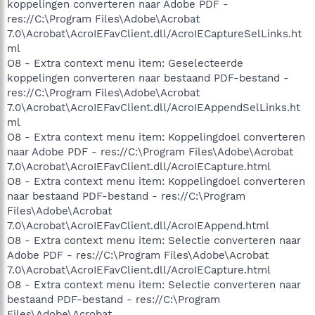
koppelingen converteren naar Adobe PDF -
res://C:\Program Files\Adobe\Acrobat
7.0\Acrobat\AcroIEFavClient.dll/AcroIECaptureSelLinks.ht
ml
O8 - Extra context menu item: Geselecteerde
koppelingen converteren naar bestaand PDF-bestand -
res://C:\Program Files\Adobe\Acrobat
7.0\Acrobat\AcroIEFavClient.dll/AcroIEAppendSelLinks.ht
ml
O8 - Extra context menu item: Koppelingdoel converteren
naar Adobe PDF - res://C:\Program Files\Adobe\Acrobat
7.0\Acrobat\AcroIEFavClient.dll/AcroIECapture.html
O8 - Extra context menu item: Koppelingdoel converteren
naar bestaand PDF-bestand - res://C:\Program
Files\Adobe\Acrobat
7.0\Acrobat\AcroIEFavClient.dll/AcroIEAppend.html
O8 - Extra context menu item: Selectie converteren naar
Adobe PDF - res://C:\Program Files\Adobe\Acrobat
7.0\Acrobat\AcroIEFavClient.dll/AcroIECapture.html
O8 - Extra context menu item: Selectie converteren naar
bestaand PDF-bestand - res://C:\Program
Files\Adobe\Acrobat