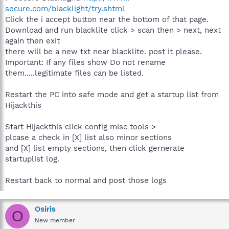
secure.com/blacklight/try.shtml
Click the i accept button near the bottom of that page.
Download and run blacklite click > scan then > next, next
again then exit
there will be a new txt near blacklite. post it please.
Important: If any files show Do not rename
them.....legitimate files can be listed.
Restart the PC into safe mode and get a startup list from
Hijackthis
Start Hijackthis click config misc tools >
plcase a check in [X] list also minor sections
and [X] list empty sections, then click gernerate
startuplist log.
Restart back to normal and post those logs
Osiris
O
New member