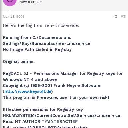
New member
Mar 25, 2006
#3
Here's the log from ren-cmdservice:
Running from C:\Documents and
Settings\Kay\Bureaublad\ren-cmdservice
No Image Path Listed in Registry
Original perms.
RegDACL 5.1 - Permissions Manager for Registry keys for
Windows NT 4 and above
Copyright (c) 1999-2001 Frank Heyne Software
(
http://www.heysoft.de
)
This program is Freeware, use it on your own risk!
Effective permissions for Registry key
HKLM\SYSTEM\CurrentControlSet\Services\cmdservice:
Read NT AUTHORITY\INTERACTIEF
Full access INGEBOUWD\Administrators