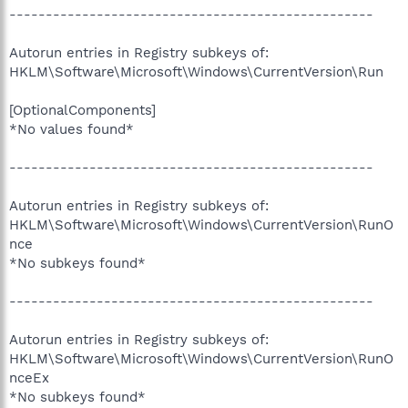
--------------------------------------------------
Autorun entries in Registry subkeys of:
HKLM\Software\Microsoft\Windows\CurrentVersion\Run
[OptionalComponents]
*No values found*
--------------------------------------------------
Autorun entries in Registry subkeys of:
HKLM\Software\Microsoft\Windows\CurrentVersion\RunO
nce
*No subkeys found*
--------------------------------------------------
Autorun entries in Registry subkeys of:
HKLM\Software\Microsoft\Windows\CurrentVersion\RunO
nceEx
*No subkeys found*