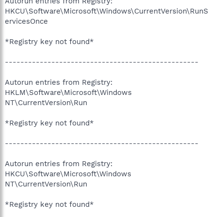
Autorun entries from Registry:
HKCU\Software\Microsoft\Windows\CurrentVersion\RunS
ervicesOnce
*Registry key not found*
--------------------------------------------------
Autorun entries from Registry:
HKLM\Software\Microsoft\Windows
NT\CurrentVersion\Run
*Registry key not found*
--------------------------------------------------
Autorun entries from Registry:
HKCU\Software\Microsoft\Windows
NT\CurrentVersion\Run
*Registry key not found*