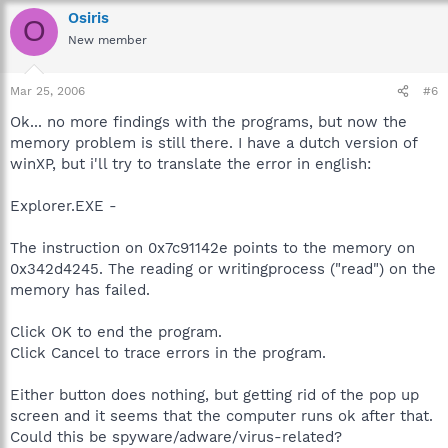
Osiris
O
New member
Mar 25, 2006
#6
Ok... no more findings with the programs, but now the
memory problem is still there. I have a dutch version of
winXP, but i'll try to translate the error in english:
Explorer.EXE -
The instruction on 0x7c91142e points to the memory on
0x342d4245. The reading or writingprocess ("read") on the
memory has failed.
Click OK to end the program.
Click Cancel to trace errors in the program.
Either button does nothing, but getting rid of the pop up
screen and it seems that the computer runs ok after that.
Could this be spyware/adware/virus-related?