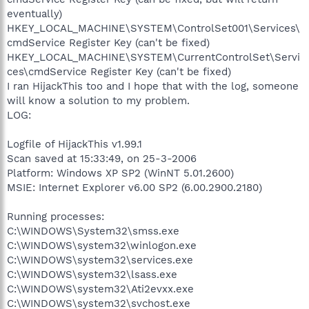
eventually)
HKEY_LOCAL_MACHINE\SYSTEM\ControlSet001\Services\
cmdService Register Key (can't be fixed)
HKEY_LOCAL_MACHINE\SYSTEM\CurrentControlSet\Servi
ces\cmdService Register Key (can't be fixed)
I ran HijackThis too and I hope that with the log, someone
will know a solution to my problem.
LOG:
Logfile of HijackThis v1.99.1
Scan saved at 15:33:49, on 25-3-2006
Platform: Windows XP SP2 (WinNT 5.01.2600)
MSIE: Internet Explorer v6.00 SP2 (6.00.2900.2180)
Running processes:
C:\WINDOWS\System32\smss.exe
C:\WINDOWS\system32\winlogon.exe
C:\WINDOWS\system32\services.exe
C:\WINDOWS\system32\lsass.exe
C:\WINDOWS\system32\Ati2evxx.exe
C:\WINDOWS\system32\svchost.exe