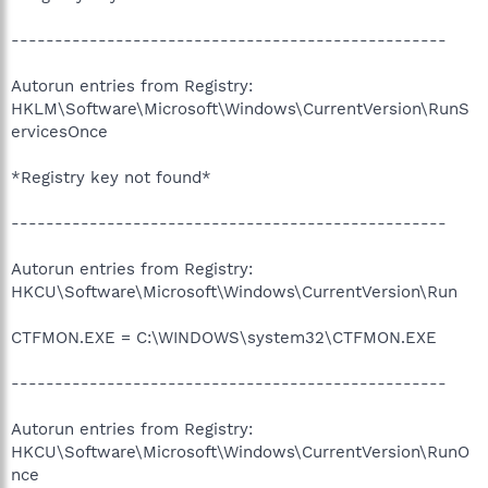
--------------------------------------------------
Autorun entries from Registry:
HKLM\Software\Microsoft\Windows\CurrentVersion\RunS
ervicesOnce
*Registry key not found*
--------------------------------------------------
Autorun entries from Registry:
HKCU\Software\Microsoft\Windows\CurrentVersion\Run
CTFMON.EXE = C:\WINDOWS\system32\CTFMON.EXE
--------------------------------------------------
Autorun entries from Registry:
HKCU\Software\Microsoft\Windows\CurrentVersion\RunO
nce