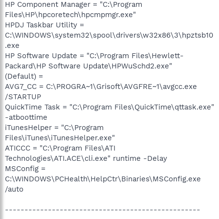
HP Component Manager = "C:\Program
Files\HP\hpcoretech\hpcmpmgr.exe"
HPDJ Taskbar Utility =
C:\WINDOWS\system32\spool\drivers\w32x86\3\hpztsb10
.exe
HP Software Update = "C:\Program Files\Hewlett-
Packard\HP Software Update\HPWuSchd2.exe"
(Default) =
AVG7_CC = C:\PROGRA~1\Grisoft\AVGFRE~1\avgcc.exe
/STARTUP
QuickTime Task = "C:\Program Files\QuickTime\qttask.exe"
-atboottime
iTunesHelper = "C:\Program
Files\iTunes\iTunesHelper.exe"
ATICCC = "C:\Program Files\ATI
Technologies\ATI.ACE\cli.exe" runtime -Delay
MSConfig =
C:\WINDOWS\PCHealth\HelpCtr\Binaries\MSConfig.exe
/auto
--------------------------------------------------