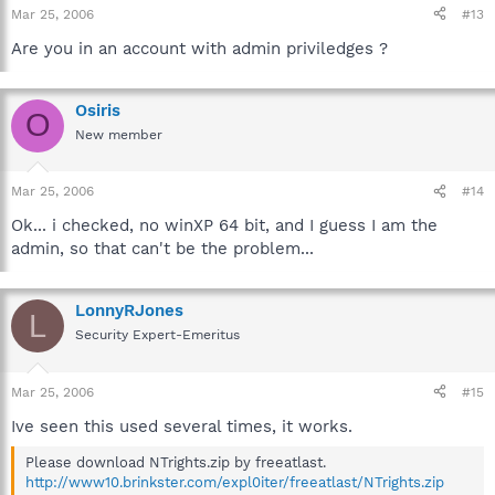
Mar 25, 2006
#13
Are you in an account with admin priviledges ?
Osiris
O
New member
Mar 25, 2006
#14
Ok... i checked, no winXP 64 bit, and I guess I am the
admin, so that can't be the problem...
LonnyRJones
L
Security Expert-Emeritus
Mar 25, 2006
#15
Ive seen this used several times, it works.
Please download NTrights.zip by freeatlast.
http://www10.brinkster.com/expl0iter/freeatlast/NTrights.zip