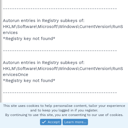
--------------------------------------------------
Autorun entries in Registry subkeys of:
HKLM\Software\Microsoft\Windows\CurrentVersion\RunS
ervices
*Registry key not found*
--------------------------------------------------
Autorun entries in Registry subkeys of:
HKLM\Software\Microsoft\Windows\CurrentVersion\RunS
ervicesOnce
*Registry key not found*
--------------------------------------------------
Autorun entries in Registry subkeys of:
This site uses cookies to help personalise content, tailor your experience
HKCU\Software\Microsoft\Windows\CurrentVersion\Run
and to keep you logged in if you register.
By continuing to use this site, you are consenting to our use of cookies.
*No subkeys found*
Accept
Learn more…