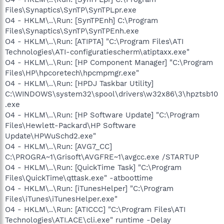
Files\Synaptics\SynTP\SynTPLpr.exe
O4 - HKLM\..\Run: [SynTPEnh] C:\Program
Files\Synaptics\SynTP\SynTPEnh.exe
O4 - HKLM\..\Run: [ATIPTA] "C:\Program Files\ATI
Technologies\ATI-configuratiescherm\atiptaxx.exe"
O4 - HKLM\..\Run: [HP Component Manager] "C:\Program
Files\HP\hpcoretech\hpcmpmgr.exe"
O4 - HKLM\..\Run: [HPDJ Taskbar Utility]
C:\WINDOWS\system32\spool\drivers\w32x86\3\hpztsb10
.exe
O4 - HKLM\..\Run: [HP Software Update] "C:\Program
Files\Hewlett-Packard\HP Software
Update\HPWuSchd2.exe"
O4 - HKLM\..\Run: [AVG7_CC]
C:\PROGRA~1\Grisoft\AVGFRE~1\avgcc.exe /STARTUP
O4 - HKLM\..\Run: [QuickTime Task] "C:\Program
Files\QuickTime\qttask.exe" -atboottime
O4 - HKLM\..\Run: [iTunesHelper] "C:\Program
Files\iTunes\iTunesHelper.exe"
O4 - HKLM\..\Run: [ATICCC] "C:\Program Files\ATI
Technologies\ATI.ACE\cli.exe" runtime -Delay