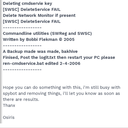
Deleting cmdservie key
[SWSC] DeleteService FAIL
Delete Network Monitor if present
[SWSC] DeleteService FAIL
-----------------
Commandline utilities (SWReg and SWSC)
Written by Bobbi Flekman © 2005
-----------------
A Backup made was made, bakhive
Finised, Post the logit.txt then restart your PC please
ren-cmdservice.bat edited 2-4-2006
-----------------
Hope you can do something with this, i'm still busy with
spybot and removing things, i'll let you know as soon as
there are results.
Thanx
Osiris