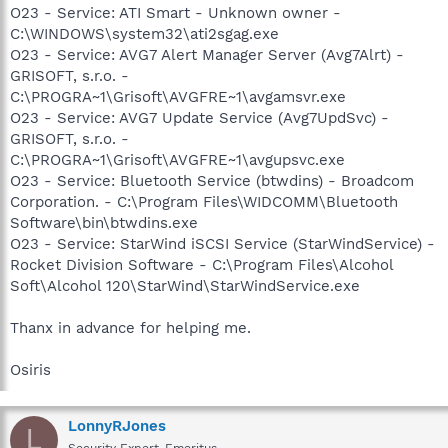
O23 - Service: ATI Smart - Unknown owner -
C:\WINDOWS\system32\ati2sgag.exe
O23 - Service: AVG7 Alert Manager Server (Avg7Alrt) -
GRISOFT, s.r.o. -
C:\PROGRA~1\Grisoft\AVGFRE~1\avgamsvr.exe
O23 - Service: AVG7 Update Service (Avg7UpdSvc) -
GRISOFT, s.r.o. -
C:\PROGRA~1\Grisoft\AVGFRE~1\avgupsvc.exe
O23 - Service: Bluetooth Service (btwdins) - Broadcom
Corporation. - C:\Program Files\WIDCOMM\Bluetooth
Software\bin\btwdins.exe
O23 - Service: StarWind iSCSI Service (StarWindService) -
Rocket Division Software - C:\Program Files\Alcohol
Soft\Alcohol 120\StarWind\StarWindService.exe
Thanx in advance for helping me.
Osiris
LonnyRJones
L
Security Expert-Emeritus