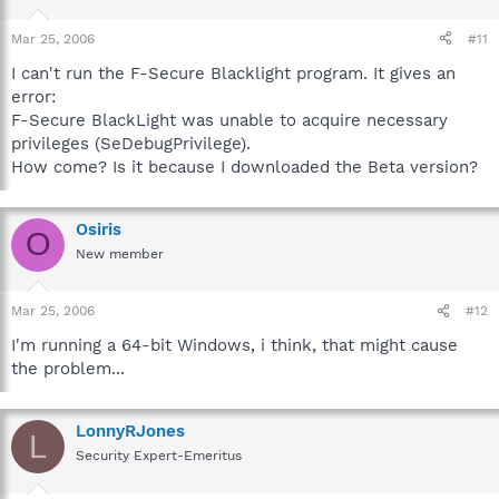
Mar 25, 2006
#11
I can't run the F-Secure Blacklight program. It gives an
error:
F-Secure BlackLight was unable to acquire necessary
privileges (SeDebugPrivilege).
How come? Is it because I downloaded the Beta version?
Osiris
O
New member
Mar 25, 2006
#12
I'm running a 64-bit Windows, i think, that might cause
the problem...
LonnyRJones
L
Security Expert-Emeritus