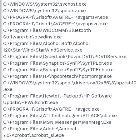
C:\WINDOWS\System32\svchost.exe
C:\WINDOWS\system32\spoolsv.exe
C:\PROGRA~1\Grisoft\AVGFRE~1\avgamsvr.exe
C:\PROGRA~1\Grisoft\AVGFRE~1\avgupsvc.exe
C:\Program Files\WIDCOMM\Bluetooth
Software\bin\btwdins.exe
C:\Program Files\Alcohol Soft\Alcohol
120\StarWind\StarWindService.exe
C:\Program Files\CyberLink\PowerDVD\PDVDServ.exe
C:\Program Files\Synaptics\SynTP\SynTPLpr.exe
C:\Program Files\Synaptics\SynTP\SynTPEnh.exe
C:\Program Files\HP\hpcoretech\hpcmpmgr.exe
C:\WINDOWS\system32\spool\drivers\w32x86\3\hpztsb10
.exe
C:\Program Files\Hewlett-Packard\HP Software
Update\HPWuSchd2.exe
C:\PROGRA~1\Grisoft\AVGFRE~1\avgcc.exe
C:\Program Files\ATI Technologies\ATI.ACE\cli.exe
C:\Program Files\MSN Messenger\MsnMsgr.Exe
C:\Program Files\Adobe\Acrobat
7.0\Acrobat\acrobat_sl.exe