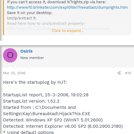
If you can't access it, download NTrights.zip via here:
http://www10.brinkster.com/expl0iter/freeatlast/dumprights.htm
Save it on your desktop.
Unzip/extract it.
Read here how to unzip/extract properly:
http://metallica.geekstogo.com/xpcom...planation.html
Click to expand...
Open the NTrights-folder
Double click on the Debug.bat file to run it, follow any prompts
it asks.
REBOOT
Osiris
O
Doubleclick the Debug.bat again after reboot.
New member
It will create a log.
If the log says:
"Granting SeDebugPrivilege to Administrators ... successful", you
Mar 25, 2006
#16
must be ok and things restored well.
Here's the startuplog by HJT:
then try blacklight again
StartupList report, 25-3-2006, 19:02:28
StartupList version: 1.52.2
Started from : C:\Documents and
Settings\Kay\Bureaublad\HijackThis.EXE
Detected: Windows XP SP2 (WinNT 5.01.2600)
Detected: Internet Explorer v6.00 SP2 (6.00.2900.2180)
* Using default options