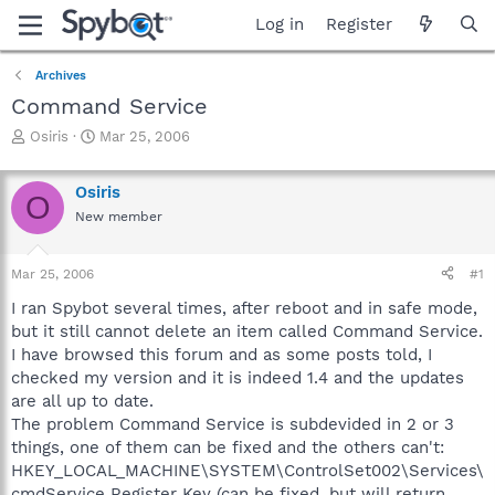
Log in
Register
Archives
Command Service
T
S
Osiris
Mar 25, 2006
h
t
r
a
Osiris
e
r
O
a
t
New member
d
d
s
a
Mar 25, 2006
#1
t
t
a
e
I ran Spybot several times, after reboot and in safe mode,
r
but it still cannot delete an item called Command Service.
t
I have browsed this forum and as some posts told, I
e
r
checked my version and it is indeed 1.4 and the updates
are all up to date.
The problem Command Service is subdevided in 2 or 3
things, one of them can be fixed and the others can't:
HKEY_LOCAL_MACHINE\SYSTEM\ControlSet002\Services\
cmdService Register Key (can be fixed, but will return