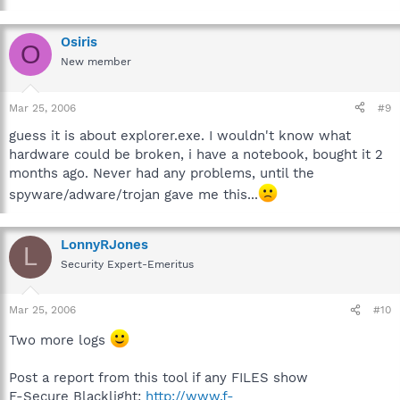
Osiris
O
New member
Mar 25, 2006
#9
guess it is about explorer.exe. I wouldn't know what
hardware could be broken, i have a notebook, bought it 2
months ago. Never had any problems, until the
spyware/adware/trojan gave me this...
LonnyRJones
L
Security Expert-Emeritus
Mar 25, 2006
#10
Two more logs
Post a report from this tool if any FILES show
F-Secure Blacklight:
http://www.f-