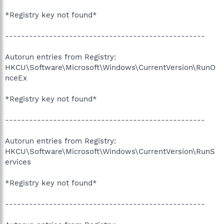
*Registry key not found*
--------------------------------------------------
Autorun entries from Registry:
HKCU\Software\Microsoft\Windows\CurrentVersion\RunO
nceEx
*Registry key not found*
--------------------------------------------------
Autorun entries from Registry:
HKCU\Software\Microsoft\Windows\CurrentVersion\RunS
ervices
*Registry key not found*
--------------------------------------------------