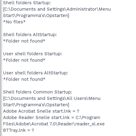
Shell folders Startup:
[C:\Documents and Settings\Administrator\Menu
Start\Programma's\Opstarten]
*No files*
Shell folders AltStartup:
*Folder not found*
User shell folders Startup:
*Folder not found*
User shell folders AltStartup:
*Folder not found*
Shell folders Common Startup:
[C:\Documents and Settings\All Users\Menu
Start\Programma's\Opstarten]
Adobe Acrobat Snelle start.lnk = ?
Adobe Reader Snelle start.lnk = C:\Program
Files\Adobe\Acrobat 7.0\Reader\reader_sl.exe
BTTray.lnk = ?