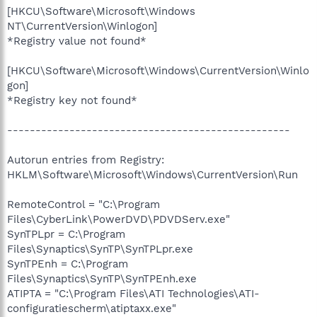
[HKCU\Software\Microsoft\Windows
NT\CurrentVersion\Winlogon]
*Registry value not found*
[HKCU\Software\Microsoft\Windows\CurrentVersion\Winlo
gon]
*Registry key not found*
--------------------------------------------------
Autorun entries from Registry:
HKLM\Software\Microsoft\Windows\CurrentVersion\Run
RemoteControl = "C:\Program
Files\CyberLink\PowerDVD\PDVDServ.exe"
SynTPLpr = C:\Program
Files\Synaptics\SynTP\SynTPLpr.exe
SynTPEnh = C:\Program
Files\Synaptics\SynTP\SynTPEnh.exe
ATIPTA = "C:\Program Files\ATI Technologies\ATI-
configuratiescherm\atiptaxx.exe"