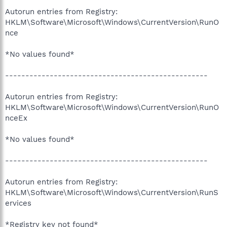
Autorun entries from Registry:
HKLM\Software\Microsoft\Windows\CurrentVersion\RunO
nce
*No values found*
--------------------------------------------------
Autorun entries from Registry:
HKLM\Software\Microsoft\Windows\CurrentVersion\RunO
nceEx
*No values found*
--------------------------------------------------
Autorun entries from Registry:
HKLM\Software\Microsoft\Windows\CurrentVersion\RunS
ervices
*Registry key not found*