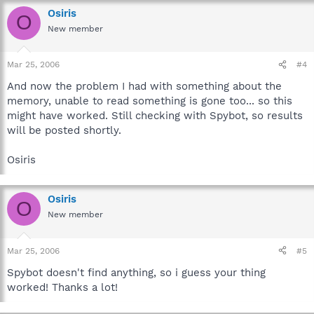
Osiris
O
New member
Mar 25, 2006
#4
And now the problem I had with something about the
memory, unable to read something is gone too... so this
might have worked. Still checking with Spybot, so results
will be posted shortly.
Osiris
Osiris
O
New member
Mar 25, 2006
#5
Spybot doesn't find anything, so i guess your thing
worked! Thanks a lot!