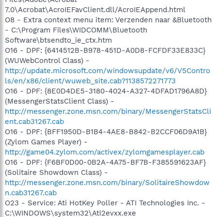
7.0\Acrobat\AcroIEFavClient.dll/AcroIEAppend.html
O8 - Extra context menu item: Verzenden naar &Bluetooth
- C:\Program Files\WIDCOMM\Bluetooth
Software\btsendto_ie_ctx.htm
O16 - DPF: {6414512B-B978-451D-A0D8-FCFDF33E833C}
(WUWebControl Class) -
http://update.microsoft.com/windowsupdate/v6/V5Contro
ls/en/x86/client/wuweb_site.cab?1138572271773
O16 - DPF: {8E0D4DE5-3180-4024-A327-4DFAD1796A8D}
(MessengerStatsClient Class) -
http://messenger.zone.msn.com/binary/MessengerStatsCli
ent.cab31267.cab
O16 - DPF: {BFF1950D-B1B4-4AE8-B842-B2CCF06D9A1B}
(Zylom Games Player) -
http://game04.zylom.com/activex/zylomgamesplayer.cab
O16 - DPF: {F6BF0D00-0B2A-4A75-BF7B-F385591623AF}
(Solitaire Showdown Class) -
http://messenger.zone.msn.com/binary/SolitaireShowdow
n.cab31267.cab
O23 - Service: Ati HotKey Poller - ATI Technologies Inc. -
C:\WINDOWS\system32\Ati2evxx.exe