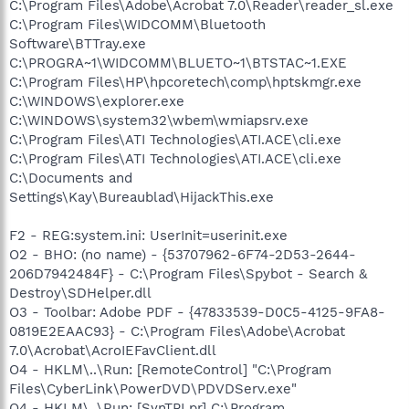
C:\Program Files\Adobe\Acrobat 7.0\Reader\reader_sl.exe
C:\Program Files\WIDCOMM\Bluetooth
Software\BTTray.exe
C:\PROGRA~1\WIDCOMM\BLUETO~1\BTSTAC~1.EXE
C:\Program Files\HP\hpcoretech\comp\hptskmgr.exe
C:\WINDOWS\explorer.exe
C:\WINDOWS\system32\wbem\wmiapsrv.exe
C:\Program Files\ATI Technologies\ATI.ACE\cli.exe
C:\Program Files\ATI Technologies\ATI.ACE\cli.exe
C:\Documents and
Settings\Kay\Bureaublad\HijackThis.exe
F2 - REG:system.ini: UserInit=userinit.exe
O2 - BHO: (no name) - {53707962-6F74-2D53-2644-
206D7942484F} - C:\Program Files\Spybot - Search &
Destroy\SDHelper.dll
O3 - Toolbar: Adobe PDF - {47833539-D0C5-4125-9FA8-
0819E2EAAC93} - C:\Program Files\Adobe\Acrobat
7.0\Acrobat\AcroIEFavClient.dll
O4 - HKLM\..\Run: [RemoteControl] "C:\Program
Files\CyberLink\PowerDVD\PDVDServ.exe"
O4 - HKLM\..\Run: [SynTPLpr] C:\Program