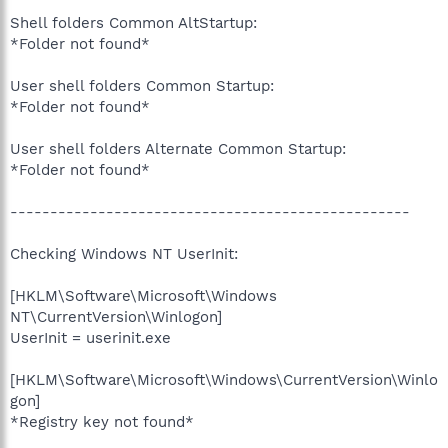
Shell folders Common AltStartup:
*Folder not found*
User shell folders Common Startup:
*Folder not found*
User shell folders Alternate Common Startup:
*Folder not found*
--------------------------------------------------
Checking Windows NT UserInit:
[HKLM\Software\Microsoft\Windows
NT\CurrentVersion\Winlogon]
UserInit = userinit.exe
[HKLM\Software\Microsoft\Windows\CurrentVersion\Winlo
gon]
*Registry key not found*