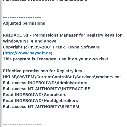
-----------------
Adjusted permisions
RegDACL 5.1 - Permissions Manager for Registry keys for
Windows NT 4 and above
Copyright (c) 1999-2001 Frank Heyne Software
(
http://www.heysoft.de
)
This program is Freeware, use it on your own risk!
Effective permissions for Registry key
HKLM\SYSTEM\CurrentControlSet\Services\cmdservice:
Full access INGEBOUWD\Administrators
Full access NT AUTHORITY\INTERACTIEF
Read INGEBOUWD\Gebruikers
Read INGEBOUWD\Hoofdgebruikers
Full access NT AUTHORITY\SYSTEM
-----------------