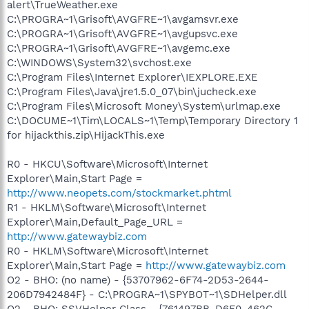
alert\TrueWeather.exe
C:\PROGRA~1\Grisoft\AVGFRE~1\avgamsvr.exe
C:\PROGRA~1\Grisoft\AVGFRE~1\avgupsvc.exe
C:\PROGRA~1\Grisoft\AVGFRE~1\avgemc.exe
C:\WINDOWS\System32\svchost.exe
C:\Program Files\Internet Explorer\IEXPLORE.EXE
C:\Program Files\Java\jre1.5.0_07\bin\jucheck.exe
C:\Program Files\Microsoft Money\System\urlmap.exe
C:\DOCUME~1\Tim\LOCALS~1\Temp\Temporary Directory 1
for hijackthis.zip\HijackThis.exe
R0 - HKCU\Software\Microsoft\Internet
Explorer\Main,Start Page =
http://www.neopets.com/stockmarket.phtml
R1 - HKLM\Software\Microsoft\Internet
Explorer\Main,Default_Page_URL =
http://www.gatewaybiz.com
R0 - HKLM\Software\Microsoft\Internet
Explorer\Main,Start Page =
http://www.gatewaybiz.com
O2 - BHO: (no name) - {53707962-6F74-2D53-2644-
206D7942484F} - C:\PROGRA~1\SPYBOT~1\SDHelper.dll
O2 - BHO: SSVHelper Class - {761497BB-D6F0-462C-