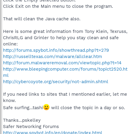
Click the Empty Selected button.
Click Exit on the Main menu to close the program.
That will clean the Java cache also.
Here is some great information from Tony Klein, Texruss,
ChrisRLG and Grinler to help you stay clean and safe
online:
http://forums.spybot.info/showthread.php?t=279
http://russelltexas.com/malware/allclear.htm
http://forum.malwareremoval.com/viewtopic.php?t=14
http://www.bleepingcomputer.com/forums/topict2520.ht
ml
http://cybercoyote.org/security/not-admin.shtml
If you need links to sites that I mentioned earlier, let me
know.
Safe surfing...tashi
will close the topic in a day or so.
Thanks...pskelley
Safer Networking Forums
http://www.spybot.info/en/donate/index.html