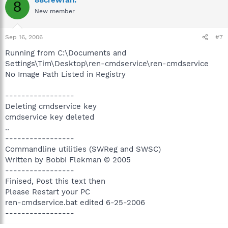
8
New member
Sep 16, 2006
#7
Running from C:\Documents and
Settings\Tim\Desktop\ren-cmdservice\ren-cmdservice
No Image Path Listed in Registry
-----------------
Deleting cmdservice key
cmdservice key deleted
..
-----------------
Commandline utilities (SWReg and SWSC)
Written by Bobbi Flekman © 2005
-----------------
Finised, Post this text then
Please Restart your PC
ren-cmdservice.bat edited 6-25-2006
-----------------