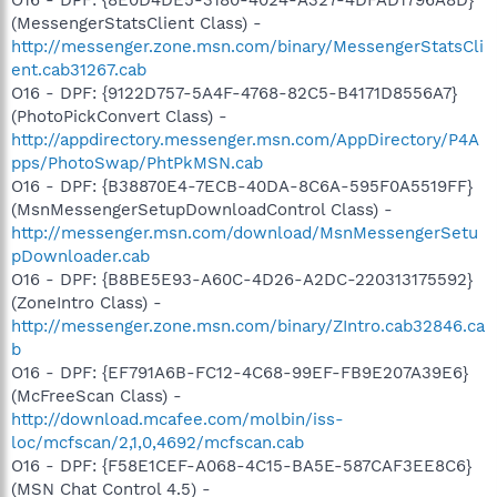
(MessengerStatsClient Class) -
http://messenger.zone.msn.com/binary/MessengerStatsCli
ent.cab31267.cab
O16 - DPF: {9122D757-5A4F-4768-82C5-B4171D8556A7}
(PhotoPickConvert Class) -
http://appdirectory.messenger.msn.com/AppDirectory/P4A
pps/PhotoSwap/PhtPkMSN.cab
O16 - DPF: {B38870E4-7ECB-40DA-8C6A-595F0A5519FF}
(MsnMessengerSetupDownloadControl Class) -
http://messenger.msn.com/download/MsnMessengerSetu
pDownloader.cab
O16 - DPF: {B8BE5E93-A60C-4D26-A2DC-220313175592}
(ZoneIntro Class) -
http://messenger.zone.msn.com/binary/ZIntro.cab32846.ca
b
O16 - DPF: {EF791A6B-FC12-4C68-99EF-FB9E207A39E6}
(McFreeScan Class) -
http://download.mcafee.com/molbin/iss-
loc/mcfscan/2,1,0,4692/mcfscan.cab
O16 - DPF: {F58E1CEF-A068-4C15-BA5E-587CAF3EE8C6}
(MSN Chat Control 4.5) -