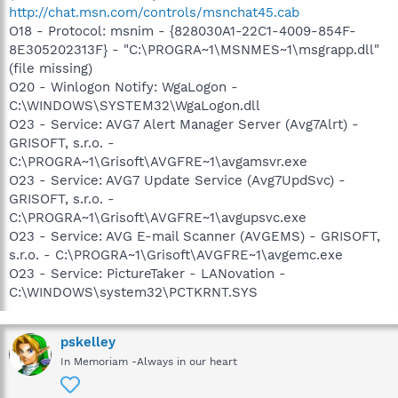
http://chat.msn.com/controls/msnchat45.cab
O18 - Protocol: msnim - {828030A1-22C1-4009-854F-
8E305202313F} - "C:\PROGRA~1\MSNMES~1\msgrapp.dll"
(file missing)
O20 - Winlogon Notify: WgaLogon -
C:\WINDOWS\SYSTEM32\WgaLogon.dll
O23 - Service: AVG7 Alert Manager Server (Avg7Alrt) -
GRISOFT, s.r.o. -
C:\PROGRA~1\Grisoft\AVGFRE~1\avgamsvr.exe
O23 - Service: AVG7 Update Service (Avg7UpdSvc) -
GRISOFT, s.r.o. -
C:\PROGRA~1\Grisoft\AVGFRE~1\avgupsvc.exe
O23 - Service: AVG E-mail Scanner (AVGEMS) - GRISOFT,
s.r.o. - C:\PROGRA~1\Grisoft\AVGFRE~1\avgemc.exe
O23 - Service: PictureTaker - LANovation -
C:\WINDOWS\system32\PCTKRNT.SYS
pskelley
In Memoriam -Always in our heart