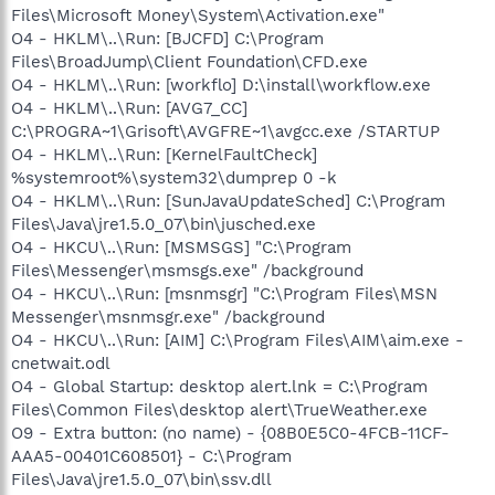
Files\Microsoft Money\System\Activation.exe"
O4 - HKLM\..\Run: [BJCFD] C:\Program
Files\BroadJump\Client Foundation\CFD.exe
O4 - HKLM\..\Run: [workflo] D:\install\workflow.exe
O4 - HKLM\..\Run: [AVG7_CC]
C:\PROGRA~1\Grisoft\AVGFRE~1\avgcc.exe /STARTUP
O4 - HKLM\..\Run: [KernelFaultCheck]
%systemroot%\system32\dumprep 0 -k
O4 - HKLM\..\Run: [SunJavaUpdateSched] C:\Program
Files\Java\jre1.5.0_07\bin\jusched.exe
O4 - HKCU\..\Run: [MSMSGS] "C:\Program
Files\Messenger\msmsgs.exe" /background
O4 - HKCU\..\Run: [msnmsgr] "C:\Program Files\MSN
Messenger\msnmsgr.exe" /background
O4 - HKCU\..\Run: [AIM] C:\Program Files\AIM\aim.exe -
cnetwait.odl
O4 - Global Startup: desktop alert.lnk = C:\Program
Files\Common Files\desktop alert\TrueWeather.exe
O9 - Extra button: (no name) - {08B0E5C0-4FCB-11CF-
AAA5-00401C608501} - C:\Program
Files\Java\jre1.5.0_07\bin\ssv.dll