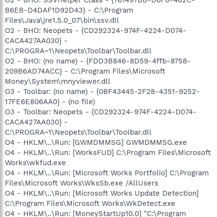
B6EB-D4DAF1D92D43} - C:\Program
Files\Java\jre1.5.0_07\bin\ssv.dll
O2 - BHO: Neopets - {CD292324-974F-4224-D074-
CACA427AA030} -
C:\PROGRA~1\Neopets\Toolbar\Toolbar.dll
O2 - BHO: (no name) - {FDD3B846-8D59-4ffb-8758-
209B6AD74ACC} - C:\Program Files\Microsoft
Money\System\mnyviewer.dll
O3 - Toolbar: (no name) - {0BF43445-2F28-4351-9252-
17FE6E806AA0} - (no file)
O3 - Toolbar: Neopets - {CD292324-974F-4224-D074-
CACA427AA030} -
C:\PROGRA~1\Neopets\Toolbar\Toolbar.dll
O4 - HKLM\..\Run: [GWMDMMSG] GWMDMMSG.exe
O4 - HKLM\..\Run: [WorksFUD] C:\Program Files\Microsoft
Works\wkfud.exe
O4 - HKLM\..\Run: [Microsoft Works Portfolio] C:\Program
Files\Microsoft Works\WksSb.exe /AllUsers
O4 - HKLM\..\Run: [Microsoft Works Update Detection]
C:\Program Files\Microsoft Works\WkDetect.exe
O4 - HKLM\..\Run: [MoneyStartUp10.0] "C:\Program