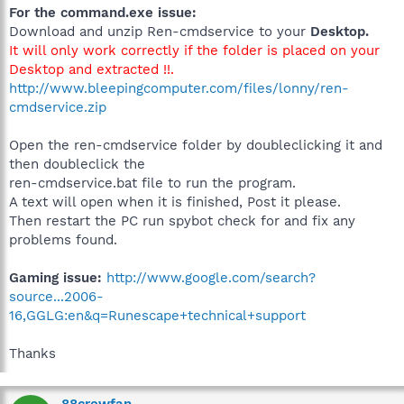
For the command.exe issue:
Download and unzip Ren-cmdservice to your
Desktop.
It will only work correctly if the folder is placed on your
Desktop and extracted !!.
http://www.bleepingcomputer.com/files/lonny/ren-
cmdservice.zip
Open the ren-cmdservice folder by doubleclicking it and
then doubleclick the
ren-cmdservice.bat file to run the program.
A text will open when it is finished, Post it please.
Then restart the PC run spybot check for and fix any
problems found.
Gaming issue:
http://www.google.com/search?
source...2006-
16,GGLG:en&q=Runescape+technical+support
Thanks
88crewfan.