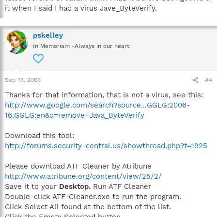
it when I said I had a virus Jave_ByteVerify.
pskelley
In Memoriam -Always in our heart
Sep 16, 2006
#4
Thanks for that information, that is not a virus, see this:
http://www.google.com/search?source...GGLG:2006-
16,GGLG:en&q=remove+Java_ByteVerify
Download this tool:
http://forums.security-central.us/showthread.php?t=1925
Please download ATF Cleaner by Atribune
http://www.atribune.org/content/view/25/2/
Save it to your
Desktop.
Run ATF Cleaner
Double-click ATF-Cleaner.exe to run the program.
Click Select All found at the bottom of the list.