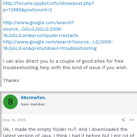
http://forums.spybot.info/showpost.php?
p=12880&postcount=2
http://www.google.com/search?
source...GGLG,GGLG:2006-
16,GGLG:en&q=computer+restarts
http://www.google.com/search?source...LG:2006-
16,GGLG:en&q=shutdown+troubleshooting
I can also direct you to a couple of good sites for free
troubleshooting help with this kind of issue if you wish.
Thanks
88crewfan.
8
New member
Sep 16, 2006
#3
Ok, I made the empty folder HJT. And I downloaded the
latest version of Java. I think I had it before but I got rid of