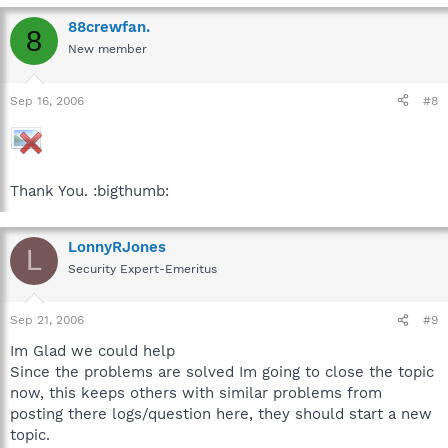
88crewfan.
8
New member
Sep 16, 2006
#8
Thank You. :bigthumb:
LonnyRJones
L
Security Expert-Emeritus
Sep 21, 2006
#9
Im Glad we could help
Since the problems are solved Im going to close the topic
now, this keeps others with similar problems from
posting there logs/question here, they should start a new
topic.