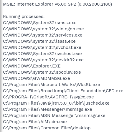
MSIE: Internet Explorer v6.00 SP2 (6.00.2900.2180)
Running processes:
C:\WINDOWS\System32\smss.exe
C:\WINDOWS\system32\winlogon.exe
C:\WINDOWS\system32\services.exe
C:\WINDOWS\system32\lsass.exe
C:\WINDOWS\system32\svchost.exe
C:\WINDOWS\System32\svchost.exe
C:\WINDOWS\system32\devldr32.exe
C:\WINDOWS\Explorer.EXE
C:\WINDOWS\system32\spoolsv.exe
C:\WINDOWS\GWMDMMSG.exe
C:\Program Files\Microsoft Works\WksSb.exe
C:\Program Files\BroadJump\Client Foundation\CFD.exe
C:\PROGRA~1\Grisoft\AVGFRE~1\avgcc.exe
C:\Program Files\Java\jre1.5.0_07\bin\jusched.exe
C:\Program Files\Messenger\msmsgs.exe
C:\Program Files\MSN Messenger\msnmsgr.exe
C:\Program Files\AIM\aim.exe
C:\Program Files\Common Files\desktop