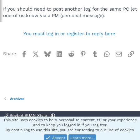
If you should need to post another log for the same PC let
one of us know via a PM (personal message).
You must log in or register to reply here.
Facebook
X
Bluesky
LinkedIn
Reddit
Pinterest
Tumblr
WhatsApp
Email
Li
Share:
Archives
Spybot SUAN Style
This site uses cookies to help personalise content, tailor your experience
Contact us
Terms and rules
Privacy policy
Help
Home
R
and to keep you logged in if you register.
S
By continuing to use this site, you are consenting to our use of cookies.
S
Accept
Learn more…
®
Community platform by XenForo
© 2010-2025 XenForo Ltd.