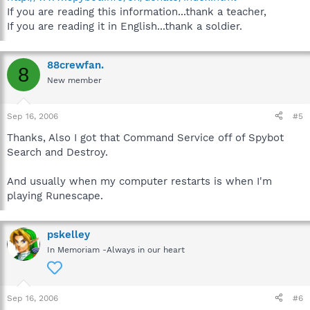
If you are reading this information...thank a teacher,
If you are reading it in English...thank a soldier.
88crewfan.
8
New member
Sep 16, 2006
#5
Thanks, Also I got that Command Service off of Spybot
Search and Destroy.
And usually when my computer restarts is when I'm
playing Runescape.
pskelley
In Memoriam -Always in our heart
Sep 16, 2006
#6