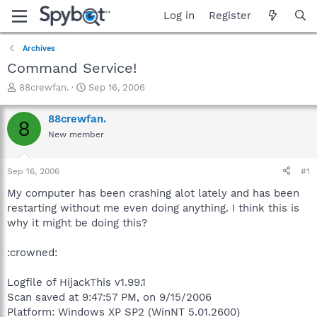
Log in
Register
Archives
Command Service!
T
S
88crewfan.
Sep 16, 2006
h
t
r
a
88crewfan.
8
e
r
New member
a
t
d
d
s
a
Sep 16, 2006
#1
t
t
a
e
My computer has been crashing alot lately and has been
r
restarting without me even doing anything. I think this is
t
why it might be doing this?
e
r
:crowned:
Logfile of HijackThis v1.99.1
Scan saved at 9:47:57 PM, on 9/15/2006
Platform: Windows XP SP2 (WinNT 5.01.2600)