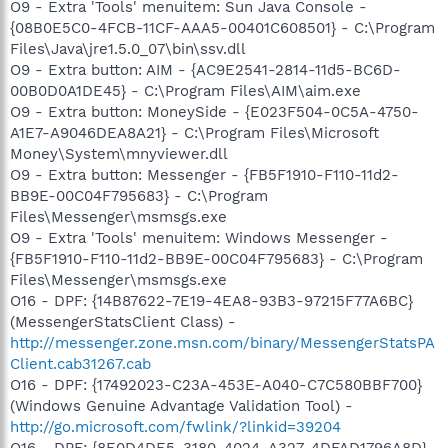
O9 - Extra 'Tools' menuitem: Sun Java Console -
{08B0E5C0-4FCB-11CF-AAA5-00401C608501} - C:\Program
Files\Java\jre1.5.0_07\bin\ssv.dll
O9 - Extra button: AIM - {AC9E2541-2814-11d5-BC6D-
00B0D0A1DE45} - C:\Program Files\AIM\aim.exe
O9 - Extra button: MoneySide - {E023F504-0C5A-4750-
A1E7-A9046DEA8A21} - C:\Program Files\Microsoft
Money\System\mnyviewer.dll
O9 - Extra button: Messenger - {FB5F1910-F110-11d2-
BB9E-00C04F795683} - C:\Program
Files\Messenger\msmsgs.exe
O9 - Extra 'Tools' menuitem: Windows Messenger -
{FB5F1910-F110-11d2-BB9E-00C04F795683} - C:\Program
Files\Messenger\msmsgs.exe
O16 - DPF: {14B87622-7E19-4EA8-93B3-97215F77A6BC}
(MessengerStatsClient Class) -
http://messenger.zone.msn.com/binary/MessengerStatsPA
Client.cab31267.cab
O16 - DPF: {17492023-C23A-453E-A040-C7C580BBF700}
(Windows Genuine Advantage Validation Tool) -
http://go.microsoft.com/fwlink/?linkid=39204
O16 - DPF: {8E0D4DE5-3180-4024-A327-4DFAD1796A8D}