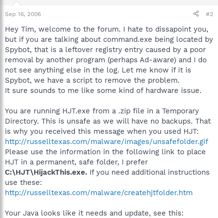
Sep 16, 2006
#2
Hey Tim, welcome to the forum. I hate to dissapoint you,
but if you are talking about command.exe being located by
Spybot, that is a leftover registry entry caused by a poor
removal by another program (perhaps Ad-aware) and I do
not see anything else in the log. Let me know if it is
Spybot, we have a script to remove the problem.
It sure sounds to me like some kind of hardware issue.
You are running HJT.exe from a .zip file in a Temporary
Directory. This is unsafe as we will have no backups. That
is why you received this message when you used HJT:
http://russelltexas.com/malware/images/unsafefolder.gif
Please use the information in the following link to place
HJT in a permanent, safe folder, I prefer
C:\HJT\HijackThis.exe.
If you need additional instructions
use these:
http://russelltexas.com/malware/createhjtfolder.htm
Your Java looks like it needs and update, see this: