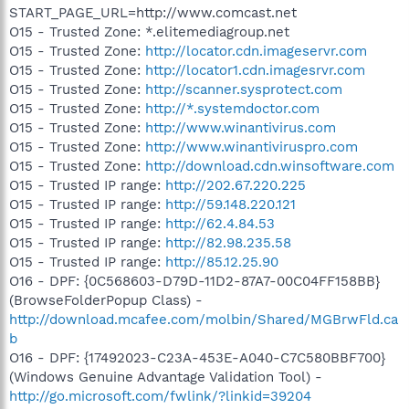
START_PAGE_URL=http://www.comcast.net
O15 - Trusted Zone: *.elitemediagroup.net
O15 - Trusted Zone:
http://locator.cdn.imageservr.com
O15 - Trusted Zone:
http://locator1.cdn.imagesrvr.com
O15 - Trusted Zone:
http://scanner.sysprotect.com
O15 - Trusted Zone:
http://*.systemdoctor.com
O15 - Trusted Zone:
http://www.winantivirus.com
O15 - Trusted Zone:
http://www.winantiviruspro.com
O15 - Trusted Zone:
http://download.cdn.winsoftware.com
O15 - Trusted IP range:
http://202.67.220.225
O15 - Trusted IP range:
http://59.148.220.121
O15 - Trusted IP range:
http://62.4.84.53
O15 - Trusted IP range:
http://82.98.235.58
O15 - Trusted IP range:
http://85.12.25.90
O16 - DPF: {0C568603-D79D-11D2-87A7-00C04FF158BB}
(BrowseFolderPopup Class) -
http://download.mcafee.com/molbin/Shared/MGBrwFld.ca
b
O16 - DPF: {17492023-C23A-453E-A040-C7C580BBF700}
(Windows Genuine Advantage Validation Tool) -
http://go.microsoft.com/fwlink/?linkid=39204