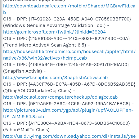
http://download.mcafee.com/molbin/Shared/MGBrwFld.ca
b
O16 - DPF: {17492023-C23A-453E-A040-C7C580BBF700}
(Windows Genuine Advantage Validation Tool) -
http://go.microsoft.com/fwlink/?linkid=39204
O16 - DPF: {215B8138-A3CF-44C5-803F-8226143CFC0A}
(Trend Micro ActiveX Scan Agent 6.5) -
http://housecall65.trendmicro.com/housecall/applet/html/
native/x86/win32/activex/hcImpl.cab
O16 - DPF: {406B5949-7190-4245-91A9-30A17DE16AD0}
(Snapfish Activia) -
http://www1.snapfish.com/SnapfishActivia.cab
O16 - DPF: {4A3CF76B-EC7A-405D-A67D-8DC6B52AB35B}
(QDiagAOLCCUpdateObj Class) -
http://aolcc.aol.com/computercheckup/qdiagcc.cab
O16 - DPF: {9E17A5F9-2B9C-4C66-A592-199A4BA1FBC8} -
http://pictures04.aim.com/ygp/aol/plugin/upf/AOLUPF.en-
US-AIM.9.5.1.8.cab
O16 - DPF: {A17E30C4-A9BA-11D4-8673-60DB54C10000}
(YahooYMailTo Class) -
http://us.dl1.yimg.com/download.yahoo.com/dl/installs/yse