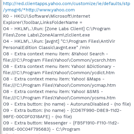
http://red.clientapps.yahoo.com/customize/ie/defaults/stp
/ymsgr6/*http://www.yahoo.com
R0 - HKCU\Software\Microsoft\Internet
Explorer\Toolbar,LinksFolderName =
O4 - HKLM\..\Run: [Zone Labs Client] C:\Program
Files\Zone Labs\ZoneAlarm\zlclient.exe
O4 - HKLM\..\Run: [avgnt] "C:\Program Files\AntiVir
PersonalEdition Classic\avgnt.exe" /min
O8 - Extra context menu item: &Yahoo! Search -
file:///C:\Program Files\Yahoo!\Common/ycsrch.htm
O8 - Extra context menu item: Yahoo! &Dictionary -
file:///C:\Program Files\Yahoo!\Common/ycdict.htm
O8 - Extra context menu item: Yahoo! &Maps -
file:///C:\Program Files\Yahoo!\Common/ycmap.htm
O8 - Extra context menu item: Yahoo! &SMS -
file:///C:\Program Files\Yahoo!\Common/ycsms.htm
O9 - Extra button: (no name) - AutorunsDisabled - (no file)
O9 - Extra button: (no name) - {CD67F990-D8E9-11d2-
98FE-00C0F0318AFE} - (no file)
O9 - Extra button: Messenger - {FB5F1910-F110-11d2-
BB9E-00C04F795683} - C:\Program