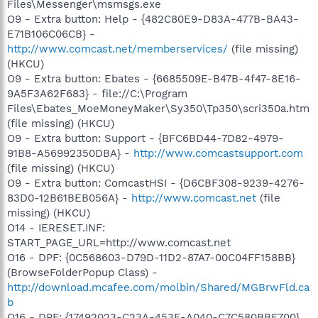
Files\Messenger\msmsgs.exe
O9 - Extra button: Help - {482C80E9-D83A-477B-BA43-
E71B106C06CB} -
http://www.comcast.net/memberservices/
(file missing)
(HKCU)
O9 - Extra button: Ebates - {6685509E-B47B-4f47-8E16-
9A5F3A62F683} - file://C:\Program
Files\Ebates_MoeMoneyMaker\Sy350\Tp350\scri350a.htm
(file missing) (HKCU)
O9 - Extra button: Support - {BFC6BD44-7D82-4979-
91B8-A56992350DBA} -
http://www.comcastsupport.com
(file missing) (HKCU)
O9 - Extra button: ComcastHSI - {D6CBF308-9239-4276-
83D0-12B61BEB056A} -
http://www.comcast.net
(file
missing) (HKCU)
O14 - IERESET.INF:
START_PAGE_URL=http://www.comcast.net
O16 - DPF: {0C568603-D79D-11D2-87A7-00C04FF158BB}
(BrowseFolderPopup Class) -
http://download.mcafee.com/molbin/Shared/MGBrwFld.ca
b
O16 - DPF: {17492023-C23A-453E-A040-C7C580BBF700}