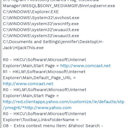
Manager\MSSQL$SONY_MEDIAMGR\Binn\sqlservr.exe
C:\WINDOWS\Explorer.EXE
C:\WINDOWS\System32\svchost.exe
C:\WINDOWS\system32\wscntfy.exe
C:\WINDOWS\system32\wuauclt.exe
C:\WINDOWS\system32\wuauclt.exe
C:\Documents and Settings\jennifer\Desktop\H-
Jack\HijackThis.exe
R0 - HKCU\Software\Microsoft\Internet
Explorer\Main,Start Page =
http://www.comcast.net
R1 - HKLM\Software\Microsoft\Internet
Explorer\Main,Default_Page_URL =
http://www.comcast.net
R0 - HKLM\Software\Microsoft\Internet
Explorer\Main,Start Page =
http://red.clientapps.yahoo.com/customize/ie/defaults/stp
/ymsgr6/*http://www.yahoo.com
R0 - HKCU\Software\Microsoft\Internet
Explorer\Toolbar,LinksFolderName =
O8 - Extra context menu item: &Yahoo! Search -