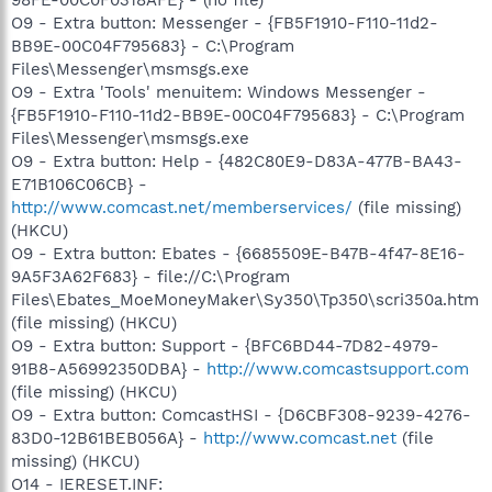
O9 - Extra button: Messenger - {FB5F1910-F110-11d2-
BB9E-00C04F795683} - C:\Program
Files\Messenger\msmsgs.exe
O9 - Extra 'Tools' menuitem: Windows Messenger -
{FB5F1910-F110-11d2-BB9E-00C04F795683} - C:\Program
Files\Messenger\msmsgs.exe
O9 - Extra button: Help - {482C80E9-D83A-477B-BA43-
E71B106C06CB} -
http://www.comcast.net/memberservices/
(file missing)
(HKCU)
O9 - Extra button: Ebates - {6685509E-B47B-4f47-8E16-
9A5F3A62F683} - file://C:\Program
Files\Ebates_MoeMoneyMaker\Sy350\Tp350\scri350a.htm
(file missing) (HKCU)
O9 - Extra button: Support - {BFC6BD44-7D82-4979-
91B8-A56992350DBA} -
http://www.comcastsupport.com
(file missing) (HKCU)
O9 - Extra button: ComcastHSI - {D6CBF308-9239-4276-
83D0-12B61BEB056A} -
http://www.comcast.net
(file
missing) (HKCU)
O14 - IERESET.INF: