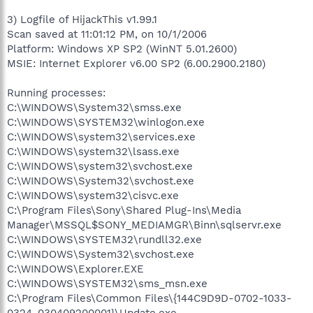
3) Logfile of HijackThis v1.99.1
Scan saved at 11:01:12 PM, on 10/1/2006
Platform: Windows XP SP2 (WinNT 5.01.2600)
MSIE: Internet Explorer v6.00 SP2 (6.00.2900.2180)
Running processes:
C:\WINDOWS\System32\smss.exe
C:\WINDOWS\SYSTEM32\winlogon.exe
C:\WINDOWS\system32\services.exe
C:\WINDOWS\system32\lsass.exe
C:\WINDOWS\system32\svchost.exe
C:\WINDOWS\System32\svchost.exe
C:\WINDOWS\system32\cisvc.exe
C:\Program Files\Sony\Shared Plug-Ins\Media
Manager\MSSQL$SONY_MEDIAMGR\Binn\sqlservr.exe
C:\WINDOWS\SYSTEM32\rundll32.exe
C:\WINDOWS\System32\svchost.exe
C:\WINDOWS\Explorer.EXE
C:\WINDOWS\SYSTEM32\sms_msn.exe
C:\Program Files\Common Files\{144C9D9D-0702-1033-
0324-030409200001}\Update.exe