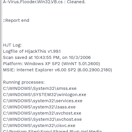
A-Virus.Flooder.Win32.VB.cs : Cleaned.
::Report end
HJT Log:
Logfile of HijackThis v1.99.1
Scan saved at 10:43:55 PM, on 10/3/2006
Platform: Windows XP SP2 (WinNT 5.01.2600)
MSIE: Internet Explorer v6.00 SP2 (6.00.2900.2180)
Running processes:
C:\WINDOWS\System32\smss.exe
C:\WINDOWS\SYSTEM32\winlogon.exe
C:\WINDOWS\system32\services.exe
C:\WINDOWS\system32\lsass.exe
C:\WINDOWS\system32\svchost.exe
C:\WINDOWS\System32\svchost.exe
C:\WINDOWS\system32\cisvc.exe
C:\Program Files\Sony\Shared Plug-Ins\Media