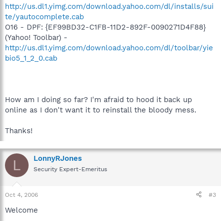
http://us.dl1.yimg.com/download.yahoo.com/dl/installs/sui
te/yautocomplete.cab
O16 - DPF: {EF99BD32-C1FB-11D2-892F-0090271D4F88}
(Yahoo! Toolbar) -
http://us.dl1.yimg.com/download.yahoo.com/dl/toolbar/yie
bio5_1_2_0.cab
How am I doing so far? I'm afraid to hood it back up
online as I don't want it to reinstall the bloody mess.
Thanks!
LonnyRJones
L
Security Expert-Emeritus
Oct 4, 2006
#3
Welcome