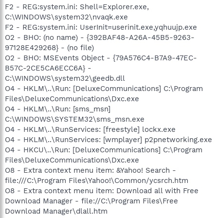
F2 - REG:system.ini: Shell=Explorer.exe,
C:\WINDOWS\system32\nvaqk.exe
F2 - REG:system.ini: UserInit=userinit.exe,yqhuujp.exe
O2 - BHO: (no name) - {392BAF48-A26A-45B5-9263-
97128E429268} - (no file)
O2 - BHO: MSEvents Object - {79A576C4-B7A9-47EC-
B57C-2CE5CA6ECC6A} -
C:\WINDOWS\system32\geedb.dll
O4 - HKLM\..\Run: [DeluxeCommunications] C:\Program
Files\DeluxeCommunications\Dxc.exe
O4 - HKLM\..\Run: [sms_msn]
C:\WINDOWS\SYSTEM32\sms_msn.exe
O4 - HKLM\..\RunServices: [freestyle] lockx.exe
O4 - HKLM\..\RunServices: [wmplayer] p2pnetworking.exe
O4 - HKCU\..\Run: [DeluxeCommunications] C:\Program
Files\DeluxeCommunications\Dxc.exe
O8 - Extra context menu item: &Yahoo! Search -
file:///C:\Program Files\Yahoo!\Common/ycsrch.htm
O8 - Extra context menu item: Download all with Free
Download Manager - file://C:\Program Files\Free
Download Manager\dlall.htm