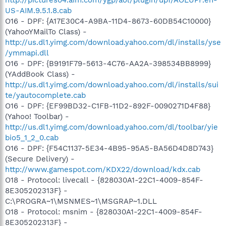
US-AIM.9.5.1.8.cab
O16 - DPF: {A17E30C4-A9BA-11D4-8673-60DB54C10000}
(YahooYMailTo Class) -
http://us.dl1.yimg.com/download.yahoo.com/dl/installs/yse
/ymmapi.dll
O16 - DPF: {B9191F79-5613-4C76-AA2A-398534BB8999}
(YAddBook Class) -
http://us.dl1.yimg.com/download.yahoo.com/dl/installs/sui
te/yautocomplete.cab
O16 - DPF: {EF99BD32-C1FB-11D2-892F-0090271D4F88}
(Yahoo! Toolbar) -
http://us.dl1.yimg.com/download.yahoo.com/dl/toolbar/yie
bio5_1_2_0.cab
O16 - DPF: {F54C1137-5E34-4B95-95A5-BA56D4D8D743}
(Secure Delivery) -
http://www.gamespot.com/KDX22/download/kdx.cab
O18 - Protocol: livecall - {828030A1-22C1-4009-854F-
8E305202313F} -
C:\PROGRA~1\MSNMES~1\MSGRAP~1.DLL
O18 - Protocol: msnim - {828030A1-22C1-4009-854F-
8E305202313F} -