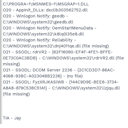
C:\PROGRA~1\MSNMES~1\MSGRAP~1.DLL
O20 - AppInit_DLLs: dxclib303562752.dll
O20 - Winlogon Notify: geedb -
C:\WINDOWS\system32\geedb.dll
O20 - Winlogon Notify: OemStartMenuData -
C:\WINDOWS\system32\k8lq0i35e8.dll
O20 - Winlogon Notify: Reliability -
C:\WINDOWS\system32\dnj4011qe.dll (file missing)
O21 - SSODL: rdrVR2 - {62F16090-EF4F-4FE1-BFFE-
0E73C0AC3BDB} - C:\WINDOWS\system32\rdrVR2.dll (file
missing)
O21 - SSODL: DCOM Server 2236 - {2C1CD3D7-86AC-
4068-93BC-A02304BB2236} - (no file)
O21 - SSODL: FyzXRJKASiWB - {144C9D9E-BEE6-3734-
A8A8-879C53BC51A1} - C:\WINDOWS\system32\lzjqu.dll
(file missing)
TIA - Jay