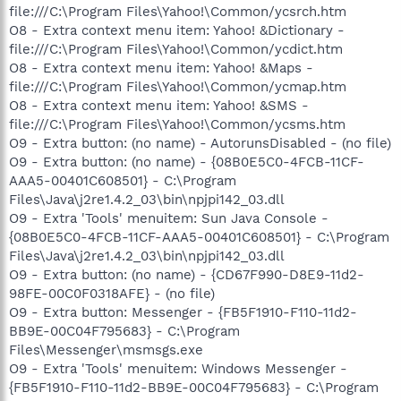
file:///C:\Program Files\Yahoo!\Common/ycsrch.htm
O8 - Extra context menu item: Yahoo! &Dictionary -
file:///C:\Program Files\Yahoo!\Common/ycdict.htm
O8 - Extra context menu item: Yahoo! &Maps -
file:///C:\Program Files\Yahoo!\Common/ycmap.htm
O8 - Extra context menu item: Yahoo! &SMS -
file:///C:\Program Files\Yahoo!\Common/ycsms.htm
O9 - Extra button: (no name) - AutorunsDisabled - (no file)
O9 - Extra button: (no name) - {08B0E5C0-4FCB-11CF-
AAA5-00401C608501} - C:\Program
Files\Java\j2re1.4.2_03\bin\npjpi142_03.dll
O9 - Extra 'Tools' menuitem: Sun Java Console -
{08B0E5C0-4FCB-11CF-AAA5-00401C608501} - C:\Program
Files\Java\j2re1.4.2_03\bin\npjpi142_03.dll
O9 - Extra button: (no name) - {CD67F990-D8E9-11d2-
98FE-00C0F0318AFE} - (no file)
O9 - Extra button: Messenger - {FB5F1910-F110-11d2-
BB9E-00C04F795683} - C:\Program
Files\Messenger\msmsgs.exe
O9 - Extra 'Tools' menuitem: Windows Messenger -
{FB5F1910-F110-11d2-BB9E-00C04F795683} - C:\Program