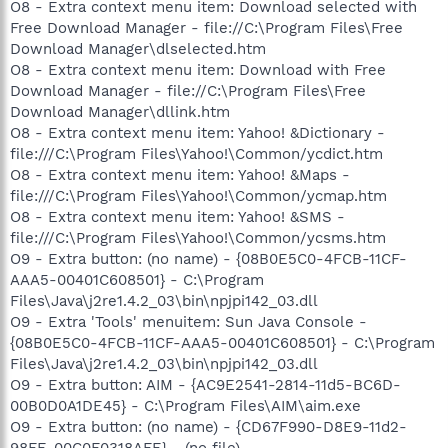
O8 - Extra context menu item: Download selected with
Free Download Manager - file://C:\Program Files\Free
Download Manager\dlselected.htm
O8 - Extra context menu item: Download with Free
Download Manager - file://C:\Program Files\Free
Download Manager\dllink.htm
O8 - Extra context menu item: Yahoo! &Dictionary -
file:///C:\Program Files\Yahoo!\Common/ycdict.htm
O8 - Extra context menu item: Yahoo! &Maps -
file:///C:\Program Files\Yahoo!\Common/ycmap.htm
O8 - Extra context menu item: Yahoo! &SMS -
file:///C:\Program Files\Yahoo!\Common/ycsms.htm
O9 - Extra button: (no name) - {08B0E5C0-4FCB-11CF-
AAA5-00401C608501} - C:\Program
Files\Java\j2re1.4.2_03\bin\npjpi142_03.dll
O9 - Extra 'Tools' menuitem: Sun Java Console -
{08B0E5C0-4FCB-11CF-AAA5-00401C608501} - C:\Program
Files\Java\j2re1.4.2_03\bin\npjpi142_03.dll
O9 - Extra button: AIM - {AC9E2541-2814-11d5-BC6D-
00B0D0A1DE45} - C:\Program Files\AIM\aim.exe
O9 - Extra button: (no name) - {CD67F990-D8E9-11d2-
98FE-00C0F0318AFE} - (no file)