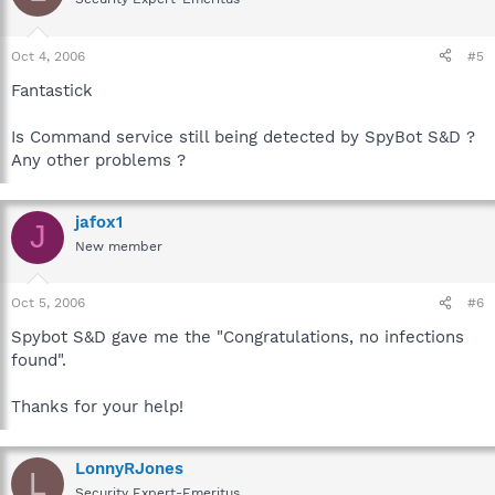
Oct 4, 2006
#5
Fantastick
Is Command service still being detected by SpyBot S&D ?
Any other problems ?
jafox1
J
New member
Oct 5, 2006
#6
Spybot S&D gave me the "Congratulations, no infections
found".
Thanks for your help!
LonnyRJones
L
Security Expert-Emeritus