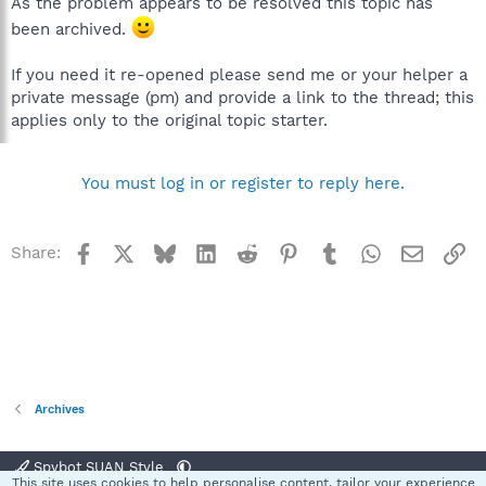
As the problem appears to be resolved this topic has
been archived.
If you need it re-opened please send me or your helper a
private message (pm) and provide a link to the thread; this
applies only to the original topic starter.
You must log in or register to reply here.
Facebook
X
Bluesky
LinkedIn
Reddit
Pinterest
Tumblr
WhatsApp
Email
Li
Share:
Archives
Spybot SUAN Style
This site uses cookies to help personalise content, tailor your experience