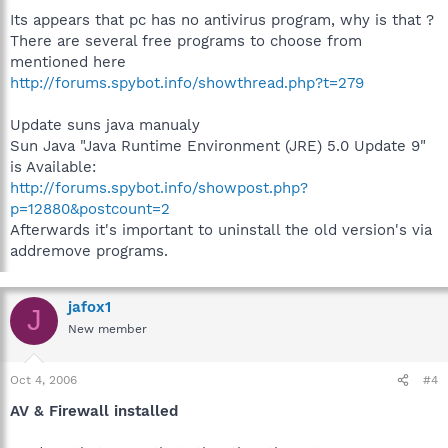
Its appears that pc has no antivirus program, why is that ?
There are several free programs to choose from
mentioned here
http://forums.spybot.info/showthread.php?t=279
Update suns java manualy
Sun Java "Java Runtime Environment (JRE) 5.0 Update 9"
is Available:
http://forums.spybot.info/showpost.php?
p=12880&postcount=2
Afterwards it's important to uninstall the old version's via
addremove programs.
jafox1
J
New member
Oct 4, 2006
#4
AV & Firewall installed