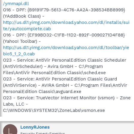
/ymmapi.dll
O16 - DPF: {B9191F79-5613-4C76-AA2A-398534BB8999}
(YAddBook Class) -
http://us.dl1.yimg.com/download.yahoo.com/dl/installs/sui
te/yautocomplete.cab
O16 - DPF: {EF99BD32-C1FB-11D2-892F-0090271D4F88}
(Yahoo! Toolbar) -
http://us.dl1.yimg.com/download.yahoo.com/dl/toolbar/yie
bio5_1_2_0.cab
O23 - Service: AntiVir PersonalEdition Classic Scheduler
(AntiVirScheduler) - Avira GmbH - C:\Program
Files\AntiVir PersonalEdition Classic\sched.exe
O23 - Service: AntiVir PersonalEdition Classic Guard
(AntiVirService) - AVIRA GmbH - C:\Program Files\AntiVir
PersonalEdition Classic\avguard.exe
O23 - Service: TrueVector Internet Monitor (vsmon) - Zone
Labs, LLC -
C:\WINDOWS\SYSTEM32\ZoneLabs\vsmon.exe
LonnyRJones
L
Security Expert-Emeritus