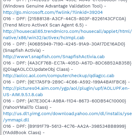
(Windows Genuine Advantage Validation Tool) -
http://go.microsoft.com/fwlink/?linkid=39204
O16 - DPF: {215B8138-A3CF-44C5-803F-8226143CFC0A}
(Trend Micro ActiveX Scan Agent 6.5) -
http://housecall65.trendmicro.com/housecall/applet/html/
native/x86/win32/activex/hcImpl.cab
O16 - DPF: {406B5949-7190-4245-91A9-30A17DE16AD0}
(Snapfish Activia) -
http://www1.snapfish.com/SnapfishActivia.cab
O16 - DPF: {4A3CF76B-EC7A-405D-A67D-8DC6B52AB35B}
(QDiagAOLCCUpdateObj Class) -
http://aolcc.aol.com/computercheckup/qdiagcc.cab
O16 - DPF: {9E17A5F9-2B9C-4C66-A592-199A4BA1FBC8} -
http://pictures04.aim.com/ygp/aol/plugin/upf/AOLUPF.en-
US-AIM.9.5.1.8.cab
O16 - DPF: {A17E30C4-A9BA-11D4-8673-60DB54C10000}
(YahooYMailTo Class) -
http://us.dl1.yimg.com/download.yahoo.com/dl/installs/yse
/ymmapi.dll
O16 - DPF: {B9191F79-5613-4C76-AA2A-398534BB8999}
(YAddBook Class) -