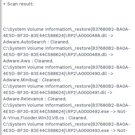
+ Scan result:
C:\System Volume Information\_restore{B37680B2-BA0A-
4E5D-BF30-83E44C588624}\RP2\A0000488.dll ->
Adware.AutoSearch : Cleaned.
C:\System Volume Information\_restore{B37680B2-BA0A-
4E5D-BF30-83E44C588624}\RP2\A0000489.dll ->
Adware.Aws : Cleaned.
C:\System Volume Information\_restore{B37680B2-BA0A-
4E5D-BF30-83E44C588624}\RP2\A0000490.dll ->
Adware.Minibug : Cleaned.
C:\System Volume Information\_restore{B37680B2-BA0A-
4E5D-BF30-83E44C588624}\RP2\A0000491.dll ->
Adware.Relevance : Cleaned.
C:\System Volume Information\_restore{B37680B2-BA0A-
4E5D-BF30-83E44C588624}\RP2\A0000492.exe -> Not-
A-Virus.Flooder.Win32.VB.cs : Cleaned.
C:\System Volume Information\_restore{B37680B2-BA0A-
4E5D-BF30-83E44C588624}\RP2\A0000493.exe -> Not-