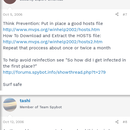
Oct 5, 2006
#7
Think Prevention: Put in place a good hosts file
http://www.mvps.org/winhelp2002/hosts.htm
How To Download and Extract the HOSTS file:
http://www.mvps.org/winhelp2002/hosts2.htm
Repeat that proccess about once or twice a month
To help avoid reinfection see "So how did I get infected in
the first place?"
http://forums.spybot.info/showthread.php?t=279
Surf safe
tashi
Member of Team Spybot
Oct 12, 2006
#8