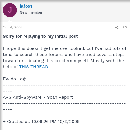
jafox1
J
New member
Oct 4, 2006
#2
Sorry for replying to my initial post
I hope this doesn't get me overlooked, but I've had lots of
time to search these forums and have tried several steps
toward erradicating this problem myself. Mostly with the
help of
THIS THREAD.
Ewido Log:
-----------------------------------------------------
----
AVG Anti-Spyware - Scan Report
-----------------------------------------------------
----
+ Created at: 10:09:26 PM 10/3/2006