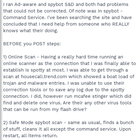
I ran Ad-aware and spybot S&D and both had problems
that could not be corrected. Of note was in spybot -
Command Service. I've been searching the site and have
concluded that I need help from someone who REALLY
knows what their doing.
BEFORE you POST steps:
1) Online Scan - Having a really hard time running an
online scanner as the connection that I was finally able to
establish is spotty at most. I was able to get through a
scan at housecall.trend.com which showed a boat load of
trojan and malware entries. I was unable to use their
corrrection tools or to save any log due to the spotty
connection. I did, however run mcafee stinger which did
find and delete one virus. Are their any other virus tools
that can be run from my flash drive?
2) Safe Mode spybot scan - same as usual, finds a bunch
of stuff, cleans it all except the command service. Upon
restart, all items return.