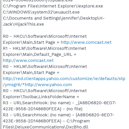
C:\Program Files\Internet Explorer\iexplore.exe
C:\WINDOWS\system32\wuauclt.exe
C:\Documents and Settings\jennifer\Desktop\H-
Jack\HijackThis.exe
R0 - HKCU\Software\Microsoft\Internet
Explorer\Main,Start Page =
http://www.comcast.net
R1 - HKLM\Software\Microsoft\Internet
Explorer\Main,Default_Page_URL =
http://www.comcast.net
R0 - HKLM\Software\Microsoft\Internet
Explorer\Main,Start Page =
http://red.clientapps.yahoo.com/customize/ie/defaults/stp
/ymsgr6/*http://www.yahoo.com
R0 - HKCU\Software\Microsoft\Internet
Explorer\Toolbar,LinksFolderName =
R3 - URLSearchHook: (no name) - _{A8BD6820-6ED7-
423E-9558-2D1486B0FEEA} - (no file)
R3 - URLSearchHook: (no name) - {A8BD6820-6ED7-
423E-9558-2D1486B0FEEA} - C:\Program
Files\DeluxeCommunications\DxcBho.dll