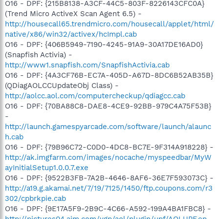
O16 - DPF: {215B8138-A3CF-44C5-803F-8226143CFC0A}
(Trend Micro ActiveX Scan Agent 6.5) -
http://housecall65.trendmicro.com/housecall/applet/html/
native/x86/win32/activex/hcImpl.cab
O16 - DPF: {406B5949-7190-4245-91A9-30A17DE16AD0}
(Snapfish Activia) -
http://www1.snapfish.com/SnapfishActivia.cab
O16 - DPF: {4A3CF76B-EC7A-405D-A67D-8DC6B52AB35B}
(QDiagAOLCCUpdateObj Class) -
http://aolcc.aol.com/computercheckup/qdiagcc.cab
O16 - DPF: {70BA88C8-DAE8-4CE9-92BB-979C4A75F53B}
-
http://launch.gamespyarcade.com/software/launch/alaunc
h.cab
O16 - DPF: {79B96C72-C0D0-4DC8-BC7E-9F314A918228} -
http://ak.imgfarm.com/images/nocache/myspeedbar/MyW
ayInitialSetup1.0.0.7.exe
O16 - DPF: {9522B3FB-7A2B-4646-8AF6-36E7F593073C} -
http://a19.g.akamai.net/7/19/7125/1450/ftp.coupons.com/r3
302/cpbrkpie.cab
O16 - DPF: {9E17A5F9-2B9C-4C66-A592-199A4BA1FBC8} -
http://pictures04.aim.com/ygp/aol/plugin/upf/AOLUPF.en-