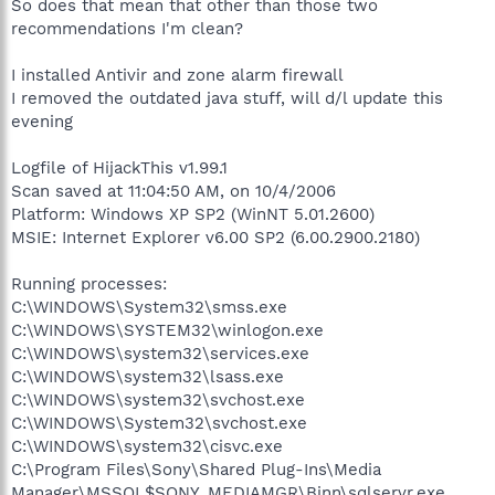
So does that mean that other than those two
recommendations I'm clean?
I installed Antivir and zone alarm firewall
I removed the outdated java stuff, will d/l update this
evening
Logfile of HijackThis v1.99.1
Scan saved at 11:04:50 AM, on 10/4/2006
Platform: Windows XP SP2 (WinNT 5.01.2600)
MSIE: Internet Explorer v6.00 SP2 (6.00.2900.2180)
Running processes:
C:\WINDOWS\System32\smss.exe
C:\WINDOWS\SYSTEM32\winlogon.exe
C:\WINDOWS\system32\services.exe
C:\WINDOWS\system32\lsass.exe
C:\WINDOWS\system32\svchost.exe
C:\WINDOWS\System32\svchost.exe
C:\WINDOWS\system32\cisvc.exe
C:\Program Files\Sony\Shared Plug-Ins\Media
Manager\MSSQL$SONY_MEDIAMGR\Binn\sqlservr.exe