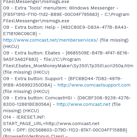
Files\Messenger\msmsgs.exe
O9 - Extra 'Tools' menuitem: Windows Messenger -
{FB5F1910-F110-11d2-BB9E-00C04F795683} - C:\Program
Files\Messenger\msmsgs.exe
O9 - Extra button: Help - {482C80E9-D83A-477B-BA43-
E71B106C06CB} -
http://www.comcast.net/memberservices/
(file missing)
(HKCU)
O9 - Extra button: Ebates - {6685509E-B47B-4f47-8E16-
9A5F3A62F683} - file://C:\Program
Files\Ebates_MoeMoneyMaker\Sy350\Tp350\scri350a.htm
(file missing) (HKCU)
O9 - Extra button: Support - {BFC6BD44-7D82-4979-
91B8-A56992350DBA} -
http://www.comcastsupport.com
(file missing) (HKCU)
O9 - Extra button: ComcastHSI - {D6CBF308-9239-4276-
83D0-12B61BEB056A} -
http://www.comcast.net
(file
missing) (HKCU)
O14 - IERESET.INF:
START_PAGE_URL=http://www.comcast.net
O16 - DPF: {0C568603-D79D-11D2-87A7-00C04FF158BB}
(BrowseFolderPopup Class) -