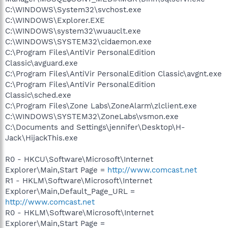
C:\WINDOWS\System32\svchost.exe
C:\WINDOWS\Explorer.EXE
C:\WINDOWS\system32\wuauclt.exe
C:\WINDOWS\SYSTEM32\cidaemon.exe
C:\Program Files\AntiVir PersonalEdition
Classic\avguard.exe
C:\Program Files\AntiVir PersonalEdition Classic\avgnt.exe
C:\Program Files\AntiVir PersonalEdition
Classic\sched.exe
C:\Program Files\Zone Labs\ZoneAlarm\zlclient.exe
C:\WINDOWS\SYSTEM32\ZoneLabs\vsmon.exe
C:\Documents and Settings\jennifer\Desktop\H-
Jack\HijackThis.exe
R0 - HKCU\Software\Microsoft\Internet
Explorer\Main,Start Page =
http://www.comcast.net
R1 - HKLM\Software\Microsoft\Internet
Explorer\Main,Default_Page_URL =
http://www.comcast.net
R0 - HKLM\Software\Microsoft\Internet
Explorer\Main,Start Page =