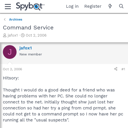
Log in
Register
Archives
Command Service
T
S
jafox1
Oct 2, 2006
h
t
r
a
jafox1
J
e
r
New member
a
t
d
d
s
a
Oct 2, 2006
#1
t
t
a
e
Hitsory:
r
t
Thought I would do a good deed for a friend who was
e
having problems with her PC. She could no longer
r
connect to the net. Initially thought shw just lost her
connection so had her try a ping from cmd prmpt. she
could not get to a command prompt so I now have her pc
running all the "usual suspects".