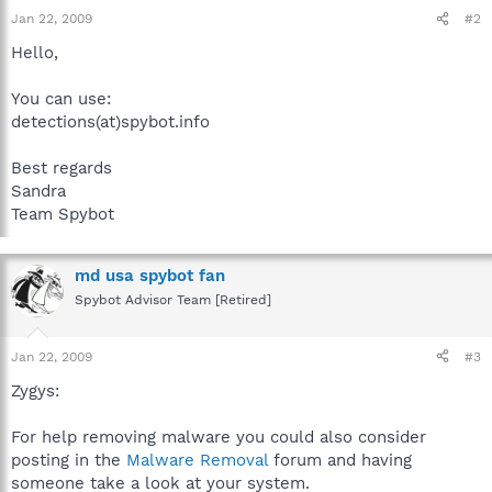
Jan 22, 2009
#2
Hello,
You can use:
detections(at)spybot.info
Best regards
Sandra
Team Spybot
md usa spybot fan
Spybot Advisor Team [Retired]
Jan 22, 2009
#3
Zygys:
For help removing malware you could also consider
posting in the
Malware Removal
forum and having
someone take a look at your system.