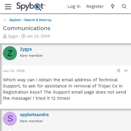
Log in
Register
Spybot - Search & Destroy
Communications
T
S
Zygys
Jan 22, 2009
h
t
r
a
Zygys
Z
e
r
New member
a
t
d
d
s
a
Jan 22, 2009
#1
t
t
a
e
Which way can I obtain the email address of Technical
r
Support, to ask for assistance in removal of Trojan Cs in
t
Registration keys? The Support email page does not send
e
the message! I tried it 12 times!
r
spybotsandra
S
New member