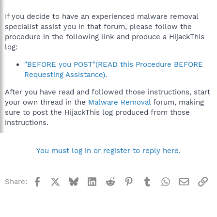
If you decide to have an experienced malware removal
specialist assist you in that forum, please follow the
procedure in the following link and produce a HijackThis
log:
"BEFORE you POST"(READ this Procedure BEFORE
Requesting Assistance)
.
After you have read and followed those instructions, start
your own thread in the
Malware Removal
forum, making
sure to post the HijackThis log produced from those
instructions.
You must log in or register to reply here.
Facebook
X
Bluesky
LinkedIn
Reddit
Pinterest
Tumblr
WhatsApp
Email
Li
Share: