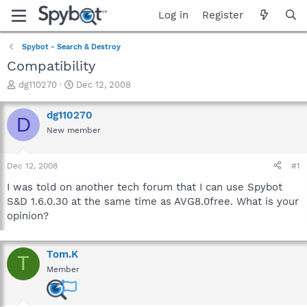
Log in
Register
Spybot - Search & Destroy
Compatibility
T
S
dg110270
Dec 12, 2008
h
t
r
a
dg110270
D
e
r
New member
a
t
d
d
s
a
Dec 12, 2008
#1
t
t
a
e
I was told on another tech forum that I can use Spybot
r
S&D 1.6.0.30 at the same time as AVG8.0free. What is your
t
opinion?
e
r
Tom.K
T
Member