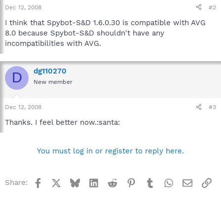
Dec 12, 2008
#2
I think that Spybot-S&D 1.6.0.30 is compatible with AVG
8.0 because Spybot-S&D shouldn't have any
incompatibilities with AVG.
dg110270
D
New member
Dec 12, 2008
#3
Thanks. I feel better now.:santa:
You must log in or register to reply here.
Facebook
X
Bluesky
LinkedIn
Reddit
Pinterest
Tumblr
WhatsApp
Email
Li
Share: