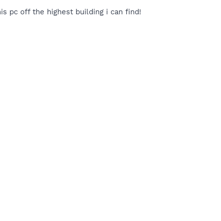
s pc off the highest building i can find!