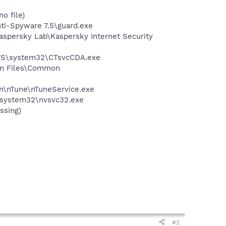
o file)
nti-Spyware 7.5\guard.exe
Kaspersky Lab\Kaspersky Internet Security
DOWS\system32\CTsvcCDA.exe
ram Files\Common
on\nTune\nTuneService.exe
S\system32\nvsvc32.exe
ssing)
#2