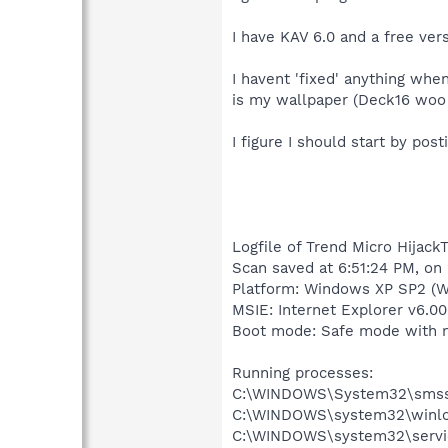
I have KAV 6.0 and a free ver
I havent 'fixed' anything when
is my wallpaper (Deck16 woo 
I figure I should start by pos
Logfile of Trend Micro HijackT
Scan saved at 6:51:24 PM, on
Platform: Windows XP SP2 (W
MSIE: Internet Explorer v6.00
Boot mode: Safe mode with 
Running processes:
C:\WINDOWS\System32\smss
C:\WINDOWS\system32\winlo
C:\WINDOWS\system32\servi