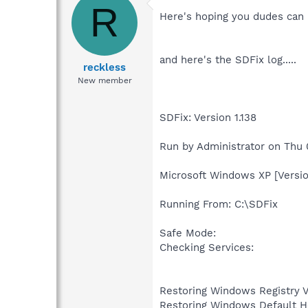
R
Here's hoping you dudes can he
and here's the SDFix log.....
reckless
New member
SDFix: Version 1.138
Run by Administrator on Thu
Microsoft Windows XP [Versio
Running From: C:\SDFix
Safe Mode:
Checking Services:
Restoring Windows Registry 
Restoring Windows Default H