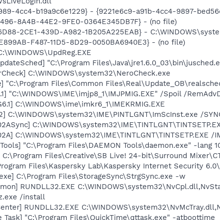
sLiveLogin.dll
989-4cc4-b19a9c6e1229} - {9221e6c9-a91b-4cc4-9897-bed5
F496-8A4B-44E2-9FE0-0364E345DB7F} - (no file)
E46D88-2CE1-439D-A982-1B205A225EAB} - C:\WINDOWS\syste
E0E899AB-F487-11D5-8D29-0050BA6940E3} - (no file)
] C:\WINDOWS\UpdReg.EXE
dateSched] "C:\Program Files\Java\jre1.6.0_03\bin\jusched.
terCheck] C:\WINDOWS\system32\NeroCheck.exe
e] "C:\Program Files\Common Files\Real\Update_OB\realsche
.1] "C:\WINDOWS\IME\imjp8_1\IMJPMIG.EXE" /Spoil /RemAdvD
G6.1] C:\WINDOWS\ime\imkr6_1\IMEKRMIG.EXE
02] C:\WINDOWS\system32\IME\PINTLGNT\ImScInst.exe /SYN
002ASync] C:\WINDOWS\system32\IME\TINTLGNT\TINTSETP.E
002A] C:\WINDOWS\system32\IME\TINTLGNT\TINTSETP.EXE /
ools] "C:\Program Files\DAEMON Tools\daemon.exe" -lang 1
 C:\Program Files\Creative\SB Live! 24-bit\Surround Mixer\C
Program Files\Kaspersky Lab\Kaspersky Internet Security 6.0
exe] C:\Program Files\StorageSync\StrgSync.exe -w
emon] RUNDLL32.EXE C:\WINDOWS\system32\NvCpl.dll,NvSta
.exe /install
Center] RUNDLL32.EXE C:\WINDOWS\system32\NvMcTray.dll,Nv
 Task] "C:\Program Files\QuickTime\qttask.exe" -atboottime