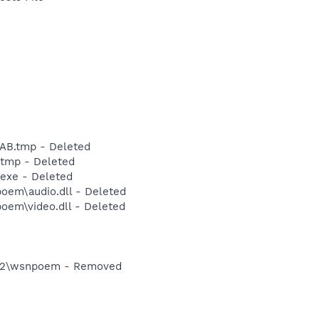
B.tmp - Deleted
tmp - Deleted
exe - Deleted
em\audio.dll - Deleted
em\video.dll - Deleted
32\wsnpoem - Removed