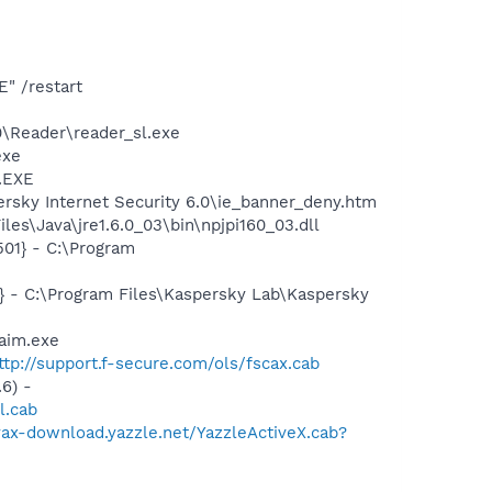
" /restart
0\Reader\reader_sl.exe
exe
A.EXE
rsky Internet Security 6.0\ie_banner_deny.htm
es\Java\jre1.6.0_03\bin\npjpi160_03.dll
01} - C:\Program
} - C:\Program Files\Kaspersky Lab\Kaspersky
aim.exe
ttp://support.f-secure.com/ols/fscax.cab
6) -
l.cab
/yax-download.yazzle.net/YazzleActiveX.cab?