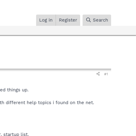
Log in
Register
Search
#1
ed things up.
th different help topics i found on the net.
 startup list.