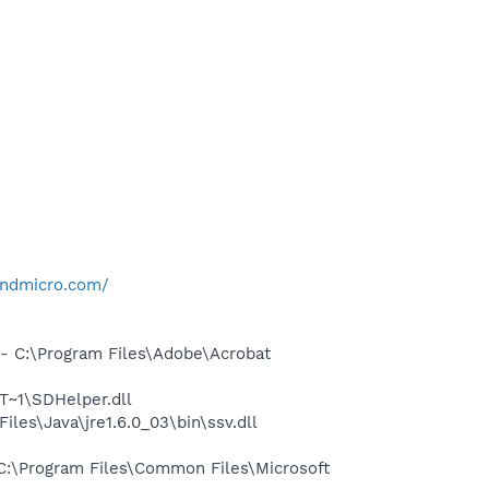
rendmicro.com/
 C:\Program Files\Adobe\Acrobat
~1\SDHelper.dll
s\Java\jre1.6.0_03\bin\ssv.dll
:\Program Files\Common Files\Microsoft