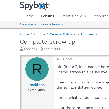
Home
Forums
What's new
Resource
New posts
Search forums
Home
Forums
General Malware
Archives
Complete screw up
T
S
reckless
Feb 7, 2008
h
t
r
a
Feb 7, 2008
e
r
R
a
t
Ok, first off, im a noobie her
d
d
I came across this cause i've
s
a
t
t
I have the ntos.exe virus/troj
a
e
reckless
things have gotten worse.
r
New member
t
e
here's what ive done so far.
r
I got these programs and ran t