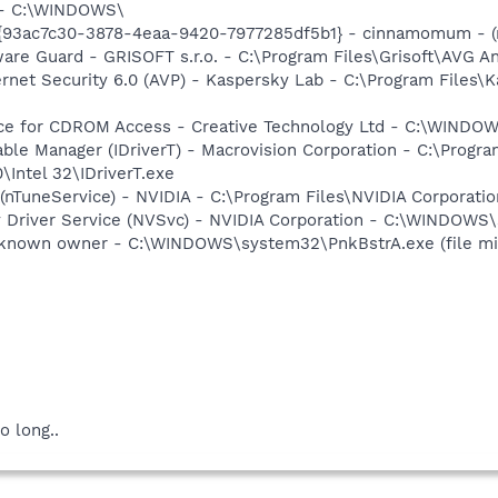
h - C:\WINDOWS\
{93ac7c30-3878-4eaa-9420-7977285df5b1} - cinnamomum - (n
are Guard - GRISOFT s.r.o. - C:\Program Files\Grisoft\AVG A
ernet Security 6.0 (AVP) - Kaspersky Lab - C:\Program Files\
vice for CDROM Access - Creative Technology Ltd - C:\WIN
 Table Manager (IDriverT) - Macrovision Corporation - C:\Prog
0\Intel 32\IDriverT.exe
 (nTuneService) - NVIDIA - C:\Program Files\NVIDIA Corporati
ay Driver Service (NVSvc) - NVIDIA Corporation - C:\WINDOW
nknown owner - C:\WINDOWS\system32\PnkBstrA.exe (file mi
o long..