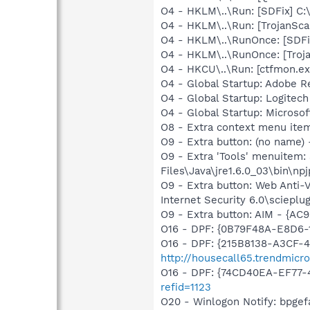
O4 - HKLM\..\Run: [SDFix] C:
O4 - HKLM\..\Run: [TrojanSca
O4 - HKLM\..\RunOnce: [SDFi
O4 - HKLM\..\RunOnce: [Troj
O4 - HKCU\..\Run: [ctfmon.
O4 - Global Startup: Adobe R
O4 - Global Startup: Logitech
O4 - Global Startup: Microsof
O8 - Extra context menu item
O9 - Extra button: (no name)
O9 - Extra 'Tools' menuitem
Files\Java\jre1.6.0_03\bin\npj
O9 - Extra button: Web Anti
Internet Security 6.0\scieplug
O9 - Extra button: AIM - {
O16 - DPF: {0B79F48A-E8D6-
O16 - DPF: {215B8138-A3CF-4
http://housecall65.trendmicr
O16 - DPF: {74CD40EA-EF77-
refid=1123
O20 - Winlogon Notify: bpge