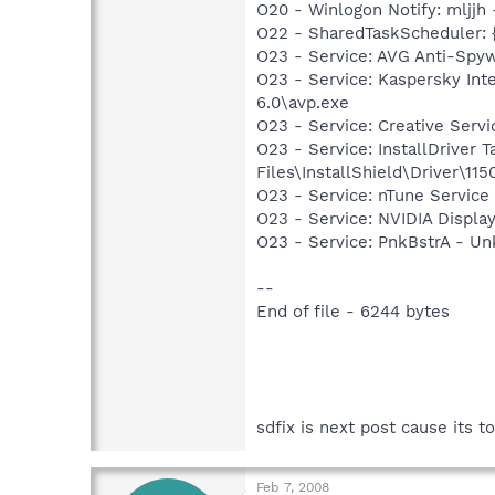
O20 - Winlogon Notify: mljj
O22 - SharedTaskScheduler: 
O23 - Service: AVG Anti-Spyw
O23 - Service: Kaspersky Int
6.0\avp.exe
O23 - Service: Creative Ser
O23 - Service: InstallDriver
Files\InstallShield\Driver\115
O23 - Service: nTune Service
O23 - Service: NVIDIA Displ
O23 - Service: PnkBstrA - U
--
End of file - 6244 bytes
sdfix is next post cause its to
Feb 7, 2008