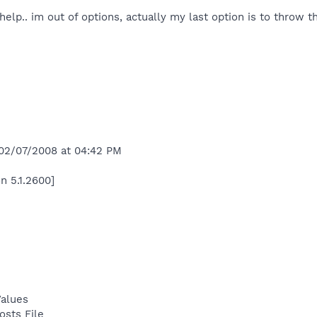
lp.. im out of options, actually my last option is to throw thi
 02/07/2008 at 04:42 PM
n 5.1.2600]
Values
osts File