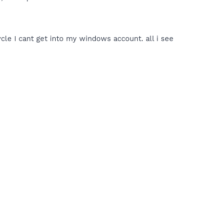
ycle I cant get into my windows account. all i see