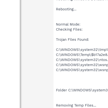
Rebooting...
Normal Mode:
Checking Files:
Trojan Files Found:
C:\WINDOWS\system32\tmp1A
C:\WINDOWS\Temp\$b17a2e8.
C:\WINDOWS\system32\ntos.
C:\WINDOWS\system32\wsnpo
C:\WINDOWS\system32\wsnpo
Folder C:\WINDOWS\system
Removing Temp Files...