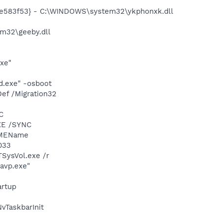
6e583f53} - C:\WINDOWS\system32\ykphonxk.dll
m32\geeby.dll
exe"
d.exe" -osboot
ef /Migration32
C
XE /SYNC
IMEName
033
TSysVol.exe /r
\avp.exe"
rtup
TaskbarInit