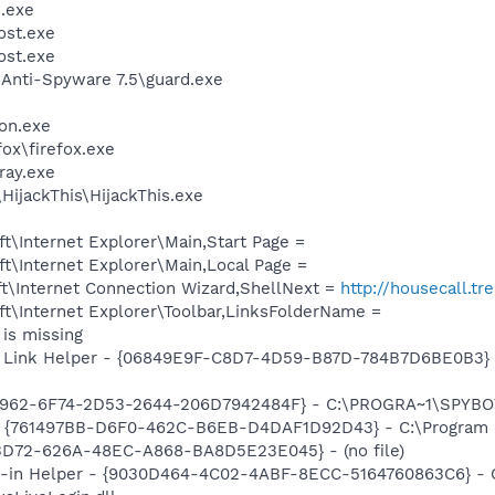
.exe
st.exe
st.exe
 Anti-Spyware 7.5\guard.exe
on.exe
fox\firefox.exe
ay.exe
HijackThis\HijackThis.exe
\Internet Explorer\Main,Start Page =
t\Internet Explorer\Main,Local Page =
t\Internet Connection Wizard,ShellNext =
http://housecall.t
t\Internet Explorer\Toolbar,LinksFolderName =
is missing
 Link Helper - {06849E9F-C8D7-4D59-B87D-784B7D6BE0B3} -
07962-6F74-2D53-2644-206D7942484F} - C:\PROGRA~1\SPYBOT
 {761497BB-D6F0-462C-B6EB-D4DAF1D92D43} - C:\Program File
53D72-626A-48EC-A868-BA8D5E23E045} - (no file)
n-in Helper - {9030D464-4C02-4ABF-8ECC-5164760863C6} - C