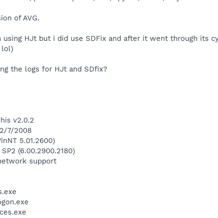
sion of AVG.
 using HJt but i did use SDFix and after it went through its c
lol)
ting the logs for HJt and SDfix?
his v2.0.2
 2/7/2008
inNT 5.01.2600)
 SP2 (6.00.2900.2180)
network support
.exe
gon.exe
ces.exe