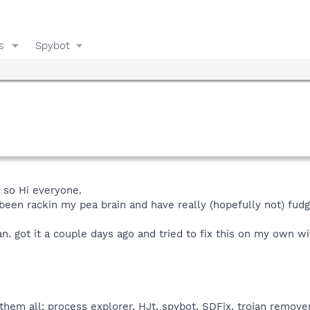
s
Spybot
e so Hi everyone.
 been rackin my pea brain and have really (hopefully not) fudg
an. got it a couple days ago and tried to fix this on my own wi
hem all; process explorer, HJt, spybot, SDFix, trojan remover,