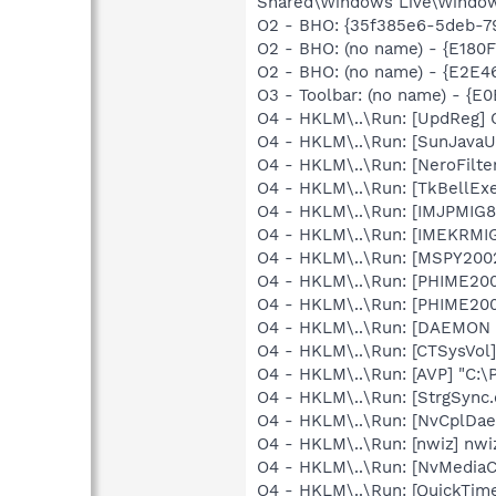
Shared\Windows Live\Window
O2 - BHO: {35f385e6-5deb-7
O2 - BHO: (no name) - {E180
O2 - BHO: (no name) - {E2
O3 - Toolbar: (no name) - {
O4 - HKLM\..\Run: [UpdReg
O4 - HKLM\..\Run: [SunJavaUp
O4 - HKLM\..\Run: [NeroFil
O4 - HKLM\..\Run: [TkBellEx
O4 - HKLM\..\Run: [IMJPMIG8
O4 - HKLM\..\Run: [IMEKRMI
O4 - HKLM\..\Run: [MSPY20
O4 - HKLM\..\Run: [PHIME2
O4 - HKLM\..\Run: [PHIME2
O4 - HKLM\..\Run: [DAEMON T
O4 - HKLM\..\Run: [CTSysVol]
O4 - HKLM\..\Run: [AVP] "C:\
O4 - HKLM\..\Run: [StrgSync.
O4 - HKLM\..\Run: [NvCplDa
O4 - HKLM\..\Run: [nwiz] nwiz
O4 - HKLM\..\Run: [NvMedia
O4 - HKLM\..\Run: [QuickTime