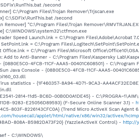
\SDFix\RunThis.bat /second
nner] C:\Program Files\Trojan Remover\Trjscan.exe
x] C:\SDFix\RunThis.bat /second
an Remover] "C:\Program Files\Trojan Remover\RMVTRJAN.EXE
exe] C:\WINDOWS\system32\ctfmon.exe
eader Speed Launch.lnk = C:\Program Files\Adobe\Acrobat 7.
 SetPoint.lnk = C:\Program Files\Logitech\SetPoint\SetPoint.
t Office.lnk = C:\Program Files\Microsoft Office\Office10\OS
: Add to Anti-Banner - C:\Program Files\Kaspersky Lab\Kaspe
 - {08B0E5C0-4FCB-11CF-AAA5-00401C608501} - C:\Program Fil
: Sun Java Console - {08B0E5C0-4FCB-11CF-AAA5-00401C6085
pi160_03.dll
-Virus statistics - {1F460357-8A94-4D71-9CA3-AA4ACF32ED8E
in.dll
AC9E2541-2814-11d5-BC6D-00B0D0A1DE45} - C:\PROGRA~1\AIM\
11DB-9283-E25056D89593} (F-Secure Online Scanner 3.1) -
h
4C5-803F-8226143CFC0A} (Trend Micro ActiveX Scan Agent 6.
o.com/housecall/applet/html/native/x86/win32/activex/hcImp
4BAD-808A-B5982DA73F20} (YazzleActiveX Control) -
http:/
faef - C:\WINDOWS\