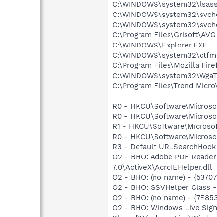
C:\WINDOWS\system32\lsass
C:\WINDOWS\system32\svcho
C:\WINDOWS\system32\svcho
C:\Program Files\Grisoft\AVG
C:\WINDOWS\Explorer.EXE
C:\WINDOWS\system32\ctfm
C:\Program Files\Mozilla Fire
C:\WINDOWS\system32\WgaTr
C:\Program Files\Trend Micro\
R0 - HKCU\Software\Microsoft
R0 - HKCU\Software\Microsof
R1 - HKCU\Software\Microsof
R0 - HKCU\Software\Microsof
R3 - Default URLSearchHook 
O2 - BHO: Adobe PDF Reader
7.0\ActiveX\AcroIEHelper.dll
O2 - BHO: (no name) - {537
O2 - BHO: SSVHelper Class -
O2 - BHO: (no name) - {7E8
O2 - BHO: Windows Live Sig