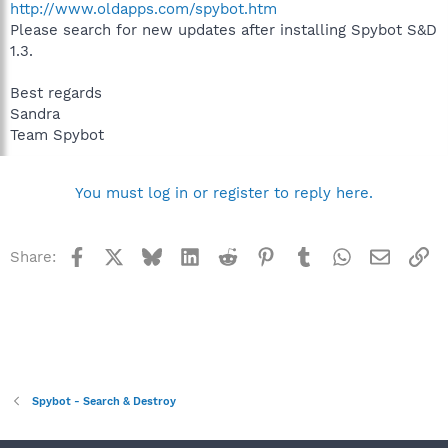
http://www.oldapps.com/spybot.htm
Please search for new updates after installing Spybot S&D
1.3.
Best regards
Sandra
Team Spybot
You must log in or register to reply here.
Facebook
X
Bluesky
LinkedIn
Reddit
Pinterest
Tumblr
WhatsApp
Email
Li
Share:
Spybot - Search & Destroy