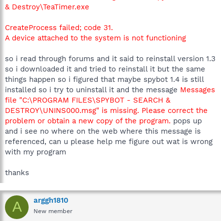
& Destroy\TeaTimer.exe
CreateProcess failed; code 31.
A device attached to the system is not functioning
so i read through forums and it said to reinstall version 1.3
so i downloaded it and tried to reinstall it but the same
things happen so i figured that maybe spybot 1.4 is still
installed so i try to uninstall it and the message
Messages
file "C:\PROGRAM FILES\SPYBOT - SEARCH &
DESTROY\UNINS000.msg" is missing. Please correct the
problem or obtain a new copy of the program.
pops up
and i see no where on the web where this message is
referenced, can u please help me figure out wat is wrong
with my program
thanks
arggh1810
A
New member