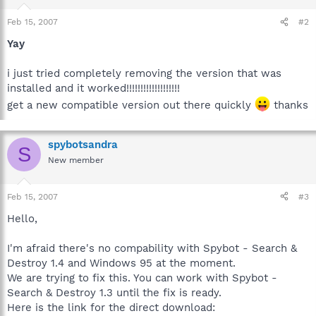
Feb 15, 2007
#2
Yay
i just tried completely removing the version that was
installed and it worked!!!!!!!!!!!!!!!!!!!
get a new compatible version out there quickly
thanks
spybotsandra
S
New member
Feb 15, 2007
#3
Hello,
I'm afraid there's no compability with Spybot - Search &
Destroy 1.4 and Windows 95 at the moment.
We are trying to fix this. You can work with Spybot -
Search & Destroy 1.3 until the fix is ready.
Here is the link for the direct download: