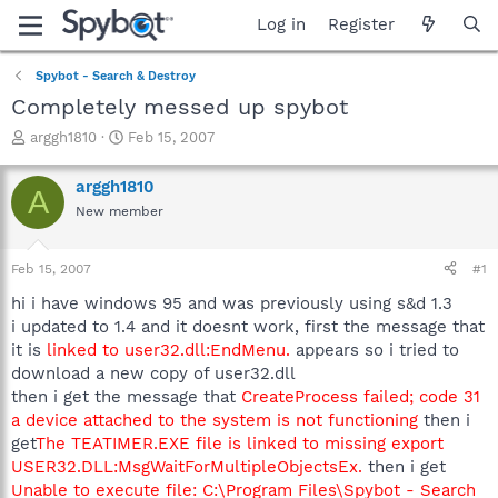
Log in
Register
Spybot - Search & Destroy
Completely messed up spybot
T
S
arggh1810
Feb 15, 2007
h
t
r
a
arggh1810
A
e
r
New member
a
t
d
d
s
a
Feb 15, 2007
#1
t
t
a
e
hi i have windows 95 and was previously using s&d 1.3
r
i updated to 1.4 and it doesnt work, first the message that
t
it is
linked to user32.dll:EndMenu.
appears so i tried to
e
download a new copy of user32.dll
r
then i get the message that
CreateProcess failed; code 31
a device attached to the system is not functioning
then i
get
The TEATIMER.EXE file is linked to missing export
USER32.DLL:MsgWaitForMultipleObjectsEx.
then i get
Unable to execute file: C:\Program Files\Spybot - Search