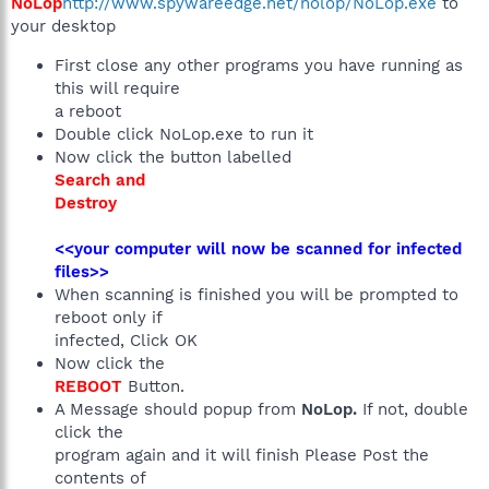
NoLop
http://www.spywareedge.net/nolop/NoLop.exe
to
your desktop
First close any other programs you have running as
this will require
a reboot
Double click NoLop.exe to run it
Now click the button labelled
Search and
Destroy
<<your computer will now be scanned for infected
files>>
When scanning is finished you will be prompted to
reboot only if
infected, Click OK
Now click the
REBOOT
Button.
A Message should popup from
NoLop.
If not, double
click the
program again and it will finish Please Post the
contents of