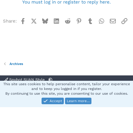
You must log in or register to reply here.
Facebook
X
Bluesky
LinkedIn
Reddit
Pinterest
Tumblr
WhatsApp
Email
Li
Share:
Archives
Spybot SUAN Style
This site uses cookies to help personalise content, tailor your experience
Contact us
Terms and rules
Privacy policy
Help
Home
R
and to keep you logged in if you register.
S
By continuing to use this site, you are consenting to our use of cookies.
S
Accept
Learn more…
®
Community platform by XenForo
© 2010-2025 XenForo Ltd.