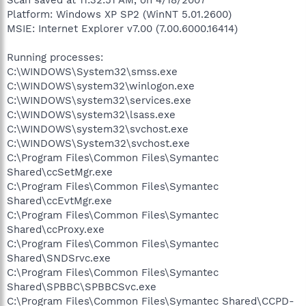
Platform: Windows XP SP2 (WinNT 5.01.2600)
MSIE: Internet Explorer v7.00 (7.00.6000.16414)
Running processes:
C:\WINDOWS\System32\smss.exe
C:\WINDOWS\system32\winlogon.exe
C:\WINDOWS\system32\services.exe
C:\WINDOWS\system32\lsass.exe
C:\WINDOWS\system32\svchost.exe
C:\WINDOWS\System32\svchost.exe
C:\Program Files\Common Files\Symantec
Shared\ccSetMgr.exe
C:\Program Files\Common Files\Symantec
Shared\ccEvtMgr.exe
C:\Program Files\Common Files\Symantec
Shared\ccProxy.exe
C:\Program Files\Common Files\Symantec
Shared\SNDSrvc.exe
C:\Program Files\Common Files\Symantec
Shared\SPBBC\SPBBCSvc.exe
C:\Program Files\Common Files\Symantec Shared\CCPD-