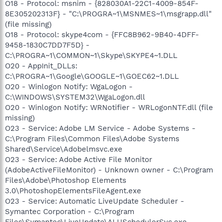
O18 - Protocol: msnim - {828030A1-22C1-4009-854F-
8E305202313F} - "C:\PROGRA~1\MSNMES~1\msgrapp.dll"
(file missing)
O18 - Protocol: skype4com - {FFC8B962-9B40-4DFF-
9458-1830C7DD7F5D} -
C:\PROGRA~1\COMMON~1\Skype\SKYPE4~1.DLL
O20 - AppInit_DLLs:
C:\PROGRA~1\Google\GOOGLE~1\GOEC62~1.DLL
O20 - Winlogon Notify: WgaLogon -
C:\WINDOWS\SYSTEM32\WgaLogon.dll
O20 - Winlogon Notify: WRNotifier - WRLogonNTF.dll (file
missing)
O23 - Service: Adobe LM Service - Adobe Systems -
C:\Program Files\Common Files\Adobe Systems
Shared\Service\Adobelmsvc.exe
O23 - Service: Adobe Active File Monitor
(AdobeActiveFileMonitor) - Unknown owner - C:\Program
Files\Adobe\Photoshop Elements
3.0\PhotoshopElementsFileAgent.exe
O23 - Service: Automatic LiveUpdate Scheduler -
Symantec Corporation - C:\Program
Files\Symantec\LiveUpdate\ALUSchedulerSvc.exe