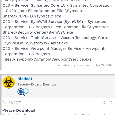
O23 - Service: Symantec Core LC - Symantec Corporation
- C:\Program Files\Common Files\Symantec
Shared\CCPD-LC\symlcsvc.exe
O23 - Service: SymWMI Service (SymWSC) - Symantec
Corporation - C:\Program Files\Common Files\Symantec
Shared\Security Center\SymWSC.exe
O23 - Service: TabletService - Wacom Technology, Corp. -
C:\WINDOWS\System32\Tablet.exe
O23 - Service: Viewpoint Manager Service - Viewpoint
Corporation - C:\Program
Files\Viewpoint\Common\ViewpointService.exe
Last edited by a moderator:
Apr 19, 2007
Blade81
Security Expert: Emeritus
Apr 19, 2007
#2
Please
Download