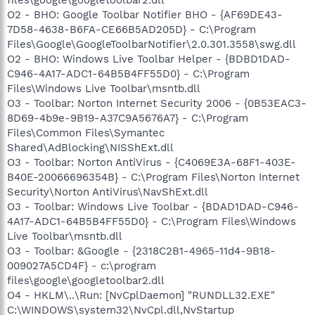
O2 - BHO: Google Toolbar Notifier BHO - {AF69DE43-
7D58-4638-B6FA-CE66B5AD205D} - C:\Program
Files\Google\GoogleToolbarNotifier\2.0.301.3558\swg.dll
O2 - BHO: Windows Live Toolbar Helper - {BDBD1DAD-
C946-4A17-ADC1-64B5B4FF55D0} - C:\Program
Files\Windows Live Toolbar\msntb.dll
O3 - Toolbar: Norton Internet Security 2006 - {0B53EAC3-
8D69-4b9e-9B19-A37C9A5676A7} - C:\Program
Files\Common Files\Symantec
Shared\AdBlocking\NISShExt.dll
O3 - Toolbar: Norton AntiVirus - {C4069E3A-68F1-403E-
B40E-20066696354B} - C:\Program Files\Norton Internet
Security\Norton AntiVirus\NavShExt.dll
O3 - Toolbar: Windows Live Toolbar - {BDAD1DAD-C946-
4A17-ADC1-64B5B4FF55D0} - C:\Program Files\Windows
Live Toolbar\msntb.dll
O3 - Toolbar: &Google - {2318C2B1-4965-11d4-9B18-
009027A5CD4F} - c:\program
files\google\googletoolbar2.dll
O4 - HKLM\..\Run: [NvCplDaemon] "RUNDLL32.EXE"
C:\WINDOWS\system32\NvCpl.dll,NvStartup