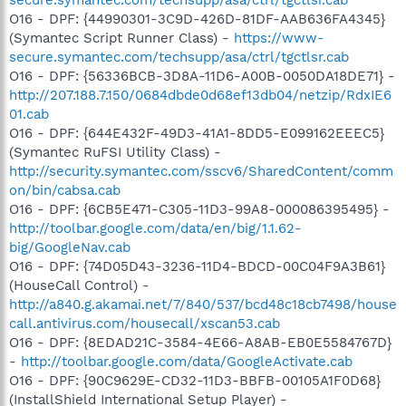
O16 - DPF: {44990301-3C9D-426D-81DF-AAB636FA4345}
(Symantec Script Runner Class) -
https://www-
secure.symantec.com/techsupp/asa/ctrl/tgctlsr.cab
O16 - DPF: {56336BCB-3D8A-11D6-A00B-0050DA18DE71} -
http://207.188.7.150/0684dbde0d68ef13db04/netzip/RdxIE6
01.cab
O16 - DPF: {644E432F-49D3-41A1-8DD5-E099162EEEC5}
(Symantec RuFSI Utility Class) -
http://security.symantec.com/sscv6/SharedContent/comm
on/bin/cabsa.cab
O16 - DPF: {6CB5E471-C305-11D3-99A8-000086395495} -
http://toolbar.google.com/data/en/big/1.1.62-
big/GoogleNav.cab
O16 - DPF: {74D05D43-3236-11D4-BDCD-00C04F9A3B61}
(HouseCall Control) -
http://a840.g.akamai.net/7/840/537/bcd48c18cb7498/house
call.antivirus.com/housecall/xscan53.cab
O16 - DPF: {8EDAD21C-3584-4E66-A8AB-EB0E5584767D}
-
http://toolbar.google.com/data/GoogleActivate.cab
O16 - DPF: {90C9629E-CD32-11D3-BBFB-00105A1F0D68}
(InstallShield International Setup Player) -