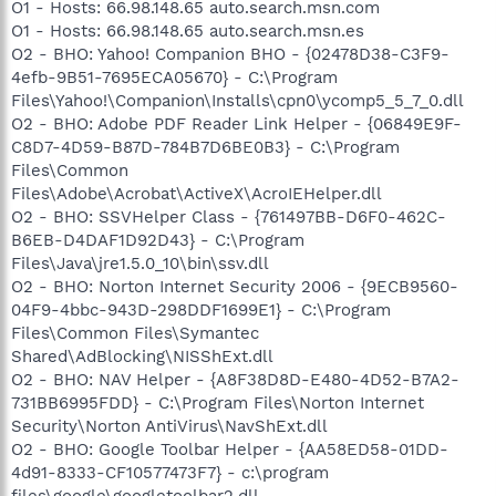
O1 - Hosts: 66.98.148.65 auto.search.msn.com
O1 - Hosts: 66.98.148.65 auto.search.msn.es
O2 - BHO: Yahoo! Companion BHO - {02478D38-C3F9-
4efb-9B51-7695ECA05670} - C:\Program
Files\Yahoo!\Companion\Installs\cpn0\ycomp5_5_7_0.dll
O2 - BHO: Adobe PDF Reader Link Helper - {06849E9F-
C8D7-4D59-B87D-784B7D6BE0B3} - C:\Program
Files\Common
Files\Adobe\Acrobat\ActiveX\AcroIEHelper.dll
O2 - BHO: SSVHelper Class - {761497BB-D6F0-462C-
B6EB-D4DAF1D92D43} - C:\Program
Files\Java\jre1.5.0_10\bin\ssv.dll
O2 - BHO: Norton Internet Security 2006 - {9ECB9560-
04F9-4bbc-943D-298DDF1699E1} - C:\Program
Files\Common Files\Symantec
Shared\AdBlocking\NISShExt.dll
O2 - BHO: NAV Helper - {A8F38D8D-E480-4D52-B7A2-
731BB6995FDD} - C:\Program Files\Norton Internet
Security\Norton AntiVirus\NavShExt.dll
O2 - BHO: Google Toolbar Helper - {AA58ED58-01DD-
4d91-8333-CF10577473F7} - c:\program
files\google\googletoolbar2.dll