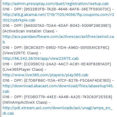
http://admin.pressplay.com/duet/registration/isetup.cab
O16 - DPF: {9522B3FB-7A2B-4646-8AF6-36E7F593073C} -
http://a19.g.akamai.net/7/19/7125/4056/ftp.coupons.com/r3
302/cpbrkpie.cab
O16 - DPF: {9A9307A0-7DA4-4DAF-B042-5009F29E09E1}
(ActiveScan Installer Class) -
http://acs.pandasoftware.com/activescan/as5free/asinst.ca
b
O16 - DPF: {BCBC9371-595D-11D4-A96D-00105A1CEF6C}
(View22RTE Class) -
http://66.242.36.104/app/view22RTE.cab
O16 - DPF: {CC05BC12-2AA2-4AC7-AC81-0E40F83B1ADF}
(Live365Player Class) -
http://www.live365.com/players/play365.cab
O16 - DPF: {E7DBFB6C-113A-47CF-B278-F5C6AF4DE1BD} -
http://download.abacast.com/download/files/abasetup145.
cab
O16 - DPF: {FE0BD779-44EE-4A4B-AA2E-743C63F2E5E6}
(IWinAmpActiveX Class) -
http://pdl.stream.aol.com/downloads/aol/unagi/ampx_en_
dl.cab