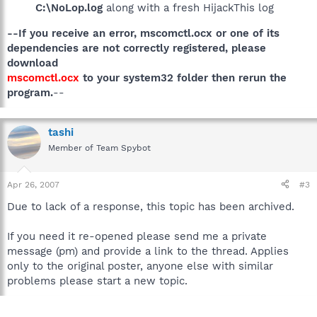
C:\NoLop.log
along with a fresh HijackThis log
--If you receive an error, mscomctl.ocx or one of its
dependencies are not correctly registered, please
download
mscomctl.ocx
to your system32 folder then rerun the
program.
--
tashi
Member of Team Spybot
Apr 26, 2007
#3
Due to lack of a response, this topic has been archived.
If you need it re-opened please send me a private
message (pm) and provide a link to the thread. Applies
only to the original poster, anyone else with similar
problems please start a new topic.