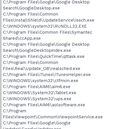
C:\Program Files\Google\Google Desktop
Search\GoogleDesktop.exe
C:\Program Files\Common
Files\InstallShield\UpdateService\issch.exe
C:\WINDOWS\system32\RUNDLL32.EXE
C:\Program Files\Common Files\Symantec
Shared\ccApp.exe
C:\Program Files\Google\Google Desktop
Search\GoogleDesktopIndex.exe
C:\Program Files\QuickTime\qttask.exe
C:\Program Files\Common
Files\Real\Update_OB\realsched.exe
C:\Program Files\iTunes\iTunesHelper.exe
C:\WINDOWS\system32\ctfmon.exe
C:\Program Files\AIM6\aim6.exe
C:\WINDOWS\System32\Tablet.exe
C:\WINDOWS\System32\ups.exe
C:\Program Files\AIM6\aolsoftware.exe
C:\Program
Files\Viewpoint\Common\ViewpointService.exe
C:\Program Files\Google\Google
Updater\GoogleUpdater.exe