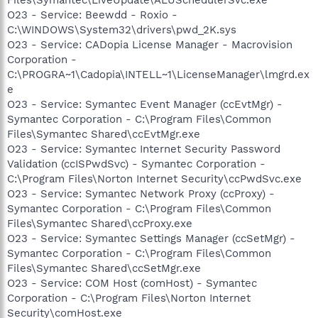
O23 - Service: Beewdd - Roxio -
C:\WINDOWS\System32\drivers\pwd_2K.sys
O23 - Service: CADopia License Manager - Macrovision
Corporation -
C:\PROGRA~1\Cadopia\INTELL~1\LicenseManager\lmgrd.ex
e
O23 - Service: Symantec Event Manager (ccEvtMgr) -
Symantec Corporation - C:\Program Files\Common
Files\Symantec Shared\ccEvtMgr.exe
O23 - Service: Symantec Internet Security Password
Validation (ccISPwdSvc) - Symantec Corporation -
C:\Program Files\Norton Internet Security\ccPwdSvc.exe
O23 - Service: Symantec Network Proxy (ccProxy) -
Symantec Corporation - C:\Program Files\Common
Files\Symantec Shared\ccProxy.exe
O23 - Service: Symantec Settings Manager (ccSetMgr) -
Symantec Corporation - C:\Program Files\Common
Files\Symantec Shared\ccSetMgr.exe
O23 - Service: COM Host (comHost) - Symantec
Corporation - C:\Program Files\Norton Internet
Security\comHost.exe