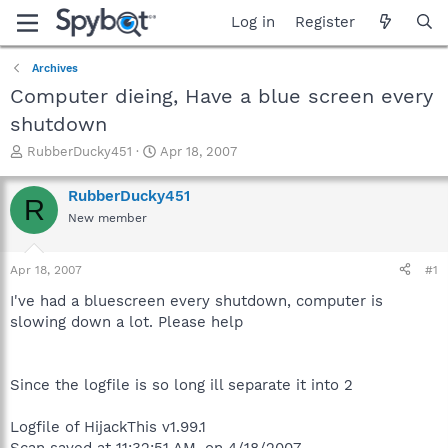
Log in
Register
Archives
Computer dieing, Have a blue screen every
shutdown
T
S
RubberDucky451
Apr 18, 2007
h
t
r
a
RubberDucky451
R
e
r
New member
a
t
d
d
s
a
Apr 18, 2007
#1
t
t
a
e
I've had a bluescreen every shutdown, computer is
r
slowing down a lot. Please help
t
e
r
Since the logfile is so long ill separate it into 2
Logfile of HijackThis v1.99.1
Scan saved at 11:32:51 AM, on 4/18/2007