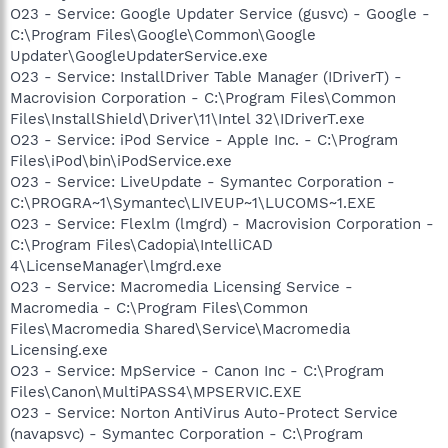
O23 - Service: Google Updater Service (gusvc) - Google -
C:\Program Files\Google\Common\Google
Updater\GoogleUpdaterService.exe
O23 - Service: InstallDriver Table Manager (IDriverT) -
Macrovision Corporation - C:\Program Files\Common
Files\InstallShield\Driver\11\Intel 32\IDriverT.exe
O23 - Service: iPod Service - Apple Inc. - C:\Program
Files\iPod\bin\iPodService.exe
O23 - Service: LiveUpdate - Symantec Corporation -
C:\PROGRA~1\Symantec\LIVEUP~1\LUCOMS~1.EXE
O23 - Service: Flexlm (lmgrd) - Macrovision Corporation -
C:\Program Files\Cadopia\IntelliCAD
4\LicenseManager\lmgrd.exe
O23 - Service: Macromedia Licensing Service -
Macromedia - C:\Program Files\Common
Files\Macromedia Shared\Service\Macromedia
Licensing.exe
O23 - Service: MpService - Canon Inc - C:\Program
Files\Canon\MultiPASS4\MPSERVIC.EXE
O23 - Service: Norton AntiVirus Auto-Protect Service
(navapsvc) - Symantec Corporation - C:\Program