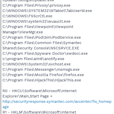
C:\Program Files\Privoxy\privoxy.exe
C:\WINDOWS\SYSTEM32\WTablet\TabUserW.exe
C:\WINDOWS\FSScrCtl.exe
C:\WINDOWS\system32\wuauclt.exe
C:\Program Files\Viewpoint\Viewpoint
Manager\ViewMgr.exe
C:\Program Files\iPod\bin\iPodService.exe
C:\Program Files\Common Files\Symantec
Shared\Security Console\NSCSRVCE.EXE
C:\Program Files\Spyware Doctor\swdsvc.exe
c:\program files\aim6\anotify.exe
C:\WINDOWS\System32\svchost.exe
C:\Program Files\Messenger\msmsgs.exe
C:\Program Files\Mozilla Firefox\firefox.exe
C:\Program Files\HijackThis\HijackThis.exe
R0 - HKCU\Software\Microsoft\Internet
Explorer\Main,Start Page =
http://securityresponse.symantec.com/avcenter/fix_homep
age
R1 - HKLM\Software\Microsoft\Internet