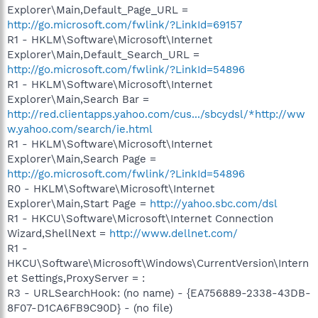
Explorer\Main,Default_Page_URL =
http://go.microsoft.com/fwlink/?LinkId=69157
R1 - HKLM\Software\Microsoft\Internet
Explorer\Main,Default_Search_URL =
http://go.microsoft.com/fwlink/?LinkId=54896
R1 - HKLM\Software\Microsoft\Internet
Explorer\Main,Search Bar =
http://red.clientapps.yahoo.com/cus.../sbcydsl/*http://ww
w.yahoo.com/search/ie.html
R1 - HKLM\Software\Microsoft\Internet
Explorer\Main,Search Page =
http://go.microsoft.com/fwlink/?LinkId=54896
R0 - HKLM\Software\Microsoft\Internet
Explorer\Main,Start Page =
http://yahoo.sbc.com/dsl
R1 - HKCU\Software\Microsoft\Internet Connection
Wizard,ShellNext =
http://www.dellnet.com/
R1 -
HKCU\Software\Microsoft\Windows\CurrentVersion\Intern
et Settings,ProxyServer = :
R3 - URLSearchHook: (no name) - {EA756889-2338-43DB-
8F07-D1CA6FB9C90D} - (no file)