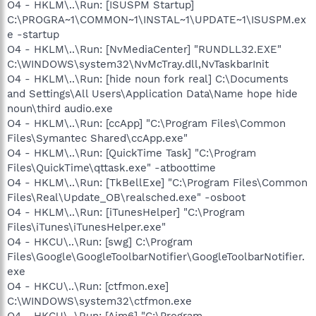
O4 - HKLM\..\Run: [ISUSPM Startup]
C:\PROGRA~1\COMMON~1\INSTAL~1\UPDATE~1\ISUSPM.ex
e -startup
O4 - HKLM\..\Run: [NvMediaCenter] "RUNDLL32.EXE"
C:\WINDOWS\system32\NvMcTray.dll,NvTaskbarInit
O4 - HKLM\..\Run: [hide noun fork real] C:\Documents
and Settings\All Users\Application Data\Name hope hide
noun\third audio.exe
O4 - HKLM\..\Run: [ccApp] "C:\Program Files\Common
Files\Symantec Shared\ccApp.exe"
O4 - HKLM\..\Run: [QuickTime Task] "C:\Program
Files\QuickTime\qttask.exe" -atboottime
O4 - HKLM\..\Run: [TkBellExe] "C:\Program Files\Common
Files\Real\Update_OB\realsched.exe" -osboot
O4 - HKLM\..\Run: [iTunesHelper] "C:\Program
Files\iTunes\iTunesHelper.exe"
O4 - HKCU\..\Run: [swg] C:\Program
Files\Google\GoogleToolbarNotifier\GoogleToolbarNotifier.
exe
O4 - HKCU\..\Run: [ctfmon.exe]
C:\WINDOWS\system32\ctfmon.exe
O4 - HKCU\..\Run: [Aim6] "C:\Program