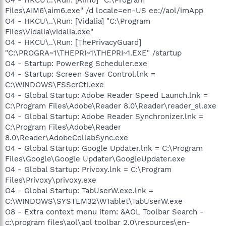
Files\AIM6\aim6.exe" /d locale=en-US ee://aol/imApp
O4 - HKCU\..\Run: [Vidalia] "C:\Program
Files\Vidalia\vidalia.exe"
O4 - HKCU\..\Run: [ThePrivacyGuard]
"C:\PROGRA~1\THEPRI~1\THEPRI~1.EXE" /startup
O4 - Startup: PowerReg Scheduler.exe
O4 - Startup: Screen Saver Control.lnk =
C:\WINDOWS\FSScrCtl.exe
O4 - Global Startup: Adobe Reader Speed Launch.lnk =
C:\Program Files\Adobe\Reader 8.0\Reader\reader_sl.exe
O4 - Global Startup: Adobe Reader Synchronizer.lnk =
C:\Program Files\Adobe\Reader
8.0\Reader\AdobeCollabSync.exe
O4 - Global Startup: Google Updater.lnk = C:\Program
Files\Google\Google Updater\GoogleUpdater.exe
O4 - Global Startup: Privoxy.lnk = C:\Program
Files\Privoxy\privoxy.exe
O4 - Global Startup: TabUserW.exe.lnk =
C:\WINDOWS\SYSTEM32\WTablet\TabUserW.exe
O8 - Extra context menu item: &AOL Toolbar Search -
c:\program files\aol\aol toolbar 2.0\resources\en-