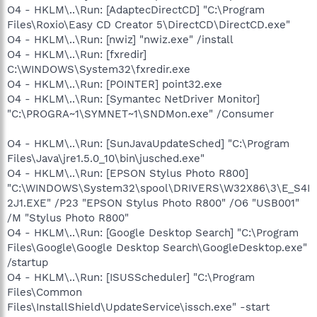
O4 - HKLM\..\Run: [AdaptecDirectCD] "C:\Program
Files\Roxio\Easy CD Creator 5\DirectCD\DirectCD.exe"
O4 - HKLM\..\Run: [nwiz] "nwiz.exe" /install
O4 - HKLM\..\Run: [fxredir]
C:\WINDOWS\System32\fxredir.exe
O4 - HKLM\..\Run: [POINTER] point32.exe
O4 - HKLM\..\Run: [Symantec NetDriver Monitor]
"C:\PROGRA~1\SYMNET~1\SNDMon.exe" /Consumer
O4 - HKLM\..\Run: [SunJavaUpdateSched] "C:\Program
Files\Java\jre1.5.0_10\bin\jusched.exe"
O4 - HKLM\..\Run: [EPSON Stylus Photo R800]
"C:\WINDOWS\System32\spool\DRIVERS\W32X86\3\E_S4I
2J1.EXE" /P23 "EPSON Stylus Photo R800" /O6 "USB001"
/M "Stylus Photo R800"
O4 - HKLM\..\Run: [Google Desktop Search] "C:\Program
Files\Google\Google Desktop Search\GoogleDesktop.exe"
/startup
O4 - HKLM\..\Run: [ISUSScheduler] "C:\Program
Files\Common
Files\InstallShield\UpdateService\issch.exe" -start