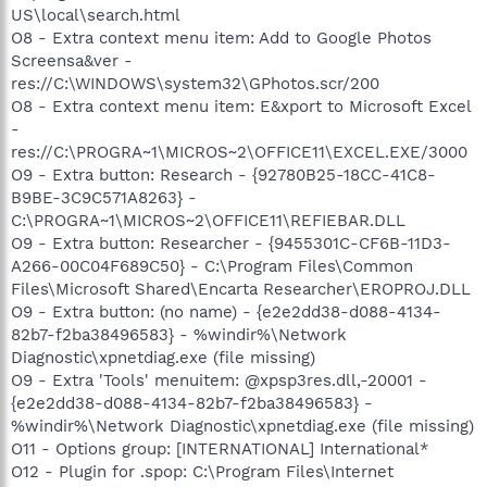
US\local\search.html
O8 - Extra context menu item: Add to Google Photos
Screensa&ver -
res://C:\WINDOWS\system32\GPhotos.scr/200
O8 - Extra context menu item: E&xport to Microsoft Excel
-
res://C:\PROGRA~1\MICROS~2\OFFICE11\EXCEL.EXE/3000
O9 - Extra button: Research - {92780B25-18CC-41C8-
B9BE-3C9C571A8263} -
C:\PROGRA~1\MICROS~2\OFFICE11\REFIEBAR.DLL
O9 - Extra button: Researcher - {9455301C-CF6B-11D3-
A266-00C04F689C50} - C:\Program Files\Common
Files\Microsoft Shared\Encarta Researcher\EROPROJ.DLL
O9 - Extra button: (no name) - {e2e2dd38-d088-4134-
82b7-f2ba38496583} - %windir%\Network
Diagnostic\xpnetdiag.exe (file missing)
O9 - Extra 'Tools' menuitem: @xpsp3res.dll,-20001 -
{e2e2dd38-d088-4134-82b7-f2ba38496583} -
%windir%\Network Diagnostic\xpnetdiag.exe (file missing)
O11 - Options group: [INTERNATIONAL] International*
O12 - Plugin for .spop: C:\Program Files\Internet