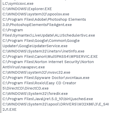
LC\symlcsvc.exe
C:\WINDOWS\Explorer.EXE
C:\WINDOWS\system32\spoolsv.exe
C:\Program Files\Adobe\Photoshop Elements
3.0\PhotoshopElementsFileAgent.exe
C:\Program
Files\Symantec\LiveUpdate\ALUSchedulerSvc.exe
C:\Program Files\Google\Common\Google
Updater\GoogleUpdaterService.exe
C:\WINDOWS\System32\inetsrv\inetinfo.exe
C:\Program Files\Canon\MultiPASS4\MPSERVIC.EXE
C:\Program Files\Norton Internet Security\Norton
AntiVirus\navapsvc.exe
C:\WINDOWS\system32\nvsvc32.exe
C:\Program Files\Spyware Doctor\svcntaux.exe
C:\Program Files\Roxio\Easy CD Creator
5\DirectCD\DirectCD.exe
C:\WINDOWS\System32\fxredir.exe
C:\Program Files\Java\jre1.5.0_10\bin\jusched.exe
C:\WINDOWS\System32\spool\DRIVERS\W32X86\3\E_S4I
2J1.EXE