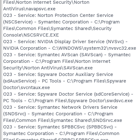
Files\Norton Internet Security\Norton
AntiVirus\navapsvc.exe
O23 - Service: Norton Protection Center Service
(NSCService) - Symantec Corporation - C:\Program
Files\Common Files\Symantec Shared\Security
Console\NSCSRVCE.EXE
O23 - Service: NVIDIA Display Driver Service (NVSvc) -
NVIDIA Corporation - C:\WINDOWS\system32\nvsvc32.exe
O23 - Service: Symantec AVScan (SAVScan) - Symantec
Corporation - C:\Program Files\Norton Internet
Security\Norton AntiVirus\SAVScan.exe
O23 - Service: Spyware Doctor Auxiliary Service
(sdAuxService) - PC Tools - C:\Program Files\Spyware
Doctor\svcntaux.exe
O23 - Service: Spyware Doctor Service (sdCoreService) -
PC Tools - C:\Program Files\Spyware Doctor\swdsvc.exe
O23 - Service: Symantec Network Drivers Service
(SNDSrvc) - Symantec Corporation - C:\Program
Files\Common Files\Symantec Shared\SNDSrvc.exe
O23 - Service: Symantec SPBBCSvc (SPBBCSvc) -
Symantec Corporation - C:\Program Files\Common
Files\Symantec Shared\SPBBC\SPBBCSvc.exe