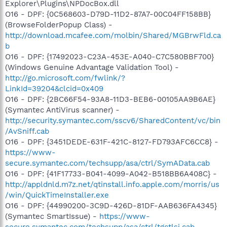
Explorer\Plugins\NPDocBox.dll
O16 - DPF: {0C568603-D79D-11D2-87A7-00C04FF158BB}
(BrowseFolderPopup Class) -
http://download.mcafee.com/molbin/Shared/MGBrwFld.ca
b
O16 - DPF: {17492023-C23A-453E-A040-C7C580BBF700}
(Windows Genuine Advantage Validation Tool) -
http://go.microsoft.com/fwlink/?
LinkId=39204&clcid=0x409
O16 - DPF: {2BC66F54-93A8-11D3-BEB6-00105AA9B6AE}
(Symantec AntiVirus scanner) -
http://security.symantec.com/sscv6/SharedContent/vc/bin
/AvSniff.cab
O16 - DPF: {3451DEDE-631F-421C-8127-FD793AFC6CC8} -
https://www-
secure.symantec.com/techsupp/asa/ctrl/SymAData.cab
O16 - DPF: {41F17733-B041-4099-A042-B518BB6A408C} -
http://appldnld.m7z.net/qtinstall.info.apple.com/morris/us
/win/QuickTimeInstaller.exe
O16 - DPF: {44990200-3C9D-426D-81DF-AAB636FA4345}
(Symantec SmartIssue) -
https://www-
secure.symantec.com/techsupp/asa/ctrl/tgctlsi.cab