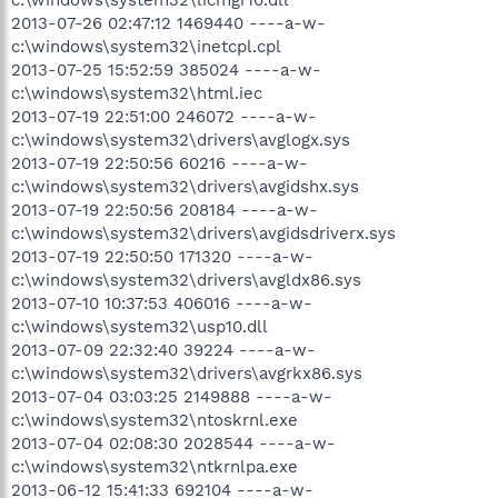
2013-07-26 02:47:12 1469440 ----a-w-
c:\windows\system32\inetcpl.cpl
2013-07-25 15:52:59 385024 ----a-w-
c:\windows\system32\html.iec
2013-07-19 22:51:00 246072 ----a-w-
c:\windows\system32\drivers\avglogx.sys
2013-07-19 22:50:56 60216 ----a-w-
c:\windows\system32\drivers\avgidshx.sys
2013-07-19 22:50:56 208184 ----a-w-
c:\windows\system32\drivers\avgidsdriverx.sys
2013-07-19 22:50:50 171320 ----a-w-
c:\windows\system32\drivers\avgldx86.sys
2013-07-10 10:37:53 406016 ----a-w-
c:\windows\system32\usp10.dll
2013-07-09 22:32:40 39224 ----a-w-
c:\windows\system32\drivers\avgrkx86.sys
2013-07-04 03:03:25 2149888 ----a-w-
c:\windows\system32\ntoskrnl.exe
2013-07-04 02:08:30 2028544 ----a-w-
c:\windows\system32\ntkrnlpa.exe
2013-06-12 15:41:33 692104 ----a-w-