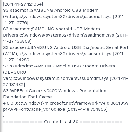
[2011-11-27 121064]
S3 ssadmdfl;SAMSUNG Android USB Modem
(Filter);c:\windows\system32\drivers\ssadmdfl.sys [2011-
11-27 12776]
S3 ssadmdm;SAMSUNG Android USB Modem
Drivers;c:\windows\system32\drivers\ssadmdm.sys [2011-
11-27 136808]
S3 ssadserd;SAMSUNG Android USB Diagnostic Serial Port
(WDM);c:\windows\system32\drivers\ssadserd.sys [2011-
11-27 114280]
S3 ssudmdm;SAMSUNG Mobile USB Modem Drivers
(DEVGURU
Ver.);c:\windows\system32\drivers\ssudmdm.sys [2011-11-
27 181432]
S3 WPFFontCache_v0400;Windows Presentation
Foundation Font Cache
4.0.0.0;c:\windows\microsoft.net\framework\v4.0.30319\w
pf\WPFFontCache_v0400.exe [2013-4-18 754856]
.
=============== Created Last 30 ================
.