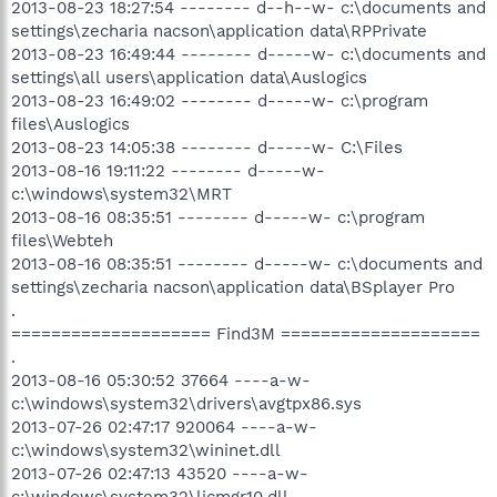
2013-08-23 18:27:54 -------- d--h--w- c:\documents and
settings\zecharia nacson\application data\RPPrivate
2013-08-23 16:49:44 -------- d-----w- c:\documents and
settings\all users\application data\Auslogics
2013-08-23 16:49:02 -------- d-----w- c:\program
files\Auslogics
2013-08-23 14:05:38 -------- d-----w- C:\Files
2013-08-16 19:11:22 -------- d-----w-
c:\windows\system32\MRT
2013-08-16 08:35:51 -------- d-----w- c:\program
files\Webteh
2013-08-16 08:35:51 -------- d-----w- c:\documents and
settings\zecharia nacson\application data\BSplayer Pro
.
==================== Find3M ====================
.
2013-08-16 05:30:52 37664 ----a-w-
c:\windows\system32\drivers\avgtpx86.sys
2013-07-26 02:47:17 920064 ----a-w-
c:\windows\system32\wininet.dll
2013-07-26 02:47:13 43520 ----a-w-
c:\windows\system32\licmgr10.dll