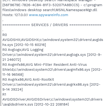
{56F9679E-7826-4C84-81F3-532071A8BCC5} - c:\program
files\windows desktop search\MSNLNamespaceMgr.dll
Hosts: 127.0.0.1
www.spywareinfo.com
.
============= SERVICES / DRIVERS ===============
.
R0
AVGIDSHX;AVGIDSHX;c:\windows\system32\drivers\avgids
hx.sys [2012-10-15 60216]
R0 Avglogx;AVG Logging
Driver;c:\windows\system32\drivers\avglogx.sys [2012-9-
21 246072]
R0 Avgmfx86;AVG Mini-Filter Resident Anti-Virus
Shield;c:\windows\system32\drivers\avgmfx86.sys [2012-
11-16 96568]
R0 Avgrkx86;AVG Anti-Rootkit
Driver;c:\windows\system32\drivers\avgrkx86.sys [2012-
9-14 39224]
R1
AVGIDSDriver;AVGIDSDriver;c:\windows\system32\drivers
\avgidsdriverx.sys [2012-10-22 208184]