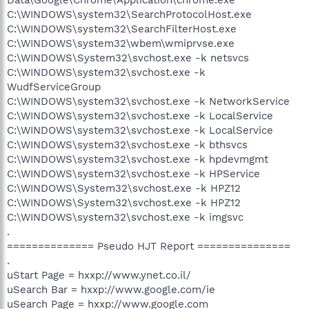
C:\WINDOWS\system32\SearchProtocolHost.exe
C:\WINDOWS\system32\SearchFilterHost.exe
C:\WINDOWS\system32\wbem\wmiprvse.exe
C:\WINDOWS\System32\svchost.exe -k netsvcs
C:\WINDOWS\system32\svchost.exe -k
WudfServiceGroup
C:\WINDOWS\system32\svchost.exe -k NetworkService
C:\WINDOWS\system32\svchost.exe -k LocalService
C:\WINDOWS\system32\svchost.exe -k LocalService
C:\WINDOWS\system32\svchost.exe -k bthsvcs
C:\WINDOWS\system32\svchost.exe -k hpdevmgmt
C:\WINDOWS\system32\svchost.exe -k HPService
C:\WINDOWS\System32\svchost.exe -k HPZ12
C:\WINDOWS\System32\svchost.exe -k HPZ12
C:\WINDOWS\system32\svchost.exe -k imgsvc
.
============== Pseudo HJT Report ===============
.
uStart Page = hxxp://www.ynet.co.il/
uSearch Bar = hxxp://www.google.com/ie
uSearch Page = hxxp://www.google.com