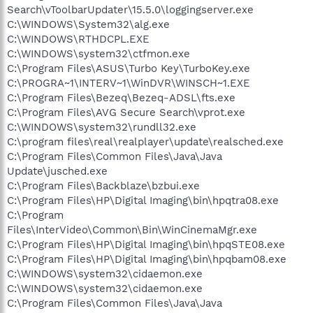
Search\vToolbarUpdater\15.5.0\loggingserver.exe
C:\WINDOWS\System32\alg.exe
C:\WINDOWS\RTHDCPL.EXE
C:\WINDOWS\system32\ctfmon.exe
C:\Program Files\ASUS\Turbo Key\TurboKey.exe
C:\PROGRA~1\INTERV~1\WinDVR\WINSCH~1.EXE
C:\Program Files\Bezeq\Bezeq-ADSL\fts.exe
C:\Program Files\AVG Secure Search\vprot.exe
C:\WINDOWS\system32\rundll32.exe
C:\program files\real\realplayer\update\realsched.exe
C:\Program Files\Common Files\Java\Java
Update\jusched.exe
C:\Program Files\Backblaze\bzbui.exe
C:\Program Files\HP\Digital Imaging\bin\hpqtra08.exe
C:\Program
Files\InterVideo\Common\Bin\WinCinemaMgr.exe
C:\Program Files\HP\Digital Imaging\bin\hpqSTE08.exe
C:\Program Files\HP\Digital Imaging\bin\hpqbam08.exe
C:\WINDOWS\system32\cidaemon.exe
C:\WINDOWS\system32\cidaemon.exe
C:\Program Files\Common Files\Java\Java