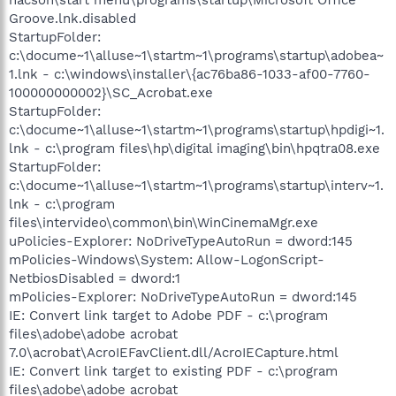
Groove.lnk.disabled
StartupFolder:
c:\docume~1\alluse~1\startm~1\programs\startup\adobea~
1.lnk - c:\windows\installer\{ac76ba86-1033-af00-7760-
100000000002}\SC_Acrobat.exe
StartupFolder:
c:\docume~1\alluse~1\startm~1\programs\startup\hpdigi~1.
lnk - c:\program files\hp\digital imaging\bin\hpqtra08.exe
StartupFolder:
c:\docume~1\alluse~1\startm~1\programs\startup\interv~1.
lnk - c:\program
files\intervideo\common\bin\WinCinemaMgr.exe
uPolicies-Explorer: NoDriveTypeAutoRun = dword:145
mPolicies-Windows\System: Allow-LogonScript-
NetbiosDisabled = dword:1
mPolicies-Explorer: NoDriveTypeAutoRun = dword:145
IE: Convert link target to Adobe PDF - c:\program
files\adobe\adobe acrobat
7.0\acrobat\AcroIEFavClient.dll/AcroIECapture.html
IE: Convert link target to existing PDF - c:\program
files\adobe\adobe acrobat