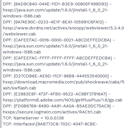
DPF: {8AD9C840-044E-11D1-B3E9-00805F499D93} -
hxxp://java.sun.com/update/1.6.0/jinstall-1_6_0_21-
windows-i586.cab
DPF: {9A74E90C-0233-4E1F-8EA1-105991C6FA12} -
hxxp://www.dvrdns.net/activex/snoopy/webviewer/5.3.4.0
/webviewer.cab
DPF: {CAFEEFAC-0016-0000-0021-ABCDEFFEDCBA} -
hxxp://java.sun.com/update/1.6.0/jinstall-1_6_0_21-
windows-i586.cab
DPF: {CAFEEFAC-FFFF-FFFF-FFFF-ABCDEFFEDCBA} -
hxxp://java.sun.com/update/1.6.0/jinstall-1_6_0_21-
windows-i586.cab
DPF: {D27CDB6E-AE6D-11CF-96B8-444553540000} -
hxxp://download.macromedia.com/pub/shockwave/cabs/fl
ash/swflash.cab
DPF: {E2883E8F-472F-4FB0-9522-AC9BF37916A7} -
hxxp://platformdl.adobe.com/NOS/getPlusPlus/1.6/gp.cab
DPF: {FD0B6769-6490-4A91-AA0A-B5AE0DC75AC9} -
hxxps://secure.logmein.com/activex/RACtrl.cab
TCP: NameServer = 10.0.0.138
TCP: Interfaces\{9AB773C8-702C-4047-8CBE-