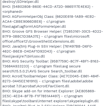
destroy\SDHelper.dll
BHO: {54B02808-B60E-44CD-A72D-9865117E4E62} -
<orphaned>
BHO: AGFormHelperObj Class: {6620E618-1AB9-4EB2-
ACA4-CBBE9066DBE6} - c:\program
files\agat\agform\AGFormsHelper.dll
BHO: Groove GFS Browser Helper: {72853161-30C5-4D22-
B7F9-0BBC1D38A37E} - c:\program files\microsoft
office\office12\GrooveShellExtensions.dll
BHO: Java(tm) Plug-In SSV Helper: {761497BB-D6F0-
462C-B6EB-D4DAF1D92D43} - c:\program
files\java\jre7\bin\ssv.dll
BHO: AVG Security Toolbar: {95B7759C-8C7F-4BF1-B163-
73684A933233} - c:\program files\avg secure
search\15.5.0.2\AVG Secure Search_toolbar.dll
BHO: AcroIEToolbarHelper Class: {AE7CD045-E861-484f-
8273-0445EE161910} - c:\program files\adobe\adobe
acrobat 7.0\acrobat\AcroIEFavClient.dll
BHO: Skype add-on for Internet Explorer: {AE805869-
2E5C-4ED4-8F7B-F1F7851A4497} - c:\program
files\skype\toolbars\internet explorer\skypeieplugin.dll
BHO: Java(tm) Plug-In 2 SSV Helper: {DBC80044-A445-