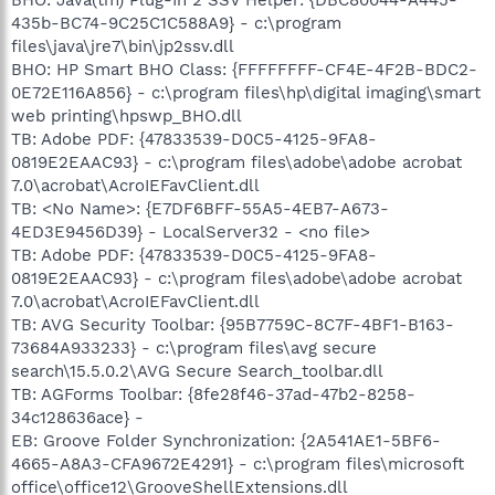
435b-BC74-9C25C1C588A9} - c:\program
files\java\jre7\bin\jp2ssv.dll
BHO: HP Smart BHO Class: {FFFFFFFF-CF4E-4F2B-BDC2-
0E72E116A856} - c:\program files\hp\digital imaging\smart
web printing\hpswp_BHO.dll
TB: Adobe PDF: {47833539-D0C5-4125-9FA8-
0819E2EAAC93} - c:\program files\adobe\adobe acrobat
7.0\acrobat\AcroIEFavClient.dll
TB: <No Name>: {E7DF6BFF-55A5-4EB7-A673-
4ED3E9456D39} - LocalServer32 - <no file>
TB: Adobe PDF: {47833539-D0C5-4125-9FA8-
0819E2EAAC93} - c:\program files\adobe\adobe acrobat
7.0\acrobat\AcroIEFavClient.dll
TB: AVG Security Toolbar: {95B7759C-8C7F-4BF1-B163-
73684A933233} - c:\program files\avg secure
search\15.5.0.2\AVG Secure Search_toolbar.dll
TB: AGForms Toolbar: {8fe28f46-37ad-47b2-8258-
34c128636ace} -
EB: Groove Folder Synchronization: {2A541AE1-5BF6-
4665-A8A3-CFA9672E4291} - c:\program files\microsoft
office\office12\GrooveShellExtensions.dll