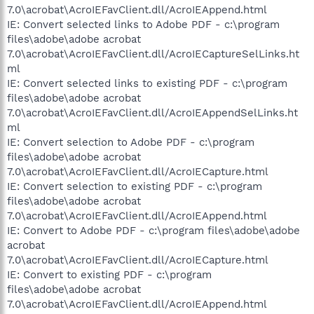
7.0\acrobat\AcroIEFavClient.dll/AcroIEAppend.html
IE: Convert selected links to Adobe PDF - c:\program
files\adobe\adobe acrobat
7.0\acrobat\AcroIEFavClient.dll/AcroIECaptureSelLinks.ht
ml
IE: Convert selected links to existing PDF - c:\program
files\adobe\adobe acrobat
7.0\acrobat\AcroIEFavClient.dll/AcroIEAppendSelLinks.ht
ml
IE: Convert selection to Adobe PDF - c:\program
files\adobe\adobe acrobat
7.0\acrobat\AcroIEFavClient.dll/AcroIECapture.html
IE: Convert selection to existing PDF - c:\program
files\adobe\adobe acrobat
7.0\acrobat\AcroIEFavClient.dll/AcroIEAppend.html
IE: Convert to Adobe PDF - c:\program files\adobe\adobe
acrobat
7.0\acrobat\AcroIEFavClient.dll/AcroIECapture.html
IE: Convert to existing PDF - c:\program
files\adobe\adobe acrobat
7.0\acrobat\AcroIEFavClient.dll/AcroIEAppend.html