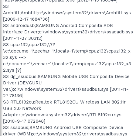
S3
Ambfilt;Ambfilt;c:\windows\system32\drivers\Ambfilt.sys
[2009-12-17 1684736]
S3 androidusb;SAMSUNG Android Composite ADB
Interface Driver;c:\windows\system32\drivers\ssadadb.sys
[2011-11-27 30312]
S3 cpuz132;cpuz132;\??
\c:\docume~1\zechar~1\locals~1\temp\cpuz132\cpuz132_x
32.sys -->
c:\docume~1\zechar~1\locals~1\temp\cpuz132\cpuz132_x3
2.sys [?]
S3 dg_ssudbus;SAMSUNG Mobile USB Composite Device
Driver (DEVGURU
Ver.);c:\windows\system32\drivers\ssudbus.sys [2011-11-
27 78136]
S3 RTL8192cu;Realtek RTL8192CU Wireless LAN 802.11n
USB 2.0 Network
Adapter;c:\windows\system32\drivers\RTL8192cu.sys
[2010-9-17 972648]
S3 ssadbus;SAMSUNG Android USB Composite Device
driver (WDM);c:\windows\system32\drivers\ssadbus.sys