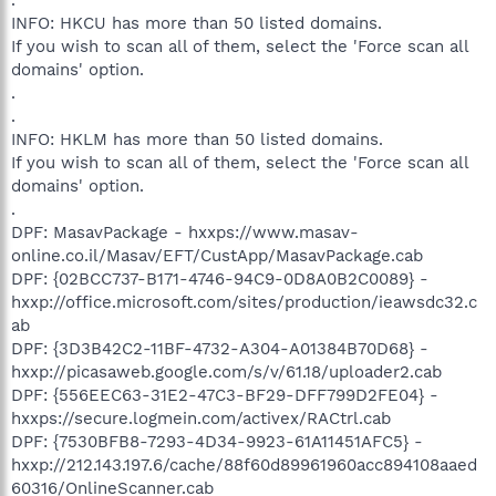
INFO: HKCU has more than 50 listed domains.
If you wish to scan all of them, select the 'Force scan all
domains' option.
.
.
INFO: HKLM has more than 50 listed domains.
If you wish to scan all of them, select the 'Force scan all
domains' option.
.
DPF: MasavPackage - hxxps://www.masav-
online.co.il/Masav/EFT/CustApp/MasavPackage.cab
DPF: {02BCC737-B171-4746-94C9-0D8A0B2C0089} -
hxxp://office.microsoft.com/sites/production/ieawsdc32.c
ab
DPF: {3D3B42C2-11BF-4732-A304-A01384B70D68} -
hxxp://picasaweb.google.com/s/v/61.18/uploader2.cab
DPF: {556EEC63-31E2-47C3-BF29-DFF799D2FE04} -
hxxps://secure.logmein.com/activex/RACtrl.cab
DPF: {7530BFB8-7293-4D34-9923-61A11451AFC5} -
hxxp://212.143.197.6/cache/88f60d89961960acc894108aaed
60316/OnlineScanner.cab