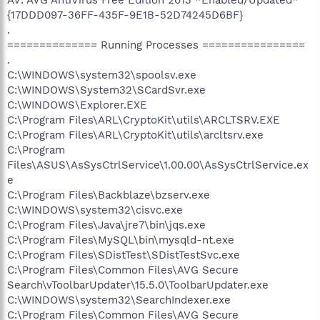
{17DDD097-36FF-435F-9E1B-52D74245D6BF}
.
============== Running Processes ================
.
C:\WINDOWS\system32\spoolsv.exe
C:\WINDOWS\System32\SCardSvr.exe
C:\WINDOWS\Explorer.EXE
C:\Program Files\ARL\CryptoKit\utils\ARCLTSRV.EXE
C:\Program Files\ARL\CryptoKit\utils\arcltsrv.exe
C:\Program
Files\ASUS\AsSysCtrlService\1.00.00\AsSysCtrlService.ex
e
C:\Program Files\Backblaze\bzserv.exe
C:\WINDOWS\system32\cisvc.exe
C:\Program Files\Java\jre7\bin\jqs.exe
C:\Program Files\MySQL\bin\mysqld-nt.exe
C:\Program Files\SDistTest\SDistTestSvc.exe
C:\Program Files\Common Files\AVG Secure
Search\vToolbarUpdater\15.5.0\ToolbarUpdater.exe
C:\WINDOWS\system32\SearchIndexer.exe
C:\Program Files\Common Files\AVG Secure