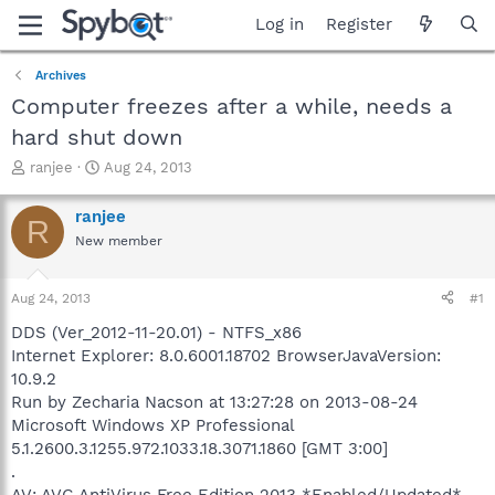
Log in
Register
Archives
Computer freezes after a while, needs a
hard shut down
T
S
ranjee
Aug 24, 2013
h
t
r
a
ranjee
R
e
r
New member
a
t
d
d
s
a
Aug 24, 2013
#1
t
t
a
e
DDS (Ver_2012-11-20.01) - NTFS_x86
r
Internet Explorer: 8.0.6001.18702 BrowserJavaVersion:
t
10.9.2
e
Run by Zecharia Nacson at 13:27:28 on 2013-08-24
r
Microsoft Windows XP Professional
5.1.2600.3.1255.972.1033.18.3071.1860 [GMT 3:00]
.
AV: AVG AntiVirus Free Edition 2013 *Enabled/Updated*