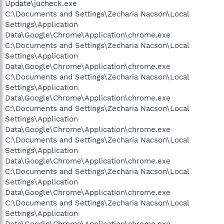
Update\jucheck.exe
C:\Documents and Settings\Zecharia Nacson\Local
Settings\Application
Data\Google\Chrome\Application\chrome.exe
C:\Documents and Settings\Zecharia Nacson\Local
Settings\Application
Data\Google\Chrome\Application\chrome.exe
C:\Documents and Settings\Zecharia Nacson\Local
Settings\Application
Data\Google\Chrome\Application\chrome.exe
C:\Documents and Settings\Zecharia Nacson\Local
Settings\Application
Data\Google\Chrome\Application\chrome.exe
C:\Documents and Settings\Zecharia Nacson\Local
Settings\Application
Data\Google\Chrome\Application\chrome.exe
C:\Documents and Settings\Zecharia Nacson\Local
Settings\Application
Data\Google\Chrome\Application\chrome.exe
C:\Documents and Settings\Zecharia Nacson\Local
Settings\Application
Data\Google\Chrome\Application\chrome.exe