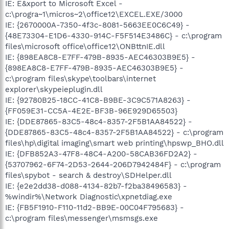
IE: E&xport to Microsoft Excel -
c:\progra~1\micros~2\office12\EXCEL.EXE/3000
IE: {2670000A-7350-4f3c-8081-5663EE0C6C49} -
{48E73304-E1D6-4330-914C-F5F514E3486C} - c:\program
files\microsoft office\office12\ONBttnIE.dll
IE: {898EA8C8-E7FF-479B-8935-AEC46303B9E5} -
{898EA8C8-E7FF-479B-8935-AEC46303B9E5} -
c:\program files\skype\toolbars\internet
explorer\skypeieplugin.dll
IE: {92780B25-18CC-41C8-B9BE-3C9C571A8263} -
{FF059E31-CC5A-4E2E-BF3B-96E929D65503}
IE: {DDE87865-83C5-48c4-8357-2F5B1AA84522} -
{DDE87865-83C5-48c4-8357-2F5B1AA84522} - c:\program
files\hp\digital imaging\smart web printing\hpswp_BHO.dll
IE: {DFB852A3-47F8-48C4-A200-58CAB36FD2A2} -
{53707962-6F74-2D53-2644-206D7942484F} - c:\program
files\spybot - search & destroy\SDHelper.dll
IE: {e2e2dd38-d088-4134-82b7-f2ba38496583} -
%windir%\Network Diagnostic\xpnetdiag.exe
IE: {FB5F1910-F110-11d2-BB9E-00C04F795683} -
c:\program files\messenger\msmsgs.exe
.