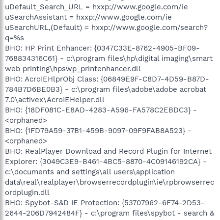
uDefault_Search_URL = hxxp://www.google.com/ie
uSearchAssistant = hxxp://www.google.com/ie
uSearchURL,(Default) = hxxp://www.google.com/search?
q=%s
BHO: HP Print Enhancer: {0347C33E-8762-4905-BF09-
768834316C61} - c:\program files\hp\digital imaging\smart
web printing\hpswp_printenhancer.dll
BHO: AcroIEHlprObj Class: {06849E9F-C8D7-4D59-B87D-
784B7D6BE0B3} - c:\program files\adobe\adobe acrobat
7.0\activex\AcroIEHelper.dll
BHO: {18DF081C-E8AD-4283-A596-FA578C2EBDC3} -
<orphaned>
BHO: {1FD79A59-37B1-459B-9097-09F9FAB8A523} -
<orphaned>
BHO: RealPlayer Download and Record Plugin for Internet
Explorer: {3049C3E9-B461-4BC5-8870-4C09146192CA} -
c:\documents and settings\all users\application
data\real\realplayer\browserrecordplugin\ie\rpbrowserrec
ordplugin.dll
BHO: Spybot-S&D IE Protection: {53707962-6F74-2D53-
2644-206D7942484F} - c:\program files\spybot - search &