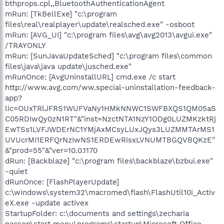
bthprops.cpl,,BluetoothAuthenticationAgent
mRun: [TkBellExe] "c:\program
files\real\realplayer\update\realsched.exe" -osboot
mRun: [AVG_UI] "c:\program files\avg\avg2013\avgui.exe"
/TRAYONLY
mRun: [SunJavaUpdateSched] "c:\program files\common
files\java\java update\jusched.exe"
mRunOnce: [AvgUninstallURL] cmd.exe /c start
http://www.avg.com/ww.special-uninstallation-feedback-
app?
lic=OUxTRlJFRS1WUFVaNy1HMkNNWC1SWFBXQS1QM05aS
C05RDIwQy0zN1RT"&"inst=NzctNTA1NzY1ODg0LUZMKzktRj
EwTSs1LVFJWDErNC1YMjAxMCsyLUxJQys3LUZMMTArMS1
UVUcrMi1ERFQrNzIwNS1ERDEwRisxLVNUMTBGQVBQKzE"
&"prod=55"&"ver=10.0.1170
dRun: [Backblaze] "c:\program files\backblaze\bzbui.exe"
-quiet
dRunOnce: [FlashPlayerUpdate]
c:\windows\system32\macromed\flash\FlashUtil10i_Activ
eX.exe -update activex
StartupFolder: c:\documents and settings\zecharia
nacson\start menu\programs\startup\Microsoft Office