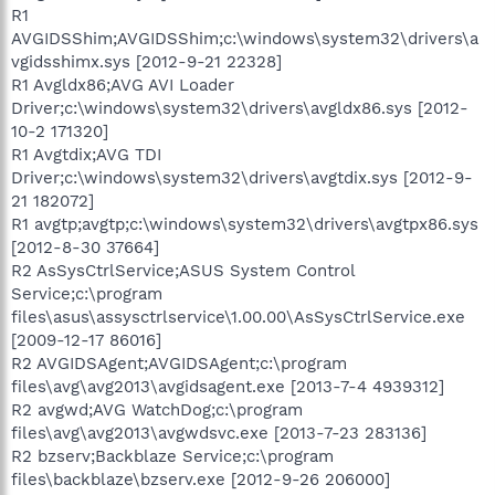
R1
AVGIDSShim;AVGIDSShim;c:\windows\system32\drivers\a
vgidsshimx.sys [2012-9-21 22328]
R1 Avgldx86;AVG AVI Loader
Driver;c:\windows\system32\drivers\avgldx86.sys [2012-
10-2 171320]
R1 Avgtdix;AVG TDI
Driver;c:\windows\system32\drivers\avgtdix.sys [2012-9-
21 182072]
R1 avgtp;avgtp;c:\windows\system32\drivers\avgtpx86.sys
[2012-8-30 37664]
R2 AsSysCtrlService;ASUS System Control
Service;c:\program
files\asus\assysctrlservice\1.00.00\AsSysCtrlService.exe
[2009-12-17 86016]
R2 AVGIDSAgent;AVGIDSAgent;c:\program
files\avg\avg2013\avgidsagent.exe [2013-7-4 4939312]
R2 avgwd;AVG WatchDog;c:\program
files\avg\avg2013\avgwdsvc.exe [2013-7-23 283136]
R2 bzserv;Backblaze Service;c:\program
files\backblaze\bzserv.exe [2012-9-26 206000]