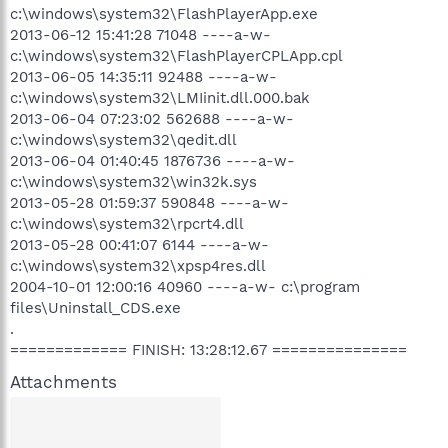
c:\windows\system32\FlashPlayerApp.exe
2013-06-12 15:41:28 71048 ----a-w-
c:\windows\system32\FlashPlayerCPLApp.cpl
2013-06-05 14:35:11 92488 ----a-w-
c:\windows\system32\LMIinit.dll.000.bak
2013-06-04 07:23:02 562688 ----a-w-
c:\windows\system32\qedit.dll
2013-06-04 01:40:45 1876736 ----a-w-
c:\windows\system32\win32k.sys
2013-05-28 01:59:37 590848 ----a-w-
c:\windows\system32\rpcrt4.dll
2013-05-28 00:41:07 6144 ----a-w-
c:\windows\system32\xpsp4res.dll
2004-10-01 12:00:16 40960 ----a-w- c:\program
files\Uninstall_CDS.exe
.
============= FINISH: 13:28:12.67 ===============
Attachments