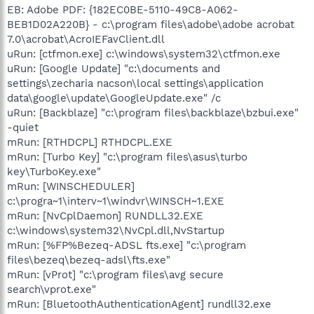
EB: Adobe PDF: {182EC0BE-5110-49C8-A062-
BEB1D02A220B} - c:\program files\adobe\adobe acrobat
7.0\acrobat\AcroIEFavClient.dll
uRun: [ctfmon.exe] c:\windows\system32\ctfmon.exe
uRun: [Google Update] "c:\documents and
settings\zecharia nacson\local settings\application
data\google\update\GoogleUpdate.exe" /c
uRun: [Backblaze] "c:\program files\backblaze\bzbui.exe"
-quiet
mRun: [RTHDCPL] RTHDCPL.EXE
mRun: [Turbo Key] "c:\program files\asus\turbo
key\TurboKey.exe"
mRun: [WINSCHEDULER]
c:\progra~1\interv~1\windvr\WINSCH~1.EXE
mRun: [NvCplDaemon] RUNDLL32.EXE
c:\windows\system32\NvCpl.dll,NvStartup
mRun: [%FP%Bezeq-ADSL fts.exe] "c:\program
files\bezeq\bezeq-adsl\fts.exe"
mRun: [vProt] "c:\program files\avg secure
search\vprot.exe"
mRun: [BluetoothAuthenticationAgent] rundll32.exe