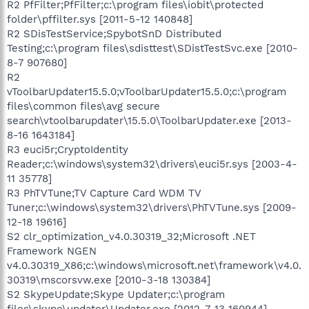
R2 PfFilter;PfFilter;c:\program files\iobit\protected
folder\pffilter.sys [2011-5-12 140848]
R2 SDisTestService;SpybotSnD Distributed
Testing;c:\program files\sdisttest\SDistTestSvc.exe [2010-
8-7 907680]
R2
vToolbarUpdater15.5.0;vToolbarUpdater15.5.0;c:\program
files\common files\avg secure
search\vtoolbarupdater\15.5.0\ToolbarUpdater.exe [2013-
8-16 1643184]
R3 euci5r;CryptoIdentity
Reader;c:\windows\system32\drivers\euci5r.sys [2003-4-
11 35778]
R3 PhTVTune;TV Capture Card WDM TV
Tuner;c:\windows\system32\drivers\PhTVTune.sys [2009-
12-18 19616]
S2 clr_optimization_v4.0.30319_32;Microsoft .NET
Framework NGEN
v4.0.30319_X86;c:\windows\microsoft.net\framework\v4.0.
30319\mscorsvw.exe [2010-3-18 130384]
S2 SkypeUpdate;Skype Updater;c:\program
files\skype\updater\Updater.exe [2012-7-13 160944]