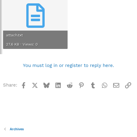
attach.txt
27.6 KB · Views: 0
You must log in or register to reply here.
Facebook
X
Bluesky
LinkedIn
Reddit
Pinterest
Tumblr
WhatsApp
Email
Li
Share:
Archives