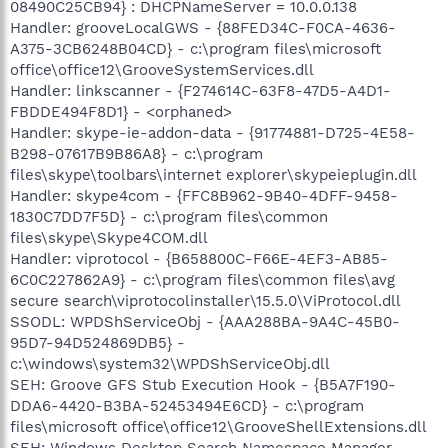
08490C25CB94} : DHCPNameServer = 10.0.0.138
Handler: grooveLocalGWS - {88FED34C-F0CA-4636-
A375-3CB6248B04CD} - c:\program files\microsoft
office\office12\GrooveSystemServices.dll
Handler: linkscanner - {F274614C-63F8-47D5-A4D1-
FBDDE494F8D1} - <orphaned>
Handler: skype-ie-addon-data - {91774881-D725-4E58-
B298-07617B9B86A8} - c:\program
files\skype\toolbars\internet explorer\skypeieplugin.dll
Handler: skype4com - {FFC8B962-9B40-4DFF-9458-
1830C7DD7F5D} - c:\program files\common
files\skype\Skype4COM.dll
Handler: viprotocol - {B658800C-F66E-4EF3-AB85-
6C0C227862A9} - c:\program files\common files\avg
secure search\viprotocolinstaller\15.5.0\ViProtocol.dll
SSODL: WPDShServiceObj - {AAA288BA-9A4C-45B0-
95D7-94D524869DB5} -
c:\windows\system32\WPDShServiceObj.dll
SEH: Groove GFS Stub Execution Hook - {B5A7F190-
DDA6-4420-B3BA-52453494E6CD} - c:\program
files\microsoft office\office12\GrooveShellExtensions.dll
SEH: Windows Desktop Search Namespace Manager -