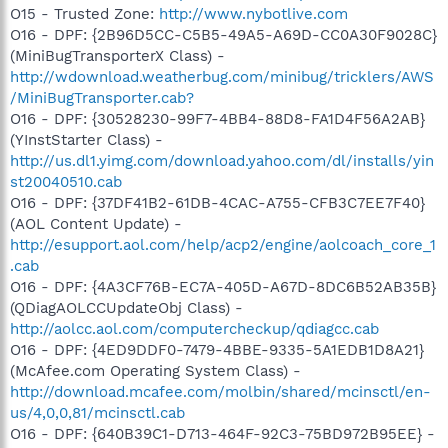
O15 - Trusted Zone:
http://www.nybotlive.com
O16 - DPF: {2B96D5CC-C5B5-49A5-A69D-CC0A30F9028C}
(MiniBugTransporterX Class) -
http://wdownload.weatherbug.com/minibug/tricklers/AWS
/MiniBugTransporter.cab?
O16 - DPF: {30528230-99F7-4BB4-88D8-FA1D4F56A2AB}
(YInstStarter Class) -
http://us.dl1.yimg.com/download.yahoo.com/dl/installs/yin
st20040510.cab
O16 - DPF: {37DF41B2-61DB-4CAC-A755-CFB3C7EE7F40}
(AOL Content Update) -
http://esupport.aol.com/help/acp2/engine/aolcoach_core_1
.cab
O16 - DPF: {4A3CF76B-EC7A-405D-A67D-8DC6B52AB35B}
(QDiagAOLCCUpdateObj Class) -
http://aolcc.aol.com/computercheckup/qdiagcc.cab
O16 - DPF: {4ED9DDF0-7479-4BBE-9335-5A1EDB1D8A21}
(McAfee.com Operating System Class) -
http://download.mcafee.com/molbin/shared/mcinsctl/en-
us/4,0,0,81/mcinsctl.cab
O16 - DPF: {640B39C1-D713-464F-92C3-75BD972B95EE} -