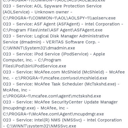
O23 - Service: AOL Spyware Protection Service
(AOLService) - Unknown owner -
C:\PROGRA~1\COMMON~1\AOL\AOLSPY~1\\aolserv.exe
O23 - Service: ASF Agent (ASFAgent) - Intel Corporation -
C:\Program Files\Intel\ASF Agent\ASFAgent.exe
O23 - Service: Logical Disk Manager Administrative
Service (dmadmin) - VERITAS Software Corp. -
C:\WINNT\System32\dmadmin.exe
O23 - Service: iPod Service (iPodService) - Apple
Computer, Inc. - C:\Program
Files\iPod\bin\iPodService.exe
O23 - Service: McAfee.com McShield (McShield) - McAfee
Inc. - c:\PROGRA~1\mcafee.com\vso\mcshield.exe
O23 - Service: McAfee Task Scheduler (McTskshd.exe) -
McAfee, Inc -
c:\PROGRA~1\mcafee.com\agent\mctskshd.exe
O23 - Service: McAfee SecurityCenter Update Manager
(mcupdmgr.exe) - McAfee, Inc -
C:\PROGRA~1\McAfee.com\Agent\mcupdmgr.exe
O23 - Service: Intel(R) NMS (NMSSvc) - Intel Corporation
- C:\WINNT\system32\NMSSvc.exe