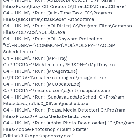
Files\Roxio\Easy CD Creator 5\DirectCD\DirectCD.exe"
O4 - HKLM\..\Run: [QuickTime Task] "C:\Program
Files\QuickTime\qttask.exe" -atboottime
O4 - HKLM\..\Run: [AOLDialer] C:\Program Files\Common
Files\AOL\ACS\AOLDial.exe
O4 - HKLM\..\Run: [AOL Spyware Protection]
"C:\PROGRA~1\COMMON~1\AOL\AOLSPY~1\AOLSP
Scheduler.exe"
O4 - HKLM\..\Run: [MPFTray]
C:\PROGRA~1\McAfee.com\PERSON~1\MpfTray.exe
O4 - HKLM\..\Run: [MCAgentExe]
c:\PROGRA~1\mcafee.com\agent\mcagent.exe
O4 - HKLM\..\Run: [MCUpdateExe]
C:\PROGRA~1\mcafee.com\agent\mcupdate.exe
O4 - HKLM\..\Run: [SunJavaUpdateSched] C:\Program
Files\Java\jre1.5.0_06\bin\jusched.exe
O4 - HKLM\..\Run: [Picasa Media Detector] C:\Program
Files\Picasa2\PicasaMediaDetector.exe
O4 - HKLM\..\Run: [Adobe Photo Downloader] "C:\Program
Files\Adobe\Photoshop Album Starter
Edition\3.0\Apps\apdproxy.exe"