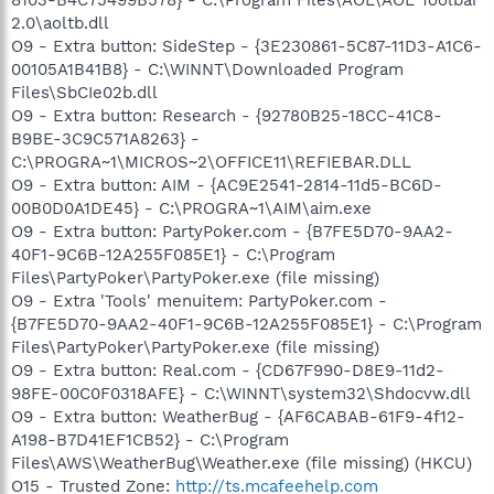
2.0\aoltb.dll
O9 - Extra button: SideStep - {3E230861-5C87-11D3-A1C6-
00105A1B41B8} - C:\WINNT\Downloaded Program
Files\SbCIe02b.dll
O9 - Extra button: Research - {92780B25-18CC-41C8-
B9BE-3C9C571A8263} -
C:\PROGRA~1\MICROS~2\OFFICE11\REFIEBAR.DLL
O9 - Extra button: AIM - {AC9E2541-2814-11d5-BC6D-
00B0D0A1DE45} - C:\PROGRA~1\AIM\aim.exe
O9 - Extra button: PartyPoker.com - {B7FE5D70-9AA2-
40F1-9C6B-12A255F085E1} - C:\Program
Files\PartyPoker\PartyPoker.exe (file missing)
O9 - Extra 'Tools' menuitem: PartyPoker.com -
{B7FE5D70-9AA2-40F1-9C6B-12A255F085E1} - C:\Program
Files\PartyPoker\PartyPoker.exe (file missing)
O9 - Extra button: Real.com - {CD67F990-D8E9-11d2-
98FE-00C0F0318AFE} - C:\WINNT\system32\Shdocvw.dll
O9 - Extra button: WeatherBug - {AF6CABAB-61F9-4f12-
A198-B7D41EF1CB52} - C:\Program
Files\AWS\WeatherBug\Weather.exe (file missing) (HKCU)
O15 - Trusted Zone:
http://ts.mcafeehelp.com