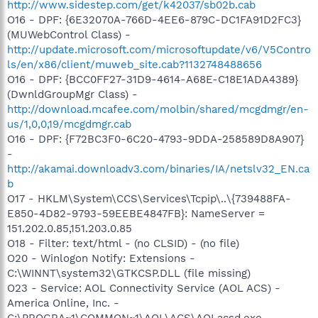
http://www.sidestep.com/get/k42037/sb02b.cab
O16 - DPF: {6E32070A-766D-4EE6-879C-DC1FA91D2FC3}
(MUWebControl Class) -
http://update.microsoft.com/microsoftupdate/v6/V5Contro
ls/en/x86/client/muweb_site.cab?1132748488656
O16 - DPF: {BCC0FF27-31D9-4614-A68E-C18E1ADA4389}
(DwnldGroupMgr Class) -
http://download.mcafee.com/molbin/shared/mcgdmgr/en-
us/1,0,0,19/mcgdmgr.cab
O16 - DPF: {F72BC3F0-6C20-4793-9DDA-258589D8A907}
-
http://akamai.downloadv3.com/binaries/IA/netslv32_EN.ca
b
O17 - HKLM\System\CCS\Services\Tcpip\..\{739488FA-
E850-4D82-9793-59EEBE4847FB}: NameServer =
151.202.0.85,151.203.0.85
O18 - Filter: text/html - (no CLSID) - (no file)
O20 - Winlogon Notify: Extensions -
C:\WINNT\system32\GTKCSP.DLL (file missing)
O23 - Service: AOL Connectivity Service (AOL ACS) -
America Online, Inc. -
C:\PROGRA~1\COMMON~1\AOL\ACS\AOLacsd.exe