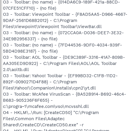
O3 - Toolbar: (no name) - {014DA6C9-189F-421a-88CD-
07CFE51CFF10} - (no file)
O3 - Toolbar: Viewpoint Toolbar - {F8AD5AA5-D966-4667-
9DAF-2561D68B2012} - C:\Program
Files\Viewpoint\Viewpoint Toolbar\ViewBar.dll
O3 - Toolbar: (no name) - {072CCA0A-D036-DEE7-3E32-
34E9B2956337} - (no file)
O3 - Toolbar: (no name) - {7FD44536-9DF0-4034-939F-
5BD4D98E3187} - (no file)
O3 - Toolbar: AOL Toolbar - {DE9C389F-3316-41A7-809B-
AA305ED9D922} - C:\Program Files\AOL\AOL Toolbar
2.0\aoltb.dll
O3 - Toolbar: Yahoo! Toolbar - {EF99BD32-C1FB-11D2-
892F-0090271D4F88} - C:\Program
Files\Yahoo!\Companion\Installs\cpn2\yt.dll
O3 - Toolbar: McAfee VirusScan - {BA52B914-B692-46c4-
B683-905236F6F655} -
c:\progra~1\mcafee.com\vso\mcvsshl.dll
O4 - HKLM\..\Run: [CreateCD50] "C:\Program
Files\Common Files\Adaptec
Shared\CreateCD\CreateCD50.exe" -r
O4 - HKLM\..\Run: [AdaptecDirectCD] "C:\Program