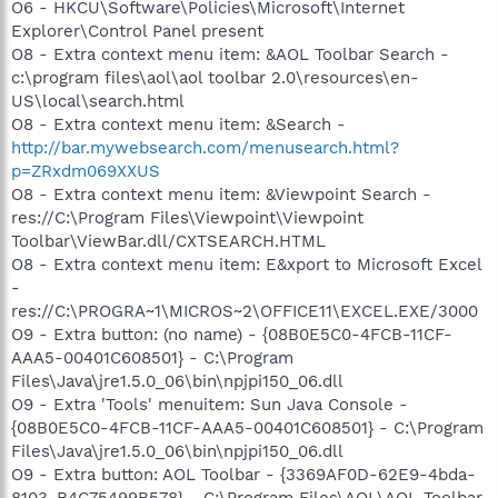
O6 - HKCU\Software\Policies\Microsoft\Internet
Explorer\Control Panel present
O8 - Extra context menu item: &AOL Toolbar Search -
c:\program files\aol\aol toolbar 2.0\resources\en-
US\local\search.html
O8 - Extra context menu item: &Search -
http://bar.mywebsearch.com/menusearch.html?
p=ZRxdm069XXUS
O8 - Extra context menu item: &Viewpoint Search -
res://C:\Program Files\Viewpoint\Viewpoint
Toolbar\ViewBar.dll/CXTSEARCH.HTML
O8 - Extra context menu item: E&xport to Microsoft Excel
-
res://C:\PROGRA~1\MICROS~2\OFFICE11\EXCEL.EXE/3000
O9 - Extra button: (no name) - {08B0E5C0-4FCB-11CF-
AAA5-00401C608501} - C:\Program
Files\Java\jre1.5.0_06\bin\npjpi150_06.dll
O9 - Extra 'Tools' menuitem: Sun Java Console -
{08B0E5C0-4FCB-11CF-AAA5-00401C608501} - C:\Program
Files\Java\jre1.5.0_06\bin\npjpi150_06.dll
O9 - Extra button: AOL Toolbar - {3369AF0D-62E9-4bda-
8103-B4C75499B578} - C:\Program Files\AOL\AOL Toolbar