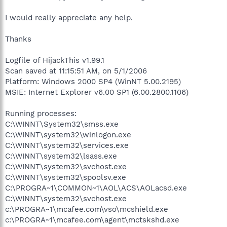
I would really appreciate any help.
Thanks
Logfile of HijackThis v1.99.1
Scan saved at 11:15:51 AM, on 5/1/2006
Platform: Windows 2000 SP4 (WinNT 5.00.2195)
MSIE: Internet Explorer v6.00 SP1 (6.00.2800.1106)
Running processes:
C:\WINNT\System32\smss.exe
C:\WINNT\system32\winlogon.exe
C:\WINNT\system32\services.exe
C:\WINNT\system32\lsass.exe
C:\WINNT\system32\svchost.exe
C:\WINNT\system32\spoolsv.exe
C:\PROGRA~1\COMMON~1\AOL\ACS\AOLacsd.exe
C:\WINNT\system32\svchost.exe
c:\PROGRA~1\mcafee.com\vso\mcshield.exe
c:\PROGRA~1\mcafee.com\agent\mctskshd.exe