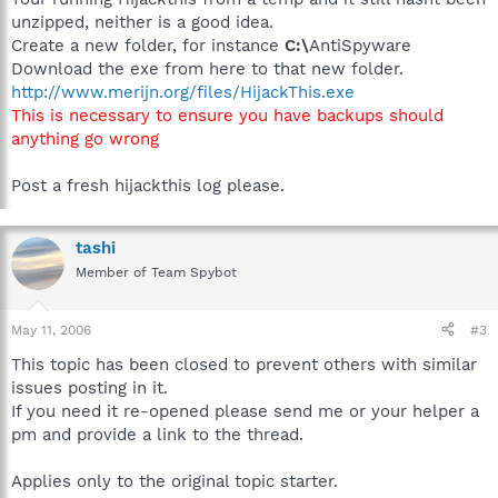
unzipped, neither is a good idea.
Create a new folder, for instance
C:\
AntiSpyware
Download the exe from here to that new folder.
http://www.merijn.org/files/HijackThis.exe
This is necessary to ensure you have backups should
anything go wrong
Post a fresh hijackthis log please.
tashi
Member of Team Spybot
May 11, 2006
#3
This topic has been closed to prevent others with similar
issues posting in it.
If you need it re-opened please send me or your helper a
pm and provide a link to the thread.
Applies only to the original topic starter.