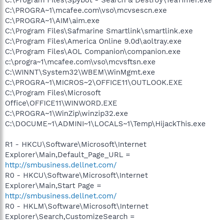
C:\PROGRA~1\mcafee.com\vso\mcvsescn.exe
C:\PROGRA~1\AIM\aim.exe
C:\Program Files\Safmarine Smartlink\smartlink.exe
C:\Program Files\America Online 9.0d\aoltray.exe
C:\Program Files\AOL Companion\companion.exe
c:\progra~1\mcafee.com\vso\mcvsftsn.exe
C:\WINNT\System32\WBEM\WinMgmt.exe
C:\PROGRA~1\MICROS~2\OFFICE11\OUTLOOK.EXE
C:\Program Files\Microsoft
Office\OFFICE11\WINWORD.EXE
C:\PROGRA~1\WinZip\winzip32.exe
C:\DOCUME~1\ADMINI~1\LOCALS~1\Temp\HijackThis.exe
R1 - HKCU\Software\Microsoft\Internet
Explorer\Main,Default_Page_URL =
http://smbusiness.dellnet.com/
R0 - HKCU\Software\Microsoft\Internet
Explorer\Main,Start Page =
http://smbusiness.dellnet.com/
R0 - HKLM\Software\Microsoft\Internet
Explorer\Search,CustomizeSearch =