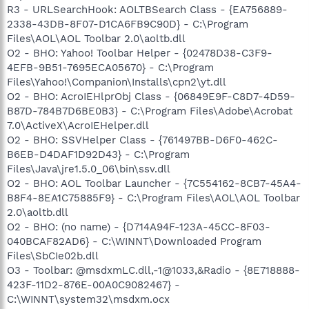
R3 - URLSearchHook: AOLTBSearch Class - {EA756889-
2338-43DB-8F07-D1CA6FB9C90D} - C:\Program
Files\AOL\AOL Toolbar 2.0\aoltb.dll
O2 - BHO: Yahoo! Toolbar Helper - {02478D38-C3F9-
4EFB-9B51-7695ECA05670} - C:\Program
Files\Yahoo!\Companion\Installs\cpn2\yt.dll
O2 - BHO: AcroIEHlprObj Class - {06849E9F-C8D7-4D59-
B87D-784B7D6BE0B3} - C:\Program Files\Adobe\Acrobat
7.0\ActiveX\AcroIEHelper.dll
O2 - BHO: SSVHelper Class - {761497BB-D6F0-462C-
B6EB-D4DAF1D92D43} - C:\Program
Files\Java\jre1.5.0_06\bin\ssv.dll
O2 - BHO: AOL Toolbar Launcher - {7C554162-8CB7-45A4-
B8F4-8EA1C75885F9} - C:\Program Files\AOL\AOL Toolbar
2.0\aoltb.dll
O2 - BHO: (no name) - {D714A94F-123A-45CC-8F03-
040BCAF82AD6} - C:\WINNT\Downloaded Program
Files\SbCIe02b.dll
O3 - Toolbar: @msdxmLC.dll,-1@1033,&Radio - {8E718888-
423F-11D2-876E-00A0C9082467} -
C:\WINNT\system32\msdxm.ocx