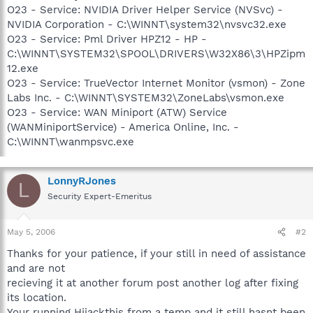
O23 - Service: NVIDIA Driver Helper Service (NVSvc) -
NVIDIA Corporation - C:\WINNT\system32\nvsvc32.exe
O23 - Service: Pml Driver HPZ12 - HP -
C:\WINNT\SYSTEM32\SPOOL\DRIVERS\W32X86\3\HPZipm
12.exe
O23 - Service: TrueVector Internet Monitor (vsmon) - Zone
Labs Inc. - C:\WINNT\SYSTEM32\ZoneLabs\vsmon.exe
O23 - Service: WAN Miniport (ATW) Service
(WANMiniportService) - America Online, Inc. -
C:\WINNT\wanmpsvc.exe
LonnyRJones
L
Security Expert-Emeritus
May 5, 2006
#2
Thanks for your patience, if your still in need of assistance
and are not
recieving it at another forum post another log after fixing
its location.
Your running Hijackthis from a temp and it still hasnt been