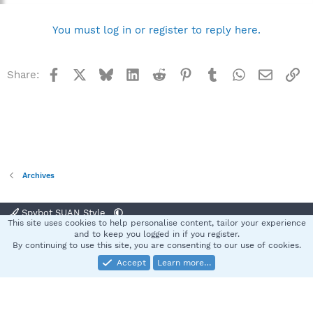
You must log in or register to reply here.
Facebook
X
Bluesky
LinkedIn
Reddit
Pinterest
Tumblr
WhatsApp
Email
Li
Share:
Archives
Spybot SUAN Style
This site uses cookies to help personalise content, tailor your experience
Contact us
Terms and rules
Privacy policy
Help
Home
R
and to keep you logged in if you register.
S
By continuing to use this site, you are consenting to our use of cookies.
S
Accept
Learn more…
®
Community platform by XenForo
© 2010-2025 XenForo Ltd.