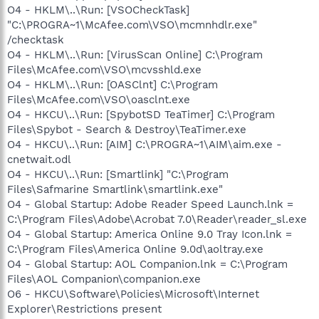
O4 - HKLM\..\Run: [VSOCheckTask]
"C:\PROGRA~1\McAfee.com\VSO\mcmnhdlr.exe"
/checktask
O4 - HKLM\..\Run: [VirusScan Online] C:\Program
Files\McAfee.com\VSO\mcvsshld.exe
O4 - HKLM\..\Run: [OASClnt] C:\Program
Files\McAfee.com\VSO\oasclnt.exe
O4 - HKCU\..\Run: [SpybotSD TeaTimer] C:\Program
Files\Spybot - Search & Destroy\TeaTimer.exe
O4 - HKCU\..\Run: [AIM] C:\PROGRA~1\AIM\aim.exe -
cnetwait.odl
O4 - HKCU\..\Run: [Smartlink] "C:\Program
Files\Safmarine Smartlink\smartlink.exe"
O4 - Global Startup: Adobe Reader Speed Launch.lnk =
C:\Program Files\Adobe\Acrobat 7.0\Reader\reader_sl.exe
O4 - Global Startup: America Online 9.0 Tray Icon.lnk =
C:\Program Files\America Online 9.0d\aoltray.exe
O4 - Global Startup: AOL Companion.lnk = C:\Program
Files\AOL Companion\companion.exe
O6 - HKCU\Software\Policies\Microsoft\Internet
Explorer\Restrictions present