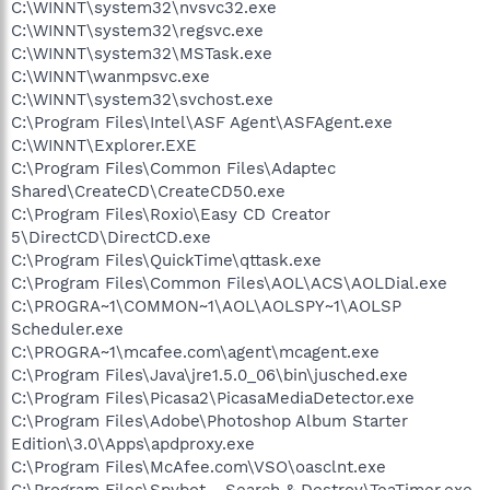
C:\WINNT\system32\nvsvc32.exe
C:\WINNT\system32\regsvc.exe
C:\WINNT\system32\MSTask.exe
C:\WINNT\wanmpsvc.exe
C:\WINNT\system32\svchost.exe
C:\Program Files\Intel\ASF Agent\ASFAgent.exe
C:\WINNT\Explorer.EXE
C:\Program Files\Common Files\Adaptec
Shared\CreateCD\CreateCD50.exe
C:\Program Files\Roxio\Easy CD Creator
5\DirectCD\DirectCD.exe
C:\Program Files\QuickTime\qttask.exe
C:\Program Files\Common Files\AOL\ACS\AOLDial.exe
C:\PROGRA~1\COMMON~1\AOL\AOLSPY~1\AOLSP
Scheduler.exe
C:\PROGRA~1\mcafee.com\agent\mcagent.exe
C:\Program Files\Java\jre1.5.0_06\bin\jusched.exe
C:\Program Files\Picasa2\PicasaMediaDetector.exe
C:\Program Files\Adobe\Photoshop Album Starter
Edition\3.0\Apps\apdproxy.exe
C:\Program Files\McAfee.com\VSO\oasclnt.exe
C:\Program Files\Spybot - Search & Destroy\TeaTimer.exe