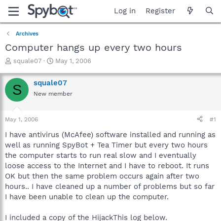
Log in
Register
Archives
Computer hangs up every two hours
T
S
squale07
May 1, 2006
h
t
r
a
squale07
S
e
r
New member
a
t
d
d
s
a
May 1, 2006
#1
t
t
a
e
I have antivirus (McAfee) software installed and running as
r
well as running SpyBot + Tea Timer but every two hours
t
the computer starts to run real slow and I eventually
e
loose access to the Internet and I have to reboot. It runs
r
OK but then the same problem occurs again after two
hours.. I have cleaned up a number of problems but so far
I have been unable to clean up the computer.
I included a copy of the HijackThis log below.